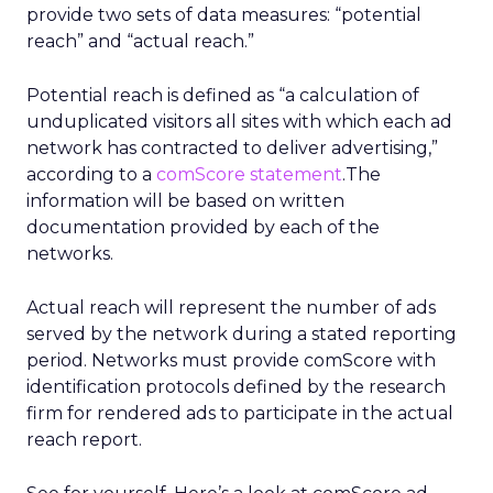
provide two sets of data measures: “potential
reach” and “actual reach.”
Potential reach is defined as “a calculation of
unduplicated visitors all sites with which each ad
network has contracted to deliver advertising,”
according to a
comScore statement
.The
information will be based on written
documentation provided by each of the
networks.
Actual reach will represent the number of ads
served by the network during a stated reporting
period. Networks must provide comScore with
identification protocols defined by the research
firm for rendered ads to participate in the actual
reach report.