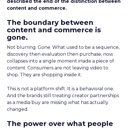
described the end of the distinction between
content and commerce.
The boundary between
content and commerce is
gone.
Not blurring. Gone. What used to be a sequence,
discovery then evaluation then purchase, now
collapses into a single moment inside a piece of
content. Consumers are not leaving video to
shop. They are shopping inside it.
This is not a platform shift. It is a behavioral one.
And the brands still treating creator partnerships
as a media buy are missing what has actually
changed.
The power over what people