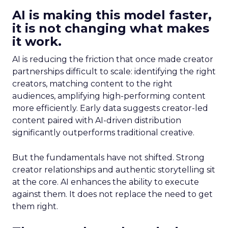
AI is making this model faster,
it is not changing what makes
it work.
AI is reducing the friction that once made creator
partnerships difficult to scale: identifying the right
creators, matching content to the right
audiences, amplifying high-performing content
more efficiently. Early data suggests creator-led
content paired with AI-driven distribution
significantly outperforms traditional creative.
But the fundamentals have not shifted. Strong
creator relationships and authentic storytelling sit
at the core. AI enhances the ability to execute
against them. It does not replace the need to get
them right.