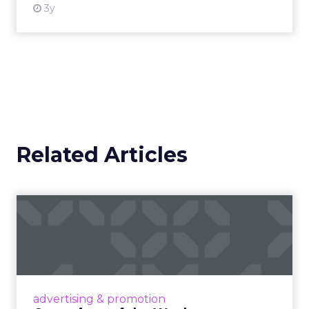
3y
Related Articles
Campaigns of the Week
Eight fresh launches this week — spanning
viral food mash-ups, brand reinventions, and
nostalgia-fueled creative. Read More...
View article
advertising & promotion