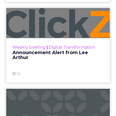
Announcement Alert from
Lee Arthur
Announcement Alert!! Read More
View resource
Weekly briefing
|
Digital Transformation
Announcement Alert from Lee
Arthur
3y
The 2023 B2B Superpowers
Index
The Merkle B2B 2023 Superpowers Index