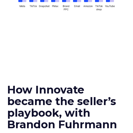
How Innovate
became the seller’s
playbook, with
Brandon Fuhrmann