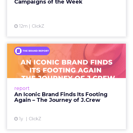
Campaigns of the Week
12m
ClickZ
An Iconic Brand Finds Its
Footing Again – The Jour...
A J.Crew storefront sign in New York City.
From Ivy League Catalogs to Chapter 11 A
Preppy Phenomenon Is Born J.Crew
report
launche...
An Iconic Brand Finds Its Footing
Again – The Journey of J.Crew
View article
1y
ClickZ