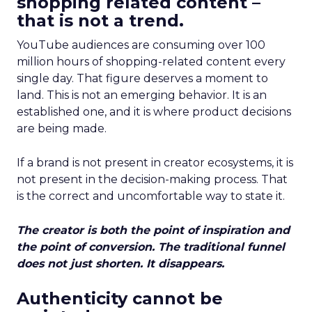
shopping related content –
that is not a trend.
YouTube audiences are consuming over 100
million hours of shopping-related content every
single day. That figure deserves a moment to
land. This is not an emerging behavior. It is an
established one, and it is where product decisions
are being made.
If a brand is not present in creator ecosystems, it is
not present in the decision-making process. That
is the correct and uncomfortable way to state it.
The creator is both the point of inspiration and
the point of conversion. The traditional funnel
does not just shorten. It disappears.
Authenticity cannot be