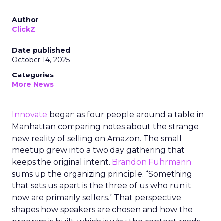
Author
ClickZ
Date published
October 14, 2025
Categories
More News
Innovate
began as four people around a table in
Manhattan comparing notes about the strange
new reality of selling on Amazon. The small
meetup grew into a two day gathering that
keeps the original intent.
Brandon Fuhrmann
sums up the organizing principle. “Something
that sets us apart is the three of us who run it
now are primarily sellers.” That perspective
shapes how speakers are chosen and how the