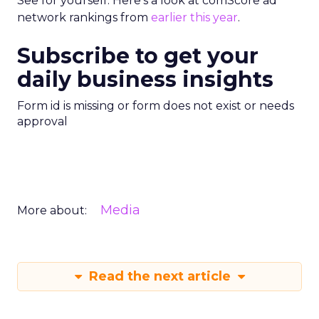
See for yourself. Here’s a look at comScore ad
network rankings from
earlier this year
.
Subscribe to get your
daily business insights
Form id is missing or form does not exist or needs
approval
Media
More about:
Read the next article