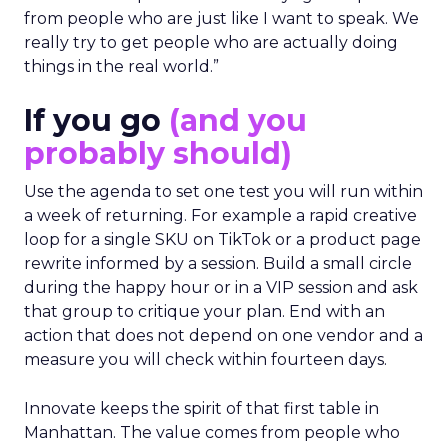
from people who are just like I want to speak. We
really try to get people who are actually doing
things in the real world.”
If you go
(and you
probably should)
Use the agenda to set one test you will run within
a week of returning. For example a rapid creative
loop for a single SKU on TikTok or a product page
rewrite informed by a session. Build a small circle
during the happy hour or in a VIP session and ask
that group to critique your plan. End with an
action that does not depend on one vendor and a
measure you will check within fourteen days.
Innovate keeps the spirit of that first table in
Manhattan. The value comes from people who