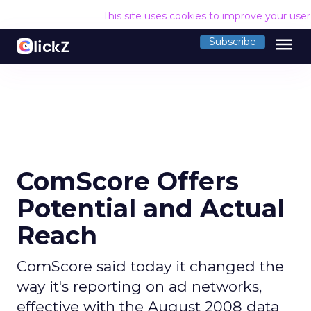
This site uses cookies to improve your use
menu
Subscribe
ComScore Offers
Potential and Actual
Reach
ComScore said today it changed the
way it's reporting on ad networks,
effective with the August 2008 data