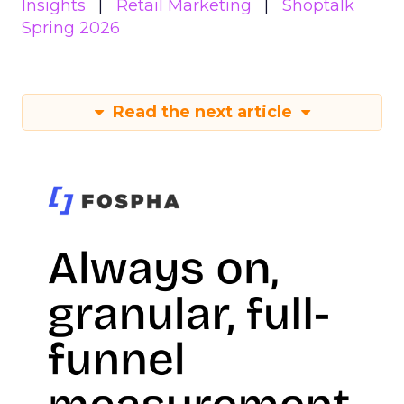
Insights
Retail Marketing
Shoptalk
Spring 2026
Read the next article