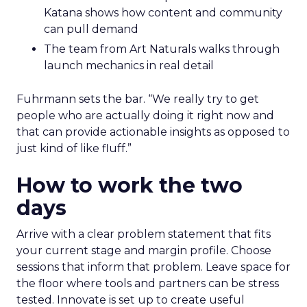
Katana shows how content and community
can pull demand
The team from Art Naturals walks through
launch mechanics in real detail
Fuhrmann sets the bar. “We really try to get
people who are actually doing it right now and
that can provide actionable insights as opposed to
just kind of like fluff.”
How to work the two
days
Arrive with a clear problem statement that fits
your current stage and margin profile. Choose
sessions that inform that problem. Leave space for
the floor where tools and partners can be stress
tested. Innovate is set up to create useful