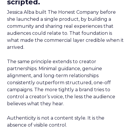
scripted.
Jessica Alba built The Honest Company before
she launched a single product, by building a
community and sharing real experiences that
audiences could relate to. That foundation is
what made the commercial layer credible when it
arrived.
The same principle extends to creator
partnerships. Minimal guidance, genuine
alignment, and long-term relationships
consistently outperform structured, one-off
campaigns. The more tightly a brand tries to
control a creator’s voice, the less the audience
believes what they hear.
Authenticity is not a content style. It is the
absence of visible control.