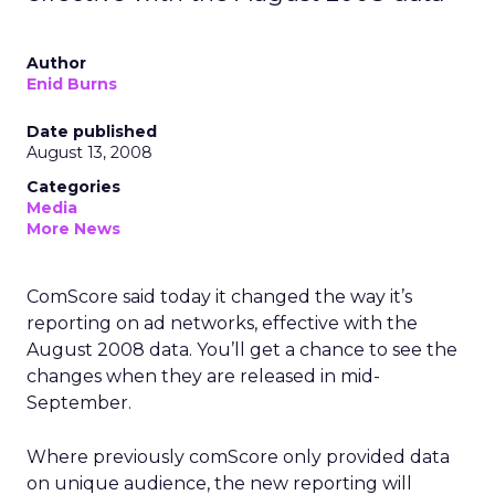
Author
Enid Burns
Date published
August 13, 2008
Categories
Media
More News
ComScore said today it changed the way it’s
reporting on ad networks, effective with the
August 2008 data. You’ll get a chance to see the
changes when they are released in mid-
September.
Where previously comScore only provided data
on unique audience, the new reporting will