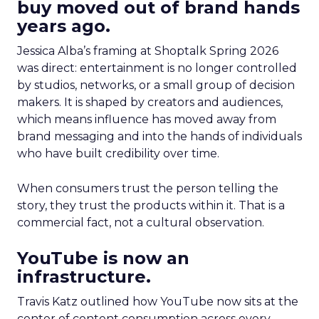
buy moved out of brand hands
years ago.
Jessica Alba’s framing at Shoptalk Spring 2026
was direct: entertainment is no longer controlled
by studios, networks, or a small group of decision
makers. It is shaped by creators and audiences,
which means influence has moved away from
brand messaging and into the hands of individuals
who have built credibility over time.
When consumers trust the person telling the
story, they trust the products within it. That is a
commercial fact, not a cultural observation.
YouTube is now an
infrastructure.
Travis Katz outlined how YouTube now sits at the
center of content consumption across every