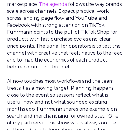
marketplace.
The agenda
follows the way brands
scale across channels. Expect practical work
across landing page flow and YouTube and
Facebook with strong attention on TikTok.
Fuhrmann points to the pull of TikTok Shop for
products with fast purchase cycles and clear
price points. The signal for operators is to test the
channel with creative that feels native to the feed
and to map the economics of each product
before committing budget.
AI now touches most workflows and the team
treats it as a moving target. Planning happens
close to the event so sessions reflect what is
useful now and not what sounded exciting
months ago. Fuhrmann shares one example on
search and merchandising for owned sites. “One
of my partners in the show who’s always on the
cutting edge is talking about incorporating