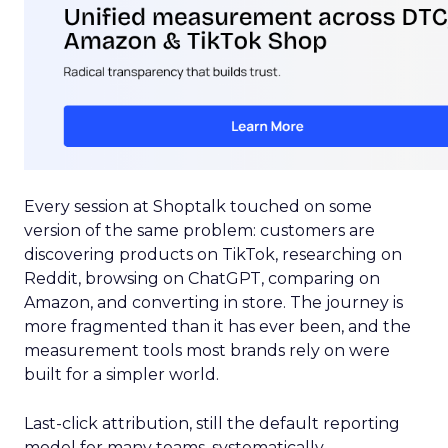
Every session at Shoptalk touched on some
version of the same problem: customers are
discovering products on TikTok, researching on
Reddit, browsing on ChatGPT, comparing on
Amazon, and converting in store. The journey is
more fragmented than it has ever been, and the
measurement tools most brands rely on were
built for a simpler world.
Last-click attribution, still the default reporting
model for many teams, systematically