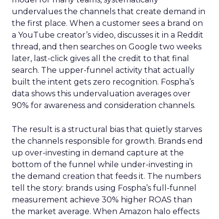
undervalues the channels that create demand in
the first place. When a customer sees a brand on
a YouTube creator’s video, discusses it in a Reddit
thread, and then searches on Google two weeks
later, last-click gives all the credit to that final
search. The upper-funnel activity that actually
built the intent gets zero recognition. Fospha’s
data shows this undervaluation averages over
90% for awareness and consideration channels.
The result is a structural bias that quietly starves
the channels responsible for growth. Brands end
up over-investing in demand capture at the
bottom of the funnel while under-investing in
the demand creation that feeds it. The numbers
tell the story: brands using Fospha’s full-funnel
measurement achieve 30% higher ROAS than
the market average. When Amazon halo effects