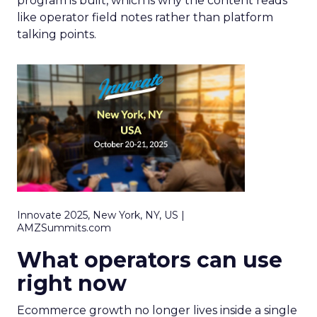
program is built, which is why the content reads
like operator field notes rather than platform
talking points.
Innovate 2025, New York, NY, US |
AMZSummits.com
What operators can use
right now
Ecommerce growth no longer lives inside a single