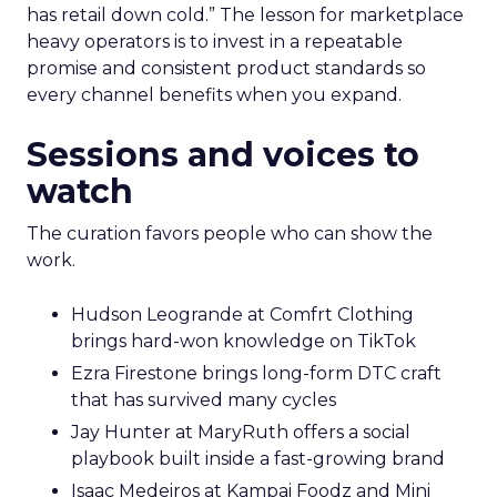
has retail down cold.” The lesson for marketplace
heavy operators is to invest in a repeatable
promise and consistent product standards so
every channel benefits when you expand.
Sessions and voices to
watch
The curation favors people who can show the
work.
Hudson Leogrande at Comfrt Clothing
brings hard-won knowledge on TikTok
Ezra Firestone brings long-form DTC craft
that has survived many cycles
Jay Hunter at MaryRuth offers a social
playbook built inside a fast-growing brand
Isaac Medeiros at Kampai Foodz and Mini