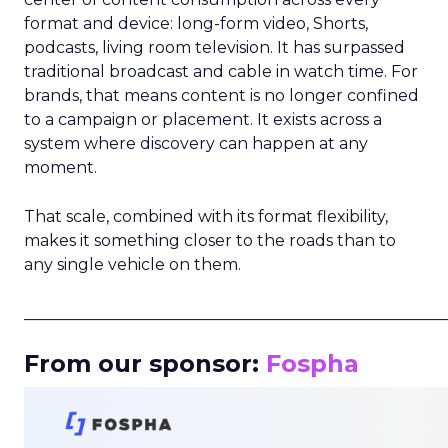
format and device: long-form video, Shorts,
podcasts, living room television. It has surpassed
traditional broadcast and cable in watch time. For
brands, that means content is no longer confined
to a campaign or placement. It exists across a
system where discovery can happen at any
moment.
That scale, combined with its format flexibility,
makes it something closer to the roads than to
any single vehicle on them.
_____________________________________________________
From our sponsor:
Fospha