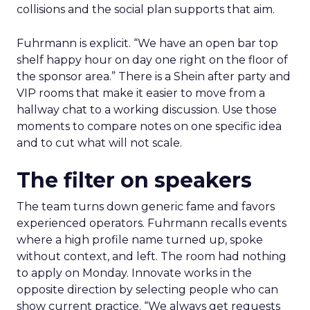
collisions and the social plan supports that aim.
Fuhrmann is explicit. “We have an open bar top
shelf happy hour on day one right on the floor of
the sponsor area.” There is a Shein after party and
VIP rooms that make it easier to move from a
hallway chat to a working discussion. Use those
moments to compare notes on one specific idea
and to cut what will not scale.
The filter on speakers
The team turns down generic fame and favors
experienced operators. Fuhrmann recalls events
where a high profile name turned up, spoke
without context, and left. The room had nothing
to apply on Monday. Innovate works in the
opposite direction by selecting people who can
show current practice. “We always get requests