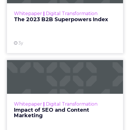
outlines what drives competitive advantage
within the business culture and subcultures
Whitepaper
|
Digital Transformation
that are critical to succ...
The 2023 B2B Superpowers Index
View resource
3y
Impact of SEO and Content
Marketing
Making forecasts and predictions in such a
rapidly changing marketing ecosystem is a
challenge. Yet, as concerns grow around a
Whitepaper
|
Digital Transformation
looming recession and b...
Impact of SEO and Content
Marketing
View resource