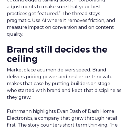
adjustments to make sure that your best
practices get featured.” The thread stays
pragmatic. Use AI where it removes friction, and
measure impact on conversion and on content
quality.
Brand still decides the
ceiling
Marketplace acumen delivers speed. Brand
delivers pricing power and resilience. Innovate
makes that case by putting builders on stage
who started with brand and kept that discipline as
they grew.
Fuhrmann highlights Evan Dash of Dash Home
Electronics, a company that grew through retail
first. The story counters short term thinking. “He