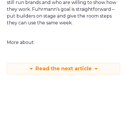
still run brands and who are willing to show how
they work. Fuhrmann’s goal is straightforward –
put builders on stage and give the room steps
they can use the same week.
More about:
Read the next article