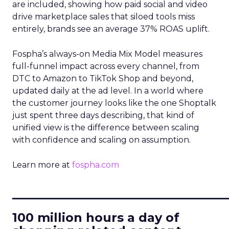
are included, showing how paid social and video
drive marketplace sales that siloed tools miss
entirely, brands see an average 37% ROAS uplift.
Fospha’s always-on Media Mix Model measures
full-funnel impact across every channel, from
DTC to Amazon to TikTok Shop and beyond,
updated daily at the ad level. In a world where
the customer journey looks like the one Shoptalk
just spent three days describing, that kind of
unified view is the difference between scaling
with confidence and scaling on assumption.
Learn more at
fospha.com
____________________________
100 million hours a day of