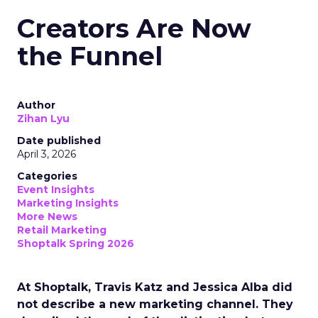
Creators Are Now
the Funnel
Author
Zihan Lyu
Date published
April 3, 2026
Categories
Event Insights
Marketing Insights
More News
Retail Marketing
Shoptalk Spring 2026
At Shoptalk, Travis Katz and Jessica Alba did
not describe a new marketing channel. They