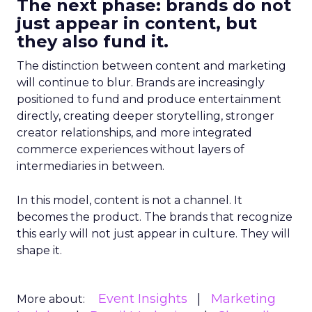
The next phase: brands do not
just appear in content, but
they also fund it.
The distinction between content and marketing
will continue to blur. Brands are increasingly
positioned to fund and produce entertainment
directly, creating deeper storytelling, stronger
creator relationships, and more integrated
commerce experiences without layers of
intermediaries in between.
In this model, content is not a channel. It
becomes the product. The brands that recognize
this early will not just appear in culture. They will
shape it.
Event Insights
Marketing
More about: