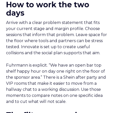
How to work the two
days
Arrive with a clear problem statement that fits
your current stage and margin profile. Choose
sessions that inform that problem. Leave space for
the floor where tools and partners can be stress
tested. Innovate is set up to create useful
collisions and the social plan supports that aim.
Fuhrmann is explicit. “We have an open bar top
shelf happy hour on day one right on the floor of
the sponsor area.” There is a Shein after party and
VIP rooms that make it easier to move from a
hallway chat to a working discussion. Use those
moments to compare notes on one specific idea
and to cut what will not scale.