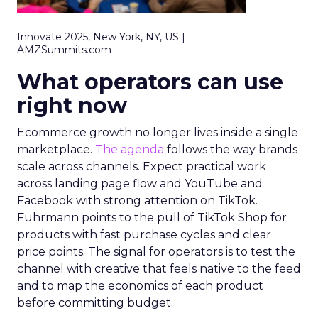
Innovate 2025, New York, NY, US |
AMZSummits.com
What operators can use
right now
Ecommerce growth no longer lives inside a single
marketplace.
The agenda
follows the way brands
scale across channels. Expect practical work
across landing page flow and YouTube and
Facebook with strong attention on TikTok.
Fuhrmann points to the pull of TikTok Shop for
products with fast purchase cycles and clear
price points. The signal for operators is to test the
channel with creative that feels native to the feed
and to map the economics of each product
before committing budget.