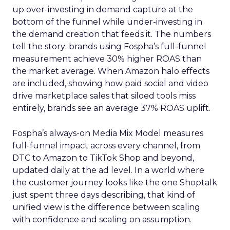
up over-investing in demand capture at the
bottom of the funnel while under-investing in
the demand creation that feeds it. The numbers
tell the story: brands using Fospha’s full-funnel
measurement achieve 30% higher ROAS than
the market average. When Amazon halo effects
are included, showing how paid social and video
drive marketplace sales that siloed tools miss
entirely, brands see an average 37% ROAS uplift.
Fospha’s always-on Media Mix Model measures
full-funnel impact across every channel, from
DTC to Amazon to TikTok Shop and beyond,
updated daily at the ad level. In a world where
the customer journey looks like the one Shoptalk
just spent three days describing, that kind of
unified view is the difference between scaling
with confidence and scaling on assumption.