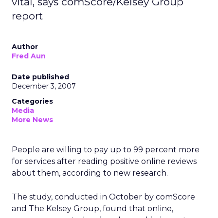
vital, says comScore/Kelsey Group
report
Author
Fred Aun
Date published
December 3, 2007
Categories
Media
More News
People are willing to pay up to 99 percent more
for services after reading positive online reviews
about them, according to new research.
The study, conducted in October by comScore
and The Kelsey Group, found that online,