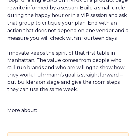
loop for a single SKU on TikTok or a product page
rewrite informed by a session. Build a small circle
during the happy hour or in a VIP session and ask
that group to critique your plan. End with an
action that does not depend on one vendor and a
measure you will check within fourteen days.
Innovate keeps the spirit of that first table in
Manhattan. The value comes from people who
still run brands and who are willing to show how
they work. Fuhrmann’s goal is straightforward –
put builders on stage and give the room steps
they can use the same week.
More about: