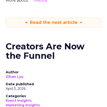
Media
More about:
Read the next article
Creators Are Now
the Funnel
Author
Zihan Lyu
Date published
April 3, 2026
Categories
Event Insights
Marketing Insights