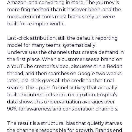
Amazon, and converting in store. The journey is
more fragmented than it has ever been, and the
measurement tools most brands rely on were
built for a simpler world.
Last-click attribution, still the default reporting
model for many teams, systematically
undervalues the channels that create demand in
the first place. When a customer sees a brand on
a YouTube creator’s video, discusses it in a Reddit
thread, and then searches on Google two weeks
later, last-click gives all the credit to that final
search. The upper-funnel activity that actually
built the intent gets zero recognition. Fospha’s
data shows this undervaluation averages over
90% for awareness and consideration channels.
The result is a structural bias that quietly starves
the channels responsible for growth. Brands end