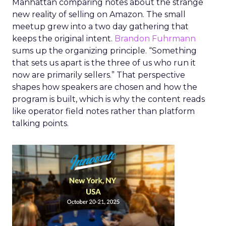
Manhattan comparing notes about the strange
new reality of selling on Amazon. The small
meetup grew into a two day gathering that
keeps the original intent.
Brandon Fuhrmann
sums up the organizing principle. “Something
that sets us apart is the three of us who run it
now are primarily sellers.” That perspective
shapes how speakers are chosen and how the
program is built, which is why the content reads
like operator field notes rather than platform
talking points.