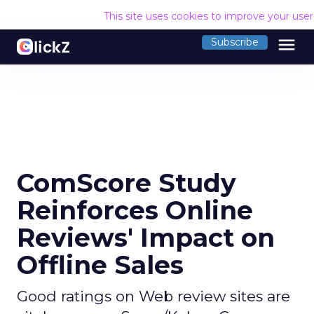
This site uses cookies to improve your use
menu
Subscribe
ComScore Study
Reinforces Online
Reviews' Impact on
Offline Sales
Good ratings on Web review sites are