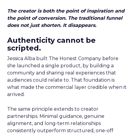
The creator is both the point of inspiration and
the point of conversion. The traditional funnel
does not just shorten. It disappears.
Authenticity cannot be
scripted.
Jessica Alba built The Honest Company before
she launched a single product, by building a
community and sharing real experiences that
audiences could relate to. That foundation is
what made the commercial layer credible when it
arrived.
The same principle extends to creator
partnerships. Minimal guidance, genuine
alignment, and long-term relationships
consistently outperform structured, one-off