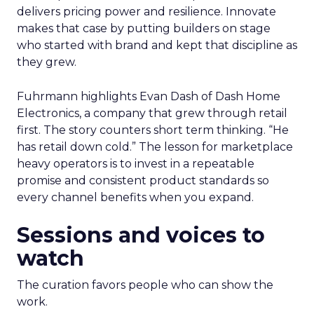
delivers pricing power and resilience. Innovate
makes that case by putting builders on stage
who started with brand and kept that discipline as
they grew.
Fuhrmann highlights Evan Dash of Dash Home
Electronics, a company that grew through retail
first. The story counters short term thinking. “He
has retail down cold.” The lesson for marketplace
heavy operators is to invest in a repeatable
promise and consistent product standards so
every channel benefits when you expand.
Sessions and voices to
watch
The curation favors people who can show the
work.