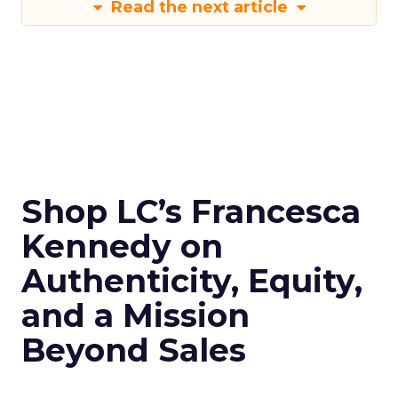
Read the next article
Shop LC’s Francesca
Kennedy on
Authenticity, Equity,
and a Mission
Beyond Sales