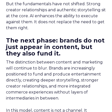
But the fundamentals have not shifted. Strong
creator relationships and authentic storytelling sit
at the core. AI enhances the ability to execute
against them. It does not replace the need to get
them right.
The next phase: brands do not
just appear in content, but
they also fund it.
The distinction between content and marketing
will continue to blur. Brands are increasingly
positioned to fund and produce entertainment
directly, creating deeper storytelling, stronger
creator relationships, and more integrated
commerce experiences without layers of
intermediaries in between.
In this model, content is not a channel. It