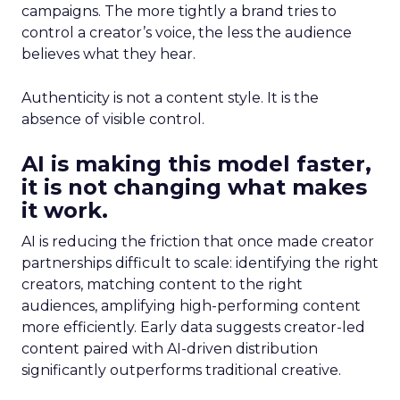
campaigns. The more tightly a brand tries to
control a creator’s voice, the less the audience
believes what they hear.
Authenticity is not a content style. It is the
absence of visible control.
AI is making this model faster,
it is not changing what makes
it work.
AI is reducing the friction that once made creator
partnerships difficult to scale: identifying the right
creators, matching content to the right
audiences, amplifying high-performing content
more efficiently. Early data suggests creator-led
content paired with AI-driven distribution
significantly outperforms traditional creative.