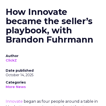
How Innovate
became the seller’s
playbook, with
Brandon Fuhrmann
Author
ClickZ
Date published
October 14, 2025
Categories
More News
Innovate
began as four people around a table in