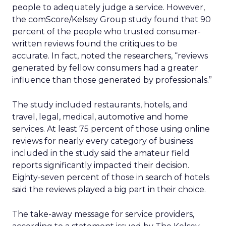
people to adequately judge a service. However,
the comScore/Kelsey Group study found that 90
percent of the people who trusted consumer-
written reviews found the critiques to be
accurate. In fact, noted the researchers, “reviews
generated by fellow consumers had a greater
influence than those generated by professionals.”
The study included restaurants, hotels, and
travel, legal, medical, automotive and home
services. At least 75 percent of those using online
reviews for nearly every category of business
included in the study said the amateur field
reports significantly impacted their decision.
Eighty-seven percent of those in search of hotels
said the reviews played a big part in their choice.
The take-away message for service providers,