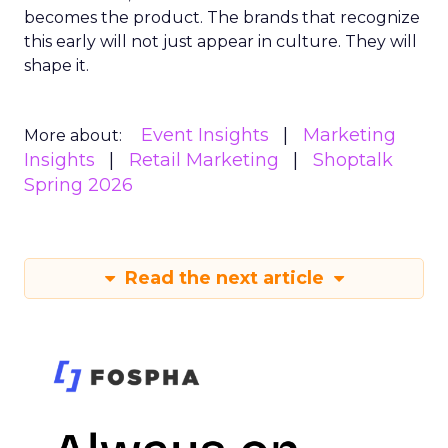
becomes the product. The brands that recognize
this early will not just appear in culture. They will
shape it.
Event Insights
Marketing
More about:
Insights
Retail Marketing
Shoptalk
Spring 2026
Read the next article