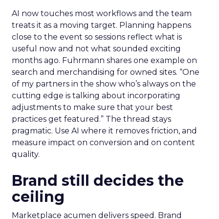
AI now touches most workflows and the team
treats it as a moving target. Planning happens
close to the event so sessions reflect what is
useful now and not what sounded exciting
months ago. Fuhrmann shares one example on
search and merchandising for owned sites. “One
of my partners in the show who’s always on the
cutting edge is talking about incorporating
adjustments to make sure that your best
practices get featured.” The thread stays
pragmatic. Use AI where it removes friction, and
measure impact on conversion and on content
quality.
Brand still decides the
ceiling
Marketplace acumen delivers speed. Brand