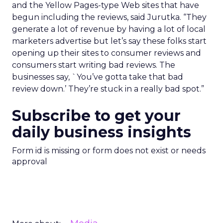
and the Yellow Pages-type Web sites that have
begun including the reviews, said Jurutka. “They
generate a lot of revenue by having a lot of local
marketers advertise but let’s say these folks start
opening up their sites to consumer reviews and
consumers start writing bad reviews. The
businesses say, `You’ve gotta take that bad
review down.’ They’re stuck in a really bad spot.”
Subscribe to get your
daily business insights
Form id is missing or form does not exist or needs
approval