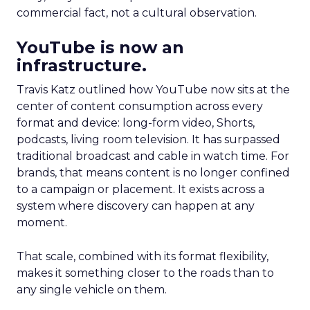
commercial fact, not a cultural observation.
YouTube is now an
infrastructure.
Travis Katz outlined how YouTube now sits at the
center of content consumption across every
format and device: long-form video, Shorts,
podcasts, living room television. It has surpassed
traditional broadcast and cable in watch time. For
brands, that means content is no longer confined
to a campaign or placement. It exists across a
system where discovery can happen at any
moment.
That scale, combined with its format flexibility,
makes it something closer to the roads than to
any single vehicle on them.