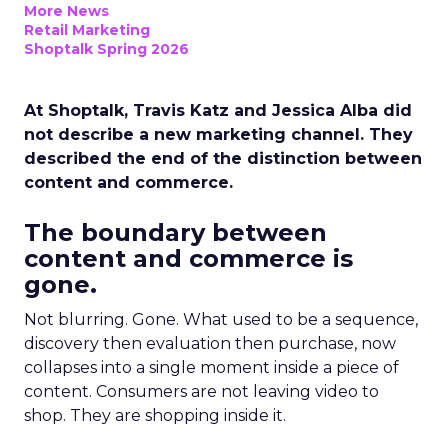
More News
Retail Marketing
Shoptalk Spring 2026
At Shoptalk, Travis Katz and Jessica Alba did
not describe a new marketing channel. They
described the end of the distinction between
content and commerce.
The boundary between
content and commerce is
gone.
Not blurring. Gone. What used to be a sequence,
discovery then evaluation then purchase, now
collapses into a single moment inside a piece of
content. Consumers are not leaving video to
shop. They are shopping inside it.