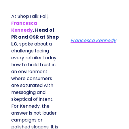
At ShopTalk Fall,
Francesca
Kennedy
, Head of
PR and CSR at Shop
Francesca Kennedy
LC
, spoke about a
challenge facing
every retailer today:
how to build trust in
an environment
where consumers
are saturated with
messaging and
skeptical of intent.
For Kennedy, the
answer is not louder
campaigns or
polished slogans. It is