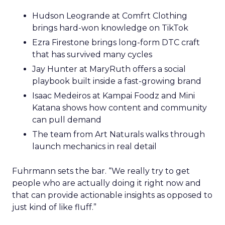
Hudson Leogrande at Comfrt Clothing
brings hard-won knowledge on TikTok
Ezra Firestone brings long-form DTC craft
that has survived many cycles
Jay Hunter at MaryRuth offers a social
playbook built inside a fast-growing brand
Isaac Medeiros at Kampai Foodz and Mini
Katana shows how content and community
can pull demand
The team from Art Naturals walks through
launch mechanics in real detail
Fuhrmann sets the bar. “We really try to get
people who are actually doing it right now and
that can provide actionable insights as opposed to
just kind of like fluff.”