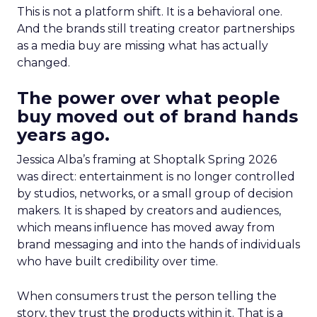
This is not a platform shift. It is a behavioral one.
And the brands still treating creator partnerships
as a media buy are missing what has actually
changed.
The power over what people
buy moved out of brand hands
years ago.
Jessica Alba’s framing at Shoptalk Spring 2026
was direct: entertainment is no longer controlled
by studios, networks, or a small group of decision
makers. It is shaped by creators and audiences,
which means influence has moved away from
brand messaging and into the hands of individuals
who have built credibility over time.
When consumers trust the person telling the
story, they trust the products within it. That is a