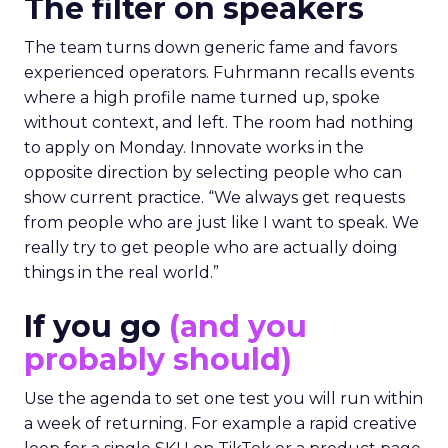
The filter on speakers
The team turns down generic fame and favors
experienced operators. Fuhrmann recalls events
where a high profile name turned up, spoke
without context, and left. The room had nothing
to apply on Monday. Innovate works in the
opposite direction by selecting people who can
show current practice. “We always get requests
from people who are just like I want to speak. We
really try to get people who are actually doing
things in the real world.”
If you go
(and you
probably should)
Use the agenda to set one test you will run within
a week of returning. For example a rapid creative