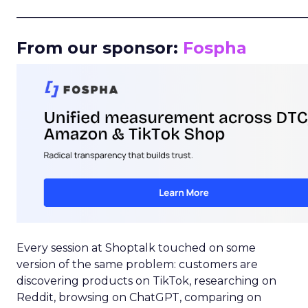
_____________________________________________________
From our sponsor:
Fospha
Every session at Shoptalk touched on some
version of the same problem: customers are
discovering products on TikTok, researching on
Reddit, browsing on ChatGPT, comparing on