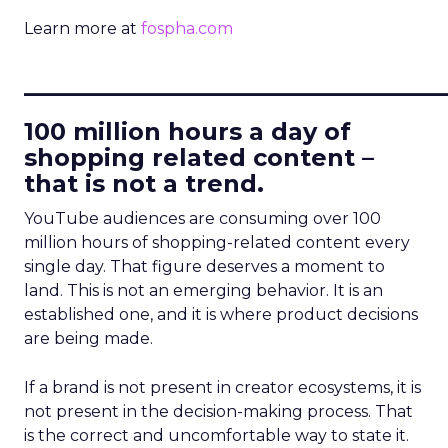
Learn more at
fospha.com
____________________________
100 million hours a day of
shopping related content –
that is not a trend.
YouTube audiences are consuming over 100
million hours of shopping-related content every
single day. That figure deserves a moment to
land. This is not an emerging behavior. It is an
established one, and it is where product decisions
are being made.
If a brand is not present in creator ecosystems, it is
not present in the decision-making process. That
is the correct and uncomfortable way to state it.