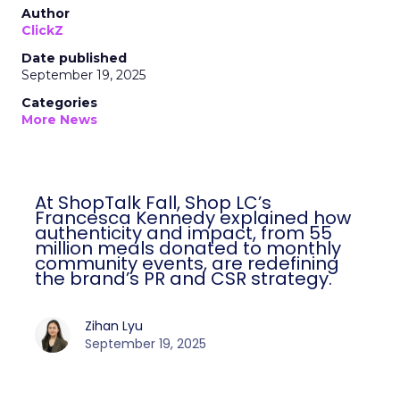
Author
ClickZ
Date published
September 19, 2025
Categories
More News
At ShopTalk Fall, Shop LC’s
Francesca Kennedy explained how
authenticity and impact, from 55
million meals donated to monthly
community events, are redefining
the brand’s PR and CSR strategy.
Zihan Lyu
September 19, 2025