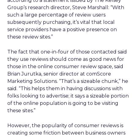
according to a statement issued by The Kelsey
Group’s research director, Steve Marshall: “With
such a large percentage of review users
subsequently purchasing, it’s vital that local
service providers have a positive presence on
these review sites.”
The fact that one-in-four of those contacted said
they use reviews should come as good news for
those in the online consumer review space, said
Brian Jurutka, senior director at comScore
Marketing Solutions. “That’s a sizeable chunk,” he
said. “This helps them in having discussions with
folks looking to advertise; it says a sizeable portion
of the online population is going to be visiting
these sites.”
However, the popularity of consumer reviews is
creating some friction between business owners