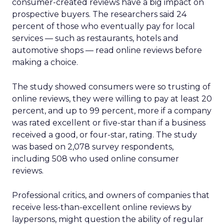
consumer-created reviews have a big impact on
prospective buyers. The researchers said 24
percent of those who eventually pay for local
services — such as restaurants, hotels and
automotive shops — read online reviews before
making a choice.
The study showed consumers were so trusting of
online reviews, they were willing to pay at least 20
percent, and up to 99 percent, more if a company
was rated excellent or five-star than if a business
received a good, or four-star, rating. The study
was based on 2,078 survey respondents,
including 508 who used online consumer
reviews.
Professional critics, and owners of companies that
receive less-than-excellent online reviews by
laypersons, might question the ability of regular