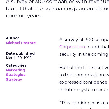
A survey of 300 companies with revenue 
found that the companies plan on spend
coming years.
Author
A survey of 300 compa
Michael Pastore
Corporation
found tha
Date published
security in the coming 
March 30, 1999
Categories
Half of the IT executi
Marketing
to their organization 
Strategies
Strategy
expressed confidence 
in future system securi
“This confidence is a 