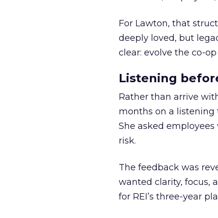
For Lawton, that struct
deeply loved, but lega
clear: evolve the co-op
Listening befor
Rather than arrive wit
months on a listening t
She asked employees 
risk.
The feedback was revea
wanted clarity, focus,
for REI’s three-year pla