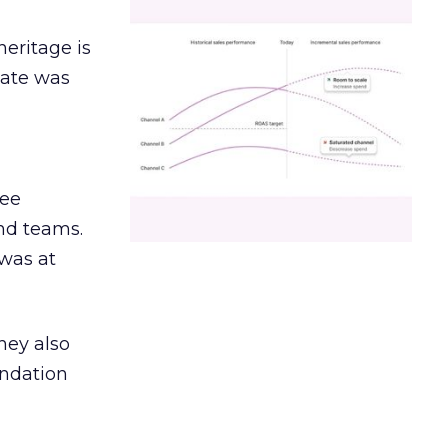
heritage is
date was
ree
and teams.
was at
hey also
undation