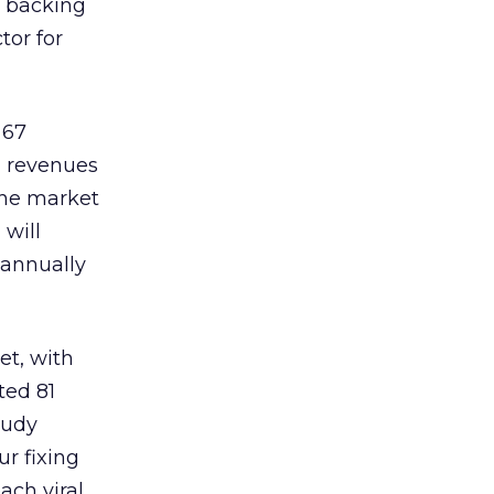
e backing
tor for
 67
nd revenues
 the market
 will
 annually
et, with
ted 81
tudy
ur fixing
ach viral