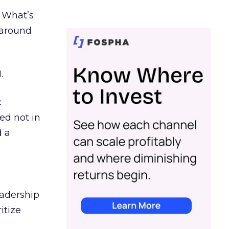
. What’s
d around
.
c
ed not in
d a
eadership
itize