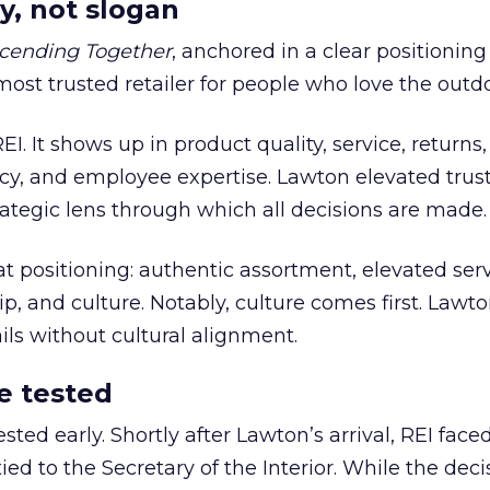
y, not slogan
cending Together
, anchored in a clear positioning
most trusted retailer for people who love the outdo
REI. It shows up in product quality, service, returns,
y, and employee expertise. Lawton elevated trust
trategic lens through which all decisions are made.
at positioning: authentic assortment, elevated serv
 and culture. Notably, culture comes first. Lawto
ails without cultural alignment.
e tested
ted early. Shortly after Lawton’s arrival, REI fac
ed to the Secretary of the Interior. While the deci