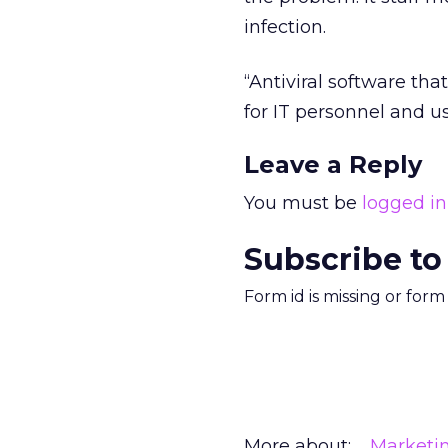
infection.
“Antiviral software tha
for IT personnel and us
Leave a Reply
You must be
logged in
Subscribe to
Form id is missing or for
More about:
Marketi