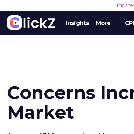
This sit
Insights
More
CP
Concerns Inc
Market