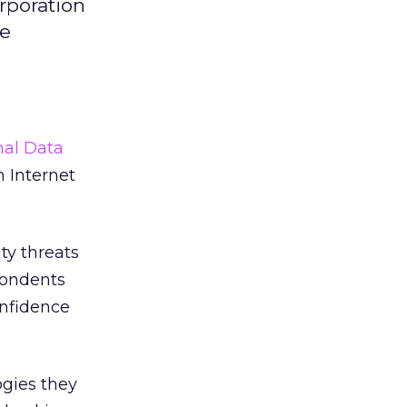
rporation
he
nal Data
 Internet
ty threats
spondents
onfidence
ogies they