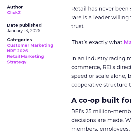
Author
Retail has never been 
ClickZ
rare is a leader willin
Date published
trust.
January 13, 2026
Categories
That’s exactly what
Ma
Customer Marketing
NRF 2026
Retail Marketing
In an industry racing 
Strategy
commerce, REI’s direct
speed or scale alone, 
cooperative structure t
A co-op built f
REI’s 25 million-memb
decisions are made. Wi
members, employees, a