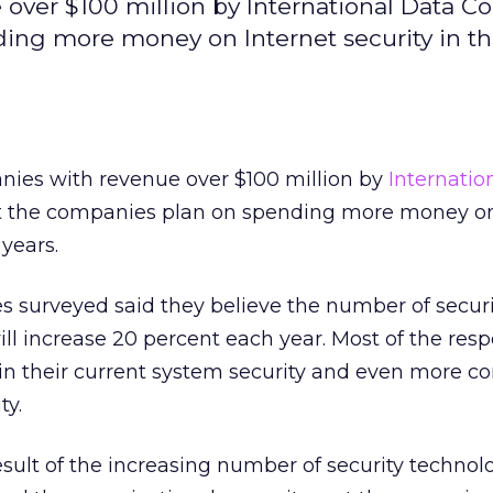
over $100 million by International Data Co
ing more money on Internet security in t
nies with revenue over $100 million by
Internatio
t the companies plan on spending more money on
years.
ves surveyed said they believe the number of securi
will increase 20 percent each year. Most of the re
in their current system security and even more c
ty.
result of the increasing number of security technol