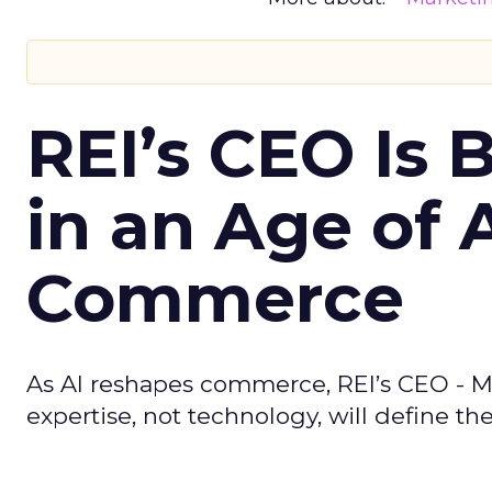
REI’s CEO Is 
in an Age of 
Commerce
As AI reshapes commerce, REI’s CEO - M
expertise, not technology, will define the 