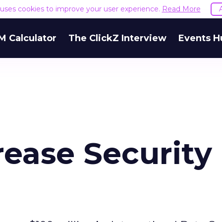
e uses cookies to improve your user experience.
Read More
M Calculator
The ClickZ Interview
Events H
rease Security