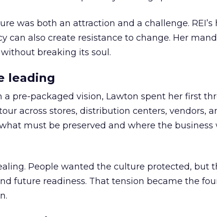
ure was both an attraction and a challenge. REI’s 
cy can also create resistance to change. Her man
 without breaking its soul.
e leading
h a pre-packaged vision, Lawton spent her first th
our across stores, distribution centers, vendors, 
what must be preserved and where the business 
ling. People wanted the culture protected, but t
 and future readiness. That tension became the fo
n.