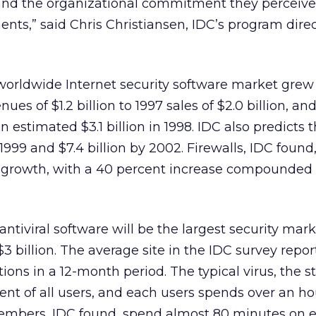
and the organizational commitment they perceiv
ents,” said Chris Christiansen, IDC’s program direc
worldwide Internet security software market grew
ues of $1.2 billion to 1997 sales of $2.0 billion, a
 estimated $3.1 billion in 1998. IDC also predicts
 1999 and $7.4 billion by 2002. Firewalls, IDC found,
t growth, with a 40 percent increase compounded
antiviral software will be the largest security mark
 billion. The average site in the IDC survey repor
ctions in a 12-month period. The typical virus, the s
cent of all users, and each users spends over an ho
members, IDC found, spend almost 80 minutes on e