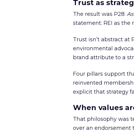
Trust as strateg
The result was P28:
As
statement: REI as the 
Trust isn’t abstract at 
environmental advocac
brand attribute to a s
Four pillars support th
reinvented membership,
explicit that strategy f
When values ar
That philosophy was tes
over an endorsement ti