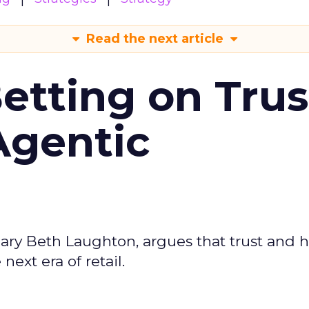
Read the next article
Betting on Trus
Agentic
ary Beth Laughton, argues that trust and
next era of retail.