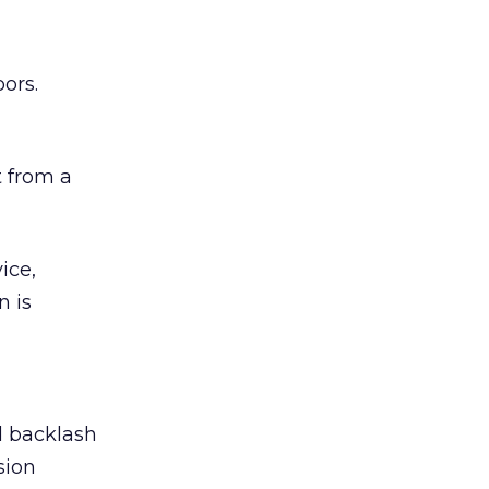
ors.
 from a
ice,
n is
ed backlash
sion