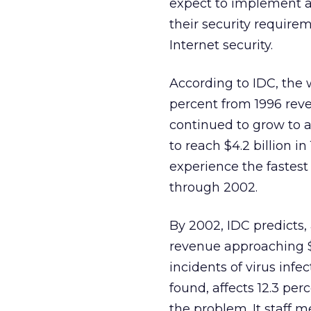
expect to implement 
their security requirem
Internet security.
According to IDC, the 
percent from 1996 reven
continued to grow to an
to reach $4.2 billion in
experience the fastes
through 2002.
By 2002, IDC predicts, 
revenue approaching $3
incidents of virus infe
found, affects 12.3 per
the problem. It staff 