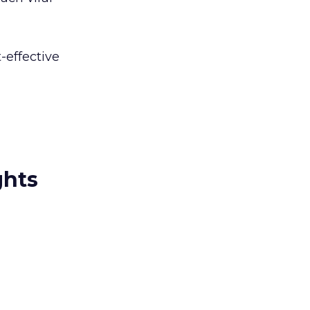
-effective
ghts