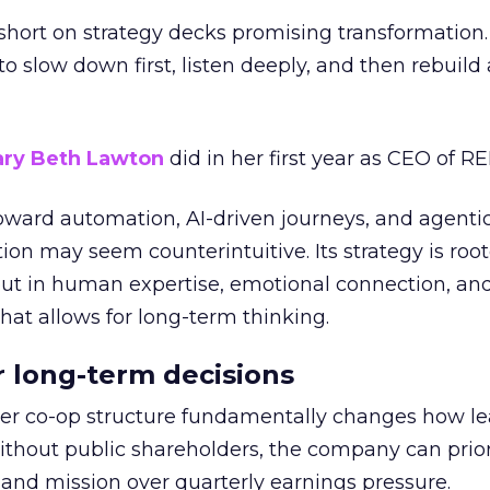
short on strategy decks promising transformation
g to slow down first, listen deeply, and then rebuil
ry Beth Lawton
did in her first year as CEO of REI
toward automation, AI-driven journeys, and agenti
ion may seem counterintuitive. Its strategy is root
but in human expertise, emotional connection, an
hat allows for long-term thinking.
or long-term decisions
er co-op structure fundamentally changes how l
thout public shareholders, the company can prior
nd mission over quarterly earnings pressure.