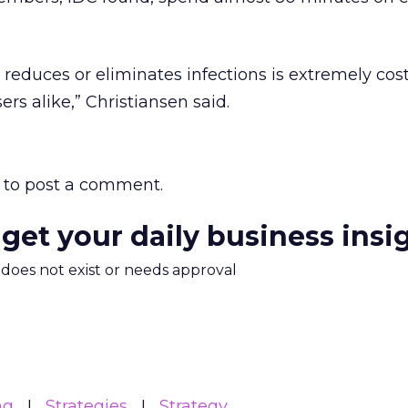
t reduces or eliminates infections is extremely cost
ers alike,” Christiansen said.
to post a comment.
 get your daily business insi
m does not exist or needs approval
ng
Strategies
Strategy