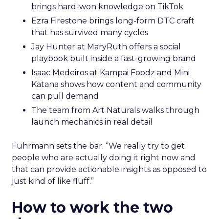
brings hard-won knowledge on TikTok
Ezra Firestone brings long-form DTC craft
that has survived many cycles
Jay Hunter at MaryRuth offers a social
playbook built inside a fast-growing brand
Isaac Medeiros at Kampai Foodz and Mini
Katana shows how content and community
can pull demand
The team from Art Naturals walks through
launch mechanics in real detail
Fuhrmann sets the bar. “We really try to get
people who are actually doing it right now and
that can provide actionable insights as opposed to
just kind of like fluff.”
How to work the two