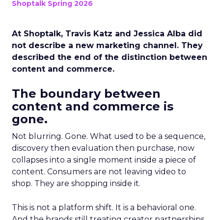
Shoptalk Spring 2026
At Shoptalk, Travis Katz and Jessica Alba did
not describe a new marketing channel. They
described the end of the distinction between
content and commerce.
The boundary between
content and commerce is
gone.
Not blurring. Gone. What used to be a sequence,
discovery then evaluation then purchase, now
collapses into a single moment inside a piece of
content. Consumers are not leaving video to
shop. They are shopping inside it.
This is not a platform shift. It is a behavioral one.
And the brands still treating creator partnerships