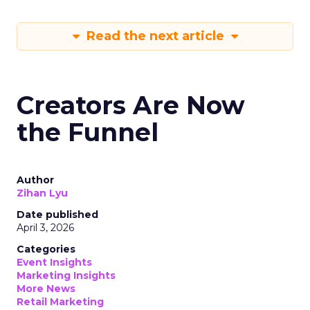
Read the next article
Creators Are Now
the Funnel
Author
Zihan Lyu
Date published
April 3, 2026
Categories
Event Insights
Marketing Insights
More News
Retail Marketing