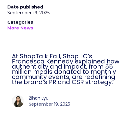
Date published
September 19, 2025
Categories
More News
At ShopTalk Fall, Shop LC’s
Francesca Kennedy explained how
authenticity and impact, from 55
million meals donated to monthly
community events, are redefining
the brand’s PR and CSR strategy.
Zihan Lyu
September 19, 2025