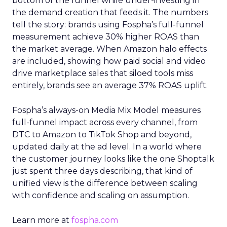
bottom of the funnel while under-investing in
the demand creation that feeds it. The numbers
tell the story: brands using Fospha’s full-funnel
measurement achieve 30% higher ROAS than
the market average. When Amazon halo effects
are included, showing how paid social and video
drive marketplace sales that siloed tools miss
entirely, brands see an average 37% ROAS uplift.
Fospha’s always-on Media Mix Model measures
full-funnel impact across every channel, from
DTC to Amazon to TikTok Shop and beyond,
updated daily at the ad level. In a world where
the customer journey looks like the one Shoptalk
just spent three days describing, that kind of
unified view is the difference between scaling
with confidence and scaling on assumption.
Learn more at
fospha.com