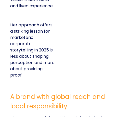
and lived experience.
Her approach offers
a striking lesson for
marketers:
corporate
storytelling in 2025 is
less about shaping
perception and more
about providing
proof.
A brand with global reach and
local responsibility