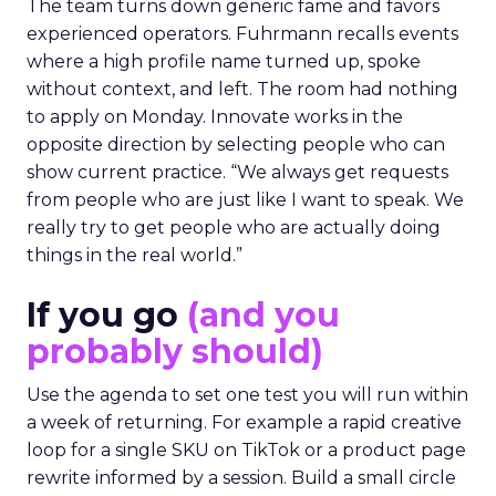
The team turns down generic fame and favors
experienced operators. Fuhrmann recalls events
where a high profile name turned up, spoke
without context, and left. The room had nothing
to apply on Monday. Innovate works in the
opposite direction by selecting people who can
show current practice. “We always get requests
from people who are just like I want to speak. We
really try to get people who are actually doing
things in the real world.”
If you go
(and you
probably should)
Use the agenda to set one test you will run within
a week of returning. For example a rapid creative
loop for a single SKU on TikTok or a product page
rewrite informed by a session. Build a small circle