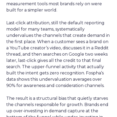
measurement tools most brands rely on were
built for a simpler world.
Last-click attribution, still the default reporting
model for many teams, systematically
undervalues the channels that create demand in
the first place. When a customer sees a brand on
a YouTube creator’s video, discusses it in a Reddit
thread, and then searches on Google two weeks
later, last-click gives all the credit to that final
search. The upper-funnel activity that actually
built the intent gets zero recognition. Fospha’s
data shows this undervaluation averages over
90% for awareness and consideration channels.
The result is a structural bias that quietly starves
the channels responsible for growth. Brands end
up over-investing in demand capture at the