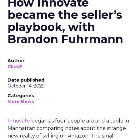
How Innovate
became the seller’s
playbook, with
Brandon Fuhrmann
Author
ClickZ
Date published
October 14, 2025
Categories
More News
Innovate
began as four people around a table in
Manhattan comparing notes about the strange
new reality of selling on Amazon. The small