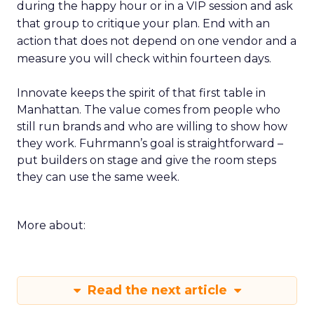
during the happy hour or in a VIP session and ask
that group to critique your plan. End with an
action that does not depend on one vendor and a
measure you will check within fourteen days.
Innovate keeps the spirit of that first table in
Manhattan. The value comes from people who
still run brands and who are willing to show how
they work. Fuhrmann’s goal is straightforward –
put builders on stage and give the room steps
they can use the same week.
More about:
Read the next article