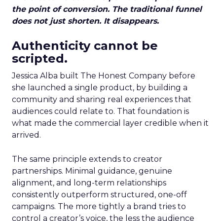
the point of conversion. The traditional funnel
does not just shorten. It disappears.
Authenticity cannot be
scripted.
Jessica Alba built The Honest Company before
she launched a single product, by building a
community and sharing real experiences that
audiences could relate to. That foundation is
what made the commercial layer credible when it
arrived.
The same principle extends to creator
partnerships. Minimal guidance, genuine
alignment, and long-term relationships
consistently outperform structured, one-off
campaigns. The more tightly a brand tries to
control a creator’s voice, the less the audience