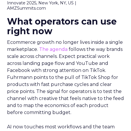
Innovate 2025, New York, NY, US |
AMZSummits.com
What operators can use
right now
Ecommerce growth no longer lives inside a single
marketplace.
The agenda
follows the way brands
scale across channels. Expect practical work
across landing page flow and YouTube and
Facebook with strong attention on TikTok.
Fuhrmann points to the pull of TikTok Shop for
products with fast purchase cycles and clear
price points. The signal for operators is to test the
channel with creative that feels native to the feed
and to map the economics of each product
before committing budget.
AI now touches most workflows and the team