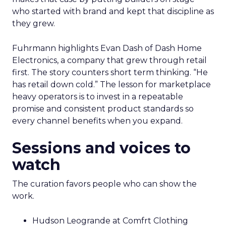
who started with brand and kept that discipline as
they grew.
Fuhrmann highlights Evan Dash of Dash Home
Electronics, a company that grew through retail
first. The story counters short term thinking. “He
has retail down cold.” The lesson for marketplace
heavy operators is to invest in a repeatable
promise and consistent product standards so
every channel benefits when you expand.
Sessions and voices to
watch
The curation favors people who can show the
work.
Hudson Leogrande at Comfrt Clothing