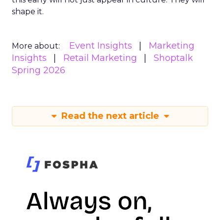
shape it.
Event Insights
Marketing
More about:
Insights
Retail Marketing
Shoptalk
Spring 2026
Read the next article