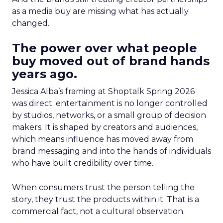
as a media buy are missing what has actually
changed.
The power over what people
buy moved out of brand hands
years ago.
Jessica Alba’s framing at Shoptalk Spring 2026
was direct: entertainment is no longer controlled
by studios, networks, or a small group of decision
makers. It is shaped by creators and audiences,
which means influence has moved away from
brand messaging and into the hands of individuals
who have built credibility over time.
When consumers trust the person telling the
story, they trust the products within it. That is a
commercial fact, not a cultural observation.