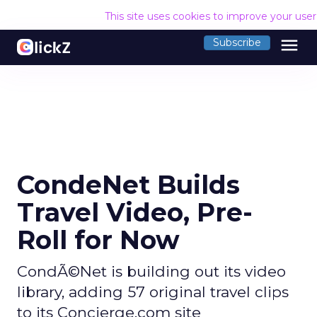
This site uses cookies to improve your use
menu
Subscribe
CondeNet Builds
Travel Video, Pre-
Roll for Now
CondÃ©Net is building out its video
library, adding 57 original travel clips
to its Concierge.com site