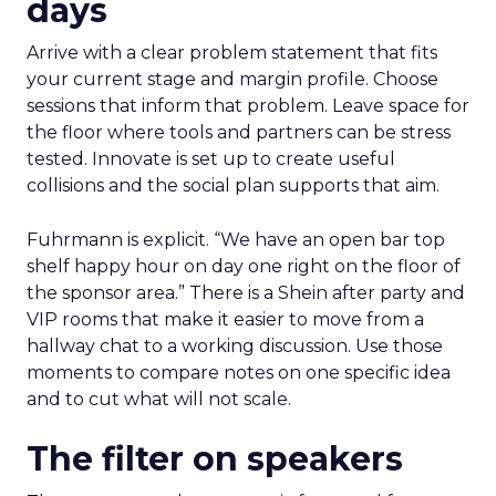
days
Arrive with a clear problem statement that fits
your current stage and margin profile. Choose
sessions that inform that problem. Leave space for
the floor where tools and partners can be stress
tested. Innovate is set up to create useful
collisions and the social plan supports that aim.
Fuhrmann is explicit. “We have an open bar top
shelf happy hour on day one right on the floor of
the sponsor area.” There is a Shein after party and
VIP rooms that make it easier to move from a
hallway chat to a working discussion. Use those
moments to compare notes on one specific idea
and to cut what will not scale.
The filter on speakers