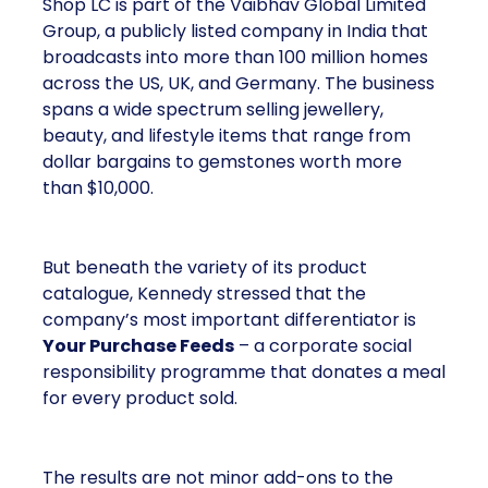
Shop LC is part of the Vaibhav Global Limited
Group, a publicly listed company in India that
broadcasts into more than 100 million homes
across the US, UK, and Germany. The business
spans a wide spectrum selling jewellery,
beauty, and lifestyle items that range from
dollar bargains to gemstones worth more
than $10,000.
But beneath the variety of its product
catalogue, Kennedy stressed that the
company’s most important differentiator is
Your Purchase Feeds
– a corporate social
responsibility programme that donates a meal
for every product sold.
The results are not minor add-ons to the