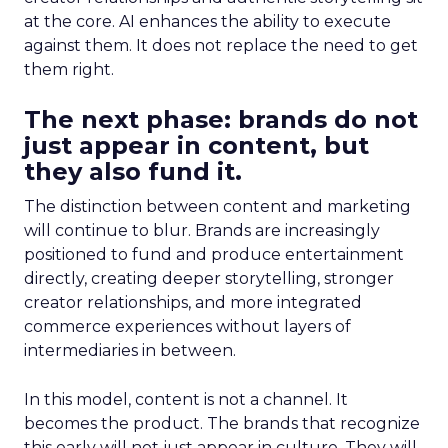
at the core. AI enhances the ability to execute
against them. It does not replace the need to get
them right.
The next phase: brands do not
just appear in content, but
they also fund it.
The distinction between content and marketing
will continue to blur. Brands are increasingly
positioned to fund and produce entertainment
directly, creating deeper storytelling, stronger
creator relationships, and more integrated
commerce experiences without layers of
intermediaries in between.
In this model, content is not a channel. It
becomes the product. The brands that recognize
this early will not just appear in culture. They will