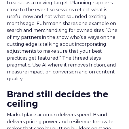
treats it as a moving target. Planning happens
close to the event so sessions reflect what is
useful now and not what sounded exciting
months ago. Fuhrmann shares one example on
search and merchandising for owned sites. “One
of my partners in the show who’s always on the
cutting edge is talking about incorporating
adjustments to make sure that your best
practices get featured.” The thread stays
pragmatic. Use AI where it removes friction, and
measure impact on conversion and on content
quality.
Brand still decides the
ceiling
Marketplace acumen delivers speed. Brand
delivers pricing power and resilience. Innovate
makes that case by putting builders on stage