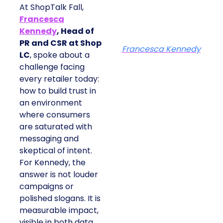
At ShopTalk Fall,
Francesca
Kennedy
, Head of
PR and CSR at Shop
Francesca Kennedy
LC
, spoke about a
challenge facing
every retailer today:
how to build trust in
an environment
where consumers
are saturated with
messaging and
skeptical of intent.
For Kennedy, the
answer is not louder
campaigns or
polished slogans. It is
measurable impact,
visible in both data