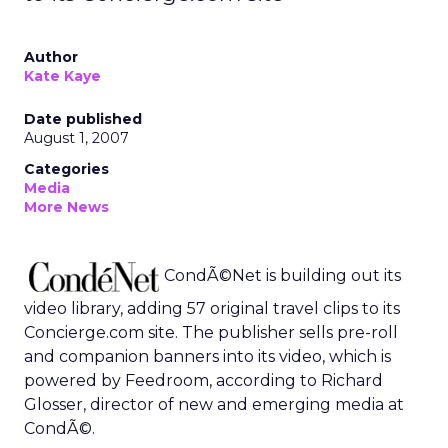
Author
Kate Kaye
Date published
August 1, 2007
Categories
Media
More News
CondÃ©Net is building out its
video library, adding 57 original travel clips to its
Concierge.com site. The publisher sells pre-roll
and companion banners into its video, which is
powered by Feedroom, according to Richard
Glosser, director of new and emerging media at
CondÃ©.