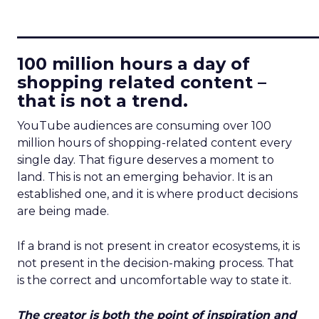
____________________________
100 million hours a day of
shopping related content –
that is not a trend.
YouTube audiences are consuming over 100
million hours of shopping-related content every
single day. That figure deserves a moment to
land. This is not an emerging behavior. It is an
established one, and it is where product decisions
are being made.
If a brand is not present in creator ecosystems, it is
not present in the decision-making process. That
is the correct and uncomfortable way to state it.
The creator is both the point of inspiration and