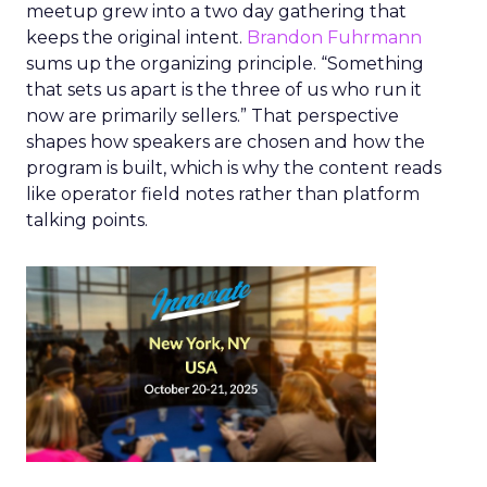
meetup grew into a two day gathering that
keeps the original intent.
Brandon Fuhrmann
sums up the organizing principle. “Something
that sets us apart is the three of us who run it
now are primarily sellers.” That perspective
shapes how speakers are chosen and how the
program is built, which is why the content reads
like operator field notes rather than platform
talking points.