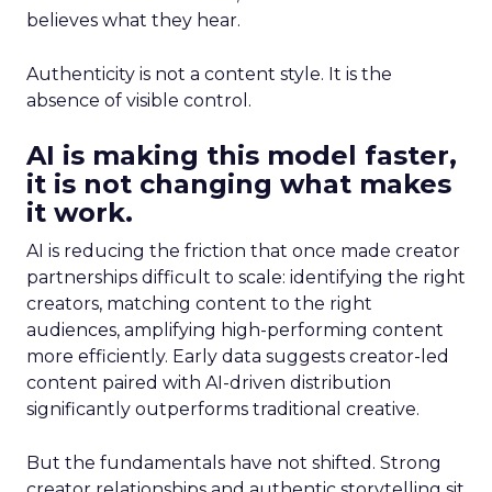
believes what they hear.
Authenticity is not a content style. It is the
absence of visible control.
AI is making this model faster,
it is not changing what makes
it work.
AI is reducing the friction that once made creator
partnerships difficult to scale: identifying the right
creators, matching content to the right
audiences, amplifying high-performing content
more efficiently. Early data suggests creator-led
content paired with AI-driven distribution
significantly outperforms traditional creative.
But the fundamentals have not shifted. Strong
creator relationships and authentic storytelling sit