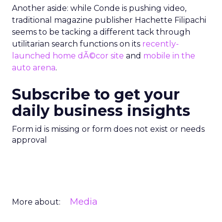
Another aside: while Conde is pushing video,
traditional magazine publisher Hachette Filipachi
seems to be tacking a different tack through
utilitarian search functions on its
recently-
launched home dÃ©cor site
and
mobile in the
auto arena
.
Subscribe to get your
daily business insights
Form id is missing or form does not exist or needs
approval
Media
More about: