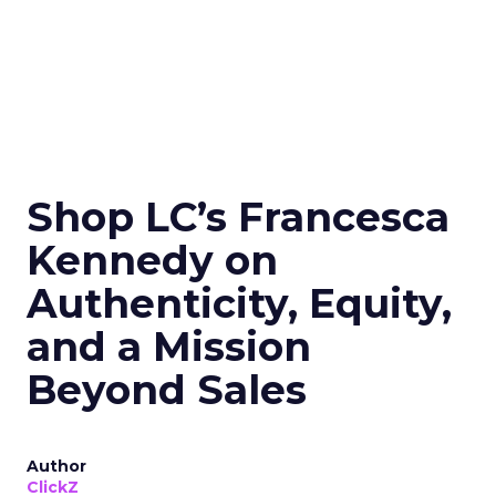
Shop LC’s Francesca
Kennedy on
Authenticity, Equity,
and a Mission
Beyond Sales
Author
ClickZ