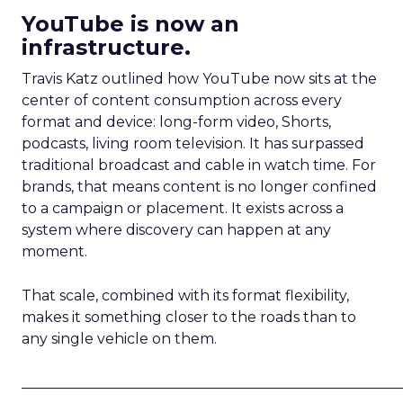
YouTube is now an
infrastructure.
Travis Katz outlined how YouTube now sits at the
center of content consumption across every
format and device: long-form video, Shorts,
podcasts, living room television. It has surpassed
traditional broadcast and cable in watch time. For
brands, that means content is no longer confined
to a campaign or placement. It exists across a
system where discovery can happen at any
moment.
That scale, combined with its format flexibility,
makes it something closer to the roads than to
any single vehicle on them.
_____________________________________________________