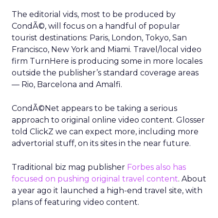
The editorial vids, most to be produced by
CondÃ©, will focus on a handful of popular
tourist destinations: Paris, London, Tokyo, San
Francisco, New York and Miami. Travel/local video
firm TurnHere is producing some in more locales
outside the publisher’s standard coverage areas
— Rio, Barcelona and Amalfi.
CondÃ©Net appears to be taking a serious
approach to original online video content. Glosser
told ClickZ we can expect more, including more
advertorial stuff, on its sites in the near future.
Traditional biz mag publisher
Forbes also has
focused on pushing original travel content
. About
a year ago it launched a high-end travel site, with
plans of featuring video content.