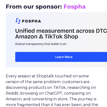
From our sponsor:
Fospha
Every session at Shoptalk touched on some
version of the same problem: customers are
discovering products on TikTok, researching on
Reddit, browsing on ChatGPT, comparing on
Amazon, and converting in store. The journey is
more fragmented than it has ever been, and the