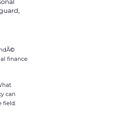
sonal
nguard,
ondÃ©
al finance
 What
ty can
field.