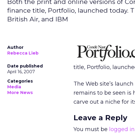
Both the print and online versions of C
finance title, Portfolio, launched today
British Air, and IBM
Author
Rebecca Lieb
Date published
title, Portfolio, launch
April 16, 2007
Categories
The Web site’s launch 
Media
remains to be seen is
More News
carve out a niche for i
Leave a Reply
You must be
logged in