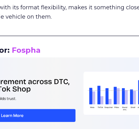
th its format flexibility, makes it something close
le vehicle on them.
__________________________________________________
or:
Fospha