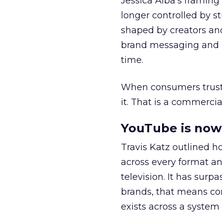
Jessica Alba’s framing
longer controlled by st
shaped by creators a
brand messaging and in
time.
When consumers trust t
it. That is a commercial
YouTube is now 
Travis Katz outlined 
across every format an
television. It has surp
brands, that means con
exists across a syste