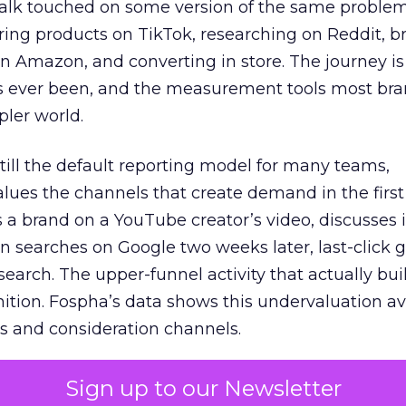
talk touched on some version of the same problem
ring products on TikTok, researching on Reddit, 
 Amazon, and converting in store. The journey i
s ever been, and the measurement tools most bra
pler world.
 still the default reporting model for many teams,
lues the channels that create demand in the first
 brand on a YouTube creator’s video, discusses it
n searches on Google two weeks later, last-click gi
 search. The upper-funnel activity that actually bui
nition. Fospha’s data shows this undervaluation a
s and consideration channels.
ral bias that quietly starves the channels responsib
Sign up to our Newsletter