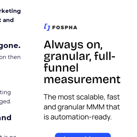
rketing
t and
gone.
ion then
ating
ged.
and