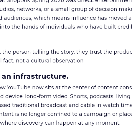
 at Shoptalk Spring 2026 was direct: entertainment
udios, networks, or a small group of decision maker
nd audiences, which means influence has moved 
to the hands of individuals who have built credib
he person telling the story, they trust the produc
 fact, not a cultural observation.
an infrastructure.
how YouTube now sits at the center of content co
d device: long-form video, Shorts, podcasts, livin
assed traditional broadcast and cable in watch time
tent is no longer confined to a campaign or plac
m where discovery can happen at any moment.