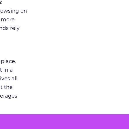
:
browsing on
s more
nds rely
 place.
 in a
ves all
lt the
verages
le for