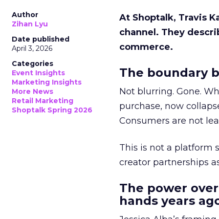
Author
At Shoptalk, Travis 
Zihan Lyu
channel. They descri
Date published
commerce.
April 3, 2026
Categories
The boundary b
Event Insights
Marketing Insights
Not blurring. Gone. Wh
More News
Retail Marketing
purchase, now collapse
Shoptalk Spring 2026
Consumers are not leav
This is not a platform s
creator partnerships 
The power over
hands years ago