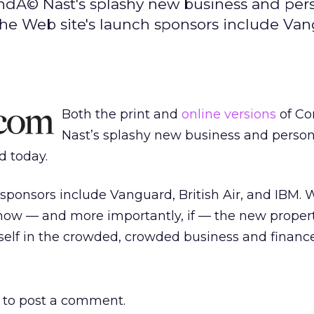
ondÃ© Nast's splashy new business and per
. The Web site's launch sponsors include Va
Both the print and
online versions
of C
Nast’s splashy new business and person
ed today.
sponsors include Vanguard, British Air, and IBM.
 how — and more importantly, if — the new proper
tself in the crowded, crowded business and finance 
to post a comment.