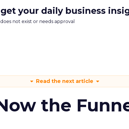
 get your daily business insi
m does not exist or needs approval
Read the next article
 Now the Funne