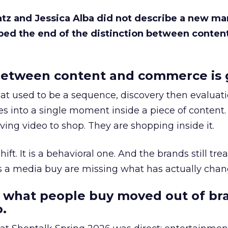
Katz and Jessica Alba did not describe a new ma
bed the end of the distinction between conten
etween content and commerce is 
at used to be a sequence, discovery then evaluat
s into a single moment inside a piece of content.
ing video to shop. They are shopping inside it.
hift. It is a behavioral one. And the brands still tre
as a media buy are missing what has actually chan
 what people buy moved out of br
.