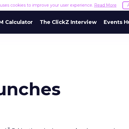
e uses cookies to improve your user experience.
Read More
M Calculator
The ClickZ Interview
Events H
unches
m