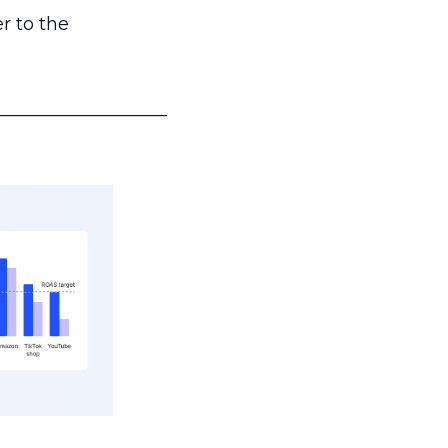
r to the
___________________