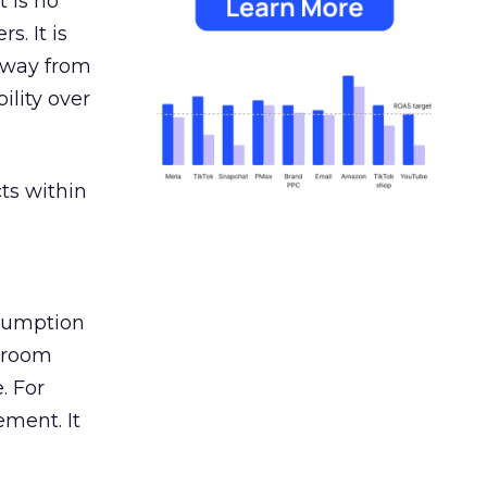
 is no
s. It is
away from
ility over
ts within
nsumption
g room
. For
ement. It