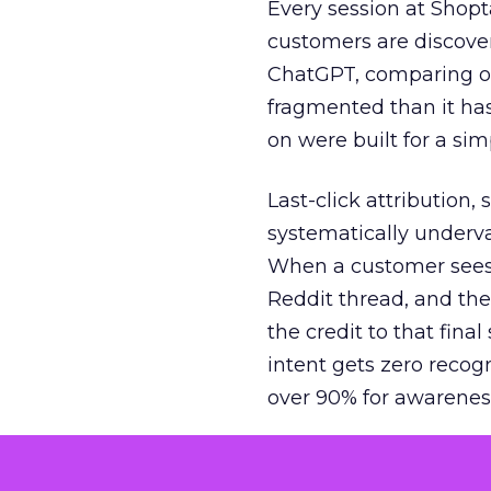
Every session at Shop
customers are discove
ChatGPT, comparing on
fragmented than it ha
on were built for a sim
Last-click attribution,
systematically underva
When a customer sees a
Reddit thread, and the
the credit to that final
intent gets zero recog
over 90% for awarenes
The result is a structu