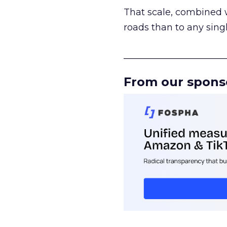
That scale, combined wi
roads than to any sing
______________________
From our spons