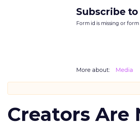
Subscribe to
Form id is missing or for
More about:
Media
Creators Are