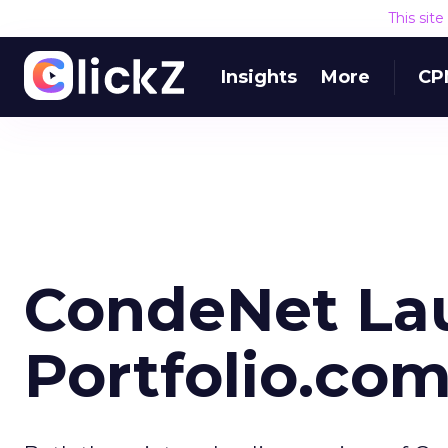
This sit
Insights
More
CP
CondeNet La
Portfolio.co