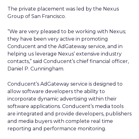
The private placement was led by the Nexus
Group of San Francisco.
“We are very pleased to be working with Nexus;
they have been very active in promoting
Conducent and the AdGateway service, and in
helping us leverage Nexus’ extensive industry
contacts,” said Conducent’s chief financial officer,
Daniel P. Cunningham.
Conducent’s AdGateway service is designed to
allow software developers the ability to
incorporate dynamic advertising within their
software applications. Conducent’s media tools
are integrated and provide developers, publishers
and media buyers with complete real time
reporting and performance monitoring.