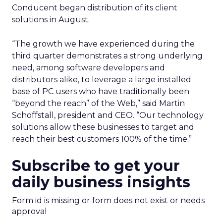
Conducent began distribution of its client
solutions in August.
“The growth we have experienced during the
third quarter demonstrates a strong underlying
need, among software developers and
distributors alike, to leverage a large installed
base of PC users who have traditionally been
“beyond the reach” of the Web,” said Martin
Schoffstall, president and CEO. “Our technology
solutions allow these businesses to target and
reach their best customers 100% of the time.”
Subscribe to get your
daily business insights
Form id is missing or form does not exist or needs
approval