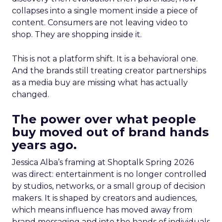
collapses into a single moment inside a piece of
content. Consumers are not leaving video to
shop. They are shopping inside it.
This is not a platform shift. It is a behavioral one.
And the brands still treating creator partnerships
as a media buy are missing what has actually
changed.
The power over what people
buy moved out of brand hands
years ago.
Jessica Alba’s framing at Shoptalk Spring 2026
was direct: entertainment is no longer controlled
by studios, networks, or a small group of decision
makers. It is shaped by creators and audiences,
which means influence has moved away from
brand messaging and into the hands of individuals