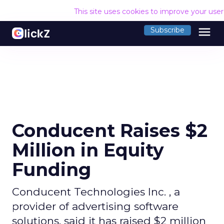
This site uses cookies to improve your use
menu
Subscribe
Conducent Raises $2
Million in Equity
Funding
Conducent Technologies Inc. , a
provider of advertising software
solutions, said it has raised $2 million