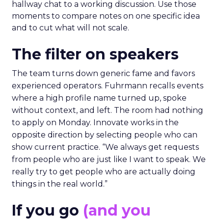
hallway chat to a working discussion. Use those
moments to compare notes on one specific idea
and to cut what will not scale.
The filter on speakers
The team turns down generic fame and favors
experienced operators. Fuhrmann recalls events
where a high profile name turned up, spoke
without context, and left. The room had nothing
to apply on Monday. Innovate works in the
opposite direction by selecting people who can
show current practice. “We always get requests
from people who are just like I want to speak. We
really try to get people who are actually doing
things in the real world.”
If you go
(and you