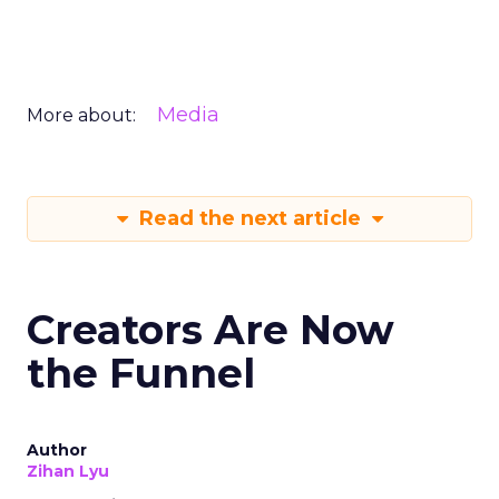
Media
More about:
Read the next article
Creators Are Now
the Funnel
Author
Zihan Lyu