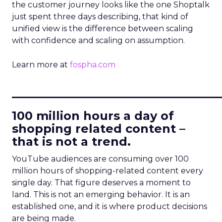
the customer journey looks like the one Shoptalk
just spent three days describing, that kind of
unified view is the difference between scaling
with confidence and scaling on assumption.
Learn more at
fospha.com
____________________________
100 million hours a day of
shopping related content –
that is not a trend.
YouTube audiences are consuming over 100
million hours of shopping-related content every
single day. That figure deserves a moment to
land. This is not an emerging behavior. It is an
established one, and it is where product decisions
are being made.