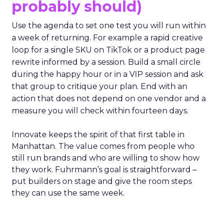
probably should)
Use the agenda to set one test you will run within
a week of returning. For example a rapid creative
loop for a single SKU on TikTok or a product page
rewrite informed by a session. Build a small circle
during the happy hour or in a VIP session and ask
that group to critique your plan. End with an
action that does not depend on one vendor and a
measure you will check within fourteen days.
Innovate keeps the spirit of that first table in
Manhattan. The value comes from people who
still run brands and who are willing to show how
they work. Fuhrmann’s goal is straightforward –
put builders on stage and give the room steps
they can use the same week.