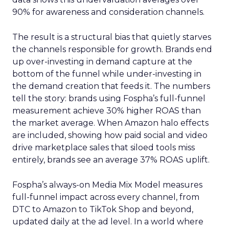
90% for awareness and consideration channels.
The result is a structural bias that quietly starves
the channels responsible for growth. Brands end
up over-investing in demand capture at the
bottom of the funnel while under-investing in
the demand creation that feeds it. The numbers
tell the story: brands using Fospha’s full-funnel
measurement achieve 30% higher ROAS than
the market average. When Amazon halo effects
are included, showing how paid social and video
drive marketplace sales that siloed tools miss
entirely, brands see an average 37% ROAS uplift.
Fospha’s always-on Media Mix Model measures
full-funnel impact across every channel, from
DTC to Amazon to TikTok Shop and beyond,
updated daily at the ad level. In a world where