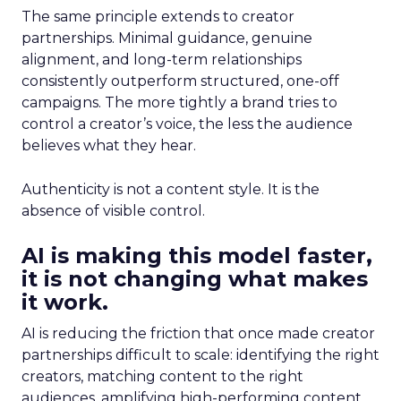
The same principle extends to creator
partnerships. Minimal guidance, genuine
alignment, and long-term relationships
consistently outperform structured, one-off
campaigns. The more tightly a brand tries to
control a creator’s voice, the less the audience
believes what they hear.
Authenticity is not a content style. It is the
absence of visible control.
AI is making this model faster,
it is not changing what makes
it work.
AI is reducing the friction that once made creator
partnerships difficult to scale: identifying the right
creators, matching content to the right
audiences, amplifying high-performing content