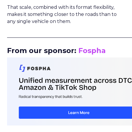
That scale, combined with its format flexibility,
makes it something closer to the roads than to
any single vehicle on them.
_____________________________________________________
From our sponsor:
Fospha