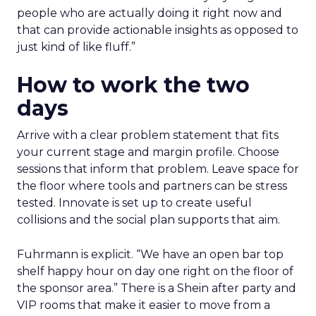
people who are actually doing it right now and
that can provide actionable insights as opposed to
just kind of like fluff.”
How to work the two
days
Arrive with a clear problem statement that fits
your current stage and margin profile. Choose
sessions that inform that problem. Leave space for
the floor where tools and partners can be stress
tested. Innovate is set up to create useful
collisions and the social plan supports that aim.
Fuhrmann is explicit. “We have an open bar top
shelf happy hour on day one right on the floor of
the sponsor area.” There is a Shein after party and
VIP rooms that make it easier to move from a