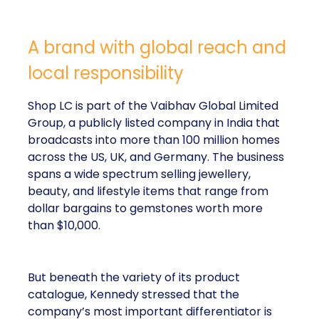
A brand with global reach and
local responsibility
Shop LC is part of the Vaibhav Global Limited
Group, a publicly listed company in India that
broadcasts into more than 100 million homes
across the US, UK, and Germany. The business
spans a wide spectrum selling jewellery,
beauty, and lifestyle items that range from
dollar bargains to gemstones worth more
than $10,000.
But beneath the variety of its product
catalogue, Kennedy stressed that the
company’s most important differentiator is