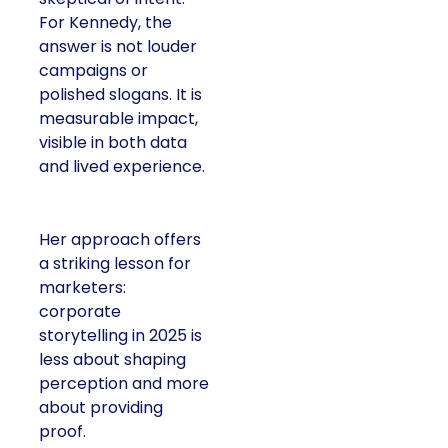
For Kennedy, the
answer is not louder
campaigns or
polished slogans. It is
measurable impact,
visible in both data
and lived experience.
Her approach offers
a striking lesson for
marketers:
corporate
storytelling in 2025 is
less about shaping
perception and more
about providing
proof.