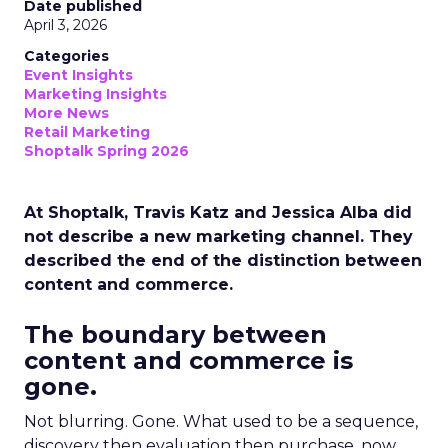
Date published
April 3, 2026
Categories
Event Insights
Marketing Insights
More News
Retail Marketing
Shoptalk Spring 2026
At Shoptalk, Travis Katz and Jessica Alba did
not describe a new marketing channel. They
described the end of the distinction between
content and commerce.
The boundary between
content and commerce is
gone.
Not blurring. Gone. What used to be a sequence,
discovery then evaluation then purchase, now