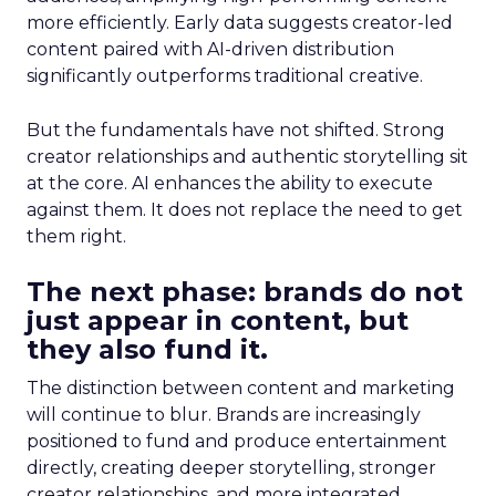
more efficiently. Early data suggests creator-led
content paired with AI-driven distribution
significantly outperforms traditional creative.
But the fundamentals have not shifted. Strong
creator relationships and authentic storytelling sit
at the core. AI enhances the ability to execute
against them. It does not replace the need to get
them right.
The next phase: brands do not
just appear in content, but
they also fund it.
The distinction between content and marketing
will continue to blur. Brands are increasingly
positioned to fund and produce entertainment
directly, creating deeper storytelling, stronger
creator relationships, and more integrated