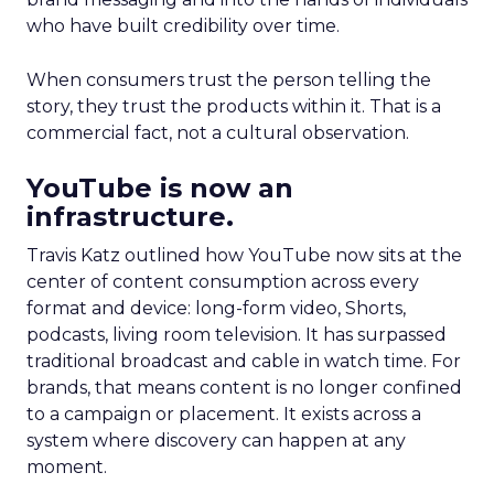
who have built credibility over time.
When consumers trust the person telling the
story, they trust the products within it. That is a
commercial fact, not a cultural observation.
YouTube is now an
infrastructure.
Travis Katz outlined how YouTube now sits at the
center of content consumption across every
format and device: long-form video, Shorts,
podcasts, living room television. It has surpassed
traditional broadcast and cable in watch time. For
brands, that means content is no longer confined
to a campaign or placement. It exists across a
system where discovery can happen at any
moment.