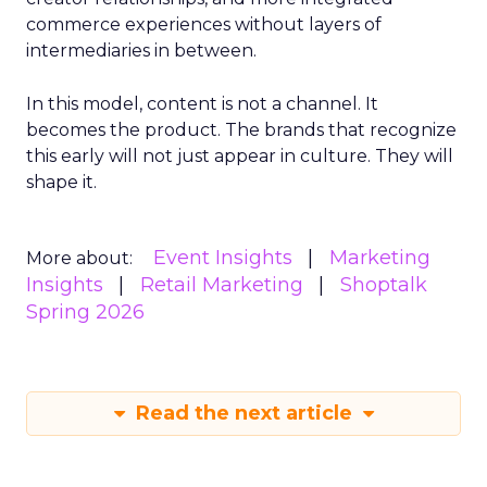
commerce experiences without layers of
intermediaries in between.
In this model, content is not a channel. It
becomes the product. The brands that recognize
this early will not just appear in culture. They will
shape it.
Event Insights
Marketing
More about:
Insights
Retail Marketing
Shoptalk
Spring 2026
Read the next article