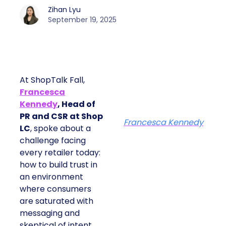
Zihan Lyu
September 19, 2025
At ShopTalk Fall,
Francesca
Kennedy
, Head of
PR and CSR at Shop
Francesca Kennedy
LC
, spoke about a
challenge facing
every retailer today:
how to build trust in
an environment
where consumers
are saturated with
messaging and
skeptical of intent.