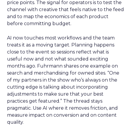
price points. The signal for operators is to test the
channel with creative that feels native to the feed
and to map the economics of each product
before committing budget.
AI now touches most workflows and the team
treats it as a moving target. Planning happens
close to the event so sessions reflect what is
useful now and not what sounded exciting
months ago. Fuhrmann shares one example on
search and merchandising for owned sites. “One
of my partners in the show who’s always on the
cutting edge is talking about incorporating
adjustments to make sure that your best
practices get featured.” The thread stays
pragmatic. Use AI where it removes friction, and
measure impact on conversion and on content
quality.