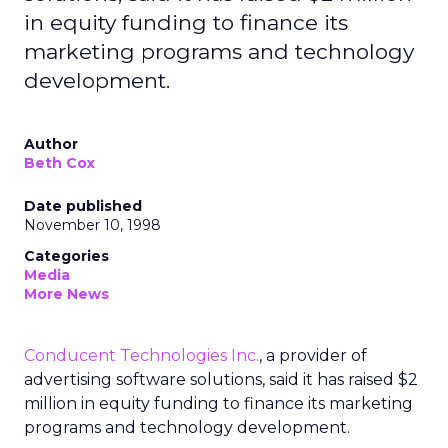
in equity funding to finance its
marketing programs and technology
development.
Author
Beth Cox
Date published
November 10, 1998
Categories
Media
More News
Conducent Technologies Inc.
, a provider of
advertising software solutions, said it has raised $2
million in equity funding to finance its marketing
programs and technology development.