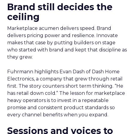
Brand still decides the
ceiling
Marketplace acumen delivers speed. Brand
delivers pricing power and resilience. Innovate
makes that case by putting builders on stage
who started with brand and kept that discipline as
they grew.
Fuhrmann highlights Evan Dash of Dash Home
Electronics, a company that grew through retail
first. The story counters short term thinking. “He
has retail down cold.” The lesson for marketplace
heavy operators is to invest in a repeatable
promise and consistent product standards so
every channel benefits when you expand.
Sessions and voices to