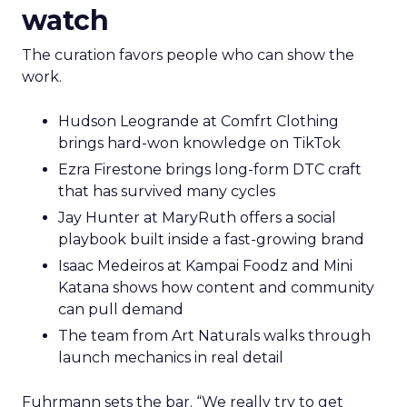
watch
The curation favors people who can show the
work.
Hudson Leogrande at Comfrt Clothing
brings hard-won knowledge on TikTok
Ezra Firestone brings long-form DTC craft
that has survived many cycles
Jay Hunter at MaryRuth offers a social
playbook built inside a fast-growing brand
Isaac Medeiros at Kampai Foodz and Mini
Katana shows how content and community
can pull demand
The team from Art Naturals walks through
launch mechanics in real detail
Fuhrmann sets the bar. “We really try to get