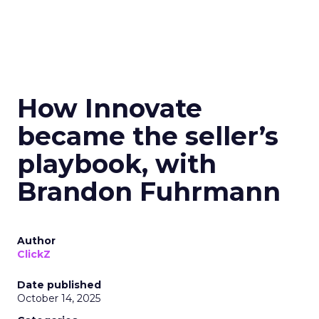
How Innovate
became the seller’s
playbook, with
Brandon Fuhrmann
Author
ClickZ
Date published
October 14, 2025