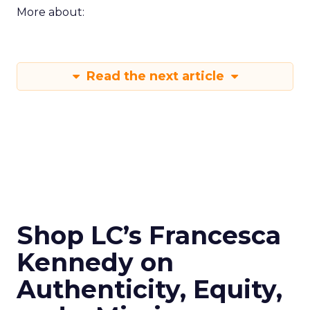
More about:
Read the next article
Shop LC’s Francesca
Kennedy on
Authenticity, Equity,