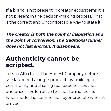
If a brand is not present in creator ecosystems, it is
not present in the decision-making process. That
is the correct and uncomfortable way to state it.
The creator is both the point of inspiration and
the point of conversion. The traditional funnel
does not just shorten. It disappears.
Authenticity cannot be
scripted.
Jessica Alba built The Honest Company before
she launched a single product, by building a
community and sharing real experiences that
audiences could relate to. That foundation is
what made the commercial layer credible when it
arrived.