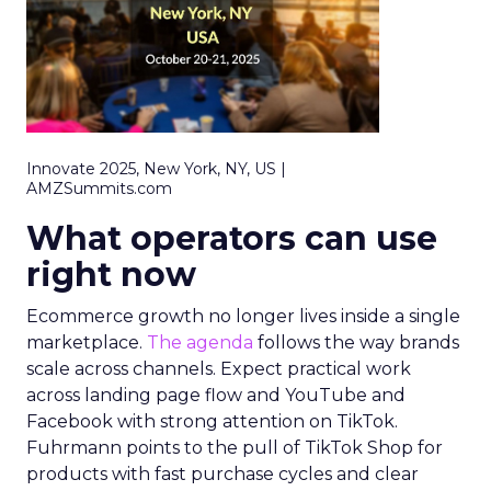
Innovate 2025, New York, NY, US |
AMZSummits.com
What operators can use
right now
Ecommerce growth no longer lives inside a single
marketplace.
The agenda
follows the way brands
scale across channels. Expect practical work
across landing page flow and YouTube and
Facebook with strong attention on TikTok.
Fuhrmann points to the pull of TikTok Shop for
products with fast purchase cycles and clear