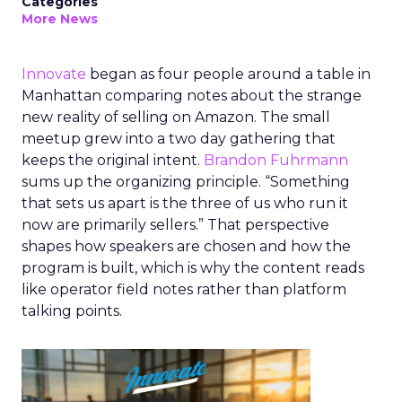
Categories
More News
Innovate
began as four people around a table in
Manhattan comparing notes about the strange
new reality of selling on Amazon. The small
meetup grew into a two day gathering that
keeps the original intent.
Brandon Fuhrmann
sums up the organizing principle. “Something
that sets us apart is the three of us who run it
now are primarily sellers.” That perspective
shapes how speakers are chosen and how the
program is built, which is why the content reads
like operator field notes rather than platform
talking points.