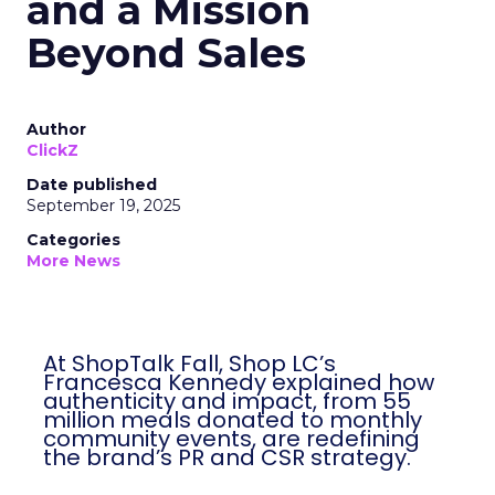
and a Mission
Beyond Sales
Author
ClickZ
Date published
September 19, 2025
Categories
More News
At ShopTalk Fall, Shop LC’s
Francesca Kennedy explained how
authenticity and impact, from 55
million meals donated to monthly
community events, are redefining
the brand’s PR and CSR strategy.