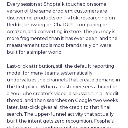
Every session at Shoptalk touched on some
version of the same problem: customers are
discovering products on TikTok, researching on
Reddit, browsing on ChatGPT, comparing on
Amazon, and converting in store. The journey is
more fragmented than it has ever been, and the
measurement tools most brands rely on were
built for a simpler world.
Last-click attribution, still the default reporting
model for many teams, systematically
undervalues the channels that create demand in
the first place. When a customer sees a brand on
a YouTube creator’s video, discusses it in a Reddit
thread, and then searches on Google two weeks
later, last-click gives all the credit to that final
search. The upper-funnel activity that actually
built the intent gets zero recognition. Fospha’s
data shows this undervaluation averages over