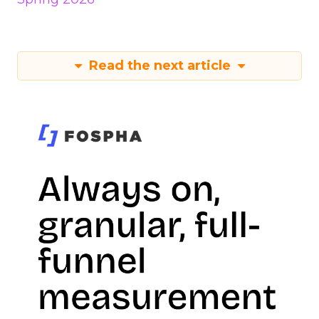
Read the next article