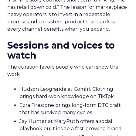
has retail down cold.” The lesson for marketplace
heavy operators is to invest in a repeatable
promise and consistent product standards so
every channel benefits when you expand.
Sessions and voices to
watch
The curation favors people who can show the
work.
Hudson Leogrande at Comfrt Clothing
brings hard-won knowledge on TikTok
Ezra Firestone brings long-form DTC craft
that has survived many cycles
Jay Hunter at MaryRuth offers a social
playbook built inside a fast-growing brand