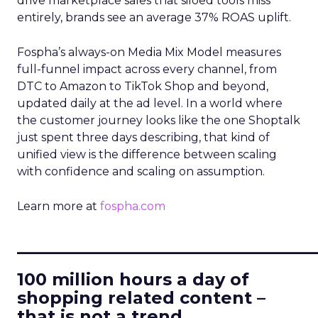
drive marketplace sales that siloed tools miss
entirely, brands see an average 37% ROAS uplift.
Fospha’s always-on Media Mix Model measures
full-funnel impact across every channel, from
DTC to Amazon to TikTok Shop and beyond,
updated daily at the ad level. In a world where
the customer journey looks like the one Shoptalk
just spent three days describing, that kind of
unified view is the difference between scaling
with confidence and scaling on assumption.
Learn more at
fospha.com
____________________________
100 million hours a day of
shopping related content –
that is not a trend.