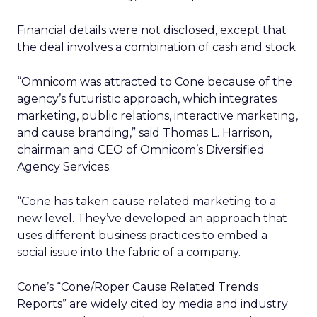
Financial details were not disclosed, except that
the deal involves a combination of cash and stock
“Omnicom was attracted to Cone because of the
agency’s futuristic approach, which integrates
marketing, public relations, interactive marketing,
and cause branding,” said Thomas L. Harrison,
chairman and CEO of Omnicom’s Diversified
Agency Services.
“Cone has taken cause related marketing to a
new level. They’ve developed an approach that
uses different business practices to embed a
social issue into the fabric of a company.
Cone’s “Cone/Roper Cause Related Trends
Reports” are widely cited by media and industry