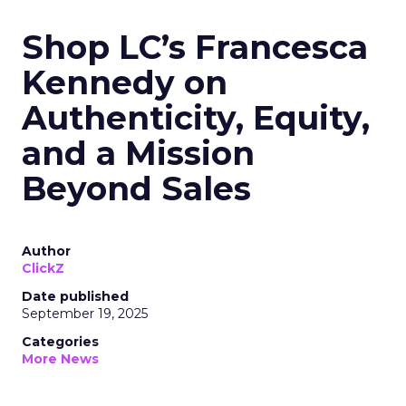
Shop LC’s Francesca
Kennedy on
Authenticity, Equity,
and a Mission
Beyond Sales
Author
ClickZ
Date published
September 19, 2025
Categories
More News