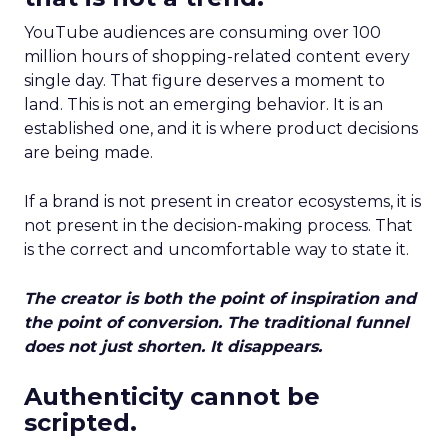
YouTube audiences are consuming over 100
million hours of shopping-related content every
single day. That figure deserves a moment to
land. This is not an emerging behavior. It is an
established one, and it is where product decisions
are being made.
If a brand is not present in creator ecosystems, it is
not present in the decision-making process. That
is the correct and uncomfortable way to state it.
The creator is both the point of inspiration and
the point of conversion. The traditional funnel
does not just shorten. It disappears.
Authenticity cannot be
scripted.