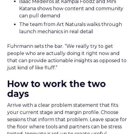
Isaac Medeiros at Kampai Foodz and Mini
Katana shows how content and community
can pull demand
The team from Art Naturals walks through
launch mechanics in real detail
Fuhrmann sets the bar. “We really try to get
people who are actually doing it right now and
that can provide actionable insights as opposed to
just kind of like fluff.”
How to work the two
days
Arrive with a clear problem statement that fits
your current stage and margin profile. Choose
sessions that inform that problem. Leave space for
the floor where tools and partners can be stress
tested. Innovate is set up to create useful