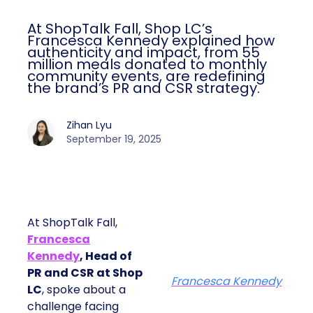
At ShopTalk Fall, Shop LC’s
Francesca Kennedy explained how
authenticity and impact, from 55
million meals donated to monthly
community events, are redefining
the brand’s PR and CSR strategy.
Zihan Lyu
September 19, 2025
At ShopTalk Fall,
Francesca
Kennedy
, Head of
PR and CSR at Shop
Francesca Kennedy
LC
, spoke about a
challenge facing