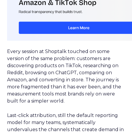
Every session at Shoptalk touched on some
version of the same problem: customers are
discovering products on TikTok, researching on
Reddit, browsing on ChatGPT, comparing on
Amazon, and converting in store. The journey is
more fragmented than it has ever been, and the
measurement tools most brands rely on were
built for a simpler world.
Last-click attribution, still the default reporting
model for many teams, systematically
undervalues the channels that create demand in