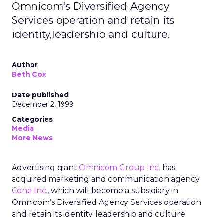
Omnicom's Diversified Agency
Services operation and retain its
identity,leadership and culture.
Author
Beth Cox
Date published
December 2, 1999
Categories
Media
More News
Advertising giant
Omnicom Group Inc.
has
acquired marketing and communication agency
Cone Inc.
, which will become a subsidiary in
Omnicom’s Diversified Agency Services operation
and retain its identity, leadership and culture.