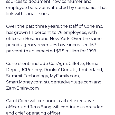
sources to document how consumer and
employee behavior is affected by companies that
link with social issues.
Over the past three years, the staff of Cone Inc.
has grown 111 percent to 76 employees, with
offices in Boston and New York. Over the same
period, agency revenues have increased 157
percent to an expected $9.5 million for 1999.
Cone clients include ConAgra, Gillette, Home
Depot, JCPenney, Dunkin’ Donuts, Timberland,
Summit Technology, MyFamily.com,
SmartMoney.com, studentadvantage.com and
ZanyBrainy.com.
Carol Cone will continue as chief executive
officer, and Jens Bang will continue as president
and chief operating officer.