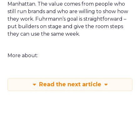
Manhattan. The value comes from people who
still run brands and who are willing to show how
they work. Fuhrmann’s goal is straightforward –
put builders on stage and give the room steps
they can use the same week.
More about:
Read the next article