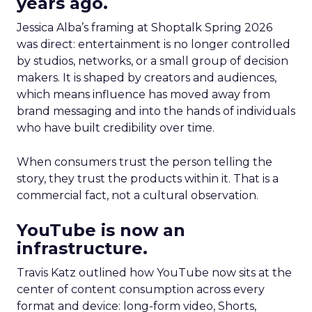
years ago.
Jessica Alba’s framing at Shoptalk Spring 2026
was direct: entertainment is no longer controlled
by studios, networks, or a small group of decision
makers. It is shaped by creators and audiences,
which means influence has moved away from
brand messaging and into the hands of individuals
who have built credibility over time.
When consumers trust the person telling the
story, they trust the products within it. That is a
commercial fact, not a cultural observation.
YouTube is now an
infrastructure.
Travis Katz outlined how YouTube now sits at the
center of content consumption across every
format and device: long-form video, Shorts,