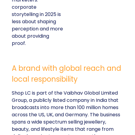
corporate
storytelling in 2025 is
less about shaping
perception and more
about providing
proof.
A brand with global reach and
local responsibility
Shop LC is part of the Vaibhav Global Limited
Group, a publicly listed company in India that
broadcasts into more than 100 million homes
across the US, UK, and Germany. The business
spans a wide spectrum selling jewellery,
beauty, and lifestyle items that range from