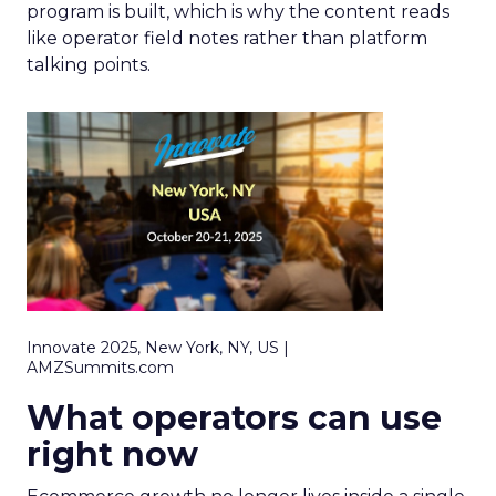
program is built, which is why the content reads
like operator field notes rather than platform
talking points.
Innovate 2025, New York, NY, US |
AMZSummits.com
What operators can use
right now