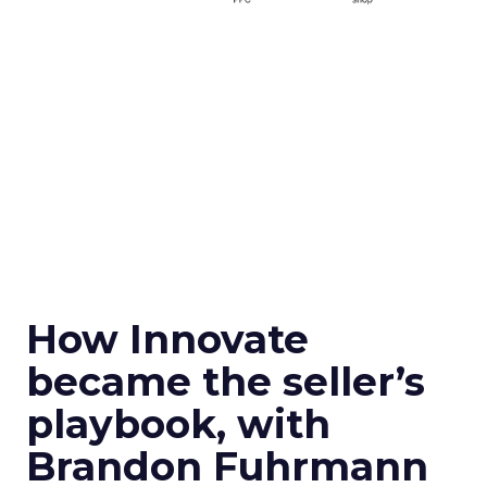
How Innovate
became the seller’s
playbook, with
Brandon Fuhrmann