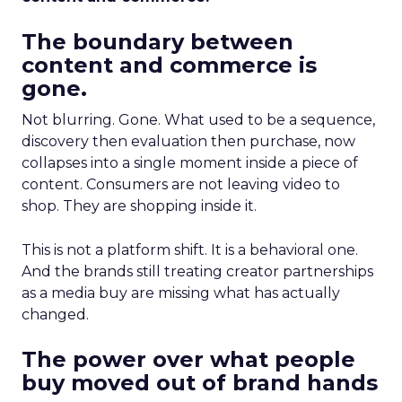
The boundary between
content and commerce is
gone.
Not blurring. Gone. What used to be a sequence,
discovery then evaluation then purchase, now
collapses into a single moment inside a piece of
content. Consumers are not leaving video to
shop. They are shopping inside it.
This is not a platform shift. It is a behavioral one.
And the brands still treating creator partnerships
as a media buy are missing what has actually
changed.
The power over what people
buy moved out of brand hands