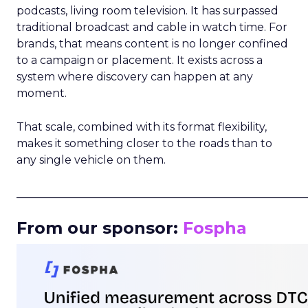
podcasts, living room television. It has surpassed
traditional broadcast and cable in watch time. For
brands, that means content is no longer confined
to a campaign or placement. It exists across a
system where discovery can happen at any
moment.
That scale, combined with its format flexibility,
makes it something closer to the roads than to
any single vehicle on them.
_____________________________________________________
From our sponsor:
Fospha