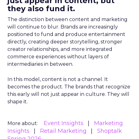
just appear in content, but
they also fund it.
The distinction between content and marketing
will continue to blur. Brands are increasingly
positioned to fund and produce entertainment
directly, creating deeper storytelling, stronger
creator relationships, and more integrated
commerce experiences without layers of
intermediaries in between.
In this model, content is not a channel. It
becomes the product. The brands that recognize
this early will not just appear in culture. They will
shape it.
Event Insights
Marketing
More about:
Insights
Retail Marketing
Shoptalk
Spring 2026