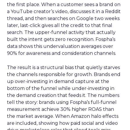
the first place. When a customer sees a brand on
a YouTube creator’s video, discusses it in a Reddit
thread, and then searches on Google two weeks
later, last-click gives all the credit to that final
search. The upper-funnel activity that actually
built the intent gets zero recognition. Fospha’s
data shows this undervaluation averages over
90% for awareness and consideration channels.
The result is a structural bias that quietly starves
the channels responsible for growth. Brands end
up over-investing in demand capture at the
bottom of the funnel while under-investing in
the demand creation that feeds it. The numbers
tell the story: brands using Fospha’s full-funnel
measurement achieve 30% higher ROAS than
the market average. When Amazon halo effects
are included, showing how paid social and video