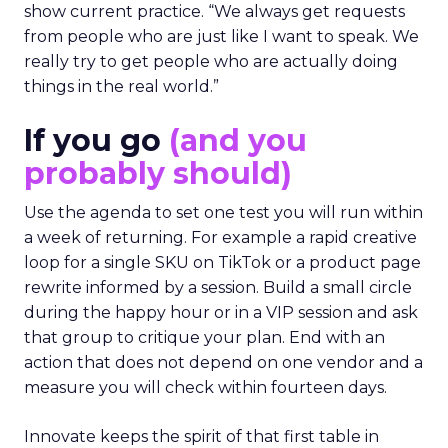
show current practice. “We always get requests
from people who are just like I want to speak. We
really try to get people who are actually doing
things in the real world.”
If you go
(and you
probably should)
Use the agenda to set one test you will run within
a week of returning. For example a rapid creative
loop for a single SKU on TikTok or a product page
rewrite informed by a session. Build a small circle
during the happy hour or in a VIP session and ask
that group to critique your plan. End with an
action that does not depend on one vendor and a
measure you will check within fourteen days.
Innovate keeps the spirit of that first table in