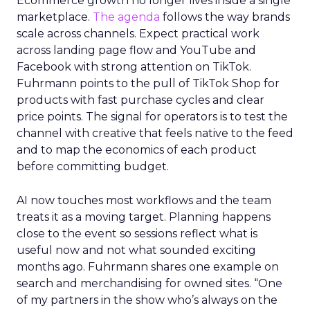
Ecommerce growth no longer lives inside a single
marketplace.
The agenda
follows the way brands
scale across channels. Expect practical work
across landing page flow and YouTube and
Facebook with strong attention on TikTok.
Fuhrmann points to the pull of TikTok Shop for
products with fast purchase cycles and clear
price points. The signal for operators is to test the
channel with creative that feels native to the feed
and to map the economics of each product
before committing budget.
AI now touches most workflows and the team
treats it as a moving target. Planning happens
close to the event so sessions reflect what is
useful now and not what sounded exciting
months ago. Fuhrmann shares one example on
search and merchandising for owned sites. “One
of my partners in the show who’s always on the