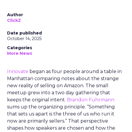
Author
ClickZ
Date published
October 14, 2025
Categories
More News
Innovate
began as four people around a table in
Manhattan comparing notes about the strange
new reality of selling on Amazon. The small
meetup grew into a two day gathering that
keeps the original intent.
Brandon Fuhrmann
sums up the organizing principle. “Something
that sets us apart is the three of us who run it
now are primarily sellers.” That perspective
shapes how speakers are chosen and how the