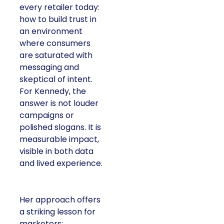
every retailer today:
how to build trust in
an environment
where consumers
are saturated with
messaging and
skeptical of intent.
For Kennedy, the
answer is not louder
campaigns or
polished slogans. It is
measurable impact,
visible in both data
and lived experience.
Her approach offers
a striking lesson for
marketers: