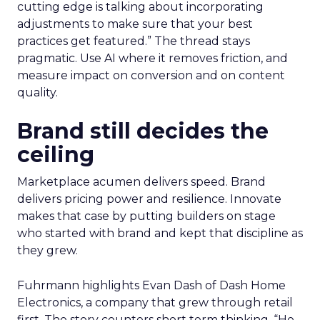
cutting edge is talking about incorporating
adjustments to make sure that your best
practices get featured.” The thread stays
pragmatic. Use AI where it removes friction, and
measure impact on conversion and on content
quality.
Brand still decides the
ceiling
Marketplace acumen delivers speed. Brand
delivers pricing power and resilience. Innovate
makes that case by putting builders on stage
who started with brand and kept that discipline as
they grew.
Fuhrmann highlights Evan Dash of Dash Home
Electronics, a company that grew through retail
first. The story counters short term thinking. “He