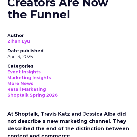
Creators Are Now
the Funnel
Author
Zihan Lyu
Date published
April 3, 2026
Categories
Event Insights
Marketing Insights
More News
Retail Marketing
Shoptalk Spring 2026
At Shoptalk, Travis Katz and Jessica Alba did
not describe a new marketing channel. They
described the end of the distinction between
content and commerce.