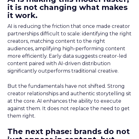
it is not changing what makes
it work.
AI is reducing the friction that once made creator
partnerships difficult to scale: identifying the right
creators, matching content to the right
audiences, amplifying high-performing content
more efficiently. Early data suggests creator-led
content paired with AI-driven distribution
significantly outperforms traditional creative.
But the fundamentals have not shifted. Strong
creator relationships and authentic storytelling sit
at the core. AI enhances the ability to execute
against them. It does not replace the need to get
them right.
The next phase: brands do not