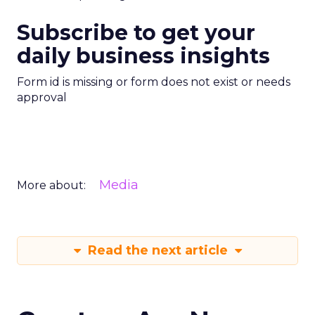
Subscribe to get your
daily business insights
Form id is missing or form does not exist or needs
approval
Media
More about:
Read the next article