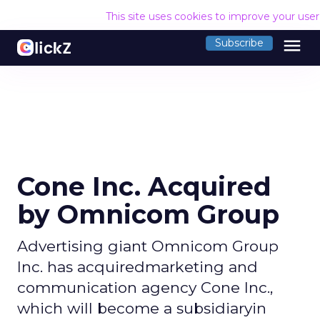
This site uses cookies to improve your use
menu
Subscribe
Cone Inc. Acquired
by Omnicom Group
Advertising giant Omnicom Group
Inc. has acquiredmarketing and
communication agency Cone Inc.,
which will become a subsidiaryin