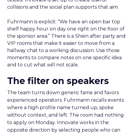
collisions and the social plan supports that aim.
Fuhrmann is explicit. “We have an open bar top
shelf happy hour on day one right on the floor of
the sponsor area.” There is a Shein after party and
VIP rooms that make it easier to move from a
hallway chat to a working discussion. Use those
moments to compare notes on one specific idea
and to cut what will not scale.
The filter on speakers
The team turns down generic fame and favors
experienced operators. Fuhrmann recalls events
where a high profile name turned up, spoke
without context, and left. The room had nothing
to apply on Monday. Innovate works in the
opposite direction by selecting people who can