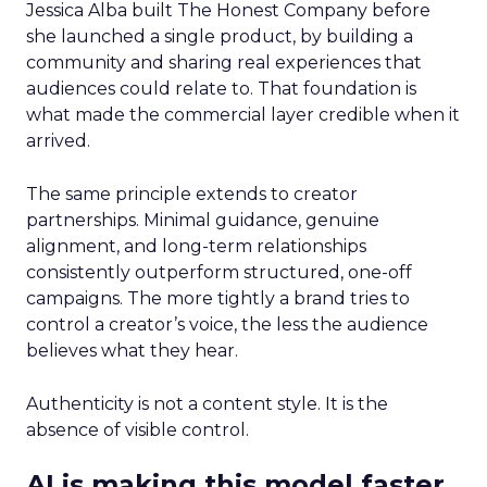
Jessica Alba built The Honest Company before
she launched a single product, by building a
community and sharing real experiences that
audiences could relate to. That foundation is
what made the commercial layer credible when it
arrived.
The same principle extends to creator
partnerships. Minimal guidance, genuine
alignment, and long-term relationships
consistently outperform structured, one-off
campaigns. The more tightly a brand tries to
control a creator’s voice, the less the audience
believes what they hear.
Authenticity is not a content style. It is the
absence of visible control.
AI is making this model faster,