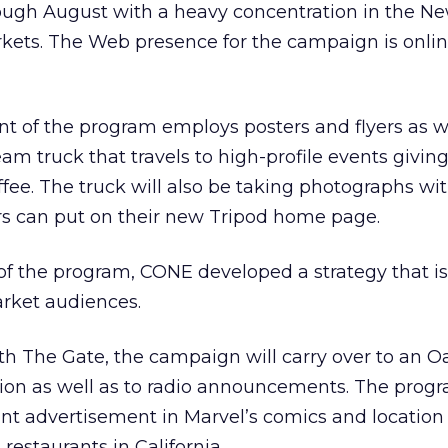
rough August with a heavy concentration in the N
kets. The Web presence for the campaign is onlin
 of the program employs posters and flyers as we
am truck that travels to high-profile events givin
ee. The truck will also be taking photographs with
s can put on their new Tripod home page.
 of the program, CONE developed a strategy that is
rket audiences.
ith The Gate, the campaign will carry over to an O
on as well as to radio announcements. The prog
rint advertisement in Marvel’s comics and location
restaurants in California.