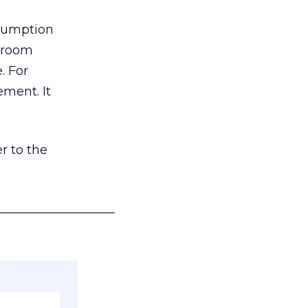
nsumption
g room
. For
ement. It
r to the
___________________