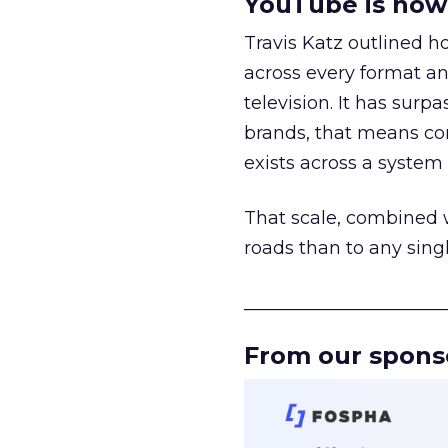
YouTube is now 
Travis Katz outlined 
across every format an
television. It has surp
brands, that means con
exists across a syste
That scale, combined wi
roads than to any sing
______________________
From our spons