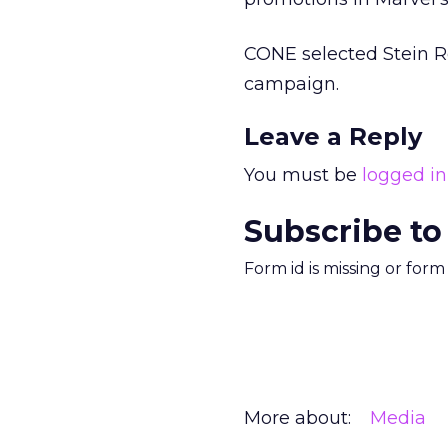
CONE selected Stein Ro
campaign.
Leave a Reply
You must be
logged in
Subscribe to
Form id is missing or for
More about:
Media