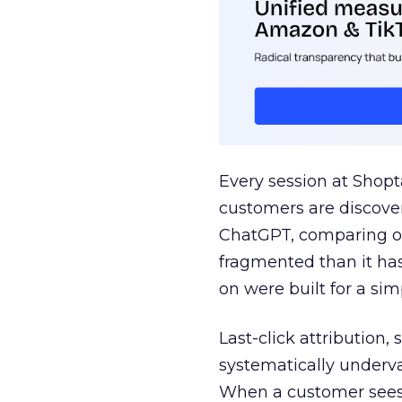
Every session at Shop
customers are discove
ChatGPT, comparing on
fragmented than it ha
on were built for a sim
Last-click attribution,
systematically underva
When a customer sees a