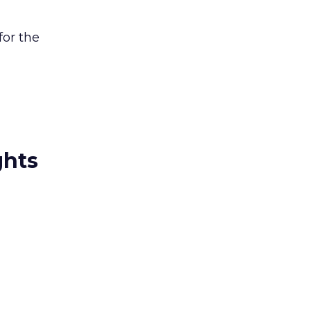
for the
ghts