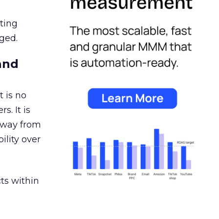
ating
ged.
and
 is no
s. It is
away from
ility over
ts within