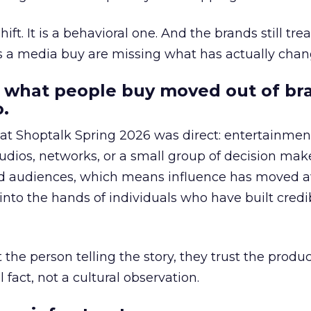
hift. It is a behavioral one. And the brands still tre
as a media buy are missing what has actually chan
 what people buy moved out of br
.
 at Shoptalk Spring 2026 was direct: entertainment
udios, networks, or a small group of decision maker
nd audiences, which means influence has moved 
to the hands of individuals who have built credib
he person telling the story, they trust the produc
 fact, not a cultural observation.