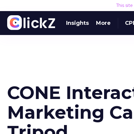
This sit
Insights
More
CP
CONE Interac
Marketing C
Tripod