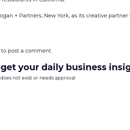
gan + Partners, New York, as its creative partner 
to post a comment.
 get your daily business insi
m does not exist or needs approval