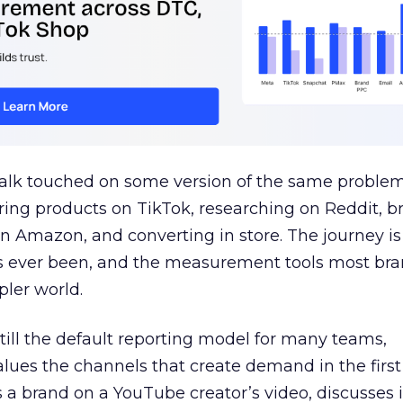
talk touched on some version of the same problem
ring products on TikTok, researching on Reddit, 
 Amazon, and converting in store. The journey i
s ever been, and the measurement tools most bra
pler world.
 still the default reporting model for many teams,
lues the channels that create demand in the first
 brand on a YouTube creator’s video, discusses it