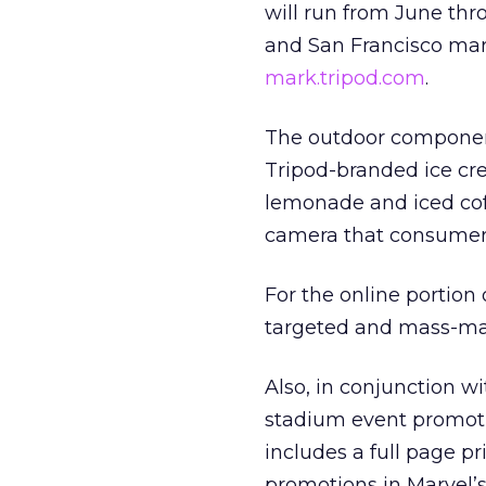
will run from June th
and San Francisco mar
mark.tripod.com
.
The outdoor component
Tripod-branded ice cre
lemonade and iced coff
camera that consumer
For the online portion
targeted and mass-ma
Also, in conjunction w
stadium event promoti
includes a full page p
promotions in Marvel’s 