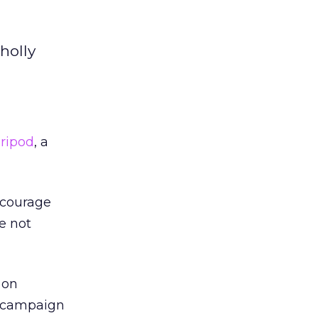
holly
ripod
, a
ncourage
e not
 on
e campaign