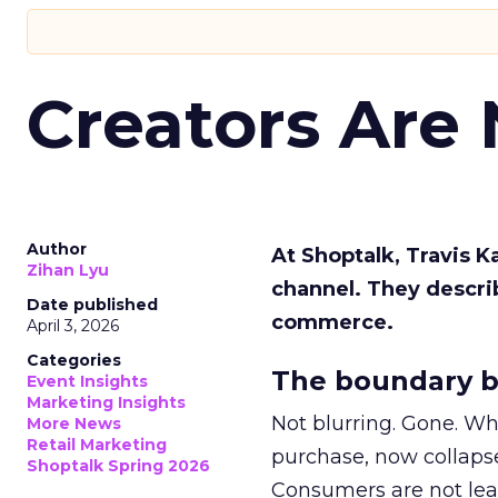
Creators Are
Author
At Shoptalk, Travis 
Zihan Lyu
channel. They descri
Date published
commerce.
April 3, 2026
Categories
The boundary b
Event Insights
Marketing Insights
Not blurring. Gone. Wh
More News
Retail Marketing
purchase, now collapse
Shoptalk Spring 2026
Consumers are not leav