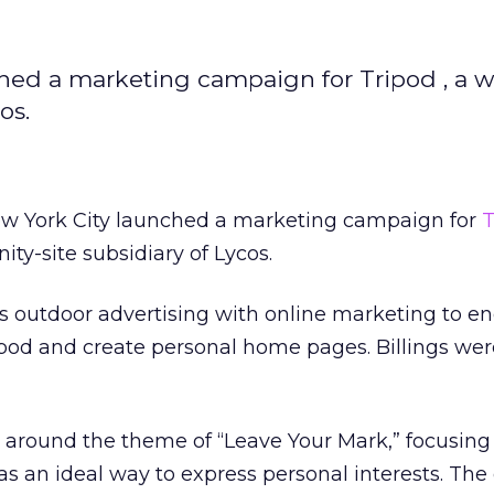
hed a marketing campaign for Tripod , a w
os.
w York City launched a marketing campaign for
T
y-site subsidiary of Lycos.
outdoor advertising with online marketing to e
ripod and create personal home pages. Billings wer
around the theme of “Leave Your Mark,” focusing
s an ideal way to express personal interests. Th