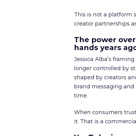
This is not a platform s
creator partnerships 
The power over
hands years ago
Jessica Alba’s framing
longer controlled by st
shaped by creators a
brand messaging and in
time.
When consumers trust t
it. That is a commercial