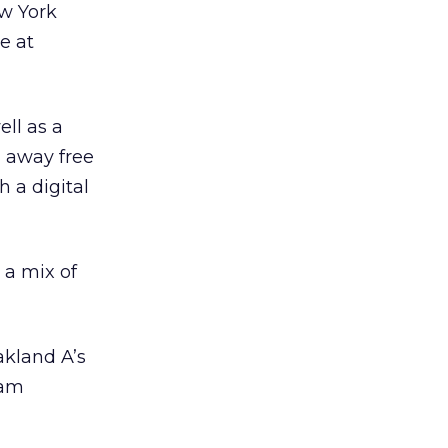
ew York
e at
ll as a
g away free
 a digital
 a mix of
akland A’s
ram