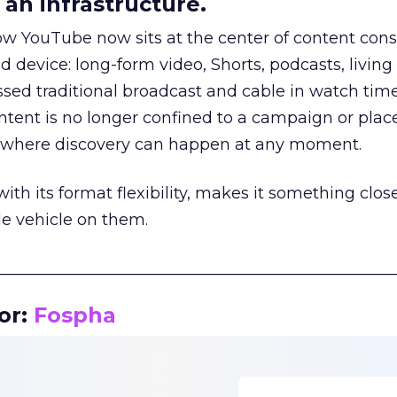
an infrastructure.
how YouTube now sits at the center of content co
d device: long-form video, Shorts, podcasts, livin
assed traditional broadcast and cable in watch time
tent is no longer confined to a campaign or plac
m where discovery can happen at any moment.
th its format flexibility, makes it something close
le vehicle on them.
__________________________________________________
or:
Fospha