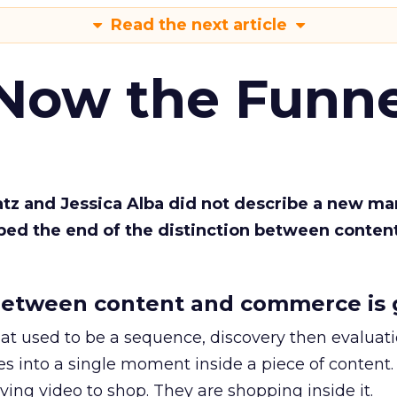
Read the next article
 Now the Funne
Katz and Jessica Alba did not describe a new ma
bed the end of the distinction between conten
etween content and commerce is 
at used to be a sequence, discovery then evaluat
s into a single moment inside a piece of content.
ing video to shop. They are shopping inside it.