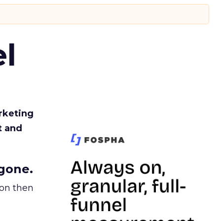
l
rketing
t and
gone.
ion then