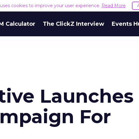
e uses cookies to improve your user experience.
Read More
M Calculator
The ClickZ Interview
Events H
tive Launches
ampaign For