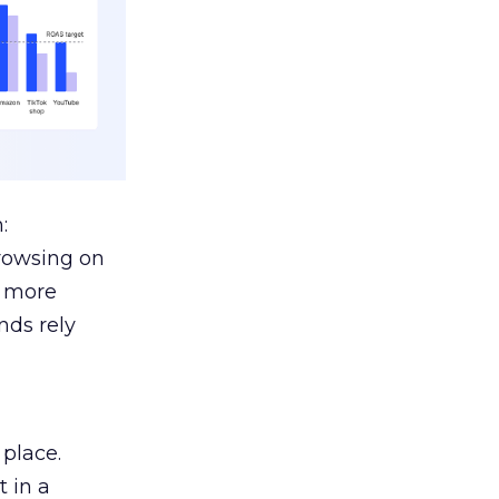
:
browsing on
s more
nds rely
 place.
 in a