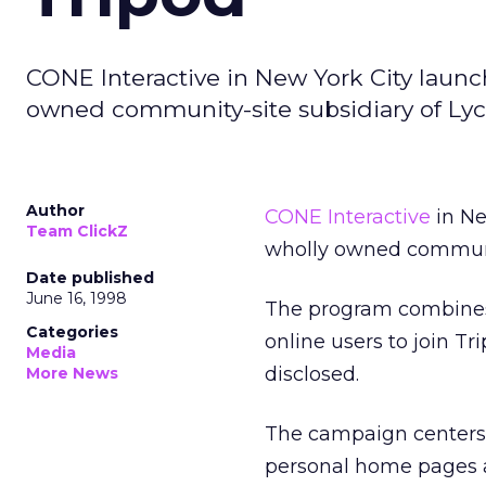
CONE Interactive in New York City launc
owned community-site subsidiary of Lyc
Author
CONE Interactive
in Ne
Team ClickZ
wholly owned communit
Date published
June 16, 1998
The program combines 
Categories
online users to join T
Media
disclosed.
More News
The campaign centers 
personal home pages a