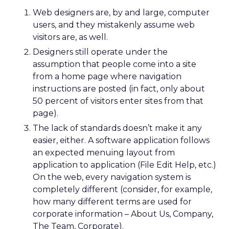
Web designers are, by and large, computer
users, and they mistakenly assume web
visitors are, as well.
Designers still operate under the
assumption that people come into a site
from a home page where navigation
instructions are posted (in fact, only about
50 percent of visitors enter sites from that
page).
The lack of standards doesn’t make it any
easier, either. A software application follows
an expected menuing layout from
application to application (File Edit Help, etc.)
On the web, every navigation system is
completely different (consider, for example,
how many different terms are used for
corporate information – About Us, Company,
The Team, Corporate).