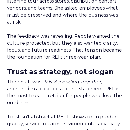
listening tour across stores, distribution centers,
vendors, and teams. She asked employees what
must be preserved and where the business was
at risk.
The feedback was revealing. People wanted the
culture protected, but they also wanted clarity,
focus, and future readiness. That tension became
the foundation for REI’s three-year plan.
Trust as strategy, not slogan
The result was P28:
Ascending Together
,
anchored in a clear positioning statement: REI as
the most trusted retailer for people who love the
outdoors.
Trust isn’t abstract at REI. It shows up in product
quality, service, returns, environmental advocacy,