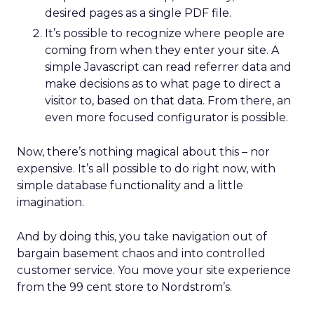
desired pages as a single PDF file.
It’s possible to recognize where people are
coming from when they enter your site. A
simple Javascript can read referrer data and
make decisions as to what page to direct a
visitor to, based on that data. From there, an
even more focused configurator is possible.
Now, there’s nothing magical about this – nor
expensive. It’s all possible to do right now, with
simple database functionality and a little
imagination.
And by doing this, you take navigation out of
bargain basement chaos and into controlled
customer service. You move your site experience
from the 99 cent store to Nordstrom’s.