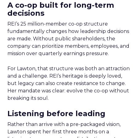
A co-op built for long-term
decisions
REI’s 25 million-member co-op structure
fundamentally changes how leadership decisions
are made. Without public shareholders, the
company can prioritize members, employees, and
mission over quarterly earnings pressure.
For Lawton, that structure was both an attraction
and a challenge. REI’s heritage is deeply loved,
but legacy can also create resistance to change.
Her mandate was clear: evolve the co-op without
breaking its soul.
Listening before leading
Rather than arrive with a pre-packaged vision,
Lawton spent her first three months on a