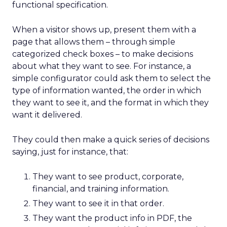
functional specification.
When a visitor shows up, present them with a
page that allows them – through simple
categorized check boxes – to make decisions
about what they want to see. For instance, a
simple configurator could ask them to select the
type of information wanted, the order in which
they want to see it, and the format in which they
want it delivered.
They could then make a quick series of decisions
saying, just for instance, that:
They want to see product, corporate,
financial, and training information.
They want to see it in that order.
They want the product info in PDF, the