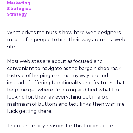
Marketing
Strategies
Strategy
What drives me nuts is how hard web designers
make it for people to find their way around a web
site.
Most web sites are about as focused and
convenient to navigate as the bargain shoe rack.
Instead of helping me find my way around,
instead of offering functionality and features that
help me get where I’m going and find what I’m
looking for, they lay everything out in a big
mishmash of buttons and text links, then wish me
luck getting there.
There are many reasons for this. For instance: