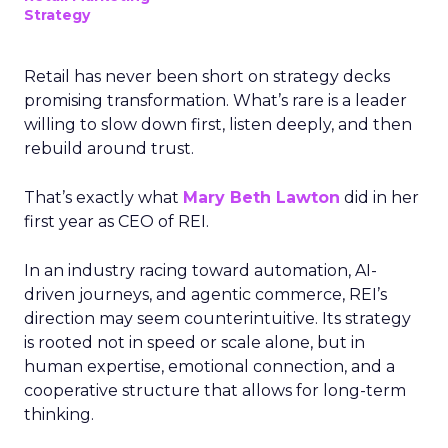
Strategy
Retail has never been short on strategy decks
promising transformation. What’s rare is a leader
willing to slow down first, listen deeply, and then
rebuild around trust.
That’s exactly what
Mary Beth Lawton
did in her
first year as CEO of REI.
In an industry racing toward automation, AI-
driven journeys, and agentic commerce, REI’s
direction may seem counterintuitive. Its strategy
is rooted not in speed or scale alone, but in
human expertise, emotional connection, and a
cooperative structure that allows for long-term
thinking.