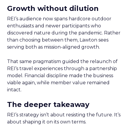
Growth without dilution
REI’s audience now spans hardcore outdoor
enthusiasts and newer participants who
discovered nature during the pandemic. Rather
than choosing between them, Lawton sees
serving both as mission-aligned growth.
That same pragmatism guided the relaunch of
REI’s travel experiences through a partnership
model. Financial discipline made the business
viable again, while member value remained
intact.
The deeper takeaway
REI’s strategy isn’t about resisting the future. It’s
about shaping it on its own terms.