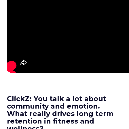
ClickZ: You talk a lot about
community and emotion.
What really drives long term
retention in fitness and
wellness?