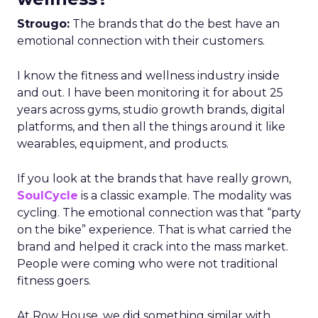
Strougo:
The brands that do the best have an
emotional connection with their customers.
I know the fitness and wellness industry inside
and out. I have been monitoring it for about 25
years across gyms, studio growth brands, digital
platforms, and then all the things around it like
wearables, equipment, and products.
If you look at the brands that have really grown,
SoulCycle
is a classic example. The modality was
cycling. The emotional connection was that “party
on the bike” experience. That is what carried the
brand and helped it crack into the mass market.
People were coming who were not traditional
fitness goers.
At Row House, we did something similar with