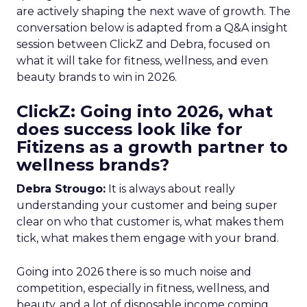
are actively shaping the next wave of growth. The
conversation below is adapted from a Q&A insight
session between ClickZ and Debra, focused on
what it will take for fitness, wellness, and even
beauty brands to win in 2026.
ClickZ: Going into 2026, what
does success look like for
Fitizens as a growth partner to
wellness brands?
Debra Strougo:
It is always about really
understanding your customer and being super
clear on who that customer is, what makes them
tick, what makes them engage with your brand.
Going into 2026 there is so much noise and
competition, especially in fitness, wellness, and
beauty, and a lot of disposable income coming