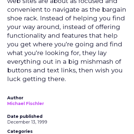
web sites are about as focused and
convenient to navigate as the bargain
shoe rack. Instead of helping you find
your way around, instead of offering
functionality and features that help
you get where you're going and find
what you're looking for, they lay
everything out in a big mishmash of
buttons and text links, then wish you
luck getting there.
Author
Michael Fischler
Date published
December 13, 1999
Categories