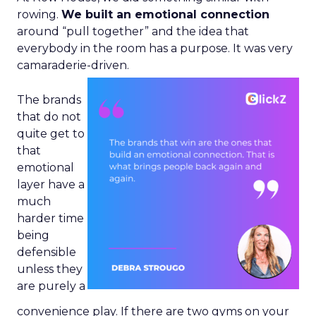
rowing.
We built an emotional connection
around “pull together” and the idea that
everybody in the room has a purpose. It was very
camaraderie-driven.
The brands
that do not
quite get to
that
emotional
layer have a
much
harder time
being
defensible
unless they
are purely a
convenience play. If there are two gyms on your