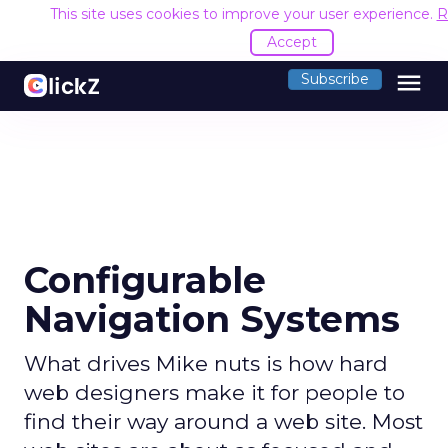
This site uses cookies to improve your user experience.
R
Accept
menu
Subscribe
Configurable
Navigation Systems
What drives Mike nuts is how hard
web designers make it for people to
find their way around a web site. Most