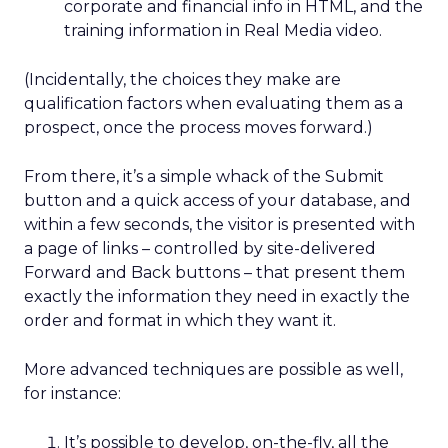
corporate and financial info in HTML, and the
training information in Real Media video.
(Incidentally, the choices they make are
qualification factors when evaluating them as a
prospect, once the process moves forward.)
From there, it’s a simple whack of the Submit
button and a quick access of your database, and
within a few seconds, the visitor is presented with
a page of links – controlled by site-delivered
Forward and Back buttons – that present them
exactly the information they need in exactly the
order and format in which they want it.
More advanced techniques are possible as well,
for instance:
It’s possible to develop, on-the-fly, all the