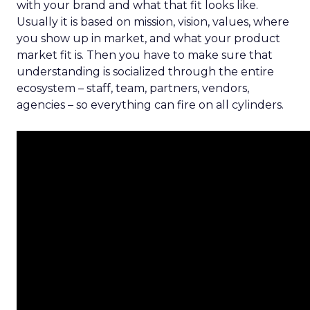
with your brand and what that fit looks like.
Usually it is based on mission, vision, values, where
you show up in market, and what your product
market fit is. Then you have to make sure that
understanding is socialized through the entire
ecosystem – staff, team, partners, vendors,
agencies – so everything can fire on all cylinders.