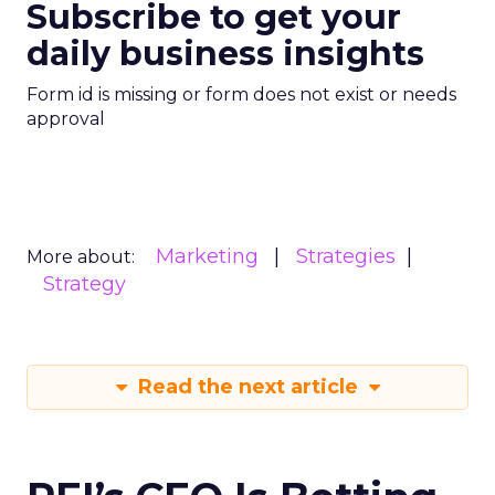
Subscribe to get your
daily business insights
Form id is missing or form does not exist or needs
approval
Marketing
Strategies
More about:
Strategy
Read the next article