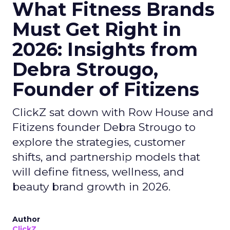
What Fitness Brands
Must Get Right in
2026: Insights from
Debra Strougo,
Founder of Fitizens
ClickZ sat down with Row House and
Fitizens founder Debra Strougo to
explore the strategies, customer
shifts, and partnership models that
will define fitness, wellness, and
beauty brand growth in 2026.
Author
ClickZ