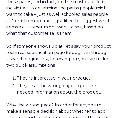
those paths, and in fact, are the most qualified
individuals to determine the paths people might
want to take – just as well schooled sales people
at Nordstrom are most qualified to suggest what
items a customer might want to see, based on
what that customer tells them.
So, if someone shows up at, let’s say, your product
technical specification page (brought in through
a search engine link, for example) you can make
two quick assumptions:
They’re interested in your product.
They’re at the wrong page to get the
needed information about the product.
Why the wrong page? In order for anyone to
make a sensible decision about whether to add
you to a short list of potential vendors, they need