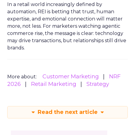
In a retail world increasingly defined by
automation, REI is betting that trust, human
expertise, and emotional connection will matter
more, not less. For marketers watching agentic
commerce rise, the message is clear: technology
may drive transactions, but relationships still drive
brands.
Customer Marketing
NRF
More about:
2026
Retail Marketing
Strategy
Read the next article