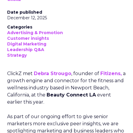
Date published
December 12, 2025
Categories
Advertising & Promotion
Customer insights
Digital Marketing
Leadership Q&A
Strategy
ClickZ met
Debra Strougo
, founder of
Fitizens,
a
growth engine and connector for the fitness and
wellness industry based in Newport Beach,
California, at the
Beauty Connect LA
event
earlier this year.
As part of our ongoing effort to give senior
marketers more exclusive peer insights, we are
spotlighting marketing and business leaders who