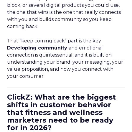
block, or several digital products you could use,
the one that wins is the one that really connects
with you and builds community so you keep
coming back.
That “keep coming back” part is the key.
Developing community
and emotional
connection is quintessential, and it is built on
understanding your brand, your messaging, your
value proposition, and how you connect with
your consumer.
ClickZ: What are the biggest
shifts in customer behavior
that fitness and wellness
marketers need to be ready
for in 2026?