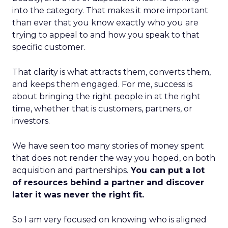
into the category. That makes it more important
than ever that you know exactly who you are
trying to appeal to and how you speak to that
specific customer.
That clarity is what attracts them, converts them,
and keeps them engaged. For me, success is
about bringing the right people in at the right
time, whether that is customers, partners, or
investors.
We have seen too many stories of money spent
that does not render the way you hoped, on both
acquisition and partnerships.
You can put a lot
of resources behind a partner and discover
later it was never the right fit.
So I am very focused on knowing who is aligned