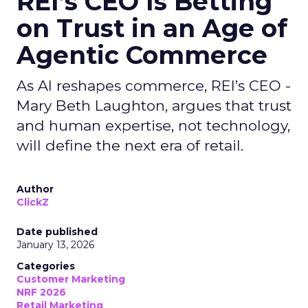
REI’s CEO Is Betting
on Trust in an Age of
Agentic Commerce
As AI reshapes commerce, REI’s CEO -
Mary Beth Laughton, argues that trust
and human expertise, not technology,
will define the next era of retail.
Author
ClickZ
Date published
January 13, 2026
Categories
Customer Marketing
NRF 2026
Retail Marketing