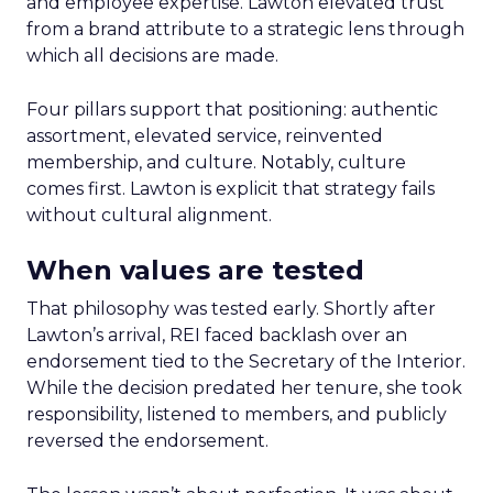
and employee expertise. Lawton elevated trust
from a brand attribute to a strategic lens through
which all decisions are made.
Four pillars support that positioning: authentic
assortment, elevated service, reinvented
membership, and culture. Notably, culture
comes first. Lawton is explicit that strategy fails
without cultural alignment.
When values are tested
That philosophy was tested early. Shortly after
Lawton’s arrival, REI faced backlash over an
endorsement tied to the Secretary of the Interior.
While the decision predated her tenure, she took
responsibility, listened to members, and publicly
reversed the endorsement.