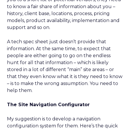
to know a fair share of information about you –
history, client base, locations, process, pricing
models, product availability, implementation and
support and so on.
A tech spec sheet just doesn’t provide that
information. At the same time, to expect that
people are either going to go on the endless
hunt for all that information – which is likely
stored in a lot of different “main” site areas – or
that they even know what it is they need to know
– is to make the wrong assumption. You need to
help them.
The Site Navigation Configurator
My suggestion is to develop a navigation
configuration system for them. Here’s the quick