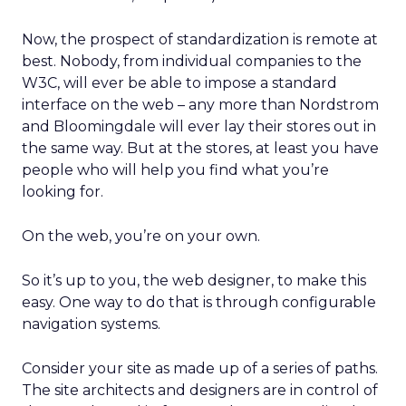
Now, the prospect of standardization is remote at
best. Nobody, from individual companies to the
W3C, will ever be able to impose a standard
interface on the web – any more than Nordstrom
and Bloomingdale will ever lay their stores out in
the same way. But at the stores, at least you have
people who will help you find what you’re
looking for.
On the web, you’re on your own.
So it’s up to you, the web designer, to make this
easy. One way to do that is through configurable
navigation systems.
Consider your site as made up of a series of paths.
The site architects and designers are in control of