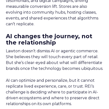
testimonials, and digital campaigns, driving
measurable conversion lift. Stores are also
evolving into community hubs, hosting classes,
events, and shared experiences that algorithms
can’t replicate.
AI changes the journey, not
the relationship
Lawton doesn’t dismiss AI or agentic commerce.
She believes they will touch every part of retail.
But she’s clear-eyed about what will differentiate
brands once the technology becomes ubiquitous.
AI can optimize and personalize, but it cannot
replicate lived experience, care, or trust. REI’s
challenge is deciding where to participate in AI-
driven ecosystems and where to preserve direct
relationships on its own platforms.