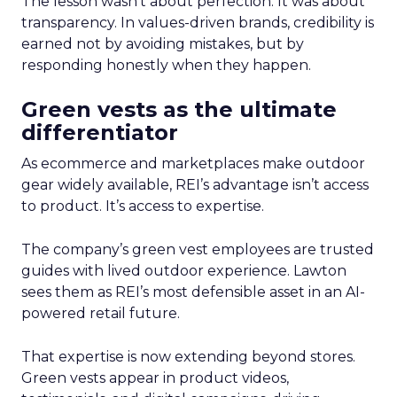
The lesson wasn’t about perfection. It was about
transparency. In values-driven brands, credibility is
earned not by avoiding mistakes, but by
responding honestly when they happen.
Green vests as the ultimate
differentiator
As ecommerce and marketplaces make outdoor
gear widely available, REI’s advantage isn’t access
to product. It’s access to expertise.
The company’s green vest employees are trusted
guides with lived outdoor experience. Lawton
sees them as REI’s most defensible asset in an AI-
powered retail future.
That expertise is now extending beyond stores.
Green vests appear in product videos,