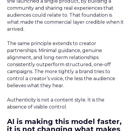
she launched a single product, by building a
community and sharing real experiences that
audiences could relate to. That foundation is
what made the commercial layer credible when it
arrived.
The same principle extends to creator
partnerships. Minimal guidance, genuine
alignment, and long-term relationships
consistently outperform structured, one-off
campaigns. The more tightly a brand tries to
control a creator’s voice, the less the audience
believes what they hear.
Authenticity is not a content style. It is the
absence of visible control.
AI is making this model faster,
it is not changing what makes