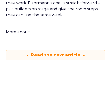
still run brands and who are willing to show how
they work. Fuhrmann’s goal is straightforward –
put builders on stage and give the room steps
they can use the same week.
More about:
Read the next article