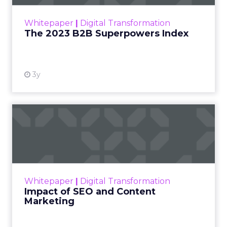
how to build trust in
an environment
where consumers
are saturated with
messaging and
skeptical of intent.
For Kennedy, the
answer is not louder
campaigns or
polished slogans. It is
measurable impact,
visible in both data
and lived experience.
Her approach offers
a striking lesson for
marketers:
corporate