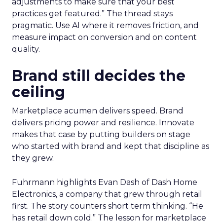
adjustments to make sure that your best
practices get featured.” The thread stays
pragmatic. Use AI where it removes friction, and
measure impact on conversion and on content
quality.
Brand still decides the
ceiling
Marketplace acumen delivers speed. Brand
delivers pricing power and resilience. Innovate
makes that case by putting builders on stage
who started with brand and kept that discipline as
they grew.
Fuhrmann highlights Evan Dash of Dash Home
Electronics, a company that grew through retail
first. The story counters short term thinking. “He
has retail down cold.” The lesson for marketplace