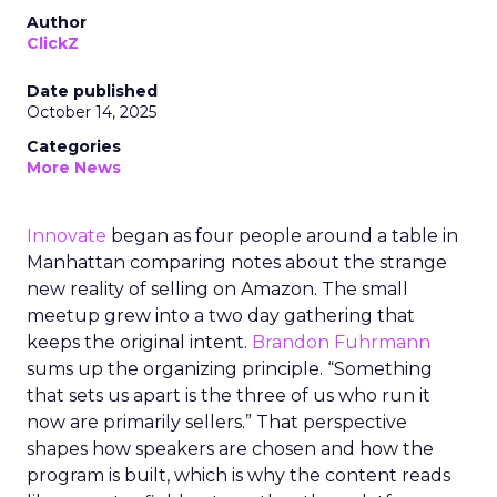
Author
ClickZ
Date published
October 14, 2025
Categories
More News
Innovate
began as four people around a table in
Manhattan comparing notes about the strange
new reality of selling on Amazon. The small
meetup grew into a two day gathering that
keeps the original intent.
Brandon Fuhrmann
sums up the organizing principle. “Something
that sets us apart is the three of us who run it
now are primarily sellers.” That perspective
shapes how speakers are chosen and how the
program is built, which is why the content reads