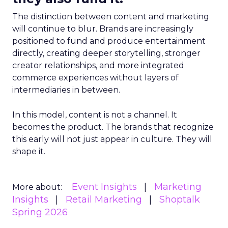
The distinction between content and marketing
will continue to blur. Brands are increasingly
positioned to fund and produce entertainment
directly, creating deeper storytelling, stronger
creator relationships, and more integrated
commerce experiences without layers of
intermediaries in between.
In this model, content is not a channel. It
becomes the product. The brands that recognize
this early will not just appear in culture. They will
shape it.
Event Insights
Marketing
More about:
Insights
Retail Marketing
Shoptalk
Spring 2026