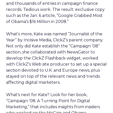
and thousands of entries in campaign finance
records. Tedious work. The result: exclusive copy
such as the Jan. 6 article, “Google Grabbed Most
of Obama’s $16 Million in 2008.”
What’s more, Kate was named “Journalist of the
Year” by Incisive Media, ClickZ’s parent company.
Not only did Kate establish the “Campaign ’08”
section, she collaborated with NewsGator to
develop the ClickZ Flashback widget, worked
with ClickZ’s Web site producer to set up a special
section devoted to U.K. and Europe news, plus
stayed on top of the relevant news and trends
affecting digital marketers.
What’s next for Kate? Look for her book,
“Campaign ’08: A Turning Point for Digital
Marketing,” that includes insights from insiders
who worked on the McCain and Obama