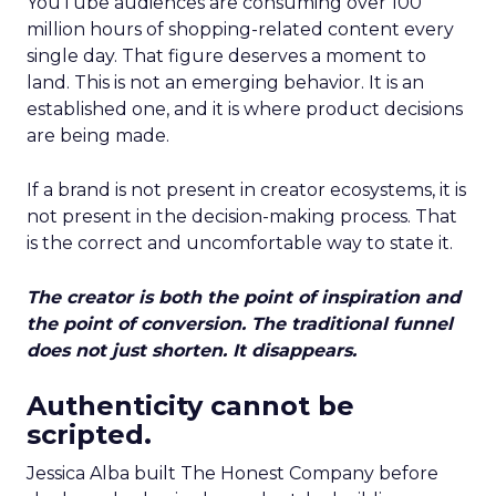
YouTube audiences are consuming over 100
million hours of shopping-related content every
single day. That figure deserves a moment to
land. This is not an emerging behavior. It is an
established one, and it is where product decisions
are being made.
If a brand is not present in creator ecosystems, it is
not present in the decision-making process. That
is the correct and uncomfortable way to state it.
The creator is both the point of inspiration and
the point of conversion. The traditional funnel
does not just shorten. It disappears.
Authenticity cannot be
scripted.
Jessica Alba built The Honest Company before