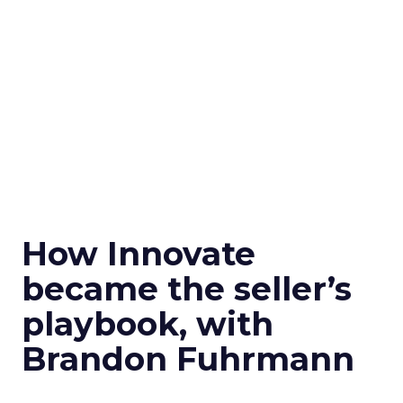
How Innovate
became the seller’s
playbook, with
Brandon Fuhrmann