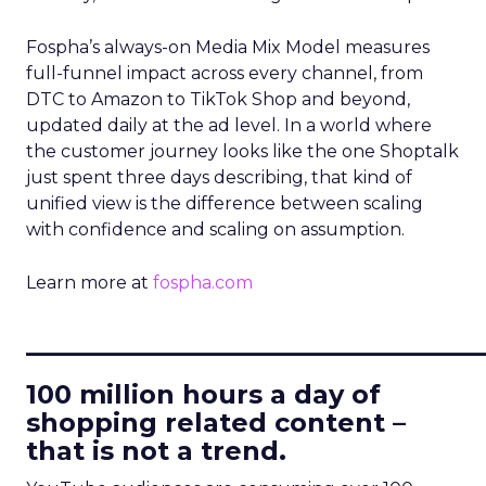
Fospha’s always-on Media Mix Model measures
full-funnel impact across every channel, from
DTC to Amazon to TikTok Shop and beyond,
updated daily at the ad level. In a world where
the customer journey looks like the one Shoptalk
just spent three days describing, that kind of
unified view is the difference between scaling
with confidence and scaling on assumption.
Learn more at
fospha.com
____________________________
100 million hours a day of
shopping related content –
that is not a trend.