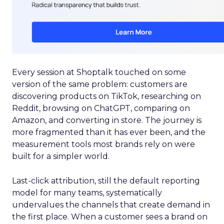
Every session at Shoptalk touched on some
version of the same problem: customers are
discovering products on TikTok, researching on
Reddit, browsing on ChatGPT, comparing on
Amazon, and converting in store. The journey is
more fragmented than it has ever been, and the
measurement tools most brands rely on were
built for a simpler world.
Last-click attribution, still the default reporting
model for many teams, systematically
undervalues the channels that create demand in
the first place. When a customer sees a brand on