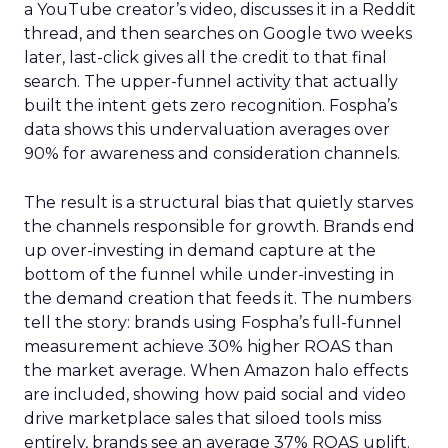
a YouTube creator’s video, discusses it in a Reddit
thread, and then searches on Google two weeks
later, last-click gives all the credit to that final
search. The upper-funnel activity that actually
built the intent gets zero recognition. Fospha’s
data shows this undervaluation averages over
90% for awareness and consideration channels.
The result is a structural bias that quietly starves
the channels responsible for growth. Brands end
up over-investing in demand capture at the
bottom of the funnel while under-investing in
the demand creation that feeds it. The numbers
tell the story: brands using Fospha’s full-funnel
measurement achieve 30% higher ROAS than
the market average. When Amazon halo effects
are included, showing how paid social and video
drive marketplace sales that siloed tools miss
entirely, brands see an average 37% ROAS uplift.