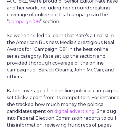
At ClickZ, we’re proud of Senior Editor Kate Kaye
and her work, including her groundbreaking
coverage of online political campaigns in the
“
Campaign ’08
” section.
So we’re thrilled to learn that Kate’s a finalist in
the American Business Media’s prestigious Neal
Awards for “Campaign ’08” in the best online
series category. Kate set up the section and
provided thorough coverage of the online
campaigns of Barack Obama, John McCain, and
others.
Kate’s coverage of the online political campaigns
set ClickZ apart from its competitors. For instance,
she tracked how much money the political
candidates spent on
digital advertising
. She dug
into Federal Election Commission reports to cull
this information, reviewing hundreds of pages