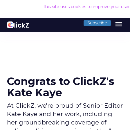
This site uses cookies to improve your use
menu
Subscribe
Congrats to ClickZ's
Kate Kaye
At ClickZ, we're proud of Senior Editor
Kate Kaye and her work, including
her groundbreaking coverage of