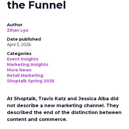
the Funnel
Author
Zihan Lyu
Date published
April 3, 2026
Categories
Event Insights
Marketing Insights
More News
Retail Marketing
Shoptalk Spring 2026
At Shoptalk, Travis Katz and Jessica Alba did
not describe a new marketing channel. They
described the end of the distinction between
content and commerce.