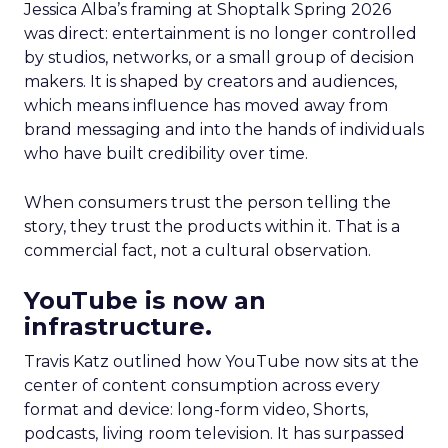
Jessica Alba’s framing at Shoptalk Spring 2026
was direct: entertainment is no longer controlled
by studios, networks, or a small group of decision
makers. It is shaped by creators and audiences,
which means influence has moved away from
brand messaging and into the hands of individuals
who have built credibility over time.
When consumers trust the person telling the
story, they trust the products within it. That is a
commercial fact, not a cultural observation.
YouTube is now an
infrastructure.
Travis Katz outlined how YouTube now sits at the
center of content consumption across every
format and device: long-form video, Shorts,
podcasts, living room television. It has surpassed