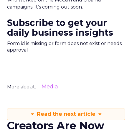
campaigns. It’s coming out soon.
Subscribe to get your
daily business insights
Form id is missing or form does not exist or needs
approval
Media
More about:
Read the next article
Creators Are Now