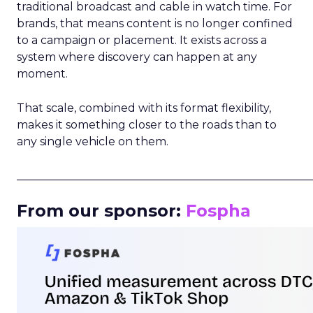
traditional broadcast and cable in watch time. For
brands, that means content is no longer confined
to a campaign or placement. It exists across a
system where discovery can happen at any
moment.
That scale, combined with its format flexibility,
makes it something closer to the roads than to
any single vehicle on them.
_____________________________________________________
From our sponsor:
Fospha