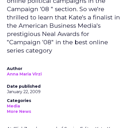
online political campaigns in the "
Campaign '08 " section. So we're
thrilled to learn that Kate's a finalist in
the American Business Media's
prestigious Neal Awards for
"Campaign '08" in the best online
series category
Author
Anna Maria Virzi
Date published
January 22, 2009
Categories
Media
More News