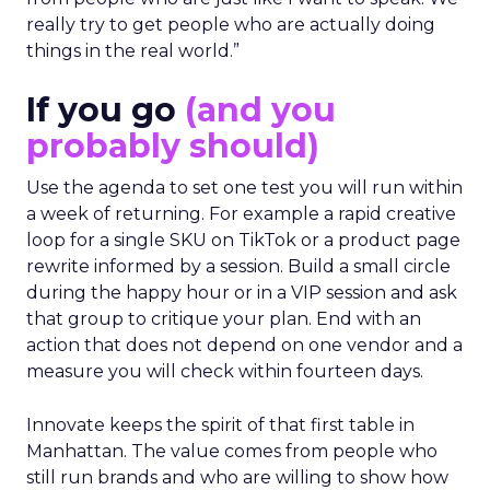
from people who are just like I want to speak. We
really try to get people who are actually doing
things in the real world.”
If you go
(and you
probably should)
Use the agenda to set one test you will run within
a week of returning. For example a rapid creative
loop for a single SKU on TikTok or a product page
rewrite informed by a session. Build a small circle
during the happy hour or in a VIP session and ask
that group to critique your plan. End with an
action that does not depend on one vendor and a
measure you will check within fourteen days.
Innovate keeps the spirit of that first table in
Manhattan. The value comes from people who