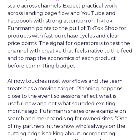
scale across channels. Expect practical work
across landing page flow and YouTube and
Facebook with strong attention on TikTok.
Fuhrmann points to the pull of TikTok Shop for
products with fast purchase cycles and clear
price points. The signal for operators is to test the
channel with creative that feels native to the feed
and to map the economics of each product
before committing budget.
AI now touches most workflows and the team
treats it as a moving target. Planning happens
close to the event so sessions reflect what is
useful now and not what sounded exciting
months ago. Fuhrmann shares one example on
search and merchandising for owned sites. “One
of my partners in the show who’s always on the
cutting edge is talking about incorporating