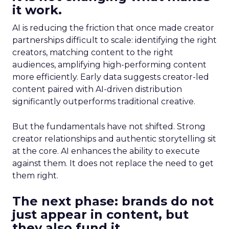
it work.
AI is reducing the friction that once made creator
partnerships difficult to scale: identifying the right
creators, matching content to the right
audiences, amplifying high-performing content
more efficiently. Early data suggests creator-led
content paired with AI-driven distribution
significantly outperforms traditional creative.
But the fundamentals have not shifted. Strong
creator relationships and authentic storytelling sit
at the core. AI enhances the ability to execute
against them. It does not replace the need to get
them right.
The next phase: brands do not
just appear in content, but
they also fund it.