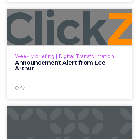
At ShopTalk Fall, Shop LC’s
Francesca Kennedy explained how
authenticity and impact, from 55
million meals donated to monthly
community events, are redefining
the brand’s PR and CSR strategy.
Zihan Lyu
September 19, 2025
At ShopTalk Fall,
Francesca
Kennedy
, Head of
PR and CSR at Shop
Francesca Kennedy
LC
, spoke about a
challenge facing
every retailer today: