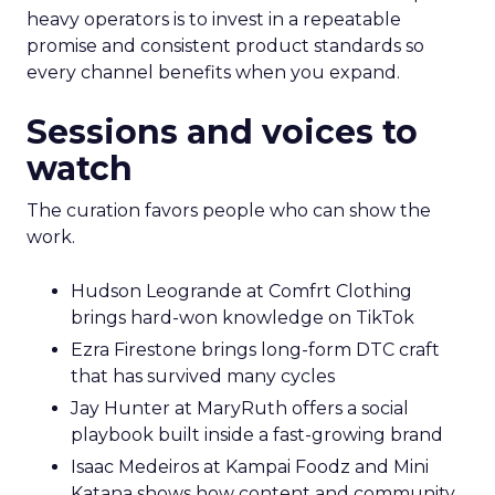
heavy operators is to invest in a repeatable
promise and consistent product standards so
every channel benefits when you expand.
Sessions and voices to
watch
The curation favors people who can show the
work.
Hudson Leogrande at Comfrt Clothing
brings hard-won knowledge on TikTok
Ezra Firestone brings long-form DTC craft
that has survived many cycles
Jay Hunter at MaryRuth offers a social
playbook built inside a fast-growing brand
Isaac Medeiros at Kampai Foodz and Mini
Katana shows how content and community