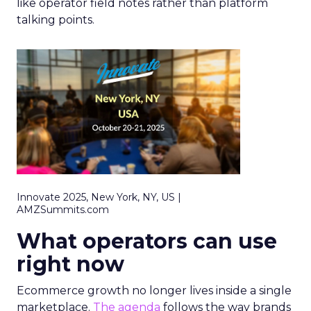
like operator field notes rather than platform
talking points.
Innovate 2025, New York, NY, US |
AMZSummits.com
What operators can use
right now
Ecommerce growth no longer lives inside a single
marketplace.
The agenda
follows the way brands