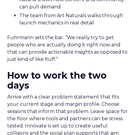
can pull demand
The team from Art Naturals walks through
launch mechanics in real detail
Fuhrmann sets the bar. “We really try to get
people who are actually doing it right now and
that can provide actionable insights as opposed to
just kind of like fluff.”
How to work the two
days
Arrive with a clear problem statement that fits
your current stage and margin profile. Choose
sessions that inform that problem. Leave space for
the floor where tools and partners can be stress
tested. Innovate is set up to create useful
collisions and the social plan supports that aim.