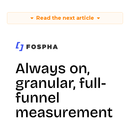
Read the next article