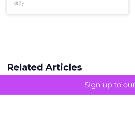
storytelling in 2025 is
less about shaping
perception and more
about providing
proof.
A brand with global reach and
local responsibility
Sign up to ou
Shop LC is part of the Vaibhav Global Limited
Group, a publicly listed company in India that
broadcasts into more than 100 million homes
across the US, UK, and Germany. The business
spans a wide spectrum selling jewellery,
beauty, and lifestyle items that range from
dollar bargains to gemstones worth more
than $10,000.