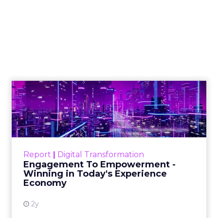
Shop LC’s Francesca
Kennedy on
Authenticity, Equity,
and a Mission
Beyond Sales
Author
ClickZ
Date published
September 19, 2025
Categories
More News