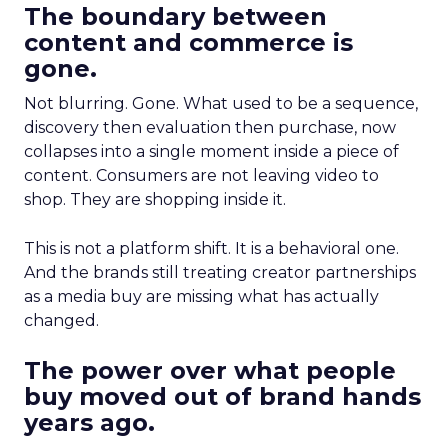
The boundary between
content and commerce is
gone.
Not blurring. Gone. What used to be a sequence,
discovery then evaluation then purchase, now
collapses into a single moment inside a piece of
content. Consumers are not leaving video to
shop. They are shopping inside it.
This is not a platform shift. It is a behavioral one.
And the brands still treating creator partnerships
as a media buy are missing what has actually
changed.
The power over what people
buy moved out of brand hands
years ago.