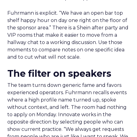
Fuhrmann is explicit. “We have an open bar top
shelf happy hour on day one right on the floor of
the sponsor area.” There is a Shein after party and
VIP rooms that make it easier to move from a
hallway chat to a working discussion. Use those
moments to compare notes on one specific idea
and to cut what will not scale.
The filter on speakers
The team turns down generic fame and favors
experienced operators. Fuhrmann recalls events
where a high profile name turned up, spoke
without context, and left. The room had nothing
to apply on Monday. Innovate works in the
opposite direction by selecting people who can
show current practice. “We always get requests