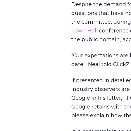
Despite the demand fo
questions that have no
the committee, during 
Town Hall
conference o
the public domain, ac
“Our expectations are 
date,” Neal told ClickZ
If presented in detail
industry observers are
Google in his letter, 
Google retains with th
please explain how the