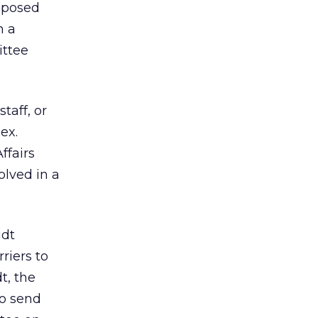
roposed
n a
ttee
taff, or
ex.
ffairs
olved in a
idt
riers to
t, the
o send