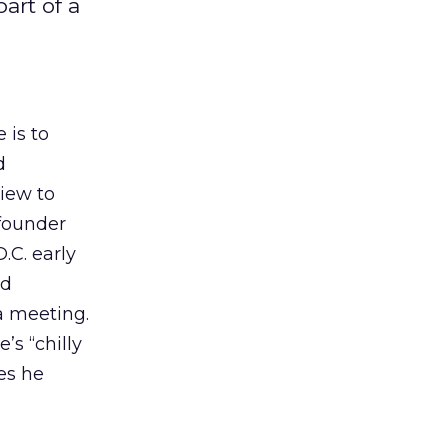
art of a
 is to
d
view to
 founder
.C. early
ld
a meeting.
’s “chilly
es he