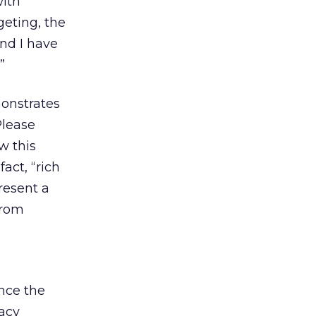
with
geting, the
nd I have
”
onstrates
Please
w this
act, “rich
resent a
from
nce the
acy