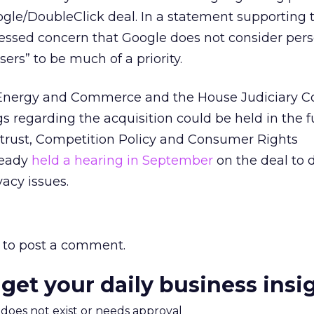
ogle/DoubleClick deal. In a statement supporting th
ressed concern that Google does not consider per
ers” to be much of a priority.
 Energy and Commerce and the House Judiciary 
s regarding the acquisition could be held in the f
itrust, Competition Policy and Consumer Rights
ready
held a hearing in September
on the deal to 
vacy issues.
to post a comment.
 get your daily business insi
m does not exist or needs approval