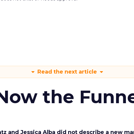
Read the next article
 Now the Funne
Katz and Jessica Alba did not describe a new ma