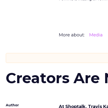
More about:
Media
Creators Are
Author
At Shoptalk, Travis 