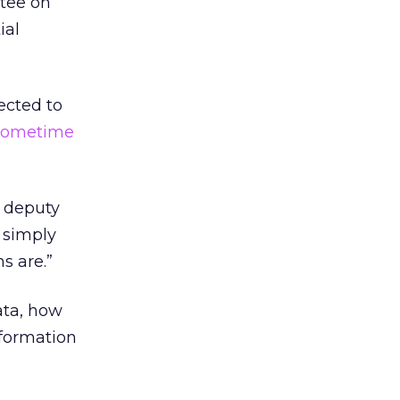
ttee on
ial
ected to
sometime
, deputy
e simply
s are.”
ata, how
nformation