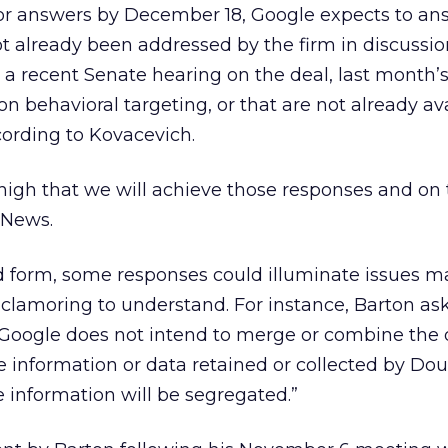
r answers by December 18, Google expects to an
t already been addressed by the firm in discussio
a recent Senate hearing on the deal, last month’
n behavioral targeting, or that are not already ava
cording to Kovacevich.
high that we will achieve those responses and on
 News.
ed form, some responses could illuminate issues 
 clamoring to understand. For instance, Barton as
“If Google does not intend to merge or combine the
e information or data retained or collected by Dou
 information will be segregated.”