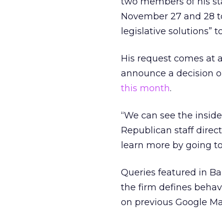
two members of his st
November 27 and 28 to 
legislative solutions” t
His request comes at 
announce a decision 
this month
.
“We can see the inside
Republican staff direct
learn more by going to
Queries featured in Ba
the firm defines beha
on previous Google Ma