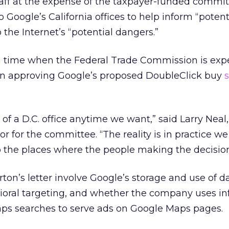
aff at the expense of the taxpayer-funded commi
Google’s California offices to help inform “potent
o the Internet’s “potential dangers.”
a time when the Federal Trade Commission is exp
on approving Google’s proposed DoubleClick buy
 of a D.C. office anytime we want,” said Larry Neal
or for the committee. “The reality is in practice w
 the places where the people making the decision
rton’s letter involve Google’s storage and use of d
vioral targeting, and whether the company uses i
ps searches to serve ads on Google Maps pages.