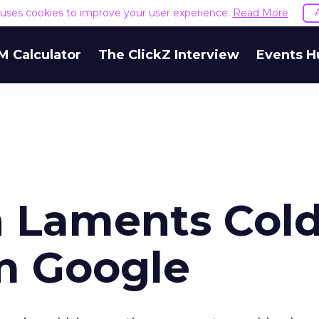
e uses cookies to improve your user experience.
Read More
M Calculator
The ClickZ Interview
Events H
 Laments Col
m Google