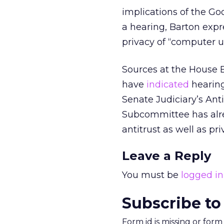
implications of the Go
a hearing, Barton exp
privacy of “computer us
Sources at the House
have
indicated
hearing
Senate Judiciary’s Ant
Subcommittee has al
antitrust as well as pri
Leave a Reply
You must be
logged in
Subscribe to
Form id is missing or for