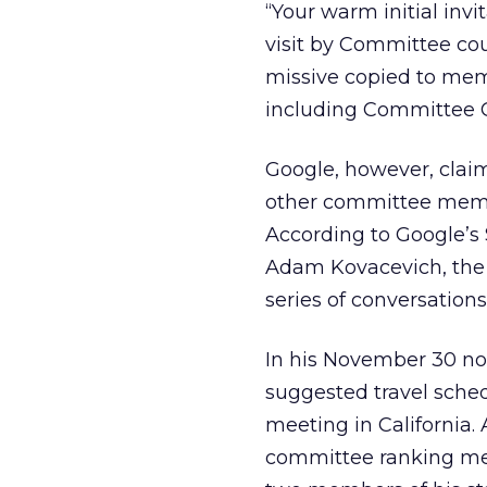
“Your warm initial invi
visit by Committee cou
missive copied to me
including Committee 
Google, however, claim
other committee memb
According to Google’s
Adam Kovacevich, the f
series of conversation
In his November 30 no
suggested travel sched
meeting in California.
committee ranking me