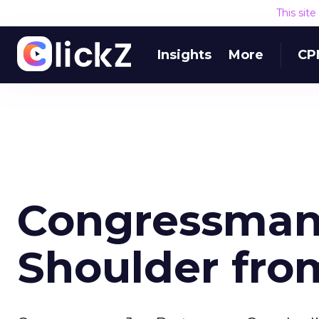
This sit
Insights
More
CP
Congressman
Shoulder fro