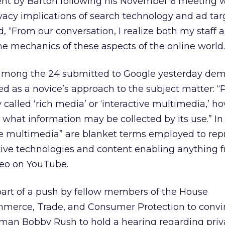
nt by Barton following his November 6 meeting 
vacy implications of search technology and ad tar
“From our conversation, I realize both my staff a
e mechanics of these aspects of the online world.
among the 24 submitted to Google yesterday dem
d as a novice’s approach to the subject matter: “
called ‘rich media’ or ‘interactive multimedia,’ ho
what information may be collected by its use.” In f
ve multimedia” are blanket terms employed to rep
ctive technologies and content enabling anything 
ideo on YouTube.
part of a push by fellow members of the House
erce, Trade, and Consumer Protection to convi
an Bobby Rush to hold a hearing regarding priv