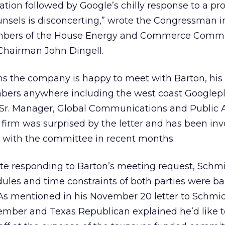
tation followed by Google’s chilly response to a p
nsels is disconcerting,” wrote the Congressman i
mbers of the House Energy and Commerce Commi
Chairman John Dingell.
s the company is happy to meet with Barton, his s
ers anywhere including the west coast Googlepl
 Sr. Manager, Global Communications and Public A
irm was surprised by the letter and has been inv
s with the committee in recent months.
te responding to Barton’s meeting request, Schm
ules and time constraints of both parties were bar
 As mentioned in his November 20 letter to Schmid
mber and Texas Republican explained he’d like t