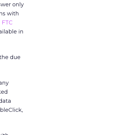
swer only
ns with
s
FTC
ilable in
 the due
many
ked
 data
bleClick,