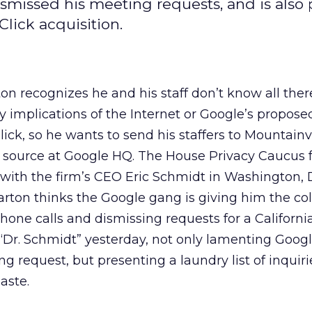
issed his meeting requests, and is also p
lick acquisition.
 recognizes he and his staff don’t know all there
 implications of the Internet or Google’s propose
lick, so he wants to send his staffers to Mountain
he source at Google HQ. The House Privacy Caucus
with the firm’s CEO Eric Schmidt in Washington, D
rton thinks the Google gang is giving him the co
hone calls and dismissing requests for a Californi
 “Dr. Schmidt” yesterday, not only lamenting Google
g request, but presenting a laundry list of inquiri
aste.