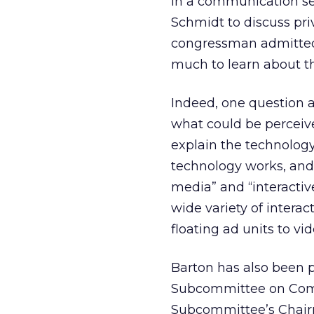
In a communication se
Schmidt to discuss pri
congressman admitted, 
much to learn about th
Indeed, one question 
what could be perceive
explain the technology 
technology works, and 
media” and “interacti
wide variety of intera
floating ad units to v
Barton has also been 
Subcommittee on Comm
Subcommittee’s Chairm