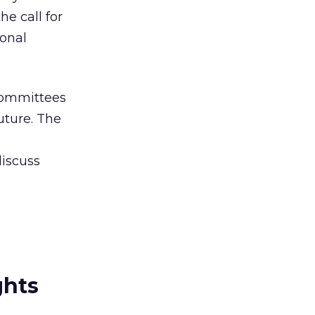
e call for
sonal
Committees
uture. The
discuss
ghts