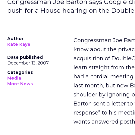
Congressman Joe Barton says Google dism
push for a House hearing on the DoubleC
Author
Congressman Joe Barton
Kate Kaye
know about the privacy
Date published
acquisition of DoubleC
December 13, 2007
learn straight from t
Categories
had a cordial meeting 
Media
More News
last month, but now Ba
shoulder by ignoring p
Barton sent a letter to
response” to his meetin
wants answered posth