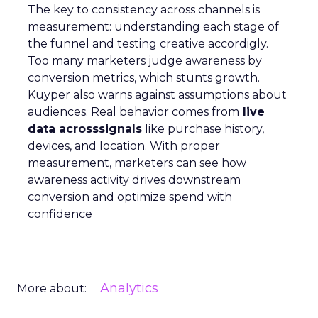
The key to consistency across channels is
measurement: understanding each stage of
the funnel and testing creative accordigly.
Too many marketers judge awareness by
conversion metrics, which stunts growth.
Kuyper also warns against assumptions about
audiences. Real behavior comes from
live
data acrosssignals
like purchase history,
devices, and location. With proper
measurement, marketers can see how
awareness activity drives downstream
conversion and optimize spend with
confidence
Analytics
More about: