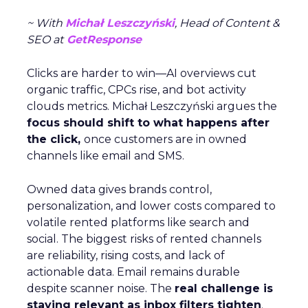
~ With
Michał Leszczyński
, Head of Content &
SEO at
GetResponse
Clicks are harder to win—AI overviews cut
organic traffic, CPCs rise, and bot activity
clouds metrics. Michał Leszczyński argues the
focus should shift to what happens after
the click,
once customers are in owned
channels like email and SMS.
Owned data gives brands control,
personalization, and lower costs compared to
volatile rented platforms like search and
social. The biggest risks of rented channels
are reliability, rising costs, and lack of
actionable data. Email remains durable
despite scanner noise. The
real challenge is
staying relevant as inbox filters tighten
.