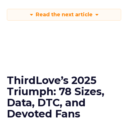
Read the next article
ThirdLove’s 2025
Triumph: 78 Sizes,
Data, DTC, and
Devoted Fans