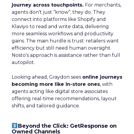
journey across touchpoints.
For merchants,
agents don’t just “know”; they do. They
connect into platforms like Shopify and
Klaviyo to read and write data, delivering
more seamless workflows and productivity
gains. The main hurdle is trust: retailers want
efficiency but still need human oversight.
Nosto’s approach is assistance rather than full
autopilot.
Looking ahead, Graydon sees
online journeys
becoming more like in-store ones
, with
agents acting like digital store associates
offering real-time recommendations, layout
shifts, and tailored guidance.
Beyond the Click: GetResponse on
Owned Channels