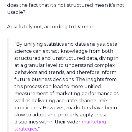
does the fact that it’s not structured mean it’s not
usable?
Absolutely not, according to Darmon:
“By unifying statistics and data analysis, data
science can extract knowledge from both
structured and unstructured data, diving in
at a granular level to understand complex
behaviors and trends, and therefore inform
future business decisions.
The insights from
this process can lead to more unified
measurement of marketing performance as
well as delivering accurate channel-mix
predictions. However, marketers have been
slow to adopt and properly apply these
disciplines within their wider
marketing
strategies
.”