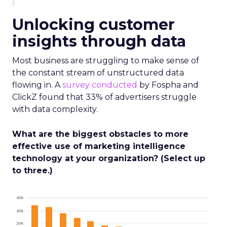
Unlocking customer
insights through data
Most business are struggling to make sense of
the constant stream of unstructured data
flowing in. A
survey conducted
by Fospha and
ClickZ found that 33% of advertisers struggle
with data complexity.
What are the biggest obstacles to more
effective use of marketing intelligence
technology at your organization? (Select up
to three.)