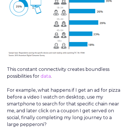
This constant connectivity creates boundless
possibilities for
data
.
For example, what happens if I get an ad for pizza
before a video I watch on desktop, use my
smartphone to search for that specific chain near
me, and later click on a coupon I get served on
social, finally completing my long journey to a
large pepperoni?