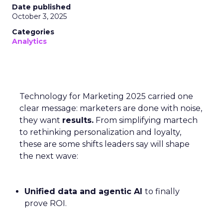
Date published
October 3, 2025
Categories
Analytics
Technology for Marketing 2025 carried one
clear message: marketers are done with noise,
they want
results.
From simplifying martech
to rethinking personalization and loyalty,
these are some shifts leaders say will shape
the next wave:
Unified data and agentic AI
to finally
prove ROI.