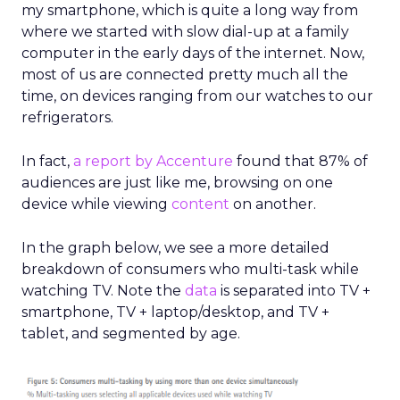
my smartphone, which is quite a long way from
where we started with slow dial-up at a family
computer in the early days of the internet. Now,
most of us are connected pretty much all the
time, on devices ranging from our watches to our
refrigerators.
In fact,
a report by Accenture
found that
87% of
audiences are just like me, browsing on one
device while viewing
content
on another.
In the graph below, we see a more detailed
breakdown of consumers who multi-task while
watching TV. Note the
data
is separated into TV +
smartphone, TV + laptop/desktop, and TV +
tablet, and segmented by age.