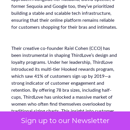
former Sequoia and Google too, they’ve prioritized
building a stable and scalable tech infrastructure,
ensuring that their online platform remains reliable
for customers shopping for their bras and intimates.
Their creative co-founder Ra’el Cohen (CCO) has
been instrumental in shaping ThirdLove’s design and
loyalty programs. Under her leadership, ThirdLove
introduced its multi-tier Hooked rewards program,
which saw 41% of customers sign up by 2019—a
strong indicator of customer engagement and
retention. By offering 78 bra sizes, including half-
cups, ThirdLove has unlocked a massive market of
women who often find themselves overlooked by
traditional sizing charts. This insight into customer
needs has made ThirdLove a trailblazer in inclusivity,
Sign up to our Newsletter
fulfilling the needs of approximately 60% of women