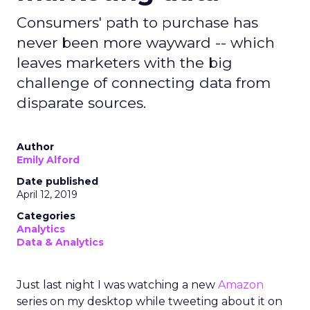
Consumers' path to purchase has
never been more wayward -- which
leaves marketers with the big
challenge of connecting data from
disparate sources.
Author
Emily Alford
Date published
April 12, 2019
Categories
Analytics
Data & Analytics
Just last night I was watching a new
Amazon
series on my desktop while tweeting about it on