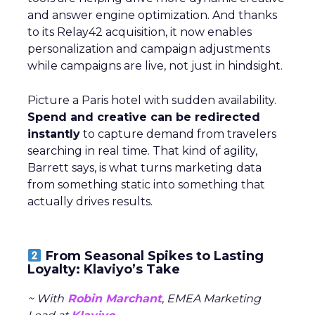
and answer engine optimization. And thanks
to its Relay42 acquisition, it now enables
personalization and campaign adjustments
while campaigns are live, not just in hindsight.
Picture a Paris hotel with sudden availability.
Spend and creative can be redirected
instantly
to capture demand from travelers
searching in real time. That kind of agility,
Barrett says, is what turns marketing data
from something static into something that
actually drives results.
From Seasonal Spikes to Lasting
Loyalty: Klaviyo’s Take
~ With
Robin Marchant
, EMEA Marketing