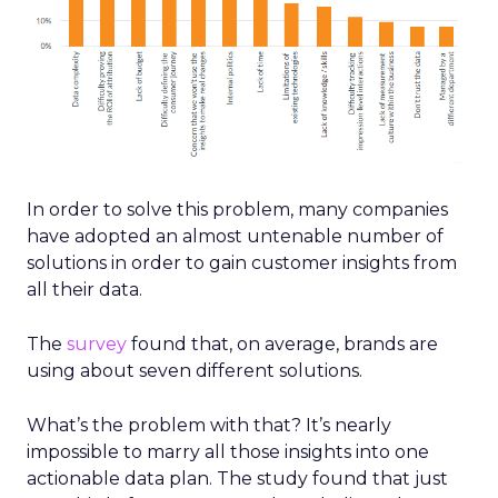
In order to solve this problem, many companies
have adopted an almost untenable number of
solutions in order to gain customer insights from
all their data.
The
survey
found that, on average, brands are
using about seven different solutions.
What’s the problem with that? It’s nearly
impossible to marry all those insights into one
actionable data plan. The study found that just