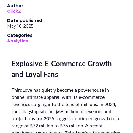
Author
ClickZ
Date published
May 16, 2025
Categories
Analytics
Explosive E-Commerce Growth
and Loyal Fans
ThirdLove has quietly become a powerhouse in
online intimate apparel, with its e-commerce
revenues surging into the tens of millions. In 2024,
their flagship site hit $69 million in revenue, and
projections for 2025 suggest continued growth to a
range of $72 million to $76 million. A recent
benchmark report shows ThirdLove’s site converting