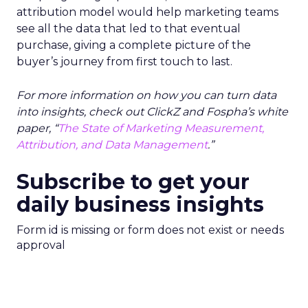
attribution model would help marketing teams
see all the data that led to that eventual
purchase, giving a complete picture of the
buyer’s journey from first touch to last.
For more information on how you can turn data
into insights, check out ClickZ and Fospha’s white
paper, “
The State of Marketing Measurement,
Attribution, and Data Management
.”
Subscribe to get your
daily business insights
Form id is missing or form does not exist or needs
approval