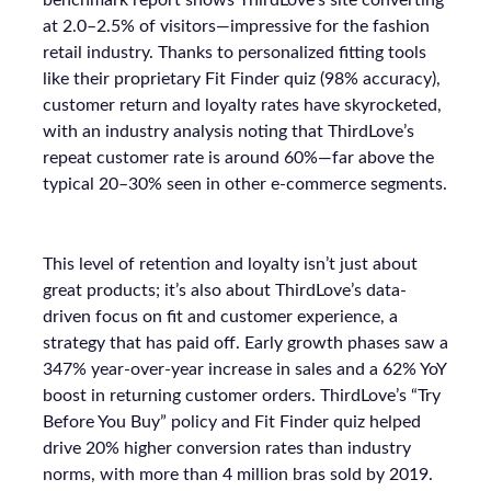
at 2.0–2.5% of visitors—impressive for the fashion
retail industry. Thanks to personalized fitting tools
like their proprietary Fit Finder quiz (98% accuracy),
customer return and loyalty rates have skyrocketed,
with an industry analysis noting that ThirdLove’s
repeat customer rate is around 60%—far above the
typical 20–30% seen in other e-commerce segments.
This level of retention and loyalty isn’t just about
great products; it’s also about ThirdLove’s data-
driven focus on fit and customer experience, a
strategy that has paid off. Early growth phases saw a
347% year-over-year increase in sales and a 62% YoY
boost in returning customer orders. ThirdLove’s “Try
Before You Buy” policy and Fit Finder quiz helped
drive 20% higher conversion rates than industry
norms, with more than 4 million bras sold by 2019.