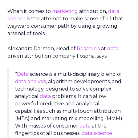
When it comes to
marketing
attribution,
data
science
is the attempt to make sense of all that
wayward consumer path by using a growing
arsenal of tools.
Alexandra Darmon, Head of
Research
at
data
-
driven attribution company Fospha, says
:
“
Data
science is a multi-disciplinary blend of
data analysis
, algorithm developments, and
technology, designed to solve complex
analytical
data
problems. It can allow
powerful predictive and analytical
capabilities such as multi-touch attribution
(MTA) and marketing mix modelling (MMM).
With masses of consumer
data
at the
fingertips of all businesses,
data science