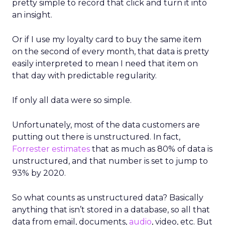
pretty simple to record that click and turn it into
an insight.
Or if I use my loyalty card to buy the same item
on the second of every month, that data is pretty
easily interpreted to mean I need that item on
that day with predictable regularity.
If only all data were so simple.
Unfortunately, most of the data customers are
putting out there is unstructured.
In fact,
Forrester
estimates
that as much as 80% of data is
unstructured, and that number is set to jump to
93% by 2020.
So what counts as unstructured data? Basically
anything that isn’t stored in a database, so all that
data from email, documents,
audio
, video, etc. But