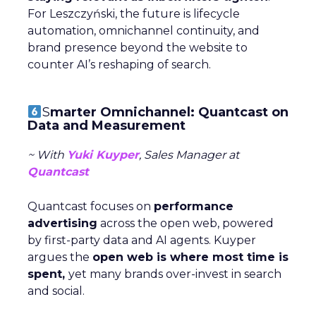
For Leszczyński, the future is lifecycle
automation, omnichannel continuity, and
brand presence beyond the website to
counter AI’s reshaping of search.
S
marter Omnichannel: Quantcast on
Data and Measurement
~ With
Yuki Kuyper
, Sales Manager at
Quantcast
Quantcast focuses on
performance
advertising
across the open web, powered
by first-party data and AI agents. Kuyper
argues the
open web is where most time is
spent,
yet many brands over-invest in search
and social.