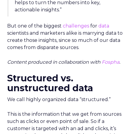
helps to turn the numbers into key,
actionable insights.”
But one of the biggest
challenges
for
data
scientists and marketers alike is marrying data to
create those insights, since so much of our data
comes from disparate sources.
Content produced in collaboration with
Fospha
.
Structured vs.
unstructured data
We call highly organized data “structured.”
This is the information that we get from sources
such as clicks or even point of sale. So if a
customer is targeted with an ad and clicks, it’s