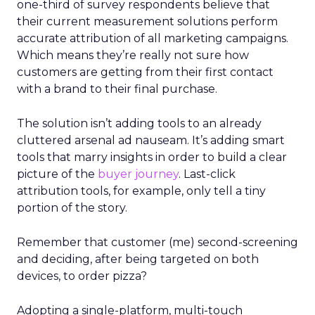
one-third of survey respondents believe that
their current measurement solutions perform
accurate attribution of all marketing campaigns.
Which means they’re really not sure how
customers are getting from their first contact
with a brand to their final purchase.
The solution isn’t adding tools to an already
cluttered arsenal ad nauseam. It’s adding smart
tools that marry insights in order to build a clear
picture of the
buyer journey
. Last-click
attribution tools, for example, only tell a tiny
portion of the story.
Remember that customer (me) second-screening
and deciding, after being targeted on both
devices, to order pizza?
Adopting a single-platform, multi-touch