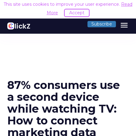
This site uses cookies to improve your user experience.
Read
More
Accept
menu
Subscribe
87% consumers use
a second device
while watching TV:
How to connect
marketing data