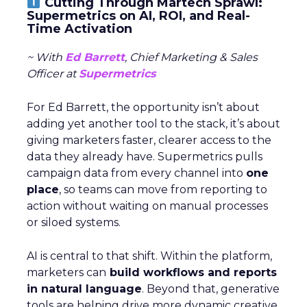
Cutting Through Martech Sprawl:
Supermetrics on AI, ROI, and Real-
Time Activation
~ With
Ed Barrett
, Chief Marketing & Sales
Officer at
Supermetrics
For Ed Barrett, the opportunity isn’t about
adding yet another tool to the stack, it’s about
giving marketers faster, clearer access to the
data they already have. Supermetrics pulls
campaign data from every channel into
one
place
, so teams can move from reporting to
action without waiting on manual processes
or siloed systems.
AI is central to that shift. Within the platform,
marketers can
build workflows and reports
in natural language
. Beyond that, generative
tools are helping drive more dynamic creative