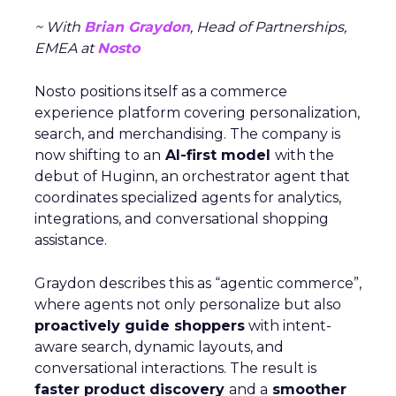
~ With
Brian Graydon
, Head of Partnerships,
EMEA at
Nosto
Nosto positions itself as a commerce
experience platform covering personalization,
search, and merchandising. The company is
now shifting to an
AI-first model
with the
debut of Huginn, an orchestrator agent that
coordinates specialized agents for analytics,
integrations, and conversational shopping
assistance.
Graydon describes this as “agentic commerce”,
where agents not only personalize but also
proactively guide shoppers
with intent-
aware search, dynamic layouts, and
conversational interactions. The result is
faster product discovery
and a
smoother