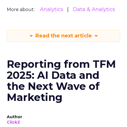
Analytics
Data & Analytics
More about:
Read the next article
Reporting from TFM
2025: AI Data and
the Next Wave of
Marketing
Author
ClickZ