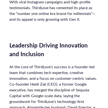
With viral Instagram campaigns and high-profile
testimonials, ThirdLove has cemented its place as
the “number one online bra brand for millennials”—
and its appeal is only growing with Gen X.
Leadership Driving Innovation
and Inclusion
At the core of ThirdLove’s success is a founder-led
team that combines tech expertise, creative
innovation, and a focus on customer-centric values.
Co-founder Heidi Zak (CEO), a former Google
executive, has merged the discipline of Sequoia
Capital with Google-scale data, laying the
groundwork for ThirdLove’s technology-first
approach. Alongside her husband, David Spector, a