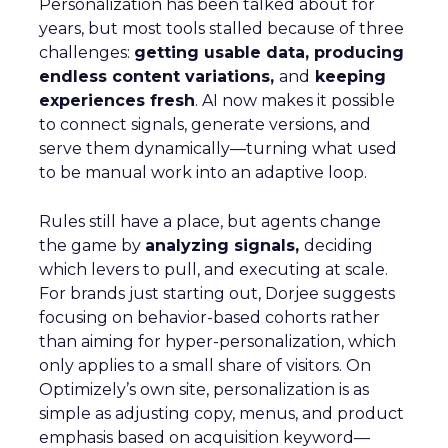
Personalization has been talked about for
years, but most tools stalled because of three
challenges:
getting usable data, producing
endless content variations,
and
keeping
experiences fresh
. AI now makes it possible
to connect signals, generate versions, and
serve them dynamically—turning what used
to be manual work into an adaptive loop.
Rules still have a place, but agents change
the game by
analyzing signals,
deciding
which levers to pull, and executing at scale.
For brands just starting out, Dorjee suggests
focusing on behavior-based cohorts rather
than aiming for hyper-personalization, which
only applies to a small share of visitors. On
Optimizely’s own site, personalization is as
simple as adjusting copy, menus, and product
emphasis based on acquisition keyword—