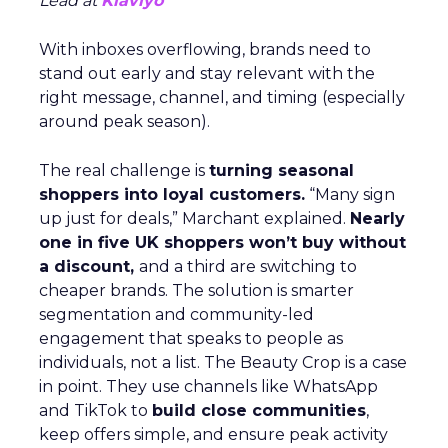
Lead at
Klaviyo
With inboxes overflowing, brands need to
stand out early and stay relevant with the
right message, channel, and timing (especially
around peak season).
The real challenge is
turning seasonal
shoppers into loyal customers.
“Many sign
up just for deals,” Marchant explained.
Nearly
one in five UK shoppers won’t buy without
a discount,
and a third are switching to
cheaper brands. The solution is smarter
segmentation and community-led
engagement that speaks to people as
individuals, not a list. The Beauty Crop is a case
in point. They use channels like WhatsApp
and TikTok to
build close communities
,
keep offers simple, and ensure peak activity