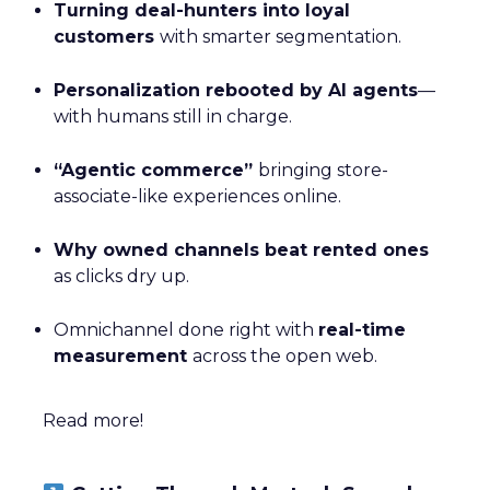
Turning deal-hunters into loyal
customers
with smarter segmentation.
Personalization rebooted by AI agents
—
with humans still in charge.
“Agentic commerce”
bringing store-
associate-like experiences online.
Why owned channels beat rented ones
as clicks dry up.
Omnichannel done right with
real-time
measurement
across the open web.
Read more!