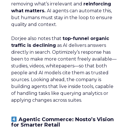
removing what’s irrelevant and
reinforcing
what matters.
AI agents can automate this,
but humans must stay in the loop to ensure
quality and context.
Dorjee also notes that
top-funnel organic
traffic is declining
as AI delivers answers
directly in search. Optimizely’s response has
been to make more content freely available—
studies, videos, whitepapers—so that both
people and AI models cite them as trusted
sources. Looking ahead, the company is
building agents that live inside tools, capable
of handling tasks like querying analytics or
applying changes across suites.
Agentic Commerce: Nosto’s Vision
for Smarter Retail