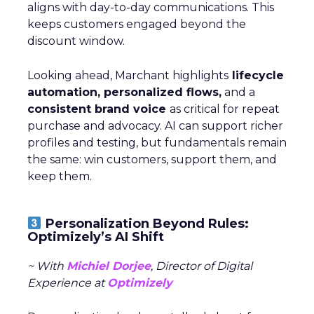
aligns with day-to-day communications. This
keeps customers engaged beyond the
discount window.
Looking ahead, Marchant highlights
lifecycle
automation, personalized flows,
and a
consistent brand voice
as critical for repeat
purchase and advocacy. AI can support richer
profiles and testing, but fundamentals remain
the same: win customers, support them, and
keep them.
Personalization Beyond Rules:
Optimizely’s AI Shift
~ With
Michiel Dorjee
, Director of Digital
Experience at
Optimizely