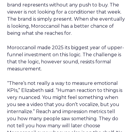
brand represents without any push to buy. The
viewer is not looking for a conditioner that week.
The brand is simply present. When she eventually
is looking, Moroccanoil has a better chance of
being what she reaches for.
Moroccanoil made 2025 its biggest year of upper-
funnel investment on this logic. The challenge is
that the logic, however sound, resists formal
measurement.
“There’s not really a way to measure emotional
KPIs,” Elizabeth said. “Human reaction to things is
very nuanced. You might feel something when
you see a video that you don’t vocalize, but you
internalize.” Reach and impression metrics tell
you how many people saw something. They do
not tell you how many will later choose