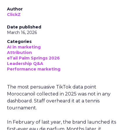
Author
ClickZ
Date published
March 16, 2026
Categories
AI in marketing
Attribution
eTail Palm Springs 2026
Leadership Q&A
Performance marketing
The most persuasive TikTok data point
Moroccanoil collected in 2025 was not in any
dashboard. Staff overheard it at a tennis
tournament.
In February of last year, the brand launched its
first-ever eau de parfum. Months later, it