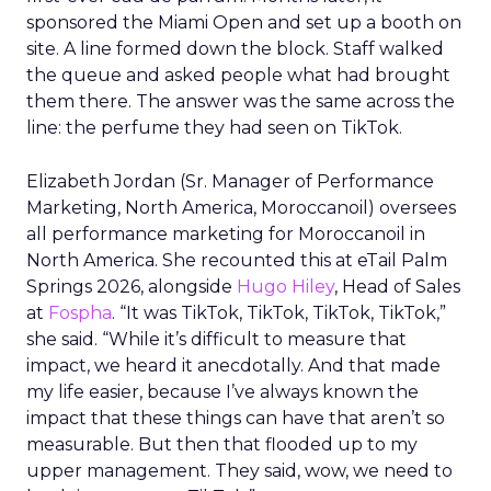
sponsored the Miami Open and set up a booth on
site. A line formed down the block. Staff walked
the queue and asked people what had brought
them there. The answer was the same across the
line: the perfume they had seen on TikTok.
Elizabeth Jordan (
Sr. Manager of Performance
Marketing, North America, Moroccanoil
) oversees
all performance marketing for Moroccanoil in
North America. She recounted this at eTail Palm
Springs 2026, alongside
Hugo Hiley
, Head of Sales
at
Fospha
. “It was TikTok, TikTok, TikTok, TikTok,”
she said. “While it’s difficult to measure that
impact, we heard it anecdotally. And that made
my life easier, because I’ve always known the
impact that these things can have that aren’t so
measurable. But then that flooded up to my
upper management. They said, wow, we need to