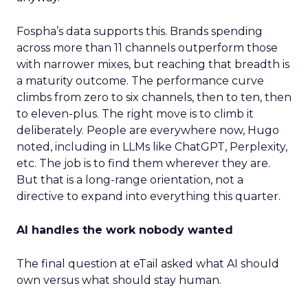
Fospha’s data supports this. Brands spending
across more than 11 channels outperform those
with narrower mixes, but reaching that breadth is
a maturity outcome. The performance curve
climbs from zero to six channels, then to ten, then
to eleven-plus. The right move is to climb it
deliberately. People are everywhere now, Hugo
noted, including in LLMs like ChatGPT, Perplexity,
etc. The job is to find them wherever they are.
But that is a long-range orientation, not a
directive to expand into everything this quarter.
AI handles the work nobody wanted
The final question at eTail asked what AI should
own versus what should stay human.