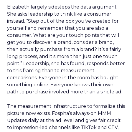
Elizabeth largely sidesteps the data argument.
She asks leadership to think like a consumer
instead. “Step out of the box you’ve created for
yourself and remember that you are also a
consumer. What are your touch points that will
get you to discover a brand, consider a brand,
then actually purchase from a brand? It’s a fairly
long process, and it’s more than just one touch
point.” Leadership, she has found, responds better
to this framing than to measurement
comparisons. Everyone in the room has bought
something online. Everyone knows their own
path to purchase involved more than a single ad.
The measurement infrastructure to formalize this
picture now exists. Fospha’s always-on MMM
updates daily at the ad level and gives fair credit
to impression-led channels like TikTok and CTV,