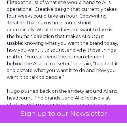
Elizabeth’s list of what she would hand to AI is
operational. Creative design that currently takes
four weeks could take an hour. Copywriting
iteration that burns time could shrink
dramatically. What she does not want to lose is
the human direction that makes AI output
usable: knowing what you want the brand to say,
how you want it to sound, and why those things
matter. “You still need the human element
behind the AI as a marketer,” she said, “to direct it
and dictate what you want it to do and how you
want it to talk to people.”
Hugo pushed back on the anxiety around AI and
headcount. The brands using AI effectively at
eTail are not running leaner. They are hiring
more, because efficiency gains free up budget
Sign up to our Newsletter
for people doing strategic work rather than
production work.