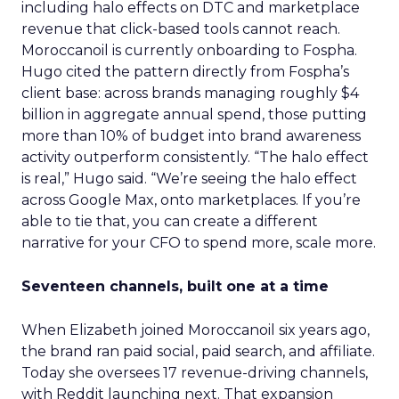
including halo effects on DTC and marketplace
revenue that click-based tools cannot reach.
Moroccanoil is currently onboarding to Fospha.
Hugo cited the pattern directly from Fospha’s
client base: across brands managing roughly $4
billion in aggregate annual spend, those putting
more than 10% of budget into brand awareness
activity outperform consistently. “The halo effect
is real,” Hugo said. “We’re seeing the halo effect
across Google Max, onto marketplaces. If you’re
able to tie that, you can create a different
narrative for your CFO to spend more, scale more.
Seventeen channels, built one at a time
When Elizabeth joined Moroccanoil six years ago,
the brand ran paid social, paid search, and affiliate.
Today she oversees 17 revenue-driving channels,
with Reddit launching next. That expansion