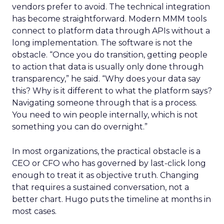
vendors prefer to avoid. The technical integration
has become straightforward. Modern MMM tools
connect to platform data through APIs without a
long implementation. The software is not the
obstacle. “Once you do transition, getting people
to action that data is usually only done through
transparency,” he said. “Why does your data say
this? Why is it different to what the platform says?
Navigating someone through that is a process.
You need to win people internally, which is not
something you can do overnight.”
In most organizations, the practical obstacle is a
CEO or CFO who has governed by last-click long
enough to treat it as objective truth. Changing
that requires a sustained conversation, not a
better chart. Hugo puts the timeline at months in
most cases.