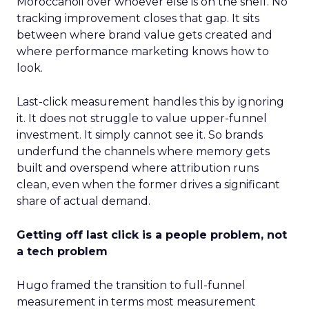
Moroccanoil over whoever else is on the shelf. No
tracking improvement closes that gap. It sits
between where brand value gets created and
where performance marketing knows how to
look.
Last-click measurement handles this by ignoring
it. It does not struggle to value upper-funnel
investment. It simply cannot see it. So brands
underfund the channels where memory gets
built and overspend where attribution runs
clean, even when the former drives a significant
share of actual demand.
Getting off last click is a people problem, not
a tech problem
Hugo framed the transition to full-funnel
measurement in terms most measurement