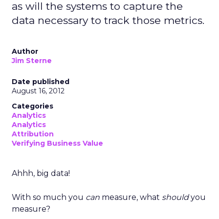
as will the systems to capture the
data necessary to track those metrics.
Author
Jim Sterne
Date published
August 16, 2012
Categories
Analytics
Analytics
Attribution
Verifying Business Value
Ahhh, big data!
With so much you
can
measure, what
should
you
measure?