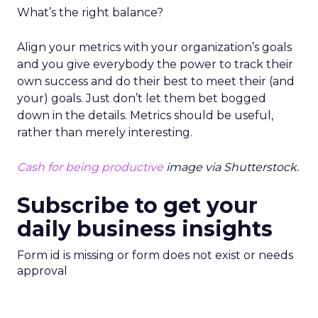
What’s the right balance?
Align your metrics with your organization’s goals
and you give everybody the power to track their
own success and do their best to meet their (and
your) goals. Just don’t let them bet bogged
down in the details. Metrics should be useful,
rather than merely interesting.
Cash for being productive
image via Shutterstock.
Subscribe to get your
daily business insights
Form id is missing or form does not exist or needs
approval