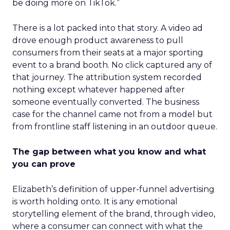
be doing more on TikTok.”
There is a lot packed into that story. A video ad
drove enough product awareness to pull
consumers from their seats at a major sporting
event to a brand booth. No click captured any of
that journey. The attribution system recorded
nothing except whatever happened after
someone eventually converted. The business
case for the channel came not from a model but
from frontline staff listening in an outdoor queue.
The gap between what you know and what
you can prove
Elizabeth’s definition of upper-funnel advertising
is worth holding onto. It is any emotional
storytelling element of the brand, through video,
where a consumer can connect with what the