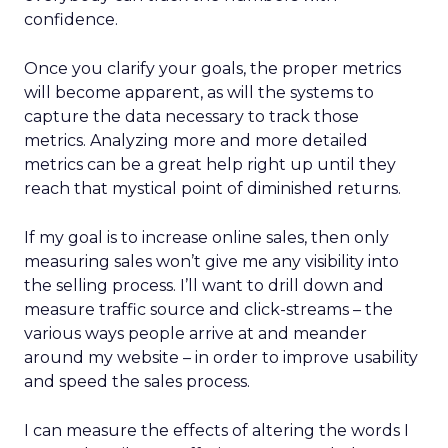
confidence.
Once you clarify your goals, the proper metrics
will become apparent, as will the systems to
capture the data necessary to track those
metrics. Analyzing more and more detailed
metrics can be a great help right up until they
reach that mystical point of diminished returns.
If my goal is to increase online sales, then only
measuring sales won’t give me any visibility into
the selling process. I’ll want to drill down and
measure traffic source and click-streams – the
various ways people arrive at and meander
around my website – in order to improve usability
and speed the sales process.
I can measure the effects of altering the words I