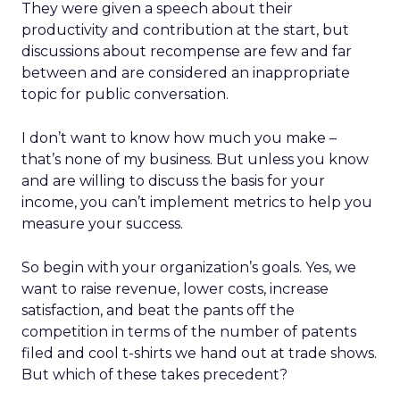
They were given a speech about their
productivity and contribution at the start, but
discussions about recompense are few and far
between and are considered an inappropriate
topic for public conversation.
I don’t want to know how much you make –
that’s none of my business. But unless you know
and are willing to discuss the basis for your
income, you can’t implement metrics to help you
measure your success.
So begin with your organization’s goals. Yes, we
want to raise revenue, lower costs, increase
satisfaction, and beat the pants off the
competition in terms of the number of patents
filed and cool t-shirts we hand out at trade shows.
But which of these takes precedent?