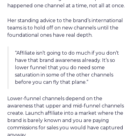
happened one channel at a time, not all at once.
Her standing advice to the brand’s international
teams is to hold off on new channels until the
foundational ones have real depth.
“Affiliate isn’t going to do much if you don’t
have that brand awareness already. It’s so
lower funnel that you do need some
saturation in some of the other channels
before you can fly that plane.”
Lower-funnel channels depend on the
awareness that upper and mid-funnel channels
create. Launch affiliate into a market where the
brand is barely known and you are paying
commissions for sales you would have captured
anyway.