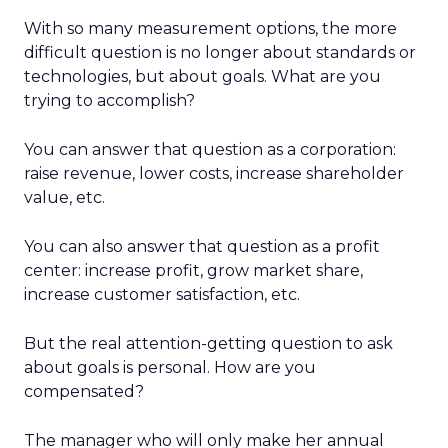
With so many measurement options, the more
difficult question is no longer about standards or
technologies, but about goals. What are you
trying to accomplish?
You can answer that question as a corporation:
raise revenue, lower costs, increase shareholder
value, etc.
You can also answer that question as a profit
center: increase profit, grow market share,
increase customer satisfaction, etc.
But the real attention-getting question to ask
about goals is personal. How are you
compensated?
The manager who will only make her annual