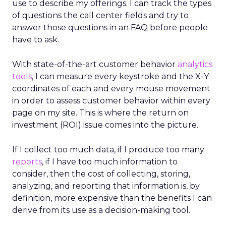
use to describe my offerings. I can track the types
of questions the call center fields and try to
answer those questions in an FAQ before people
have to ask.
With state-of-the-art customer behavior
analytics
tools
, I can measure every keystroke and the X-Y
coordinates of each and every mouse movement
in order to assess customer behavior within every
page on my site. This is where the return on
investment (ROI) issue comes into the picture.
If I collect too much data, if I produce too many
reports
, if I have too much information to
consider, then the cost of collecting, storing,
analyzing, and reporting that information is, by
definition, more expensive than the benefits I can
derive from its use as a decision-making tool.