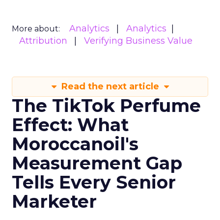
Analytics
Analytics
More about:
Attribution
Verifying Business Value
Read the next article
The TikTok Perfume
Effect: What
Moroccanoil's
Measurement Gap
Tells Every Senior
Marketer