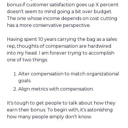
bonus if customer satisfaction goes up X percent
doesn’t seem to mind going a bit over budget.
The one whose income depends on cost cutting
has a more conservative perspective.
Having spent 10 years carrying the bag as a sales
rep, thoughts of compensation are hardwired
into my head. I am forever trying to accomplish
one of two things:
Alter compensation to match organizational
goals.
Align metrics with compensation.
It’s tough to get people to talk about how they
earn their bonus. To begin with, it’s astonishing
how many people simply don’t know.