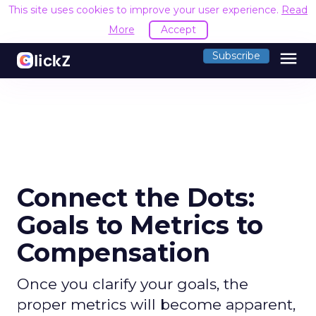
This site uses cookies to improve your user experience.
Read
More
Accept
menu
Subscribe
Connect the Dots:
Goals to Metrics to
Compensation
Once you clarify your goals, the
proper metrics will become apparent,