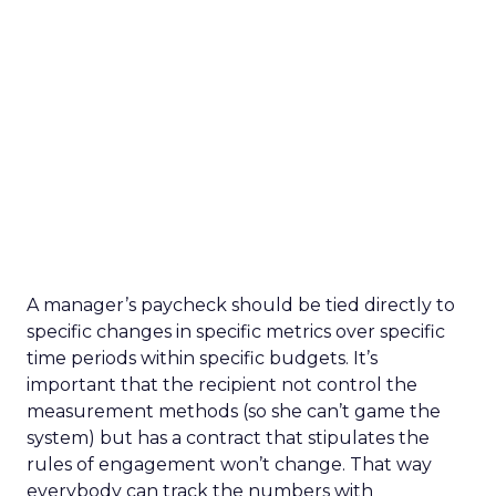
A manager’s paycheck should be tied directly to
specific changes in specific metrics over specific
time periods within specific budgets. It’s
important that the recipient not control the
measurement methods (so she can’t game the
system) but has a contract that stipulates the
rules of engagement won’t change. That way
everybody can track the numbers with