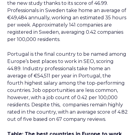
the new study thanks to its score of 46.99.
Professionals in Sweden take home an average of
€49,484 annually, working an estimated 35 hours
per week. Approximately 141 companies are
registered in Sweden, averaging 0.42 companies
per 100,000 residents.
Portugal is the final country to be named among
Europe’s best places to work in SEO, scoring
44.89. Industry professionals take home an
average of €54,511 per year in Portugal, the
fourth highest salary among the top-performing
countries. Job opportunities are less common,
however, with a job count of 0.42 per 100,000
residents. Despite this, companies remain highly
rated in the country, with an average score of 4.82
out of five based on 67 company reviews.
Table: The best countries in Europe to work