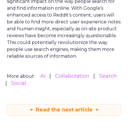
significant impact on the way people search for
and find information online. With Google’s
enhanced access to Reddit’s content, users will
be able to find more direct user experience notes
and human insight, especially as on-site product
reviews have become increasingly questionable.
This could potentially revolutionize the way
people use search engines, making them more
reliable sources of information.
AI
Collaboration
Search
More about:
Social
Read the next article