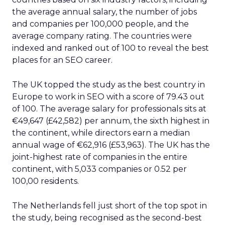
the average annual salary, the number of jobs
and companies per 100,000 people, and the
average company rating. The countries were
indexed and ranked out of 100 to reveal the best
places for an SEO career.
The UK topped the study as the best country in
Europe to work in SEO with a score of 79.43 out
of 100. The average salary for professionals sits at
€49,647 (£42,582) per annum, the sixth highest in
the continent, while directors earn a median
annual wage of €62,916 (£53,963). The UK has the
joint-highest rate of companies in the entire
continent, with 5,033 companies or 0.52 per
100,00 residents.
The Netherlands fell just short of the top spot in
the study, being recognised as the second-best