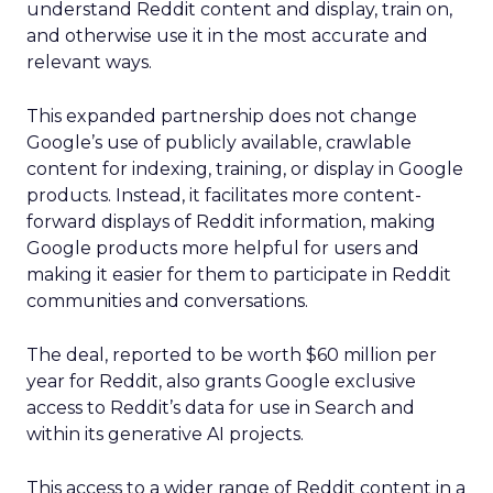
understand Reddit content and display, train on,
and otherwise use it in the most accurate and
relevant ways.
This expanded partnership does not change
Google’s use of publicly available, crawlable
content for indexing, training, or display in Google
products. Instead, it facilitates more content-
forward displays of Reddit information, making
Google products more helpful for users and
making it easier for them to participate in Reddit
communities and conversations.
The deal, reported to be worth $60 million per
year for Reddit, also grants Google exclusive
access to Reddit’s data for use in Search and
within its generative AI projects.
This access to a wider range of Reddit content in a