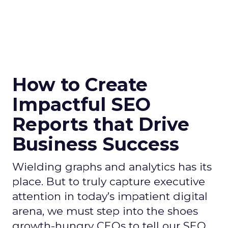
How to Create
Impactful SEO
Reports that Drive
Business Success
Wielding graphs and analytics has its
place. But to truly capture executive
attention in today’s impatient digital
arena, we must step into the shoes
growth-hungry CEOs to tell our SEO