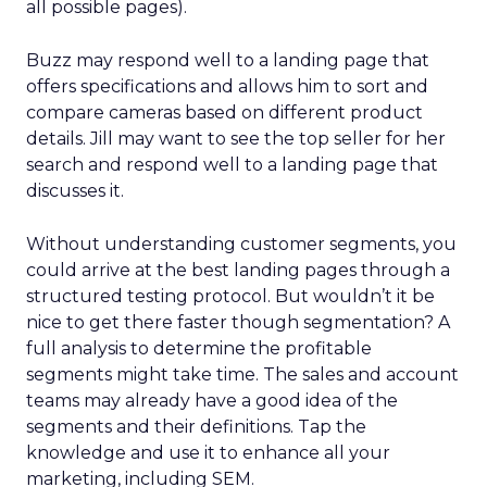
all possible pages).
Buzz may respond well to a landing page that
offers specifications and allows him to sort and
compare cameras based on different product
details. Jill may want to see the top seller for her
search and respond well to a landing page that
discusses it.
Without understanding customer segments, you
could arrive at the best landing pages through a
structured testing protocol. But wouldn’t it be
nice to get there faster though segmentation? A
full analysis to determine the profitable
segments might take time. The sales and account
teams may already have a good idea of the
segments and their definitions. Tap the
knowledge and use it to enhance all your
marketing, including SEM.