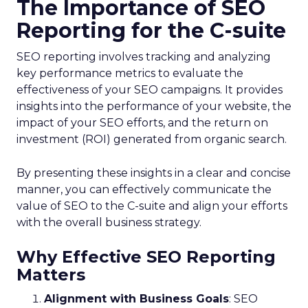
The Importance of SEO
Reporting for the C-suite
SEO reporting involves tracking and analyzing
key performance metrics to evaluate the
effectiveness of your SEO campaigns. It provides
insights into the performance of your website, the
impact of your SEO efforts, and the return on
investment (ROI) generated from organic search.
By presenting these insights in a clear and concise
manner, you can effectively communicate the
value of SEO to the C-suite and align your efforts
with the overall business strategy.
Why Effective SEO Reporting
Matters
Alignment with Business Goals
: SEO