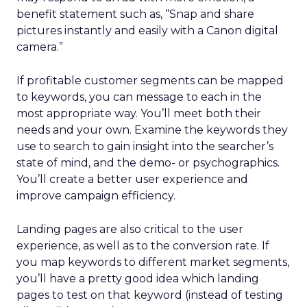
benefit statement such as, “Snap and share
pictures instantly and easily with a Canon digital
camera.”
If profitable customer segments can be mapped
to keywords, you can message to each in the
most appropriate way. You’ll meet both their
needs and your own. Examine the keywords they
use to search to gain insight into the searcher’s
state of mind, and the demo- or psychographics.
You’ll create a better user experience and
improve campaign efficiency.
Landing pages are also critical to the user
experience, as well as to the conversion rate. If
you map keywords to different market segments,
you’ll have a pretty good idea which landing
pages to test on that keyword (instead of testing