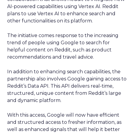
AI-powered capabilities using Vertex AI. Reddit
plans to use Vertex AI to enhance search and
other functionalities on its platform.
The initiative comes response to the increasing
trend of people using Google to search for
helpful content on Reddit, such as product
recommendations and travel advice.
In addition to enhancing search capabilities, the
partnership also involves Google gaining access to
Reddit’s Data API. This API delivers real-time,
structured, unique content from Reddit’s large
and dynamic platform.
With this access, Google will now have efficient
and structured access to fresher information, as
well as enhanced signals that will help it better