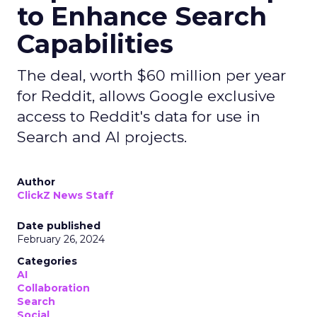
to Enhance Search
Capabilities
The deal, worth $60 million per year
for Reddit, allows Google exclusive
access to Reddit's data for use in
Search and AI projects.
Author
ClickZ News Staff
Date published
February 26, 2024
Categories
AI
Collaboration
Search
Social