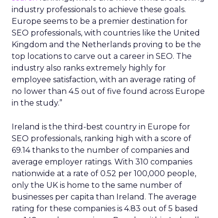
industry professionals to achieve these goals.
Europe seems to be a premier destination for
SEO professionals, with countries like the United
Kingdom and the Netherlands proving to be the
top locations to carve out a career in SEO. The
industry also ranks extremely highly for
employee satisfaction, with an average rating of
no lower than 4.5 out of five found across Europe
in the study.”
Ireland is the third-best country in Europe for
SEO professionals, ranking high with a score of
69.14 thanks to the number of companies and
average employer ratings. With 310 companies
nationwide at a rate of 0.52 per 100,000 people,
only the UK is home to the same number of
businesses per capita than Ireland. The average
rating for these companies is 4.83 out of 5 based