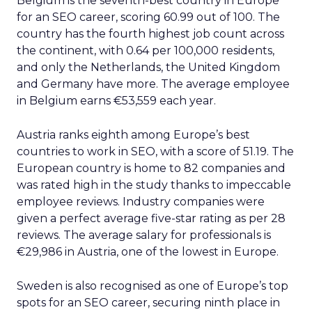
Belgium is the seventh-best country in Europe
for an SEO career, scoring 60.99 out of 100. The
country has the fourth highest job count across
the continent, with 0.64 per 100,000 residents,
and only the Netherlands, the United Kingdom
and Germany have more. The average employee
in Belgium earns €53,559 each year.
Austria ranks eighth among Europe’s best
countries to work in SEO, with a score of 51.19. The
European country is home to 82 companies and
was rated high in the study thanks to impeccable
employee reviews. Industry companies were
given a perfect average five-star rating as per 28
reviews. The average salary for professionals is
€29,986 in Austria, one of the lowest in Europe.
Sweden is also recognised as one of Europe’s top
spots for an SEO career, securing ninth place in