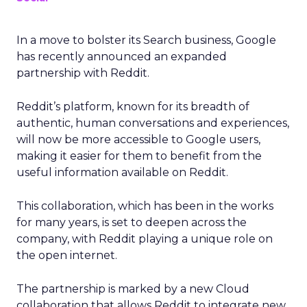
In a move to bolster its Search business, Google
has recently announced an expanded
partnership with Reddit.
Reddit’s platform, known for its breadth of
authentic, human conversations and experiences,
will now be more accessible to Google users,
making it easier for them to benefit from the
useful information available on Reddit.
This collaboration, which has been in the works
for many years, is set to deepen across the
company, with Reddit playing a unique role on
the open internet.
The partnership is marked by a new Cloud
collaboration that allows Reddit to integrate new