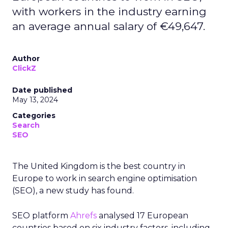
with workers in the industry earning
an average annual salary of €49,647.
Author
ClickZ
Date published
May 13, 2024
Categories
Search
SEO
The United Kingdom is the best country in
Europe to work in search engine optimisation
(SEO), a new study has found.
SEO platform
Ahrefs
analysed 17 European
countries based on six industry factors, including