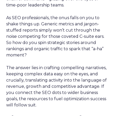
time-poor leadership teams.
As SEO professionals, the onus falls on you to
shake things up. Generic metrics and jargon-
stuffed reports simply won’t cut through the
noise competing for those coveted C-suite ears.
So how do you spin strategic stories around
rankings and organic traffic to spark that “a-ha”
moment?
The answer lies in crafting compelling narratives,
keeping complex data easy on the eyes, and
crucially, translating activity into the language of
revenue, growth and competitive advantage. If
you connect the SEO dots to wider business
goals, the resources to fuel optimization success
will follow suit.