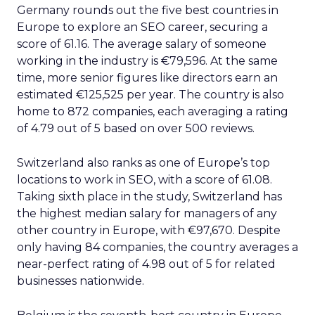
Germany rounds out the five best countries in
Europe to explore an SEO career, securing a
score of 61.16. The average salary of someone
working in the industry is €79,596. At the same
time, more senior figures like directors earn an
estimated €125,525 per year. The country is also
home to 872 companies, each averaging a rating
of 4.79 out of 5 based on over 500 reviews.
Switzerland also ranks as one of Europe’s top
locations to work in SEO, with a score of 61.08.
Taking sixth place in the study, Switzerland has
the highest median salary for managers of any
other country in Europe, with €97,670. Despite
only having 84 companies, the country averages a
near-perfect rating of 4.98 out of 5 for related
businesses nationwide.