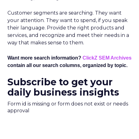
Customer segments are searching. They want
your attention. They want to spend, if you speak
their language. Provide the right products and
services, and recognize and meet their needs in a
way that makes sense to them.
Want more search information?
ClickZ SEM Archives
contain all our search columns, organized by topic.
Subscribe to get your
daily business insights
Form id is missing or form does not exist or needs
approval