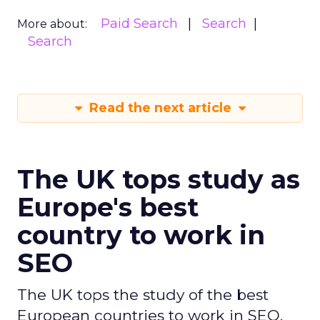
Paid Search
Search
More about:
Search
Read the next article
The UK tops study as
Europe's best
country to work in
SEO
The UK tops the study of the best
European countries to work in SEO,