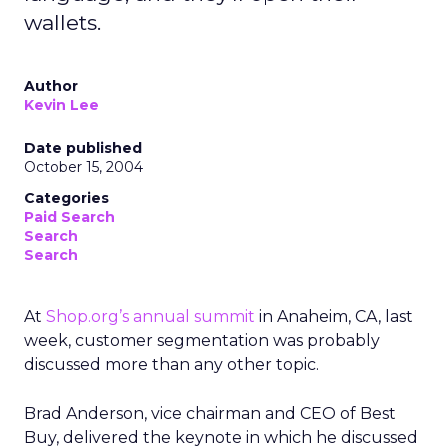
wallets.
Author
Kevin Lee
Date published
October 15, 2004
Categories
Paid Search
Search
Search
At
Shop.org’s annual summit
in Anaheim, CA, last
week, customer segmentation was probably
discussed more than any other topic.
Brad Anderson, vice chairman and CEO of Best
Buy, delivered the keynote in which he discussed