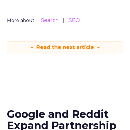
Search
SEO
More about:
Read the next article
Google and Reddit
Expand Partnership