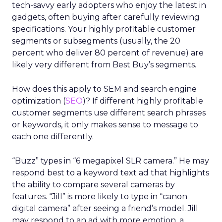
tech-savvy early adopters who enjoy the latest in
gadgets, often buying after carefully reviewing
specifications. Your highly profitable customer
segments or subsegments (usually, the 20
percent who deliver 80 percent of revenue) are
likely very different from Best Buy’s segments.
How does this apply to SEM and search engine
optimization (
SEO
)? If different highly profitable
customer segments use different search phrases
or keywords, it only makes sense to message to
each one differently.
“Buzz” types in “6 megapixel SLR camera.” He may
respond best to a keyword text ad that highlights
the ability to compare several cameras by
features. “Jill” is more likely to type in “canon
digital camera” after seeing a friend’s model. Jill
may respond to an ad with more emotion, a