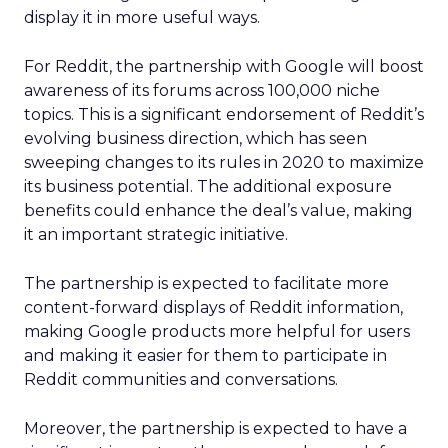
display it in more useful ways.
For Reddit, the partnership with Google will boost
awareness of its forums across 100,000 niche
topics. This is a significant endorsement of Reddit’s
evolving business direction, which has seen
sweeping changes to its rules in 2020 to maximize
its business potential. The additional exposure
benefits could enhance the deal’s value, making
it an important strategic initiative.
The partnership is expected to facilitate more
content-forward displays of Reddit information,
making Google products more helpful for users
and making it easier for them to participate in
Reddit communities and conversations.
Moreover, the partnership is expected to have a