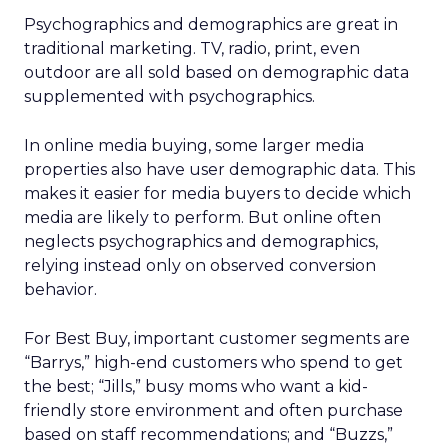
Psychographics and demographics are great in
traditional marketing. TV, radio, print, even
outdoor are all sold based on demographic data
supplemented with psychographics.
In online media buying, some larger media
properties also have user demographic data. This
makes it easier for media buyers to decide which
media are likely to perform. But online often
neglects psychographics and demographics,
relying instead only on observed conversion
behavior.
For Best Buy, important customer segments are
“Barrys,” high-end customers who spend to get
the best; “Jills,” busy moms who want a kid-
friendly store environment and often purchase
based on staff recommendations; and “Buzzs,”