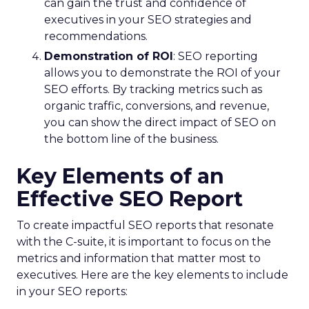
can gain the trust and confidence of
executives in your SEO strategies and
recommendations.
Demonstration of ROI
: SEO reporting
allows you to demonstrate the ROI of your
SEO efforts. By tracking metrics such as
organic traffic, conversions, and revenue,
you can show the direct impact of SEO on
the bottom line of the business.
Key Elements of an
Effective SEO Report
To create impactful SEO reports that resonate
with the C-suite, it is important to focus on the
metrics and information that matter most to
executives. Here are the key elements to include
in your SEO reports: