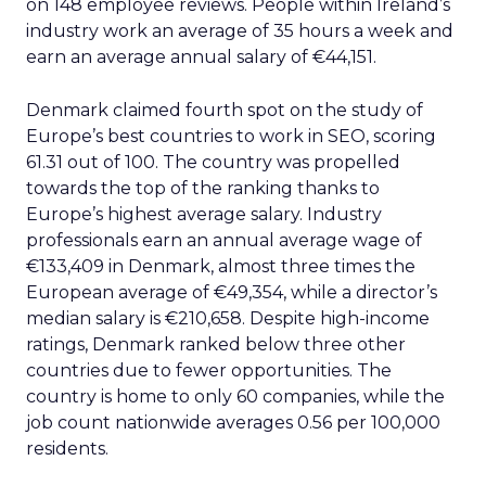
on 148 employee reviews. People within Ireland’s
industry work an average of 35 hours a week and
earn an average annual salary of €44,151.
Denmark claimed fourth spot on the study of
Europe’s best countries to work in SEO, scoring
61.31 out of 100. The country was propelled
towards the top of the ranking thanks to
Europe’s highest average salary. Industry
professionals earn an annual average wage of
€133,409 in Denmark, almost three times the
European average of €49,354, while a director’s
median salary is €210,658. Despite high-income
ratings, Denmark ranked below three other
countries due to fewer opportunities. The
country is home to only 60 companies, while the
job count nationwide averages 0.56 per 100,000
residents.