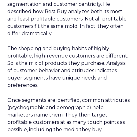
segmentation and customer centricity. He
described how Best Buy analyzes both its most
and least profitable customers. Not all profitable
customers fit the same mold. In fact, they often
differ dramatically.
The shopping and buying habits of highly
profitable, high-revenue customers are different.
So is the mix of products they purchase. Analysis
of customer behavior and attitudes indicates
buyer segments have unique needs and
preferences.
Once segments are identified, common attributes
(psychographic and demographic) help
marketers name them. They then target
profitable customers at as many touch points as
possible, including the media they buy.