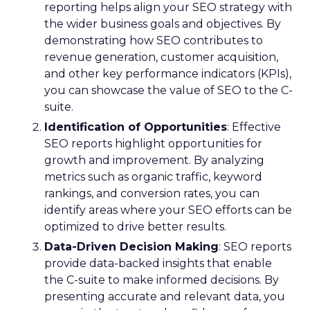
reporting helps align your SEO strategy with
the wider business goals and objectives. By
demonstrating how SEO contributes to
revenue generation, customer acquisition,
and other key performance indicators (KPIs),
you can showcase the value of SEO to the C-
suite.
Identification of Opportunities
: Effective
SEO reports highlight opportunities for
growth and improvement. By analyzing
metrics such as organic traffic, keyword
rankings, and conversion rates, you can
identify areas where your SEO efforts can be
optimized to drive better results.
Data-Driven Decision Making
: SEO reports
provide data-backed insights that enable
the C-suite to make informed decisions. By
presenting accurate and relevant data, you