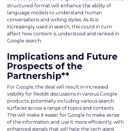
structured format will enhance the ability of
language models to understand human
conversations and writing styles. As AI is
increasingly used in search, this could in turn
affect how content is understood and ranked in
Google search.
Implications and Future
Prospects of the
Partnership**
For Google, the deal will result in increased
visibility for Reddit discussions in various Google
products, potentially including various search
surfaces across a range of topics and contexts.
This will make it easier for Google to make sense
of the information and use it more efficiently, with
enhanced signals that will help the tech giant