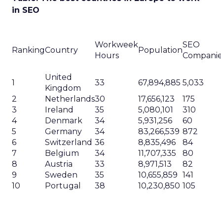
in SEO
Workweek
SEO
Ranking
Country
Population
Hours
Compani
United
1
33
67,894,885
5,033
Kingdom
2
Netherlands
30
17,656,123
175
3
Ireland
35
5,080,101
310
4
Denmark
34
5,931,256
60
5
Germany
34
83,266,539
872
6
Switzerland
36
8,835,496
84
7
Belgium
34
11,707,335
80
8
Austria
33
8,971,513
82
9
Sweden
35
10,655,859
141
10
Portugal
38
10,230,850
105