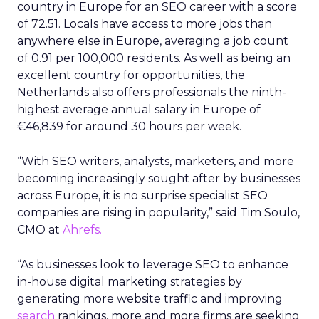
country in Europe for an SEO career with a score
of 72.51. Locals have access to more jobs than
anywhere else in Europe, averaging a job count
of 0.91 per 100,000 residents. As well as being an
excellent country for opportunities, the
Netherlands also offers professionals the ninth-
highest average annual salary in Europe of
€46,839 for around 30 hours per week.
“With SEO writers, analysts, marketers, and more
becoming increasingly sought after by businesses
across Europe, it is no surprise specialist SEO
companies are rising in popularity,” said Tim Soulo,
CMO at
Ahrefs.
“As businesses look to leverage SEO to enhance
in-house digital marketing strategies by
generating more website traffic and improving
search
rankings, more and more firms are seeking