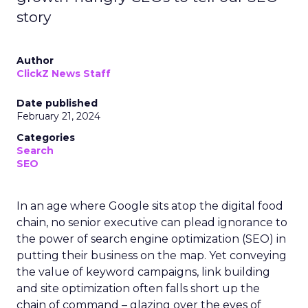
story
Author
ClickZ News Staff
Date published
February 21, 2024
Categories
Search
SEO
In an age where Google sits atop the digital food
chain, no senior executive can plead ignorance to
the power of search engine optimization (SEO) in
putting their business on the map. Yet conveying
the value of keyword campaigns, link building
and site optimization often falls short up the
chain of command – glazing over the eyes of