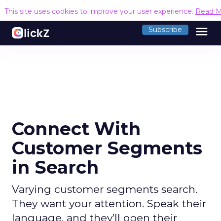
This site uses cookies to improve your user experience.
Read M
menu
Subscribe
Connect With
Customer Segments
in Search
Varying customer segments search.
They want your attention. Speak their
language, and they’ll open their