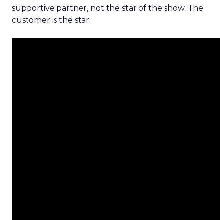
supportive partner, not the star of the show. The
customer is the star.