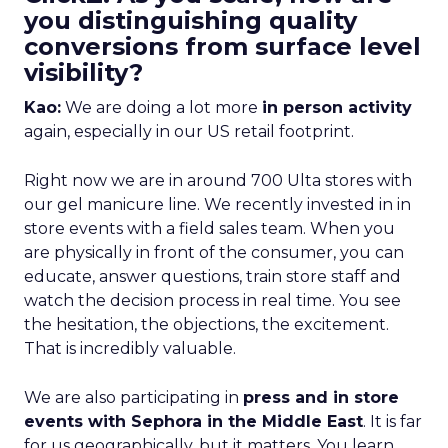
you distinguishing quality
conversions from surface level
visibility?
Kao:
We are doing a lot more
in person activity
again, especially in our US retail footprint.
Right now we are in around 700 Ulta stores with
our gel manicure line. We recently invested in in
store events with a field sales team. When you
are physically in front of the consumer, you can
educate, answer questions, train store staff and
watch the decision process in real time. You see
the hesitation, the objections, the excitement.
That is incredibly valuable.
We are also participating in
press and in store
events with Sephora in the Middle East
. It is far
for us geographically, but it matters. You learn