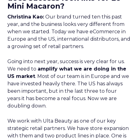
Mini Macaron?
Christina Kao:
Our brand turned ten this past
year, and the business looks very different from
when we started. Today we have eCommerce in
Europe and the US, international distributors, and
a growing set of retail partners.
Going into next year, success is very clear for us.
We need to
amplify what we are doing in the
US market
. Most of our team is in Europe and we
have invested heavily there. The US has always
been important, but in the last three to four
years it has become a real focus. Now we are
doubling down.
We work with Ulta Beauty as one of our key
strategic retail partners. We have store expansion
with them and two product lines in place. One is