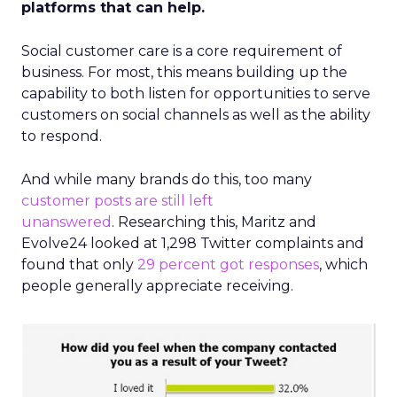
platforms that can help.
Social customer care is a core requirement of
business. For most, this means building up the
capability to both listen for opportunities to serve
customers on social channels as well as the ability
to respond.
And while many brands do this, too many
customer posts are still left
unanswered
. Researching this, Maritz and
Evolve24 looked at 1,298 Twitter complaints and
found that only
29 percent got responses
, which
people generally appreciate receiving.