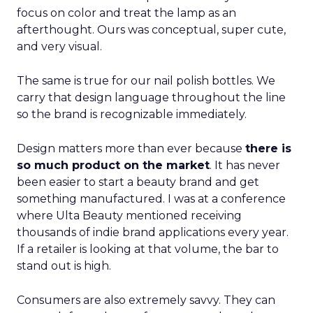
focus on color and treat the lamp as an
afterthought. Ours was conceptual, super cute,
and very visual.
The same is true for our nail polish bottles. We
carry that design language throughout the line
so the brand is recognizable immediately.
Design matters more than ever because
there is
so much product on the market
. It has never
been easier to start a beauty brand and get
something manufactured. I was at a conference
where Ulta Beauty mentioned receiving
thousands of indie brand applications every year.
If a retailer is looking at that volume, the bar to
stand out is high.
Consumers are also extremely savvy. They can