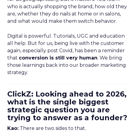
who is actually shopping the brand, how old they
are, whether they do nails at home or in salons,
and what would make them switch behavior.
Digital is powerful. Tutorials, UGC and education
all help. But for us, being live with the customer
again, especially post Covid, has been a reminder
that
conversion is still very human
. We bring
those learnings back into our broader marketing
strategy.
ClickZ: Looking ahead to 2026,
what is the single biggest
strategic question you are
trying to answer as a founder?
Kao:
There are two sides to that.