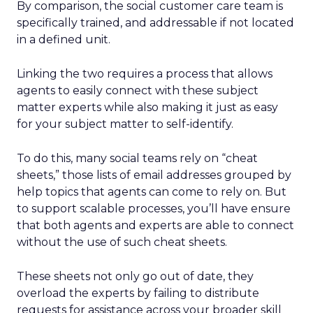
By comparison, the social customer care team is
specifically trained, and addressable if not located
in a defined unit.
Linking the two requires a process that allows
agents to easily connect with these subject
matter experts while also making it just as easy
for your subject matter to self-identify.
To do this, many social teams rely on “cheat
sheets,” those lists of email addresses grouped by
help topics that agents can come to rely on. But
to support scalable processes, you’ll have ensure
that both agents and experts are able to connect
without the use of such cheat sheets.
These sheets not only go out of date, they
overload the experts by failing to distribute
requests for assistance across your broader skill