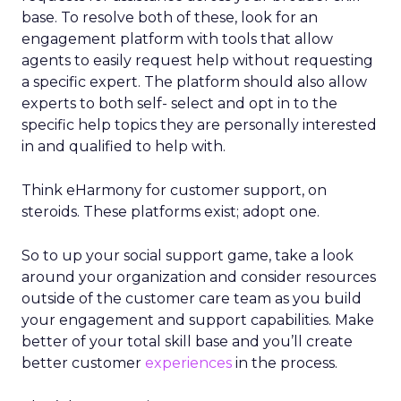
base. To resolve both of these, look for an
engagement platform with tools that allow
agents to easily request help without requesting
a specific expert. The platform should also allow
experts to both self- select and opt in to the
specific help topics they are personally interested
in and qualified to help with.
Think eHarmony for customer support, on
steroids. These platforms exist; adopt one.
So to up your social support game, take a look
around your organization and consider resources
outside of the customer care team as you build
your engagement and support capabilities. Make
better of your total skill base and you’ll create
better customer
experiences
in the process.