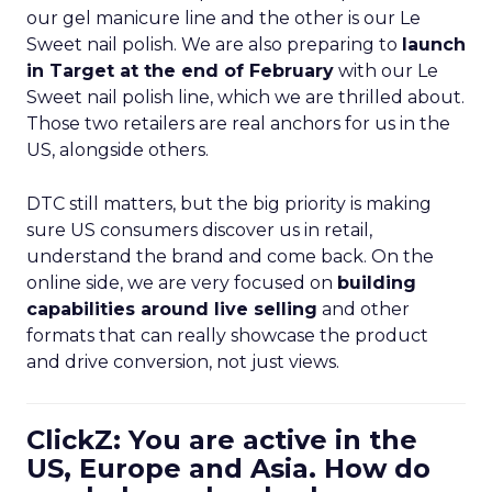
our gel manicure line and the other is our Le
Sweet nail polish. We are also preparing to
launch
in Target at the end of February
with our Le
Sweet nail polish line, which we are thrilled about.
Those two retailers are real anchors for us in the
US, alongside others.
DTC still matters, but the big priority is making
sure US consumers discover us in retail,
understand the brand and come back. On the
online side, we are very focused on
building
capabilities around live selling
and other
formats that can really showcase the product
and drive conversion, not just views.
ClickZ: You are active in the
US, Europe and Asia. How do