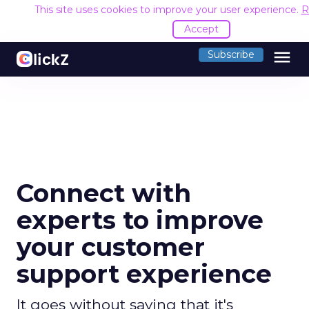
This site uses cookies to improve your user experience.
R
Accept
menu
Subscribe
Connect with
experts to improve
your customer
support experience
It goes without saying that it's