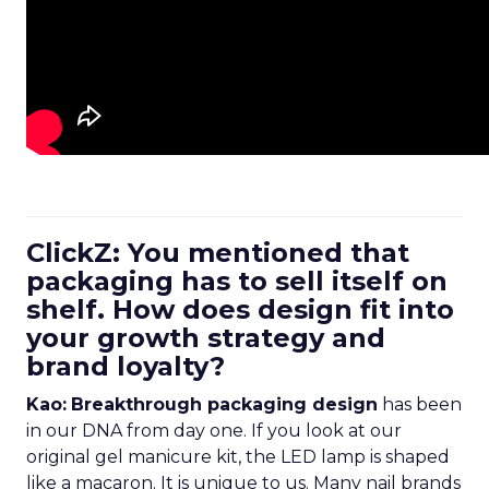
ClickZ: You mentioned that
packaging has to sell itself on
shelf. How does design fit into
your growth strategy and
brand loyalty?
Kao:
Breakthrough packaging design
has been
in our DNA from day one. If you look at our
original gel manicure kit, the LED lamp is shaped
like a macaron. It is unique to us. Many nail brands