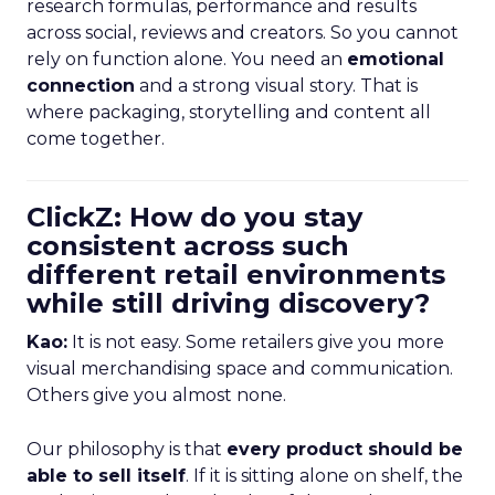
research formulas, performance and results
across social, reviews and creators. So you cannot
rely on function alone. You need an
emotional
connection
and a strong visual story. That is
where packaging, storytelling and content all
come together.
ClickZ: How do you stay
consistent across such
different retail environments
while still driving discovery?
Kao:
It is not easy. Some retailers give you more
visual merchandising space and communication.
Others give you almost none.
Our philosophy is that
every product should be
able to sell itself
. If it is sitting alone on shelf, the