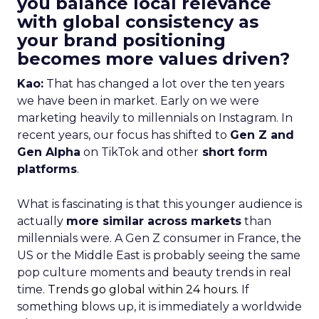
you balance local relevance
with global consistency as
your brand positioning
becomes more values driven?
Kao:
That has changed a lot over the ten years
we have been in market. Early on we were
marketing heavily to millennials on Instagram. In
recent years, our focus has shifted to
Gen Z and
Gen Alpha
on TikTok and other
short form
platforms
.
What is fascinating is that this younger audience is
actually
more similar across markets
than
millennials were. A Gen Z consumer in France, the
US or the Middle East is probably seeing the same
pop culture moments and beauty trends in real
time.
Trends go global within 24 hours.
If
something blows up, it is immediately a worldwide