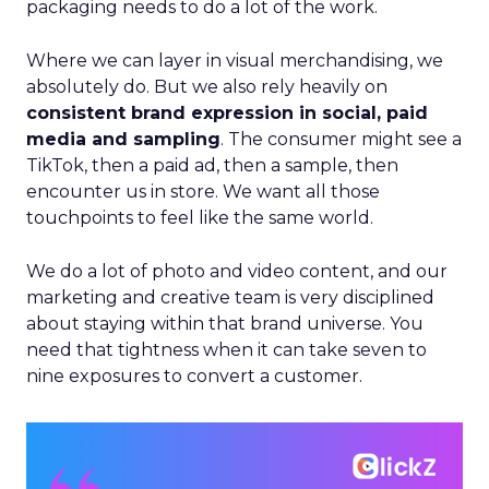
packaging needs to do a lot of the work.
Where we can layer in visual merchandising, we
absolutely do. But we also rely heavily on
consistent brand expression in social, paid
media and sampling
. The consumer might see a
TikTok, then a paid ad, then a sample, then
encounter us in store. We want all those
touchpoints to feel like the same world.
We do a lot of photo and video content, and our
marketing and creative team is very disciplined
about staying within that brand universe. You
need that tightness when it can take seven to
nine exposures to convert a customer.