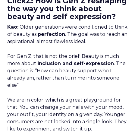
ClickZ: How is Gen Z reshaping
the way you think about
beauty and self expression?
Kao:
Older generations were conditioned to think
of beauty as
perfection
. The goal was to reach an
aspirational, almost flawless ideal.
For Gen Z, that is not the brief. Beauty is much
more about
inclusion and self-expression
. The
question is: “How can beauty support who I
already am, rather than turn me into someone
else”
We are in color, which is a great playground for
that. You can change your nails with your mood,
your outfit, your identity on a given day. Younger
consumers are not locked into a single look. They
like to experiment and switch it up.