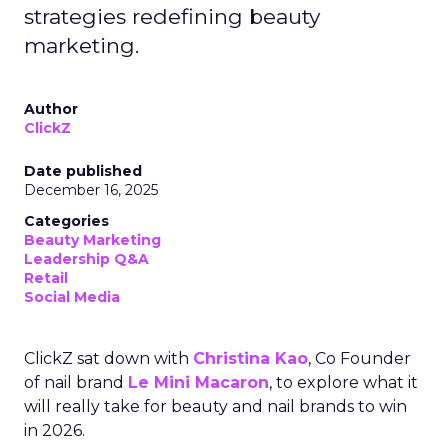
strategies redefining beauty
marketing.
Author
ClickZ
Date published
December 16, 2025
Categories
Beauty Marketing
Leadership Q&A
Retail
Social Media
ClickZ sat down with
Christina Kao
, Co Founder
of nail brand
Le Mini Macaron
, to explore what it
will really take for beauty and nail brands to win
in 2026.