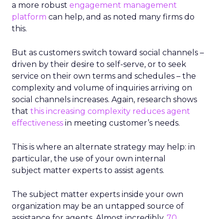
a more robust
engagement management
platform
can help, and as noted many firms do
this.
But as customers switch toward social channels –
driven by their desire to self-serve, or to seek
service on their own terms and schedules – the
complexity and volume of inquiries arriving on
social channels increases. Again, research shows
that
this increasing complexity reduces agent
effectiveness
in meeting customer’s needs.
This is where an alternate strategy may help: in
particular, the use of your own internal
subject matter experts to assist agents.
The subject matter experts inside your own
organization may be an untapped source of
assistance for agents. Almost incredibly,
70