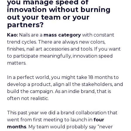
you manage speed of
innovation without burning
out your team or your
partners?
Kao:
Nails are a
mass category
with constant
trend cycles. There are always new colors,
finishes, nail art accessories and tools. If you want
to participate meaningfully, innovation speed
matters.
In a perfect world, you might take 18 months to
develop a product, align all the stakeholders, and
build the campaign. As an indie brand, that is
often not realistic.
This past year we did a brand collaboration that
went from first meeting to launch in
four
months
. My team would probably say “never