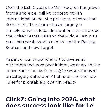
Over the last 10 years, Le Mini Macaron has grown
from a single gel nail kit concept into an
international brand with presence in more than
30 markets. The team is based largely in
Barcelona, with global distribution across Europe,
the United States, Asia and the Middle East, plus
retail partnerships with names like Ulta Beauty,
Sephora and now Target.
As part of our ongoing effort to give senior
marketers exclusive peer insight, we adapted the
conversation below from a Q&A session focused
on category shifts, Gen Z behavior, and the new
rules for profitable growth in beauty.
ClickZ: Going into 2026, what
does success look like for Le