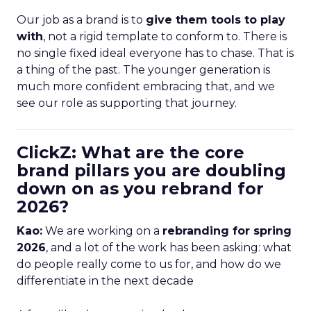
Our job as a brand is to
give them tools to play
with
, not a rigid template to conform to. There is
no single fixed ideal everyone has to chase. That is
a thing of the past. The younger generation is
much more confident embracing that, and we
see our role as supporting that journey.
ClickZ: What are the core
brand pillars you are doubling
down on as you rebrand for
2026?
Kao:
We are working on a
rebranding for spring
2026
, and a lot of the work has been asking: what
do people really come to us for, and how do we
differentiate in the next decade