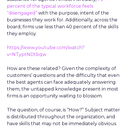
percent of the typical workforce feels
“disengaged”
with the purpose, intent of the
businesses they work for. Additionally, across the
board, firms use less than 40 percent of the skills
they employ.
https://www.youtube.com/watch?
v=NTyptNDtbqw
How are these related? Given the complexity of
customers’ questions and the difficulty that even
the best agents can face adequately answering
them, the untapped knowledge present in most
firms is an opportunity waiting to blossom.
The question, of course, is “How?” Subject matter
is distributed throughout the organization, and
have skills that may not be immediately obvious.