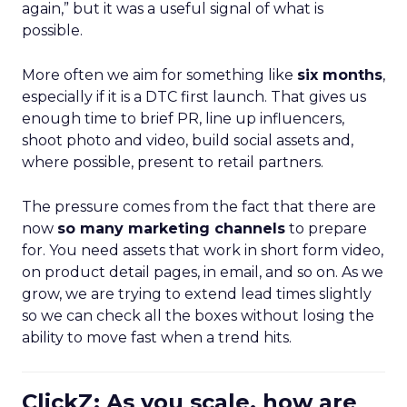
again,” but it was a useful signal of what is
possible.
More often we aim for something like
six months
,
especially if it is a DTC first launch. That gives us
enough time to brief PR, line up influencers,
shoot photo and video, build social assets and,
where possible, present to retail partners.
The pressure comes from the fact that there are
now
so many marketing channels
to prepare
for. You need assets that work in short form video,
on product detail pages, in email, and so on. As we
grow, we are trying to extend lead times slightly
so we can check all the boxes without losing the
ability to move fast when a trend hits.
ClickZ: As you scale, how are