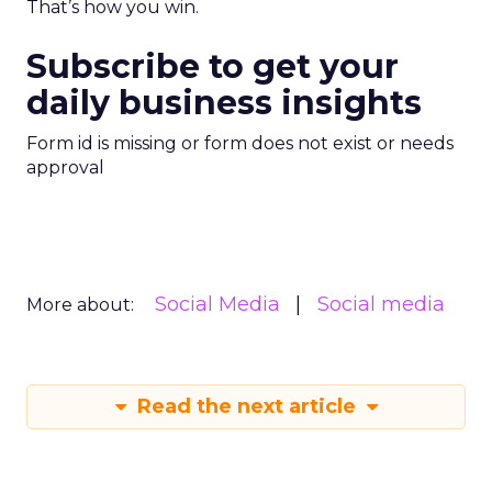
That’s how you win.
Subscribe to get your
daily business insights
Form id is missing or form does not exist or needs
approval
Social Media
Social media
More about:
Read the next article