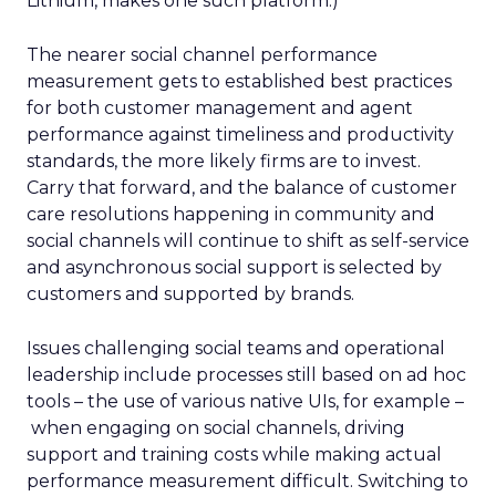
Lithium, makes one such platform.)
The nearer social channel performance
measurement gets to established best practices
for both customer management and agent
performance against timeliness and productivity
standards, the more likely firms are to invest.
Carry that forward, and the balance of customer
care resolutions happening in community and
social channels will continue to shift as self-service
and asynchronous social support is selected by
customers and supported by brands.
Issues challenging social teams and operational
leadership include processes still based on ad hoc
tools – the use of various native UIs, for example –
when engaging on social channels, driving
support and training costs while making actual
performance measurement difficult. Switching to