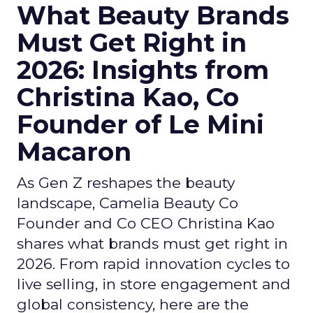
What Beauty Brands
Must Get Right in
2026: Insights from
Christina Kao, Co
Founder of Le Mini
Macaron
As Gen Z reshapes the beauty
landscape, Camelia Beauty Co
Founder and Co CEO Christina Kao
shares what brands must get right in
2026. From rapid innovation cycles to
live selling, in store engagement and
global consistency, here are the