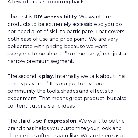
A few pillars keep coming back.
The first is
DIY accessibility
. We want our
products to be extremely accessible so you do
not need a lot of skill to participate. That covers
both ease of use and price point. We are very
deliberate with pricing because we want
everyone to be able to “join the party,” not just a
narrow premium segment.
The second is
play
. Internally we talk about “nail
time is playtime.” It is our job to give our
community the tools, shades and effects to
experiment. That means great product, but also
content, tutorials and ideas.
The third is
self expression
. We want to be the
brand that helps you customize your look and
change it as often as you like. We are there as a