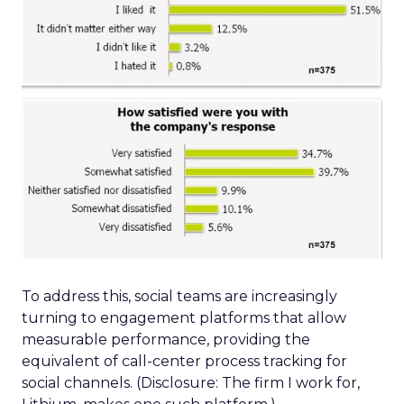
To address this, social teams are increasingly
turning to engagement platforms that allow
measurable performance, providing the
equivalent of call-center process tracking for
social channels. (Disclosure: The firm I work for,