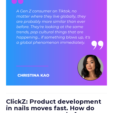
ClickZ: Product development
in nails moves fast. How do