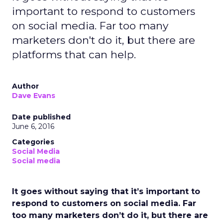
important to respond to customers
on social media. Far too many
marketers don't do it, but there are
platforms that can help.
Author
Dave Evans
Date published
June 6, 2016
Categories
Social Media
Social media
It goes without saying that it’s important to
respond to customers on social media. Far
too many marketers don’t do it, but there are