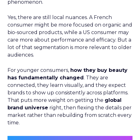
phenomenon.
Yes, there are still local nuances. A French
consumer might be more focused on organic and
bio-sourced products, while a US consumer may
care more about performance and efficacy. But a
lot of that segmentation is more relevant to older
audiences.
For younger consumers,
how they buy beauty
has fundamentally changed
. They are
connected, they learn visually, and they expect
brands to show up consistently across platforms.
That puts more weight on getting the
global
brand universe
right, then flexing the details per
market rather than rebuilding from scratch every
time.