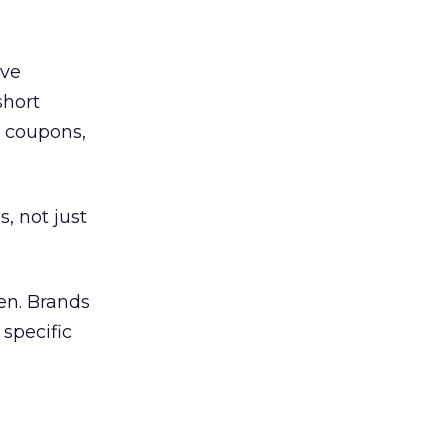
ave
short
t coupons,
, not just
en. Brands
 specific