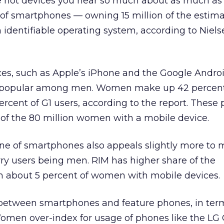
 hot devices you hear so much about as much as
 of smartphones — owning 15 million of the estim
 identifiable operating system, according to Niel
ces, such as Apple’s iPhone and the Google Andro
 popular among men. Women make up 42 percent
rcent of G1 users, according to the report. These
 of the 80 million women with a mobile device.
ine of smartphones also appeals slightly more to 
ry users being men. RIM has higher share of the
 about 5 percent of women with mobile devices.
ap between smartphones and feature phones, in ter
. Women over-index for usage of phones like the LG