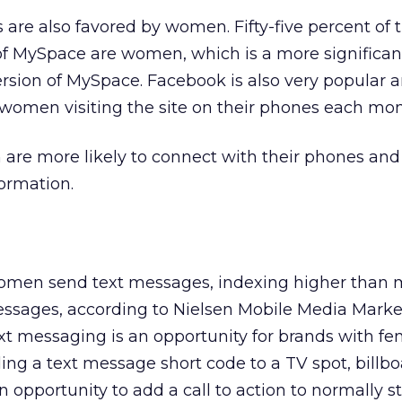
 are also favored by women. Fifty-five percent of t
 of MySpace are women, which is a more significa
version of MySpace. Facebook is also very popular
women visiting the site on their phones each mon
are more likely to connect with their phones and l
ormation.
omen send text messages, indexing higher than 
ssages, according to Nielsen Mobile Media Marke
text messaging is an opportunity for brands with f
ding a text message short code to a TV spot, billbo
n opportunity to add a call to action to normally st