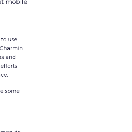
at mobile
 to use
. Charmin
des and
efforts
ce.
are some