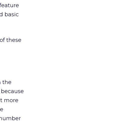
feature
d basic
of these
n the
t because
nt more
ne
s number