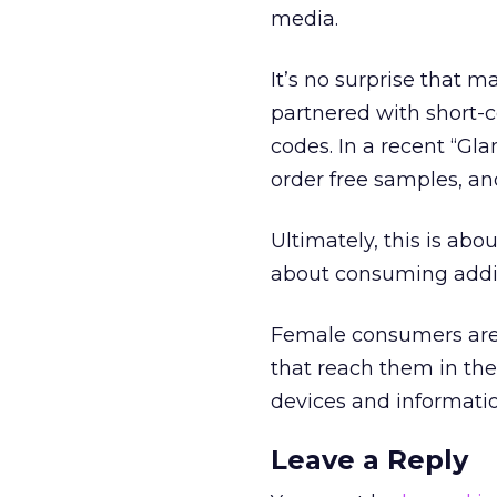
media.
It’s no surprise that
partnered with short-c
codes. In a recent “Gl
order free samples, an
Ultimately, this is abo
about consuming addit
Female consumers are 
that reach them in the
devices and informati
Leave a Reply