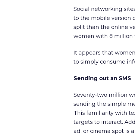
Social networking sites
to the mobile version
split than the online 
women with 8 million 
It appears that women 
to simply consume inf
Sending out an SMS
Seventy-two million w
sending the simple me
This familiarity with 
targets to interact. Ad
ad, or cinema spot is a