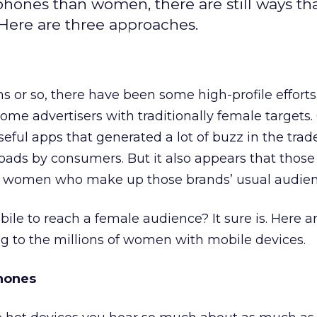
hones than women, there are still ways th
Here are three approaches.
hs or so, there have been some high-profile efforts
me advertisers with traditionally female targets
seful apps that generated a lot of buzz in the tra
ds by consumers. But it also appears that those 
g women who make up those brands’ usual audien
obile to reach a female audience? It sure is. Here 
g to the millions of women with mobile devices.
hones