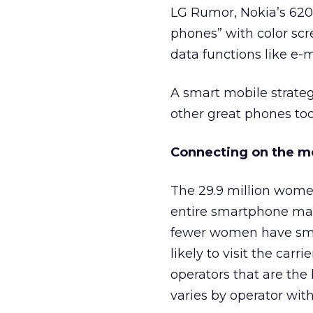
LG Rumor, Nokia’s 620
phones” with color scr
data functions like e
A smart mobile strateg
other great phones too
Connecting on the m
The 29.9 million wome
entire smartphone mar
fewer women have smar
likely to visit the car
operators that are the
varies by operator wit