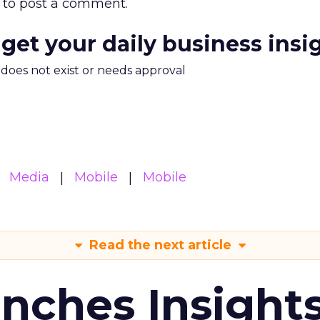
to post a comment.
 get your daily business insi
m does not exist or needs approval
Media
Mobile
Mobile
Read the next article
ches Insight