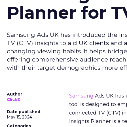
Planner for 
Samsung Ads UK has introduced the Insi
TV (CTV) insights to aid UK clients and
changing viewing habits. It helps brid
offering comprehensive audience reach
with their target demographics more effe
Author
Samsung
Ads UK has un
ClickZ
tool is designed to e
Date published
connected TV (CTV) in
May 15, 2024
Insights Planner is a
Categories