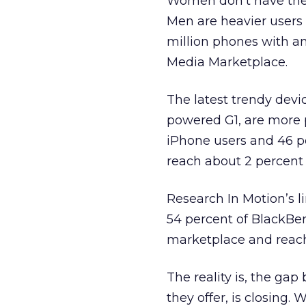
Women don’t have the
Men are heavier users
million phones with an
Media Marketplace.
The latest trendy devi
powered G1, are more
iPhone users and 46 pe
reach about 2 percent
Research In Motion’s l
54 percent of BlackBer
marketplace and reach
The reality is, the g
they offer, is closing