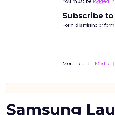
You must be
logged in
Subscribe to
Form id is missing or for
More about:
Media
Samsung Laun