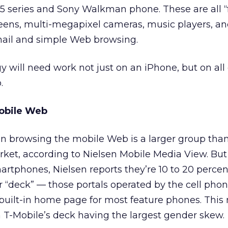
5 series and Sony Walkman phone. These are all “
eens, multi-megapixel cameras, music players, an
-mail and simple Web browsing.
y will need work not just on an iPhone, but on all 
.
obile Web
n browsing the mobile Web is a larger group tha
ket, according to Nielsen Mobile Media View. Bu
tphones, Nielsen reports they’re 10 to 20 perce
rier “deck” — those portals operated by the cell pho
 built-in home page for most feature phones. Thi
h T-Mobile’s deck having the largest gender skew.