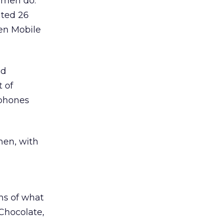
 men do.
ated 26
sen Mobile
id
 of
 phones
men, with
ms of what
 Chocolate,