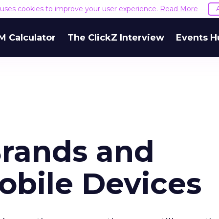
e uses cookies to improve your user experience.
Read More
M Calculator
The ClickZ Interview
Events H
rands and
bile Devices