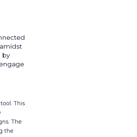
onnected
 amidst
 by
d engage
tool. This
e
gns. The
g the