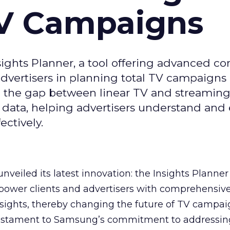
TV Campaigns
ghts Planner, a tool offering advanced c
 advertisers in planning total TV campaigns
ge the gap between linear TV and streaming
 data, helping advertisers understand an
ctively.
veiled its latest innovation: the Insights Planner 
mpower clients and advertisers with comprehensiv
sights, thereby changing the future of TV campai
 testament to Samsung’s commitment to addressin