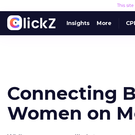
This sit
Insights
More
CP
Connecting B
Women on Mo