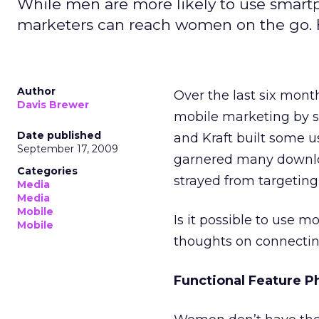
While men are more likely to use smartp
marketers can reach women on the go. 
Author
Over the last six mont
Davis Brewer
mobile marketing by so
Date published
and Kraft built some u
September 17, 2009
garnered many downloa
Categories
strayed from targetin
Media
Media
Mobile
Is it possible to use m
Mobile
thoughts on connectin
Functional Feature P