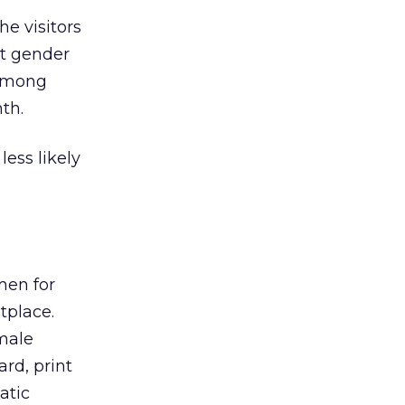
he visitors
nt gender
 among
th.
ess likely
men for
tplace.
emale
ard, print
atic