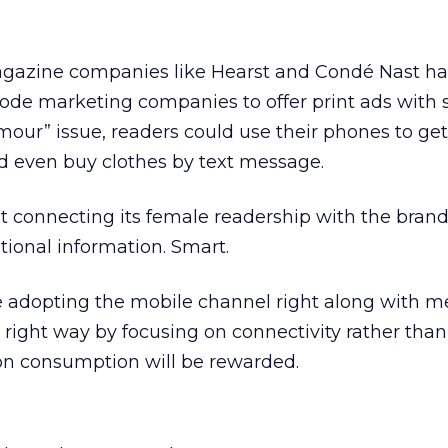
 magazine companies like Hearst and Condé Nast h
ode marketing companies to offer print ads with 
amour” issue, readers could use their phones to ge
d even buy clothes by text message.
ut connecting its female readership with the brands
ional information. Smart.
adopting the mobile channel right along with m
 right way by focusing on connectivity rather than
on consumption will be rewarded.