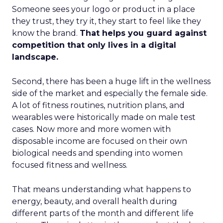
Someone sees your logo or product in a place
they trust, they try it, they start to feel like they
know the brand.
That helps you guard against
competition that only lives in a digital
landscape.
Second, there has been a huge lift in the wellness
side of the market and especially the female side.
A lot of fitness routines, nutrition plans, and
wearables were historically made on male test
cases. Now more and more women with
disposable income are focused on their own
biological needs and spending into women
focused fitness and wellness.
That means understanding what happens to
energy, beauty, and overall health during
different parts of the month and different life