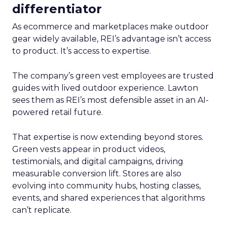
differentiator
As ecommerce and marketplaces make outdoor
gear widely available, REI’s advantage isn’t access
to product. It’s access to expertise.
The company’s green vest employees are trusted
guides with lived outdoor experience. Lawton
sees them as REI’s most defensible asset in an AI-
powered retail future.
That expertise is now extending beyond stores.
Green vests appear in product videos,
testimonials, and digital campaigns, driving
measurable conversion lift. Stores are also
evolving into community hubs, hosting classes,
events, and shared experiences that algorithms
can’t replicate.