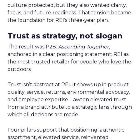
culture protected, but they also wanted clarity,
focus, and future readiness. That tension became
the foundation for REI’s three-year plan.
Trust as strategy, not slogan
The result was P28:
Ascending Together
,
anchored in a clear positioning statement: REI as
the most trusted retailer for people who love the
outdoors.
Trust isn’t abstract at REI. It shows up in product
quality, service, returns, environmental advocacy,
and employee expertise. Lawton elevated trust
from a brand attribute to a strategic lens through
which all decisions are made.
Four pillars support that positioning: authentic
assortment, elevated service, reinvented