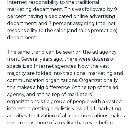
Internet responsibility to the traditional
marketing department. This was followed by 9
percent having a dedicated online advertising
department; and 7 percent assigning Internet
responsibility to the sales (and sales promotion)
department.
The same trend can be seen on the ad agency
front. Several years ago, there were dozens of
specialized Internet agencies. Now, the vast
majority are folded into traditional marketing and
communication organizations. Organizationally,
this makes a big difference. At the top of the ad
agency, and at the top of marketers’
organizations, sit a group of people with a vested
interest in getting a holistic view of all marketing
activities. Digitization of all communications makes
this dreams more of a reality than ever before.