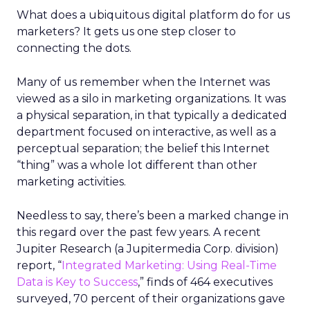
What does a ubiquitous digital platform do for us
marketers? It gets us one step closer to
connecting the dots.
Many of us remember when the Internet was
viewed as a silo in marketing organizations. It was
a physical separation, in that typically a dedicated
department focused on interactive, as well as a
perceptual separation; the belief this Internet
“thing” was a whole lot different than other
marketing activities.
Needless to say, there’s been a marked change in
this regard over the past few years. A recent
Jupiter Research (a Jupitermedia Corp. division)
report, “
Integrated Marketing: Using Real-Time
Data is Key to Success
,” finds of 464 executives
surveyed, 70 percent of their organizations gave