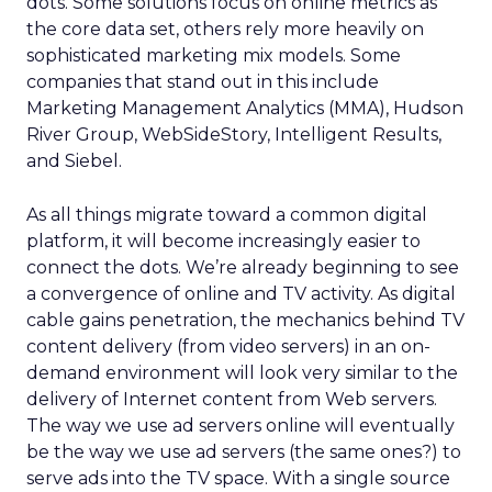
dots. Some solutions focus on online metrics as
the core data set, others rely more heavily on
sophisticated marketing mix models. Some
companies that stand out in this include
Marketing Management Analytics (MMA), Hudson
River Group, WebSideStory, Intelligent Results,
and Siebel.
As all things migrate toward a common digital
platform, it will become increasingly easier to
connect the dots. We’re already beginning to see
a convergence of online and TV activity. As digital
cable gains penetration, the mechanics behind TV
content delivery (from video servers) in an on-
demand environment will look very similar to the
delivery of Internet content from Web servers.
The way we use ad servers online will eventually
be the way we use ad servers (the same ones?) to
serve ads into the TV space. With a single source