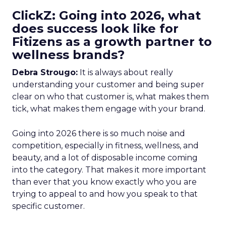
ClickZ: Going into 2026, what
does success look like for
Fitizens as a growth partner to
wellness brands?
Debra Strougo:
It is always about really
understanding your customer and being super
clear on who that customer is, what makes them
tick, what makes them engage with your brand.
Going into 2026 there is so much noise and
competition, especially in fitness, wellness, and
beauty, and a lot of disposable income coming
into the category. That makes it more important
than ever that you know exactly who you are
trying to appeal to and how you speak to that
specific customer.