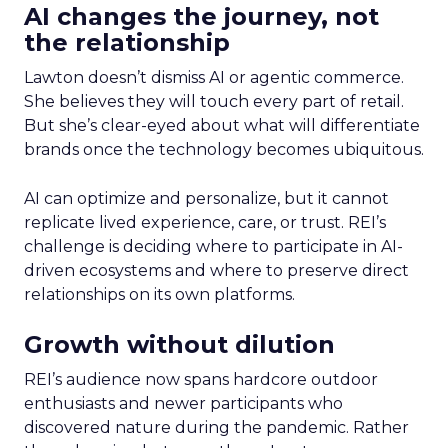
AI changes the journey, not
the relationship
Lawton doesn’t dismiss AI or agentic commerce.
She believes they will touch every part of retail.
But she’s clear-eyed about what will differentiate
brands once the technology becomes ubiquitous.
AI can optimize and personalize, but it cannot
replicate lived experience, care, or trust. REI’s
challenge is deciding where to participate in AI-
driven ecosystems and where to preserve direct
relationships on its own platforms.
Growth without dilution
REI’s audience now spans hardcore outdoor
enthusiasts and newer participants who
discovered nature during the pandemic. Rather