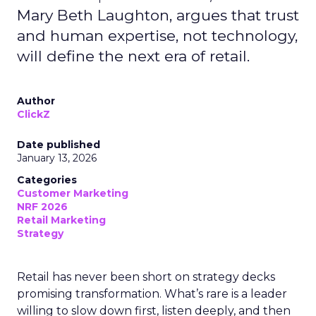
Mary Beth Laughton, argues that trust
and human expertise, not technology,
will define the next era of retail.
Author
ClickZ
Date published
January 13, 2026
Categories
Customer Marketing
NRF 2026
Retail Marketing
Strategy
Retail has never been short on strategy decks
promising transformation. What’s rare is a leader
willing to slow down first, listen deeply, and then