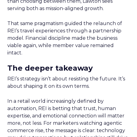
than choosing between them, Lawton sees
serving both as mission-aligned growth.
That same pragmatism guided the relaunch of
REI’s travel experiences through a partnership
model. Financial discipline made the business
viable again, while member value remained
intact.
The deeper takeaway
REI’s strategy isn’t about resisting the future. It’s
about shaping it on its own terms.
In a retail world increasingly defined by
automation, REI is betting that trust, human
expertise, and emotional connection will matter
more, not less. For marketers watching agentic
commerce rise, the message is clear: technology