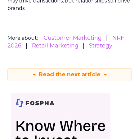
may drive transactions, but relationships still drive
brands.
Customer Marketing
NRF
More about:
2026
Retail Marketing
Strategy
Read the next article