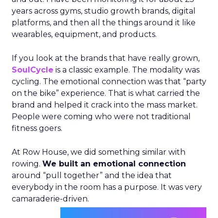
years across gyms, studio growth brands, digital
platforms, and then all the things around it like
wearables, equipment, and products.
If you look at the brands that have really grown,
SoulCycle
is a classic example. The modality was
cycling. The emotional connection was that “party
on the bike” experience. That is what carried the
brand and helped it crack into the mass market.
People were coming who were not traditional
fitness goers.
At Row House, we did something similar with
rowing.
We built an emotional connection
around “pull together” and the idea that
everybody in the room has a purpose. It was very
camaraderie-driven.