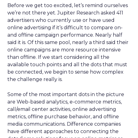
Before we get too excited, let’s remind ourselves
we’re not there yet. Jupiter Research asked 411
advertisers who currently use or have used
online advertising if it’s difficult to compare on-
and offline campaign performance. Nearly half
said it is. Of this same pool, nearly a third said their
online campaigns are more resource intensive
than offline. If we start considering all the
available touch points and all the dots that must
be connected, we begin to sense how complex
the challenge really is.
Some of the most important dots in the picture
are Web-based analytics, e-commerce metrics,
call/email center activities, online advertising
metrics, offline purchase behavior, and offline
media communications. Difference companies
have different approaches to connecting the