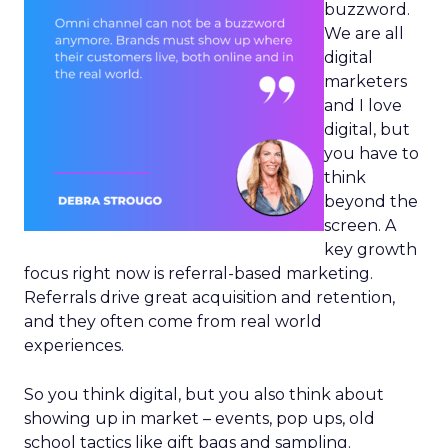
buzzword.
We are all
digital
marketers
and I love
digital, but
you have to
think
beyond the
screen. A
key growth
focus right now is referral-based marketing.
Referrals drive great acquisition and retention,
and they often come from real world
experiences.
So you think digital, but you also think about
showing up in market – events, pop ups, old
school tactics like gift bags and sampling.