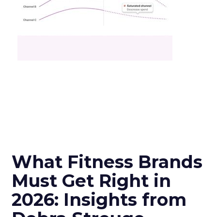
What Fitness Brands
Must Get Right in
2026: Insights from