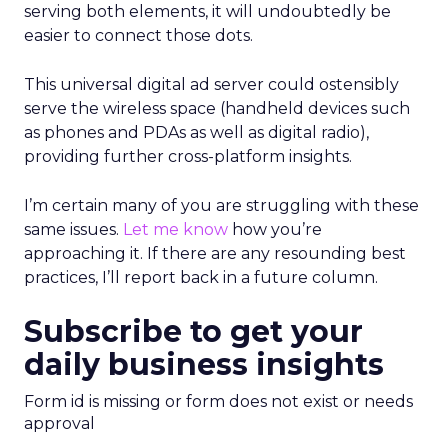
serving both elements, it will undoubtedly be
easier to connect those dots.
This universal digital ad server could ostensibly
serve the wireless space (handheld devices such
as phones and PDAs as well as digital radio),
providing further cross-platform insights.
I’m certain many of you are struggling with these
same issues.
Let me know
how you’re
approaching it. If there are any resounding best
practices, I’ll report back in a future column.
Subscribe to get your
daily business insights
Form id is missing or form does not exist or needs
approval