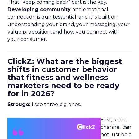
That “keep coming back” part is the key.
Developing community
and emotional
connection is quintessential, and it is built on
understanding your brand, your messaging, your
value proposition, and how you connect with
your consumer.
ClickZ: What are the biggest
shifts in customer behavior
that fitness and wellness
marketers need to be ready
for in 2026?
Strougo:
I see three big ones.
First, omni-
channel can
not just be a