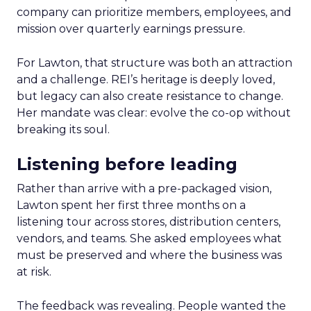
company can prioritize members, employees, and
mission over quarterly earnings pressure.
For Lawton, that structure was both an attraction
and a challenge. REI’s heritage is deeply loved,
but legacy can also create resistance to change.
Her mandate was clear: evolve the co-op without
breaking its soul.
Listening before leading
Rather than arrive with a pre-packaged vision,
Lawton spent her first three months on a
listening tour across stores, distribution centers,
vendors, and teams. She asked employees what
must be preserved and where the business was
at risk.
The feedback was revealing. People wanted the