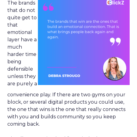
The brands
that do not
quite get to
that
emotional
layer have a
much
harder time
being
defensible
unless they
are purely a
convenience play. If there are two gyms on your
block, or several digital products you could use,
the one that wins is the one that really connects
with you and builds community so you keep
coming back.