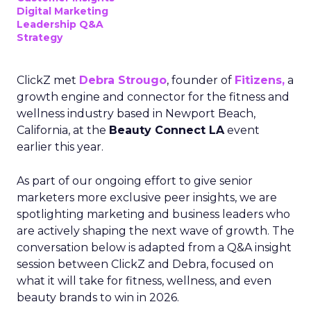
Digital Marketing
Leadership Q&A
Strategy
ClickZ met
Debra Strougo
, founder of
Fitizens,
a
growth engine and connector for the fitness and
wellness industry based in Newport Beach,
California, at the
Beauty Connect LA
event
earlier this year.
As part of our ongoing effort to give senior
marketers more exclusive peer insights, we are
spotlighting marketing and business leaders who
are actively shaping the next wave of growth. The
conversation below is adapted from a Q&A insight
session between ClickZ and Debra, focused on
what it will take for fitness, wellness, and even
beauty brands to win in 2026.