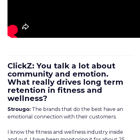
ClickZ: You talk a lot about
community and emotion.
What really drives long term
retention in fitness and
wellness?
Strougo:
The brands that do the best have an
emotional connection with their customers.
I know the fitness and wellness industry inside
and out. I have been monitoring it for about 25