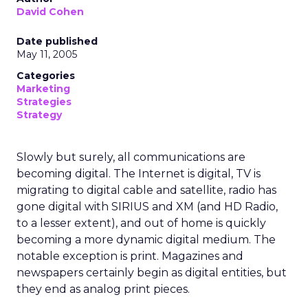
David Cohen
Date published
May 11, 2005
Categories
Marketing
Strategies
Strategy
Slowly but surely, all communications are
becoming digital. The Internet is digital, TV is
migrating to digital cable and satellite, radio has
gone digital with SIRIUS and XM (and HD Radio,
to a lesser extent), and out of home is quickly
becoming a more dynamic digital medium. The
notable exception is print. Magazines and
newspapers certainly begin as digital entities, but
they end as analog print pieces.