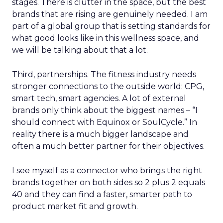
stages. There is clutter in the space, but the best
brands that are rising are genuinely needed. I am
part of a global group that is setting standards for
what good looks like in this wellness space, and
we will be talking about that a lot.
Third, partnerships. The fitness industry needs
stronger connections to the outside world: CPG,
smart tech, smart agencies. A lot of external
brands only think about the biggest names – “I
should connect with Equinox or SoulCycle.” In
reality there is a much bigger landscape and
often a much better partner for their objectives.
I see myself as a connector who brings the right
brands together on both sides so 2 plus 2 equals
40 and they can find a faster, smarter path to
product market fit and growth.