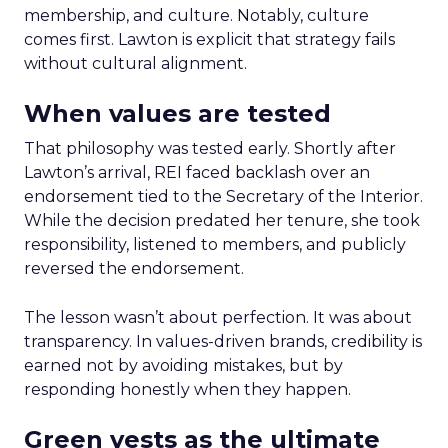
membership, and culture. Notably, culture
comes first. Lawton is explicit that strategy fails
without cultural alignment.
When values are tested
That philosophy was tested early. Shortly after
Lawton’s arrival, REI faced backlash over an
endorsement tied to the Secretary of the Interior.
While the decision predated her tenure, she took
responsibility, listened to members, and publicly
reversed the endorsement.
The lesson wasn’t about perfection. It was about
transparency. In values-driven brands, credibility is
earned not by avoiding mistakes, but by
responding honestly when they happen.
Green vests as the ultimate