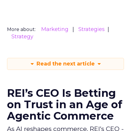
Marketing
Strategies
More about:
Strategy
Read the next article
REI’s CEO Is Betting
on Trust in an Age of
Agentic Commerce
As AI reshapes commerce, REI’s CEO -