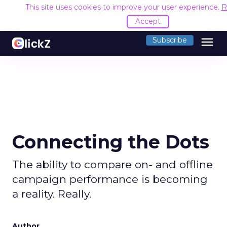
This site uses cookies to improve your user experience.
R
Accept
menu
Subscribe
Connecting the Dots
The ability to compare on- and offline
campaign performance is becoming
a reality. Really.
Author