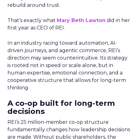
rebuild around trust.
That’s exactly what
Mary Beth Lawton
did in her
first year as CEO of REI.
In an industry racing toward automation, AI-
driven journeys, and agentic commerce, REI’s
direction may seem counterintuitive. Its strategy
is rooted not in speed or scale alone, but in
human expertise, emotional connection, and a
cooperative structure that allows for long-term
thinking.
A co-op built for long-term
decisions
REI’s 25 million-member co-op structure
fundamentally changes how leadership decisions
are made. Without public shareholders, the