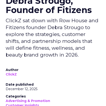
Debra Strougo,
Founder of Fitizens
ClickZ sat down with Row House and
Fitizens founder Debra Strougo to
explore the strategies, customer
shifts, and partnership models that
will define fitness, wellness, and
beauty brand growth in 2026.
Author
ClickZ
Date published
December 12, 2025
Categories
Advertising & Promotion
Customer insights