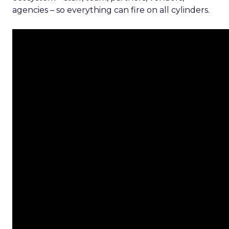
agencies – so everything can fire on all cylinders.