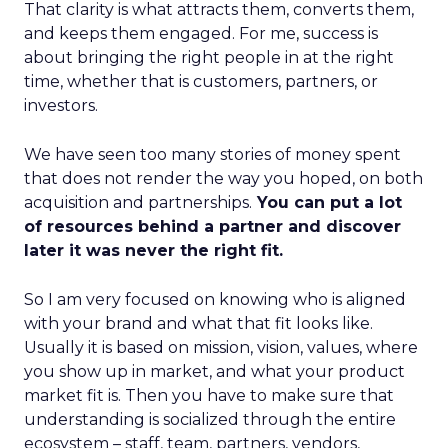
That clarity is what attracts them, converts them,
and keeps them engaged. For me, success is
about bringing the right people in at the right
time, whether that is customers, partners, or
investors.
We have seen too many stories of money spent
that does not render the way you hoped, on both
acquisition and partnerships.
You can put a lot
of resources behind a partner and discover
later it was never the right fit.
So I am very focused on knowing who is aligned
with your brand and what that fit looks like.
Usually it is based on mission, vision, values, where
you show up in market, and what your product
market fit is. Then you have to make sure that
understanding is socialized through the entire
ecosystem – staff, team, partners, vendors,