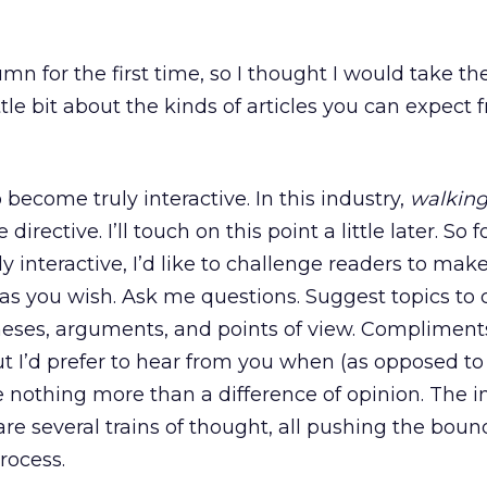
lumn for the first time, so I thought I would take th
ittle bit about the kinds of articles you can expect
 become truly interactive. In this industry,
walking
irective. I’ll touch on this point a little later. So f
 interactive, I’d like to challenge readers to mak
as you wish. Ask me questions. Suggest topics to 
ses, arguments, and points of view. Compliment
t I’d prefer to hear from you when (as opposed to 
ke nothing more than a difference of opinion. The i
 are several trains of thought, all pushing the bou
process.