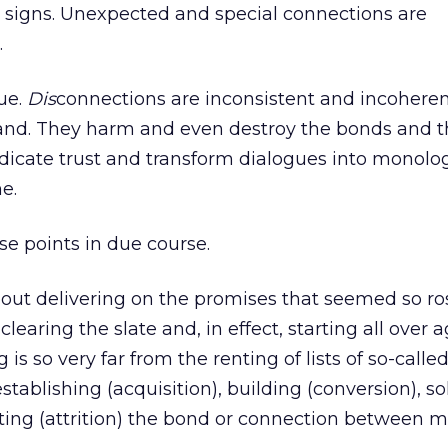
e signs. Unexpected and special connections are
.
rue.
Dis
connections are inconsistent and incohere
rand. They harm and even destroy the bonds and 
adicate trust and transform dialogues into monolog
e.
ese points in due course.
out delivering on the promises that seemed so ro
learing the slate and, in effect, starting all over a
is so very far from the renting of lists of so-calle
stablishing (acquisition), building (conversion), so
cting (attrition) the bond or connection between 