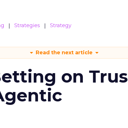
ng
Strategies
Strategy
Read the next article
Betting on Trus
Agentic