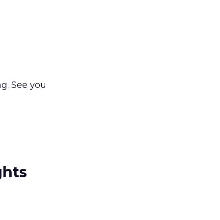
ng. See you
ghts