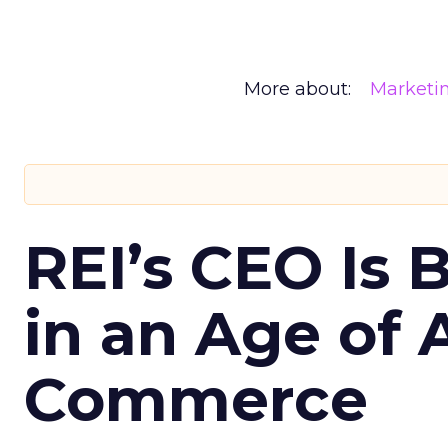
More about:
Marketi
REI’s CEO Is 
in an Age of 
Commerce