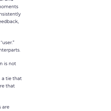
 moments
nsistently
feedback,
“user.”
terparts.
n is not
 a tie that
re that
s are