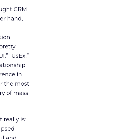
hought CRM
her hand,
tion
 pretty
I,” “UsEx,”
lationship
erence in
or the most
ery of mass
really is:
lapsed
ul and