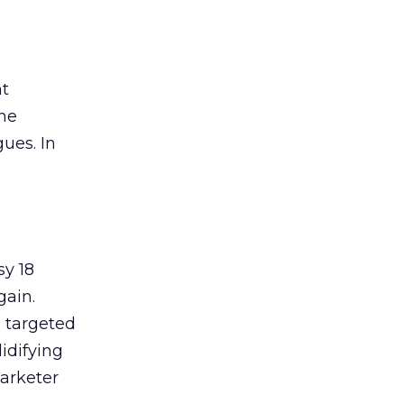
nt
the
ues. In
sy 18
gain.
d targeted
lidifying
marketer