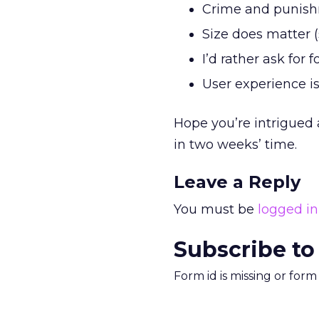
Crime and punis
Size does matter 
I’d rather ask for
User experience i
Hope you’re intrigued 
in two weeks’ time.
Leave a Reply
You must be
logged in
Subscribe to
Form id is missing or for