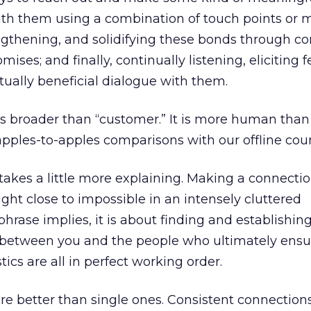
ith them using a combination of touch points or
engthening, and solidifying these bonds through co
mises; and finally, continually listening, eliciting 
ually beneficial dialogue with them.
 broader than “customer.” It is more human than 
pples-to-apples comparisons with our offline coun
takes a little more explaining. Making a connectio
nright close to impossible in an intensely cluttered
hrase implies, it is about finding and establishing
d between you and the people who ultimately ensu
stics are all in perfect working order.
re better than single ones. Consistent connection