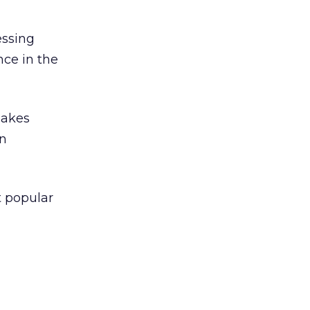
essing
ce in the
makes
in
t popular