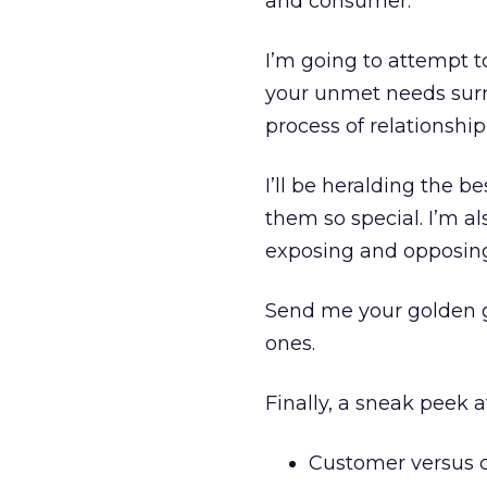
and consumer.
I’m going to attempt t
your unmet needs surr
process of relationshi
I’ll be heralding the 
them so special. I’m al
exposing and opposing 
Send me your golden gl
ones.
Finally, a sneak peek 
Customer versus