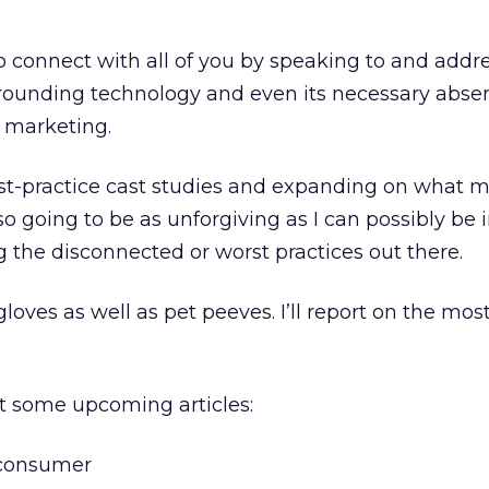
o connect with all of you by speaking to and addr
ounding technology and even its necessary absen
p marketing.
best-practice cast studies and expanding on what 
so going to be as unforgiving as I can possibly be 
the disconnected or worst practices out there.
oves as well as pet peeves. I’ll report on the mos
at some upcoming articles:
 consumer