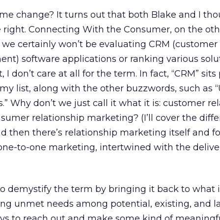
e change? It turns out that both Blake and I t
e right. Connecting With the Consumer, on the ot
we certainly won’t be evaluating CRM (customer
t) software applications or ranking various solu
 I don’t care at all for the term. In fact, “CRM” sits
my list, along with the other buzzwords, such as “U
s.” Why don’t we just call it what it is: customer re
sumer relationship marketing? (I’ll cover the diff
 then there’s relationship marketing itself and f
 one-to-one marketing, intertwined with the deliv
o demystify the term by bringing it back to what it 
ying unmet needs among potential, existing, and 
ys to reach out and make some kind of meaningf