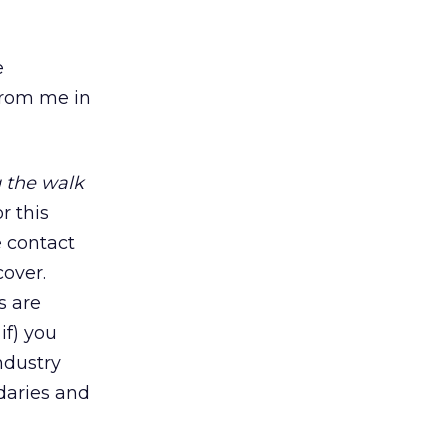
e
 from me in
 the walk
or this
e contact
cover.
s are
if) you
ndustry
ndaries and