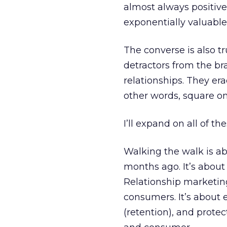
almost always positiv
exponentially valuable
The converse is also t
detractors from the b
relationships. They er
other words, square on
I’ll expand on all of th
Walking the walk is ab
months ago. It’s about c
Relationship marketing 
consumers. It’s about e
(retention), and prote