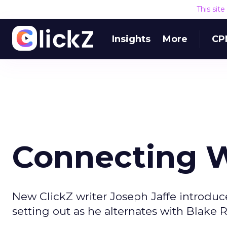
This sit
Insights
More
CP
Connecting W
New ClickZ writer Joseph Jaffe introduce
setting out as he alternates with Blake