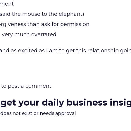
hment
(said the mouse to the elephant)
 forgiveness than ask for permission
s very much overrated
and as excited as I am to get this relationship goi
to post a comment.
 get your daily business insi
m does not exist or needs approval