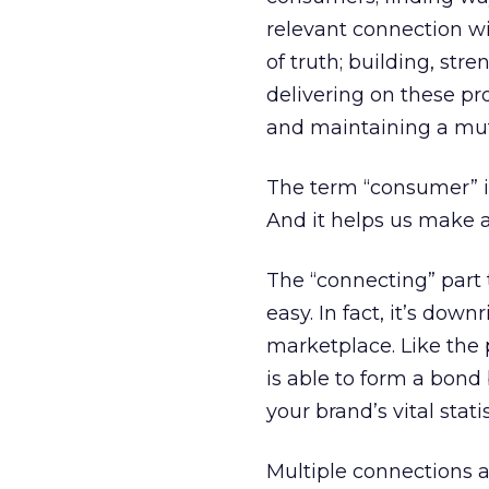
relevant connection w
of truth; building, str
delivering on these pro
and maintaining a mut
The term “consumer” is
And it helps us make a
The “connecting” part 
easy. In fact, it’s dow
marketplace. Like the p
is able to form a bon
your brand’s vital stati
Multiple connections a