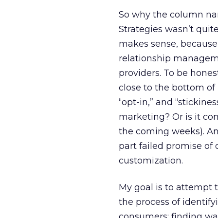
So why the column nam
Strategies wasn’t quit
makes sense, because 
relationship managemen
providers. To be honest,
close to the bottom of 
“opt-in,” and “stickines
marketing? Or is it con
the coming weeks). And
part failed promise of
customization.
My goal is to attempt t
the process of identif
consumers; finding wa