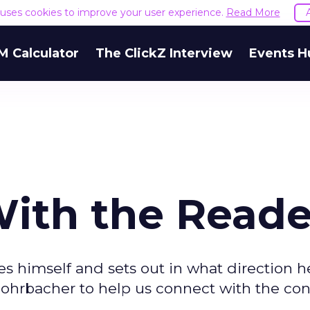
e uses cookies to improve your user experience.
Read More
M Calculator
The ClickZ Interview
Events H
ith the Reade
s himself and sets out in what direction he
 Rohrbacher to help us connect with the co