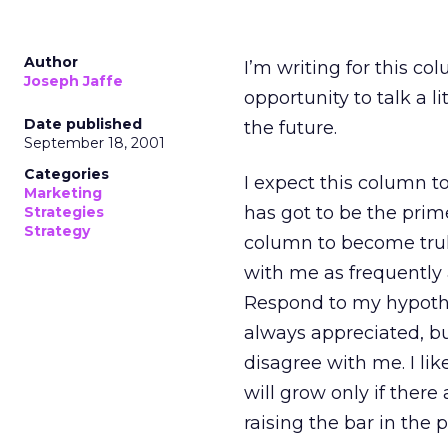
Author
I’m writing for this co
Joseph Jaffe
opportunity to talk a l
Date published
the future.
September 18, 2001
Categories
I expect this column to
Marketing
has got to be the prime d
Strategies
Strategy
column to become truly
with me as frequently 
Respond to my hypothe
always appreciated, bu
disagree with me. I li
will grow only if there
raising the bar in the 