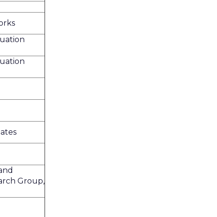
orks
uation
uation
ates
and
arch Group,