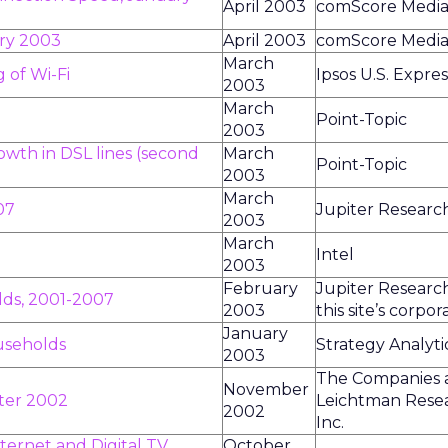
April 2003
comScore Media
ary 2003
April 2003
comScore Media
March
 of Wi-Fi
Ipsos U.S. Expres
2003
March
Point-Topic
2003
owth in DSL lines (second
March
Point-Topic
2003
March
07
Jupiter Researc
2003
March
Intel
2003
February
Jupiter Research
ds, 2001-2007
2003
this site’s corpo
January
useholds
Strategy Analyti
2003
The Companies 
November
rter 2002
Leichtman Rese
2002
Inc.
ternet and Digital TV
October