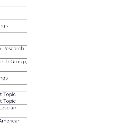
ings
n Research
arch Group,
ings
t Topic
t Topic
Lesbian
 American