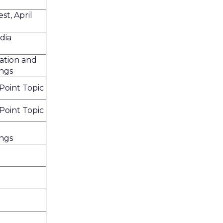
t, April
dia
ation and
ings
oint Topic
oint Topic
ings
h
h
h