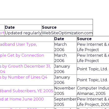
Date
Source
ort
Updated regularly
WebSiteOptimization.com
Date
Source
oadband User Type,
March
Pew Internet &
2006
Life Project
ople Get by Connection
March
Pew Internet &
2006
Life Project
s by Growth December 31,
January
Point Topic, Ltd.
004
2006
 by Number of Lines Q4
January
Point Topic, Ltd.
2006
November
Computer Indus
dband Subscribers, YE 2005
2005
Almanac, 2005
nd at Home June 2000
September
Pew Internet &
2005
Life Project, 200