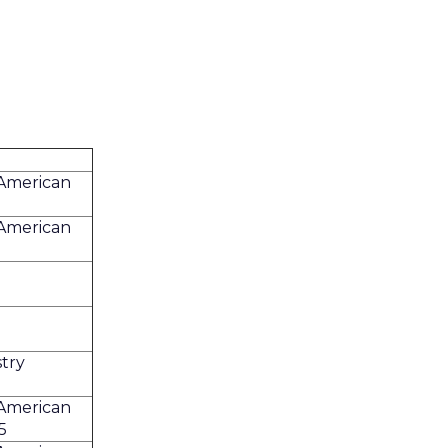
 American
 American
try
 American
5