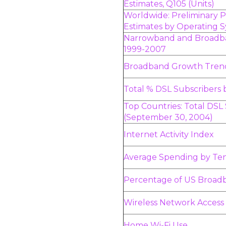
Estimates, Q105 (Units)
Worldwide: Preliminary
Estimates by Operating 
Narrowband and Broadba
1999-2007
Broadband Growth Tren
Total % DSL Subscribers 
Top Countries: Total DSL
(September 30, 2004)
Internet Activity Index
Average Spending by Te
Percentage of US Broa
Wireless Network Acces
Home Wi-Fi Use