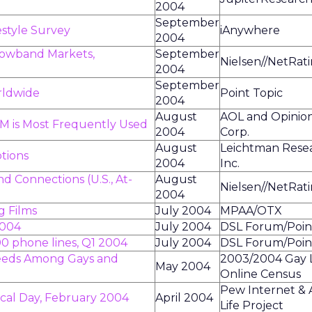
2004
September
style Survey
iAnywhere
2004
owband Markets,
September
Nielsen//NetRat
2004
September
rldwide
Point Topic
2004
August
AOL and Opinio
IM is Most Frequently Used
2004
Corp.
August
Leichtman Rese
tions
2004
Inc.
 Connections (U.S., At-
August
Nielsen//NetRat
2004
g Films
July 2004
MPAA/OTX
2004
July 2004
DSL Forum/Poin
00 phone lines, Q1 2004
July 2004
DSL Forum/Poin
eeds Among Gays and
2003/2004 Gay 
May 2004
Online Census
Pew Internet &
pical Day, February 2004
April 2004
Life Project