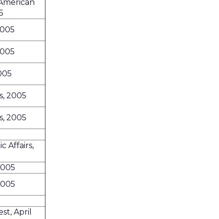
 American
5
2005
2005
2005
s, 2005
s, 2005
 Affairs,
2005
2005
t, April