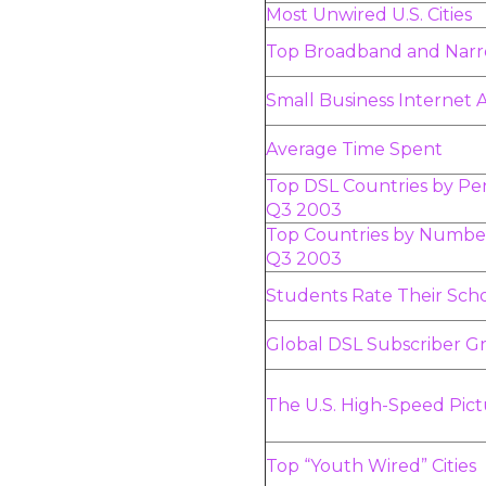
Most Unwired U.S. Cities
Top Broadband and Nar
Small Business Internet
Average Time Spent
Top DSL Countries by Pen
Q3 2003
Top Countries by Number
Q3 2003
Students Rate Their Sch
Global DSL Subscriber Gr
The U.S. High-Speed Pic
Top “Youth Wired” Cities