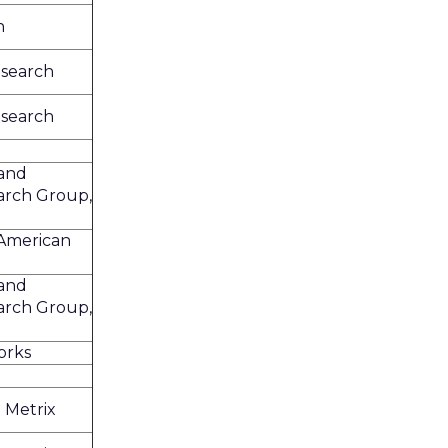
h
search
search
and
arch Group,
 American
and
arch Group,
orks
 Metrix