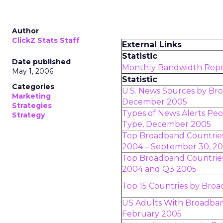
Author
ClickZ Stats Staff
External Links
Statistic
Date published
Monthly Bandwidth Rep
May 1, 2006
Statistic
Categories
U.S. News Sources by Br
Marketing
December 2005
Strategies
Types of News Alerts Pe
Strategy
Type, December 2005
Top Broadband Countrie
2004 – September 30, 2
Top Broadband Countries
2004 and Q3 2005
Top 15 Countries by Broa
US Adults With Broadba
February 2005