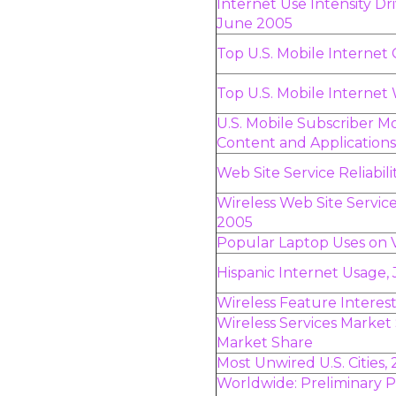
Internet Use Intensity D
June 2005
Top U.S. Mobile Internet 
Top U.S. Mobile Internet
U.S. Mobile Subscriber 
Content and Applications
Web Site Service Reliabi
Wireless Web Site Servi
2005
Popular Laptop Uses on 
Hispanic Internet Usage,
Wireless Feature Interes
Wireless Services Market 
Market Share
Most Unwired U.S. Cities,
Worldwide: Preliminary