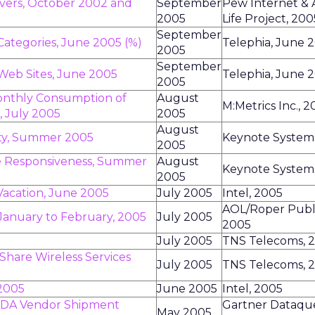
rivers, October 2002 and
September
Pew Internet &
2005
Life Project, 200
September
Categories, June 2005 (%)
Telephia, June 
2005
September
 Web Sites, June 2005
Telephia, June 
2005
Monthly Consumption of
August
M:Metrics Inc., 
, July 2005
2005
August
lity, Summer 2005
Keynote System
2005
ce Responsiveness, Summer
August
Keynote System
2005
Vacation, June 2005
July 2005
Intel, 2005
AOL/Roper Public
 January to February, 2005
July 2005
2005
t
July 2005
TNS Telecoms, 
Share Wireless Services
July 2005
TNS Telecoms, 
 2005
June 2005
Intel, 2005
 PDA Vendor Shipment
Gartner Dataques
May 2005