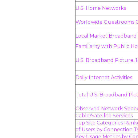
U.S. Home Networks
Worldwide Guestrooms 
Local Market Broadband
Familiarity with Public H
U.S. Broadband Picture, 
Daily Internet Activities
Total U.S. Broadband Pic
Observed Network Speed
Cable/Satellite Services
Top Site Categories Ran
of Users by Connection 
Key Usage Metrics by Co