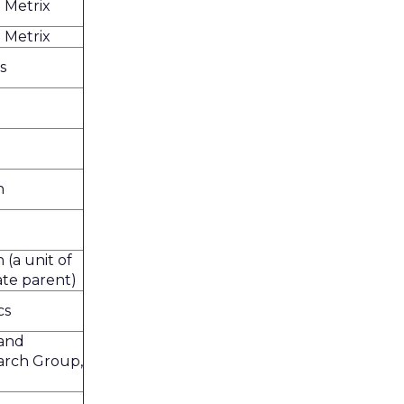
 Metrix
 Metrix
s
h
 (a unit of
rate parent)
cs
and
arch Group,