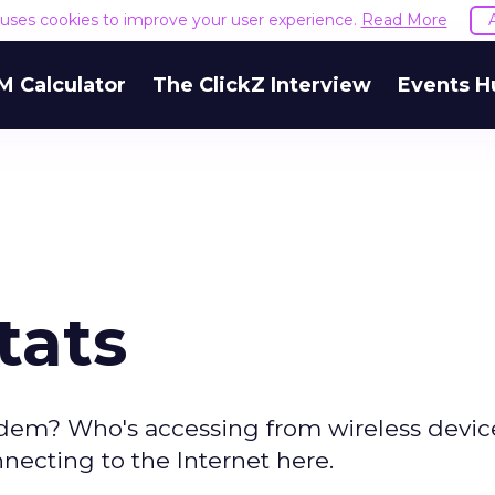
e uses cookies to improve your user experience.
Read More
M Calculator
The ClickZ Interview
Events H
tats
dem? Who's accessing from wireless devic
necting to the Internet here.