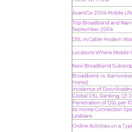
AvantGo 2004 Mobile Life
Top Broadband and Narr
September 2004
DSL vs Cable Modem Wo
Locations Where Mobile 
New Broadband Subscrip
Broadband vs. Narrowband
Home)
Incidence of Downloadin
Global DSL Ranking, Q1 
Penetration of DSL per 1
At-Home Connection Sp
Lesbians
Online Activities on a Ty