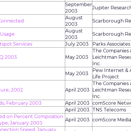
September
Jupiter Researc
2003
August
Connected
Scarborough Re
2003
August
 Usage
Scarborough Re
2003
otspot Services
July 2003
Parks Associates
The Companies 
1Q 2003
May 2003
Leichtman Rese
Inc.
Pew Internet &
May 2003
Life Project
The Companies 
ture, 2002
April 2003
Leichtman Rese
Inc.
s, February 2003
April 2003
comScore Netw
April 2003
TNS Telecoms
ked on Percent Composition
April 2003
comScore Media
Type, January 2003
nnection Speed, January