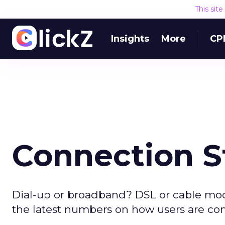
This sit
Insights
More
CP
Connection S
Dial-up or broadband? DSL or cable mo
the latest numbers on how users are con