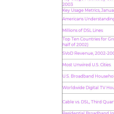
2003
Key Usage Metrics, Janu
Americans Understanding
Millions of DSL Lines
Top Ten Countries for Gr
half of 2002)
SVoD Revenue, 2002-20
Most Unwired U.S. Cities
U.S. Broadband Househol
Worldwide Digital TV Ho
Cable vs. DSL, Third Qua
Residential Broadband In