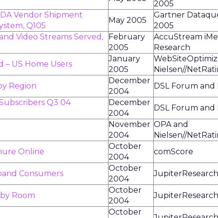
2005
 PDA Vendor Shipment
Gartner Dataques
May 2005
System, Q105
2005
nd Video Streams Served,
February
AccuStream iMe
2005
Research
January
WebSiteOptimiz
d – US Home Users
2005
Nielsen//NetRat
December
by Region
DSL Forum and P
2004
 Subscribers Q3 04
December
DSL Forum and P
2004
November
OPA and
2004
Nielsen//NetRat
October
nure Online
comScore
2004
October
dband Consumers
JupiterResearc
2004
October
s by Room
JupiterResearc
2004
October
JupiterResearc