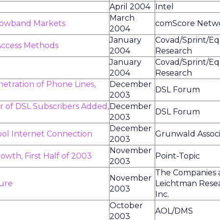
April 2004
Intel
March
rowband Markets
comScore Netw
2004
January
Covad/Sprint/Eq
 Access Methods
2004
Research
January
Covad/Sprint/Eq
2004
Research
etration of Phone Lines,
December
DSL Forum
2003
 of DSL Subscribers Added,
December
DSL Forum
2003
December
ool Internet Connection
Grunwald Associ
2003
November
owth, First Half of 2003
Point-Topic
2003
The Companies 
November
ture
Leichtman Rese
2003
Inc.
October
AOL/DMS
2003