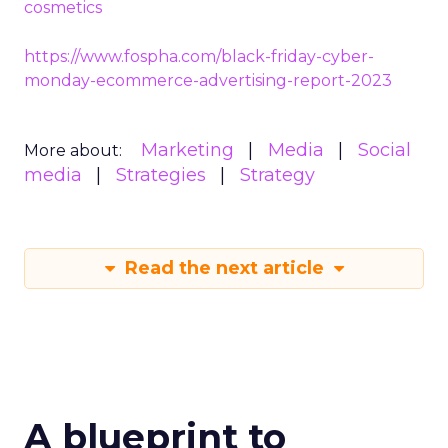
cosmetics
https://www.fospha.com/black-friday-cyber-
monday-ecommerce-advertising-report-2023
Marketing
Media
Social
More about:
media
Strategies
Strategy
Read the next article
A blueprint to