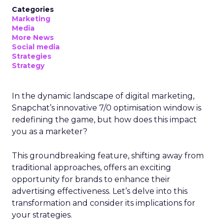
Categories
Marketing
Media
More News
Social media
Strategies
Strategy
In the dynamic landscape of digital marketing,
Snapchat’s innovative 7/0 optimisation window is
redefining the game, but how does this impact
you as a marketer?
This groundbreaking feature, shifting away from
traditional approaches, offers an exciting
opportunity for brands to enhance their
advertising effectiveness. Let’s delve into this
transformation and consider its implications for
your strategies.