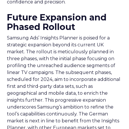
confidence and precision.
Future Expansion and
Phased Rollout
Samsung Ads’ Insights Planner is poised for a
strategic expansion beyond its current UK
market. The rollout is meticulously planned in
three phases, with the initial phase focusing on
profiling the unreached audience segments of
linear TV campaigns. The subsequent phases,
scheduled for 2024, aim to incorporate additional
first and third-party data sets, such as
geographical and mobile data, to enrich the
insights further. This progressive expansion
underscores Samsung’s ambition to refine the
tool’s capabilities continuously. The German
market is next in line to benefit from the Insights
Planner, with other European markets set to