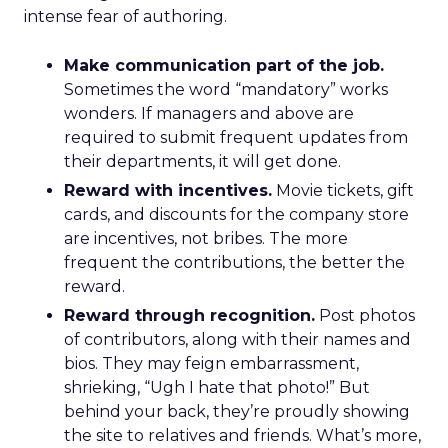
intense fear of authoring.
Make communication part of the job.
Sometimes the word “mandatory” works
wonders. If managers and above are
required to submit frequent updates from
their departments, it will get done.
Reward with incentives.
Movie tickets, gift
cards, and discounts for the company store
are incentives, not bribes. The more
frequent the contributions, the better the
reward.
Reward through recognition.
Post photos
of contributors, along with their names and
bios. They may feign embarrassment,
shrieking, “Ugh I hate that photo!” But
behind your back, they’re proudly showing
the site to relatives and friends. What’s more,