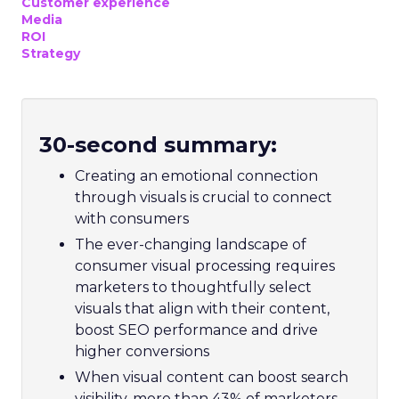
Customer experience
Media
ROI
Strategy
30-second summary:
Creating an emotional connection
through visuals is crucial to connect
with consumers
The ever-changing landscape of
consumer visual processing requires
marketers to thoughtfully select
visuals that align with their content,
boost SEO performance and drive
higher conversions
When visual content can boost search
visibility, more than 43% of marketers