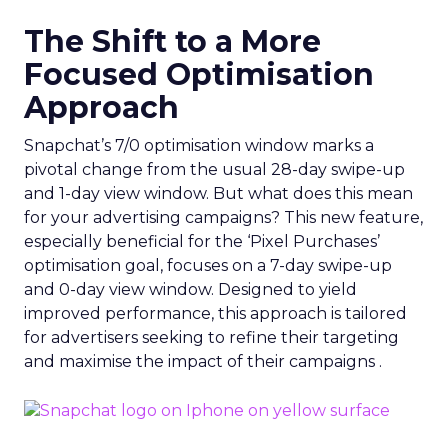
The Shift to a More
Focused Optimisation
Approach
Snapchat’s 7/0 optimisation window marks a
pivotal change from the usual 28-day swipe-up
and 1-day view window. But what does this mean
for your advertising campaigns? This new feature,
especially beneficial for the ‘Pixel Purchases’
optimisation goal, focuses on a 7-day swipe-up
and 0-day view window. Designed to yield
improved performance, this approach is tailored
for advertisers seeking to refine their targeting
and maximise the impact of their campaigns .