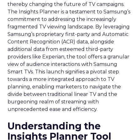
thereby changing the future of TV campaigns.
The Insights Planner is a testament to Samsung’s
commitment to addressing the increasingly
fragmented TV viewing landscape. By leveraging
Samsung’s proprietary first-party and Automatic
Content Recognition (ACR) data, alongside
additional data from esteemed third-party
providers like Experian, the tool offers a granular
view of audience interactions with Samsung
Smart TVs. This launch signifies a pivotal step
towards a more integrated approach to TV
planning, enabling marketers to navigate the
divide between traditional linear TV and the
burgeoning realm of streaming with
unprecedented ease and efficiency.
Understanding the
Insights Planner Tool