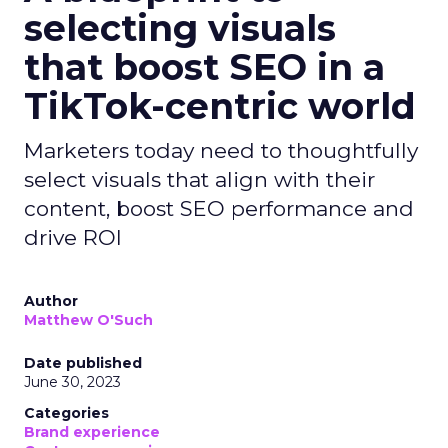
selecting visuals
that boost SEO in a
TikTok-centric world
Marketers today need to thoughtfully
select visuals that align with their
content, boost SEO performance and
drive ROI
Author
Matthew O'Such
Date published
June 30, 2023
Categories
Brand experience