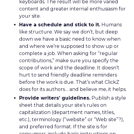
keyboards. The result will be more varied
content and greater internal enthusiasm for
your site.
Have a schedule and stick to it.
Humans
like structure. We say we don’t, but deep
down we have a basic need to know when
and where we’re supposed to show up or
complete a job. When asking for “regular
contributions,” make sure you specify the
scope of work and the deadline. It doesn’t
hurt to send friendly deadline reminders
before the work is due. That’s what ClickZ
does for its authors… and believe me, it helps.
Provide writers’ guidelines.
Publish a style
sheet that details your site’s rules on
capitalization (department names, titles,
etc.), terminology (“website” or “Web site”?),
and preferred format. If the site is for
consumers, include basic instructions on