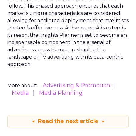
follow. This phased approach ensures that each
market’s unique characteristics are considered,
allowing for a tailored deployment that maximises
the tool’s effectiveness. As Samsung Ads extends
its reach, the Insights Planner is set to become an
indispensable component in the arsenal of
advertisers across Europe, reshaping the
landscape of TV advertising with its data-centric
approach.
Advertising & Promotion
More about:
Media
Media Planning
Read the next article