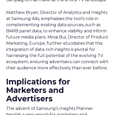
Matthew Bryan, Director of Analytics and Insights
at Samsung Ads, emphasises the tool’s role in
complementing existing data sources, such as
BARB panel data, to enhance visibility and inform
future media plans. Minai Bui, Director of Product
Marketing, Europe, further elucidates that this
integration of data-rich insights is pivotal for
harnessing the full potential of the evolving TV
ecosystem, ensuring advertisers can connect with
their audience more effectively than ever before.
Implications for
Marketers and
Advertisers
The advent of Samsung’s Insights Planner
heralds a new epoch for marketers and