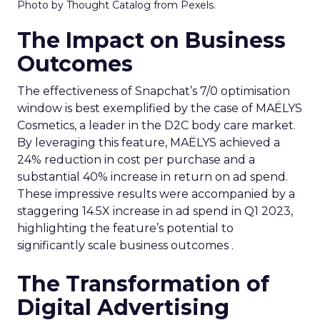
Photo by Thought Catalog from Pexels.
The Impact on Business
Outcomes
The effectiveness of Snapchat’s 7/0 optimisation
window is best exemplified by the case of MAËLYS
Cosmetics, a leader in the D2C body care market.
By leveraging this feature, MAËLYS achieved a
24% reduction in cost per purchase and a
substantial 40% increase in return on ad spend.
These impressive results were accompanied by a
staggering 14.5X increase in ad spend in Q1 2023,
highlighting the feature’s potential to
significantly scale business outcomes .
The Transformation of
Digital Advertising