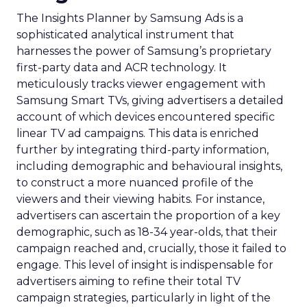
The Insights Planner by Samsung Ads is a
sophisticated analytical instrument that
harnesses the power of Samsung’s proprietary
first-party data and ACR technology. It
meticulously tracks viewer engagement with
Samsung Smart TVs, giving advertisers a detailed
account of which devices encountered specific
linear TV ad campaigns. This data is enriched
further by integrating third-party information,
including demographic and behavioural insights,
to construct a more nuanced profile of the
viewers and their viewing habits. For instance,
advertisers can ascertain the proportion of a key
demographic, such as 18-34 year-olds, that their
campaign reached and, crucially, those it failed to
engage. This level of insight is indispensable for
advertisers aiming to refine their total TV
campaign strategies, particularly in light of the