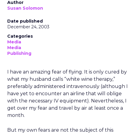
Author
Susan Solomon
Date published
December 24, 2003
Categories
Media
Media
Publishing
I have an amazing fear of flying. It is only cured by
what my husband calls “white wine therapy,”
preferably administered intravenously (although I
have yet to encounter an airline that will oblige
with the necessary IV equipment). Nevertheless, I
get over my fear and travel by air at least once a
month.
But my own fears are not the subject of this