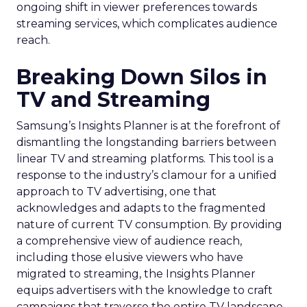
ongoing shift in viewer preferences towards
streaming services, which complicates audience
reach.
Breaking Down Silos in
TV and Streaming
Samsung’s Insights Planner is at the forefront of
dismantling the longstanding barriers between
linear TV and streaming platforms. This tool is a
response to the industry’s clamour for a unified
approach to TV advertising, one that
acknowledges and adapts to the fragmented
nature of current TV consumption. By providing
a comprehensive view of audience reach,
including those elusive viewers who have
migrated to streaming, the Insights Planner
equips advertisers with the knowledge to craft
campaigns that traverse the entire TV landscape.