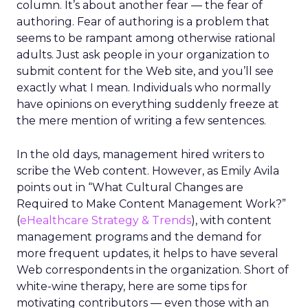
column. It’s about another fear — the fear of
authoring. Fear of authoring is a problem that
seems to be rampant among otherwise rational
adults. Just ask people in your organization to
submit content for the Web site, and you’ll see
exactly what I mean. Individuals who normally
have opinions on everything suddenly freeze at
the mere mention of writing a few sentences.
In the old days, management hired writers to
scribe the Web content. However, as Emily Avila
points out in “What Cultural Changes are
Required to Make Content Management Work?”
(
eHealthcare Strategy & Trends
), with content
management programs and the demand for
more frequent updates, it helps to have several
Web correspondents in the organization. Short of
white-wine therapy, here are some tips for
motivating contributors — even those with an