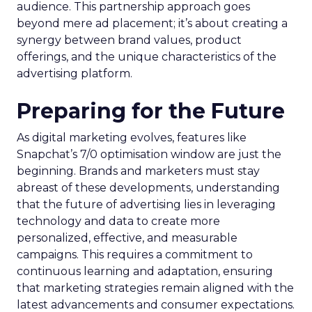
audience. This partnership approach goes
beyond mere ad placement; it’s about creating a
synergy between brand values, product
offerings, and the unique characteristics of the
advertising platform.
Preparing for the Future
As digital marketing evolves, features like
Snapchat’s 7/0 optimisation window are just the
beginning. Brands and marketers must stay
abreast of these developments, understanding
that the future of advertising lies in leveraging
technology and data to create more
personalized, effective, and measurable
campaigns. This requires a commitment to
continuous learning and adaptation, ensuring
that marketing strategies remain aligned with the
latest advancements and consumer expectations.