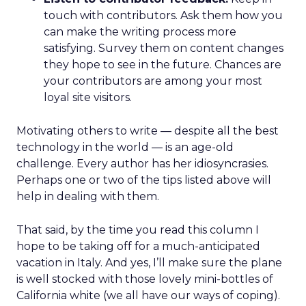
touch with contributors. Ask them how you
can make the writing process more
satisfying. Survey them on content changes
they hope to see in the future. Chances are
your contributors are among your most
loyal site visitors.
Motivating others to write — despite all the best
technology in the world — is an age-old
challenge. Every author has her idiosyncrasies.
Perhaps one or two of the tips listed above will
help in dealing with them.
That said, by the time you read this column I
hope to be taking off for a much-anticipated
vacation in Italy. And yes, I’ll make sure the plane
is well stocked with those lovely mini-bottles of
California white (we all have our ways of coping).