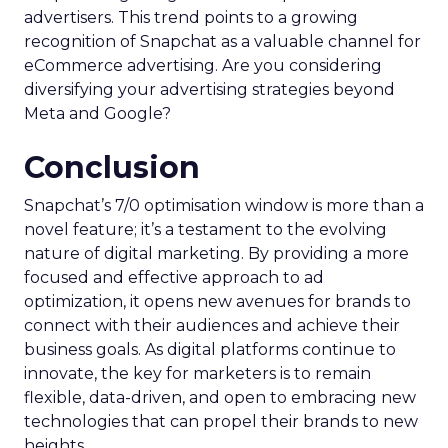
advertisers. This trend points to a growing
recognition of Snapchat as a valuable channel for
eCommerce advertising. Are you considering
diversifying your advertising strategies beyond
Meta and Google?
Conclusion
Snapchat’s 7/0 optimisation window is more than a
novel feature; it’s a testament to the evolving
nature of digital marketing. By providing a more
focused and effective approach to ad
optimization, it opens new avenues for brands to
connect with their audiences and achieve their
business goals. As digital platforms continue to
innovate, the key for marketers is to remain
flexible, data-driven, and open to embracing new
technologies that can propel their brands to new
heights.