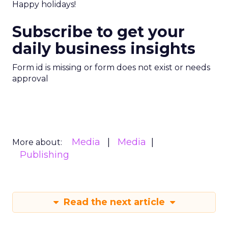
Happy holidays!
Subscribe to get your
daily business insights
Form id is missing or form does not exist or needs
approval
Media
Media
More about:
Publishing
Read the next article