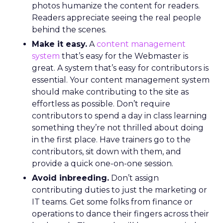
photos humanize the content for readers.
Readers appreciate seeing the real people
behind the scenes.
Make it easy.
A
content management
system
that’s easy for the Webmaster is
great. A system that’s easy for contributors is
essential. Your content management system
should make contributing to the site as
effortless as possible. Don’t require
contributors to spend a day in class learning
something they’re not thrilled about doing
in the first place. Have trainers go to the
contributors, sit down with them, and
provide a quick one-on-one session.
Avoid inbreeding.
Don’t assign
contributing duties to just the marketing or
IT teams. Get some folks from finance or
operations to dance their fingers across their