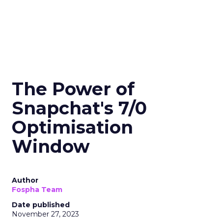
The Power of
Snapchat's 7/0
Optimisation
Window
Author
Fospha Team
Date published
November 27, 2023