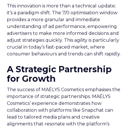
This innovation is more than a technical update;
it’s a paradigm shift. The 7/0 optimisation window
provides a more granular and immediate
understanding of ad performance, empowering
advertisers to make more informed decisions and
adjust strategies quickly. This agility is particularly
crucial in today’s fast-paced market, where
consumer behaviours and trends can shift rapidly.
A Strategic Partnership
for Growth
The success of MAËLYS Cosmetics emphasises the
importance of strategic partnerships. MAËLYS
Cosmetics’ experience demonstrates how
collaboration with platforms like Snapchat can
lead to tailored media plans and creative
alignments that resonate with the platform’s