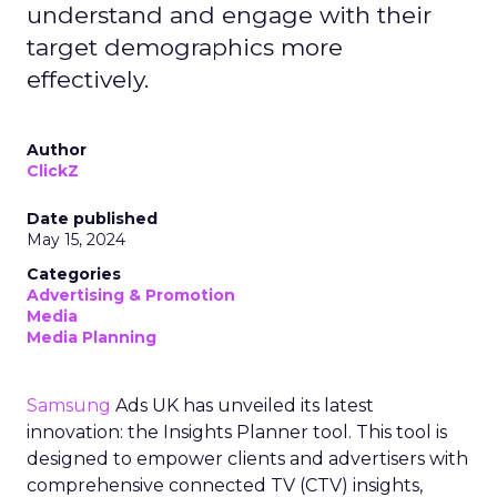
understand and engage with their
target demographics more
effectively.
Author
ClickZ
Date published
May 15, 2024
Categories
Advertising & Promotion
Media
Media Planning
Samsung
Ads UK has unveiled its latest
innovation: the Insights Planner tool. This tool is
designed to empower clients and advertisers with
comprehensive connected TV (CTV) insights,