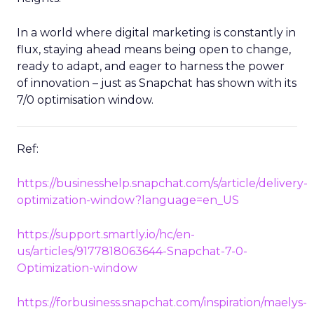
In a world where digital marketing is constantly in
flux, staying ahead means being open to change,
ready to adapt, and eager to harness the power
of innovation – just as Snapchat has shown with its
7/0 optimisation window.
Ref:
https://businesshelp.snapchat.com/s/article/delivery-
optimization-window?language=en_US
https://support.smartly.io/hc/en-
us/articles/9177818063644-Snapchat-7-0-
Optimization-window
https://forbusiness.snapchat.com/inspiration/maelys-