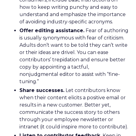
how to keep writing punchy and easy to
understand and emphasize the importance
of avoiding industry-specific acronyms.
Offer editing assistance.
Fear of authoring
is usually synonymous with fear of criticism.
Adults don’t want to be told they can’t write
or their ideas are drivel. You can ease
contributors’ trepidation and ensure better
copy by appointing a tactful,
nonjudgmental editor to assist with “fine-
tuning.”
Share successes.
Let contributors know
when their content elicits a positive email or
results in a new customer. Better yet,
communicate the success story to others
through your employee newsletter or
intranet (it could inspire more to contribute).
Listen to contributor feedback.
Keep in