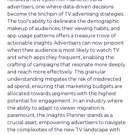
advertisers, one where data-driven decisions
become the linchpin of TV advertising strategies.
The tool’s ability to delineate the demographic
makeup of audiences, their viewing habits, and
app usage patterns offers a treasure trove of
actionable insights. Advertisers can now pinpoint
when their audience is most likely to watch TV
and which apps they frequent, enabling the
crafting of campaigns that resonate more deeply
and reach more effectively. This granular
understanding mitigates the risk of misdirected
ad spend, ensuring that marketing budgets are
allocated towards segments with the highest
potential for engagement. In an industry where
the ability to adapt to viewer migration is
paramount, the Insights Planner stands as a
crucial asset, empowering advertisers to navigate
the complexities of the new TV landscape with