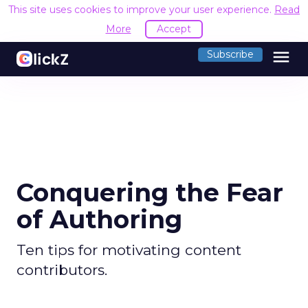
This site uses cookies to improve your user experience.
Read
More
Accept
menu
Subscribe
Conquering the Fear
of Authoring
Ten tips for motivating content
contributors.