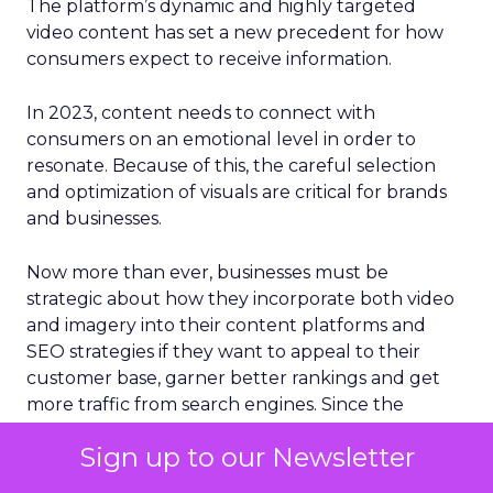
The platform’s dynamic and highly targeted
video content has set a new precedent for how
consumers expect to receive information.
In 2023, content needs to connect with
consumers on an emotional level in order to
resonate. Because of this, the careful selection
and optimization of visuals are critical for brands
and businesses.
Now more than ever, businesses must be
strategic about how they incorporate both video
and imagery into their content platforms and
SEO strategies if they want to appeal to their
customer base, garner better rankings and get
more traffic from search engines. Since the
human brain processes images 60,000 times
Sign up to our Newsletter
faster than plain text, something that social media
platforms have expertly capitalized on, it’s no