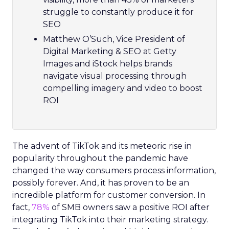
struggle to constantly produce it for
SEO
Matthew O’Such, Vice President of
Digital Marketing & SEO at Getty
Images and iStock helps brands
navigate visual processing through
compelling imagery and video to boost
ROI
The advent of TikTok and its meteoric rise in
popularity throughout the pandemic have
changed the way consumers process information,
possibly forever. And, it has proven to be an
incredible platform for customer conversion. In
fact,
78%
of SMB owners saw a positive ROI after
integrating TikTok into their marketing strategy.