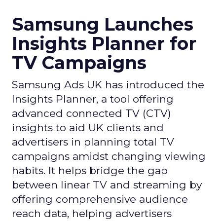
Samsung Launches
Insights Planner for
TV Campaigns
Samsung Ads UK has introduced the
Insights Planner, a tool offering
advanced connected TV (CTV)
insights to aid UK clients and
advertisers in planning total TV
campaigns amidst changing viewing
habits. It helps bridge the gap
between linear TV and streaming by
offering comprehensive audience
reach data, helping advertisers