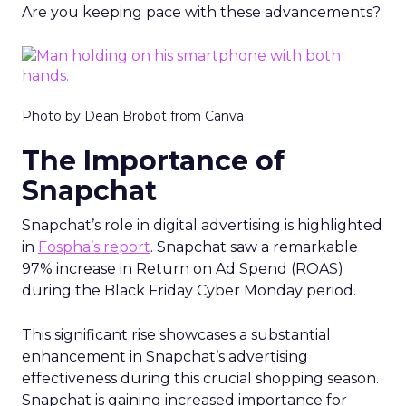
Are you keeping pace with these advancements?
Photo by Dean Brobot from Canva
The Importance of
Snapchat
Snapchat’s role in digital advertising is highlighted
in
Fospha’s report
. Snapchat saw a remarkable
97% increase in Return on Ad Spend (ROAS)
during the Black Friday Cyber Monday period.
This significant rise showcases a substantial
enhancement in Snapchat’s advertising
effectiveness during this crucial shopping season.
Snapchat is gaining increased importance for