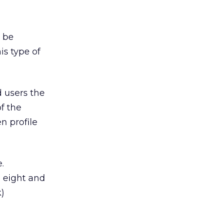
o be
is type of
 users the
of the
n profile
.
p eight and
)