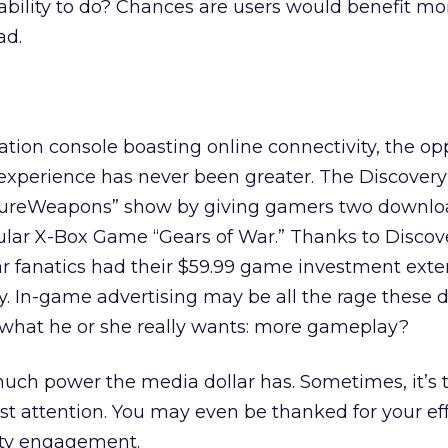
ability to do? Chances are users would benefit mo
ad.
tion console boasting online connectivity, the op
xperience has never been greater. The Discover
tureWeapons” show by giving gamers two downlo
pular X-Box Game “Gears of War.” Thanks to Discov
ar fanatics had their $59.99 game investment ext
ay. In-game advertising may be all the rage these d
what he or she really wants: more gameplay?
ch power the media dollar has. Sometimes, it’s th
st attention. You may even be thanked for your eff
lity engagement.