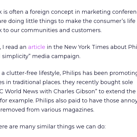
 is often a foreign concept in marketing confere
 doing little things to make the consumer’s life 
ck to our communities and customers.
 I read an
article
in the New York Times about Phi
d simplicity” media campaign.
 a clutter-free lifestyle, Philips has been promoti
ies in traditional places. they recently bought sole
BC World News with Charles Gibson” to extend th
or example. Philips also paid to have those anno
 removed from various magazines.
here are many similar things we can do: