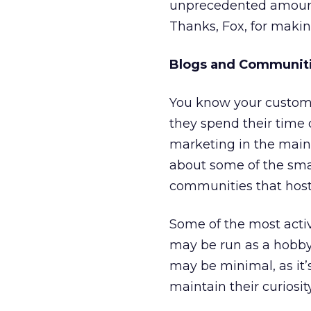
unprecedented amount 
Thanks, Fox, for makin
Blogs and Communit
You know your customer
they spend their time o
marketing in the mains
about some of the sma
communities that host
Some of the most acti
may be run as a hobby
may be minimal, as it’s
maintain their curiosit