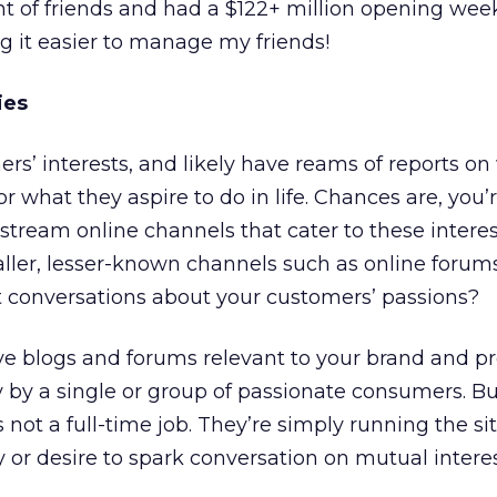
of friends and had a $122+ million opening wee
g it easier to manage my friends!
ies
s’ interests, and likely have reams of reports o
r what they aspire to do in life. Chances are, you’
tream online channels that cater to these intere
ller, lesser-known channels such as online forum
 conversations about your customers’ passions?
ve blogs and forums relevant to your brand and p
 by a single or group of passionate consumers. B
 not a full-time job. They’re simply running the sit
y or desire to spark conversation on mutual interes