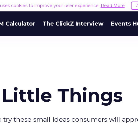
e uses cookies to improve your user experience.
Read More
M Calculator
The ClickZ Interview
Events H
Little Things
 try these small ideas consumers will appr