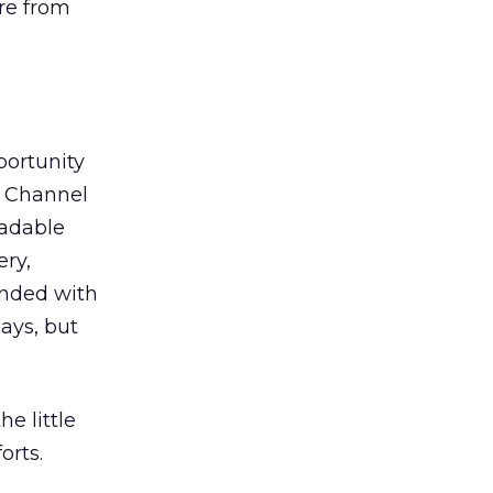
re from
portunity
y Channel
adable
ery,
ended with
ays, but
e little
orts.