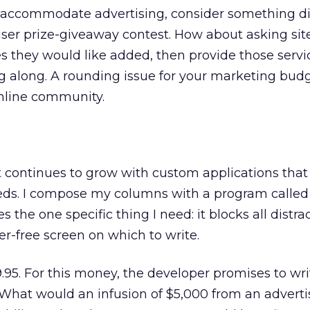
 accommodate advertising, consider something dif
ser prize-giveaway contest. How about asking sit
s they would like added, then provide those servi
 along. A rounding issue for your marketing bud
online community.
continues to grow with custom applications that 
ds. I compose my columns with a program called
s the one specific thing I need: it blocks all distr
er-free screen on which to write.
95. For this money, the developer promises to wr
What would an infusion of $5,000 from an adverti