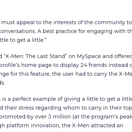
 must appeal to the interests of the community t
onversations. A best practice for engaging with th
le to get a little.”
ed “X-Men: The Last Stand” on MySpace and offered
 profile’s home page to display 24 friends instead 
nge for this feature, the user had to carry the X-Me
ds.
is a perfect example of giving a little to get a little
their stress regarding whom to carry in their to
romoted by over 3 million (at the program’s peak
h platform innovation, the X-Men attracted an