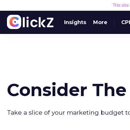
This sit
Insights
More
CP
Consider The 
Take a slice of your marketing budget to