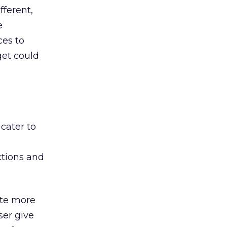
ferent,
e
ces to
get could
cater to
actions and
ite more
ser give