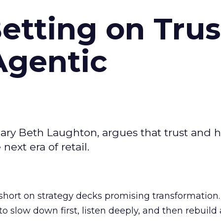
Betting on Trus
Agentic
ary Beth Laughton, argues that trust and
next era of retail.
short on strategy decks promising transformation
g to slow down first, listen deeply, and then rebuil