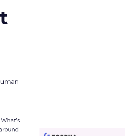
t
 human
. What’s
d around