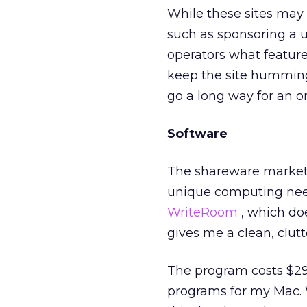
While these sites may
such as sponsoring a u
operators what feature
keep the site humming
go a long way for an 
Software
The shareware market 
unique computing nee
WriteRoom
, which doe
gives me a clean, clutt
The program costs $29.
programs for my Mac. 