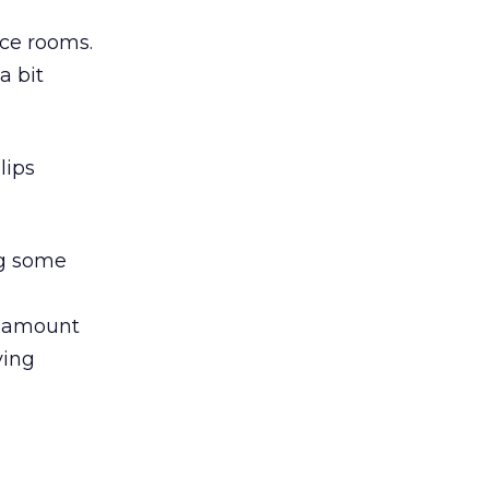
nce rooms.
a bit
lips
ng some
e amount
ying