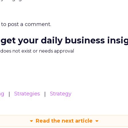
to post a comment.
 get your daily business insi
m does not exist or needs approval
ng
Strategies
Strategy
Read the next article