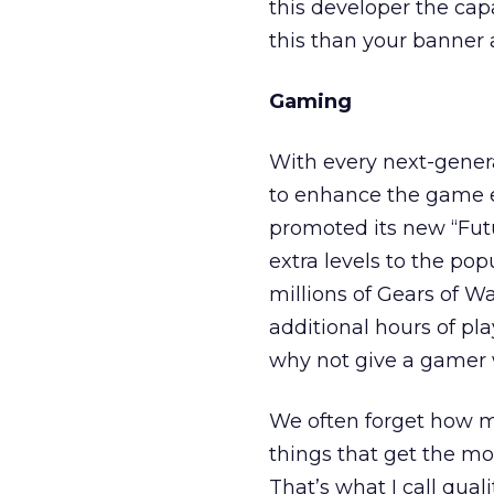
this developer the cap
this than your banner 
Gaming
With every next-genera
to enhance the game e
promoted its new “Fu
extra levels to the po
millions of Gears of W
additional hours of pl
why not give a gamer 
We often forget how mu
things that get the mo
That’s what I call qua