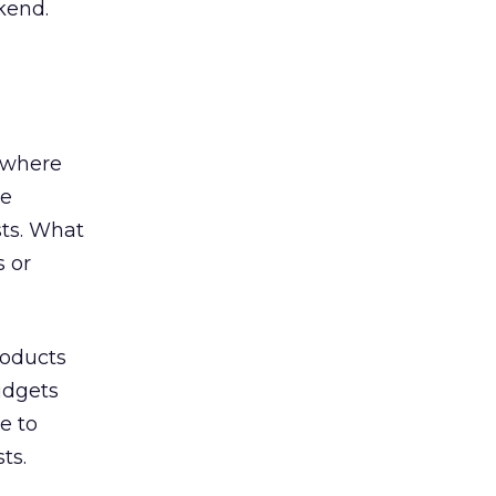
kend.
n where
re
sts. What
s or
roducts
udgets
e to
ts.