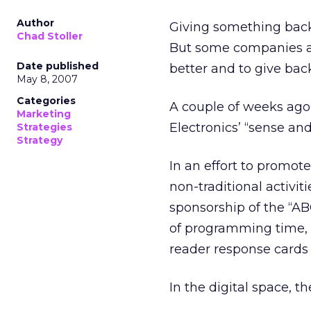
Author
Giving something back
Chad Stoller
But some companies are
Date published
better and to give ba
May 8, 2007
Categories
A couple of weeks ago,
Marketing
Electronics’ “sense an
Strategies
Strategy
In an effort to promote
non-traditional activit
sponsorship of the “A
of programming time, f
reader response cards
In the digital space, t