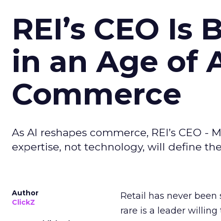
REI’s CEO Is 
in an Age of 
Commerce
As AI reshapes commerce, REI’s CEO - M
expertise, not technology, will define the 
Author
Retail has never been 
ClickZ
rare is a leader willin