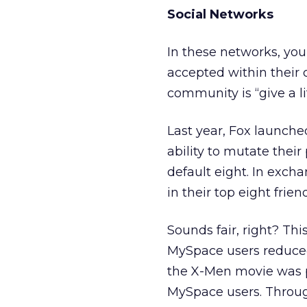
Social Networks
In these networks, you
accepted within their c
community is “give a litt
Last year, Fox launch
ability to mutate their
default eight. In excha
in their top eight frien
Sounds fair, right? This 
MySpace users reduced 
the X-Men movie was p
MySpace users. Throug