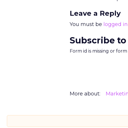
Leave a Reply
You must be
logged in
Subscribe to
Form id is missing or for
More about:
Marketi