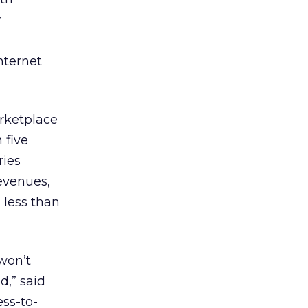
r
nternet
rketplace
 five
ries
evenues,
 less than
won’t
,” said
ss-to-