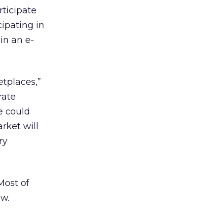
rticipate
ipating in
in an e-
tplaces,”
rate
re could
arket will
ry
Most of
ew.