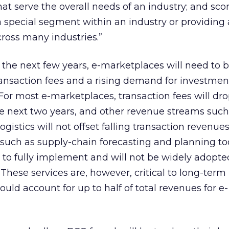
at serve the overall needs of an industry; and scor
a special segment within an industry or providing 
cross many industries.”
 the next few years, e-marketplaces will need to b
ansaction fees and a rising demand for investmen
. For most e-marketplaces, transaction fees will dr
he next two years, and other revenue streams such
ogistics will not offset falling transaction revenues
, such as supply-chain forecasting and planning too
e to fully implement and will not be widely adopted
. These services are, however, critical to long-term
could account for up to half of total revenues for e-