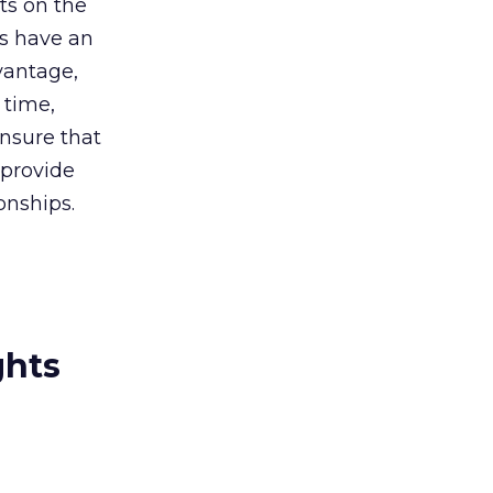
ts on the
ts have an
vantage,
 time,
 ensure that
 provide
onships.
ghts