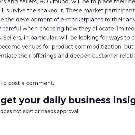
s and sellers, BCG found, will be to place their be
ll survive the shakeout. These market participan
ce the development of e-marketplaces to their ad
 careful when choosing how they allocate limited
. Sellers, in particular, will be looking for ways to
become venues for product commoditization, but
rentiate their offerings and deepen customer relati
to post a comment.
 get your daily business insi
m does not exist or needs approval