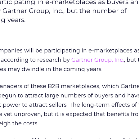
ticipating in e-marketplaces as buyers an
y Gartner Group, Inc., but the number of
g years.
panies will be participating in e-marketplaces a
, according to research by
Gartner Group, Inc.
, but
s may dwindle in the coming years.
nagers of these B2B marketplaces, which Gartner
egun to attract large numbers of buyers and hav
 power to attract sellers. The long-term effects o
 yet unproven, but it is expected that benefits fr
igh the costs.