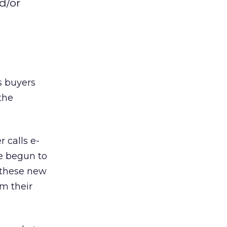
d/or
s buyers
 the
 calls e-
e begun to
f these new
om their