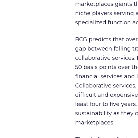
marketplaces giants th
niche players serving 
specialized function a
BCG predicts that over
gap between falling tr
collaborative services
50 basis points over t
financial services and l
Collaborative services
difficult and expensiv
least four to five years
sustainability as they 
marketplaces.