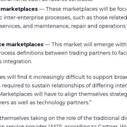
 marketplaces
— These marketplaces will be foc
c inter-enterprise processes, such as those related
al services, and maintenance, repair and operation
ice marketplaces
— This market will emerge with
ocess definitions between trading partners to faci
 integration.
s will find it increasingly difficult to support broa
equired to sustain relationships of differing inte
 “Marketplaces will have to align themselves strateg
ners as well as technology partners.”
themselves taking on the role of the traditional di
on service provider (ASP), according to Gartner. W