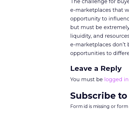
The challenge for buyer
e-marketplaces that wi
opportunity to influen
but must be extremely
liquidity, and resources
e-marketplaces don’t 
opportunities to diffe
Leave a Reply
You must be
logged in
Subscribe to
Form id is missing or for