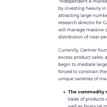
“Independent e-market 
by investing heavily i
attracting large number
research director for 
will manage massive q
distribution of near-pe
Currently, Gartner fou
excess product sales, 
begin to mediate larger
forced to constrain th
unique varieties of ma
The commodity 
trade of products
well as financial 