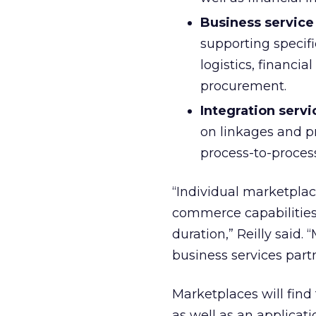
Business service
supporting specifi
logistics, financi
procurement.
Integration serv
on linkages and pr
process-to-process
“Individual marketplace
commerce capabilities r
duration,” Reilly said.
business services part
Marketplaces will find 
as well as an applicati