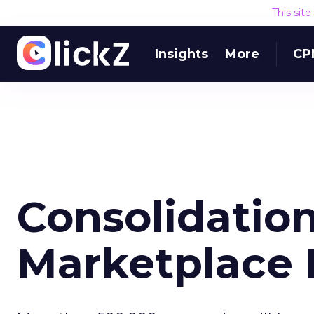
This sit
Insights
More
CP
Consolidation
Marketplace 