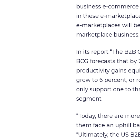
business e-commerce wi
in these e-marketplace
e-marketplaces will be
marketplace business.
In its report “The B2
BCG forecasts that by
productivity gains equiv
grow to 6 percent, or r
only support one to th
segment.
“Today, there are more
them face an uphill ba
“Ultimately, the US B2