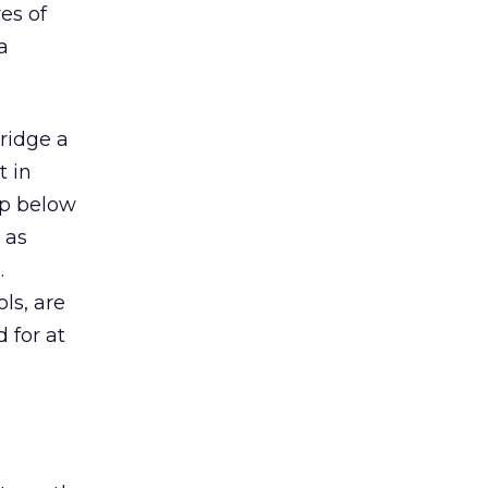
es of
a
ridge a
t in
op below
 as
.
ls, are
 for at