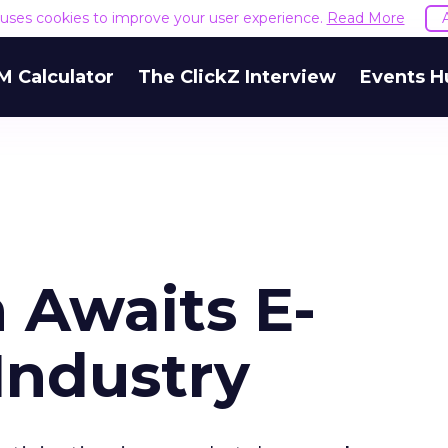
e uses cookies to improve your user experience.
Read More
M Calculator
The ClickZ Interview
Events H
 Awaits E-
Industry