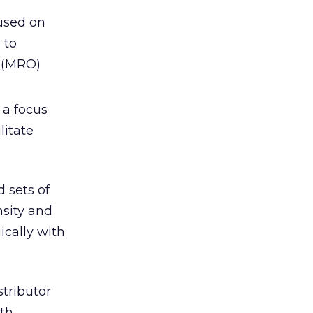
used on
 to
s (MRO)
 a focus
litate
d sets of
nsity and
ically with
stributor
ith