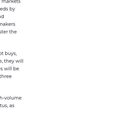
r markets
eeds by
nd
 makers
ter the
ot buys,
, they will
s will be
 three
gh-volume
tus, as