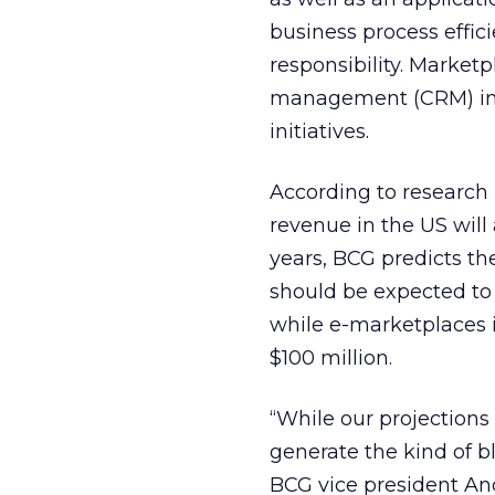
business process effi
responsibility. Market
management (CRM) initi
initiatives.
According to research
revenue in the US will a
years, BCG predicts th
should be expected to 
while e-marketplaces i
$100 million.
“While our projections
generate the kind of 
BCG vice president And