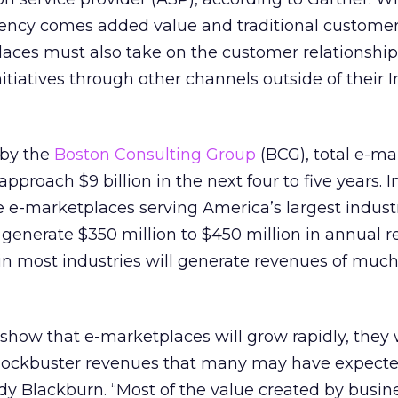
ciency comes added value and traditional custome
places must also take on the customer relationship
atives through other channels outside of their I
 by the
Boston Consulting Group
(BCG), total e-ma
pproach $9 billion in the next four to five years. In
e e-marketplaces serving America’s largest indust
generate $350 million to $450 million in annual r
n most industries will generate revenues of much
 show that e-marketplaces will grow rapidly, they 
blockbuster revenues that many may have expected
y Blackburn. “Most of the value created by busine