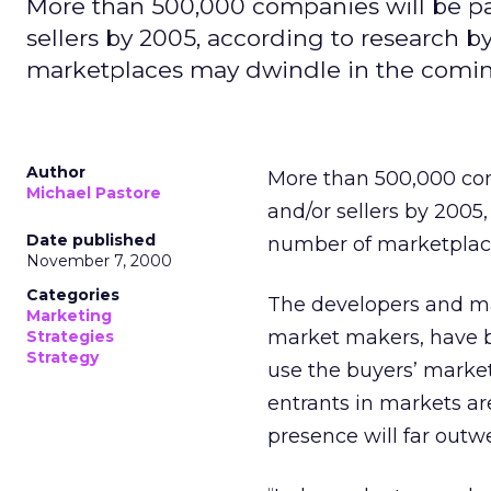
More than 500,000 companies will be par
sellers by 2005, according to research b
marketplaces may dwindle in the comin
Author
More than 500,000 com
Michael Pastore
and/or sellers by 2005
Date published
number of marketplace
November 7, 2000
Categories
The developers and ma
Marketing
market makers, have b
Strategies
Strategy
use the buyers’ market
entrants in markets are
presence will far outwe