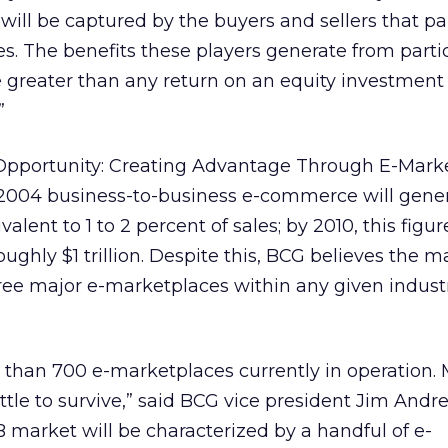
ll be captured by the buyers and sellers that pa
s. The benefits these players generate from partic
 greater than any return on an equity investment 
”
B Opportunity: Creating Advantage Through E-Marke
 2004 business-to-business e-commerce will gene
alent to 1 to 2 percent of sales; by 2010, this figu
oughly $1 trillion. Despite this, BCG believes the m
ree major e-marketplaces within any given indust
 than 700 e-marketplaces currently in operation. 
ttle to survive,” said BCG vice president Jim Andr
B market will be characterized by a handful of e-