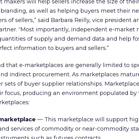
makers will help sellers increase the size of thei
n branding, as well as helping buyers meet their n
s of sellers,” said Barbara Reilly, vice president a
Gartner. “Most importantly, independent e-market
uantities of supply and demand data and help fos
rfect information to buyers and sellers.”
nd that e-marketplaces are generally limited to sp
and indirect procurement. As marketplaces mature
 sets of buyer supplier relationships. Marketplace
eir focus, producing an environment populated by
rketplaces:
marketplace
— This marketplace will support hi
 and services of commodity or near-commodity sta
instruments such as futures contracts.