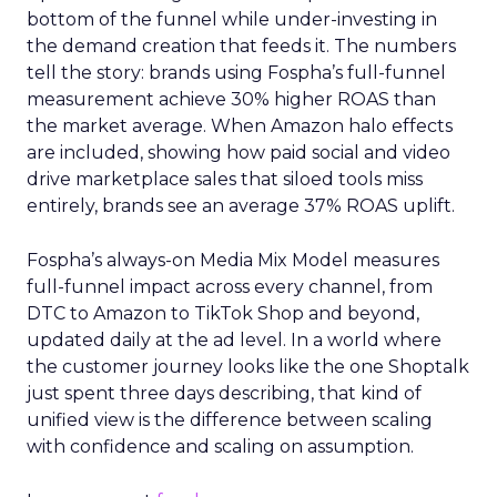
bottom of the funnel while under-investing in
the demand creation that feeds it. The numbers
tell the story: brands using Fospha’s full-funnel
measurement achieve 30% higher ROAS than
the market average. When Amazon halo effects
are included, showing how paid social and video
drive marketplace sales that siloed tools miss
entirely, brands see an average 37% ROAS uplift.
Fospha’s always-on Media Mix Model measures
full-funnel impact across every channel, from
DTC to Amazon to TikTok Shop and beyond,
updated daily at the ad level. In a world where
the customer journey looks like the one Shoptalk
just spent three days describing, that kind of
unified view is the difference between scaling
with confidence and scaling on assumption.