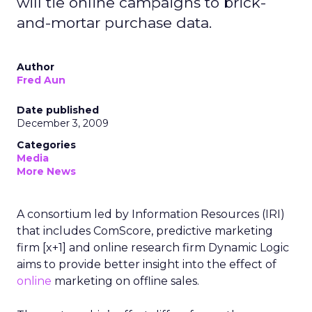
will tie online campaigns to brick-
and-mortar purchase data.
Author
Fred Aun
Date published
December 3, 2009
Categories
Media
More News
A consortium led by Information Resources (IRI)
that includes ComScore, predictive marketing
firm [x+1] and online research firm Dynamic Logic
aims to provide better insight into the effect of
online
marketing on offline sales.