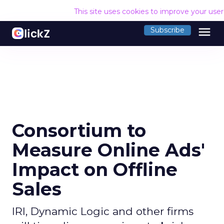
This site uses cookies to improve your use
menu
Subscribe
Consortium to
Measure Online Ads'
Impact on Offline
Sales
IRI, Dynamic Logic and other firms