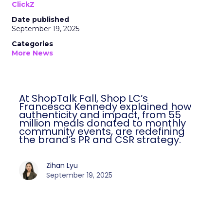
ClickZ
Date published
September 19, 2025
Categories
More News
At ShopTalk Fall, Shop LC’s
Francesca Kennedy explained how
authenticity and impact, from 55
million meals donated to monthly
community events, are redefining
the brand’s PR and CSR strategy.
Zihan Lyu
September 19, 2025