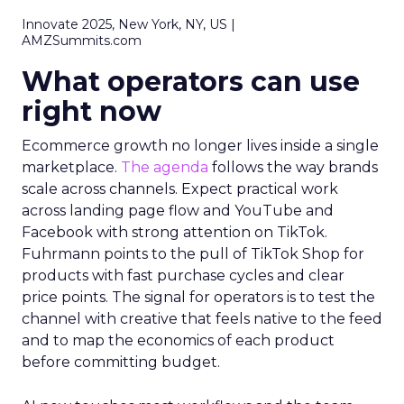
Innovate 2025, New York, NY, US |
AMZSummits.com
What operators can use
right now
Ecommerce growth no longer lives inside a single
marketplace.
The agenda
follows the way brands
scale across channels. Expect practical work
across landing page flow and YouTube and
Facebook with strong attention on TikTok.
Fuhrmann points to the pull of TikTok Shop for
products with fast purchase cycles and clear
price points. The signal for operators is to test the
channel with creative that feels native to the feed
and to map the economics of each product
before committing budget.