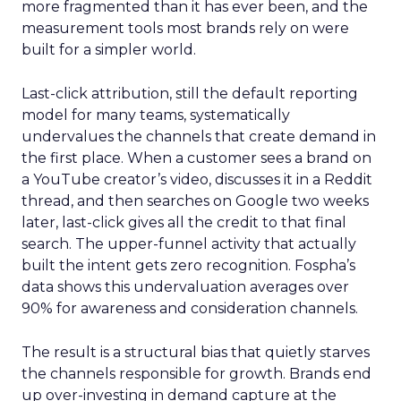
more fragmented than it has ever been, and the
measurement tools most brands rely on were
built for a simpler world.
Last-click attribution, still the default reporting
model for many teams, systematically
undervalues the channels that create demand in
the first place. When a customer sees a brand on
a YouTube creator’s video, discusses it in a Reddit
thread, and then searches on Google two weeks
later, last-click gives all the credit to that final
search. The upper-funnel activity that actually
built the intent gets zero recognition. Fospha’s
data shows this undervaluation averages over
90% for awareness and consideration channels.
The result is a structural bias that quietly starves
the channels responsible for growth. Brands end
up over-investing in demand capture at the