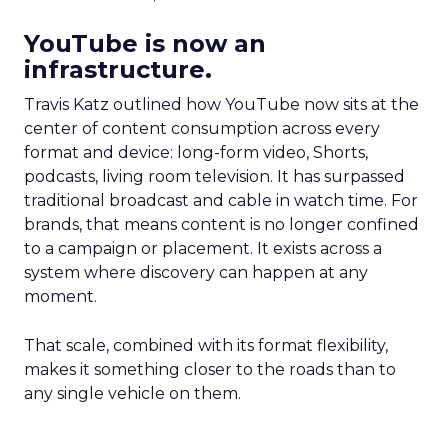
YouTube is now an
infrastructure.
Travis Katz outlined how YouTube now sits at the
center of content consumption across every
format and device: long-form video, Shorts,
podcasts, living room television. It has surpassed
traditional broadcast and cable in watch time. For
brands, that means content is no longer confined
to a campaign or placement. It exists across a
system where discovery can happen at any
moment.
That scale, combined with its format flexibility,
makes it something closer to the roads than to
any single vehicle on them.
_____________________________________________________