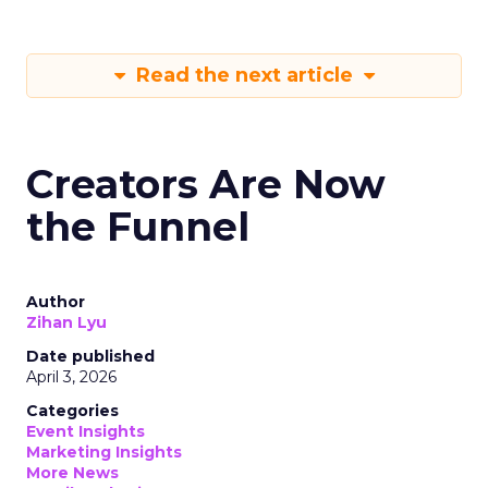
Read the next article
Creators Are Now
the Funnel
Author
Zihan Lyu
Date published
April 3, 2026
Categories
Event Insights
Marketing Insights
More News