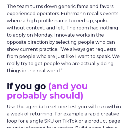
The team turns down generic fame and favors
experienced operators. Fuhrmann recalls events
where a high profile name turned up, spoke
without context, and left. The room had nothing
to apply on Monday. Innovate works in the
opposite direction by selecting people who can
show current practice. “We always get requests
from people who are just like I want to speak. We
really try to get people who are actually doing
things in the real world.”
If you go
(and you
probably should)
Use the agenda to set one test you will run within
a week of returning. For example a rapid creative
loop for a single SKU on TikTok or a product page