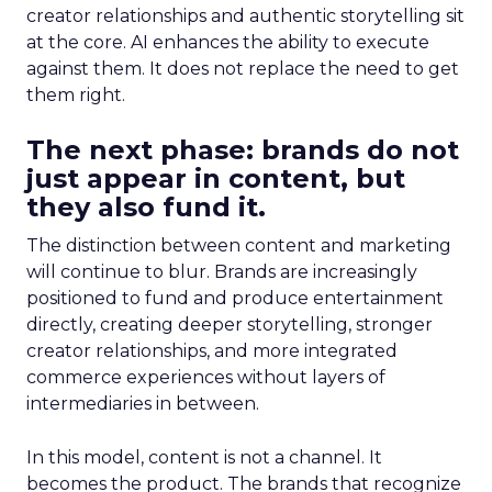
creator relationships and authentic storytelling sit
at the core. AI enhances the ability to execute
against them. It does not replace the need to get
them right.
The next phase: brands do not
just appear in content, but
they also fund it.
The distinction between content and marketing
will continue to blur. Brands are increasingly
positioned to fund and produce entertainment
directly, creating deeper storytelling, stronger
creator relationships, and more integrated
commerce experiences without layers of
intermediaries in between.
In this model, content is not a channel. It
becomes the product. The brands that recognize