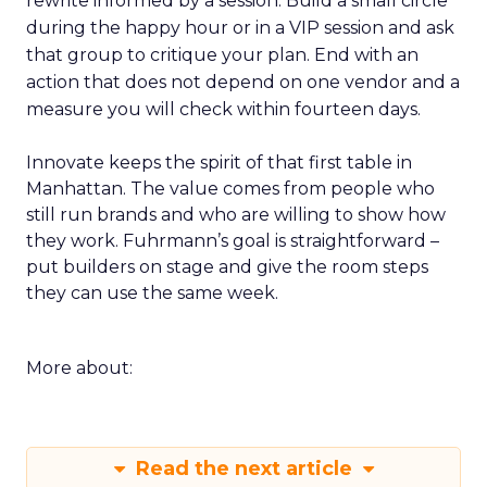
rewrite informed by a session. Build a small circle
during the happy hour or in a VIP session and ask
that group to critique your plan. End with an
action that does not depend on one vendor and a
measure you will check within fourteen days.
Innovate keeps the spirit of that first table in
Manhattan. The value comes from people who
still run brands and who are willing to show how
they work. Fuhrmann’s goal is straightforward –
put builders on stage and give the room steps
they can use the same week.
More about:
Read the next article