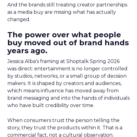
And the brands still treating creator partnerships
as a media buy are missing what has actually
changed.
The power over what people
buy moved out of brand hands
years ago.
Jessica Alba’s framing at Shoptalk Spring 2026
was direct: entertainment is no longer controlled
by studios, networks, or a small group of decision
makers. It is shaped by creators and audiences,
which means influence has moved away from
brand messaging and into the hands of individuals
who have built credibility over time.
When consumers trust the person telling the
story, they trust the products within it. That is a
commercial fact, not a cultural observation.