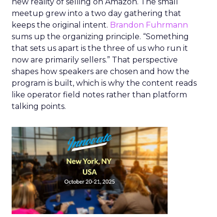
new reality of selling on Amazon. The small
meetup grew into a two day gathering that
keeps the original intent.
Brandon Fuhrmann
sums up the organizing principle. “Something
that sets us apart is the three of us who run it
now are primarily sellers.” That perspective
shapes how speakers are chosen and how the
program is built, which is why the content reads
like operator field notes rather than platform
talking points.