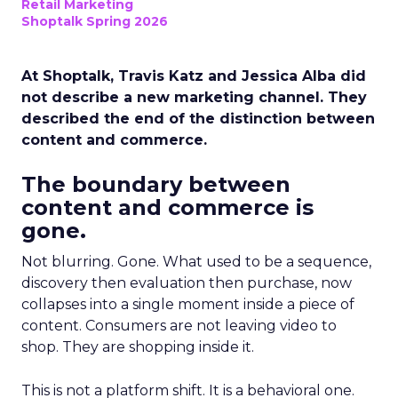
Retail Marketing
Shoptalk Spring 2026
At Shoptalk, Travis Katz and Jessica Alba did
not describe a new marketing channel. They
described the end of the distinction between
content and commerce.
The boundary between
content and commerce is
gone.
Not blurring. Gone. What used to be a sequence,
discovery then evaluation then purchase, now
collapses into a single moment inside a piece of
content. Consumers are not leaving video to
shop. They are shopping inside it.
This is not a platform shift. It is a behavioral one.