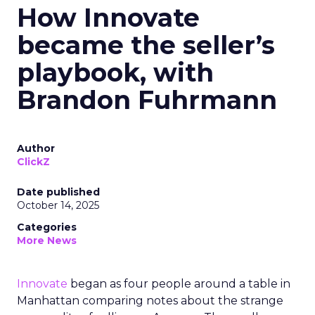
How Innovate
became the seller’s
playbook, with
Brandon Fuhrmann
Author
ClickZ
Date published
October 14, 2025
Categories
More News
Innovate
began as four people around a table in
Manhattan comparing notes about the strange