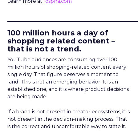
Learn more at
fospha.com
____________________________
100 million hours a day of
shopping related content –
that is not a trend.
YouTube audiences are consuming over 100
million hours of shopping-related content every
single day. That figure deserves a moment to
land. This is not an emerging behavior. It is an
established one, and it is where product decisions
are being made.
If a brand is not present in creator ecosystems, it is
not present in the decision-making process. That
is the correct and uncomfortable way to state it.