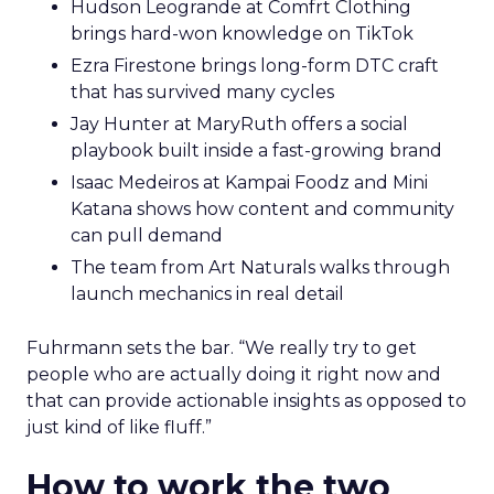
Hudson Leogrande at Comfrt Clothing
brings hard-won knowledge on TikTok
Ezra Firestone brings long-form DTC craft
that has survived many cycles
Jay Hunter at MaryRuth offers a social
playbook built inside a fast-growing brand
Isaac Medeiros at Kampai Foodz and Mini
Katana shows how content and community
can pull demand
The team from Art Naturals walks through
launch mechanics in real detail
Fuhrmann sets the bar. “We really try to get
people who are actually doing it right now and
that can provide actionable insights as opposed to
just kind of like fluff.”
How to work the two