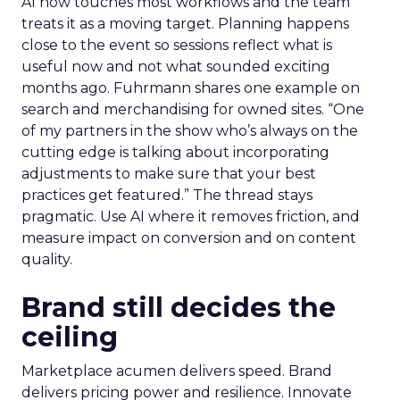
AI now touches most workflows and the team
treats it as a moving target. Planning happens
close to the event so sessions reflect what is
useful now and not what sounded exciting
months ago. Fuhrmann shares one example on
search and merchandising for owned sites. “One
of my partners in the show who’s always on the
cutting edge is talking about incorporating
adjustments to make sure that your best
practices get featured.” The thread stays
pragmatic. Use AI where it removes friction, and
measure impact on conversion and on content
quality.
Brand still decides the
ceiling
Marketplace acumen delivers speed. Brand
delivers pricing power and resilience. Innovate