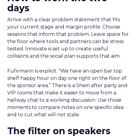
days
Arrive with a clear problem statement that fits
your current stage and margin profile. Choose
sessions that inform that problem. Leave space for
the floor where tools and partners can be stress
tested. Innovate is set up to create useful
collisions and the social plan supports that aim.
Fuhrmann is explicit. “We have an open bar top
shelf happy hour on day one right on the floor of
the sponsor area.” There is a Shein after party and
VIP rooms that make it easier to move from a
hallway chat to a working discussion. Use those
moments to compare notes on one specific idea
and to cut what will not scale.
The filter on speakers