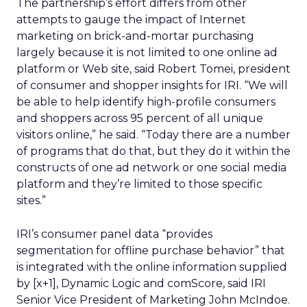
The partnership’s effort differs from other
attempts to gauge the impact of Internet
marketing on brick-and-mortar purchasing
largely because it is not limited to one online ad
platform or Web site, said Robert Tomei, president
of consumer and shopper insights for IRI. “We will
be able to help identify high-profile consumers
and shoppers across 95 percent of all unique
visitors online,” he said. “Today there are a number
of programs that do that, but they do it within the
constructs of one ad network or one social media
platform and they’re limited to those specific
sites.”
IRI’s consumer panel data “provides
segmentation for offline purchase behavior” that
is integrated with the online information supplied
by [x+1], Dynamic Logic and comScore, said IRI
Senior Vice President of Marketing John McIndoe.