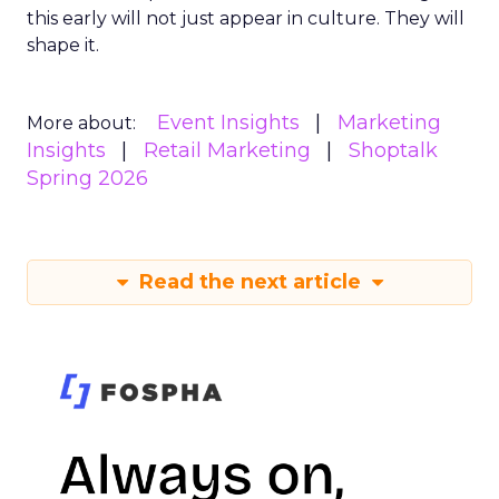
this early will not just appear in culture. They will
shape it.
Event Insights
Marketing
More about:
Insights
Retail Marketing
Shoptalk
Spring 2026
Read the next article