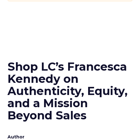
Shop LC’s Francesca
Kennedy on
Authenticity, Equity,
and a Mission
Beyond Sales
Author