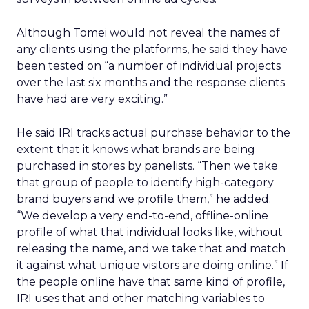
Although Tomei would not reveal the names of
any clients using the platforms, he said they have
been tested on “a number of individual projects
over the last six months and the response clients
have had are very exciting.”
He said IRI tracks actual purchase behavior to the
extent that it knows what brands are being
purchased in stores by panelists. “Then we take
that group of people to identify high-category
brand buyers and we profile them,” he added.
“We develop a very end-to-end, offline-online
profile of what that individual looks like, without
releasing the name, and we take that and match
it against what unique visitors are doing online.” If
the people online have that same kind of profile,
IRI uses that and other matching variables to