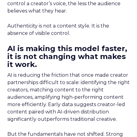
control a creator’s voice, the less the audience
believes what they hear.
Authenticity is not a content style. It is the
absence of visible control.
AI is making this model faster,
it is not changing what makes
it work.
AI is reducing the friction that once made creator
partnerships difficult to scale: identifying the right
creators, matching content to the right
audiences, amplifying high-performing content
more efficiently. Early data suggests creator-led
content paired with AI-driven distribution
significantly outperforms traditional creative.
But the fundamentals have not shifted. Strong