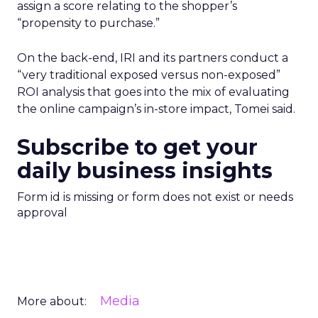
assign a score relating to the shopper’s
“propensity to purchase.”
On the back-end, IRI and its partners conduct a
“very traditional exposed versus non-exposed”
ROI analysis that goes into the mix of evaluating
the online campaign’s in-store impact, Tomei said.
Subscribe to get your
daily business insights
Form id is missing or form does not exist or needs
approval
Media
More about: