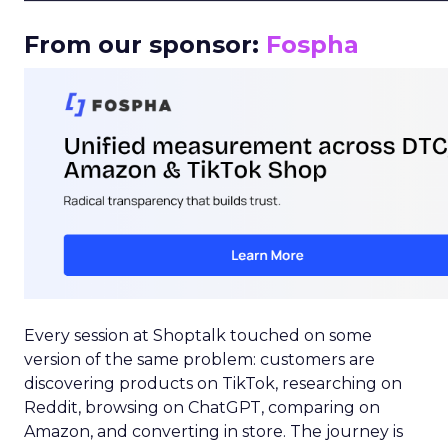
From our sponsor:
Fospha
Every session at Shoptalk touched on some
version of the same problem: customers are
discovering products on TikTok, researching on
Reddit, browsing on ChatGPT, comparing on
Amazon, and converting in store. The journey is