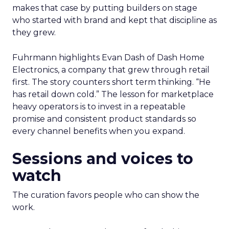
makes that case by putting builders on stage
who started with brand and kept that discipline as
they grew.
Fuhrmann highlights Evan Dash of Dash Home
Electronics, a company that grew through retail
first. The story counters short term thinking. “He
has retail down cold.” The lesson for marketplace
heavy operators is to invest in a repeatable
promise and consistent product standards so
every channel benefits when you expand.
Sessions and voices to
watch
The curation favors people who can show the
work.