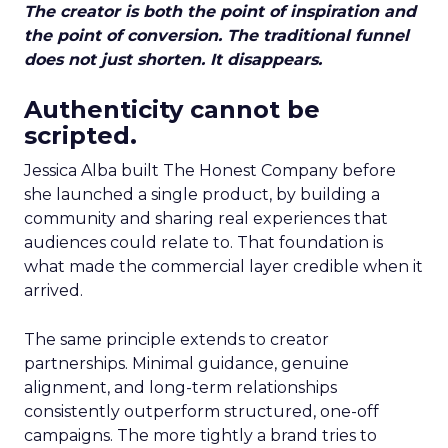
The creator is both the point of inspiration and
the point of conversion. The traditional funnel
does not just shorten. It disappears.
Authenticity cannot be
scripted.
Jessica Alba built The Honest Company before
she launched a single product, by building a
community and sharing real experiences that
audiences could relate to. That foundation is
what made the commercial layer credible when it
arrived.
The same principle extends to creator
partnerships. Minimal guidance, genuine
alignment, and long-term relationships
consistently outperform structured, one-off
campaigns. The more tightly a brand tries to