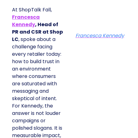
At ShopTalk Fall,
Francesca
Kennedy
, Head of
PR and CSR at Shop
Francesca Kennedy
LC
, spoke about a
challenge facing
every retailer today:
how to build trust in
an environment
where consumers
are saturated with
messaging and
skeptical of intent.
For Kennedy, the
answer is not louder
campaigns or
polished slogans. It is
measurable impact,