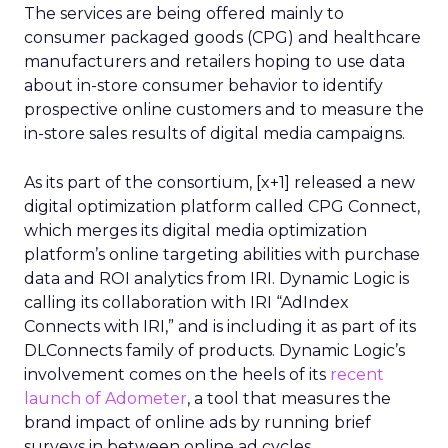
The services are being offered mainly to
consumer packaged goods (CPG) and healthcare
manufacturers and retailers hoping to use data
about in-store consumer behavior to identify
prospective online customers and to measure the
in-store sales results of digital media campaigns.
As its part of the consortium, [x+1] released a new
digital optimization platform called CPG Connect,
which merges its digital media optimization
platform’s online targeting abilities with purchase
data and ROI analytics from IRI. Dynamic Logic is
calling its collaboration with IRI “AdIndex
Connects with IRI,” and is including it as part of its
DLConnects family of products. Dynamic Logic’s
involvement comes on the heels of its
recent
launch of Adometer
, a tool that measures the
brand impact of online ads by running brief
surveys in between online ad cycles.