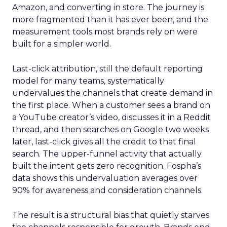
Amazon, and converting in store. The journey is
more fragmented than it has ever been, and the
measurement tools most brands rely on were
built for a simpler world.
Last-click attribution, still the default reporting
model for many teams, systematically
undervalues the channels that create demand in
the first place. When a customer sees a brand on
a YouTube creator’s video, discusses it in a Reddit
thread, and then searches on Google two weeks
later, last-click gives all the credit to that final
search. The upper-funnel activity that actually
built the intent gets zero recognition. Fospha’s
data shows this undervaluation averages over
90% for awareness and consideration channels.
The result is a structural bias that quietly starves