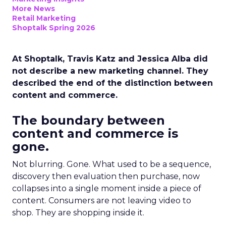
More News
Retail Marketing
Shoptalk Spring 2026
At Shoptalk, Travis Katz and Jessica Alba did
not describe a new marketing channel. They
described the end of the distinction between
content and commerce.
The boundary between
content and commerce is
gone.
Not blurring. Gone. What used to be a sequence,
discovery then evaluation then purchase, now
collapses into a single moment inside a piece of
content. Consumers are not leaving video to
shop. They are shopping inside it.