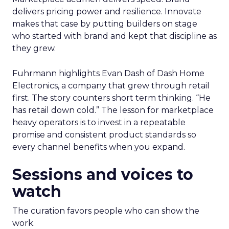
delivers pricing power and resilience. Innovate
makes that case by putting builders on stage
who started with brand and kept that discipline as
they grew.
Fuhrmann highlights Evan Dash of Dash Home
Electronics, a company that grew through retail
first. The story counters short term thinking. “He
has retail down cold.” The lesson for marketplace
heavy operators is to invest in a repeatable
promise and consistent product standards so
every channel benefits when you expand.
Sessions and voices to
watch
The curation favors people who can show the
work.