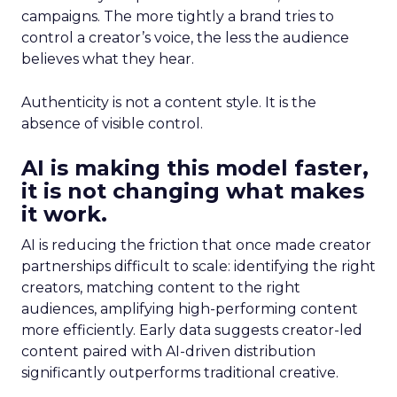
campaigns. The more tightly a brand tries to
control a creator’s voice, the less the audience
believes what they hear.
Authenticity is not a content style. It is the
absence of visible control.
AI is making this model faster,
it is not changing what makes
it work.
AI is reducing the friction that once made creator
partnerships difficult to scale: identifying the right
creators, matching content to the right
audiences, amplifying high-performing content
more efficiently. Early data suggests creator-led
content paired with AI-driven distribution
significantly outperforms traditional creative.