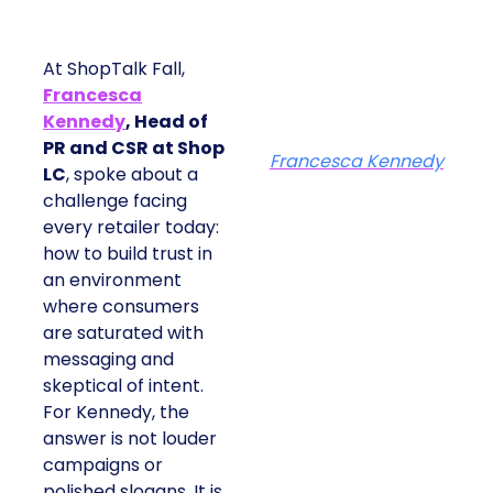
At ShopTalk Fall,
Francesca
Kennedy
, Head of
PR and CSR at Shop
Francesca Kennedy
LC
, spoke about a
challenge facing
every retailer today:
how to build trust in
an environment
where consumers
are saturated with
messaging and
skeptical of intent.
For Kennedy, the
answer is not louder
campaigns or
polished slogans. It is