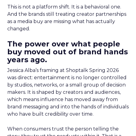
This is not a platform shift. It is a behavioral one.
And the brands still treating creator partnerships
as a media buy are missing what has actually
changed.
The power over what people
buy moved out of brand hands
years ago.
Jessica Alba’s framing at Shoptalk Spring 2026
was direct: entertainment is no longer controlled
by studios, networks, or a small group of decision
makers. It is shaped by creators and audiences,
which means influence has moved away from
brand messaging and into the hands of individuals
who have built credibility over time.
When consumers trust the person telling the