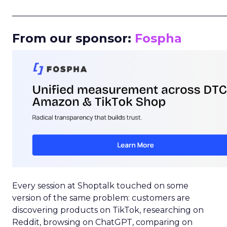
_____________________________________________________
From our sponsor:
Fospha
Every session at Shoptalk touched on some
version of the same problem: customers are
discovering products on TikTok, researching on
Reddit, browsing on ChatGPT, comparing on