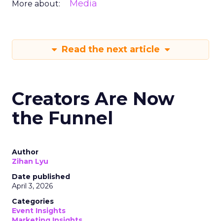
Media
More about:
Read the next article
Creators Are Now
the Funnel
Author
Zihan Lyu
Date published
April 3, 2026
Categories
Event Insights
Marketing Insights