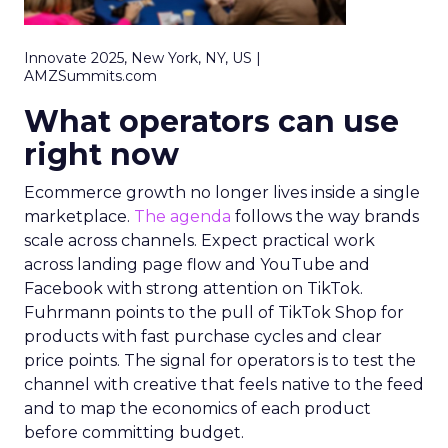
Innovate 2025, New York, NY, US |
AMZSummits.com
What operators can use
right now
Ecommerce growth no longer lives inside a single
marketplace.
The agenda
follows the way brands
scale across channels. Expect practical work
across landing page flow and YouTube and
Facebook with strong attention on TikTok.
Fuhrmann points to the pull of TikTok Shop for
products with fast purchase cycles and clear
price points. The signal for operators is to test the
channel with creative that feels native to the feed
and to map the economics of each product
before committing budget.