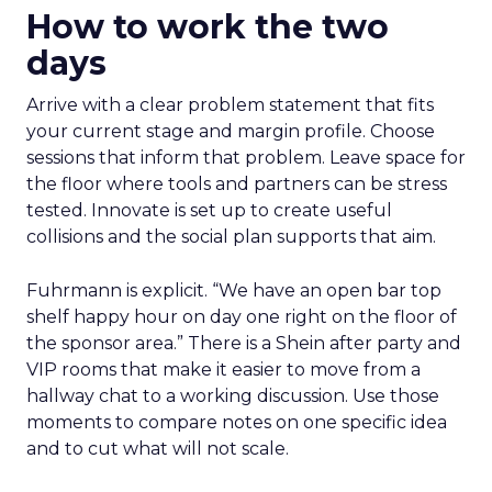
How to work the two
days
Arrive with a clear problem statement that fits
your current stage and margin profile. Choose
sessions that inform that problem. Leave space for
the floor where tools and partners can be stress
tested. Innovate is set up to create useful
collisions and the social plan supports that aim.
Fuhrmann is explicit. “We have an open bar top
shelf happy hour on day one right on the floor of
the sponsor area.” There is a Shein after party and
VIP rooms that make it easier to move from a
hallway chat to a working discussion. Use those
moments to compare notes on one specific idea
and to cut what will not scale.