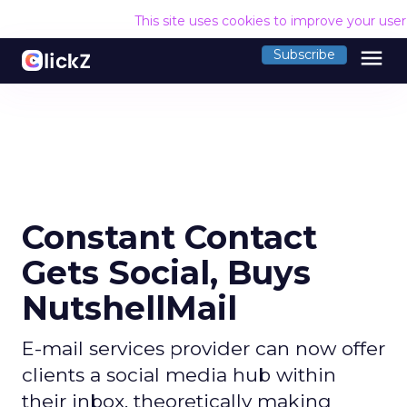
This site uses cookies to improve your use
menu
Subscribe
Constant Contact
Gets Social, Buys
NutshellMail
E-mail services provider can now offer
clients a social media hub within
their inbox, theoretically making