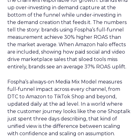
the channels responsible for growth. Brands end
up over-investing in demand capture at the
bottom of the funnel while under-investing in
the demand creation that feeds it. The numbers
tell the story: brands using Fospha’s full-funnel
measurement achieve 30% higher ROAS than
the market average. When Amazon halo effects
are included, showing how paid social and video
drive marketplace sales that siloed tools miss
entirely, brands see an average 37% ROAS uplift.
Fospha’s always-on Media Mix Model measures
full-funnel impact across every channel, from
DTC to Amazon to TikTok Shop and beyond,
updated daily at the ad level. In a world where
the customer journey looks like the one Shoptalk
just spent three days describing, that kind of
unified view is the difference between scaling
with confidence and scaling on assumption.