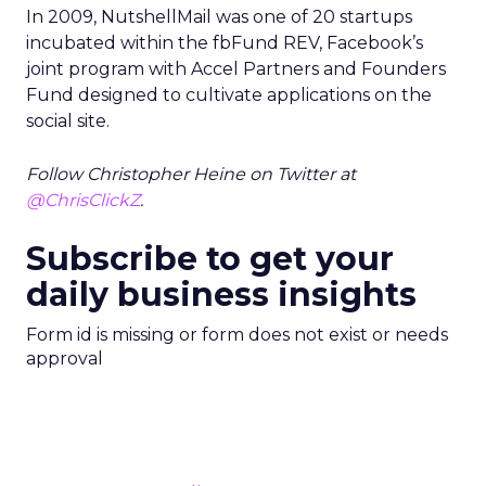
In 2009, NutshellMail was one of 20 startups
incubated within the fbFund REV, Facebook’s
joint program with Accel Partners and Founders
Fund designed to cultivate applications on the
social site.
Follow Christopher Heine on Twitter at
@ChrisClickZ
.
Subscribe to get your
daily business insights
Form id is missing or form does not exist or needs
approval