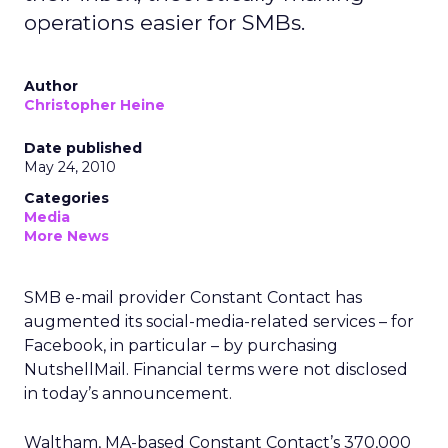
operations easier for SMBs.
Author
Christopher Heine
Date published
May 24, 2010
Categories
Media
More News
SMB e-mail provider Constant Contact has
augmented its social-media-related services – for
Facebook, in particular – by purchasing
NutshellMail. Financial terms were not disclosed
in today’s announcement.
Waltham, MA-based Constant Contact’s 370,000