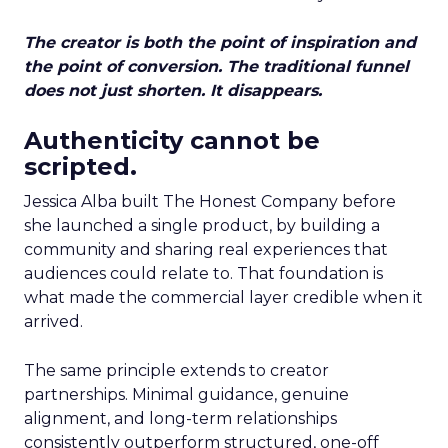
The creator is both the point of inspiration and
the point of conversion. The traditional funnel
does not just shorten. It disappears.
Authenticity cannot be
scripted.
Jessica Alba built The Honest Company before
she launched a single product, by building a
community and sharing real experiences that
audiences could relate to. That foundation is
what made the commercial layer credible when it
arrived.
The same principle extends to creator
partnerships. Minimal guidance, genuine
alignment, and long-term relationships
consistently outperform structured, one-off