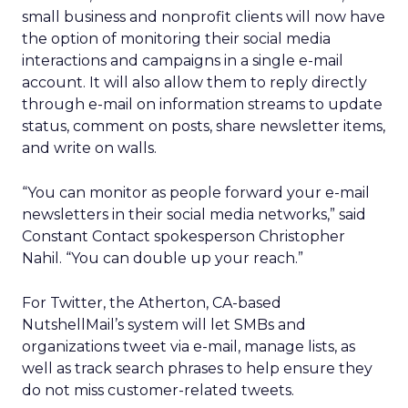
small business and nonprofit clients will now have
the option of monitoring their social media
interactions and campaigns in a single e-mail
account. It will also allow them to reply directly
through e-mail on information streams to update
status, comment on posts, share newsletter items,
and write on walls.
“You can monitor as people forward your e-mail
newsletters in their social media networks,” said
Constant Contact spokesperson Christopher
Nahil. “You can double up your reach.”
For Twitter, the Atherton, CA-based
NutshellMail’s system will let SMBs and
organizations tweet via e-mail, manage lists, as
well as track search phrases to help ensure they
do not miss customer-related tweets.