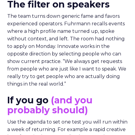
The filter on speakers
The team turns down generic fame and favors
experienced operators. Fuhrmann recalls events
where a high profile name turned up, spoke
without context, and left. The room had nothing
to apply on Monday. Innovate works in the
opposite direction by selecting people who can
show current practice. “We always get requests
from people who are just like I want to speak. We
really try to get people who are actually doing
things in the real world.”
If you go
(and you
probably should)
Use the agenda to set one test you will run within
a week of returning. For example a rapid creative