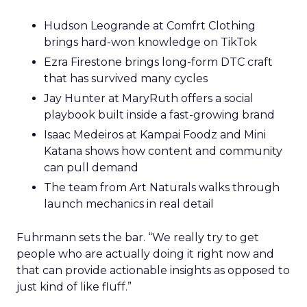
Hudson Leogrande at Comfrt Clothing
brings hard-won knowledge on TikTok
Ezra Firestone brings long-form DTC craft
that has survived many cycles
Jay Hunter at MaryRuth offers a social
playbook built inside a fast-growing brand
Isaac Medeiros at Kampai Foodz and Mini
Katana shows how content and community
can pull demand
The team from Art Naturals walks through
launch mechanics in real detail
Fuhrmann sets the bar. “We really try to get
people who are actually doing it right now and
that can provide actionable insights as opposed to
just kind of like fluff.”