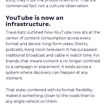
story, they trust the products within it. That is a
commercial fact, not a cultural observation.
YouTube is now an
infrastructure.
Travis Katz outlined how YouTube now sits at the
center of content consumption across every
format and device: long-form video, Shorts,
podcasts, living room television. It has surpassed
traditional broadcast and cable in watch time. For
brands, that means content is no longer confined
to a campaign or placement. It exists across a
system where discovery can happen at any
moment.
That scale, combined with its format flexibility,
makes it something closer to the roads than to
any single vehicle on them.