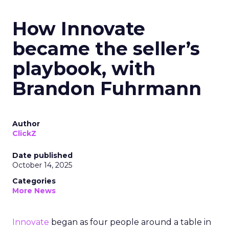
How Innovate
became the seller’s
playbook, with
Brandon Fuhrmann
Author
ClickZ
Date published
October 14, 2025
Categories
More News
Innovate
began as four people around a table in