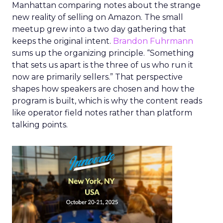
Manhattan comparing notes about the strange
new reality of selling on Amazon. The small
meetup grew into a two day gathering that
keeps the original intent.
Brandon Fuhrmann
sums up the organizing principle. “Something
that sets us apart is the three of us who run it
now are primarily sellers.” That perspective
shapes how speakers are chosen and how the
program is built, which is why the content reads
like operator field notes rather than platform
talking points.