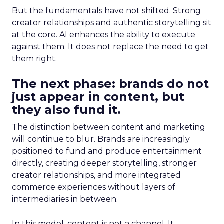
But the fundamentals have not shifted. Strong
creator relationships and authentic storytelling sit
at the core. AI enhances the ability to execute
against them. It does not replace the need to get
them right.
The next phase: brands do not
just appear in content, but
they also fund it.
The distinction between content and marketing
will continue to blur. Brands are increasingly
positioned to fund and produce entertainment
directly, creating deeper storytelling, stronger
creator relationships, and more integrated
commerce experiences without layers of
intermediaries in between.
In this model, content is not a channel. It