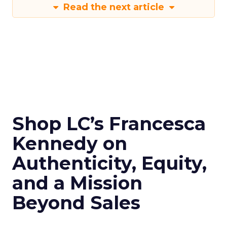
Read the next article
Shop LC’s Francesca
Kennedy on
Authenticity, Equity,
and a Mission
Beyond Sales