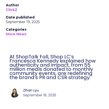
Author
ClickZ
Date published
September 19, 2025
Categories
More News
At ShopTalk Fall, Shop LC’s
Francesca Kennedy explained how
authenticity and impact, from 55
million meals donated to monthly
community events, are redefining
the brand’s PR and CSR strategy.
Zihan Lyu
September 19, 2025