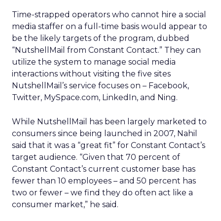
Time-strapped operators who cannot hire a social
media staffer on a full-time basis would appear to
be the likely targets of the program, dubbed
“NutshellMail from Constant Contact.” They can
utilize the system to manage social media
interactions without visiting the five sites
NutshellMail’s service focuses on – Facebook,
Twitter, MySpace.com, LinkedIn, and Ning.
While NutshellMail has been largely marketed to
consumers since being launched in 2007, Nahil
said that it was a “great fit” for Constant Contact’s
target audience. “Given that 70 percent of
Constant Contact’s current customer base has
fewer than 10 employees – and 50 percent has
two or fewer – we find they do often act like a
consumer market,” he said.