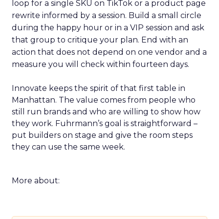
loop for a single SKU on TikTok or a product page
rewrite informed by a session. Build a small circle
during the happy hour or in a VIP session and ask
that group to critique your plan. End with an
action that does not depend on one vendor and a
measure you will check within fourteen days.
Innovate keeps the spirit of that first table in
Manhattan. The value comes from people who
still run brands and who are willing to show how
they work. Fuhrmann’s goal is straightforward –
put builders on stage and give the room steps
they can use the same week.
More about: