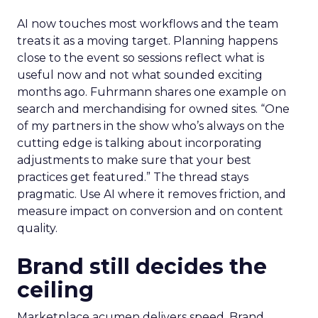
AI now touches most workflows and the team
treats it as a moving target. Planning happens
close to the event so sessions reflect what is
useful now and not what sounded exciting
months ago. Fuhrmann shares one example on
search and merchandising for owned sites. “One
of my partners in the show who’s always on the
cutting edge is talking about incorporating
adjustments to make sure that your best
practices get featured.” The thread stays
pragmatic. Use AI where it removes friction, and
measure impact on conversion and on content
quality.
Brand still decides the
ceiling
Marketplace acumen delivers speed. Brand