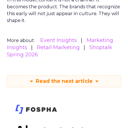
becomes the product. The brands that recognize
this early will not just appear in culture. They will
shape it.
Event Insights
Marketing
More about:
Insights
Retail Marketing
Shoptalk
Spring 2026
Read the next article