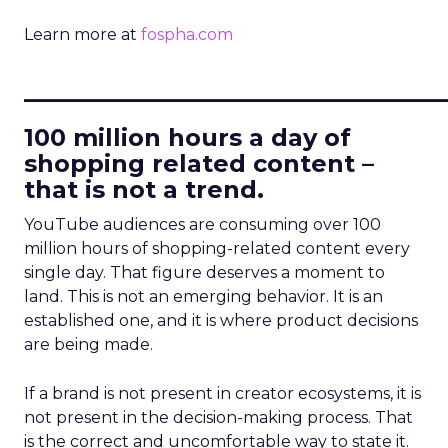
Learn more at
fospha.com
____________________________
100 million hours a day of
shopping related content –
that is not a trend.
YouTube audiences are consuming over 100
million hours of shopping-related content every
single day. That figure deserves a moment to
land. This is not an emerging behavior. It is an
established one, and it is where product decisions
are being made.
If a brand is not present in creator ecosystems, it is
not present in the decision-making process. That
is the correct and uncomfortable way to state it.