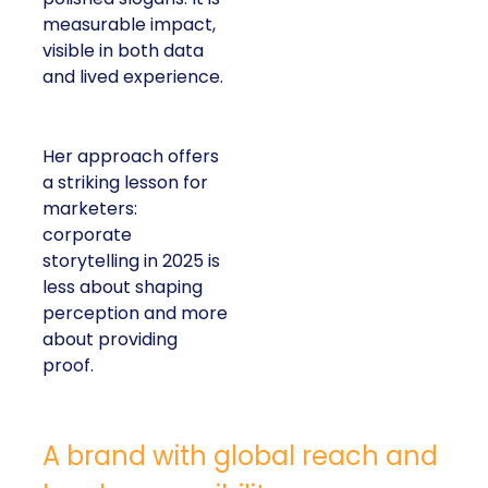
measurable impact,
visible in both data
and lived experience.
Her approach offers
a striking lesson for
marketers:
corporate
storytelling in 2025 is
less about shaping
perception and more
about providing
proof.
A brand with global reach and