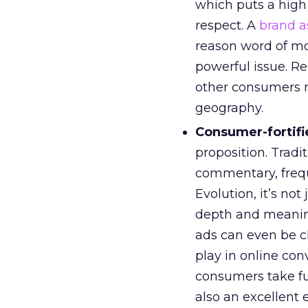
which puts a high
respect. A
brand a
reason word of m
powerful issue. R
other consumers m
geography.
Consumer-fortifie
proposition. Tradit
commentary, frequ
Evolution, it’s not
depth and meanin
ads can even be 
play in online con
consumers take fu
also an excellent 