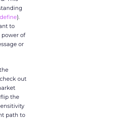
standing
define
).
ant to
nd power of
essage or
 the
 check out
market
flip the
ensitivity
ht path to