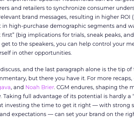
ers and retailers to synchronize consumer under
relevant brand messages, resulting in higher ROI (
it in high-purchase demographic segments and w
 it first” (big implications for trials, sneak peaks, a
u get to the speakers, you can help control your m
self in other opportunities.
iscuss, and the last paragraph alone is the tip of
mmentary, but there you have it. For more recaps,
gava
, and
Noah Brier
. CGM endures, shaping the 
 Taking full advantage of its potential is hardly a “
t investing the time to get it right — with strong s
and expectations — can set your brand on the rig