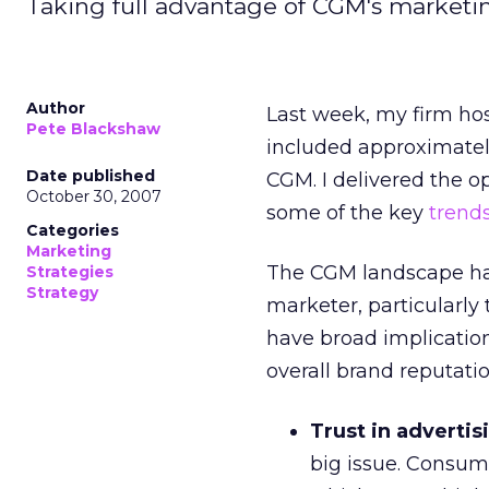
Taking full advantage of CGM's marketing 
Author
Last week, my firm ho
Pete Blackshaw
included approximately
Date published
CGM. I delivered the 
October 30, 2007
some of the key
trend
Categories
Marketing
The CGM landscape has 
Strategies
Strategy
marketer, particularly
have broad implicatio
overall brand reputatio
Trust in advertisi
big issue. Consum