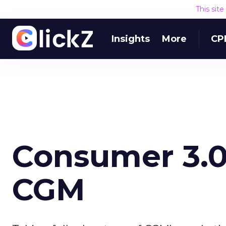
This sit
Insights
More
CP
Consumer 3.0
CGM