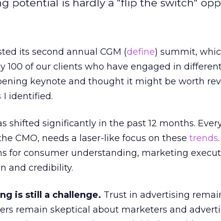
potential is hardly a "flip the switch" opp
sted its second annual CGM (
define
) summit, whi
 100 of our clients who have engaged in differen
opening keynote and thought it might be worth re
s
I identified.
shifted significantly in the past 12 months. Ever
 the CMO, needs a laser-like focus on these
trends
ns for consumer understanding, marketing execut
n and credibility.
ng is still a challenge.
Trust in advertising remai
ers remain skeptical about marketers and adverti