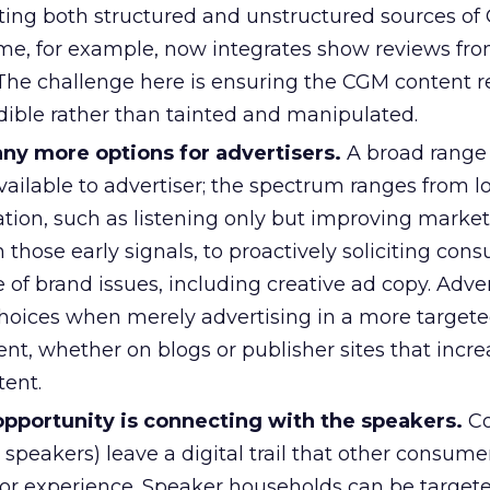
ating both structured and unstructured sources of
time, for example, now integrates show reviews fr
. The challenge here is ensuring the CGM content 
dible rather than tainted and manipulated.
y more options for advertisers.
A broad range
vailable to advertiser; the spectrum ranges from l
ation, such as listening only but improving marke
 those early signals, to proactively soliciting con
 of brand issues, including creative ad copy. Adver
hoices when merely advertising in a more targe
t, whether on blogs or publisher sites that incre
ent.
opportunity is connecting with the speakers.
Co
speakers) leave a digital trail that other consume
 or experience. Speaker households can be targete