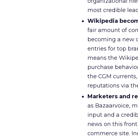
organizational hie
most credible lead
Wikipedia become
fair amount of co
becoming a new cre
entries for top bra
means the Wikipedi
purchase behavior
the CGM currents,
reputations via th
Marketers and re
as Bazaarvoice, m
input and a credib
news on this fron
commerce site. Inc