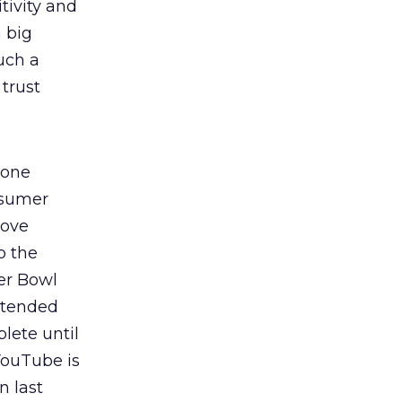
tivity and
a big
uch a
trust
lone
sumer
Dove
o the
er Bowl
xtended
lete until
ouTube is
n last