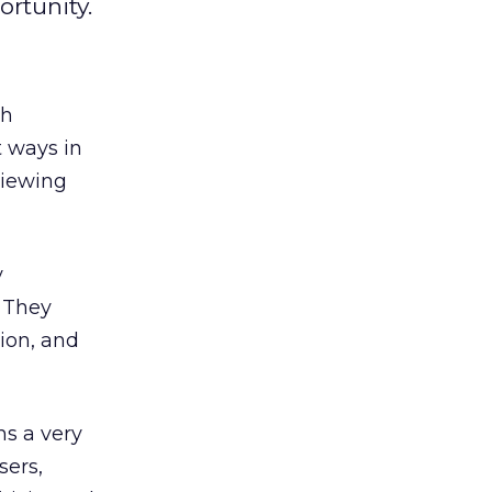
ortunity.
ch
t ways in
viewing
y
. They
ion, and
ns a very
sers,