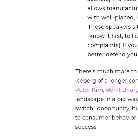
allows manufactur
with well-placed, 
These speakers s
“know it first, tell
complaints). If yo
better defend your
There’s much more to d
iceberg of a longer co
Peter Kim
,
Rohit Bhar
landscape in a big way.
switch” opportunity, bu
to consumer behavior 
success.