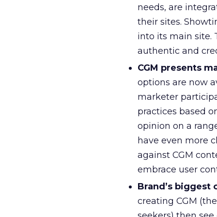
needs, are integr
their sites. Show
into its main site
authentic and cre
CGM presents man
options are now a
marketer particip
practices based on
opinion on a range
have even more c
against CGM conten
embrace user cont
Brand’s biggest 
creating CGM (the 
seekers) then see