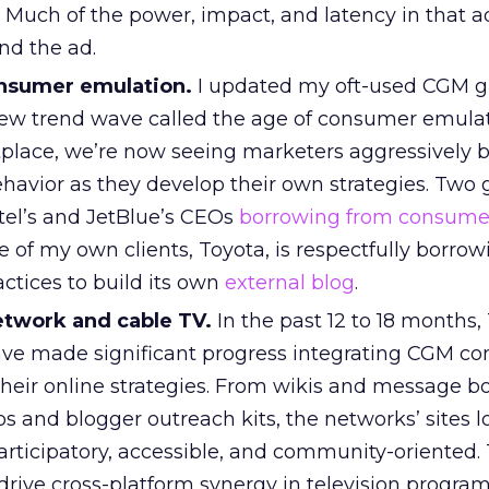
. Much of the power, impact, and latency in that 
nd the ad.
consumer emulation.
I updated my oft-used CGM 
ew trend wave called the age of consumer emulat
place, we’re now seeing marketers aggressively 
avior as they develop their own strategies. Two
el’s and JetBlue’s CEOs
borrowing from consume
e of my own clients, Toyota, is respectfully borro
ctices to build its own
external blog
.
twork and cable TV.
In the past 12 to 18 months,
ve made significant progress integrating CGM co
 their online strategies. From wikis and message b
 and blogger outreach kits, the networks’ sites l
rticipatory, accessible, and community-oriented. 
 drive cross-platform synergy in television progra