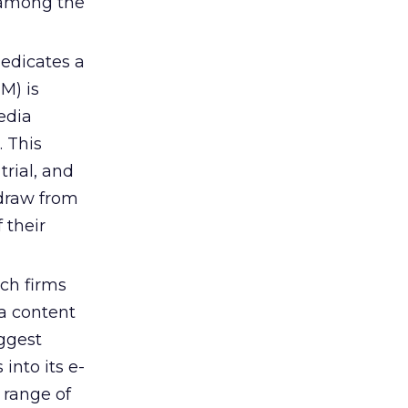
y among the
edicates a
M) is
edia
. This
trial, and
 draw from
 their
ch firms
a content
iggest
into its e-
 range of