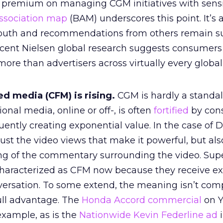
 premium on managing CGM initiatives with sensi
ssociation map
(BAM) underscores this point. It’s 
outh and recommendations from others remain s
ecent Nielsen global research suggests consumers 
ore than advertisers across virtually every global
d media (CFM) is rising.
CGM is hardly a standa
ional media, online or off-, is often
fortified
by con
ently creating exponential value. In the case of 
 just the video views that make it powerful, but als
g of the commentary surrounding the video. Sup
characterized as CFM now because they receive e
versation. To some extend, the meaning isn’t comp
ll advantage. The
Honda Accord commercial
on Y
example, as is the
Nationwide Kevin Federline ad
i