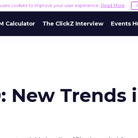
e uses cookies to improve your user experience.
Read More
M Calculator
The ClickZ Interview
Events H
: New Trends 