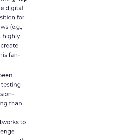
e digital
sition for
ws (e.g.,
a highly
 create
his fan-
 been
 testing
ssion-
ting than
etworks to
llenge