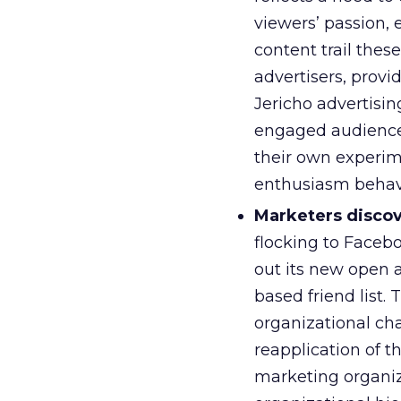
viewers’ passion, e
content trail these
advertisers, provi
Jericho advertisin
engaged audience)
their own experim
enthusiasm behav
Marketers disco
flocking to Faceb
out its new open a
based friend list.
organizational cha
reapplication of 
marketing organiza