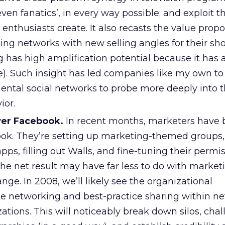
ven fanatics’, in every way possible; and exploit th
 enthusiasts create. It also recasts the value propo
ding networks with new selling angles for their sho
g has high amplification potential because it has 
. Such insight has led companies like my own to
ental social networks to probe more deeply into t
ior.
ver Facebook.
In recent months, marketers have
ook. They’re setting up marketing-themed groups,
pps, filling out Walls, and fine-tuning their permi
 The net result may have far less to do with marke
nge. In 2008, we’ll likely see the organizational
the networking and best-practice sharing within n
tions. This will noticeably break down silos, cha