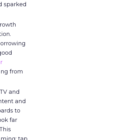
ad sparked
growth
ion.
borrowing
 good
r
wing from
 TV and
ntent and
oards to
ook far
This
mming; tap