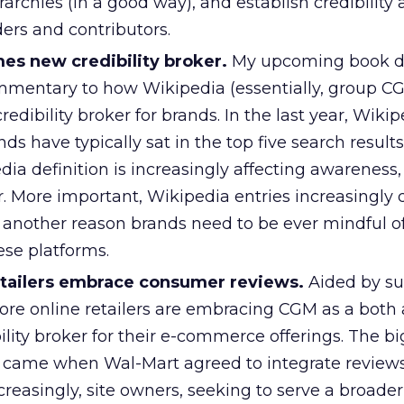
rarchies (in a good way), and establish credibilit
ers and contributors.
s new credibility broker.
My upcoming book d
mmentary to how Wikipedia (essentially, group CG
dibility broker for brands. In the last year, Wikip
nds have typically sat in the top five search results
a definition is increasingly affecting awareness, 
. More important, Wikipedia entries increasingly
 another reason brands need to be ever mindful of
ese platforms.
tailers embrace consumer reviews.
Aided by su
ore online retailers are embracing CGM as a both 
ility broker for their e-commerce offerings. The b
t came when Wal-Mart agreed to integrate reviews 
reasingly, site owners, seeking to serve a broader