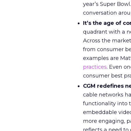
year’s Super Bowl
conversation arou
It’s the age of 
quadrant with a n
Across the market
from consumer beh
examples are Matt
practices
. Even on
consumer best pra
CGM redefines ne
cable networks ha
functionality into
embeddable videos
more engaging, pa
reflects a need to