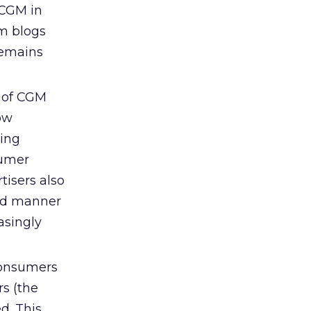
 CGM in
om blogs
remains
 of CGM
ow
ting
sumer
tisers also
ted manner
asingly
nsumers
rs (the
d. This