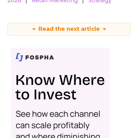
2026
Retail Marketing
Strategy
Read the next article