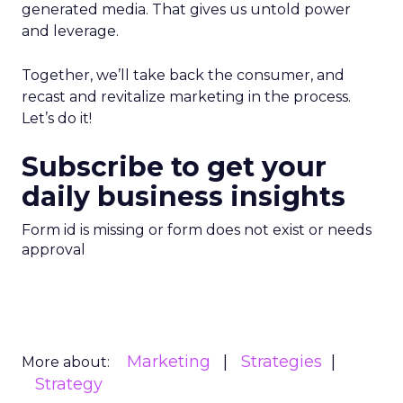
generated media. That gives us untold power
and leverage.
Together, we’ll take back the consumer, and
recast and revitalize marketing in the process.
Let’s do it!
Subscribe to get your
daily business insights
Form id is missing or form does not exist or needs
approval
Marketing
Strategies
More about:
Strategy