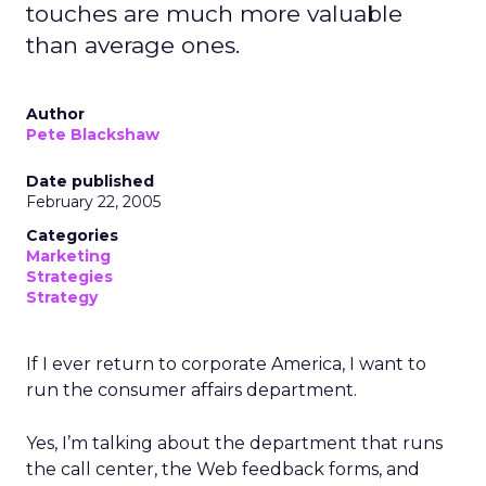
touches are much more valuable
than average ones.
Author
Pete Blackshaw
Date published
February 22, 2005
Categories
Marketing
Strategies
Strategy
If I ever return to corporate America, I want to
run the consumer affairs department.
Yes, I’m talking about the department that runs
the call center, the Web feedback forms, and