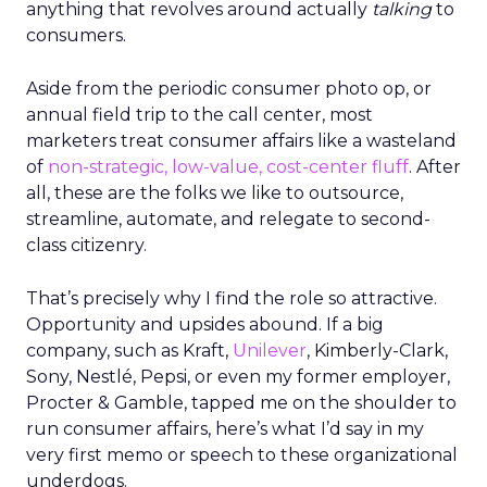
anything that revolves around actually
talking
to
consumers.
Aside from the periodic consumer photo op, or
annual field trip to the call center, most
marketers treat consumer affairs like a wasteland
of
non-strategic, low-value, cost-center fluff
. After
all, these are the folks we like to outsource,
streamline, automate, and relegate to second-
class citizenry.
That’s precisely why I find the role so attractive.
Opportunity and upsides abound. If a big
company, such as Kraft,
Unilever
, Kimberly-Clark,
Sony, Nestlé, Pepsi, or even my former employer,
Procter & Gamble, tapped me on the shoulder to
run consumer affairs, here’s what I’d say in my
very first memo or speech to these organizational
underdogs.