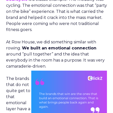
cycling. The emotional connection was that “party
on the bike” experience. That is what carried the
brand and helped it crack into the mass market.
People were coming who were not traditional
fitness goers.
At Row House, we did something similar with
rowing.
We built an emotional connection
around “pull together” and the idea that
everybody in the room has a purpose. It was very
camaraderie-driven.
The brands
that do not
quite get to
that
emotional
layer have a