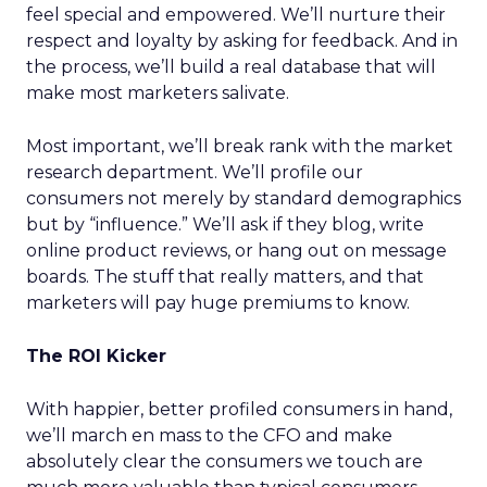
feel special and empowered. We’ll nurture their
respect and loyalty by asking for feedback. And in
the process, we’ll build a real database that will
make most marketers salivate.
Most important, we’ll break rank with the market
research department. We’ll profile our
consumers not merely by standard demographics
but by “influence.” We’ll ask if they blog, write
online product reviews, or hang out on message
boards. The stuff that really matters, and that
marketers will pay huge premiums to know.
The ROI Kicker
With happier, better profiled consumers in hand,
we’ll march en mass to the CFO and make
absolutely clear the consumers we touch are