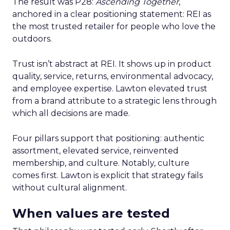
The result was P28:
Ascending Together
,
anchored in a clear positioning statement: REI as
the most trusted retailer for people who love the
outdoors.
Trust isn’t abstract at REI. It shows up in product
quality, service, returns, environmental advocacy,
and employee expertise. Lawton elevated trust
from a brand attribute to a strategic lens through
which all decisions are made.
Four pillars support that positioning: authentic
assortment, elevated service, reinvented
membership, and culture. Notably, culture
comes first. Lawton is explicit that strategy fails
without cultural alignment.
When values are tested