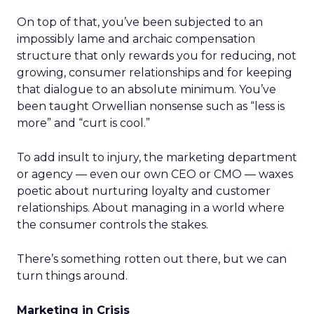
On top of that, you’ve been subjected to an
impossibly lame and archaic compensation
structure that only rewards you for reducing, not
growing, consumer relationships and for keeping
that dialogue to an absolute minimum. You’ve
been taught Orwellian nonsense such as “less is
more” and “curt is cool.”
To add insult to injury, the marketing department
or agency — even our own CEO or CMO — waxes
poetic about nurturing loyalty and customer
relationships. About managing in a world where
the consumer controls the stakes.
There’s something rotten out there, but we can
turn things around.
Marketing in Crisis