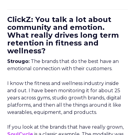
ClickZ: You talk a lot about
community and emotion.
What really drives long term
retention in fitness and
wellness?
Strougo:
The brands that do the best have an
emotional connection with their customers.
I know the fitness and wellness industry inside
and out. I have been monitoring it for about 25
years across gyms, studio growth brands, digital
platforms, and then all the things around it like
wearables, equipment, and products.
If you look at the brands that have really grown,
SoulCycle
is a classic example. The modality was