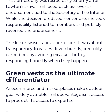
That philosophy was tested early. Shortly after
Lawton’s arrival, REI faced backlash over an
endorsement tied to the Secretary of the Interior.
While the decision predated her tenure, she took
responsibility, listened to members, and publicly
reversed the endorsement.
The lesson wasn’t about perfection. It was about
transparency. In values-driven brands, credibility is
earned not by avoiding mistakes, but by
responding honestly when they happen.
Green vests as the ultimate
differentiator
As ecommerce and marketplaces make outdoor
gear widely available, REI’s advantage isn’t access
to product. It’s access to expertise.