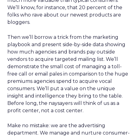
much more valuable than typical consumers.
We’ll know, for instance, that 20 percent of the
folks who rave about our newest products are
bloggers.
Then we’ll borrow a trick from the marketing
playbook and present side-by-side data showing
how much agencies and brands pay outside
vendors to acquire targeted mailing list. We’ll
demonstrate the small cost of managing a toll-
free call or email pales in comparison to the huge
premiums agencies spend to acquire vocal
consumers. We’ll put a value on the unique
insight and intelligence they bring to the table.
Before long, the naysayers will think of us as a
profit center, not a cost center.
Make no mistake: we are the advertising
department. We manage and nurture consumer-