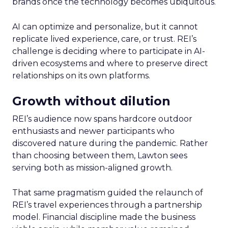
brands once the technology becomes ubiquitous.
AI can optimize and personalize, but it cannot
replicate lived experience, care, or trust. REI’s
challenge is deciding where to participate in AI-
driven ecosystems and where to preserve direct
relationships on its own platforms.
Growth without dilution
REI’s audience now spans hardcore outdoor
enthusiasts and newer participants who
discovered nature during the pandemic. Rather
than choosing between them, Lawton sees
serving both as mission-aligned growth.
That same pragmatism guided the relaunch of
REI’s travel experiences through a partnership
model. Financial discipline made the business