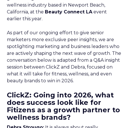
wellness industry based in Newport Beach,
California, at the
Beauty Connect LA
event
earlier this year.
As part of our ongoing effort to give senior
marketers more exclusive peer insights, we are
spotlighting marketing and business leaders who
are actively shaping the next wave of growth. The
conversation below is adapted from a Q&A insight
session between ClickZ and Debra, focused on
what it will take for fitness, wellness, and even
beauty brands to win in 2026.
ClickZ: Going into 2026, what
does success look like for
Fitizens as a growth partner to
wellness brands?
Debra Strougo:
It is always about really