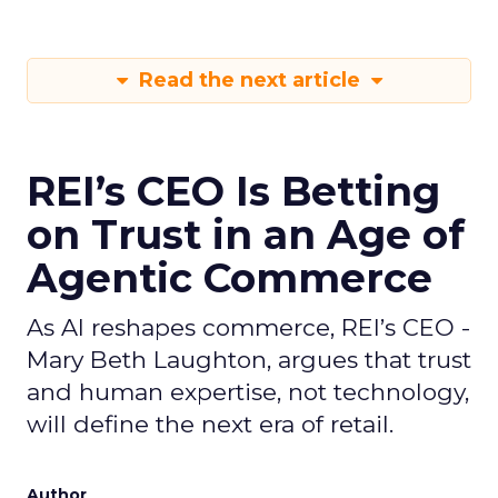
Read the next article
REI’s CEO Is Betting
on Trust in an Age of
Agentic Commerce
As AI reshapes commerce, REI’s CEO -
Mary Beth Laughton, argues that trust
and human expertise, not technology,
will define the next era of retail.
Author