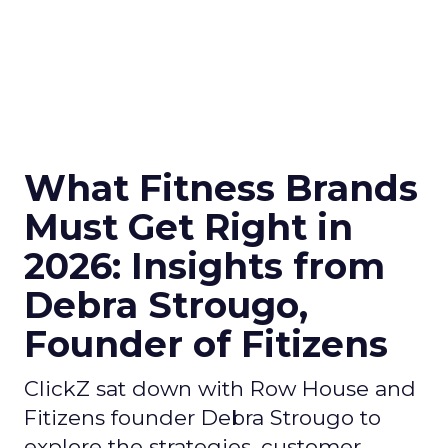
What Fitness Brands
Must Get Right in
2026: Insights from
Debra Strougo,
Founder of Fitizens
ClickZ sat down with Row House and
Fitizens founder Debra Strougo to
explore the strategies, customer