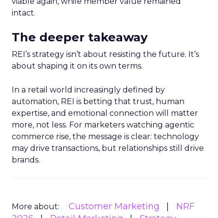
viable again, while member value remained
intact.
The deeper takeaway
REI’s strategy isn’t about resisting the future. It’s
about shaping it on its own terms.
In a retail world increasingly defined by
automation, REI is betting that trust, human
expertise, and emotional connection will matter
more, not less. For marketers watching agentic
commerce rise, the message is clear: technology
may drive transactions, but relationships still drive
brands.
Customer Marketing
NRF
More about: