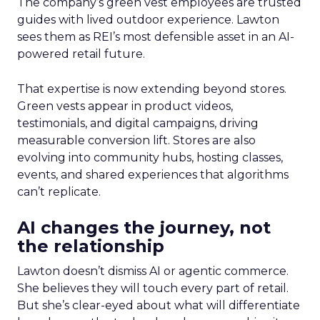
The company’s green vest employees are trusted
guides with lived outdoor experience. Lawton
sees them as REI’s most defensible asset in an AI-
powered retail future.
That expertise is now extending beyond stores.
Green vests appear in product videos,
testimonials, and digital campaigns, driving
measurable conversion lift. Stores are also
evolving into community hubs, hosting classes,
events, and shared experiences that algorithms
can’t replicate.
AI changes the journey, not
the relationship
Lawton doesn’t dismiss AI or agentic commerce.
She believes they will touch every part of retail.
But she’s clear-eyed about what will differentiate