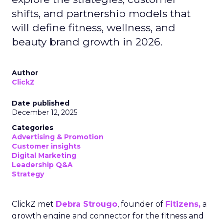
shifts, and partnership models that
will define fitness, wellness, and
beauty brand growth in 2026.
Author
ClickZ
Date published
December 12, 2025
Categories
Advertising & Promotion
Customer insights
Digital Marketing
Leadership Q&A
Strategy
ClickZ met
Debra Strougo
, founder of
Fitizens,
a
growth engine and connector for the fitness and