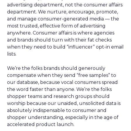
advertising department, not the consumer affairs
department. We nurture, encourage, promote,
and manage consumer-generated media — the
most trusted, effective form of advertising
anywhere. Consumer affairs is where agencies
and brands should turn with their fat checks
when they need to build “influencer” opt-in email
lists.
We’re the folks brands should generously
compensate when they send “free samples” to
our database, because vocal consumers spread
the word faster than anyone. We’re the folks
shopper teams and research groups should
worship because our unaided, unsolicited data is
absolutely indispensable to consumer and
shopper understanding, especially in the age of
accelerated product launch.