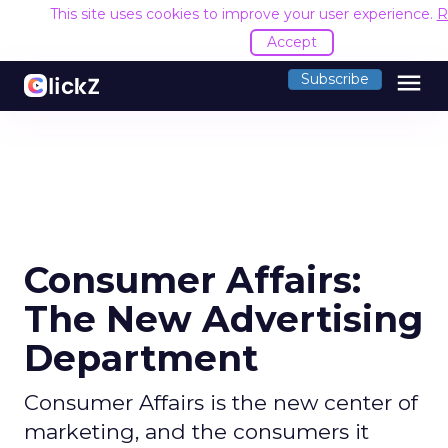
This site uses cookies to improve your user experience.
R
Accept
menu
Subscribe
Consumer Affairs:
The New Advertising
Department
Consumer Affairs is the new center of
marketing, and the consumers it