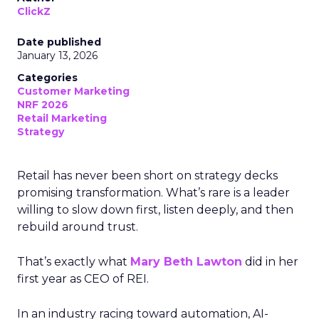
ClickZ
Date published
January 13, 2026
Categories
Customer Marketing
NRF 2026
Retail Marketing
Strategy
Retail has never been short on strategy decks
promising transformation. What’s rare is a leader
willing to slow down first, listen deeply, and then
rebuild around trust.
That’s exactly what
Mary Beth Lawton
did in her
first year as CEO of REI.
In an industry racing toward automation, AI-