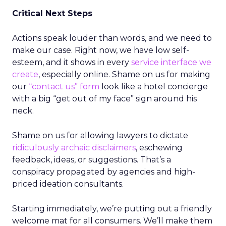
Critical Next Steps
Actions speak louder than words, and we need to
make our case. Right now, we have low self-
esteem, and it shows in every
service interface we
create
, especially online. Shame on us for making
our
“contact us” form
look like a hotel concierge
with a big “get out of my face” sign around his
neck.
Shame on us for allowing lawyers to dictate
ridiculously archaic disclaimers
, eschewing
feedback, ideas, or suggestions. That’s a
conspiracy propagated by agencies and high-
priced ideation consultants.
Starting immediately, we’re putting out a friendly
welcome mat for all consumers. We’ll make them