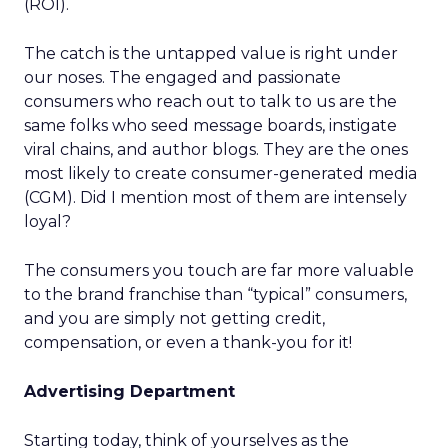
(ROI).
The catch is the untapped value is right under
our noses. The engaged and passionate
consumers who reach out to talk to us are the
same folks who seed message boards, instigate
viral chains, and author blogs. They are the ones
most likely to create consumer-generated media
(CGM). Did I mention most of them are intensely
loyal?
The consumers you touch are far more valuable
to the brand franchise than “typical” consumers,
and you are simply not getting credit,
compensation, or even a thank-you for it!
Advertising Department
Starting today, think of yourselves as the