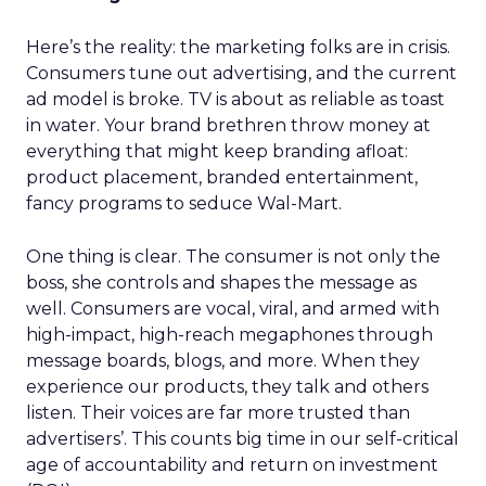
Here’s the reality: the marketing folks are in crisis.
Consumers tune out advertising, and the current
ad model is broke. TV is about as reliable as toast
in water. Your brand brethren throw money at
everything that might keep branding afloat:
product placement, branded entertainment,
fancy programs to seduce Wal-Mart.
One thing is clear. The consumer is not only the
boss, she controls and shapes the message as
well. Consumers are vocal, viral, and armed with
high-impact, high-reach megaphones through
message boards, blogs, and more. When they
experience our products, they talk and others
listen. Their voices are far more trusted than
advertisers’. This counts big time in our self-critical
age of accountability and return on investment