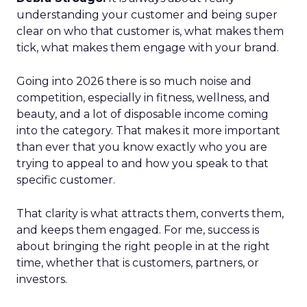
understanding your customer and being super
clear on who that customer is, what makes them
tick, what makes them engage with your brand.
Going into 2026 there is so much noise and
competition, especially in fitness, wellness, and
beauty, and a lot of disposable income coming
into the category. That makes it more important
than ever that you know exactly who you are
trying to appeal to and how you speak to that
specific customer.
That clarity is what attracts them, converts them,
and keeps them engaged. For me, success is
about bringing the right people in at the right
time, whether that is customers, partners, or
investors.