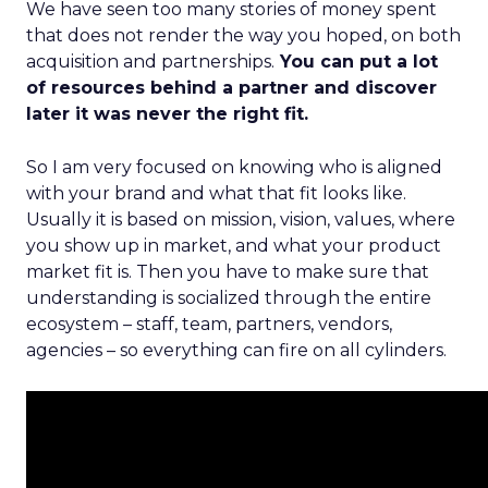
We have seen too many stories of money spent
that does not render the way you hoped, on both
acquisition and partnerships.
You can put a lot
of resources behind a partner and discover
later it was never the right fit.
So I am very focused on knowing who is aligned
with your brand and what that fit looks like.
Usually it is based on mission, vision, values, where
you show up in market, and what your product
market fit is. Then you have to make sure that
understanding is socialized through the entire
ecosystem – staff, team, partners, vendors,
agencies – so everything can fire on all cylinders.