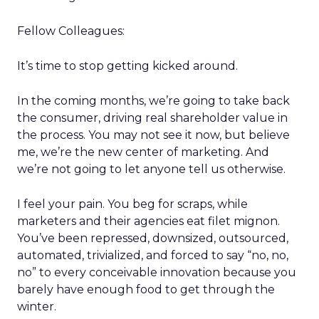
Fellow Colleagues:
It’s time to stop getting kicked around.
In the coming months, we’re going to take back
the consumer, driving real shareholder value in
the process. You may not see it now, but believe
me, we’re the new center of marketing. And
we’re not going to let anyone tell us otherwise.
I feel your pain. You beg for scraps, while
marketers and their agencies eat filet mignon.
You’ve been repressed, downsized, outsourced,
automated, trivialized, and forced to say “no, no,
no” to every conceivable innovation because you
barely have enough food to get through the
winter.