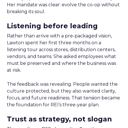
Her mandate was clear: evolve the co-op without
breaking its soul.
Listening before leading
Rather than arrive with a pre-packaged vision,
Lawton spent her first three months on a
listening tour across stores, distribution centers,
vendors, and teams. She asked employees what
must be preserved and where the business was
at risk.
The feedback was revealing. People wanted the
culture protected, but they also wanted clarity,
focus, and future readiness. That tension became
the foundation for REI’s three-year plan.
Trust as strategy, not slogan