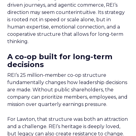
driven journeys, and agentic commerce, REI’s
direction may seem counterintuitive. Its strategy
is rooted not in speed or scale alone, but in
human expertise, emotional connection, and a
cooperative structure that allows for long-term
thinking.
A co-op built for long-term
decisions
REI’s 25 million-member co-op structure
fundamentally changes how leadership decisions
are made. Without public shareholders, the
company can prioritize members, employees, and
mission over quarterly earnings pressure.
For Lawton, that structure was both an attraction
and a challenge. REI’s heritage is deeply loved,
but legacy can also create resistance to change.