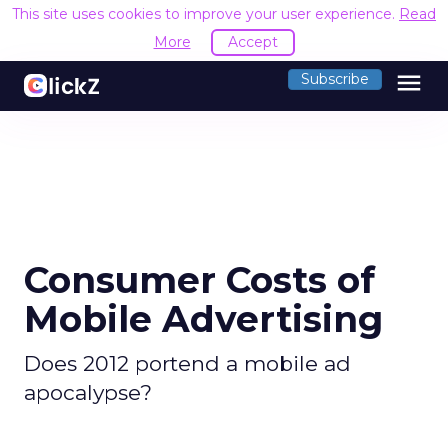
This site uses cookies to improve your user experience.
Read
More
Accept
menu
Subscribe
Consumer Costs of
Mobile Advertising
Does 2012 portend a mobile ad
apocalypse?