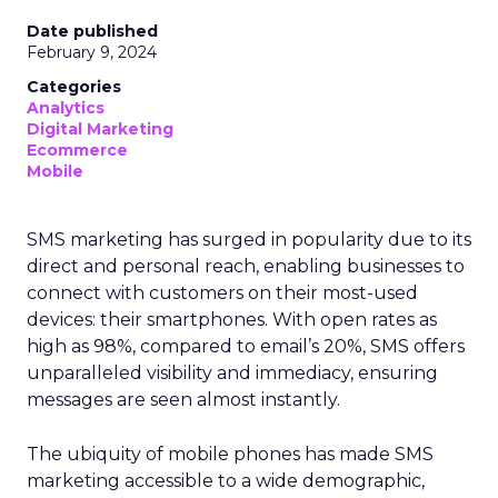
Date published
February 9, 2024
Categories
Analytics
Digital Marketing
Ecommerce
Mobile
SMS marketing has surged in popularity due to its
direct and personal reach, enabling businesses to
connect with customers on their most-used
devices: their smartphones. With open rates as
high as 98%, compared to email’s 20%, SMS offers
unparalleled visibility and immediacy, ensuring
messages are seen almost instantly.
The ubiquity of mobile phones has made SMS
marketing accessible to a wide demographic,