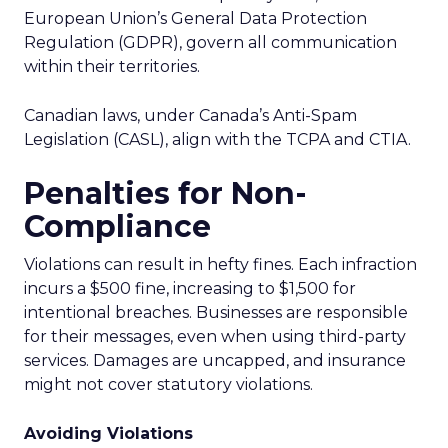
European Union’s General Data Protection
Regulation (GDPR), govern all communication
within their territories.
Canadian laws, under Canada’s Anti-Spam
Legislation (CASL), align with the TCPA and CTIA.
Penalties for Non-
Compliance
Violations can result in hefty fines. Each infraction
incurs a $500 fine, increasing to $1,500 for
intentional breaches. Businesses are responsible
for their messages, even when using third-party
services. Damages are uncapped, and insurance
might not cover statutory violations.
Avoiding Violations