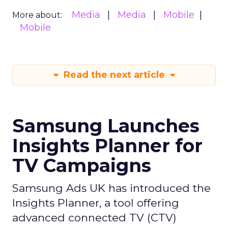
Media
Media
Mobile
More about:
Mobile
Read the next article
Samsung Launches
Insights Planner for
TV Campaigns
Samsung Ads UK has introduced the
Insights Planner, a tool offering
advanced connected TV (CTV)