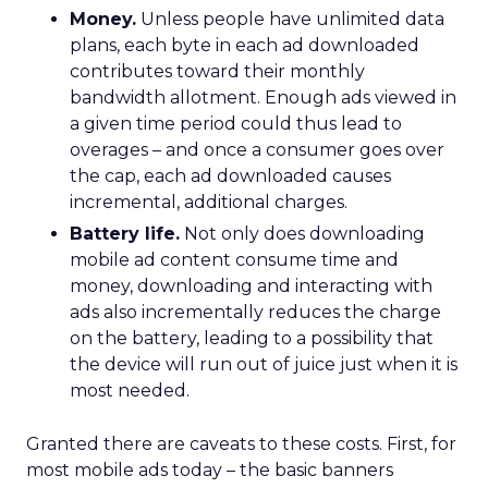
Money.
Unless people have unlimited data
plans, each byte in each ad downloaded
contributes toward their monthly
bandwidth allotment. Enough ads viewed in
a given time period could thus lead to
overages – and once a consumer goes over
the cap, each ad downloaded causes
incremental, additional charges.
Battery life.
Not only does downloading
mobile ad content consume time and
money, downloading and interacting with
ads also incrementally reduces the charge
on the battery, leading to a possibility that
the device will run out of juice just when it is
most needed.
Granted there are caveats to these costs. First, for
most mobile ads today – the basic banners