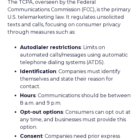
The TCPA, overseen by the Federal
Communications Commission (FCC), is the primary
U.S. telemarketing law. It regulates unsolicited
texts and calls, focusing on consumer privacy
through measures such as:
Autodialer restrictions
: Limits on
automated calls/messages using automatic
telephone dialing systems (ATDS).
Identification
: Companies must identify
themselves and state their reason for
contact.
Hours
: Communications should be between
8 a.m. and 9 p.m.
Opt-out options
: Consumers can opt out at
any time, and businesses must provide this
option.
Consent
: Companies need prior express