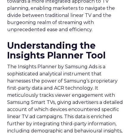
towards a more integrated approach to TV
planning, enabling marketers to navigate the
divide between traditional linear TV and the
burgeoning realm of streaming with
unprecedented ease and efficiency.
Understanding the
Insights Planner Tool
The Insights Planner by Samsung Ads is a
sophisticated analytical instrument that
harnesses the power of Samsung’s proprietary
first-party data and ACR technology. It
meticulously tracks viewer engagement with
Samsung Smart TVs, giving advertisers a detailed
account of which devices encountered specific
linear TV ad campaigns. This data is enriched
further by integrating third-party information,
including demographic and behavioural insights,