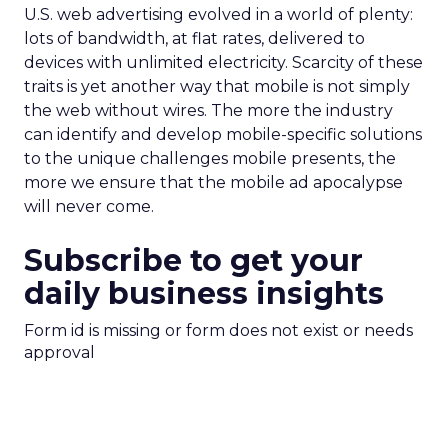
U.S. web advertising evolved in a world of plenty:
lots of bandwidth, at flat rates, delivered to
devices with unlimited electricity. Scarcity of these
traits is yet another way that mobile is not simply
the web without wires. The more the industry
can identify and develop mobile-specific solutions
to the unique challenges mobile presents, the
more we ensure that the mobile ad apocalypse
will never come.
Subscribe to get your
daily business insights
Form id is missing or form does not exist or needs
approval