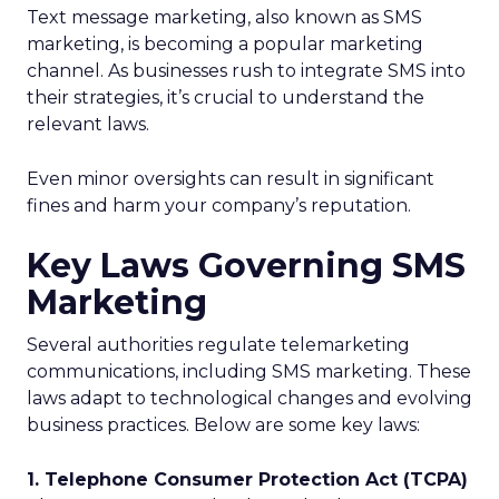
Text message marketing, also known as SMS
marketing, is becoming a popular marketing
channel. As businesses rush to integrate SMS into
their strategies, it’s crucial to understand the
relevant laws.
Even minor oversights can result in significant
fines and harm your company’s reputation.
Key Laws Governing SMS
Marketing
Several authorities regulate telemarketing
communications, including SMS marketing. These
laws adapt to technological changes and evolving
business practices. Below are some key laws:
1. Telephone Consumer Protection Act (TCPA)