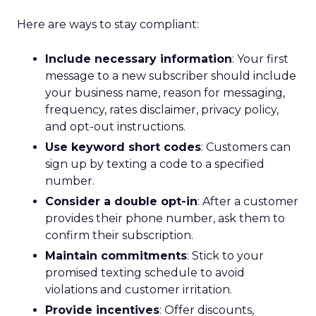
Here are ways to stay compliant:
Include necessary information
: Your first
message to a new subscriber should include
your business name, reason for messaging,
frequency, rates disclaimer, privacy policy,
and opt-out instructions.
Use keyword short codes
: Customers can
sign up by texting a code to a specified
number.
Consider a double opt-in
: After a customer
provides their phone number, ask them to
confirm their subscription.
Maintain commitments
: Stick to your
promised texting schedule to avoid
violations and customer irritation.
Provide incentives
: Offer discounts,