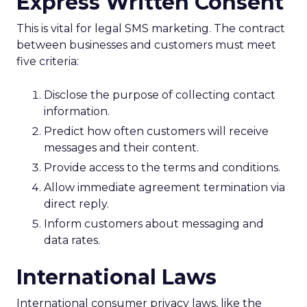
Express Written Consent
This is vital for legal SMS marketing. The contract
between businesses and customers must meet
five criteria:
Disclose the purpose of collecting contact
information.
Predict how often customers will receive
messages and their content.
Provide access to the terms and conditions.
Allow immediate agreement termination via
direct reply.
Inform customers about messaging and
data rates.
International Laws
International consumer privacy laws, like the