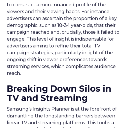
to construct a more nuanced profile of the
viewers and their viewing habits. For instance,
advertisers can ascertain the proportion of a key
demographic, such as 18-34 year-olds, that their
campaign reached and, crucially, those it failed to
engage. This level of insight is indispensable for
advertisers aiming to refine their total TV
campaign strategies, particularly in light of the
ongoing shift in viewer preferences towards
streaming services, which complicates audience
reach.
Breaking Down Silos in
TV and Streaming
Samsung’s Insights Planner is at the forefront of
dismantling the longstanding barriers between
linear TV and streaming platforms. This tool is a