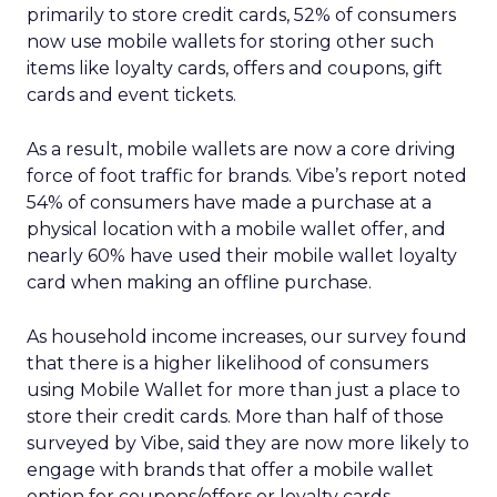
primarily to store credit cards, 52% of consumers
now use mobile wallets for storing other such
items like loyalty cards, offers and coupons, gift
cards and event tickets.
As a result, mobile wallets are now a core driving
force of foot traffic for brands. Vibe’s report noted
54% of consumers have made a purchase at a
physical location with a mobile wallet offer, and
nearly 60% have used their mobile wallet loyalty
card when making an offline purchase.
As household income increases, our survey found
that there is a higher likelihood of consumers
using Mobile Wallet for more than just a place to
store their credit cards. More than half of those
surveyed by Vibe, said they are now more likely to
engage with brands that offer a mobile wallet
option for coupons/offers or loyalty cards.