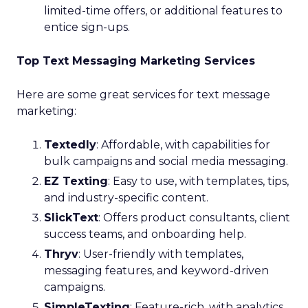
limited-time offers, or additional features to
entice sign-ups.
Top Text Messaging Marketing Services
Here are some great services for text message
marketing:
Textedly
: Affordable, with capabilities for
bulk campaigns and social media messaging.
EZ Texting
: Easy to use, with templates, tips,
and industry-specific content.
SlickText
: Offers product consultants, client
success teams, and onboarding help.
Thryv
: User-friendly with templates,
messaging features, and keyword-driven
campaigns.
SimpleTexting
: Feature-rich, with analytics