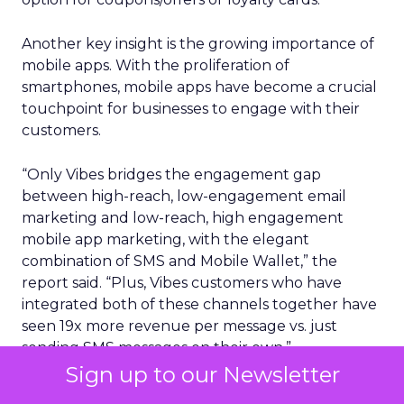
Another key insight is the growing importance of
mobile apps. With the proliferation of
smartphones, mobile apps have become a crucial
touchpoint for businesses to engage with their
customers.
“Only Vibes bridges the engagement gap
between high-reach, low-engagement email
marketing and low-reach, high engagement
mobile app marketing, with the elegant
combination of SMS and Mobile Wallet,” the
report said. “Plus, Vibes customers who have
integrated both of these channels together have
seen 19x more revenue per message vs. just
sending SMS messages on their own.”
Sign up to our Newsletter
Perhaps unsurprisingly, consumers using mobile