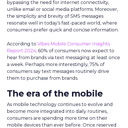
bypassing the need for internet connectivity,
unlike email or social media platforms. Moreover,
the simplicity and brevity of SMS messages
resonate well in today’s fast-paced world, where
consumers prefer quick and concise information.
According to
Vibes Mobile Consumer Insights
Report 2024,
60% of consumers now expect to
hear from brands via text messaging at least once
a week. Perhaps more interestingly, 75% of
consumers say text messages routinely drive
them to purchase from brands.
The era of the mobile
As mobile technology continues to evolve and
become more integrated into daily routines,
consumers are spending more time on their
mobile devices than ever before. Once reserved