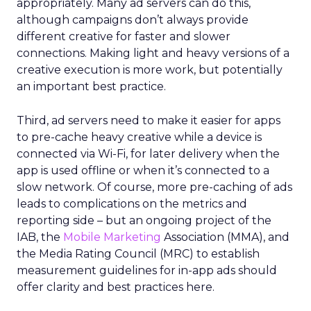
appropriately. Many ad servers can do this,
although campaigns don’t always provide
different creative for faster and slower
connections. Making light and heavy versions of a
creative execution is more work, but potentially
an important best practice.
Third, ad servers need to make it easier for apps
to pre-cache heavy creative while a device is
connected via Wi-Fi, for later delivery when the
app is used offline or when it’s connected to a
slow network. Of course, more pre-caching of ads
leads to complications on the metrics and
reporting side – but an ongoing project of the
IAB, the
Mobile Marketing
Association (MMA), and
the Media Rating Council (MRC) to establish
measurement guidelines for in-app ads should
offer clarity and best practices here.