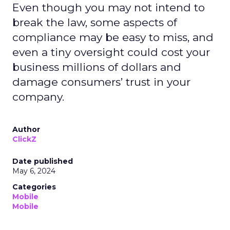
Even though you may not intend to
break the law, some aspects of
compliance may be easy to miss, and
even a tiny oversight could cost your
business millions of dollars and
damage consumers’ trust in your
company.
Author
ClickZ
Date published
May 6, 2024
Categories
Mobile
Mobile