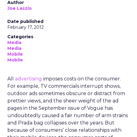
Author
Joe Laszlo
Date published
February 17, 2012
Categories
Media
Media
Mobile
Mobile
All
advertising
imposes costs on the consumer.
For example, TV commercials interrupt shows,
outdoor ads sometimes obscure or distract from
prettier views, and the sheer weight of the ad
pages in the September issue of Vogue has
undoubtedly caused a fair number of arm strains
and Prada bag collapses over the years. But
because of consumers’ close relationships with