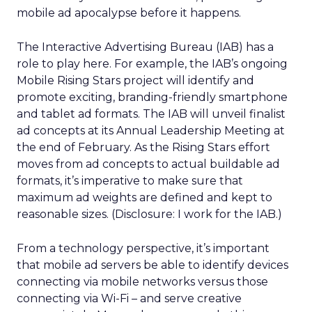
mobile ad apocalypse before it happens.
The Interactive Advertising Bureau (IAB) has a
role to play here. For example, the IAB’s ongoing
Mobile Rising Stars project will identify and
promote exciting, branding-friendly smartphone
and tablet ad formats. The IAB will unveil finalist
ad concepts at its Annual Leadership Meeting at
the end of February. As the Rising Stars effort
moves from ad concepts to actual buildable ad
formats, it’s imperative to make sure that
maximum ad weights are defined and kept to
reasonable sizes. (Disclosure: I work for the IAB.)
From a technology perspective, it’s important
that mobile ad servers be able to identify devices
connecting via mobile networks versus those
connecting via Wi-Fi – and serve creative