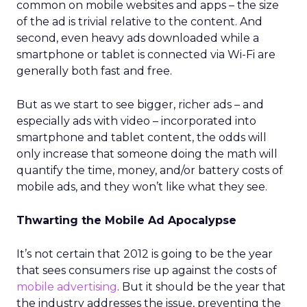
common on mobile websites and apps – the size
of the ad is trivial relative to the content. And
second, even heavy ads downloaded while a
smartphone or tablet is connected via Wi-Fi are
generally both fast and free.
But as we start to see bigger, richer ads – and
especially ads with video – incorporated into
smartphone and tablet content, the odds will
only increase that someone doing the math will
quantify the time, money, and/or battery costs of
mobile ads, and they won’t like what they see.
Thwarting the Mobile Ad Apocalypse
It’s not certain that 2012 is going to be the year
that sees consumers rise up against the costs of
mobile advertising
. But it should be the year that
the industry addresses the issue, preventing the