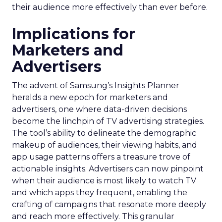
their audience more effectively than ever before.
Implications for
Marketers and
Advertisers
The advent of Samsung’s Insights Planner
heralds a new epoch for marketers and
advertisers, one where data-driven decisions
become the linchpin of TV advertising strategies.
The tool’s ability to delineate the demographic
makeup of audiences, their viewing habits, and
app usage patterns offers a treasure trove of
actionable insights. Advertisers can now pinpoint
when their audience is most likely to watch TV
and which apps they frequent, enabling the
crafting of campaigns that resonate more deeply
and reach more effectively. This granular