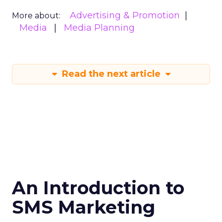
Advertising & Promotion
More about:
Media
Media Planning
Read the next article
An Introduction to
SMS Marketing