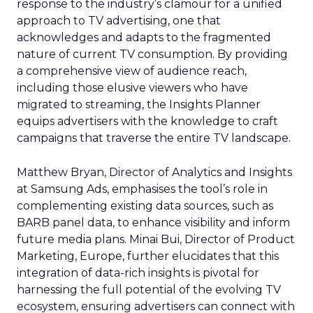
response to the industry’s clamour for a unified
approach to TV advertising, one that
acknowledges and adapts to the fragmented
nature of current TV consumption. By providing
a comprehensive view of audience reach,
including those elusive viewers who have
migrated to streaming, the Insights Planner
equips advertisers with the knowledge to craft
campaigns that traverse the entire TV landscape.
Matthew Bryan, Director of Analytics and Insights
at Samsung Ads, emphasises the tool’s role in
complementing existing data sources, such as
BARB panel data, to enhance visibility and inform
future media plans. Minai Bui, Director of Product
Marketing, Europe, further elucidates that this
integration of data-rich insights is pivotal for
harnessing the full potential of the evolving TV
ecosystem, ensuring advertisers can connect with