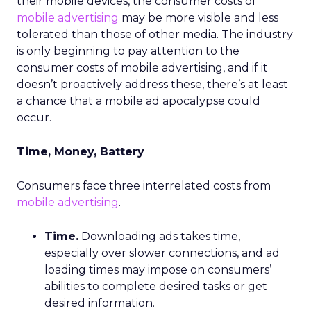
their mobile devices, the consumer costs of
mobile advertising
may be more visible and less
tolerated than those of other media. The industry
is only beginning to pay attention to the
consumer costs of mobile advertising, and if it
doesn’t proactively address these, there’s at least
a chance that a mobile ad apocalypse could
occur.
Time, Money, Battery
Consumers face three interrelated costs from
mobile advertising
.
Time.
Downloading ads takes time,
especially over slower connections, and ad
loading times may impose on consumers’
abilities to complete desired tasks or get
desired information.