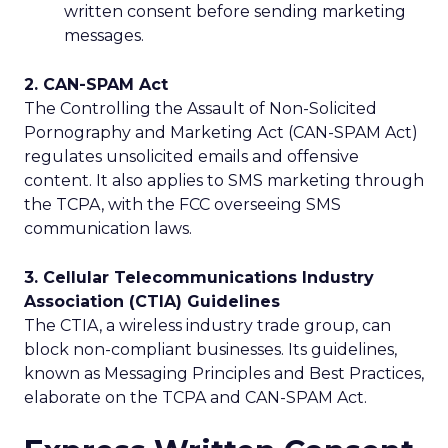
written consent before sending marketing
messages.
2. CAN-SPAM Act
The Controlling the Assault of Non-Solicited
Pornography and Marketing Act (CAN-SPAM Act)
regulates unsolicited emails and offensive
content. It also applies to SMS marketing through
the TCPA, with the FCC overseeing SMS
communication laws.
3. Cellular Telecommunications Industry
Association (CTIA) Guidelines
The CTIA, a wireless industry trade group, can
block non-compliant businesses. Its guidelines,
known as Messaging Principles and Best Practices,
elaborate on the TCPA and CAN-SPAM Act.