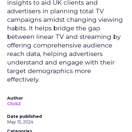
insights to aid UK clients and
advertisers in planning total TV
campaigns amidst changing viewing
habits. It helps bridge the gap
between linear TV and streaming by
offering comprehensive audience
reach data, helping advertisers
understand and engage with their
target demographics more
effectively.
Author
ClickZ
Date published
May 15, 2024
Categories