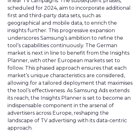
linear TV campaigns. The subsequent phases,
scheduled for 2024, aim to incorporate additional
first and third-party data sets, such as
geographical and mobile data, to enrich the
insights further. This progressive expansion
underscores Samsung’s ambition to refine the
tool’s capabilities continuously. The German
market is next in line to benefit from the Insights
Planner, with other European markets set to
follow. This phased approach ensures that each
market’s unique characteristics are considered,
allowing for a tailored deployment that maximises
the tool’s effectiveness. As Samsung Ads extends
its reach, the Insights Planner is set to become an
indispensable component in the arsenal of
advertisers across Europe, reshaping the
landscape of TV advertising with its data-centric
approach.