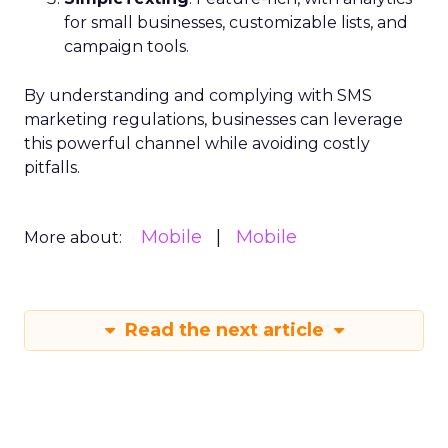
for small businesses, customizable lists, and
campaign tools.
By understanding and complying with SMS
marketing regulations, businesses can leverage
this powerful channel while avoiding costly
pitfalls.
Mobile
Mobile
More about:
Read the next article