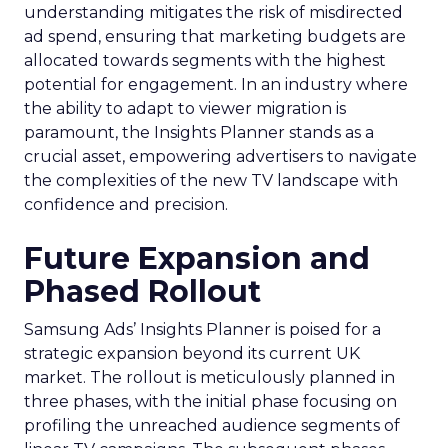
understanding mitigates the risk of misdirected
ad spend, ensuring that marketing budgets are
allocated towards segments with the highest
potential for engagement. In an industry where
the ability to adapt to viewer migration is
paramount, the Insights Planner stands as a
crucial asset, empowering advertisers to navigate
the complexities of the new TV landscape with
confidence and precision.
Future Expansion and
Phased Rollout
Samsung Ads’ Insights Planner is poised for a
strategic expansion beyond its current UK
market. The rollout is meticulously planned in
three phases, with the initial phase focusing on
profiling the unreached audience segments of