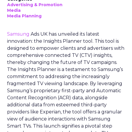
Advertising & Promotion
Media
Media Planning
Samsung
Ads UK has unveiled its latest
innovation: the Insights Planner tool. This tool is
designed to empower clients and advertisers with
comprehensive connected TV (CTV) insights,
thereby changing the future of TV campaigns.
The Insights Planner is a testament to Samsung’s
commitment to addressing the increasingly
fragmented TV viewing landscape. By leveraging
Samsung’s proprietary first-party and Automatic
Content Recognition (ACR) data, alongside
additional data from esteemed third-party
providers like Experian, the tool offers a granular
view of audience interactions with Samsung
Smart TVs. This launch signifies a pivotal step