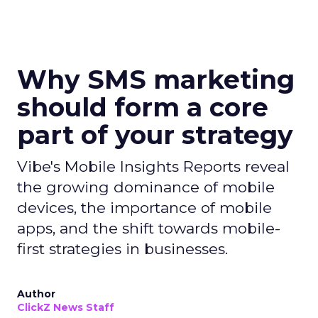
Why SMS marketing
should form a core
part of your strategy
Vibe's Mobile Insights Reports reveal
the growing dominance of mobile
devices, the importance of mobile
apps, and the shift towards mobile-
first strategies in businesses.
Author
ClickZ News Staff