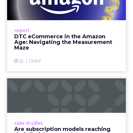
Amazon Age: Navigating the
Me...
A Holistic Approach to Measuring DTC
Success Beyond Amazon Read More...
report
DTC eCommerce in the Amazon
View article
Age: Navigating the Measurement
Maze
2y
ClickZ
Are subscription models
reaching their limit?
Adobe’s 2024 results showcase the power of
subscriptions, but the model’s challenges are
prompting businesses to rethink how they
case studies
deliver value and re...
Are subscription models reaching