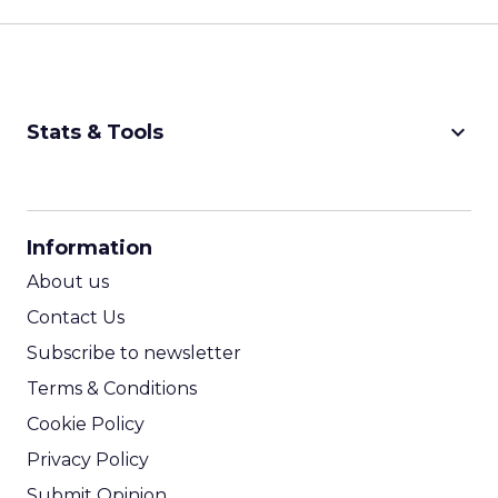
keyboard_arrow_down
Stats & Tools
CPM Calculator
CPA Calculator
Information
ROI Calculator
About us
Contact Us
Subscribe to newsletter
Terms & Conditions
Cookie Policy
Privacy Policy
Submit Opinion