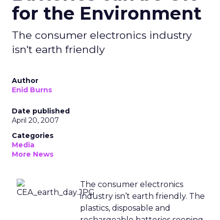
for the Environment
The consumer electronics industry
isn't earth friendly
Author
Enid Burns
Date published
April 20, 2007
Categories
Media
More News
The consumer electronics
industry isn’t earth friendly. The
plastics, disposable and
rechargeable batteries seeping