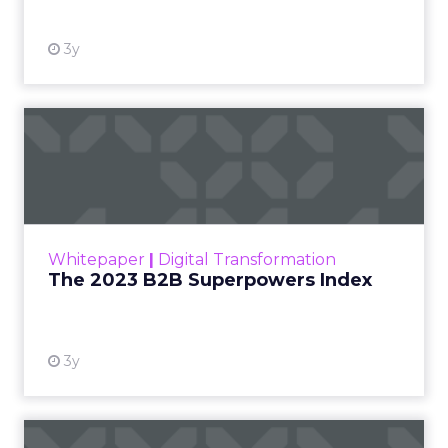
3y
The 2023 B2B Superpowers
Index
The Merkle B2B 2023 Superpowers Index
outlines what drives competitive advantage
within the business culture and subcultures
Whitepaper
|
Digital Transformation
that are critical to succ...
The 2023 B2B Superpowers Index
View resource
3y
Impact of SEO and Content