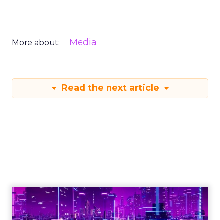
Media
More about:
Read the next article
Engagement To
Empowerment - Winning in