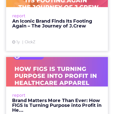
From Ivy League Catalogs to Chapter 11 A
Preppy Phenomenon Is Born J.Crew
report
launche...
An Iconic Brand Finds Its Footing
Again – The Journey of J.Crew
View article
1y
ClickZ
Brand Matters More Than
Ever: How FIGS Is Turning ...
As healthcare apparel evolves beyond basic
uniforms to premium lifestyle products, FIGS
leads with purpose-driven branding and
report
global ambitions—but me...
Brand Matters More Than Ever: How
FIGS Is Turning Purpose into Profit in
View article
He...