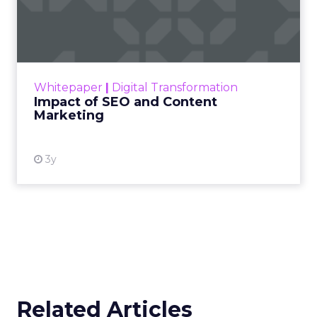
Marketing
Making forecasts and predictions in such a
rapidly changing marketing ecosystem is a
challenge. Yet, as concerns grow around a
Whitepaper
|
Digital Transformation
looming recession and b...
Impact of SEO and Content
Marketing
View resource
3y
Related Articles