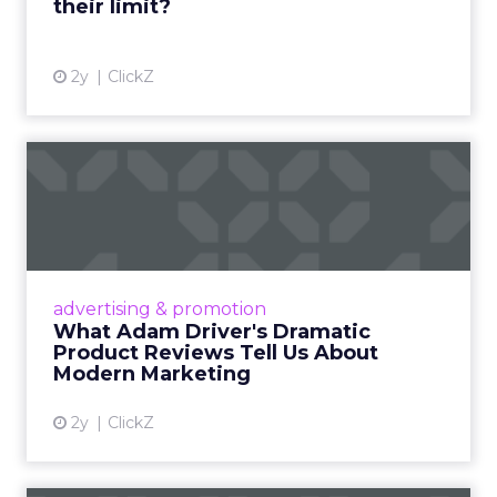
their limit?
View article
2y
ClickZ
What Adam Driver's
Dramatic Product Reviews
Tell U...
Even retail giant Amazon needs a little
Hollywood magic during the holiday season.
advertising & promotion
Read More...
What Adam Driver's Dramatic
Product Reviews Tell Us About
View article
Modern Marketing
2y
ClickZ