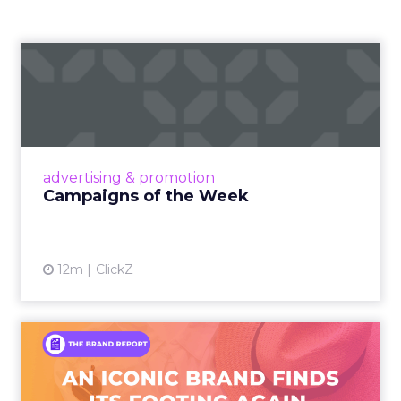
Campaigns of the Week
Eight fresh launches this week — spanning
viral food mash-ups, brand reinventions, and
nostalgia-fueled creative. Read More...
View article
advertising & promotion
Campaigns of the Week
12m
ClickZ
An Iconic Brand Finds Its
Footing Again – The Jour...
A J.Crew storefront sign in New York City.