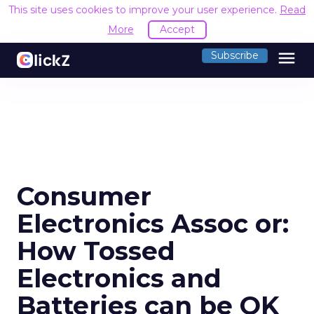
This site uses cookies to improve your user experience.
Read
More
Accept
menu
Subscribe
Consumer
Electronics Assoc or:
How Tossed
Electronics and
Batteries can be OK