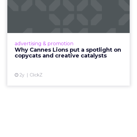
Why Cannes Lions put a
spotlight on copycats and
c...
Cannes Lions, where the advertising world's
most daring minds gather to redefine the
advertising & promotion
rules of engagement. This year, a new
Why Cannes Lions put a spotlight on
creative order has emerged,...
copycats and creative catalysts
View article
2y
ClickZ