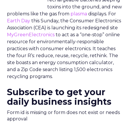
toxins into the ground, and new
problems like the gas from
plasma
displays. For
Earth Day
this Sunday, the Consumer Electronics
Association (CEA) is launching its redesigned site
MyGreenElectronics
to act as a “one-stop” online
resource for environmentally-responsible
practices with consumer electronics. It teaches
the four R’s: reduce, reuse, recycle, rethink. The
site boasts an energy consumption calculator,
and a Zip Code search listing 1,500 electronics
recycling programs.
Subscribe to get your
daily business insights
Form id is missing or form does not exist or needs
approval