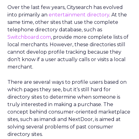
Over the last few years, Citysearch has evolved
into primarily an
entertainment directory
. At the
same time, other sites that use the complete
telephone directory database, such as
Switchboard.com
, provide more complete lists of
local merchants. However, these directories still
cannot develop profile tracking because they
don’t know if a user actually calls or visits a local
merchant.
There are several ways to profile users based on
which pages they see, but it’s still hard for
directory sites to determine when someone is
truly interested in making a purchase. The
concept behind consumer-oriented marketplace
sites, such as imandi and NextDoor, is aimed at
solving several problems of past consumer
directory sites.