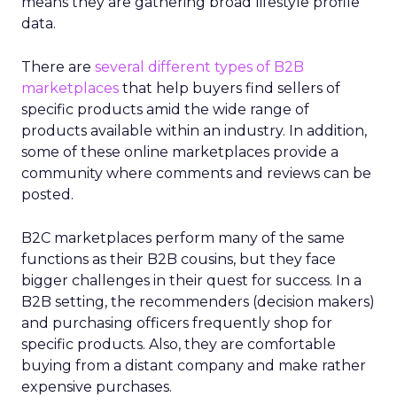
means they are gathering broad lifestyle profile
data.
There are
several different types of B2B
marketplaces
that help buyers find sellers of
specific products amid the wide range of
products available within an industry. In addition,
some of these online marketplaces provide a
community where comments and reviews can be
posted.
B2C marketplaces perform many of the same
functions as their B2B cousins, but they face
bigger challenges in their quest for success. In a
B2B setting, the recommenders (decision makers)
and purchasing officers frequently shop for
specific products. Also, they are comfortable
buying from a distant company and make rather
expensive purchases.