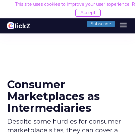
This site uses cookies to improve your user experience.
R
Accept
menu
Subscribe
Consumer
Marketplaces as
Intermediaries
Despite some hurdles for consumer
marketplace sites, they can cover a