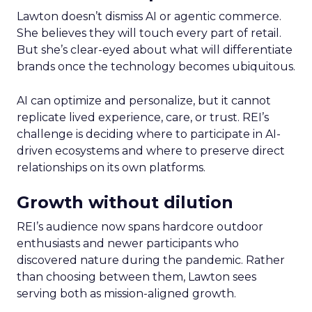
Lawton doesn’t dismiss AI or agentic commerce.
She believes they will touch every part of retail.
But she’s clear-eyed about what will differentiate
brands once the technology becomes ubiquitous.
AI can optimize and personalize, but it cannot
replicate lived experience, care, or trust. REI’s
challenge is deciding where to participate in AI-
driven ecosystems and where to preserve direct
relationships on its own platforms.
Growth without dilution
REI’s audience now spans hardcore outdoor
enthusiasts and newer participants who
discovered nature during the pandemic. Rather
than choosing between them, Lawton sees
serving both as mission-aligned growth.