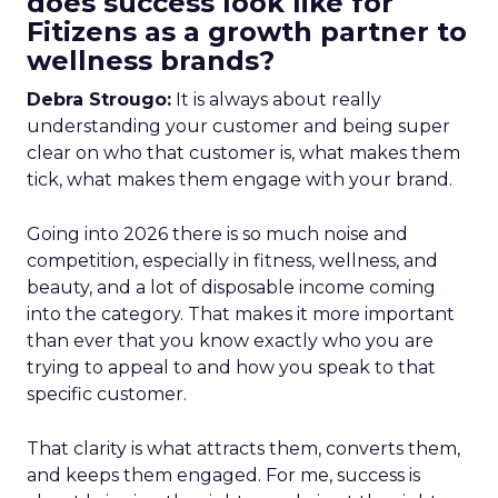
does success look like for
Fitizens as a growth partner to
wellness brands?
Debra Strougo:
It is always about really
understanding your customer and being super
clear on who that customer is, what makes them
tick, what makes them engage with your brand.
Going into 2026 there is so much noise and
competition, especially in fitness, wellness, and
beauty, and a lot of disposable income coming
into the category. That makes it more important
than ever that you know exactly who you are
trying to appeal to and how you speak to that
specific customer.
That clarity is what attracts them, converts them,
and keeps them engaged. For me, success is