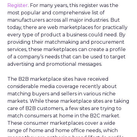
Register
. For many years, this register was the
most popular and comprehensive list of
manufacturers across all major industries. But
today, there are web marketplaces for practically
every type of product a business could need. By
providing their matchmaking and procurement
services, these marketplaces can create a profile
of a company’s needs that can be used to target
advertising and promotional messages.
The B2B marketplace sites have received
considerable media coverage recently about
matching buyers and sellers in various niche
markets. While these marketplace sites are taking
care of B2B customers, a few sites are trying to
match consumers at home in the B2C market.
These consumer marketplaces cover a wide
range of home and home office needs, which