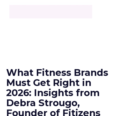
What Fitness Brands
Must Get Right in
2026: Insights from
Debra Strougo,
Founder of Fitizens