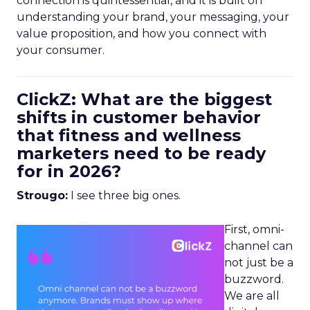
connection is quintessential, and it is built on
understanding your brand, your messaging, your
value proposition, and how you connect with
your consumer.
ClickZ: What are the biggest
shifts in customer behavior
that fitness and wellness
marketers need to be ready
for in 2026?
Strougo:
I see three big ones.
First, omni-
channel can
not just be a
buzzword.
We are all