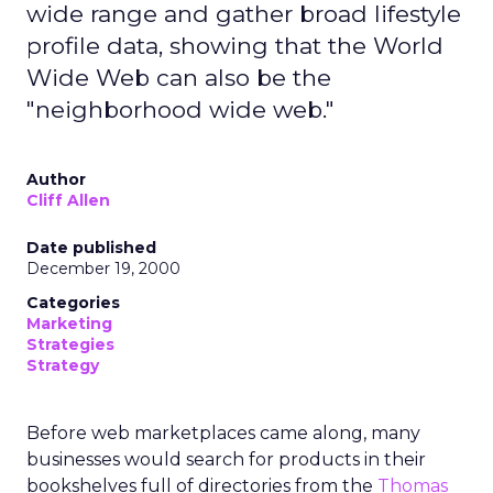
wide range and gather broad lifestyle
profile data, showing that the World
Wide Web can also be the
"neighborhood wide web."
Author
Cliff Allen
Date published
December 19, 2000
Categories
Marketing
Strategies
Strategy
Before web marketplaces came along, many
businesses would search for products in their
bookshelves full of directories from the
Thomas