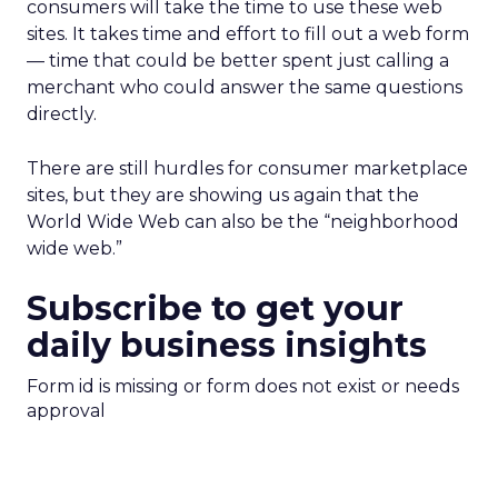
consumers will take the time to use these web
sites. It takes time and effort to fill out a web form
— time that could be better spent just calling a
merchant who could answer the same questions
directly.
There are still hurdles for consumer marketplace
sites, but they are showing us again that the
World Wide Web can also be the “neighborhood
wide web.”
Subscribe to get your
daily business insights
Form id is missing or form does not exist or needs
approval