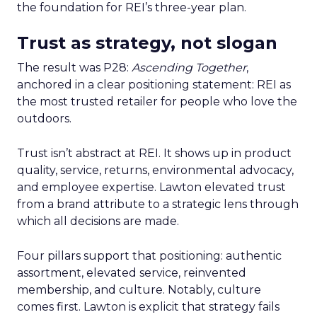
the foundation for REI’s three-year plan.
Trust as strategy, not slogan
The result was P28:
Ascending Together
,
anchored in a clear positioning statement: REI as
the most trusted retailer for people who love the
outdoors.
Trust isn’t abstract at REI. It shows up in product
quality, service, returns, environmental advocacy,
and employee expertise. Lawton elevated trust
from a brand attribute to a strategic lens through
which all decisions are made.
Four pillars support that positioning: authentic
assortment, elevated service, reinvented
membership, and culture. Notably, culture
comes first. Lawton is explicit that strategy fails