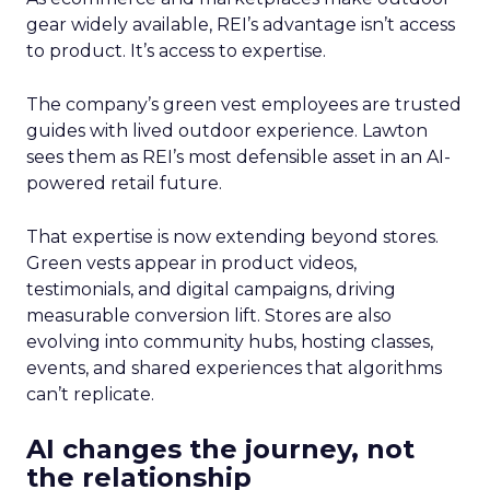
gear widely available, REI’s advantage isn’t access
to product. It’s access to expertise.
The company’s green vest employees are trusted
guides with lived outdoor experience. Lawton
sees them as REI’s most defensible asset in an AI-
powered retail future.
That expertise is now extending beyond stores.
Green vests appear in product videos,
testimonials, and digital campaigns, driving
measurable conversion lift. Stores are also
evolving into community hubs, hosting classes,
events, and shared experiences that algorithms
can’t replicate.
AI changes the journey, not
the relationship