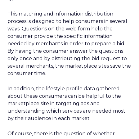
This matching and information distribution
process is designed to help consumers in several
ways. Questions on the web form help the
consumer provide the specific information
needed by merchants in order to prepare a bid.
By having the consumer answer the questions
only once and by distributing the bid request to
several merchants, the marketplace sites save the
consumer time.
In addition, the lifestyle profile data gathered
about these consumers can be helpful to the
marketplace site in targeting ads and
understanding which services are needed most
by their audience in each market.
Of course, there is the question of whether