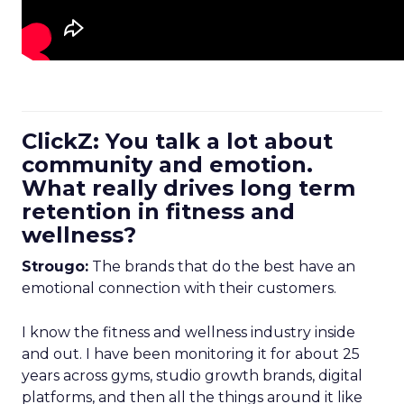
ClickZ: You talk a lot about
community and emotion.
What really drives long term
retention in fitness and
wellness?
Strougo:
The brands that do the best have an
emotional connection with their customers.
I know the fitness and wellness industry inside
and out. I have been monitoring it for about 25
years across gyms, studio growth brands, digital
platforms, and then all the things around it like