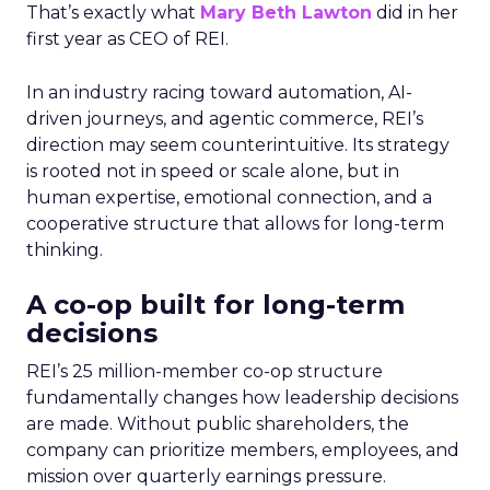
That’s exactly what
Mary Beth Lawton
did in her
first year as CEO of REI.
In an industry racing toward automation, AI-
driven journeys, and agentic commerce, REI’s
direction may seem counterintuitive. Its strategy
is rooted not in speed or scale alone, but in
human expertise, emotional connection, and a
cooperative structure that allows for long-term
thinking.
A co-op built for long-term
decisions
REI’s 25 million-member co-op structure
fundamentally changes how leadership decisions
are made. Without public shareholders, the
company can prioritize members, employees, and
mission over quarterly earnings pressure.