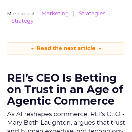
Marketing
Strategies
More about:
Strategy
Read the next article
REI’s CEO Is Betting
on Trust in an Age of
Agentic Commerce
As AI reshapes commerce, REI’s CEO -
Mary Beth Laughton, argues that trust
and human expertise, not technology,