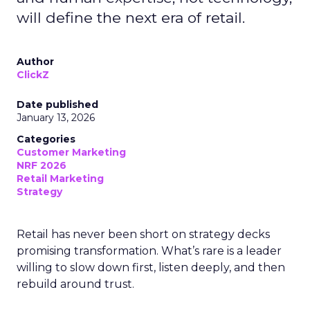
will define the next era of retail.
Author
ClickZ
Date published
January 13, 2026
Categories
Customer Marketing
NRF 2026
Retail Marketing
Strategy
Retail has never been short on strategy decks
promising transformation. What’s rare is a leader
willing to slow down first, listen deeply, and then
rebuild around trust.