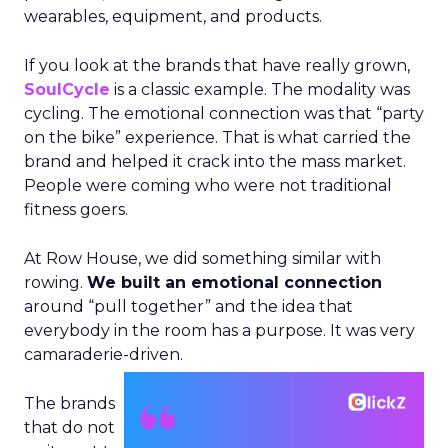
wearables, equipment, and products.
If you look at the brands that have really grown,
SoulCycle
is a classic example. The modality was
cycling. The emotional connection was that “party
on the bike” experience. That is what carried the
brand and helped it crack into the mass market.
People were coming who were not traditional
fitness goers.
At Row House, we did something similar with
rowing.
We built an emotional connection
around “pull together” and the idea that
everybody in the room has a purpose. It was very
camaraderie-driven.
The brands
that do not