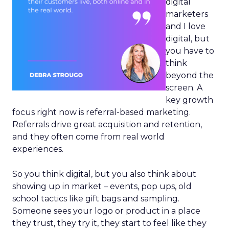
digital
marketers
and I love
digital, but
you have to
think
beyond the
screen. A
key growth
focus right now is referral-based marketing.
Referrals drive great acquisition and retention,
and they often come from real world
experiences.
So you think digital, but you also think about
showing up in market – events, pop ups, old
school tactics like gift bags and sampling.
Someone sees your logo or product in a place
they trust, they try it, they start to feel like they