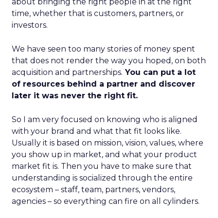
about bringing the right people in at the right
time, whether that is customers, partners, or
investors.
We have seen too many stories of money spent
that does not render the way you hoped, on both
acquisition and partnerships.
You can put a lot
of resources behind a partner and discover
later it was never the right fit.
So I am very focused on knowing who is aligned
with your brand and what that fit looks like.
Usually it is based on mission, vision, values, where
you show up in market, and what your product
market fit is. Then you have to make sure that
understanding is socialized through the entire
ecosystem – staff, team, partners, vendors,
agencies – so everything can fire on all cylinders.