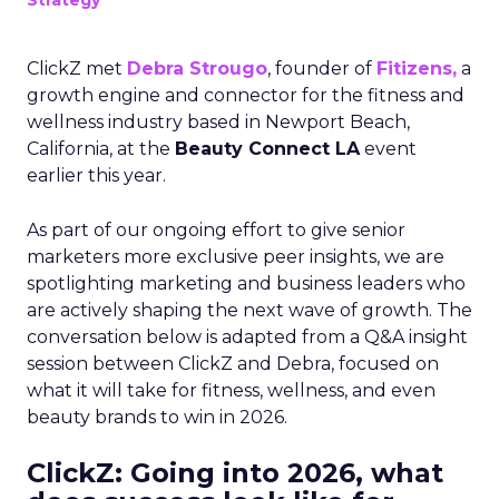
Strategy
ClickZ met
Debra Strougo
, founder of
Fitizens,
a
growth engine and connector for the fitness and
wellness industry based in Newport Beach,
California, at the
Beauty Connect LA
event
earlier this year.
As part of our ongoing effort to give senior
marketers more exclusive peer insights, we are
spotlighting marketing and business leaders who
are actively shaping the next wave of growth. The
conversation below is adapted from a Q&A insight
session between ClickZ and Debra, focused on
what it will take for fitness, wellness, and even
beauty brands to win in 2026.
ClickZ: Going into 2026, what