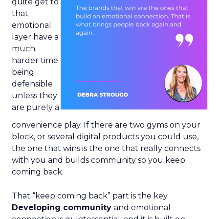
quite get to
that
emotional
layer have a
much
harder time
being
defensible
unless they
are purely a
convenience play. If there are two gyms on your
block, or several digital products you could use,
the one that wins is the one that really connects
with you and builds community so you keep
coming back.
That “keep coming back” part is the key.
Developing community
and emotional