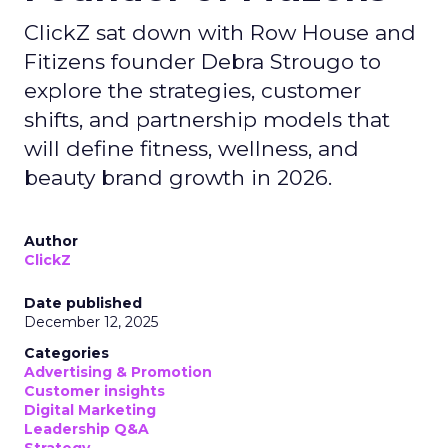
ClickZ sat down with Row House and
Fitizens founder Debra Strougo to
explore the strategies, customer
shifts, and partnership models that
will define fitness, wellness, and
beauty brand growth in 2026.
Author
ClickZ
Date published
December 12, 2025
Categories
Advertising & Promotion
Customer insights
Digital Marketing
Leadership Q&A