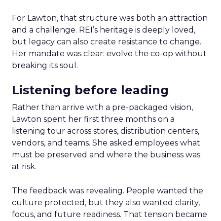
For Lawton, that structure was both an attraction
and a challenge. REI’s heritage is deeply loved,
but legacy can also create resistance to change.
Her mandate was clear: evolve the co-op without
breaking its soul.
Listening before leading
Rather than arrive with a pre-packaged vision,
Lawton spent her first three months on a
listening tour across stores, distribution centers,
vendors, and teams. She asked employees what
must be preserved and where the business was
at risk.
The feedback was revealing. People wanted the
culture protected, but they also wanted clarity,
focus, and future readiness. That tension became