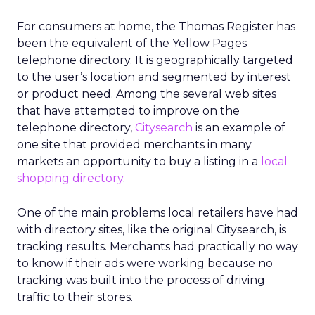
For consumers at home, the Thomas Register has
been the equivalent of the Yellow Pages
telephone directory. It is geographically targeted
to the user’s location and segmented by interest
or product need. Among the several web sites
that have attempted to improve on the
telephone directory,
Citysearch
is an example of
one site that provided merchants in many
markets an opportunity to buy a listing in a
local
shopping directory
.
One of the main problems local retailers have had
with directory sites, like the original Citysearch, is
tracking results. Merchants had practically no way
to know if their ads were working because no
tracking was built into the process of driving
traffic to their stores.