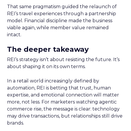
That same pragmatism guided the relaunch of
REI’s travel experiences through a partnership
model. Financial discipline made the business
viable again, while member value remained
intact.
The deeper takeaway
REI’s strategy isn’t about resisting the future. It’s
about shaping it on its own terms.
In a retail world increasingly defined by
automation, REI is betting that trust, human
expertise, and emotional connection will matter
more, not less. For marketers watching agentic
commerce rise, the message is clear: technology
may drive transactions, but relationships still drive
brands.