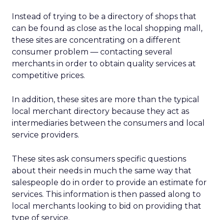
Instead of trying to be a directory of shops that
can be found as close as the local shopping mall,
these sites are concentrating on a different
consumer problem — contacting several
merchants in order to obtain quality services at
competitive prices.
In addition, these sites are more than the typical
local merchant directory because they act as
intermediaries between the consumers and local
service providers.
These sites ask consumers specific questions
about their needs in much the same way that
salespeople do in order to provide an estimate for
services. This information is then passed along to
local merchants looking to bid on providing that
type of service.