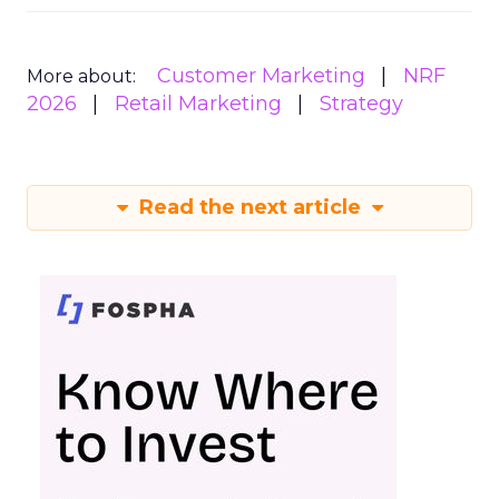
Customer Marketing
NRF
More about:
2026
Retail Marketing
Strategy
Read the next article