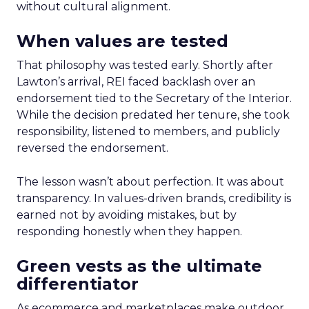
without cultural alignment.
When values are tested
That philosophy was tested early. Shortly after
Lawton’s arrival, REI faced backlash over an
endorsement tied to the Secretary of the Interior.
While the decision predated her tenure, she took
responsibility, listened to members, and publicly
reversed the endorsement.
The lesson wasn’t about perfection. It was about
transparency. In values-driven brands, credibility is
earned not by avoiding mistakes, but by
responding honestly when they happen.
Green vests as the ultimate
differentiator
As ecommerce and marketplaces make outdoor