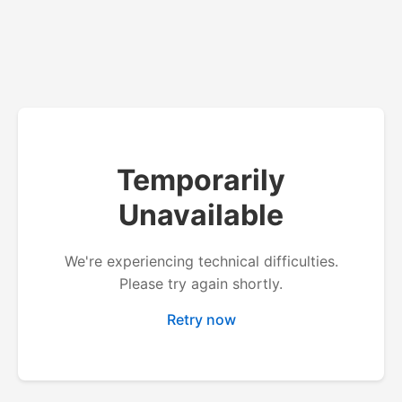
Temporarily
Unavailable
We're experiencing technical difficulties.
Please try again shortly.
Retry now