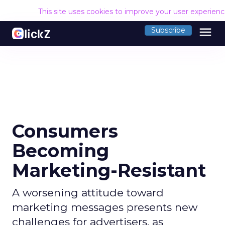
This site uses cookies to improve your user experien
menu
Subscribe
Consumers
Becoming
Marketing-Resistant
A worsening attitude toward
marketing messages presents new
challenges for advertisers, as