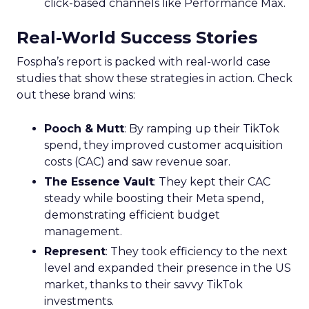
click-based channels like Performance Max.
Real-World Success Stories
Fospha’s report is packed with real-world case
studies that show these strategies in action. Check
out these brand wins:
Pooch & Mutt
: By ramping up their TikTok
spend, they improved customer acquisition
costs (CAC) and saw revenue soar.
The Essence Vault
: They kept their CAC
steady while boosting their Meta spend,
demonstrating efficient budget
management.
Represent
: They took efficiency to the next
level and expanded their presence in the US
market, thanks to their savvy TikTok
investments.