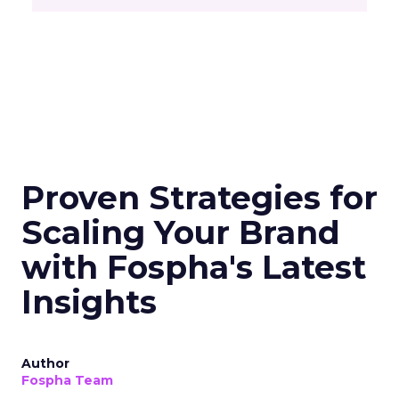
Proven Strategies for
Scaling Your Brand
with Fospha's Latest
Insights
Author
Fospha Team