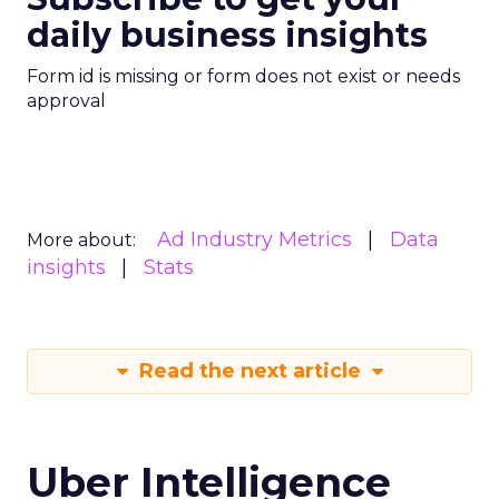
daily business insights
Form id is missing or form does not exist or needs
approval
Ad Industry Metrics
Data
More about:
insights
Stats
Read the next article
Uber Intelligence