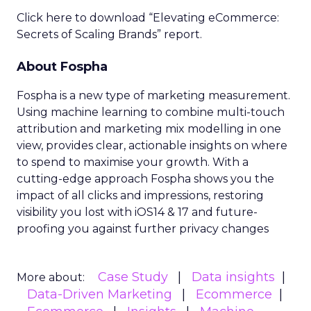
Click here to download “Elevating eCommerce:
Secrets of Scaling Brands” report.
About Fospha
Fospha is a new type of marketing measurement.
Using machine learning to combine multi-touch
attribution and marketing mix modelling
in one
view, provides clear, actionable insights on where
to spend to maximise
your growth.
With a
cutting-edge approach Fospha shows you the
impact of all clicks and impressions, restoring
visibility you lost with iOS14 & 17 and future-
proofing you against further privacy changes
Case Study
Data insights
More about:
Data-Driven Marketing
Ecommerce