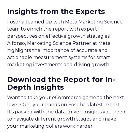
Insights from the Experts
Fospha teamed up with Meta Marketing Science
team to enrich the report with expert
perspectives on effective growth strategies.
Alfonso, Marketing Science Partner at Meta,
highlights the importance of accurate and
actionable measurement systems for smart
marketing investments and driving growth.
Download the Report for In-
Depth Insights
Want to take your eCommerce game to the next
level? Get your hands on Fospha’s latest report.
It’s packed with the data-driven insights you need
to navigate different growth stages and make
your marketing dollars work harder.