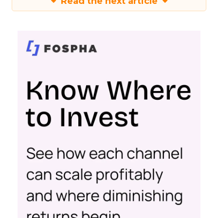
Read the next article