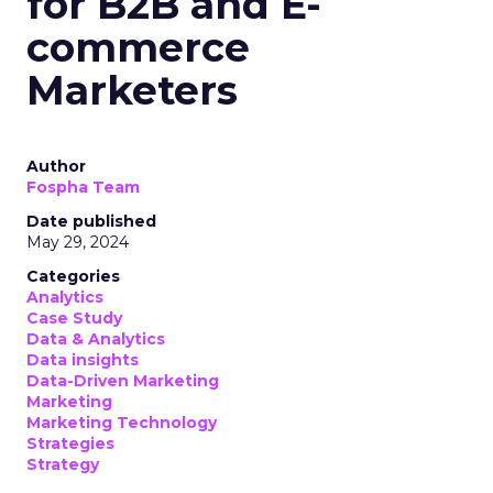
for B2B and E-
commerce
Marketers
Author
Fospha Team
Date published
May 29, 2024
Categories
Analytics
Case Study
Data & Analytics
Data insights
Data-Driven Marketing
Marketing
Marketing Technology
Strategies
Strategy