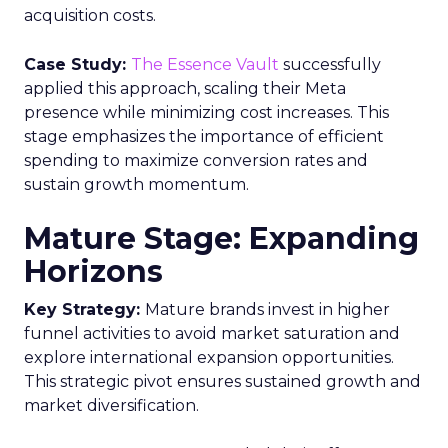
acquisition costs.
Case Study:
The Essence Vault
successfully
applied this approach, scaling their Meta
presence while minimizing cost increases. This
stage emphasizes the importance of efficient
spending to maximize conversion rates and
sustain growth momentum.
Mature Stage: Expanding
Horizons
Key Strategy:
Mature brands invest in higher
funnel activities to avoid market saturation and
explore international expansion opportunities.
This strategic pivot ensures sustained growth and
market diversification.