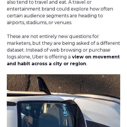
also tend to travel and eat. A travel or
entertainment brand could explore how often
certain audience segments are heading to
airports, stadiums, or venues.
These are not entirely new questions for
marketers, but they are being asked of a different
dataset. Instead of web browsing or purchase
logs alone, Uber is offering a
view on movement
and habit across a city or region
.