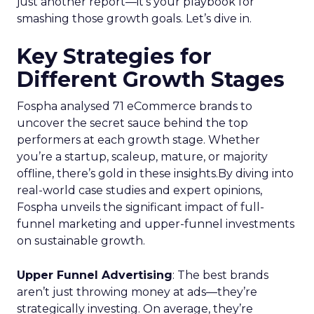
just another report—it’s your playbook for
smashing those growth goals. Let’s dive in.
Key Strategies for
Different Growth Stages
Fospha analysed 71 eCommerce brands to
uncover the secret sauce behind the top
performers at each growth stage. Whether
you’re a startup, scaleup, mature, or majority
offline, there’s gold in these insights.By diving into
real-world case studies and expert opinions,
Fospha unveils the significant impact of full-
funnel marketing and upper-funnel investments
on sustainable growth.
Upper Funnel Advertising
: The best brands
aren’t just throwing money at ads—they’re
strategically investing. On average, they’re