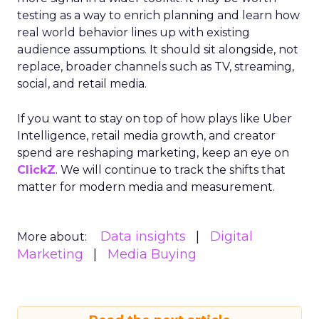
testing as a way to enrich planning and learn how
real world behavior lines up with existing
audience assumptions. It should sit alongside, not
replace, broader channels such as TV, streaming,
social, and retail media.
If you want to stay on top of how plays like Uber
Intelligence, retail media growth, and creator
spend are reshaping marketing, keep an eye on
ClickZ
. We will continue to track the shifts that
matter for modern media and measurement.
Data insights
Digital
More about:
Marketing
Media Buying