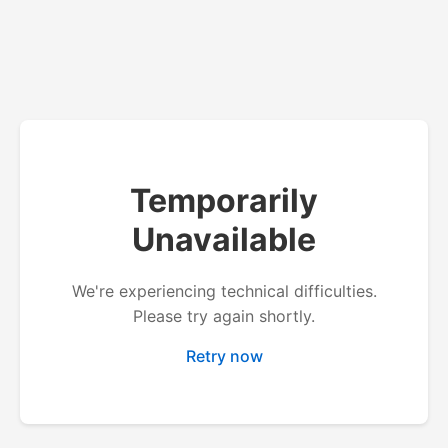
Temporarily
Unavailable
We're experiencing technical difficulties.
Please try again shortly.
Retry now