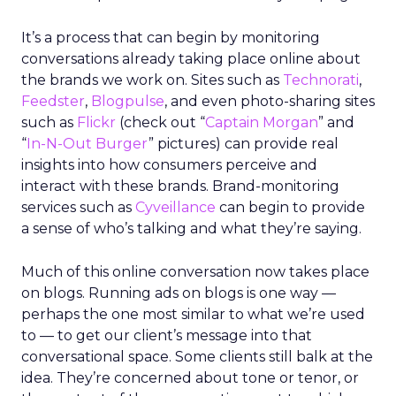
It’s a process that can begin by monitoring
conversations already taking place online about
the brands we work on. Sites such as
Technorati
,
Feedster
,
Blogpulse
, and even photo-sharing sites
such as
Flickr
(check out “
Captain Morgan
” and
“
In-N-Out Burger
” pictures) can provide real
insights into how consumers perceive and
interact with these brands. Brand-monitoring
services such as
Cyveillance
can begin to provide
a sense of who’s talking and what they’re saying.
Much of this online conversation now takes place
on blogs. Running ads on blogs is one way —
perhaps the one most similar to what we’re used
to — to get our client’s message into that
conversational space. Some clients still balk at the
idea. They’re concerned about tone or tenor, or