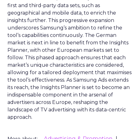
first and third-party data sets, such as
geographical and mobile data, to enrich the
insights further. This progressive expansion
underscores Samsung’s ambition to refine the
tool’s capabilities continuously. The German
market is next in line to benefit from the Insights
Planner, with other European markets set to
follow. This phased approach ensures that each
market’s unique characteristics are considered,
allowing for a tailored deployment that maximises
the tool’s effectiveness. As Samsung Ads extends
its reach, the Insights Planner is set to become an
indispensable component in the arsenal of
advertisers across Europe, reshaping the
landscape of TV advertising with its data-centric
approach.
Advertising & Promotion
More about: