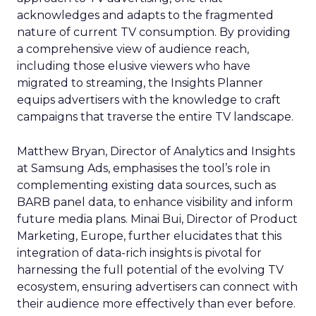
acknowledges and adapts to the fragmented
nature of current TV consumption. By providing
a comprehensive view of audience reach,
including those elusive viewers who have
migrated to streaming, the Insights Planner
equips advertisers with the knowledge to craft
campaigns that traverse the entire TV landscape.
Matthew Bryan, Director of Analytics and Insights
at Samsung Ads, emphasises the tool’s role in
complementing existing data sources, such as
BARB panel data, to enhance visibility and inform
future media plans. Minai Bui, Director of Product
Marketing, Europe, further elucidates that this
integration of data-rich insights is pivotal for
harnessing the full potential of the evolving TV
ecosystem, ensuring advertisers can connect with
their audience more effectively than ever before.