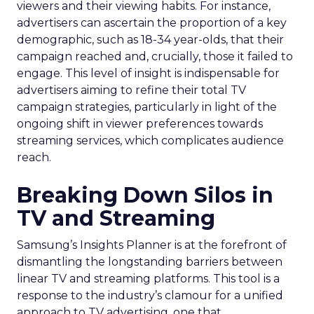
viewers and their viewing habits. For instance,
advertisers can ascertain the proportion of a key
demographic, such as 18-34 year-olds, that their
campaign reached and, crucially, those it failed to
engage. This level of insight is indispensable for
advertisers aiming to refine their total TV
campaign strategies, particularly in light of the
ongoing shift in viewer preferences towards
streaming services, which complicates audience
reach.
Breaking Down Silos in
TV and Streaming
Samsung’s Insights Planner is at the forefront of
dismantling the longstanding barriers between
linear TV and streaming platforms. This tool is a
response to the industry’s clamour for a unified
approach to TV advertising, one that