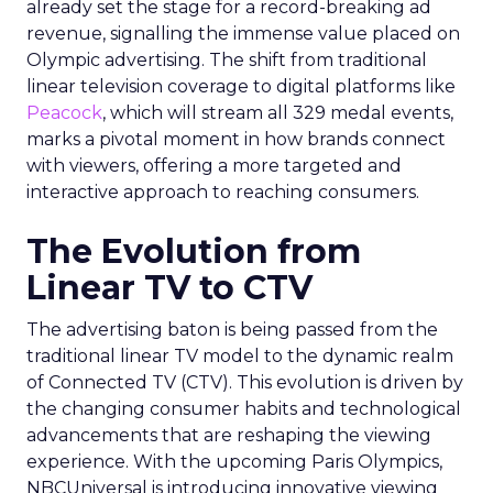
already set the stage for a record-breaking ad
revenue, signalling the immense value placed on
Olympic advertising. The shift from traditional
linear television coverage to digital platforms like
Peacock
, which will stream all 329 medal events,
marks a pivotal moment in how brands connect
with viewers, offering a more targeted and
interactive approach to reaching consumers.
The Evolution from
Linear TV to CTV
The advertising baton is being passed from the
traditional linear TV model to the dynamic realm
of Connected TV (CTV). This evolution is driven by
the changing consumer habits and technological
advancements that are reshaping the viewing
experience. With the upcoming Paris Olympics,
NBCUniversal is introducing innovative viewing