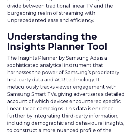
divide between traditional linear TV and the
burgeoning realm of streaming with
unprecedented ease and efficiency.
Understanding the
Insights Planner Tool
The Insights Planner by Samsung Ads is a
sophisticated analytical instrument that
harnesses the power of Samsung’s proprietary
first-party data and ACR technology. It
meticulously tracks viewer engagement with
Samsung Smart TVs, giving advertisers a detailed
account of which devices encountered specific
linear TV ad campaigns. This data is enriched
further by integrating third-party information,
including demographic and behavioural insights,
to construct a more nuanced profile of the