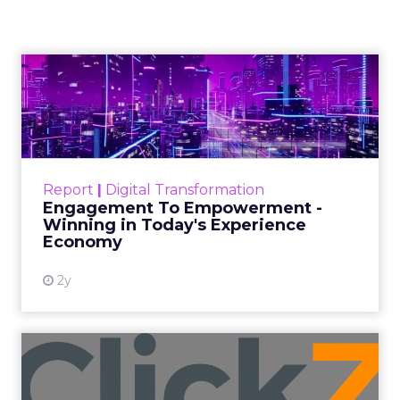
Window
Author
Fospha Team
Date published
November 27, 2023
Categories
Marketing
Media
More News
Social media
Strategies
Strategy
In the dynamic landscape of digital marketing,
Snapchat’s innovative 7/0 optimisation window is
redefining the game, but how does this impact
you as a marketer?