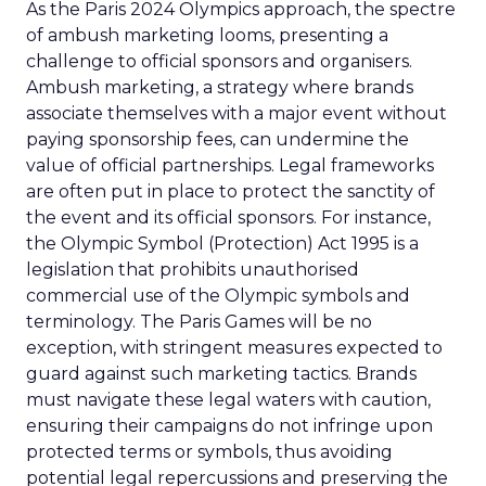
As the Paris 2024 Olympics approach, the spectre
of ambush marketing looms, presenting a
challenge to official sponsors and organisers.
Ambush marketing, a strategy where brands
associate themselves with a major event without
paying sponsorship fees, can undermine the
value of official partnerships. Legal frameworks
are often put in place to protect the sanctity of
the event and its official sponsors. For instance,
the Olympic Symbol (Protection) Act 1995 is a
legislation that prohibits unauthorised
commercial use of the Olympic symbols and
terminology. The Paris Games will be no
exception, with stringent measures expected to
guard against such marketing tactics. Brands
must navigate these legal waters with caution,
ensuring their campaigns do not infringe upon
protected terms or symbols, thus avoiding
potential legal repercussions and preserving the