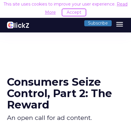
This site uses cookies to improve your user experience.
Read
More
Accept
menu
Subscribe
Consumers Seize
Control, Part 2: The
Reward
An open call for ad content.