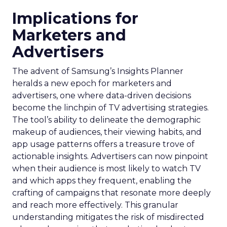
Implications for
Marketers and
Advertisers
The advent of Samsung’s Insights Planner
heralds a new epoch for marketers and
advertisers, one where data-driven decisions
become the linchpin of TV advertising strategies.
The tool’s ability to delineate the demographic
makeup of audiences, their viewing habits, and
app usage patterns offers a treasure trove of
actionable insights. Advertisers can now pinpoint
when their audience is most likely to watch TV
and which apps they frequent, enabling the
crafting of campaigns that resonate more deeply
and reach more effectively. This granular
understanding mitigates the risk of misdirected