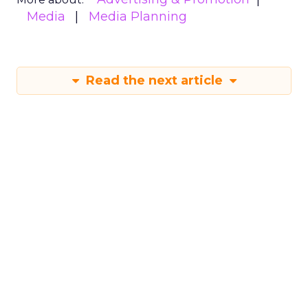
Media
Media Planning
Read the next article
The Power of
Snapchat's 7/0
Optimisation