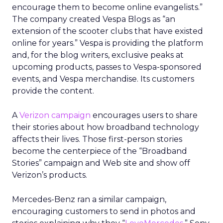
encourage them to become online evangelists.”
The company created Vespa Blogs as “an
extension of the scooter clubs that have existed
online for years.” Vespa is providing the platform
and, for the blog writers, exclusive peaks at
upcoming products, passes to Vespa-sponsored
events, and Vespa merchandise. Its customers
provide the content.
A
Verizon campaign
encourages users to share
their stories about how broadband technology
affects their lives. Those first-person stories
become the centerpiece of the “Broadband
Stories” campaign and Web site and show off
Verizon’s products.
Mercedes-Benz ran a similar campaign,
encouraging customers to send in photos and