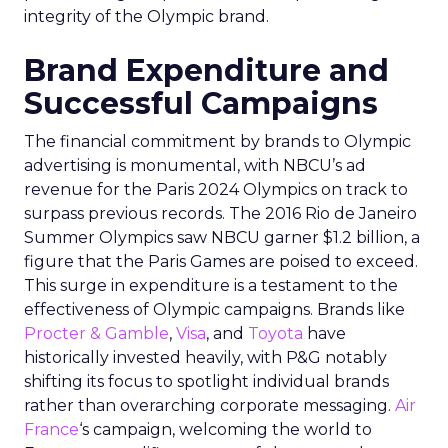
integrity of the Olympic brand.
Brand Expenditure and
Successful Campaigns
The financial commitment by brands to Olympic
advertising is monumental, with NBCU’s ad
revenue for the Paris 2024 Olympics on track to
surpass previous records. The 2016 Rio de Janeiro
Summer Olympics saw NBCU garner $1.2 billion, a
figure that the Paris Games are poised to exceed.
This surge in expenditure is a testament to the
effectiveness of Olympic campaigns. Brands like
Procter & Gamble
,
Visa
, and
Toyota
have
historically invested heavily, with P&G notably
shifting its focus to spotlight individual brands
rather than overarching corporate messaging.
Air
France
‘s campaign, welcoming the world to