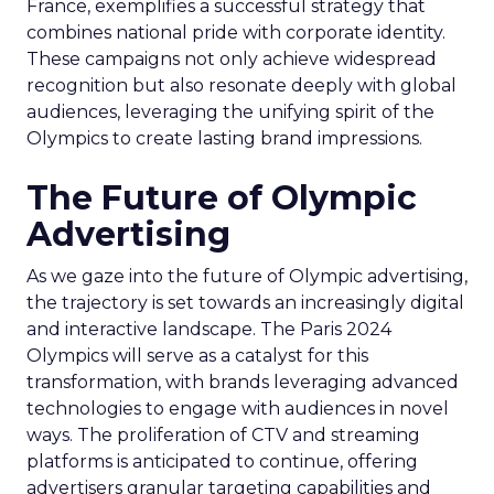
France, exemplifies a successful strategy that
combines national pride with corporate identity.
These campaigns not only achieve widespread
recognition but also resonate deeply with global
audiences, leveraging the unifying spirit of the
Olympics to create lasting brand impressions.
The Future of Olympic
Advertising
As we gaze into the future of Olympic advertising,
the trajectory is set towards an increasingly digital
and interactive landscape. The Paris 2024
Olympics will serve as a catalyst for this
transformation, with brands leveraging advanced
technologies to engage with audiences in novel
ways. The proliferation of CTV and streaming
platforms is anticipated to continue, offering
advertisers granular targeting capabilities and