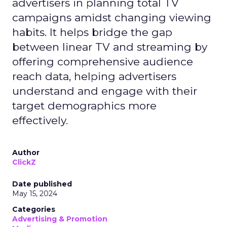
advertisers in planning total TV
campaigns amidst changing viewing
habits. It helps bridge the gap
between linear TV and streaming by
offering comprehensive audience
reach data, helping advertisers
understand and engage with their
target demographics more
effectively.
Author
ClickZ
Date published
May 15, 2024
Categories
Advertising & Promotion