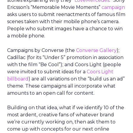
stories explaining why they “
LoveMercedes
.” Sony
Ericsson’s “Memorable Movie Moments”
campaign
asks users to submit reenactments of famous film
scenes taken with their mobile phone’s camera.
People who submit images have a chance to win
a mobile phone.
Campaigns by Converse (the
Converse Gallery
);
Cadillac (for its “Under 5” promotion in association
with the film “Be Cool”); and Coors Light (people
were invited to submit ideas for a
Coors Light
billboard
) are all variations on the “build us an ad”
theme. These campaigns all incorporate what
amounts to an open call for content.
Building on that idea, what if we identify 10 of the
most ardent, creative fans of whatever brand
we’re currently working on, then ask them to
come up with concepts for our next online