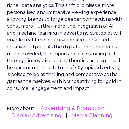
richer data analytics. This shift promises a more
personalised and immersive viewing experience,
allowing brands to forge deeper connections with
consumers. Furthermore, the integration of AI
and machine learning in advertising strategies will
enable real-time optimisation and enhanced
creative outputs. As the digital sphere becomes
more crowded, the importance of standing out
through innovative and authentic campaigns will
be paramount. The future of Olympic advertising
is poised to be as thrilling and competitive as the
games themselves, with brands striving for gold in
consumer engagement and impact.
Advertising & Promotion
More about:
Display Advertising
Media Planning