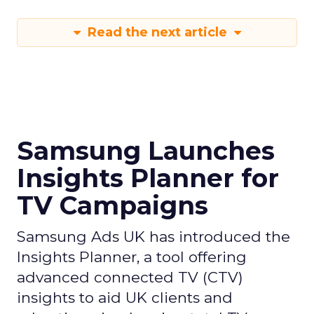
Read the next article
Samsung Launches
Insights Planner for
TV Campaigns
Samsung Ads UK has introduced the
Insights Planner, a tool offering
advanced connected TV (CTV)
insights to aid UK clients and