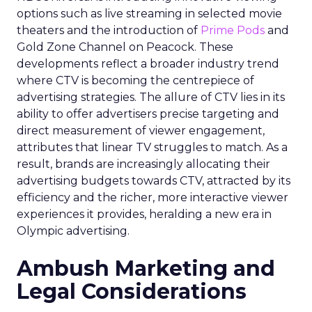
options such as live streaming in selected movie
theaters and the introduction of
Prime Pods
and
Gold Zone Channel on Peacock. These
developments reflect a broader industry trend
where CTV is becoming the centrepiece of
advertising strategies. The allure of CTV lies in its
ability to offer advertisers precise targeting and
direct measurement of viewer engagement,
attributes that linear TV struggles to match. As a
result, brands are increasingly allocating their
advertising budgets towards CTV, attracted by its
efficiency and the richer, more interactive viewer
experiences it provides, heralding a new era in
Olympic advertising.
Ambush Marketing and
Legal Considerations