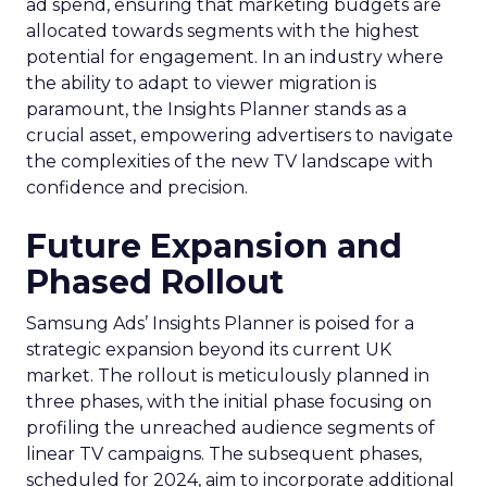
ad spend, ensuring that marketing budgets are
allocated towards segments with the highest
potential for engagement. In an industry where
the ability to adapt to viewer migration is
paramount, the Insights Planner stands as a
crucial asset, empowering advertisers to navigate
the complexities of the new TV landscape with
confidence and precision.
Future Expansion and
Phased Rollout
Samsung Ads’ Insights Planner is poised for a
strategic expansion beyond its current UK
market. The rollout is meticulously planned in
three phases, with the initial phase focusing on
profiling the unreached audience segments of
linear TV campaigns. The subsequent phases,
scheduled for 2024, aim to incorporate additional