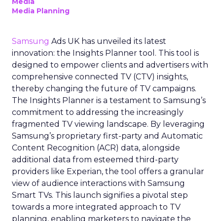
Media
Media Planning
Samsung
Ads UK has unveiled its latest
innovation: the Insights Planner tool. This tool is
designed to empower clients and advertisers with
comprehensive connected TV (CTV) insights,
thereby changing the future of TV campaigns.
The Insights Planner is a testament to Samsung’s
commitment to addressing the increasingly
fragmented TV viewing landscape. By leveraging
Samsung’s proprietary first-party and Automatic
Content Recognition (ACR) data, alongside
additional data from esteemed third-party
providers like Experian, the tool offers a granular
view of audience interactions with Samsung
Smart TVs. This launch signifies a pivotal step
towards a more integrated approach to TV
planning, enabling marketers to navigate the