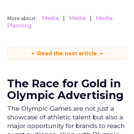
Media
Media
Media
More about:
Planning
Read the next article
The Race for Gold in
Olympic Advertising
The Olympic Games are not just a
showcase of athletic talent but also a
major opportunity for brands to reach