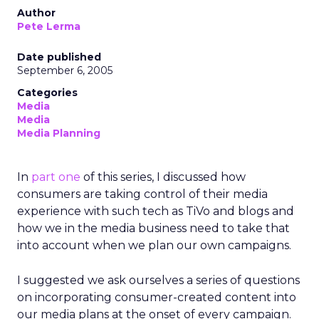
Author
Pete Lerma
Date published
September 6, 2005
Categories
Media
Media
Media Planning
In
part one
of this series, I discussed how
consumers are taking control of their media
experience with such tech as TiVo and blogs and
how we in the media business need to take that
into account when we plan our own campaigns.
I suggested we ask ourselves a series of questions
on incorporating consumer-created content into
our media plans at the onset of every campaign.