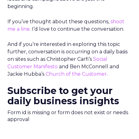
beginning.
If you’ve thought about these questions,
shoot
me a line
. I’d love to continue the conversation.
And if you’re interested in exploring this topic
further, conversation is occurring on a daily basis
on sites such as Christopher Carfi’s
Social
Customer Manifesto
and Ben McConnell and
Jackie Hubba’s
Church of the Customer
.
Subscribe to get your
daily business insights
Form id is missing or form does not exist or needs
approval