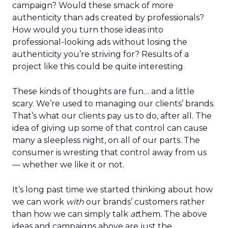
campaign? Would these smack of more
authenticity than ads created by professionals?
How would you turn those ideas into
professional-looking ads without losing the
authenticity you’re striving for? Results of a
project like this could be quite interesting.
These kinds of thoughts are fun… and a little
scary. We’re used to managing our clients’ brands.
That’s what our clients pay us to do, after all. The
idea of giving up some of that control can cause
many a sleepless night, on all of our parts. The
consumer is wresting that control away from us
— whether we like it or not.
It’s long past time we started thinking about how
we can work
with
our brands’ customers rather
than how we can simply talk
at
them. The above
ideas and campaigns above are just the