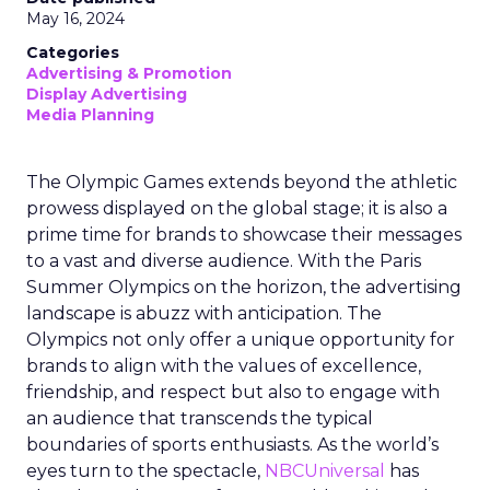
May 16, 2024
Categories
Advertising & Promotion
Display Advertising
Media Planning
The Olympic Games extends beyond the athletic
prowess displayed on the global stage; it is also a
prime time for brands to showcase their messages
to a vast and diverse audience. With the Paris
Summer Olympics on the horizon, the advertising
landscape is abuzz with anticipation. The
Olympics not only offer a unique opportunity for
brands to align with the values of excellence,
friendship, and respect but also to engage with
an audience that transcends the typical
boundaries of sports enthusiasts. As the world’s
eyes turn to the spectacle,
NBCUniversal
has