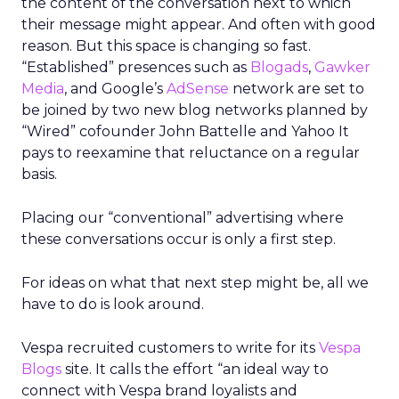
the content of the conversation next to which
their message might appear. And often with good
reason. But this space is changing so fast.
“Established” presences such as
Blogads
,
Gawker
Media
, and Google’s
AdSense
network are set to
be joined by two new blog networks planned by
“Wired” cofounder John Battelle and Yahoo It
pays to reexamine that reluctance on a regular
basis.
Placing our “conventional” advertising where
these conversations occur is only a first step.
For ideas on what that next step might be, all we
have to do is look around.
Vespa recruited customers to write for its
Vespa
Blogs
site. It calls the effort “an ideal way to
connect with Vespa brand loyalists and