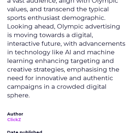
a vast audience, align with Olympic
values, and transcend the typical
sports enthusiast demographic.
Looking ahead, Olympic advertising
is moving towards a digital,
interactive future, with advancements
in technology like AI and machine
learning enhancing targeting and
creative strategies, emphasising the
need for innovative and authentic
campaigns in a crowded digital
sphere.
Author
ClickZ
Date published