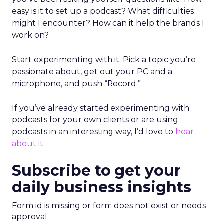
easy is it to set up a podcast? What difficulties
might I encounter? How can it help the brands I
work on?
Start experimenting with it. Pick a topic you’re
passionate about, get out your PC and a
microphone, and push “Record.”
If you’ve already started experimenting with
podcasts for your own clients or are using
podcasts in an interesting way, I’d love to
hear
about it
.
Subscribe to get your
daily business insights
Form id is missing or form does not exist or needs
approval