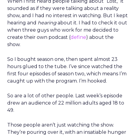
When I first heard people talking about “Lost,” it
sounded as if they were talking about a reality
show, and I had no interest in watching. But I kept
hearing and
hearing
about it. I had to check it out
when three guys who work for me decided to
create their own podcast (
define
) about the
show.
So I bought season one, then spent almost 23
hours glued to the tube. I’ve since watched the
first four episodes of season two, which means I’m
caught up with the program. I’m hooked.
So are a lot of other people. Last week’s episode
drew an audience of 22 million adults aged 18 to
49.
Those people aren’t just watching the show.
They’re pouring over it, with an insatiable hunger