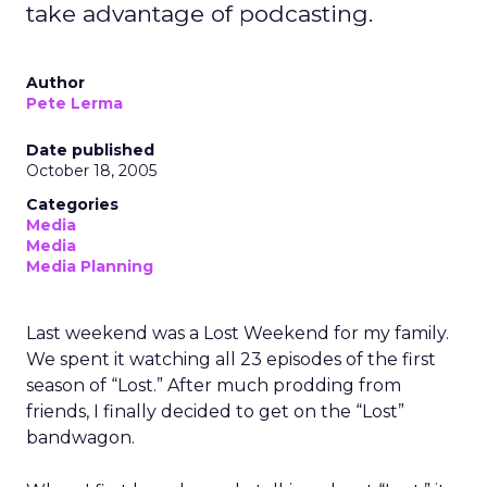
take advantage of podcasting.
Author
Pete Lerma
Date published
October 18, 2005
Categories
Media
Media
Media Planning
Last weekend was a Lost Weekend for my family.
We spent it watching all 23 episodes of the first
season of “Lost.” After much prodding from
friends, I finally decided to get on the “Lost”
bandwagon.