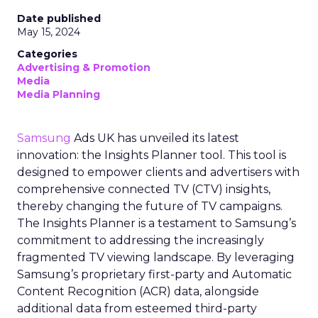
Date published
May 15, 2024
Categories
Advertising & Promotion
Media
Media Planning
Samsung
Ads UK has unveiled its latest
innovation: the Insights Planner tool. This tool is
designed to empower clients and advertisers with
comprehensive connected TV (CTV) insights,
thereby changing the future of TV campaigns.
The Insights Planner is a testament to Samsung’s
commitment to addressing the increasingly
fragmented TV viewing landscape. By leveraging
Samsung’s proprietary first-party and Automatic
Content Recognition (ACR) data, alongside
additional data from esteemed third-party