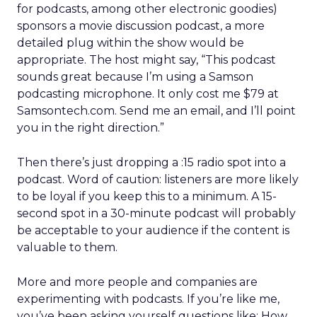
for podcasts, among other electronic goodies)
sponsors a movie discussion podcast, a more
detailed plug within the show would be
appropriate. The host might say, “This podcast
sounds great because I’m using a Samson
podcasting microphone. It only cost me $79 at
Samsontech.com. Send me an email, and I’ll point
you in the right direction.”
Then there’s just dropping a :15 radio spot into a
podcast. Word of caution: listeners are more likely
to be loyal if you keep this to a minimum. A 15-
second spot in a 30-minute podcast will probably
be acceptable to your audience if the content is
valuable to them.
More and more people and companies are
experimenting with podcasts. If you’re like me,
you’ve been asking yourself questions like: How