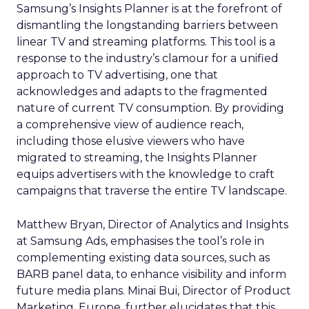
Samsung’s Insights Planner is at the forefront of
dismantling the longstanding barriers between
linear TV and streaming platforms. This tool is a
response to the industry’s clamour for a unified
approach to TV advertising, one that
acknowledges and adapts to the fragmented
nature of current TV consumption. By providing
a comprehensive view of audience reach,
including those elusive viewers who have
migrated to streaming, the Insights Planner
equips advertisers with the knowledge to craft
campaigns that traverse the entire TV landscape.
Matthew Bryan, Director of Analytics and Insights
at Samsung Ads, emphasises the tool’s role in
complementing existing data sources, such as
BARB panel data, to enhance visibility and inform
future media plans. Minai Bui, Director of Product
Marketing, Europe, further elucidates that this