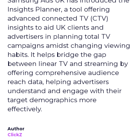
Samsung Ads UK has introduced the
Insights Planner, a tool offering
advanced connected TV (CTV)
insights to aid UK clients and
advertisers in planning total TV
campaigns amidst changing viewing
habits. It helps bridge the gap
between linear TV and streaming by
offering comprehensive audience
reach data, helping advertisers
understand and engage with their
target demographics more
effectively.
Author
ClickZ