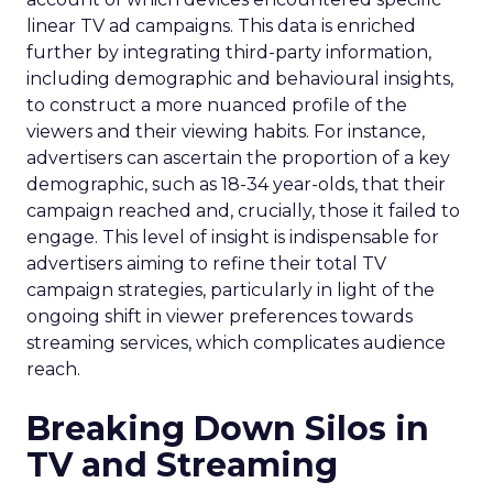
linear TV ad campaigns. This data is enriched
further by integrating third-party information,
including demographic and behavioural insights,
to construct a more nuanced profile of the
viewers and their viewing habits. For instance,
advertisers can ascertain the proportion of a key
demographic, such as 18-34 year-olds, that their
campaign reached and, crucially, those it failed to
engage. This level of insight is indispensable for
advertisers aiming to refine their total TV
campaign strategies, particularly in light of the
ongoing shift in viewer preferences towards
streaming services, which complicates audience
reach.
Breaking Down Silos in
TV and Streaming