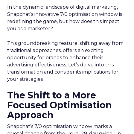
In the dynamic landscape of digital marketing,
Snapchat’s innovative 7/0 optimisation window is
redefining the game, but how does this impact
you as a marketer?
This groundbreaking feature, shifting away from
traditional approaches, offers an exciting
opportunity for brands to enhance their
advertising effectiveness. Let’s delve into this
transformation and consider its implications for
your strategies.
The Shift to a More
Focused Optimisation
Approach
Snapchat’s 7/0 optimisation window marks a
pivotal change from the usual 28-day swipe-up