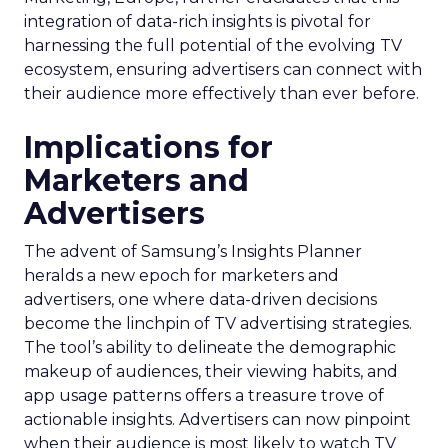
integration of data-rich insights is pivotal for
harnessing the full potential of the evolving TV
ecosystem, ensuring advertisers can connect with
their audience more effectively than ever before.
Implications for
Marketers and
Advertisers
The advent of Samsung’s Insights Planner
heralds a new epoch for marketers and
advertisers, one where data-driven decisions
become the linchpin of TV advertising strategies.
The tool’s ability to delineate the demographic
makeup of audiences, their viewing habits, and
app usage patterns offers a treasure trove of
actionable insights. Advertisers can now pinpoint
when their audience is most likely to watch TV