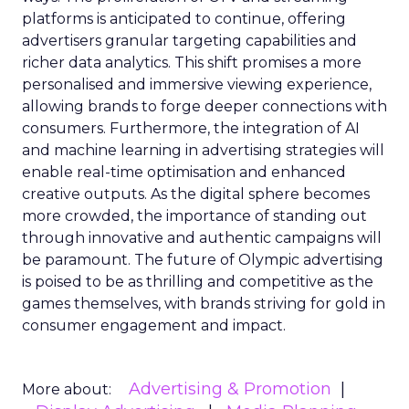
platforms is anticipated to continue, offering
advertisers granular targeting capabilities and
richer data analytics. This shift promises a more
personalised and immersive viewing experience,
allowing brands to forge deeper connections with
consumers. Furthermore, the integration of AI
and machine learning in advertising strategies will
enable real-time optimisation and enhanced
creative outputs. As the digital sphere becomes
more crowded, the importance of standing out
through innovative and authentic campaigns will
be paramount. The future of Olympic advertising
is poised to be as thrilling and competitive as the
games themselves, with brands striving for gold in
consumer engagement and impact.
Advertising & Promotion
More about: