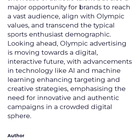
major opportunity for brands to reach
a vast audience, align with Olympic
values, and transcend the typical
sports enthusiast demographic.
Looking ahead, Olympic advertising
is moving towards a digital,
interactive future, with advancements
in technology like AI and machine
learning enhancing targeting and
creative strategies, emphasising the
need for innovative and authentic
campaigns in a crowded digital
sphere.
Author