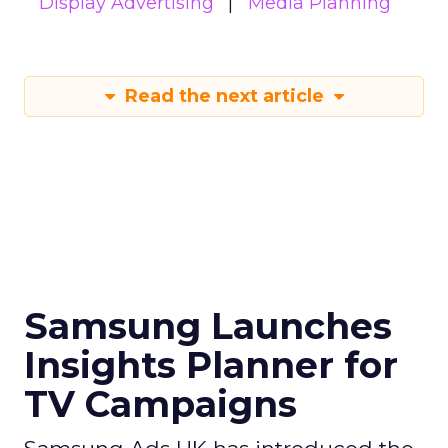
Display Advertising
Media Planning
Read the next article
Samsung Launches
Insights Planner for
TV Campaigns