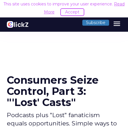
This site uses cookies to improve your user experience.
Read
More
Accept
menu
Subscribe
Consumers Seize
Control, Part 3:
"'Lost' Casts"
Podcasts plus "Lost" fanaticism
equals opportunities. Simple ways to