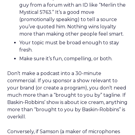
guy from a forum with an ID like “Merlin the
Mystical 5763.” It’s a good move
(promotionally speaking) to tell a source
you’ve quoted him. Nothing wins loyalty
more than making other people feel smart.
Your topic must be broad enough to stay
fresh.
Make sure it’s fun, compelling, or both.
Don’t make a podcast into a 30-minute
commercial. If you sponsor a show relevant to
your brand (or create a program), you don’t need
much more than a “brought to you by” tagline. If
Baskin-Robbins’ show is about ice cream, anything
more than “brought to you by Baskin-Robbins” is
overkill.
Conversely, if Samson (a maker of microphones