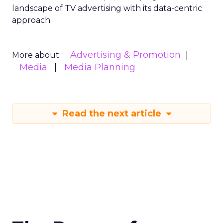
landscape of TV advertising with its data-centric
approach.
Advertising & Promotion
More about:
Media
Media Planning
Read the next article