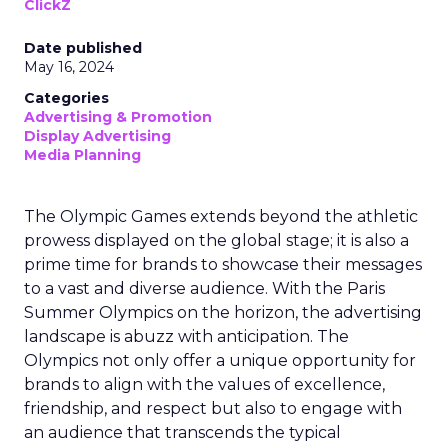
ClickZ
Date published
May 16, 2024
Categories
Advertising & Promotion
Display Advertising
Media Planning
The Olympic Games extends beyond the athletic
prowess displayed on the global stage; it is also a
prime time for brands to showcase their messages
to a vast and diverse audience. With the Paris
Summer Olympics on the horizon, the advertising
landscape is abuzz with anticipation. The
Olympics not only offer a unique opportunity for
brands to align with the values of excellence,
friendship, and respect but also to engage with
an audience that transcends the typical