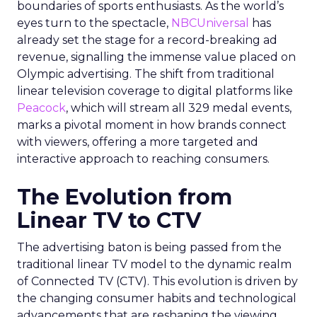
boundaries of sports enthusiasts. As the world’s
eyes turn to the spectacle,
NBCUniversal
has
already set the stage for a record-breaking ad
revenue, signalling the immense value placed on
Olympic advertising. The shift from traditional
linear television coverage to digital platforms like
Peacock
, which will stream all 329 medal events,
marks a pivotal moment in how brands connect
with viewers, offering a more targeted and
interactive approach to reaching consumers.
The Evolution from
Linear TV to CTV
The advertising baton is being passed from the
traditional linear TV model to the dynamic realm
of Connected TV (CTV). This evolution is driven by
the changing consumer habits and technological
advancements that are reshaping the viewing