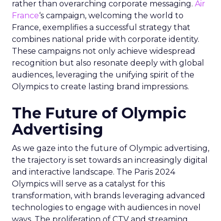
rather than overarching corporate messaging.
Air
France
‘s campaign, welcoming the world to
France, exemplifies a successful strategy that
combines national pride with corporate identity.
These campaigns not only achieve widespread
recognition but also resonate deeply with global
audiences, leveraging the unifying spirit of the
Olympics to create lasting brand impressions.
The Future of Olympic
Advertising
As we gaze into the future of Olympic advertising,
the trajectory is set towards an increasingly digital
and interactive landscape. The Paris 2024
Olympics will serve as a catalyst for this
transformation, with brands leveraging advanced
technologies to engage with audiences in novel
ways. The proliferation of CTV and streaming