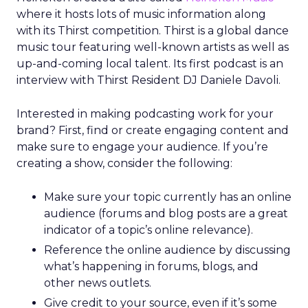
where it hosts lots of music information along
with its Thirst competition. Thirst is a global dance
music tour featuring well-known artists as well as
up-and-coming local talent. Its first podcast is an
interview with Thirst Resident DJ Daniele Davoli.
Interested in making podcasting work for your
brand? First, find or create engaging content and
make sure to engage your audience. If you’re
creating a show, consider the following:
Make sure your topic currently has an online
audience (forums and blog posts are a great
indicator of a topic’s online relevance).
Reference the online audience by discussing
what’s happening in forums, blogs, and
other news outlets.
Give credit to your source, even if it’s some