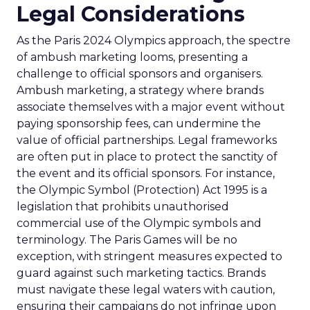
Legal Considerations
As the Paris 2024 Olympics approach, the spectre
of ambush marketing looms, presenting a
challenge to official sponsors and organisers.
Ambush marketing, a strategy where brands
associate themselves with a major event without
paying sponsorship fees, can undermine the
value of official partnerships. Legal frameworks
are often put in place to protect the sanctity of
the event and its official sponsors. For instance,
the Olympic Symbol (Protection) Act 1995 is a
legislation that prohibits unauthorised
commercial use of the Olympic symbols and
terminology. The Paris Games will be no
exception, with stringent measures expected to
guard against such marketing tactics. Brands
must navigate these legal waters with caution,
ensuring their campaigns do not infringe upon