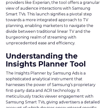
providers like Experian, the tool offers a granular
view of audience interactions with Samsung
Smart TVs. This launch signifies a pivotal step
towards a more integrated approach to TV
planning, enabling marketers to navigate the
divide between traditional linear TV and the
burgeoning realm of streaming with
unprecedented ease and efficiency.
Understanding the
Insights Planner Tool
The Insights Planner by Samsung Ads is a
sophisticated analytical instrument that
harnesses the power of Samsung’s proprietary
first-party data and ACR technology. It
meticulously tracks viewer engagement with
Samsung Smart TVs, giving advertisers a detailed
account of which devices encountered specific