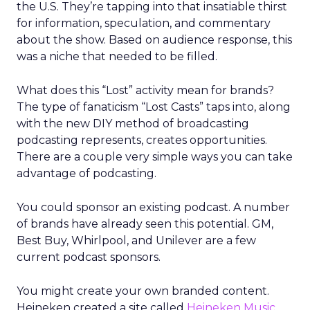
the U.S. They’re tapping into that insatiable thirst
for information, speculation, and commentary
about the show. Based on audience response, this
was a niche that needed to be filled.
What does this “Lost” activity mean for brands?
The type of fanaticism “Lost Casts” taps into, along
with the new DIY method of broadcasting
podcasting represents, creates opportunities.
There are a couple very simple ways you can take
advantage of podcasting.
You could sponsor an existing podcast. A number
of brands have already seen this potential. GM,
Best Buy, Whirlpool, and Unilever are a few
current podcast sponsors.
You might create your own branded content.
Heineken created a site called
Heineken Music