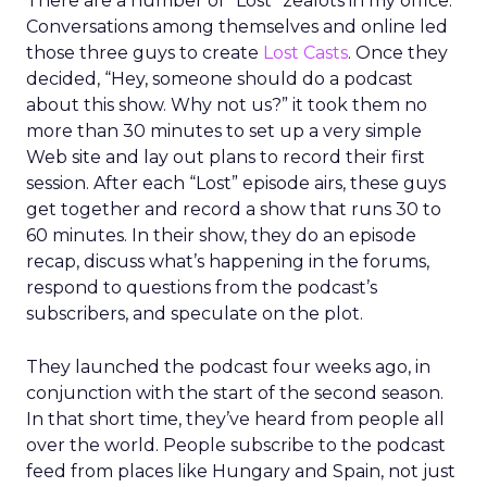
There are a number of “Lost” zealots in my office.
Conversations among themselves and online led
those three guys to create
Lost Casts
. Once they
decided, “Hey, someone should do a podcast
about this show. Why not us?” it took them no
more than 30 minutes to set up a very simple
Web site and lay out plans to record their first
session. After each “Lost” episode airs, these guys
get together and record a show that runs 30 to
60 minutes. In their show, they do an episode
recap, discuss what’s happening in the forums,
respond to questions from the podcast’s
subscribers, and speculate on the plot.
They launched the podcast four weeks ago, in
conjunction with the start of the second season.
In that short time, they’ve heard from people all
over the world. People subscribe to the podcast
feed from places like Hungary and Spain, not just