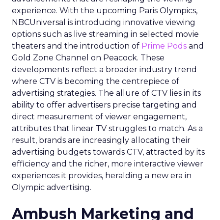
experience. With the upcoming Paris Olympics,
NBCUniversal is introducing innovative viewing
options such as live streaming in selected movie
theaters and the introduction of
Prime Pods
and
Gold Zone Channel on Peacock. These
developments reflect a broader industry trend
where CTV is becoming the centrepiece of
advertising strategies. The allure of CTV lies in its
ability to offer advertisers precise targeting and
direct measurement of viewer engagement,
attributes that linear TV struggles to match. As a
result, brands are increasingly allocating their
advertising budgets towards CTV, attracted by its
efficiency and the richer, more interactive viewer
experiences it provides, heralding a new era in
Olympic advertising.
Ambush Marketing and