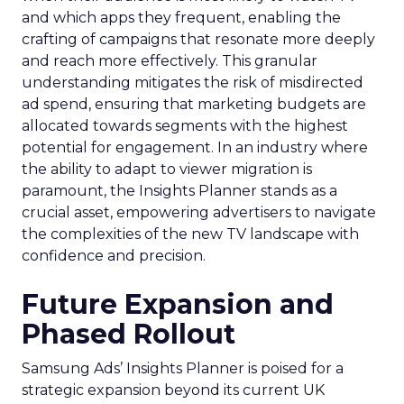
and which apps they frequent, enabling the
crafting of campaigns that resonate more deeply
and reach more effectively. This granular
understanding mitigates the risk of misdirected
ad spend, ensuring that marketing budgets are
allocated towards segments with the highest
potential for engagement. In an industry where
the ability to adapt to viewer migration is
paramount, the Insights Planner stands as a
crucial asset, empowering advertisers to navigate
the complexities of the new TV landscape with
confidence and precision.
Future Expansion and
Phased Rollout
Samsung Ads’ Insights Planner is poised for a
strategic expansion beyond its current UK