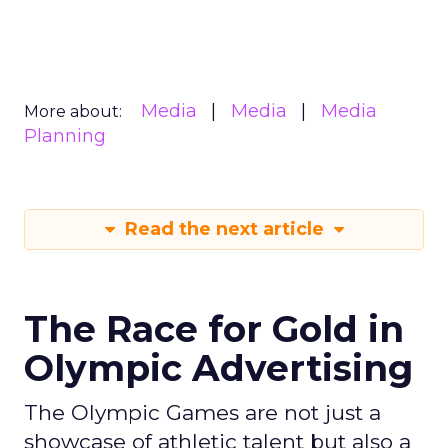
Media
Media
Media
More about:
Planning
Read the next article
The Race for Gold in
Olympic Advertising
The Olympic Games are not just a
showcase of athletic talent but also a