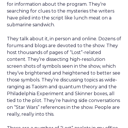
for information about the program. They’re
searching for clues to the mysteries the writers
have piled into the script like lunch meat on a
submarine sandwich.
They talk about it, in person and online. Dozens of
forums and blogs are devoted to the show. They
host thousands of pages of “Lost”-related
content. They’re dissecting high-resolution
screen shots of symbols seen in the show, which
they’ve brightened and heightened to better see
those symbols. They’re discussing topics as wide-
ranging as Taoism and quantum theory and the
Philadelphia Experiment and Skinner boxes, all
tied to the plot. They’re having side conversations
on “Star Wars” references in the show. People are
really, really into this.