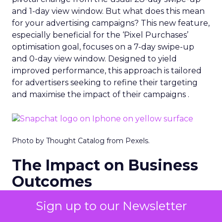
and 1-day view window. But what does this mean
for your advertising campaigns? This new feature,
especially beneficial for the ‘Pixel Purchases’
optimisation goal, focuses on a 7-day swipe-up
and 0-day view window. Designed to yield
improved performance, this approach is tailored
for advertisers seeking to refine their targeting
and maximise the impact of their campaigns .
Photo by Thought Catalog from Pexels.
The Impact on Business
Outcomes
The effectiveness of Snapchat’s 7/0 optimisation
Sign up to our Newsletter
window is best exemplified by the case of MAËLYS