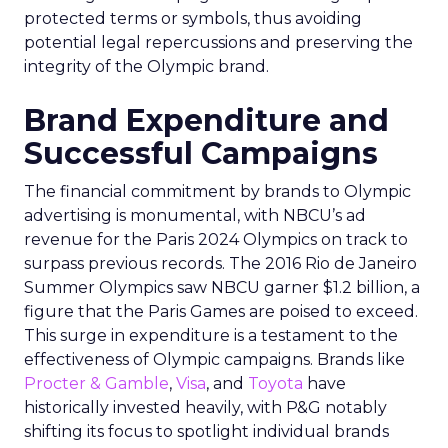
protected terms or symbols, thus avoiding
potential legal repercussions and preserving the
integrity of the Olympic brand.
Brand Expenditure and
Successful Campaigns
The financial commitment by brands to Olympic
advertising is monumental, with NBCU’s ad
revenue for the Paris 2024 Olympics on track to
surpass previous records. The 2016 Rio de Janeiro
Summer Olympics saw NBCU garner $1.2 billion, a
figure that the Paris Games are poised to exceed.
This surge in expenditure is a testament to the
effectiveness of Olympic campaigns. Brands like
Procter & Gamble
,
Visa
, and
Toyota
have
historically invested heavily, with P&G notably
shifting its focus to spotlight individual brands