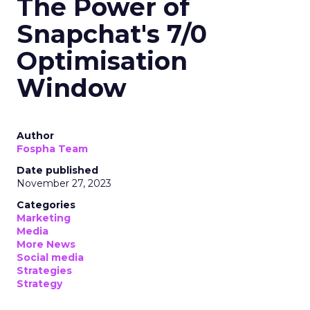
The Power of
Snapchat's 7/0
Optimisation
Window
Author
Fospha Team
Date published
November 27, 2023
Categories
Marketing
Media
More News
Social media
Strategies
Strategy