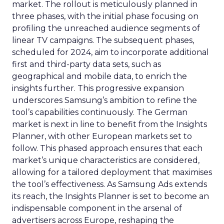
market. The rollout is meticulously planned in
three phases, with the initial phase focusing on
profiling the unreached audience segments of
linear TV campaigns. The subsequent phases,
scheduled for 2024, aim to incorporate additional
first and third-party data sets, such as
geographical and mobile data, to enrich the
insights further. This progressive expansion
underscores Samsung’s ambition to refine the
tool’s capabilities continuously. The German
market is next in line to benefit from the Insights
Planner, with other European markets set to
follow. This phased approach ensures that each
market’s unique characteristics are considered,
allowing for a tailored deployment that maximises
the tool’s effectiveness. As Samsung Ads extends
its reach, the Insights Planner is set to become an
indispensable component in the arsenal of
advertisers across Europe, reshaping the