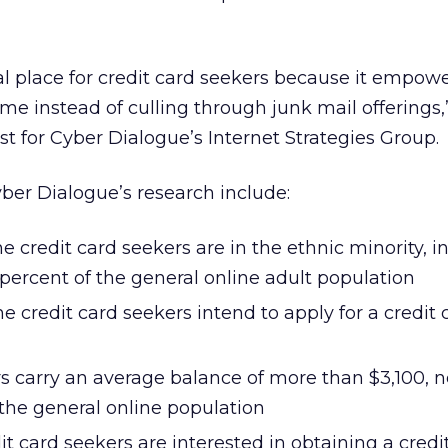
eal place for credit card seekers because it empo
ime instead of culling through junk mail offerings
yst for Cyber Dialogue’s Internet Strategies Group.
ber Dialogue’s research include:
ne credit card seekers are in the ethnic minority, i
percent of the general online adult population
ne credit card seekers intend to apply for a credit 
s carry an average balance of more than $3,100, n
the general online population
it card seekers are interested in obtaining a credi