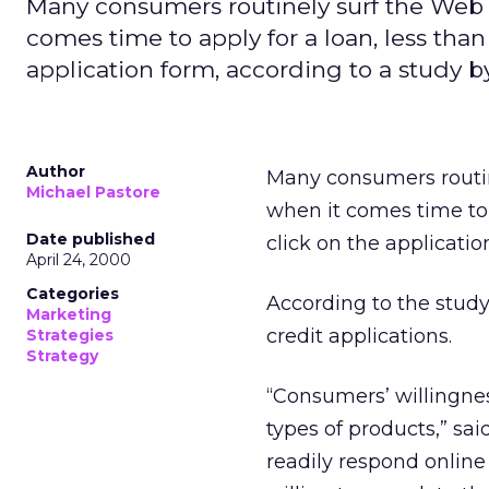
Many consumers routinely surf the Web to
comes time to apply for a loan, less than
application form, according to a study by
Author
Many consumers routine
Michael Pastore
when it comes time to a
Date published
click on the applicati
April 24, 2000
Categories
According to the study,
Marketing
credit applications.
Strategies
Strategy
“Consumers’ willingnes
types of products,” sa
readily respond online 