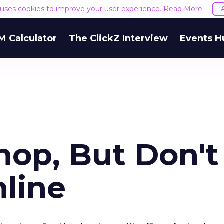
e uses cookies to improve your user experience.
Read More
M Calculator
The ClickZ Interview
Events H
op, But Don't
nline