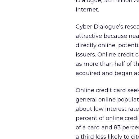
Dialogue, 9.8 million 
Internet.
Cyber Dialogue’s resea
attractive because near
directly online, potent
issuers. Online credit 
as more than half of t
acquired and began act
Online credit card se
general online populat
about low interest rat
percent of online credi
of a card and 83 percen
a third less likely to c