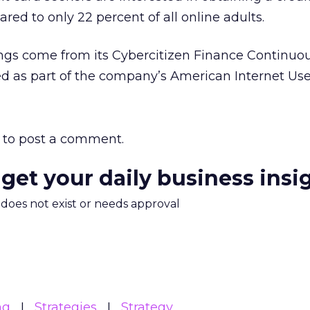
ed to only 22 percent of all online adults.
ings come from its Cybercitizen Finance Continuo
ded as part of the company’s American Internet Use
to post a comment.
 get your daily business insi
m does not exist or needs approval
ng
Strategies
Strategy