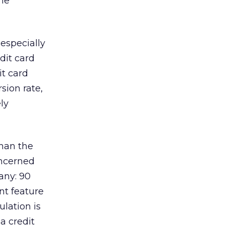
the
 especially
dit card
it card
sion rate,
ly
han the
oncerned
any: 90
ant feature
ulation is
 a credit