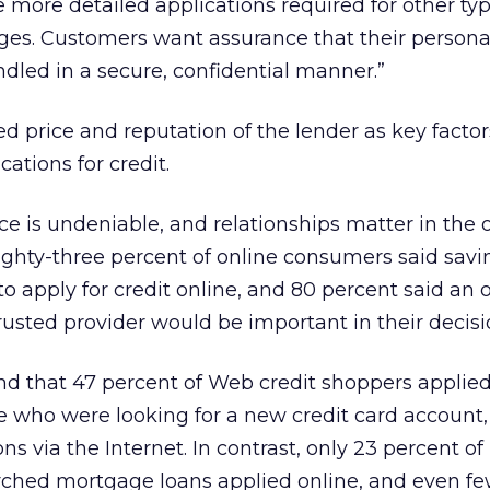
e more detailed applications required for other typ
ges. Customers want assurance that their personal
ndled in a secure, confidential manner.”
ed price and reputation of the lender as key factor
cations for credit.
ce is undeniable, and relationships matter in the 
Eighty-three percent of online consumers said sa
 apply for credit online, and 80 percent said an of
rusted provider would be important in their decisi
nd that 47 percent of Web credit shoppers applied
se who were looking for a new credit card account,
ns via the Internet. In contrast, only 23 percent of
hed mortgage loans applied online, and even fewe