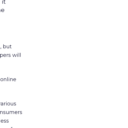
it
he
, but
pers will
 online
various
Consumers
less