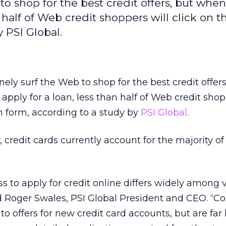
 shop for the best credit offers, but when 
 half of Web credit shoppers will click on t
 PSI Global.
ly surf the Web to shop for the best credit offers
pply for a loan, less than half of Web credit shop
on form, according to a study by
PSI Global
.
 credit cards currently account for the majority of
s to apply for credit online differs widely among 
id Roger Swales, PSI Global President and CEO. “
to offers for new credit card accounts, but are far 