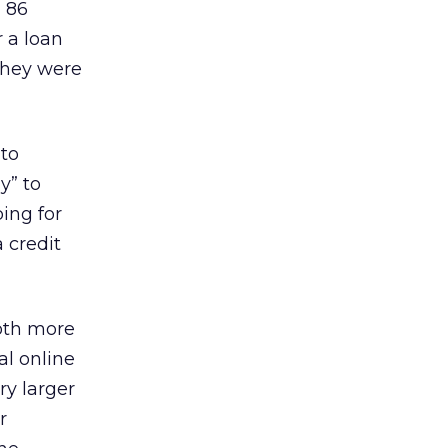
 86
 a loan
they were
 to
y” to
ing for
a credit
both more
al online
ry larger
r