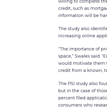
willing to complete th
credit, such as mortga
information will be ha
The study also identifi
increasing online appli
“The importance of pri
space,” Swales said. “
would motivate them to
credit from a known, t
The PSI study also fou
but in the case of tho
percent filed applicatio
consumers who researc