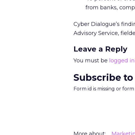
from banks, compar
Cyber Dialogue’s find
Advisory Service, fiel
Leave a Reply
You must be
logged in
Subscribe to
Form id is missing or for
More about:
Marketi