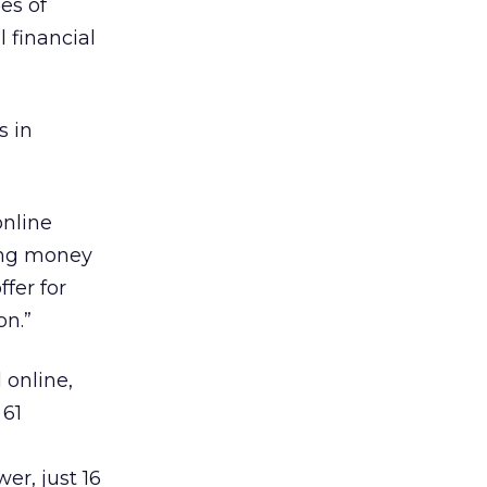
es of
 financial
s in
online
ving money
fer for
on.”
 online,
 61
r, just 16