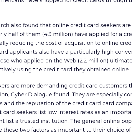
Americans have shopped for credit cards through 
rch also found that online credit card seekers are
ly half of them (4.3 million) have applied for a cre
ially reducing the cost of acquisition to online cred
card applicants also have a particularly high conver
hose who applied on the Web (2.2 million) ultimate
ively using the credit card they obtained online.
ekers are more demanding credit card customers t
ion, Cyber Dialogue found. They are especially c
es and the reputation of the credit card card comp
t card seekers list low interest rates as an import
t list a trusted institution. The general online pop
ite these two factors as important to their choice of