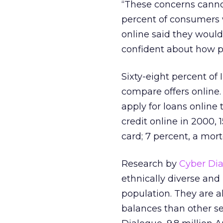
“These concerns canno
percent of consumers w
online said they would
confident about how p
Sixty-eight percent of
compare offers online.
apply for loans online
credit online in 2000, 1
card; 7 percent, a mort
Research by
Cyber Di
ethnically diverse and
population. They are al
balances than other s