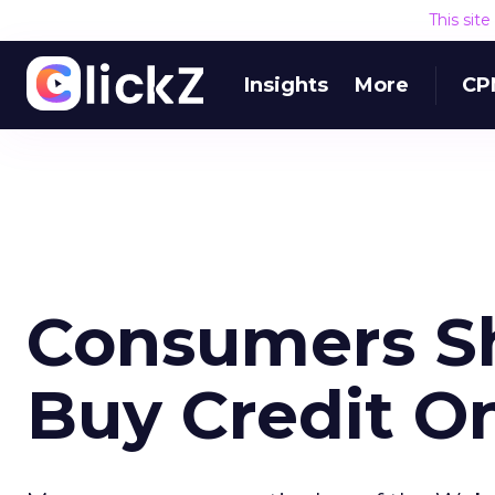
This sit
Insights
More
CP
Consumers Sh
Buy Credit O