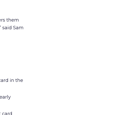
wers them
,” said Sam
n
card in the
early
t card