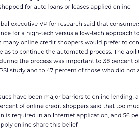
shopped for auto loans or leases applied online.
obal executive VP for research said that consume
rence for a high-tech versus a low-tech approach to
s many online credit shoppers would prefer to co
ce as to continue the automated process. The abili
t during the process was important to 38 percent o
 PSI study and to 47 percent of those who did not 
ssues have been major barriers to online lending, 
 percent of online credit shoppers said that too mu
n is required in an Internet application, and 56 pe
ply online share this belief.