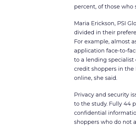
percent, of those who 
Maria Erickson, PSI Gl
divided in their prefe
For example, almost a
application face-to-fa
to a lending specialis
credit shoppers in the
online, she said.
Privacy and security i
to the study. Fully 44
confidential informatio
shoppers who do not ap