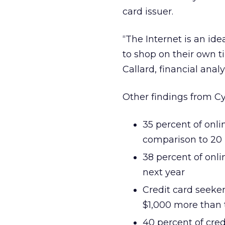
card issuer.
“The Internet is an id
to shop on their own t
Callard, financial anal
Other findings from Cy
35 percent of onli
comparison to 20 
38 percent of onli
next year
Credit card seeker
$1,000 more than 
40 percent of cred