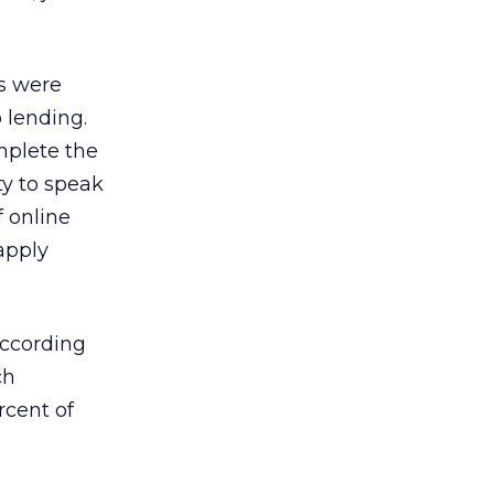
rs were
 lending.
mplete the
ty to speak
f online
apply
according
ch
rcent of