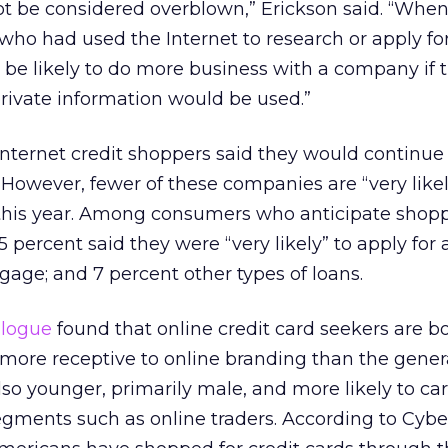
t be considered overblown,” Erickson said. “When
ho had used the Internet to research or apply for
 be likely to do more business with a company if 
rivate information would be used.”
 Internet credit shoppers said they would continue
 However, fewer of these companies are “very likel
 this year. Among consumers who anticipate shopp
5 percent said they were “very likely” to apply for 
gage; and 7 percent other types of loans.
alogue
found that online credit card seekers are 
 more receptive to online branding than the gener
so younger, primarily male, and more likely to car
egments such as online traders. According to Cybe