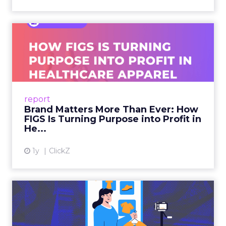
Brand Matters More Than
Ever: How FIGS Is Turning ...
As healthcare apparel evolves beyond basic
uniforms to premium lifestyle products, FIGS
leads with purpose-driven branding and
report
global ambitions—but me...
Brand Matters More Than Ever: How
FIGS Is Turning Purpose into Profit in
View article
He...
1y
ClickZ
The New Power Players in
Digital Commerce—RMN
and ...