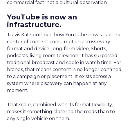
commercial fact, not a cultural observation.
YouTube is now an
infrastructure.
Travis Katz outlined how YouTube now sits at the
center of content consumption across every
format and device: long-form video, Shorts,
podcasts, living room television. It has surpassed
traditional broadcast and cable in watch time. For
brands, that means content is no longer confined
to a campaign or placement. It exists across a
system where discovery can happen at any
moment.
That scale, combined with its format flexibility,
makes it something closer to the roads than to
any single vehicle on them.