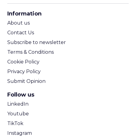
CPA Calculator
Information
ROI Calculator
About us
Contact Us
Subscribe to newsletter
Terms & Conditions
Cookie Policy
Privacy Policy
Submit Opinion
Follow us
LinkedIn
Youtube
TikTok
Instagram