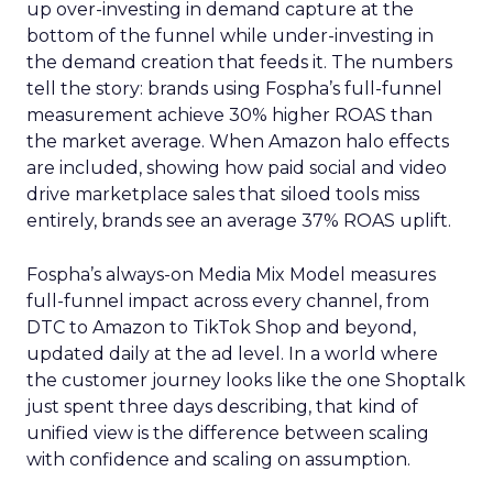
up over-investing in demand capture at the
bottom of the funnel while under-investing in
the demand creation that feeds it. The numbers
tell the story: brands using Fospha’s full-funnel
measurement achieve 30% higher ROAS than
the market average. When Amazon halo effects
are included, showing how paid social and video
drive marketplace sales that siloed tools miss
entirely, brands see an average 37% ROAS uplift.
Fospha’s always-on Media Mix Model measures
full-funnel impact across every channel, from
DTC to Amazon to TikTok Shop and beyond,
updated daily at the ad level. In a world where
the customer journey looks like the one Shoptalk
just spent three days describing, that kind of
unified view is the difference between scaling
with confidence and scaling on assumption.