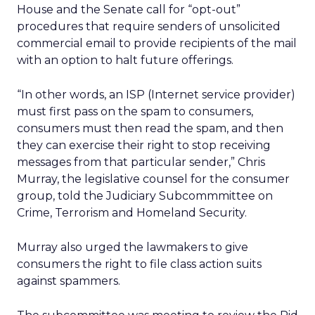
House and the Senate call for “opt-out”
procedures that require senders of unsolicited
commercial email to provide recipients of the mail
with an option to halt future offerings.
“In other words, an ISP (Internet service provider)
must first pass on the spam to consumers,
consumers must then read the spam, and then
they can exercise their right to stop receiving
messages from that particular sender,” Chris
Murray, the legislative counsel for the consumer
group, told the Judiciary Subcommmittee on
Crime, Terrorism and Homeland Security.
Murray also urged the lawmakers to give
consumers the right to file class action suits
against spammers.