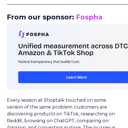
_____________________________________________________
From our sponsor:
Fospha
Every session at Shoptalk touched on some
version of the same problem: customers are
discovering products on TikTok, researching on
Reddit, browsing on ChatGPT, comparing on
Amazon, and converting in store. The journey is