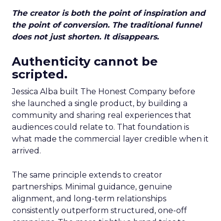
The creator is both the point of inspiration and
the point of conversion. The traditional funnel
does not just shorten. It disappears.
Authenticity cannot be
scripted.
Jessica Alba built The Honest Company before
she launched a single product, by building a
community and sharing real experiences that
audiences could relate to. That foundation is
what made the commercial layer credible when it
arrived.
The same principle extends to creator
partnerships. Minimal guidance, genuine
alignment, and long-term relationships
consistently outperform structured, one-off