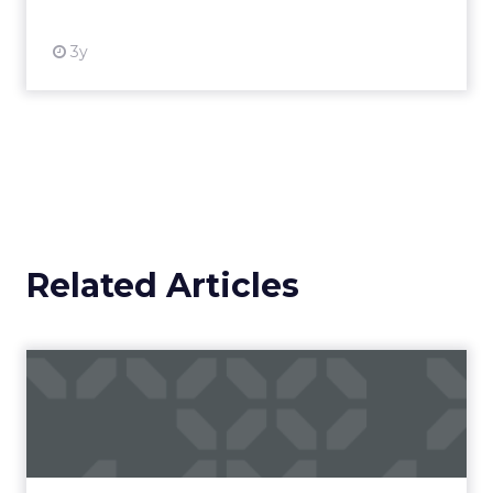
3y
Related Articles
Campaigns of the Week
Eight fresh launches this week — spanning
viral food mash-ups, brand reinventions, and
nostalgia-fueled creative. Read More...