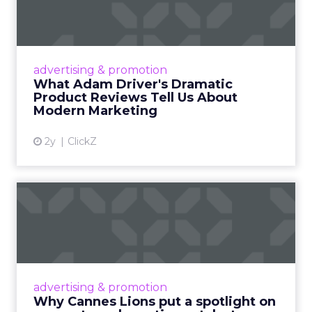
Dramatic Product Reviews
Tell U...
Even retail giant Amazon needs a little
Hollywood magic during the holiday season.
advertising & promotion
Read More...
What Adam Driver's Dramatic
Product Reviews Tell Us About
View article
Modern Marketing
2y
ClickZ
Why Cannes Lions put a
spotlight on copycats and
c...
Cannes Lions, where the advertising world's
most daring minds gather to redefine the
advertising & promotion
rules of engagement. This year, a new
Why Cannes Lions put a spotlight on
creative order has emerged,...