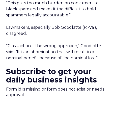
“This puts too much burden on consumers to
block spam and makes it too difficult to hold
spammers legally accountable.”
Lawmakers, especially Bob Goodlatte (R.-Va.),
disagreed.
“Class action is the wrong approach,” Goodlatte
said. “It is an abomination that will result in a
nominal benefit because of the nominal loss.”
Subscribe to get your
daily business insights
Form id is missing or form does not exist or needs
approval