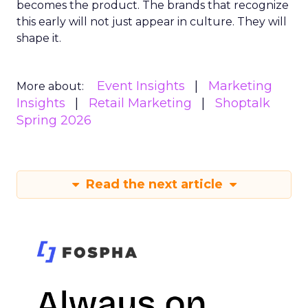
becomes the product. The brands that recognize
this early will not just appear in culture. They will
shape it.
Event Insights
Marketing
More about:
Insights
Retail Marketing
Shoptalk
Spring 2026
Read the next article