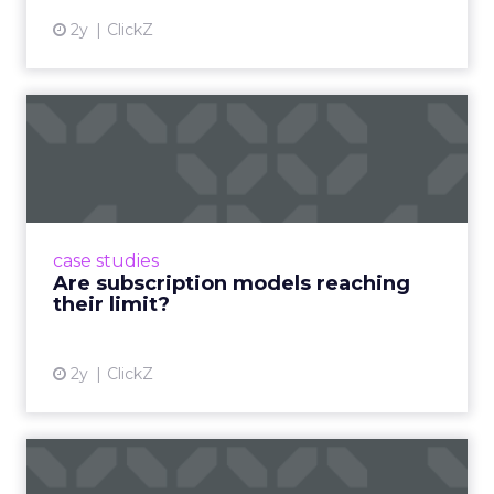
2y
ClickZ
Are subscription models
reaching their limit?
Adobe’s 2024 results showcase the power of
subscriptions, but the model’s challenges are
prompting businesses to rethink how they
case studies
deliver value and re...
Are subscription models reaching
their limit?
View article
2y
ClickZ
What Adam Driver's