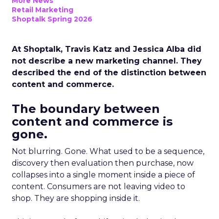
More News
Retail Marketing
Shoptalk Spring 2026
At Shoptalk, Travis Katz and Jessica Alba did
not describe a new marketing channel. They
described the end of the distinction between
content and commerce.
The boundary between
content and commerce is
gone.
Not blurring. Gone. What used to be a sequence,
discovery then evaluation then purchase, now
collapses into a single moment inside a piece of
content. Consumers are not leaving video to
shop. They are shopping inside it.