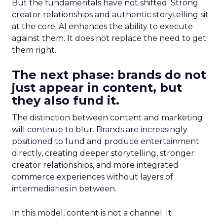
But the fundamentals have not shifted. Strong
creator relationships and authentic storytelling sit
at the core. AI enhances the ability to execute
against them. It does not replace the need to get
them right.
The next phase: brands do not
just appear in content, but
they also fund it.
The distinction between content and marketing
will continue to blur. Brands are increasingly
positioned to fund and produce entertainment
directly, creating deeper storytelling, stronger
creator relationships, and more integrated
commerce experiences without layers of
intermediaries in between.
In this model, content is not a channel. It