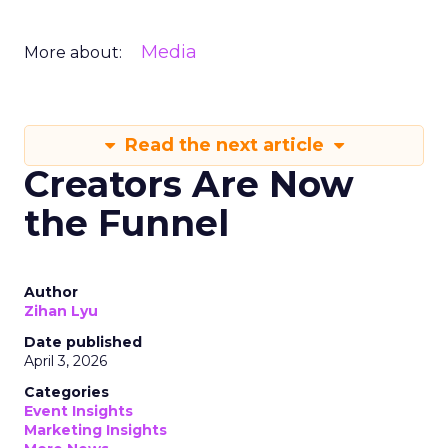
Media
More about:
Read the next article
Creators Are Now
the Funnel
Author
Zihan Lyu
Date published
April 3, 2026
Categories
Event Insights
Marketing Insights