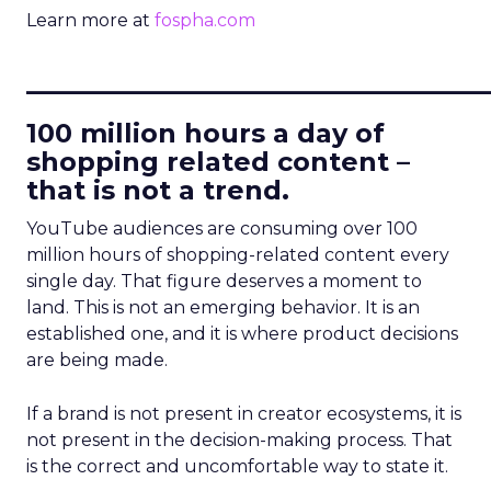
Learn more at
fospha.com
____________________________
100 million hours a day of
shopping related content –
that is not a trend.
YouTube audiences are consuming over 100
million hours of shopping-related content every
single day. That figure deserves a moment to
land. This is not an emerging behavior. It is an
established one, and it is where product decisions
are being made.
If a brand is not present in creator ecosystems, it is
not present in the decision-making process. That
is the correct and uncomfortable way to state it.