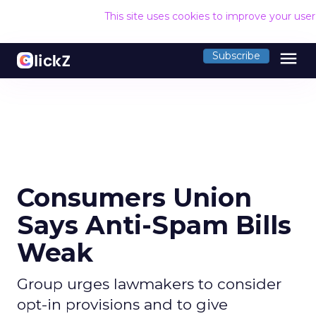
This site uses cookies to improve your use
menu
Subscribe
Consumers Union
Says Anti-Spam Bills
Weak
Group urges lawmakers to consider
opt-in provisions and to give