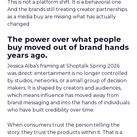
This is not a platform shift. It is a behavioral one.
And the brands still treating creator partnerships
as a media buy are missing what has actually
changed.
The power over what people
buy moved out of brand hands
years ago.
Jessica Alba’s framing at Shoptalk Spring 2026
was direct: entertainment is no longer controlled
by studios, networks, or a small group of decision
makers. It is shaped by creators and audiences,
which means influence has moved away from
brand messaging and into the hands of individuals
who have built credibility over time.
When consumers trust the person telling the
story, they trust the products within it. That is a