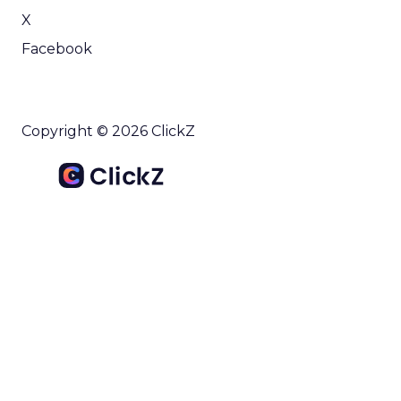
X
Facebook
Copyright © 2026 ClickZ