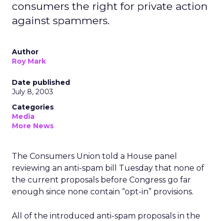
consumers the right for private action
against spammers.
Author
Roy Mark
Date published
July 8, 2003
Categories
Media
More News
The Consumers Union told a House panel
reviewing an anti-spam bill Tuesday that none of
the current proposals before Congress go far
enough since none contain “opt-in” provisions.
All of the introduced anti-spam proposals in the