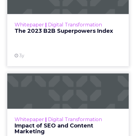
The Merkle B2B 2023 Superpowers Index
outlines what drives competitive advantage
within the business culture and subcultures
Whitepaper
|
Digital Transformation
that are critical to succ...
The 2023 B2B Superpowers Index
View resource
3y
Impact of SEO and Content
Marketing
Making forecasts and predictions in such a
rapidly changing marketing ecosystem is a
challenge. Yet, as concerns grow around a
Whitepaper
|
Digital Transformation
looming recession and b...
Impact of SEO and Content
Marketing
View resource