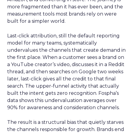
more fragmented than it has ever been, and the
measurement tools most brands rely on were
built for a simpler world.
Last-click attribution, still the default reporting
model for many teams, systematically
undervalues the channels that create demand in
the first place. When a customer sees a brand on
a YouTube creator’s video, discusses it in a Reddit
thread, and then searches on Google two weeks
later, last-click gives all the credit to that final
search. The upper-funnel activity that actually
built the intent gets zero recognition. Fospha’s
data shows this undervaluation averages over
90% for awareness and consideration channels.
The result is a structural bias that quietly starves
the channels responsible for growth. Brands end