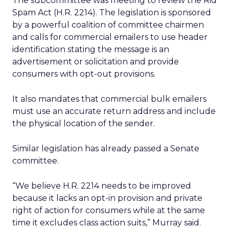
The subcommittee was meeting to review the Rid
Spam Act (H.R. 2214). The legislation is sponsored
by a powerful coalition of committee chairmen
and calls for commercial emailers to use header
identification stating the message is an
advertisement or solicitation and provide
consumers with opt-out provisions.
It also mandates that commercial bulk emailers
must use an accurate return address and include
the physical location of the sender.
Similar legislation has already passed a Senate
committee.
“We believe H.R. 2214 needs to be improved
because it lacks an opt-in provision and private
right of action for consumers while at the same
time it excludes class action suits,” Murray said.