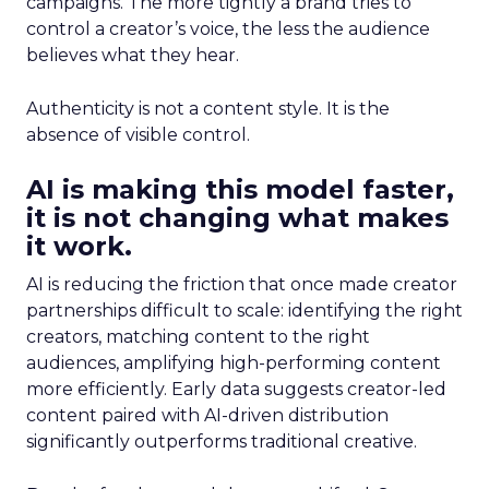
campaigns. The more tightly a brand tries to
control a creator’s voice, the less the audience
believes what they hear.
Authenticity is not a content style. It is the
absence of visible control.
AI is making this model faster,
it is not changing what makes
it work.
AI is reducing the friction that once made creator
partnerships difficult to scale: identifying the right
creators, matching content to the right
audiences, amplifying high-performing content
more efficiently. Early data suggests creator-led
content paired with AI-driven distribution
significantly outperforms traditional creative.