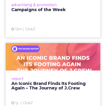
View article
advertising & promotion
Campaigns of the Week
12m
ClickZ
An Iconic Brand Finds Its
Footing Again – The Jour...
A J.Crew storefront sign in New York City.
From Ivy League Catalogs to Chapter 11 A
Preppy Phenomenon Is Born J.Crew
report
launche...
An Iconic Brand Finds Its Footing
Again – The Journey of J.Crew
View article
1y
ClickZ