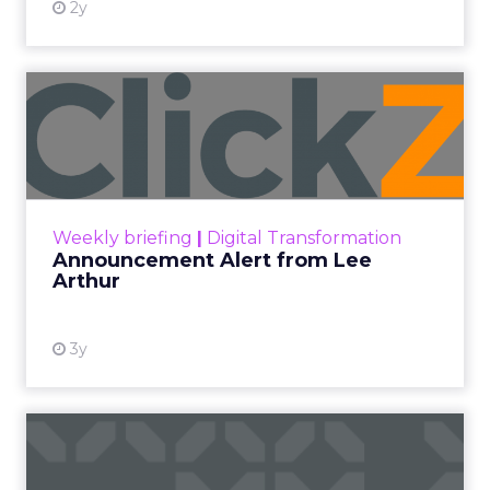
2y
Announcement Alert from
Lee Arthur
Announcement Alert!! Read More
View resource
Weekly briefing
|
Digital Transformation
Announcement Alert from Lee
Arthur
3y
The 2023 B2B Superpowers
Index