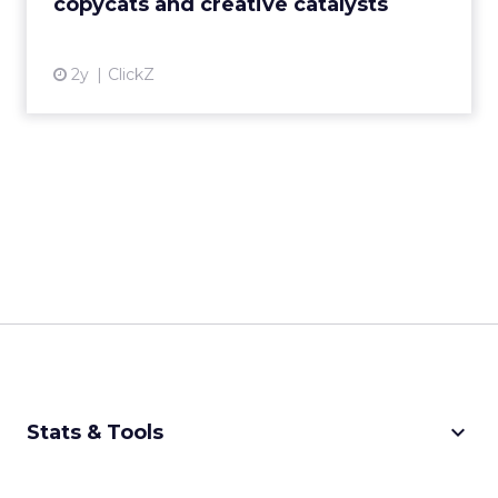
copycats and creative catalysts
View article
2y
ClickZ
keyboard_arrow_down
Stats & Tools
CPM Calculator