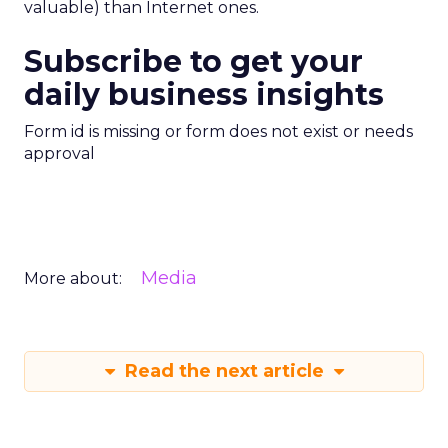
valuable) than Internet ones.
Subscribe to get your
daily business insights
Form id is missing or form does not exist or needs
approval
Media
More about:
Read the next article