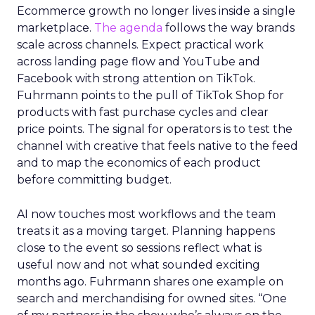
Ecommerce growth no longer lives inside a single
marketplace.
The agenda
follows the way brands
scale across channels. Expect practical work
across landing page flow and YouTube and
Facebook with strong attention on TikTok.
Fuhrmann points to the pull of TikTok Shop for
products with fast purchase cycles and clear
price points. The signal for operators is to test the
channel with creative that feels native to the feed
and to map the economics of each product
before committing budget.
AI now touches most workflows and the team
treats it as a moving target. Planning happens
close to the event so sessions reflect what is
useful now and not what sounded exciting
months ago. Fuhrmann shares one example on
search and merchandising for owned sites. “One