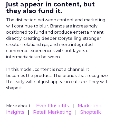
just appear in content, but
they also fund it.
The distinction between content and marketing
will continue to blur. Brands are increasingly
positioned to fund and produce entertainment
directly, creating deeper storytelling, stronger
creator relationships, and more integrated
commerce experiences without layers of
intermediaries in between.
In this model, content is not a channel. It
becomes the product. The brands that recognize
this early will not just appear in culture. They will
shape it.
Event Insights
Marketing
More about:
Insights
Retail Marketing
Shoptalk