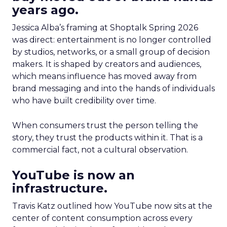
years ago.
Jessica Alba’s framing at Shoptalk Spring 2026
was direct: entertainment is no longer controlled
by studios, networks, or a small group of decision
makers. It is shaped by creators and audiences,
which means influence has moved away from
brand messaging and into the hands of individuals
who have built credibility over time.
When consumers trust the person telling the
story, they trust the products within it. That is a
commercial fact, not a cultural observation.
YouTube is now an
infrastructure.
Travis Katz outlined how YouTube now sits at the
center of content consumption across every