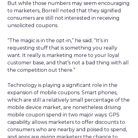
But while those numbers may seem encouraging
to marketers, Borrell noted that they signified
consumers are still not interested in receiving
unsolicited coupons.
“The magic is in the opt-in,” he said. “It’s in
requesting stuff that is something you really
want. It really is marketing more to your loyal
customer base, and that’s not a bad thing with all
the competition out there.”
Technology is playing a significant role in the
expansion of mobile coupons. Smart phones,
which are still a relatively small percentage of the
mobile device market, are nonetheless driving
mobile coupon spend in two major ways: GPS
capability allows marketers to offer discounts to
consumers who are nearby and poised to spend,
and apps are giving marketers the chance to