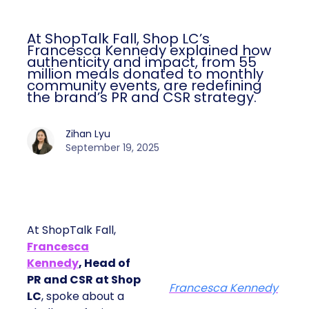
At ShopTalk Fall, Shop LC’s
Francesca Kennedy explained how
authenticity and impact, from 55
million meals donated to monthly
community events, are redefining
the brand’s PR and CSR strategy.
Zihan Lyu
September 19, 2025
At ShopTalk Fall,
Francesca
Kennedy
, Head of
PR and CSR at Shop
Francesca Kennedy
LC
, spoke about a