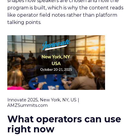
shapes how speakers are chosen and how the
program is built, which is why the content reads
like operator field notes rather than platform
talking points.
Innovate 2025, New York, NY, US |
AMZSummits.com
What operators can use
right now