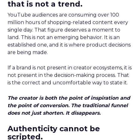
that is not a trend.
YouTube audiences are consuming over 100
million hours of shopping-related content every
single day. That figure deserves a moment to
land. This is not an emerging behavior. It is an
established one, and it is where product decisions
are being made.
If a brand is not present in creator ecosystems, it is
not present in the decision-making process. That
is the correct and uncomfortable way to state it.
The creator is both the point of inspiration and
the point of conversion. The traditional funnel
does not just shorten. It disappears.
Authenticity cannot be
scripted.