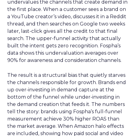
undervalues the channels that create demand in
the first place. When a customer sees a brand on
a YouTube creator’s video, discusses it in a Reddit
thread, and then searches on Google two weeks
later, last-click gives all the credit to that final
search. The upper-funnel activity that actually
built the intent gets zero recognition. Fospha’s
data shows this undervaluation averages over
90% for awareness and consideration channels.
The result is a structural bias that quietly starves
the channels responsible for growth. Brands end
up over-investing in demand capture at the
bottom of the funnel while under-investing in
the demand creation that feeds it. The numbers
tell the story: brands using Fospha’s full-funnel
measurement achieve 30% higher ROAS than
the market average. When Amazon halo effects
are included, showing how paid social and video