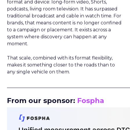
format and device: long-form video, Shorts,
podcasts, living room television. It has surpassed
traditional broadcast and cable in watch time. For
brands, that means content is no longer confined
to a campaign or placement. It exists across a
system where discovery can happen at any
moment.
That scale, combined with its format flexibility,
makes it something closer to the roads than to
any single vehicle on them.
_____________________________________________________
From our sponsor:
Fospha