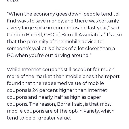
“When the economy goes down, people tend to
find ways to save money, and there was certainly
a very large spike in coupon usage last year,” said
Gordon Borrell, CEO of Borrell Associates. “It’s also
that the proximity of the mobile device to
someone’s wallet is a heck of a lot closer than a
PC when you’re out driving around.”
While Internet coupons still account for much
more of the market than mobile ones, the report
found that the redeemed value of mobile
coupons is 24 percent higher than Internet
coupons and nearly half as high as paper
coupons. The reason, Borrell said, is that most
mobile coupons are of the opt-in variety, which
tend to be of greater value.