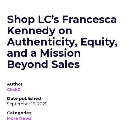
Shop LC’s Francesca
Kennedy on
Authenticity, Equity,
and a Mission
Beyond Sales
Author
ClickZ
Date published
September 19, 2025
Categories
More News