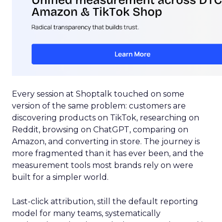
Every session at Shoptalk touched on some
version of the same problem: customers are
discovering products on TikTok, researching on
Reddit, browsing on ChatGPT, comparing on
Amazon, and converting in store. The journey is
more fragmented than it has ever been, and the
measurement tools most brands rely on were
built for a simpler world.
Last-click attribution, still the default reporting
model for many teams, systematically