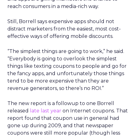
reach consumers in a media-rich way.
Still, Borrell says expensive apps should not
distract marketers from the easiest, most cost-
effective ways of offering mobile discounts.
“The simplest things are going to work,” he said.
“Everybody is going to overlook the simplest
things like texting coupons to people and go for
the fancy apps, and unfortunately those things
tend to be more expensive than they are
revenue generators, so there’s no ROI.”
The new report is a followup to one Borrell
released
late last year
on Internet coupons. That
report found that coupon use in general had
gone up during 2009, and that newspaper
coupons were still more popular (though less