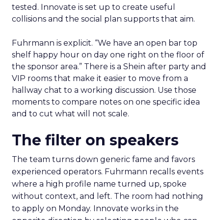
tested. Innovate is set up to create useful
collisions and the social plan supports that aim.
Fuhrmann is explicit. “We have an open bar top
shelf happy hour on day one right on the floor of
the sponsor area.” There is a Shein after party and
VIP rooms that make it easier to move from a
hallway chat to a working discussion. Use those
moments to compare notes on one specific idea
and to cut what will not scale.
The filter on speakers
The team turns down generic fame and favors
experienced operators. Fuhrmann recalls events
where a high profile name turned up, spoke
without context, and left. The room had nothing
to apply on Monday. Innovate works in the