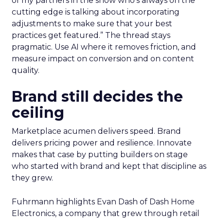
of my partners in the show who’s always on the
cutting edge is talking about incorporating
adjustments to make sure that your best
practices get featured.” The thread stays
pragmatic. Use AI where it removes friction, and
measure impact on conversion and on content
quality.
Brand still decides the
ceiling
Marketplace acumen delivers speed. Brand
delivers pricing power and resilience. Innovate
makes that case by putting builders on stage
who started with brand and kept that discipline as
they grew.
Fuhrmann highlights Evan Dash of Dash Home
Electronics, a company that grew through retail