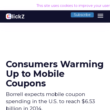
This site uses cookies to improve your use
menu
Subscribe
Consumers Warming
Up to Mobile
Coupons
Borrell expects mobile coupon
spending in the U.S. to reach $6.53
billion in 2014.