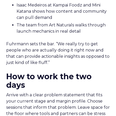
Isaac Medeiros at Kampai Foodz and Mini
Katana shows how content and community
can pull demand
The team from Art Naturals walks through
launch mechanics in real detail
Fuhrmann sets the bar. “We really try to get
people who are actually doing it right now and
that can provide actionable insights as opposed to
just kind of like fluff.”
How to work the two
days
Arrive with a clear problem statement that fits
your current stage and margin profile. Choose
sessions that inform that problem. Leave space for
the floor where tools and partners can be stress