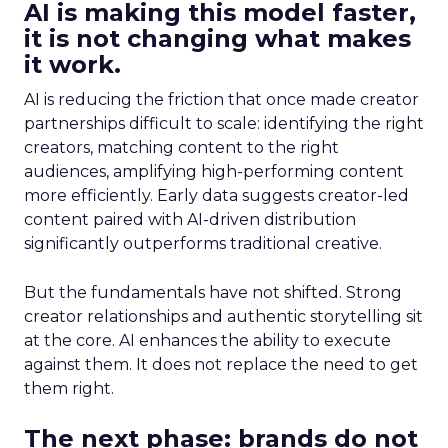
AI is making this model faster,
it is not changing what makes
it work.
AI is reducing the friction that once made creator
partnerships difficult to scale: identifying the right
creators, matching content to the right
audiences, amplifying high-performing content
more efficiently. Early data suggests creator-led
content paired with AI-driven distribution
significantly outperforms traditional creative.
But the fundamentals have not shifted. Strong
creator relationships and authentic storytelling sit
at the core. AI enhances the ability to execute
against them. It does not replace the need to get
them right.
The next phase: brands do not