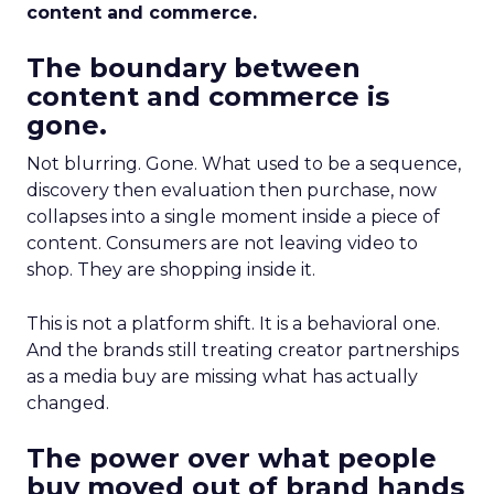
content and commerce.
The boundary between
content and commerce is
gone.
Not blurring. Gone. What used to be a sequence,
discovery then evaluation then purchase, now
collapses into a single moment inside a piece of
content. Consumers are not leaving video to
shop. They are shopping inside it.
This is not a platform shift. It is a behavioral one.
And the brands still treating creator partnerships
as a media buy are missing what has actually
changed.
The power over what people
buy moved out of brand hands