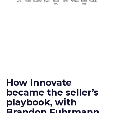
How Innovate
became the seller’s
playbook, with
Brandon Fuhrmann