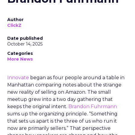
Author
ClickZ
Date published
October 14, 2025
Categories
More News
Innovate
began as four people around a table in
Manhattan comparing notes about the strange
new reality of selling on Amazon. The small
meetup grew into a two day gathering that
keeps the original intent.
Brandon Fuhrmann
sums up the organizing principle. “Something
that sets us apart is the three of us who run it
now are primarily sellers.” That perspective