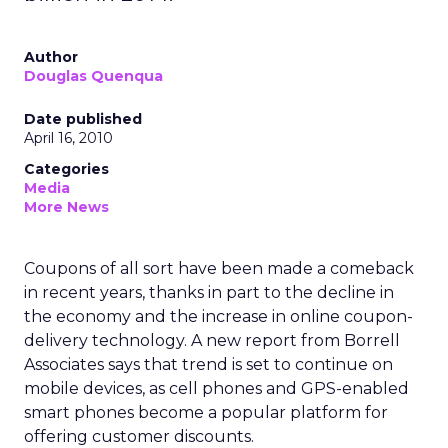
Author
Douglas Quenqua
Date published
April 16, 2010
Categories
Media
More News
Coupons of all sort have been made a comeback
in recent years, thanks in part to the decline in
the economy and the increase in online coupon-
delivery technology. A new report from Borrell
Associates says that trend is set to continue on
mobile devices, as cell phones and GPS-enabled
smart phones become a popular platform for
offering customer discounts.