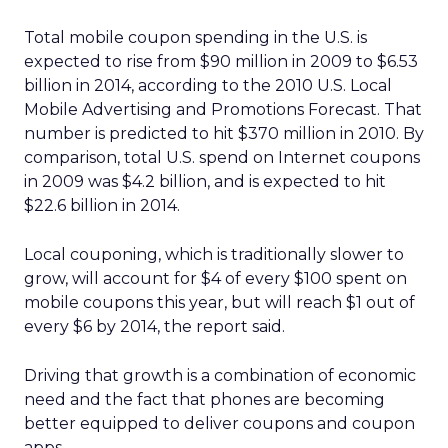
Total mobile coupon spending in the U.S. is
expected to rise from $90 million in 2009 to $6.53
billion in 2014, according to the 2010 U.S. Local
Mobile Advertising and Promotions Forecast. That
number is predicted to hit $370 million in 2010. By
comparison, total U.S. spend on Internet coupons
in 2009 was $4.2 billion, and is expected to hit
$22.6 billion in 2014.
Local couponing, which is traditionally slower to
grow, will account for $4 of every $100 spent on
mobile coupons this year, but will reach $1 out of
every $6 by 2014, the report said.
Driving that growth is a combination of economic
need and the fact that phones are becoming
better equipped to deliver coupons and coupon
apps.