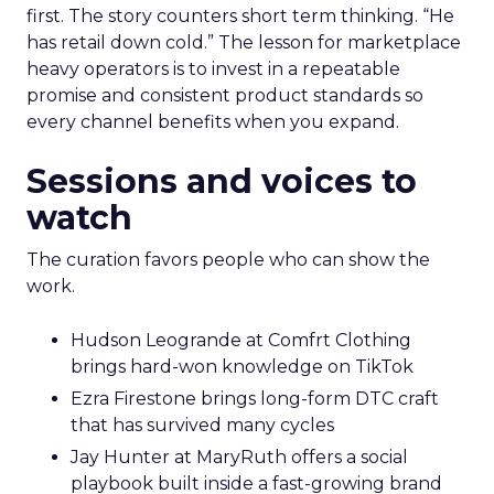
first. The story counters short term thinking. “He
has retail down cold.” The lesson for marketplace
heavy operators is to invest in a repeatable
promise and consistent product standards so
every channel benefits when you expand.
Sessions and voices to
watch
The curation favors people who can show the
work.
Hudson Leogrande at Comfrt Clothing
brings hard-won knowledge on TikTok
Ezra Firestone brings long-form DTC craft
that has survived many cycles
Jay Hunter at MaryRuth offers a social
playbook built inside a fast-growing brand