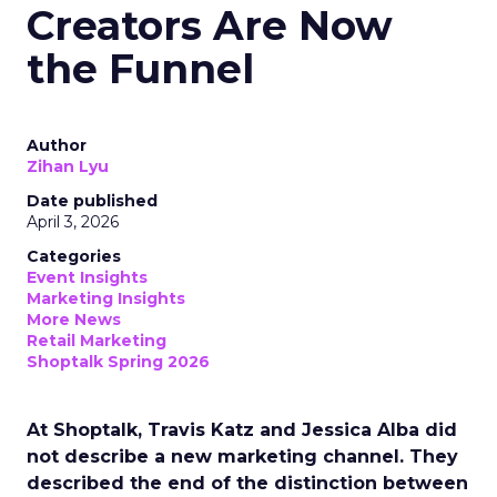
Creators Are Now
the Funnel
Author
Zihan Lyu
Date published
April 3, 2026
Categories
Event Insights
Marketing Insights
More News
Retail Marketing
Shoptalk Spring 2026
At Shoptalk, Travis Katz and Jessica Alba did
not describe a new marketing channel. They
described the end of the distinction between