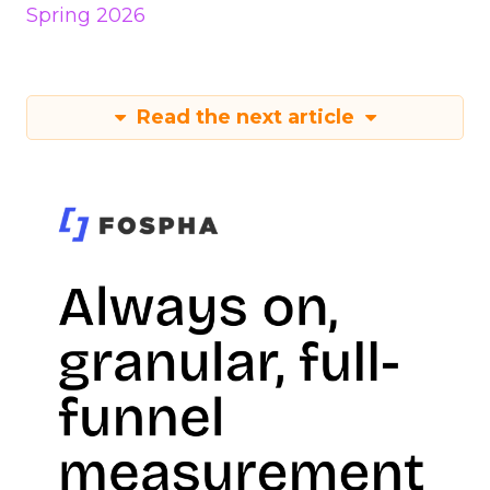
Spring 2026
Read the next article