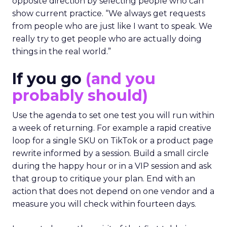
opposite direction by selecting people who can
show current practice. “We always get requests
from people who are just like I want to speak. We
really try to get people who are actually doing
things in the real world.”
If you go
(and you
probably should)
Use the agenda to set one test you will run within
a week of returning. For example a rapid creative
loop for a single SKU on TikTok or a product page
rewrite informed by a session. Build a small circle
during the happy hour or in a VIP session and ask
that group to critique your plan. End with an
action that does not depend on one vendor and a
measure you will check within fourteen days.