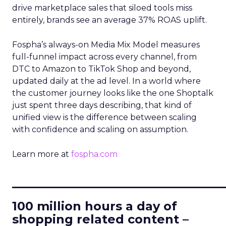
drive marketplace sales that siloed tools miss
entirely, brands see an average 37% ROAS uplift.
Fospha’s always-on Media Mix Model measures
full-funnel impact across every channel, from
DTC to Amazon to TikTok Shop and beyond,
updated daily at the ad level. In a world where
the customer journey looks like the one Shoptalk
just spent three days describing, that kind of
unified view is the difference between scaling
with confidence and scaling on assumption.
Learn more at
fospha.com
____________________________
100 million hours a day of
shopping related content –