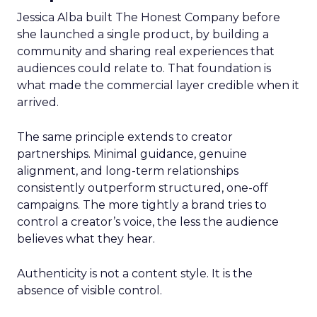
Jessica Alba built The Honest Company before
she launched a single product, by building a
community and sharing real experiences that
audiences could relate to. That foundation is
what made the commercial layer credible when it
arrived.
The same principle extends to creator
partnerships. Minimal guidance, genuine
alignment, and long-term relationships
consistently outperform structured, one-off
campaigns. The more tightly a brand tries to
control a creator’s voice, the less the audience
believes what they hear.
Authenticity is not a content style. It is the
absence of visible control.