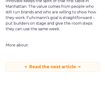
Innovate keeps the spirit of that first table in
Manhattan. The value comes from people who
still run brands and who are willing to show how
they work. Fuhrmann’s goal is straightforward –
put builders on stage and give the room steps
they can use the same week.
More about:
Read the next article