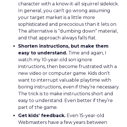
character with a know-it-all squirrel sidekick.
In general, you can’t go wrong assuming
your target market is a little more
sophisticated and precocious than it lets on.
The alternative is “dumbing down” material,
and that approach always falls flat.
Shorten instructions, but make them
easy to understand.
Time and again, I
watch my 10-year-old son ignore
instructions, then become frustrated with a
new video or computer game. Kids don’t
want to interrupt valuable playtime with
boring instructions, even if they’re necessary.
The trick is to make instructions short and
easy to understand. Even better if they’re
part of the game.
Get kids’ feedback.
Even 15-year-old
Webmasters have a few years between