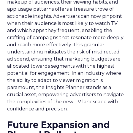
makeup of audiences, their viewing habits, and
app usage patterns offers a treasure trove of
actionable insights. Advertisers can now pinpoint
when their audience is most likely to watch TV
and which apps they frequent, enabling the
crafting of campaigns that resonate more deeply
and reach more effectively. This granular
understanding mitigates the risk of misdirected
ad spend, ensuring that marketing budgets are
allocated towards segments with the highest
potential for engagement. In an industry where
the ability to adapt to viewer migration is
paramount, the Insights Planner stands as a
crucial asset, empowering advertisers to navigate
the complexities of the new TV landscape with
confidence and precision.
Future Expansion and