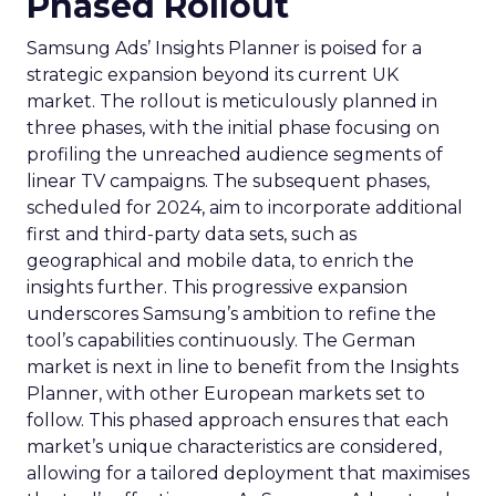
Phased Rollout
Samsung Ads’ Insights Planner is poised for a
strategic expansion beyond its current UK
market. The rollout is meticulously planned in
three phases, with the initial phase focusing on
profiling the unreached audience segments of
linear TV campaigns. The subsequent phases,
scheduled for 2024, aim to incorporate additional
first and third-party data sets, such as
geographical and mobile data, to enrich the
insights further. This progressive expansion
underscores Samsung’s ambition to refine the
tool’s capabilities continuously. The German
market is next in line to benefit from the Insights
Planner, with other European markets set to
follow. This phased approach ensures that each
market’s unique characteristics are considered,
allowing for a tailored deployment that maximises