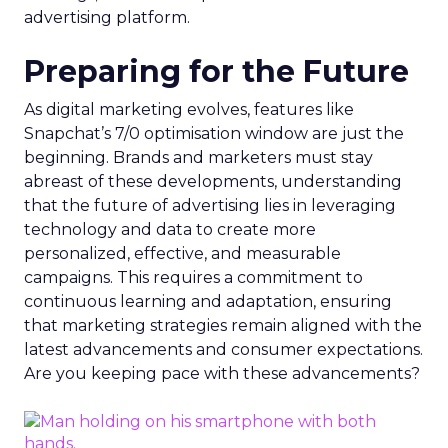
advertising platform.
Preparing for the Future
As digital marketing evolves, features like
Snapchat’s 7/0 optimisation window are just the
beginning. Brands and marketers must stay
abreast of these developments, understanding
that the future of advertising lies in leveraging
technology and data to create more
personalized, effective, and measurable
campaigns. This requires a commitment to
continuous learning and adaptation, ensuring
that marketing strategies remain aligned with the
latest advancements and consumer expectations.
Are you keeping pace with these advancements?