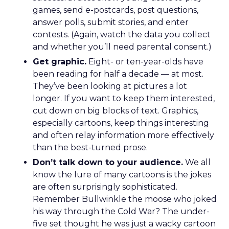
games, send e-postcards, post questions,
answer polls, submit stories, and enter
contests. (Again, watch the data you collect
and whether you’ll need parental consent.)
Get graphic.
Eight- or ten-year-olds have
been reading for half a decade — at most.
They’ve been looking at pictures a lot
longer. If you want to keep them interested,
cut down on big blocks of text. Graphics,
especially cartoons, keep things interesting
and often relay information more effectively
than the best-turned prose.
Don’t talk down to your audience.
We all
know the lure of many cartoons is the jokes
are often surprisingly sophisticated.
Remember Bullwinkle the moose who joked
his way through the Cold War? The under-
five set thought he was just a wacky cartoon