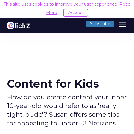
This site uses cookies to improve your user experience.
Read
More
Accept
menu
Subscribe
Content for Kids
How do you create content your inner
10-year-old would refer to as 'really
tight, dude'? Susan offers some tips
for appealing to under-12 Netizens.