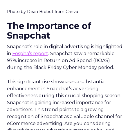
Photo by Dean Brobot from Canva
The Importance of
Snapchat
Snapchat’s role in digital advertising is highlighted
in
Fospha’s report
. Snapchat saw a remarkable
97% increase in Return on Ad Spend (ROAS)
during the Black Friday Cyber Monday period.
This significant rise showcases a substantial
enhancement in Snapchat’s advertising
effectiveness during this crucial shopping season.
Snapchat is gaining increased importance for
advertisers. This trend points to a growing
recognition of Snapchat as a valuable channel for
eCommerce advertising. Are you considering