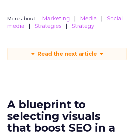
Marketing
Media
Social
More about:
media
Strategies
Strategy
Read the next article
A blueprint to
selecting visuals
that boost SEO in a