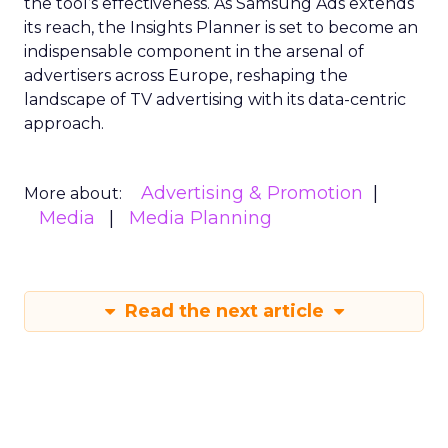
the tool’s effectiveness. As Samsung Ads extends
its reach, the Insights Planner is set to become an
indispensable component in the arsenal of
advertisers across Europe, reshaping the
landscape of TV advertising with its data-centric
approach.
Advertising & Promotion
More about:
Media
Media Planning
Read the next article