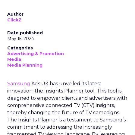
Author
ClickZ
Date published
May 15, 2024
Categories
Advertising & Promotion
Media
Media Planning
Samsung
Ads UK has unveiled its latest
innovation: the Insights Planner tool. This tool is
designed to empower clients and advertisers with
comprehensive connected TV (CTV) insights,
thereby changing the future of TV campaigns.
The Insights Planner is a testament to Samsung’s
commitment to addressing the increasingly
fragmented TV viewing landscape. By leveraging