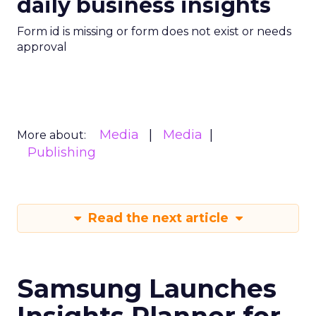
daily business insights
Form id is missing or form does not exist or needs
approval
Media
Media
More about:
Publishing
Read the next article
Samsung Launches