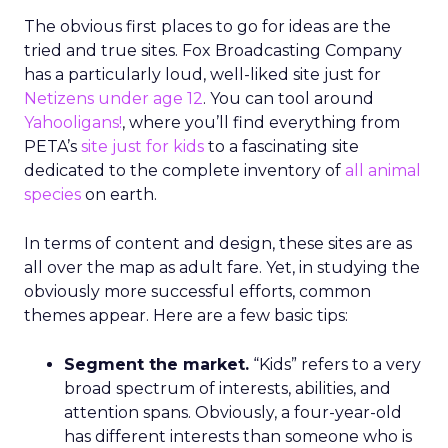
The obvious first places to go for ideas are the
tried and true sites. Fox Broadcasting Company
has a particularly loud, well-liked site just for
Netizens under age 12
. You can tool around
Yahooligans!
, where you’ll find everything from
PETA’s
site just for kids
to a fascinating site
dedicated to the complete inventory of
all animal
species
on earth.
In terms of content and design, these sites are as
all over the map as adult fare. Yet, in studying the
obviously more successful efforts, common
themes appear. Here are a few basic tips:
Segment the market.
“Kids” refers to a very
broad spectrum of interests, abilities, and
attention spans. Obviously, a four-year-old
has different interests than someone who is