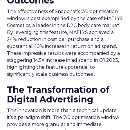
Outcomes
The effectiveness of Snapchat’s 7/0 optimisation
window is best exemplified by the case of MAËLYS
Cosmetics, a leader in the D2C body care market.
By leveraging this feature, MAËLYS achieved a
24% reduction in cost per purchase and a
substantial 40% increase in return on ad spend.
These impressive results were accompanied by a
staggering 14.5X increase in ad spend in Q1 2023,
highlighting the feature’s potential to
significantly scale business outcomes .
The Transformation of
Digital Advertising
This innovation is more than a technical update;
it’s a paradigm shift. The 7/0 optimisation window
provides a more granular and immediate