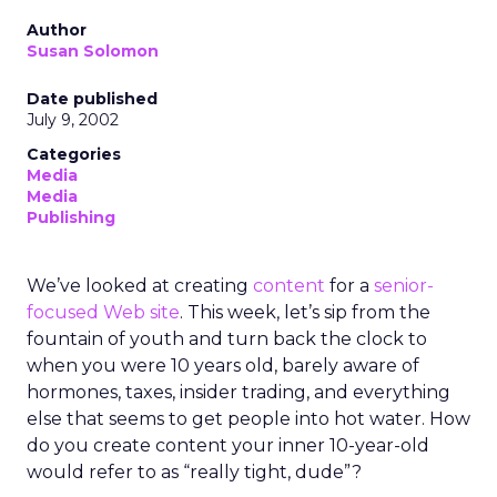
Author
Susan Solomon
Date published
July 9, 2002
Categories
Media
Media
Publishing
We’ve looked at creating
content
for a
senior-
focused Web site
. This week, let’s sip from the
fountain of youth and turn back the clock to
when you were 10 years old, barely aware of
hormones, taxes, insider trading, and everything
else that seems to get people into hot water. How
do you create content your inner 10-year-old
would refer to as “really tight, dude”?