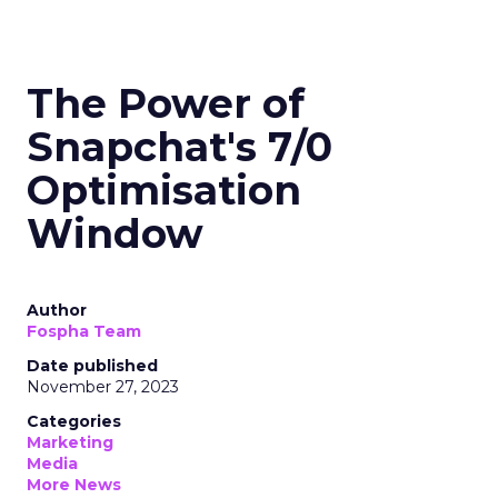
The Power of
Snapchat's 7/0
Optimisation
Window
Author
Fospha Team
Date published
November 27, 2023
Categories
Marketing
Media
More News