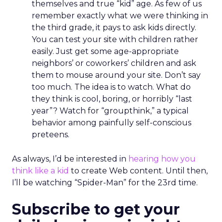
themselves and true “kid” age. As few of us
remember exactly what we were thinking in
the third grade, it pays to ask kids directly.
You can test your site with children rather
easily. Just get some age-appropriate
neighbors’ or coworkers’ children and ask
them to mouse around your site. Don’t say
too much. The idea is to watch. What do
they think is cool, boring, or horribly “last
year”? Watch for “groupthink,” a typical
behavior among painfully self-conscious
preteens.
As always, I’d be interested in
hearing how you
think like a kid
to create Web content. Until then,
I’ll be watching “Spider-Man” for the 23rd time.
Subscribe to get your