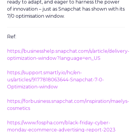
ready to adapt, and eager to harness the power
of innovation – just as Snapchat has shown with its
7/0 optimisation window.
Ref:
https://businesshelp.snapchat.com/s/article/delivery-
optimization-window?language=en_US
https://support.smartly.io/hc/en-
us/articles/9177818063644-Snapchat-7-0-
Optimization-window
https://forbusiness.snapchat.com/inspiration/maelys-
cosmetics
https://www.fospha.com/black-friday-cyber-
monday-ecommerce-advertising-report-2023