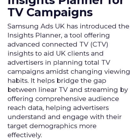
Insights Planner for
TV Campaigns
Samsung Ads UK has introduced the
Insights Planner, a tool offering
advanced connected TV (CTV)
insights to aid UK clients and
advertisers in planning total TV
campaigns amidst changing viewing
habits. It helps bridge the gap
between linear TV and streaming by
offering comprehensive audience
reach data, helping advertisers
understand and engage with their
target demographics more
effectively.