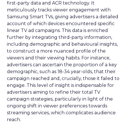
first-party data and ACR technology. It
meticulously tracks viewer engagement with
Samsung Smart TVs, giving advertisers a detailed
account of which devices encountered specific
linear TV ad campaigns. This data is enriched
further by integrating third-party information,
including demographic and behavioural insights,
to construct a more nuanced profile of the
viewers and their viewing habits. For instance,
advertisers can ascertain the proportion of a key
demographic, such as 18-34 year-olds, that their
campaign reached and, crucially, those it failed to
engage. This level of insight is indispensable for
advertisers aiming to refine their total TV
campaign strategies, particularly in light of the
ongoing shift in viewer preferences towards
streaming services, which complicates audience
reach.