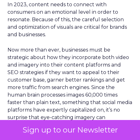
In 2023, content needs to connect with
consumers on an emotional level in order to
resonate. Because of this, the careful selection
and optimization of visuals are critical for brands
and businesses.
Now more than ever, businesses must be
strategic about how they incorporate both video
and imagery into their content platforms and
SEO strategies if they want to appeal to their
customer base, garner better rankings and get
more traffic from search engines. Since the
human brain processes images 60,000 times
faster than plain text, something that social media
platforms have expertly capitalized on, it’s no
surprise that eye-catching imagery can
significantly boost page rankings, conversions,
Sign up to our Newsletter
backlinks, and traffic. Content that integrates
images appears higher in SERPs and is viewed up