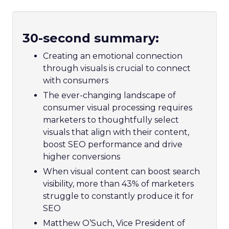
30-second summary:
Creating an emotional connection
through visuals is crucial to connect
with consumers
The ever-changing landscape of
consumer visual processing requires
marketers to thoughtfully select
visuals that align with their content,
boost SEO performance and drive
higher conversions
When visual content can boost search
visibility, more than 43% of marketers
struggle to constantly produce it for
SEO
Matthew O’Such, Vice President of