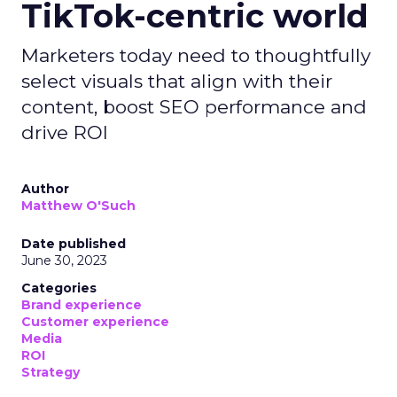
TikTok-centric world
Marketers today need to thoughtfully
select visuals that align with their
content, boost SEO performance and
drive ROI
Author
Matthew O'Such
Date published
June 30, 2023
Categories
Brand experience
Customer experience
Media
ROI
Strategy