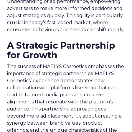
understanding of ad performance, empowering
advertisers to make more informed decisions and
adjust strategies quickly. This agility is particularly
crucial in today’s fast-paced market, where
consumer behaviours and trends can shift rapidly.
A Strategic Partnership
for Growth
The success of MAËLYS Cosmetics emphasises the
importance of strategic partnerships. MAËLYS
Cosmetics’ experience demonstrates how
collaboration with platforms like Snapchat can
lead to tailored media plans and creative
alignments that resonate with the platform’s
audience. This partnership approach goes
beyond mere ad placement; it’s about creating a
synergy between brand values, product
offerings, and the unique characteristics of the