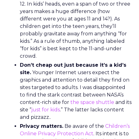
12. In kids’ heads, even a span of two or three
years makes a huge difference (how
different were you at ages 11 and 14?). As
children get into the teen years, they’ll
probably gravitate away from anything “for
kids.” As a rule of thumb, anything labeled
“for kids” is best kept to the 11-and-under
crowd.
Don’t cheap out just because it’s a kid’s
site.
Younger Internet users expect the
graphics and attention to detail they find on
sites targeted to adults. I was disappointed
to find the stark contrast between NASA’s
content-rich site for
the space shuttle
and its
site “
just for kids
.” The latter lacks content
and pizzazz..
Privacy matters.
Be aware of the
Children’s
Online Privacy Protection Act
. Its intent is to