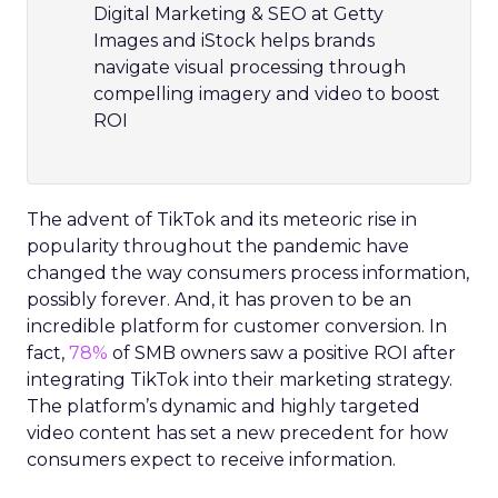
Digital Marketing & SEO at Getty
Images and iStock helps brands
navigate visual processing through
compelling imagery and video to boost
ROI
The advent of TikTok and its meteoric rise in
popularity throughout the pandemic have
changed the way consumers process information,
possibly forever. And, it has proven to be an
incredible platform for customer conversion. In
fact,
78%
of SMB owners saw a positive ROI after
integrating TikTok into their marketing strategy.
The platform’s dynamic and highly targeted
video content has set a new precedent for how
consumers expect to receive information.