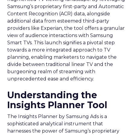
Samsung’s proprietary first-party and Automatic
Content Recognition (ACR) data, alongside
additional data from esteemed third-party
providers like Experian, the tool offers a granular
view of audience interactions with Samsung
Smart TVs. This launch signifies a pivotal step
towards a more integrated approach to TV
planning, enabling marketers to navigate the
divide between traditional linear TV and the
burgeoning realm of streaming with
unprecedented ease and efficiency.
Understanding the
Insights Planner Tool
The Insights Planner by Samsung Ads is a
sophisticated analytical instrument that
harnesses the power of Samsung’s proprietary