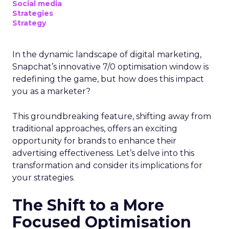
Social media
Strategies
Strategy
In the dynamic landscape of digital marketing,
Snapchat’s innovative 7/0 optimisation window is
redefining the game, but how does this impact
you as a marketer?
This groundbreaking feature, shifting away from
traditional approaches, offers an exciting
opportunity for brands to enhance their
advertising effectiveness. Let’s delve into this
transformation and consider its implications for
your strategies.
The Shift to a More
Focused Optimisation