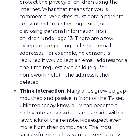
protect the privacy of children using the
Internet. What that means for you is
commercial Web sites must obtain parental
consent before collecting, using, or
disclosing personal information from
children under age 13. There are a few
exceptions regarding collecting email
addresses. For example, no consent is
required if you collect an email address for a
one-time request by a child (e.g., for
homework help) if the address is then
deleted.
Think interaction.
Many of us grew up gap-
mouthed and passive in front of the TV set.
Children today know a TV can become a
highly interactive videogame arcade with a
few clicks of the remote. Kids expect even
more from their computers. The most
successful sites allow young users to play