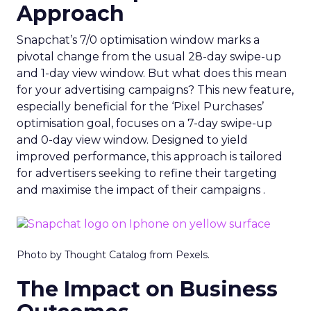
Approach
Snapchat’s 7/0 optimisation window marks a
pivotal change from the usual 28-day swipe-up
and 1-day view window. But what does this mean
for your advertising campaigns? This new feature,
especially beneficial for the ‘Pixel Purchases’
optimisation goal, focuses on a 7-day swipe-up
and 0-day view window. Designed to yield
improved performance, this approach is tailored
for advertisers seeking to refine their targeting
and maximise the impact of their campaigns .
Photo by Thought Catalog from Pexels.
The Impact on Business