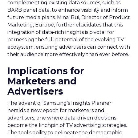
complementing existing data sources, such as
BARB panel data, to enhance visibility and inform
future media plans. Minai Bui, Director of Product
Marketing, Europe, further elucidates that this
integration of data-rich insights is pivotal for
harnessing the full potential of the evolving TV
ecosystem, ensuring advertisers can connect with
their audience more effectively than ever before.
Implications for
Marketers and
Advertisers
The advent of Samsung’s Insights Planner
heralds a new epoch for marketers and
advertisers, one where data-driven decisions
become the linchpin of TV advertising strategies.
The tool’s ability to delineate the demographic