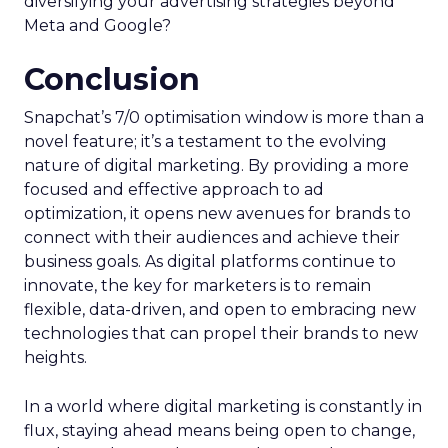
diversifying your advertising strategies beyond
Meta and Google?
Conclusion
Snapchat’s 7/0 optimisation window is more than a
novel feature; it’s a testament to the evolving
nature of digital marketing. By providing a more
focused and effective approach to ad
optimization, it opens new avenues for brands to
connect with their audiences and achieve their
business goals. As digital platforms continue to
innovate, the key for marketers is to remain
flexible, data-driven, and open to embracing new
technologies that can propel their brands to new
heights.
In a world where digital marketing is constantly in
flux, staying ahead means being open to change,