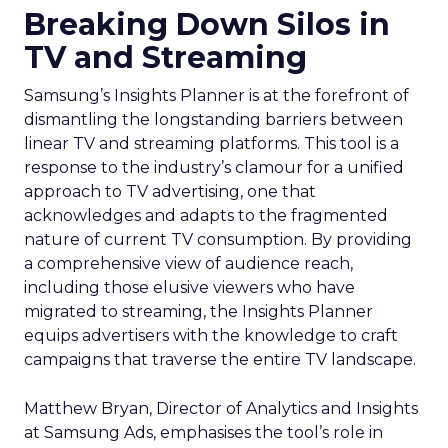
Breaking Down Silos in
TV and Streaming
Samsung’s Insights Planner is at the forefront of
dismantling the longstanding barriers between
linear TV and streaming platforms. This tool is a
response to the industry’s clamour for a unified
approach to TV advertising, one that
acknowledges and adapts to the fragmented
nature of current TV consumption. By providing
a comprehensive view of audience reach,
including those elusive viewers who have
migrated to streaming, the Insights Planner
equips advertisers with the knowledge to craft
campaigns that traverse the entire TV landscape.
Matthew Bryan, Director of Analytics and Insights
at Samsung Ads, emphasises the tool’s role in