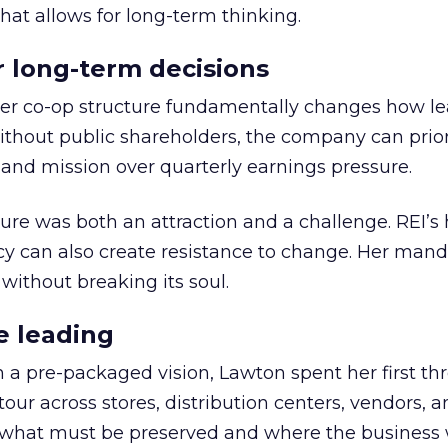
hat allows for long-term thinking.
or long-term decisions
er co-op structure fundamentally changes how l
thout public shareholders, the company can prior
nd mission over quarterly earnings pressure.
ure was both an attraction and a challenge. REI’s 
cy can also create resistance to change. Her man
 without breaking its soul.
e leading
h a pre-packaged vision, Lawton spent her first th
our across stores, distribution centers, vendors, 
what must be preserved and where the business 