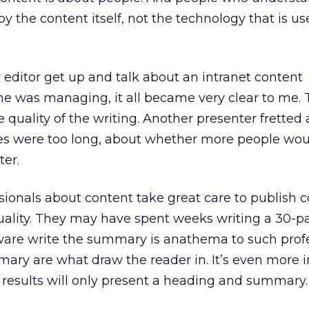
y the content itself, not the technology that is us
editor get up and talk about an intranet content
 was managing, it all became very clear to me. 
 quality of the writing. Another presenter fretted
s were too long, about whether more people wou
ter.
ionals about content take great care to publish c
uality. They may have spent weeks writing a 30-pa
tware write the summary is anathema to such profe
ry are what draw the reader in. It’s even more 
 results will only present a heading and summary.