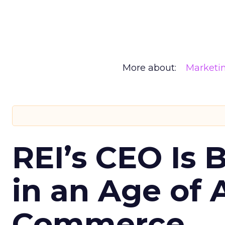
More about:
Marketi
REI’s CEO Is 
in an Age of 
Commerce