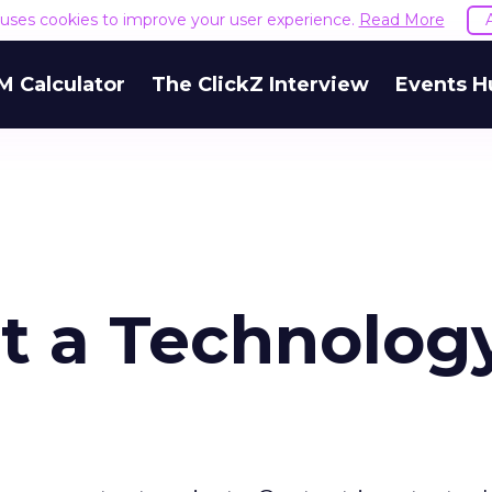
e uses cookies to improve your user experience.
Read More
M Calculator
The ClickZ Interview
Events H
ot a Technolog