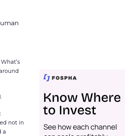
 human
. What’s
d around
.
c
ed not in
d a