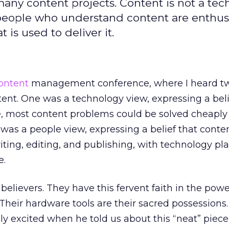
any content projects. Content is not a te
 people who understand content are enthu
 is used to deliver it.
ontent
management conference, where I heard t
ent. One was a technology view, expressing a beli
re, most content problems could be solved cheaply
 was a people view, expressing a belief that conte
iting, editing, and publishing, with technology pl
e.
believers. They have this fervent faith in the powe
 Their hardware tools are their sacred possessions
y excited when he told us about this “neat” piece