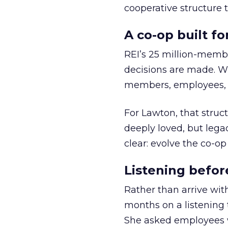
cooperative structure t
A co-op built f
REI’s 25 million-memb
decisions are made. Wi
members, employees, a
For Lawton, that struct
deeply loved, but lega
clear: evolve the co-op
Listening befor
Rather than arrive wit
months on a listening t
She asked employees 