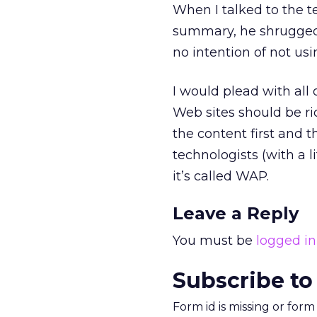
When I talked to the 
summary, he shrugged.
no intention of not us
I would plead with all 
Web sites should be r
the content first and
technologists (with a 
it’s called WAP.
Leave a Reply
You must be
logged in
Subscribe to
Form id is missing or for