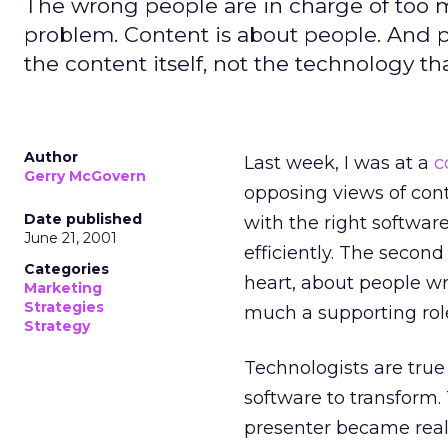
The wrong people are in charge of too m
problem. Content is about people. And
the content itself, not the technology that
Author
Last week, I was at a
c
Gerry McGovern
opposing views of cont
Date published
with the right softwa
June 21, 2001
efficiently. The second
Categories
heart, about people wr
Marketing
Strategies
much a supporting rol
Strategy
Technologists are true 
software to transform.
presenter became reall