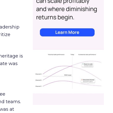
eadership
itize
heritage is
date was
ree
and teams.
was at