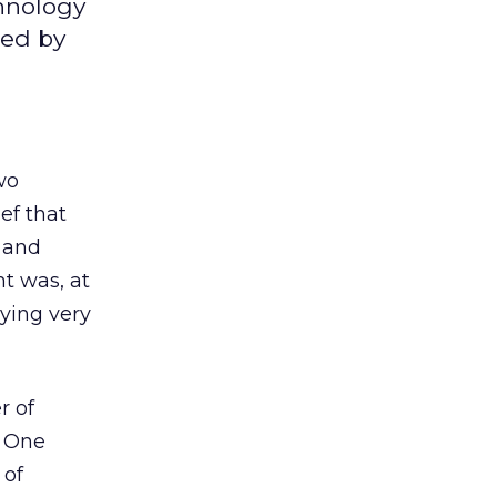
chnology
sed by
wo
ef that
 and
nt was, at
aying very
r of
. One
 of