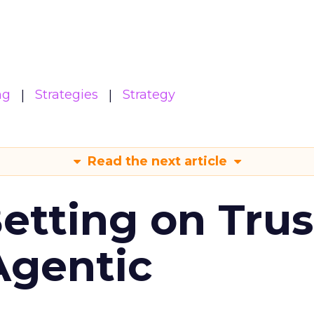
ng
Strategies
Strategy
Read the next article
Betting on Trus
Agentic