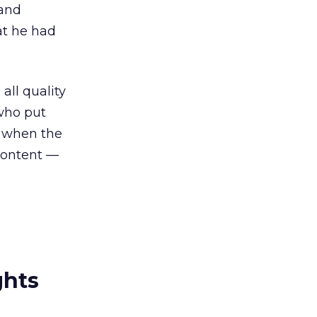
 and
at he had
all quality
who put
s when the
 content —
ghts