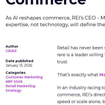
As AI reshapes commerce, REI’s CEO - M
expertise, not technology, will define the 
Author
Retail has never been 
ClickZ
rare is a leader willin
Date published
trust.
January 13, 2026
Categories
That’s exactly what
Ma
Customer Marketing
NRF 2026
Retail Marketing
In an industry racing 
Strategy
commerce, REI’s direct
speed or scale alone, 