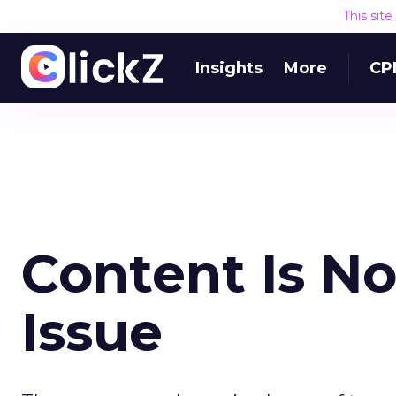
This sit
Insights
More
CP
Content Is N
Issue