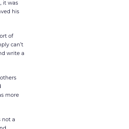
 it was
aved his
ort of
mply can’t
nd write a
 others
d
was more
 not a
and