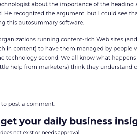
technologist about the importance of the heading
 He recognized the argument, but I could see th
ing this autosummary software.
organizations running content-rich Web sites (and 
ich in content) to have them managed by people 
 the technology second. We all know what happen
little help from marketers) think they understand
to post a comment.
 get your daily business insi
m does not exist or needs approval