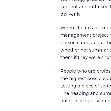
content are enthused b
deliver it.
When I heard a former 
management project he
person cared about the
whether her summarie
them if they were shor
People who are profess
the highest possible q
Letting a piece of sof
The heading and summa
online because search