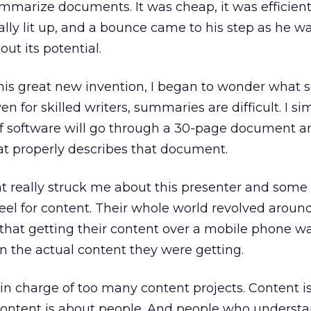
mmarize documents. It was cheap, it was efficient,
rally lit up, and a bounce came to his step as he w
t its potential.
is great new invention, I began to wonder what s
n for skilled writers, summaries are difficult. I si
of software will go through a 30-page document a
 properly describes that document.
t really struck me about this presenter and some
eel for content. Their whole world revolved aroun
 that getting their content over a mobile phone 
 the actual content they were getting.
n charge of too many content projects. Content is
ontent is about people. And people who underst