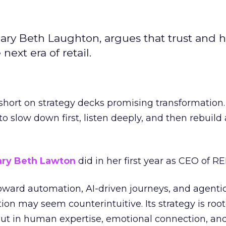
ary Beth Laughton, argues that trust and
next era of retail.
short on strategy decks promising transformation
g to slow down first, listen deeply, and then rebuil
ry Beth Lawton
did in her first year as CEO of REI
toward automation, AI-driven journeys, and agenti
ion may seem counterintuitive. Its strategy is root
but in human expertise, emotional connection, an