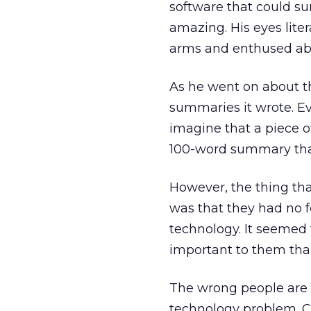
software that could su
amazing. His eyes lite
arms and enthused abou
As he went on about th
summaries it wrote. Eve
imagine that a piece 
100-word summary that
However, the thing tha
was that they had no f
technology. It seemed
important to them than
The wrong people are i
technology problem. C