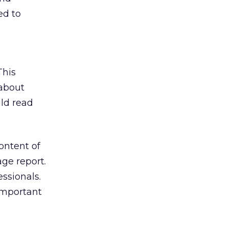
ed to
This
 about
ld read
ontent of
ge report.
ssionals.
important