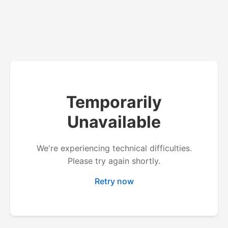
Temporarily
Unavailable
We're experiencing technical difficulties.
Please try again shortly.
Retry now