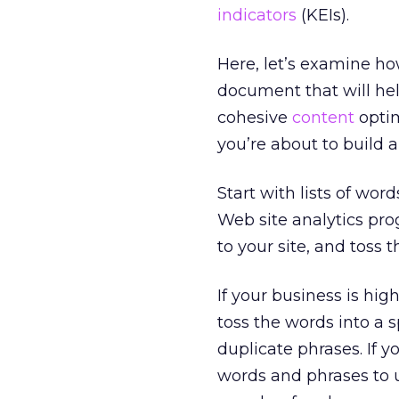
indicators
(KEIs).
Here, let’s examine ho
document that will hel
cohesive
content
optim
you’re about to build 
Start with lists of wor
Web site analytics pro
to your site, and toss 
If your business is hig
toss the words into a 
duplicate phrases. If y
words and phrases to 