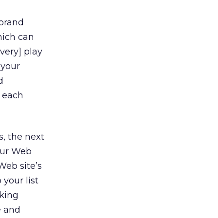
[brand
which can
ivery] play
 your
d
o each
s, the next
our Web
Web site’s
 your list
king
e and