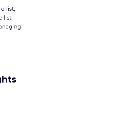
 list,
list.
managing
ghts