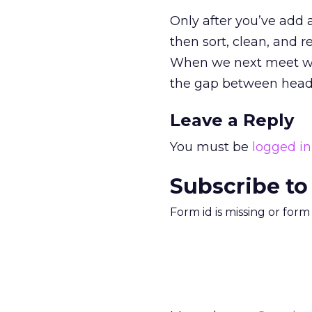
Only after you’ve add 
then sort, clean, and re
When we next meet we 
the gap between head, 
Leave a Reply
You must be
logged in
Subscribe to
Form id is missing or for