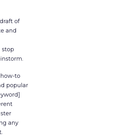
raft of
te and
o stop
ainstorm.
, how-to
nd popular
keyword]
erent
ster
ing any
.