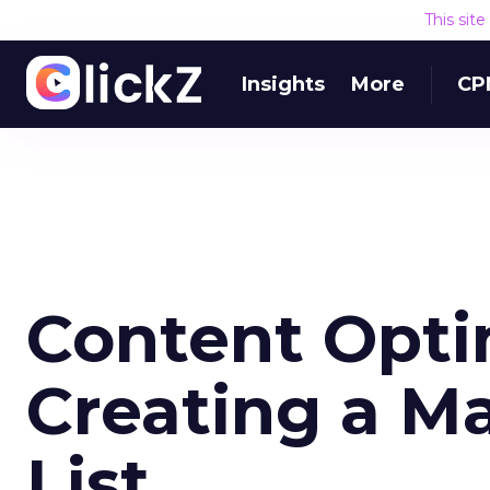
This sit
Insights
More
CP
Content Opti
Creating a M
List