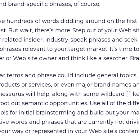
nd brand-specific phrases, of course.
 hundreds of words diddling around on the first d
st. But wait, there’s more. Step out of your Web si
r related insider, industry-speak phrases and seek
hrases relevant to your target market. It’s time t
er or Web site owner and think like a searcher. Br
ar terms and phrase could include general topics
products or services, or even major brand names a
thesaurus will help, along with some wildcard [˜ 
oot out semantic opportunities. Use all of the diff
ls for initial brainstorming and build out your ma
ative words and phrases that are currently not driv
 your way or represented in your Web site’s content