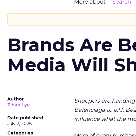
More about:
Search
Brands Are B
Media Will S
Author
Shoppers are handing 
Zihan Lyu
Balenciaga to e.l.f. Be
Date published
influence what the mo
July 2, 2026
Categories
More of every purchase