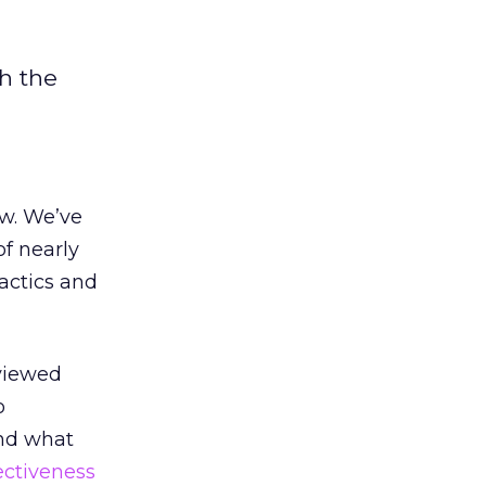
h the
ow. We’ve
of nearly
actics and
viewed
o
and what
ectiveness