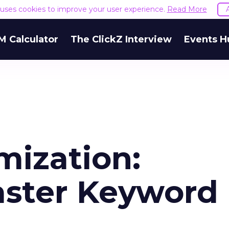
e uses cookies to improve your user experience.
Read More
M Calculator
The ClickZ Interview
Events H
mization:
aster Keyword