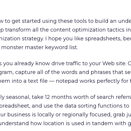
w to get started using these tools to build an und
p transform all the content optimization tactics in
ization strategy. I hope you like spreadsheets, b
a monster master keyword list.
ds you already know drive traffic to your Web site. 
gram, capture all of the words and phrases that sen
them into a text file — notepad works perfectly for t
hly seasonal, take 12 months worth of search referr
spreadsheet, and use the data sorting functions to
our business is locally or regionally focused, grab 
understand how location is used in tandem with 