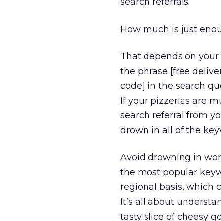
search referrals.
How much is just eno
That depends on your 
the phrase [free deliver
code] in the search que
If your pizzerias are 
search referral from yo
drown in all of the ke
Avoid drowning in wor
the most popular keywo
regional basis, which 
It’s all about underst
tasty slice of cheesy g