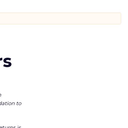
rs
m
dation to
eturns is