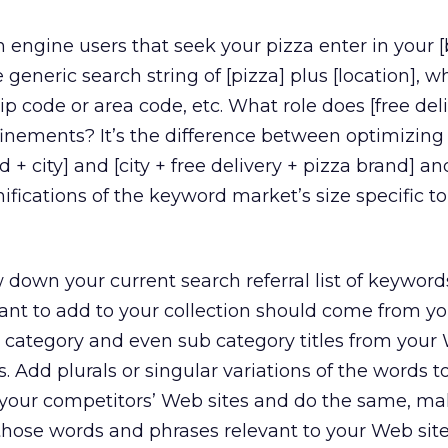
 engine users that seek your pizza enter in your 
 generic search string of [pizza] plus [location], 
Zip code or area code, etc. What role does [free del
finements? It’s the difference between optimizing
d + city] and [city + free delivery + pizza brand] an
fications of the keyword market’s size specific t
down your current search referral list of keyword
nt to add to your collection should come from y
l, category and even sub category titles from your 
. Add plurals or singular variations of the words to
your competitors’ Web sites and do the same, ma
those words and phrases relevant to your Web sit