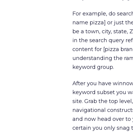
For example, do search
name pizza] or just the
be a town, city, state, 
in the search query re
content for [pizza bran
understanding the rami
keyword group.
After you have winnow 
keyword subset you wa
site. Grab the top leve
navigational constructs
and now head over to 
certain you only snag 