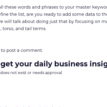
all these words and phrases to your master keyword
fine the list, are you ready to add some data to the 
will talk about doing just that by focusing on 
torso, and tail terms.
to post a comment.
 get your daily business insi
m does not exist or needs approval