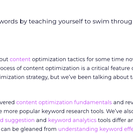
words by teaching yourself to swim throug
bout
content
optimization tactics for some time n
ocess of content optimization is a critical feature 
imization strategy, but we’ve been talking about t
overed
content optimization fundamentals
and re
e more popular keyword research tools. We’ve als
d suggestion
and
keyword analytics
tools differ 
n can be gleaned from
understanding keyword eff