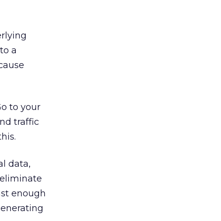
erlying
to a
ecause
Go to your
d traffic
his.
al data,
 eliminate
just enough
generating