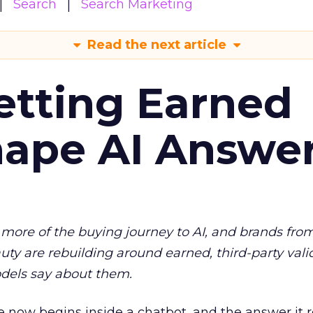
Search
Search Marketing
Read the next article
etting Earned
hape AI Answe
more of the buying journey to AI, and brands fro
auty are rebuilding around earned, third-party vali
dels say about them.
 now begins inside a chatbot, and the answer it r