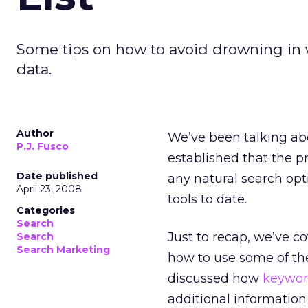
Some tips on how to avoid drowning in 
data.
Author
We’ve been talking a
P.J. Fusco
established that the pr
Date published
any natural search opt
April 23, 2008
tools to date.
Categories
Search
Just to recap, we’ve c
Search
Search Marketing
how to use some of th
discussed how
keywor
additional informatio