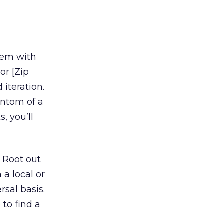
dem with
or [Zip
 iteration.
antom of a
, you’ll
 Root out
 a local or
rsal basis.
 to find a