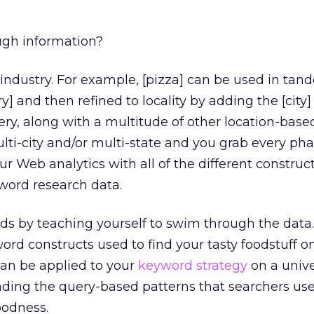
ugh information?
industry. For example, [pizza] can be used in tan
y] and then refined to locality by adding the [city] 
ry, along with a multitude of other location-based
multi-city and/or multi-state and you grab every ph
ur Web analytics with all of the different constructs
yword research data.
ds by teaching yourself to swim through the data.
rd constructs used to find your tasty foodstuff on
can be applied to your
keyword strategy
on a unive
anding the query-based patterns that searchers use
oodness.