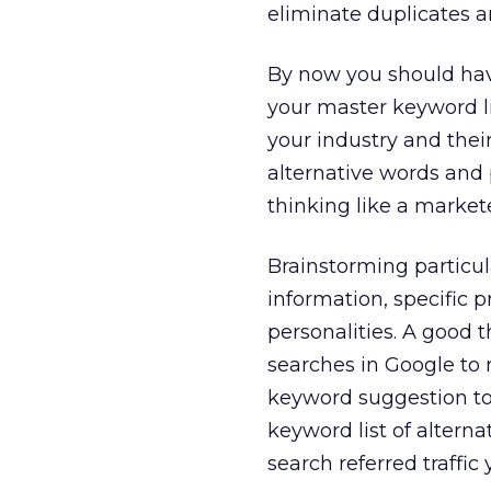
eliminate duplicates a
By now you should have
your master keyword li
your industry and thei
alternative words and p
thinking like a market
Brainstorming particul
information, specific 
personalities. A good 
searches in Google to r
keyword suggestion too
keyword list of altern
search referred traffic