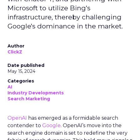
Microsoft to utilize Bing's
infrastructure, thereby challenging
Google's dominance in the market.
Author
ClickZ
Date published
May 15, 2024
Categories
AI
Industry Developments
Search Marketing
OpenAI
has emerged as a formidable search
contender to
Google
. OpenAI’s move into the
search engine domain is set to redefine the very