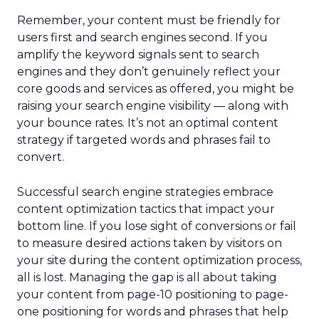
Remember, your content must be friendly for
users first and search engines second. If you
amplify the keyword signals sent to search
engines and they don’t genuinely reflect your
core goods and services as offered, you might be
raising your search engine visibility — along with
your bounce rates. It’s not an optimal content
strategy if targeted words and phrases fail to
convert.
Successful search engine strategies embrace
content optimization tactics that impact your
bottom line. If you lose sight of conversions or fail
to measure desired actions taken by visitors on
your site during the content optimization process,
all is lost. Managing the gap is all about taking
your content from page-10 positioning to page-
one positioning for words and phrases that help