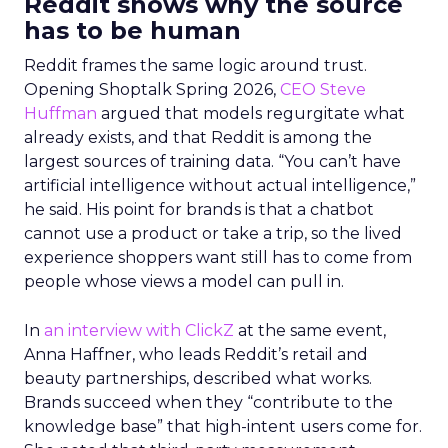
Reddit shows why the source
has to be human
Reddit frames the same logic around trust.
Opening Shoptalk Spring 2026,
CEO Steve
Huffman
argued that models regurgitate what
already exists, and that Reddit is among the
largest sources of training data. “You can’t have
artificial intelligence without actual intelligence,”
he said. His point for brands is that a chatbot
cannot use a product or take a trip, so the lived
experience shoppers want still has to come from
people whose views a model can pull in.
In
an interview with ClickZ
at the same event,
Anna Haffner, who leads Reddit’s retail and
beauty partnerships, described what works.
Brands succeed when they “contribute to the
knowledge base” that high-intent users come for.