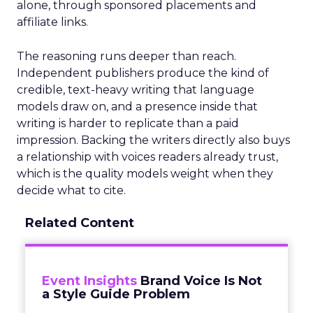
alone, through sponsored placements and
affiliate links.
The reasoning runs deeper than reach.
Independent publishers produce the kind of
credible, text-heavy writing that language
models draw on, and a presence inside that
writing is harder to replicate than a paid
impression. Backing the writers directly also buys
a relationship with voices readers already trust,
which is the quality models weight when they
decide what to cite.
Related Content
Event Insights
Brand Voice Is Not
a Style Guide Problem