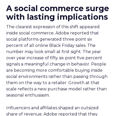
A social commerce surge
with lasting implications
The clearest expression of this shift appeared
inside social commerce. Adobe reported that
social platforms generated three point six
percent of all online Black Friday sales. The
number may look small at first sight. The year
over year increase of fifty six point five percent
signals a meaningful change in behavior. People
are becoming more comfortable buying inside
social environments rather than passing through
them on the way to a retailer. Growth at that
scale reflects a new purchase model rather than
seasonal enthusiasm.
Influencers and affiliates shaped an outsized
share of revenue. Adobe reported that they