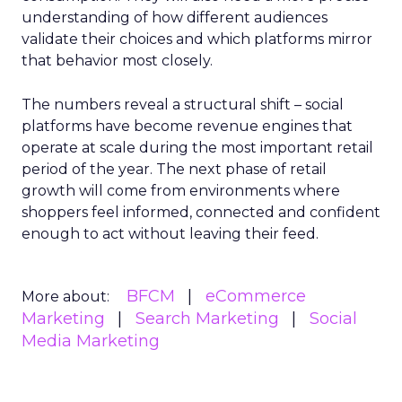
understanding of how different audiences
validate their choices and which platforms mirror
that behavior most closely.
The numbers reveal a structural shift – social
platforms have become revenue engines that
operate at scale during the most important retail
period of the year. The next phase of retail
growth will come from environments where
shoppers feel informed, connected and confident
enough to act without leaving their feed.
BFCM
eCommerce
More about:
Marketing
Search Marketing
Social
Media Marketing