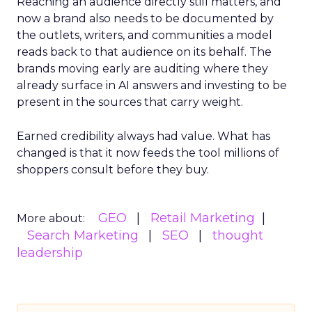
Reaching an audience directly still matters, and
now a brand also needs to be documented by
the outlets, writers, and communities a model
reads back to that audience on its behalf. The
brands moving early are auditing where they
already surface in AI answers and investing to be
present in the sources that carry weight.
Earned credibility always had value. What has
changed is that it now feeds the tool millions of
shoppers consult before they buy.
GEO
Retail Marketing
More about:
Search Marketing
SEO
thought
leadership