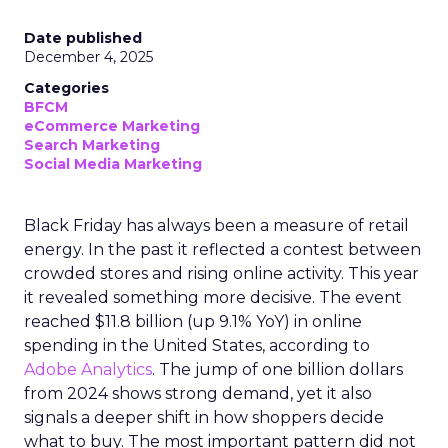
Date published
December 4, 2025
Categories
BFCM
eCommerce Marketing
Search Marketing
Social Media Marketing
Black Friday has always been a measure of retail
energy. In the past it reflected a contest between
crowded stores and rising online activity. This year
it revealed something more decisive. The event
reached $11.8 billion (up 9.1% YoY) in online
spending in the United States, according to
Adobe Analytics
. The jump of one billion dollars
from 2024 shows strong demand, yet it also
signals a deeper shift in how shoppers decide
what to buy. The most important pattern did not