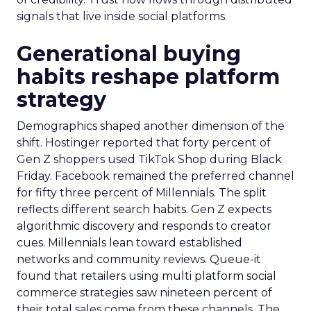
signals that live inside social platforms.
Generational buying
habits reshape platform
strategy
Demographics shaped another dimension of the
shift. Hostinger reported that forty percent of
Gen Z shoppers used TikTok Shop during Black
Friday. Facebook remained the preferred channel
for fifty three percent of Millennials. The split
reflects different search habits. Gen Z expects
algorithmic discovery and responds to creator
cues. Millennials lean toward established
networks and community reviews. Queue-it
found that retailers using multi platform social
commerce strategies saw nineteen percent of
their total sales come from these channels. The