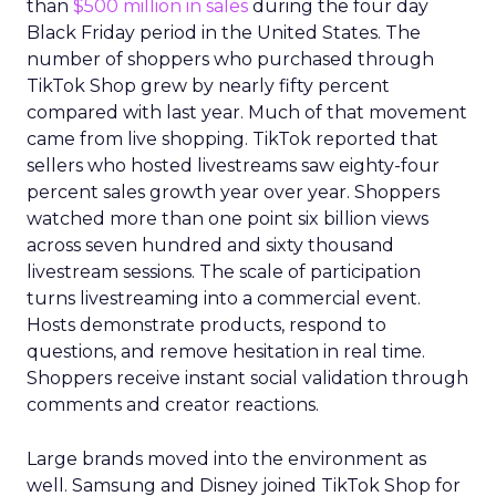
than
$500 million in sales
during the four day
Black Friday period in the United States. The
number of shoppers who purchased through
TikTok Shop grew by nearly fifty percent
compared with last year. Much of that movement
came from live shopping. TikTok reported that
sellers who hosted livestreams saw eighty-four
percent sales growth year over year. Shoppers
watched more than one point six billion views
across seven hundred and sixty thousand
livestream sessions. The scale of participation
turns livestreaming into a commercial event.
Hosts demonstrate products, respond to
questions, and remove hesitation in real time.
Shoppers receive instant social validation through
comments and creator reactions.
Large brands moved into the environment as
well. Samsung and Disney joined TikTok Shop for