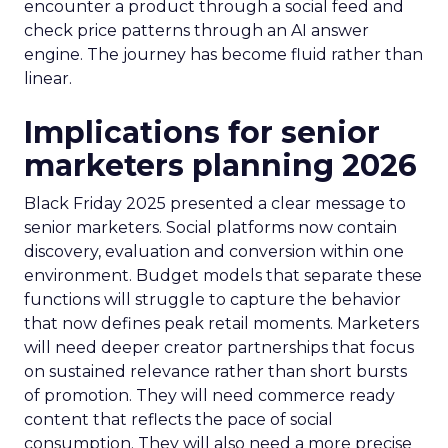
encounter a product through a social feed and
check price patterns through an AI answer
engine. The journey has become fluid rather than
linear.
Implications for senior
marketers planning 2026
Black Friday 2025 presented a clear message to
senior marketers. Social platforms now contain
discovery, evaluation and conversion within one
environment. Budget models that separate these
functions will struggle to capture the behavior
that now defines peak retail moments. Marketers
will need deeper creator partnerships that focus
on sustained relevance rather than short bursts
of promotion. They will need commerce ready
content that reflects the pace of social
consumption. They will also need a more precise