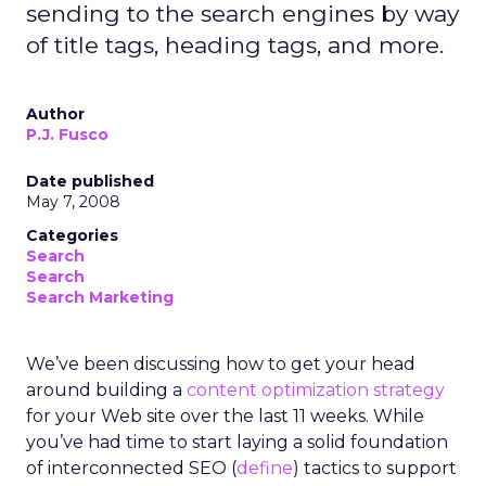
sending to the search engines by way
of title tags, heading tags, and more.
Author
P.J. Fusco
Date published
May 7, 2008
Categories
Search
Search
Search Marketing
We’ve been discussing how to get your head
around building a
content optimization strategy
for your Web site over the last 11 weeks. While
you’ve had time to start laying a solid foundation
of interconnected SEO (
define
) tactics to support