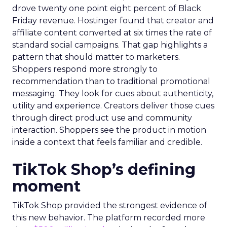
drove twenty one point eight percent of Black
Friday revenue. Hostinger found that creator and
affiliate content converted at six times the rate of
standard social campaigns. That gap highlights a
pattern that should matter to marketers.
Shoppers respond more strongly to
recommendation than to traditional promotional
messaging. They look for cues about authenticity,
utility and experience. Creators deliver those cues
through direct product use and community
interaction. Shoppers see the product in motion
inside a context that feels familiar and credible.
TikTok Shop’s defining
moment
TikTok Shop provided the strongest evidence of
this new behavior. The platform recorded more