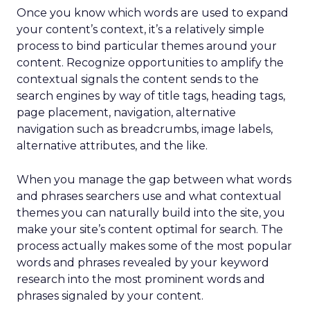
Once you know which words are used to expand
your content’s context, it’s a relatively simple
process to bind particular themes around your
content. Recognize opportunities to amplify the
contextual signals the content sends to the
search engines by way of title tags, heading tags,
page placement, navigation, alternative
navigation such as breadcrumbs, image labels,
alternative attributes, and the like.
When you manage the gap between what words
and phrases searchers use and what contextual
themes you can naturally build into the site, you
make your site’s content optimal for search. The
process actually makes some of the most popular
words and phrases revealed by your keyword
research into the most prominent words and
phrases signaled by your content.