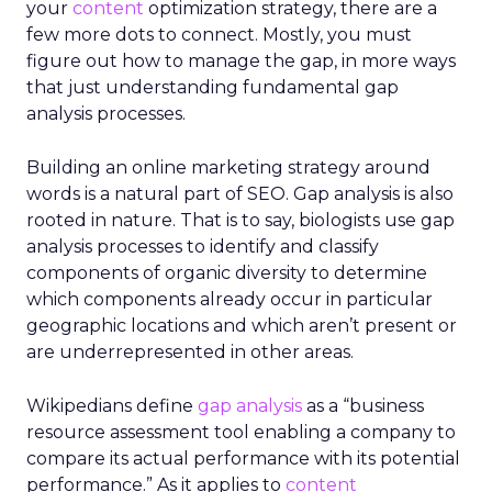
your
content
optimization strategy, there are a
few more dots to connect. Mostly, you must
figure out how to manage the gap, in more ways
that just understanding fundamental gap
analysis processes.
Building an online marketing strategy around
words is a natural part of SEO. Gap analysis is also
rooted in nature. That is to say, biologists use gap
analysis processes to identify and classify
components of organic diversity to determine
which components already occur in particular
geographic locations and which aren’t present or
are underrepresented in other areas.
Wikipedians define
gap analysis
as a “business
resource assessment tool enabling a company to
compare its actual performance with its potential
performance.” As it applies to
content