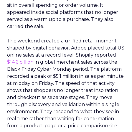
sit in overall spending or order volume. It
appeared inside social platforms that no longer
served as a warm up to a purchase. They also
carried the sale.
The weekend created a unified retail moment
shaped by digital behavior. Adobe placed total US
online sales at a record level. Shopify reported
$14.6 billion
in global merchant sales across the
Black Friday Cyber Monday period. The platform
recorded a peak of $5.1 million in sales per minute
at midday on Friday. The speed of that activity
shows that shoppers no longer treat inspiration
and checkout as separate stages. They move
through discovery and validation within a single
environment. They respond to what they see in
real time rather than waiting for confirmation
from a product page or a price comparison site.