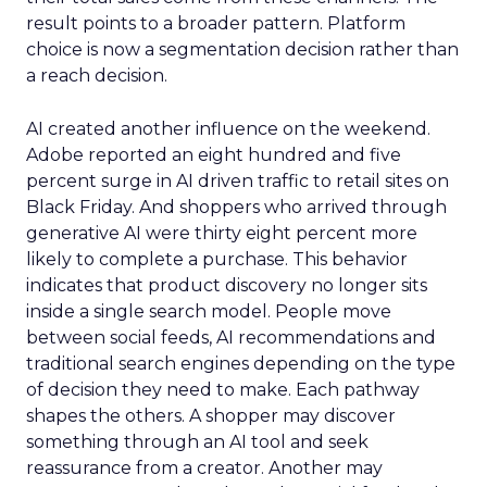
result points to a broader pattern. Platform
choice is now a segmentation decision rather than
a reach decision.
AI created another influence on the weekend.
Adobe reported an eight hundred and five
percent surge in AI driven traffic to retail sites on
Black Friday. And shoppers who arrived through
generative AI were thirty eight percent more
likely to complete a purchase. This behavior
indicates that product discovery no longer sits
inside a single search model. People move
between social feeds, AI recommendations and
traditional search engines depending on the type
of decision they need to make. Each pathway
shapes the others. A shopper may discover
something through an AI tool and seek
reassurance from a creator. Another may