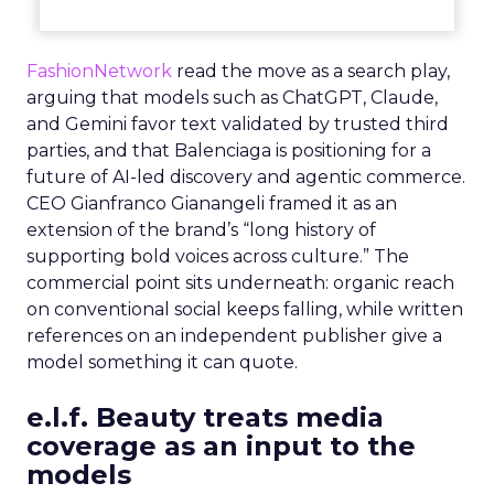
FashionNetwork
read the move as a search play,
arguing that models such as ChatGPT, Claude,
and Gemini favor text validated by trusted third
parties, and that Balenciaga is positioning for a
future of AI-led discovery and agentic commerce.
CEO Gianfranco Gianangeli framed it as an
extension of the brand’s “long history of
supporting bold voices across culture.” The
commercial point sits underneath: organic reach
on conventional social keeps falling, while written
references on an independent publisher give a
model something it can quote.
e.l.f. Beauty treats media
coverage as an input to the
models