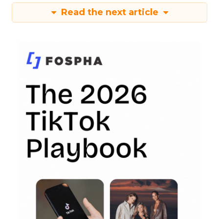
Read the next article