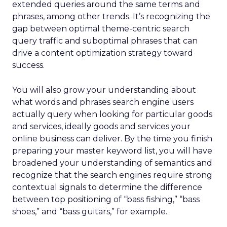
extended queries around the same terms and
phrases, among other trends. It’s recognizing the
gap between optimal theme-centric search
query traffic and suboptimal phrases that can
drive a content optimization strategy toward
success.
You will also grow your understanding about
what words and phrases search engine users
actually query when looking for particular goods
and services, ideally goods and services your
online business can deliver. By the time you finish
preparing your master keyword list, you will have
broadened your understanding of semantics and
recognize that the search engines require strong
contextual signals to determine the difference
between top positioning of “bass fishing,” “bass
shoes,” and “bass guitars,” for example.