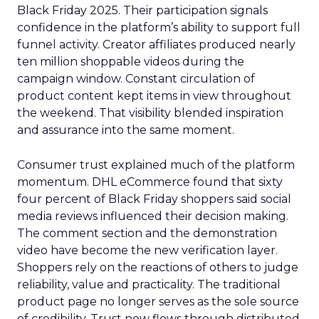
Black Friday 2025. Their participation signals
confidence in the platform’s ability to support full
funnel activity. Creator affiliates produced nearly
ten million shoppable videos during the
campaign window. Constant circulation of
product content kept items in view throughout
the weekend. That visibility blended inspiration
and assurance into the same moment.
Consumer trust explained much of the platform
momentum. DHL eCommerce found that sixty
four percent of Black Friday shoppers said social
media reviews influenced their decision making.
The comment section and the demonstration
video have become the new verification layer.
Shoppers rely on the reactions of others to judge
reliability, value and practicality. The traditional
product page no longer serves as the sole source
of credibility. Trust now flows through distributed