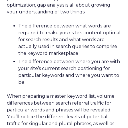
optimization, gap analysis is all about growing
your understanding of two things:
The difference between what words are
required to make your site’s content optimal
for search results and what words are
actually used in search queries to comprise
the keyword marketplace
The difference between where you are with
your site’s current search positioning for
particular keywords and where you want to
be
When preparing a master keyword list, volume
differences between search referral traffic for
particular words and phrases will be revealed.
You’ll notice the different levels of potential
traffic for singular and plural phrases, as well as