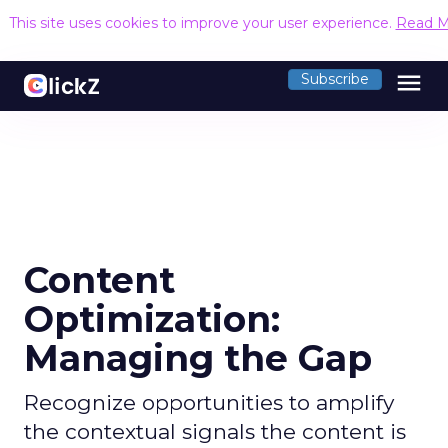
This site uses cookies to improve your user experience.
Read M
menu
Subscribe
Content
Optimization:
Managing the Gap
Recognize opportunities to amplify
the contextual signals the content is