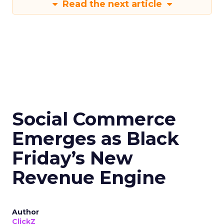
Read the next article
Social Commerce
Emerges as Black
Friday’s New
Revenue Engine
Author
ClickZ