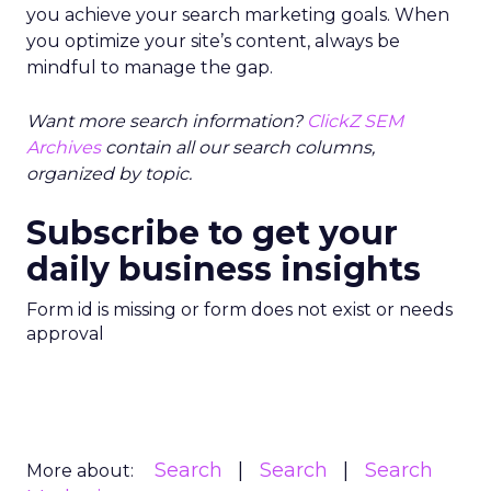
you achieve your search marketing goals. When
you optimize your site’s content, always be
mindful to manage the gap.
Want more search information?
ClickZ SEM
Archives
contain all our search columns,
organized by topic.
Subscribe to get your
daily business insights
Form id is missing or form does not exist or needs
approval
Search
Search
Search
More about: