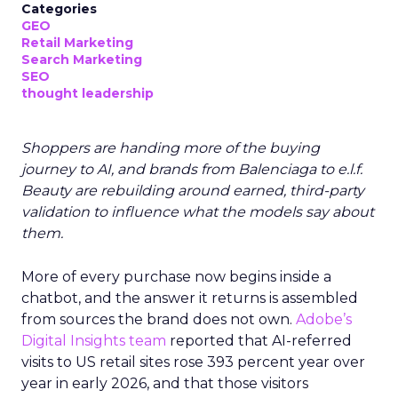
Categories
GEO
Retail Marketing
Search Marketing
SEO
thought leadership
Shoppers are handing more of the buying
journey to AI, and brands from Balenciaga to e.l.f.
Beauty are rebuilding around earned, third-party
validation to influence what the models say about
them.
More of every purchase now begins inside a
chatbot, and the answer it returns is assembled
from sources the brand does not own.
Adobe’s
Digital Insights team
reported that AI-referred
visits to US retail sites rose 393 percent year over
year in early 2026, and that those visitors