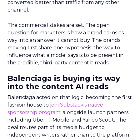
converted better than traffic from any other
channel.
The commercial stakes are set. The open
question for marketers is how a brand earns its
way into an answer it cannot buy. The brands
moving first share one hypothesis: the way to
influence what a model says is to be present in
the credible, third-party content it reads.
Balenciaga is buying its way
into the content AI reads
Balenciaga acted on that logic, becoming the first
fashion house to
join Substack’s native
sponsorship program
, alongside launch partners
including Uber, T-Mobile, and Yahoo Scout. The
deal routes part of its media budget to
independent writers rather than to the platform