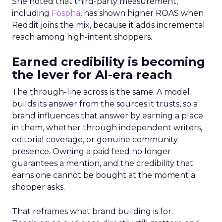
She noted that third-party measurement,
including
Fospha
, has shown higher ROAS when
Reddit joins the mix, because it adds incremental
reach among high-intent shoppers.
Earned credibility is becoming
the lever for AI-era reach
The through-line across is the same. A model
builds its answer from the sources it trusts, so a
brand influences that answer by earning a place
in them, whether through independent writers,
editorial coverage, or genuine community
presence. Owning a paid feed no longer
guarantees a mention, and the credibility that
earns one cannot be bought at the moment a
shopper asks.
That reframes what brand building is for.