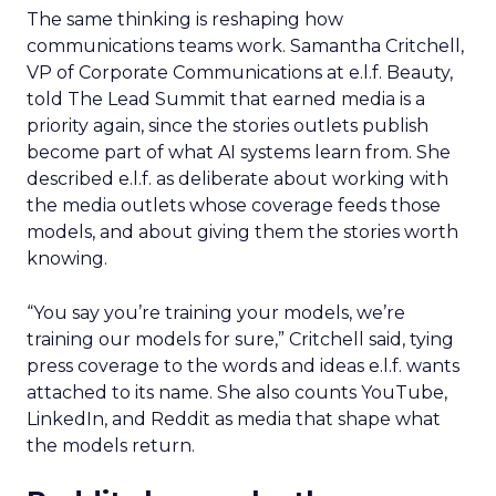
The same thinking is reshaping how
communications teams work. Samantha Critchell,
VP of Corporate Communications at e.l.f. Beauty,
told The Lead Summit that earned media is a
priority again, since the stories outlets publish
become part of what AI systems learn from. She
described e.l.f. as deliberate about working with
the media outlets whose coverage feeds those
models, and about giving them the stories worth
knowing.
“You say you’re training your models, we’re
training our models for sure,” Critchell said, tying
press coverage to the words and ideas e.l.f. wants
attached to its name. She also counts YouTube,
LinkedIn, and Reddit as media that shape what
the models return.