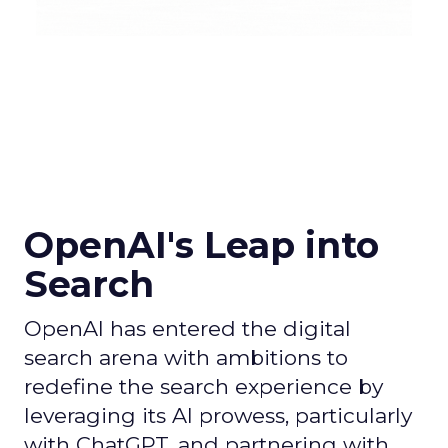
OpenAI's Leap into
Search
OpenAI has entered the digital
search arena with ambitions to
redefine the search experience by
leveraging its AI prowess, particularly
with ChatGPT, and partnering with