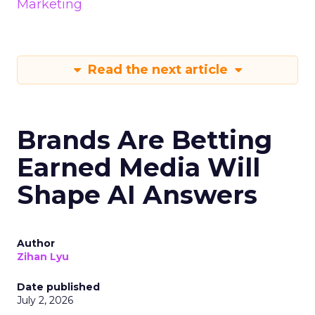
Marketing
Read the next article
Brands Are Betting
Earned Media Will
Shape AI Answers
Author
Zihan Lyu
Date published
July 2, 2026