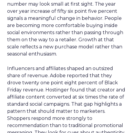
number may look small at first sight. The year
over year increase of fifty six point five percent
signals a meaningful change in behavior. People
are becoming more comfortable buying inside
social environments rather than passing through
them on the way to a retailer. Growth at that
scale reflects a new purchase model rather than
seasonal enthusiasm.
Influencers and affiliates shaped an outsized
share of revenue. Adobe reported that they
drove twenty one point eight percent of Black
Friday revenue. Hostinger found that creator and
affiliate content converted at six times the rate of
standard social campaigns. That gap highlights a
pattern that should matter to marketers.
Shoppers respond more strongly to
recommendation than to traditional promotional
messaging. They look for cues about authenticity,