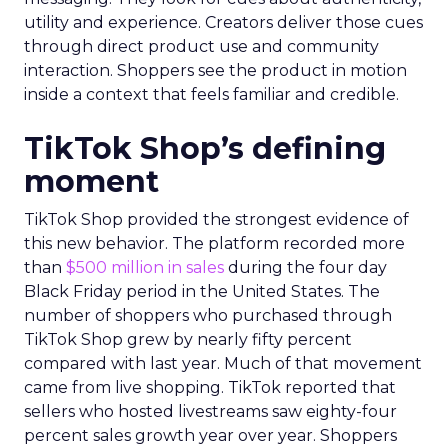
utility and experience. Creators deliver those cues
through direct product use and community
interaction. Shoppers see the product in motion
inside a context that feels familiar and credible.
TikTok Shop’s defining
moment
TikTok Shop provided the strongest evidence of
this new behavior. The platform recorded more
than
$500 million in sales
during the four day
Black Friday period in the United States. The
number of shoppers who purchased through
TikTok Shop grew by nearly fifty percent
compared with last year. Much of that movement
came from live shopping. TikTok reported that
sellers who hosted livestreams saw eighty-four
percent sales growth year over year. Shoppers