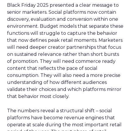
Black Friday 2025 presented a clear message to
senior marketers. Social platforms now contain
discovery, evaluation and conversion within one
environment. Budget models that separate these
functions will struggle to capture the behavior
that now defines peak retail moments. Marketers
will need deeper creator partnerships that focus
on sustained relevance rather than short bursts
of promotion. They will need commerce ready
content that reflects the pace of social
consumption. They will also need a more precise
understanding of how different audiences
validate their choices and which platforms mirror
that behavior most closely.
The numbers reveal a structural shift – social
platforms have become revenue engines that
operate at scale during the most important retail