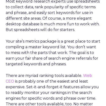
Most keyword research experts use spreadsheets
to collect data, rank popularity of specific terms
and phrase, and easily sort keywords for use in
different site areas. Of course, a more elegant
desktop database is much more fun to work with.
But spreadsheets will do for starters.
Your site’s metrics package is a great place to start
compiling a master keyword list. You don’t want
to mess with the parts that work. The goal is to
earn your fair share of search engine referrals for
targeted keywords and phrases.
There are myriad ranking tools available.
Web
CEO
is probably one of the easiest and least
expensive. Set-it-and-forget-it features allow you
to readily monitor your rankings in the search
engines for specific words and phrase over time.
There are other tools available, too. No matter