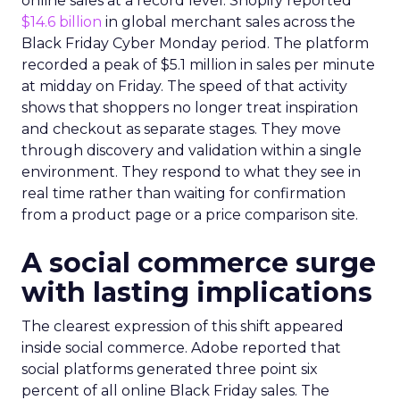
online sales at a record level. Shopify reported
$14.6 billion
in global merchant sales across the
Black Friday Cyber Monday period. The platform
recorded a peak of $5.1 million in sales per minute
at midday on Friday. The speed of that activity
shows that shoppers no longer treat inspiration
and checkout as separate stages. They move
through discovery and validation within a single
environment. They respond to what they see in
real time rather than waiting for confirmation
from a product page or a price comparison site.
A social commerce surge
with lasting implications
The clearest expression of this shift appeared
inside social commerce. Adobe reported that
social platforms generated three point six
percent of all online Black Friday sales. The