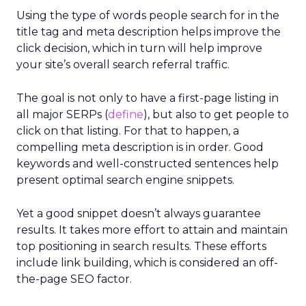
Using the type of words people search for in the
title tag and meta description helps improve the
click decision, which in turn will help improve
your site’s overall search referral traffic.
The goal is not only to have a first-page listing in
all major SERPs (
define
), but also to get people to
click on that listing. For that to happen, a
compelling meta description is in order. Good
keywords and well-constructed sentences help
present optimal search engine snippets.
Yet a good snippet doesn’t always guarantee
results. It takes more effort to attain and maintain
top positioning in search results. These efforts
include link building, which is considered an off-
the-page SEO factor.