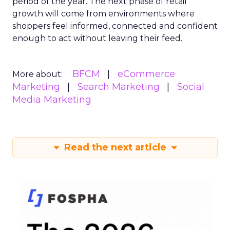
period of the year. The next phase of retail
growth will come from environments where
shoppers feel informed, connected and confident
enough to act without leaving their feed.
BFCM
eCommerce
More about:
Marketing
Search Marketing
Social
Media Marketing
Read the next article