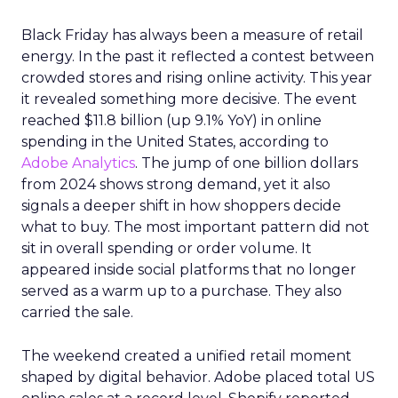
Black Friday has always been a measure of retail
energy. In the past it reflected a contest between
crowded stores and rising online activity. This year
it revealed something more decisive. The event
reached $11.8 billion (up 9.1% YoY) in online
spending in the United States, according to
Adobe Analytics
. The jump of one billion dollars
from 2024 shows strong demand, yet it also
signals a deeper shift in how shoppers decide
what to buy. The most important pattern did not
sit in overall spending or order volume. It
appeared inside social platforms that no longer
served as a warm up to a purchase. They also
carried the sale.
The weekend created a unified retail moment
shaped by digital behavior. Adobe placed total US