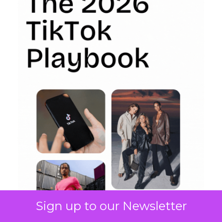
Sign up to our Newsletter