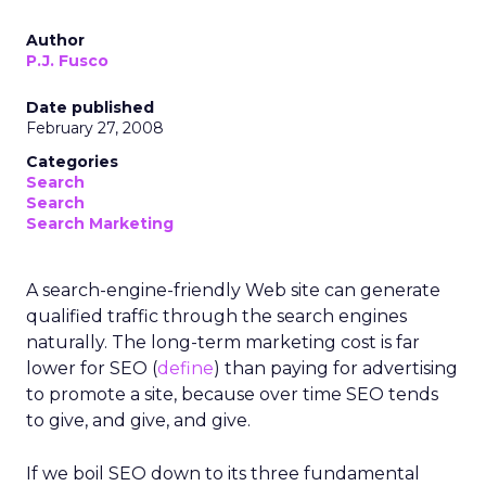
Author
P.J. Fusco
Date published
February 27, 2008
Categories
Search
Search
Search Marketing
A search-engine-friendly Web site can generate
qualified traffic through the search engines
naturally. The long-term marketing cost is far
lower for SEO (
define
) than paying for advertising
to promote a site, because over time SEO tends
to give, and give, and give.
If we boil SEO down to its three fundamental