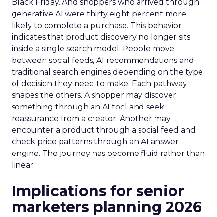
Black Friday. And shoppers who arrived through
generative AI were thirty eight percent more
likely to complete a purchase. This behavior
indicates that product discovery no longer sits
inside a single search model. People move
between social feeds, AI recommendations and
traditional search engines depending on the type
of decision they need to make. Each pathway
shapes the others. A shopper may discover
something through an AI tool and seek
reassurance from a creator. Another may
encounter a product through a social feed and
check price patterns through an AI answer
engine. The journey has become fluid rather than
linear.
Implications for senior
marketers planning 2026