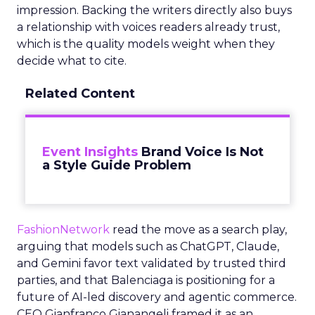
impression. Backing the writers directly also buys
a relationship with voices readers already trust,
which is the quality models weight when they
decide what to cite.
Related Content
Event Insights
Brand Voice Is Not
a Style Guide Problem
FashionNetwork
read the move as a search play,
arguing that models such as ChatGPT, Claude,
and Gemini favor text validated by trusted third
parties, and that Balenciaga is positioning for a
future of AI-led discovery and agentic commerce.
CEO Gianfranco Gianangeli framed it as an