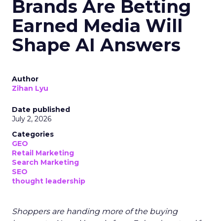
Brands Are Betting
Earned Media Will
Shape AI Answers
Author
Zihan Lyu
Date published
July 2, 2026
Categories
GEO
Retail Marketing
Search Marketing
SEO
thought leadership
Shoppers are handing more of the buying