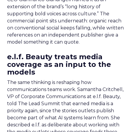
extension of the brand’s “long history of
supporting bold voices across culture.” The
commercial point sits underneath: organic reach
on conventional social keeps falling, while written
references on an independent publisher give a
model something it can quote.
e.l.f. Beauty treats media
coverage as an input to the
models
The same thinking is reshaping how
communications teams work. Samantha Critchell,
VP of Corporate Communications at e.l.f. Beauty,
told The Lead Summit that earned media is a
priority again, since the stories outlets publish
become part of what AI systems learn from. She
described e.l.f. as deliberate about working with
the media outlets whose coverage feeds those