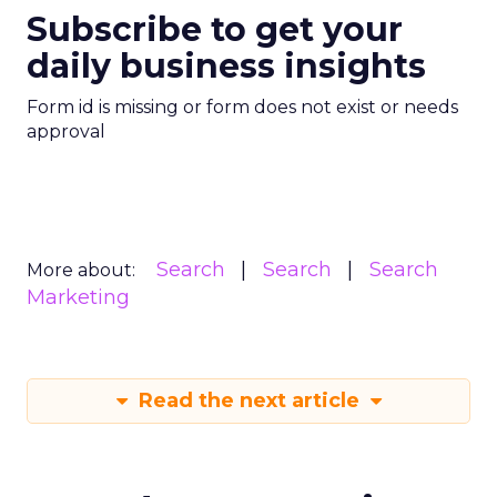
Subscribe to get your
daily business insights
Form id is missing or form does not exist or needs
approval
Search
Search
Search
More about:
Marketing
Read the next article