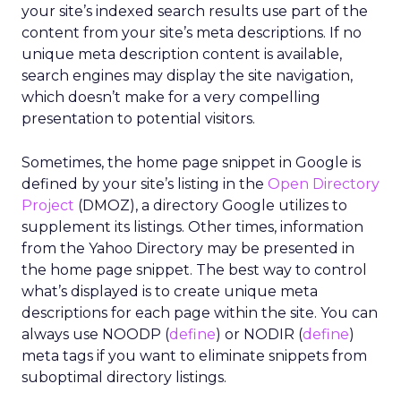
your site’s indexed search results use part of the
content from your site’s meta descriptions. If no
unique meta description content is available,
search engines may display the site navigation,
which doesn’t make for a very compelling
presentation to potential visitors.
Sometimes, the home page snippet in Google is
defined by your site’s listing in the
Open Directory
Project
(DMOZ), a directory Google utilizes to
supplement its listings. Other times, information
from the Yahoo Directory may be presented in
the home page snippet. The best way to control
what’s displayed is to create unique meta
descriptions for each page within the site. You can
always use NOODP (
define
) or NODIR (
define
)
meta tags if you want to eliminate snippets from
suboptimal directory listings.