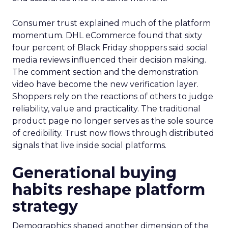
Consumer trust explained much of the platform
momentum. DHL eCommerce found that sixty
four percent of Black Friday shoppers said social
media reviews influenced their decision making.
The comment section and the demonstration
video have become the new verification layer.
Shoppers rely on the reactions of others to judge
reliability, value and practicality. The traditional
product page no longer serves as the sole source
of credibility. Trust now flows through distributed
signals that live inside social platforms.
Generational buying
habits reshape platform
strategy
Demographics shaped another dimension of the