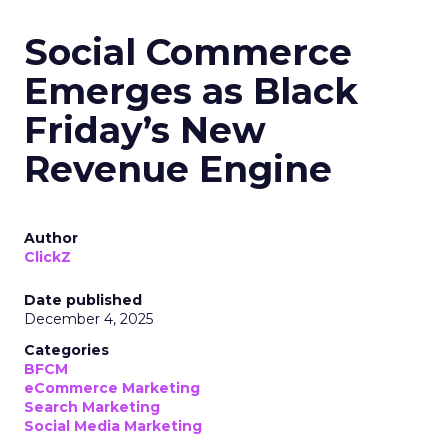
Social Commerce
Emerges as Black
Friday’s New
Revenue Engine
Author
ClickZ
Date published
December 4, 2025
Categories
BFCM
eCommerce Marketing
Search Marketing
Social Media Marketing