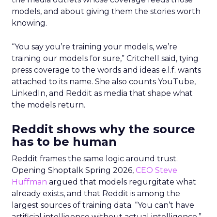
models, and about giving them the stories worth
knowing.
“You say you’re training your models, we’re
training our models for sure,” Critchell said, tying
press coverage to the words and ideas e.l.f. wants
attached to its name. She also counts YouTube,
LinkedIn, and Reddit as media that shape what
the models return.
Reddit shows why the source
has to be human
Reddit frames the same logic around trust.
Opening Shoptalk Spring 2026,
CEO Steve
Huffman
argued that models regurgitate what
already exists, and that Reddit is among the
largest sources of training data. “You can’t have
artificial intelligence without actual intelligence,”