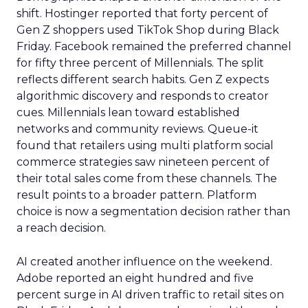
shift. Hostinger reported that forty percent of
Gen Z shoppers used TikTok Shop during Black
Friday. Facebook remained the preferred channel
for fifty three percent of Millennials. The split
reflects different search habits. Gen Z expects
algorithmic discovery and responds to creator
cues. Millennials lean toward established
networks and community reviews. Queue-it
found that retailers using multi platform social
commerce strategies saw nineteen percent of
their total sales come from these channels. The
result points to a broader pattern. Platform
choice is now a segmentation decision rather than
a reach decision.
AI created another influence on the weekend.
Adobe reported an eight hundred and five
percent surge in AI driven traffic to retail sites on