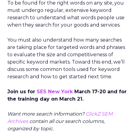
To be found for the right words on any site, you
must undergo regular, extensive keyword
research to understand what words people use
when they search for your goods and services.
You must also understand how many searches
are taking place for targeted words and phrases
to evaluate the size and competitiveness of
specific keyword markets. Toward this end, we’ll
discuss some common tools used for keyword
research and how to get started next time.
Join us for
SES New York
March 17-20 and for
the training day on March 21.
Want more search information?
ClickZ SEM
Archives
contain all our search columns,
organized by topic.