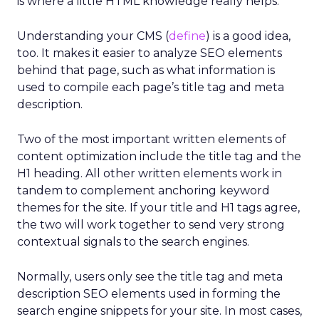
is where a little HTML knowledge really helps.
Understanding your CMS (
define
) is a good idea,
too. It makes it easier to analyze SEO elements
behind that page, such as what information is
used to compile each page’s title tag and meta
description.
Two of the most important written elements of
content optimization include the title tag and the
H1 heading. All other written elements work in
tandem to complement anchoring keyword
themes for the site. If your title and H1 tags agree,
the two will work together to send very strong
contextual signals to the search engines.
Normally, users only see the title tag and meta
description SEO elements used in forming the
search engine snippets for your site. In most cases,