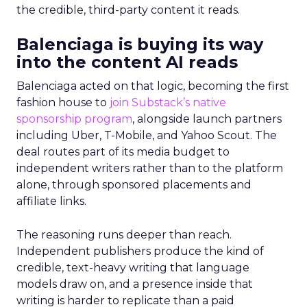
the credible, third-party content it reads.
Balenciaga is buying its way
into the content AI reads
Balenciaga acted on that logic, becoming the first
fashion house to
join Substack’s native
sponsorship program
, alongside launch partners
including Uber, T-Mobile, and Yahoo Scout. The
deal routes part of its media budget to
independent writers rather than to the platform
alone, through sponsored placements and
affiliate links.
The reasoning runs deeper than reach.
Independent publishers produce the kind of
credible, text-heavy writing that language
models draw on, and a presence inside that
writing is harder to replicate than a paid