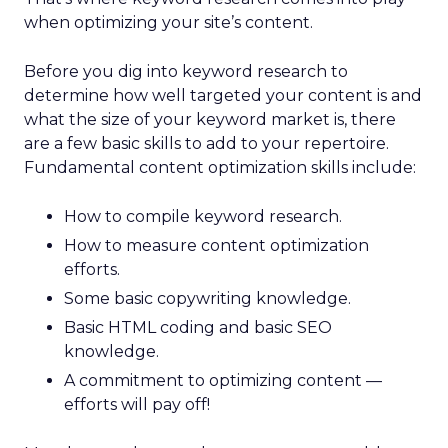
when optimizing your site’s content.
Before you dig into keyword research to
determine how well targeted your content is and
what the size of your keyword market is, there
are a few basic skills to add to your repertoire.
Fundamental content optimization skills include:
How to compile keyword research.
How to measure content optimization
efforts.
Some basic copywriting knowledge.
Basic HTML coding and basic SEO
knowledge.
A commitment to optimizing content —
efforts will pay off!