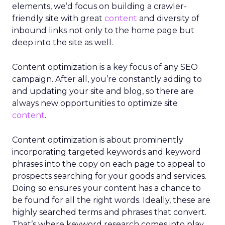
elements, we’d focus on building a crawler-
friendly site with great
content
and diversity of
inbound links not only to the home page but
deep into the site as well.
Content optimization is a key focus of any SEO
campaign. After all, you’re constantly adding to
and updating your site and blog, so there are
always new opportunities to optimize site
content
.
Content optimization is about prominently
incorporating targeted keywords and keyword
phrases into the copy on each page to appeal to
prospects searching for your goods and services.
Doing so ensures your content has a chance to
be found for all the right words. Ideally, these are
highly searched terms and phrases that convert.
That’s where keyword research comes into play