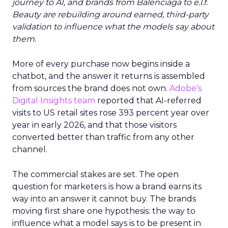
journey to AI, and brands from Balenciaga to e.l.f.
Beauty are rebuilding around earned, third-party
validation to influence what the models say about
them.
More of every purchase now begins inside a
chatbot, and the answer it returns is assembled
from sources the brand does not own.
Adobe’s
Digital Insights team
reported that AI-referred
visits to US retail sites rose 393 percent year over
year in early 2026, and that those visitors
converted better than traffic from any other
channel.
The commercial stakes are set. The open
question for marketers is how a brand earns its
way into an answer it cannot buy. The brands
moving first share one hypothesis: the way to
influence what a model says is to be present in