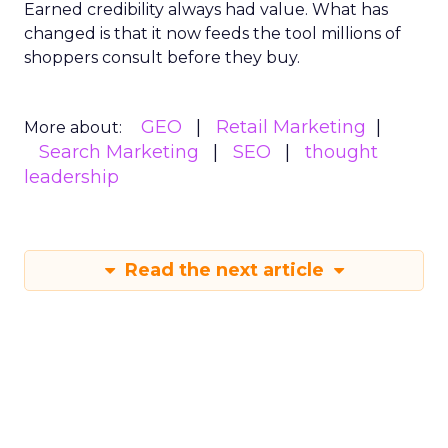
Earned credibility always had value. What has
changed is that it now feeds the tool millions of
shoppers consult before they buy.
GEO
Retail Marketing
More about:
Search Marketing
SEO
thought
leadership
Read the next article