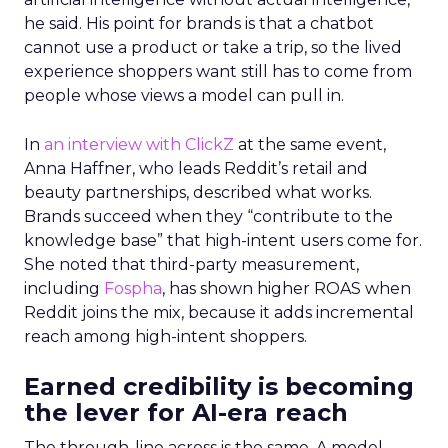
he said. His point for brands is that a chatbot
cannot use a product or take a trip, so the lived
experience shoppers want still has to come from
people whose views a model can pull in.
In
an interview with ClickZ
at the same event,
Anna Haffner, who leads Reddit’s retail and
beauty partnerships, described what works.
Brands succeed when they “contribute to the
knowledge base” that high-intent users come for.
She noted that third-party measurement,
including
Fospha
, has shown higher ROAS when
Reddit joins the mix, because it adds incremental
reach among high-intent shoppers.
Earned credibility is becoming
the lever for AI-era reach
The through-line across is the same. A model