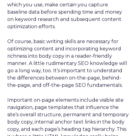
which you use, make certain you capture
baseline data before spending time and money
on keyword research and subsequent content
optimization efforts.
Of course, basic writing skills are necessary for
optimizing content and incorporating keyword
richness into body copy in a reader-friendly
manner. A little rudimentary SEO knowledge will
go a long way, too. It’s important to understand
the differences between on-the-page, behind-
the-page, and off-the-page SEO fundamentals.
Important on-page elements include visible site
navigation, page templates that influence the
site’s overall structure, permanent and temporary
body copy, internal anchor text links in the body
copy, and each page’s heading tag hierarchy. This