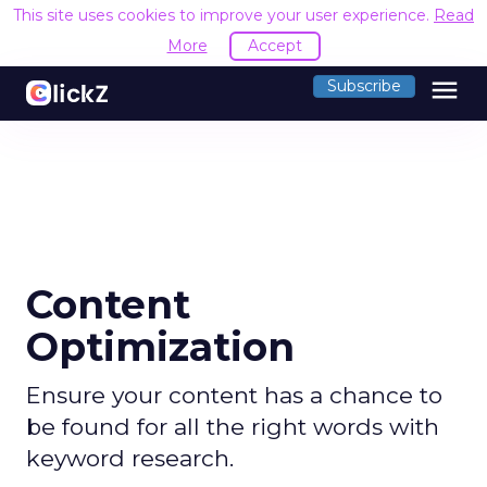
This site uses cookies to improve your user experience.
Read
More
Accept
menu
Subscribe
Content
Optimization
Ensure your content has a chance to
be found for all the right words with
keyword research.