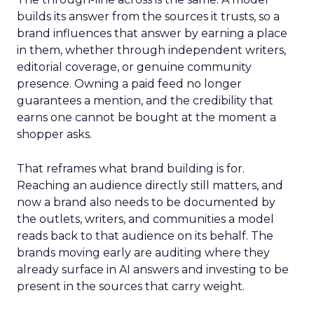
builds its answer from the sources it trusts, so a
brand influences that answer by earning a place
in them, whether through independent writers,
editorial coverage, or genuine community
presence. Owning a paid feed no longer
guarantees a mention, and the credibility that
earns one cannot be bought at the moment a
shopper asks.
That reframes what brand building is for.
Reaching an audience directly still matters, and
now a brand also needs to be documented by
the outlets, writers, and communities a model
reads back to that audience on its behalf. The
brands moving early are auditing where they
already surface in AI answers and investing to be
present in the sources that carry weight.