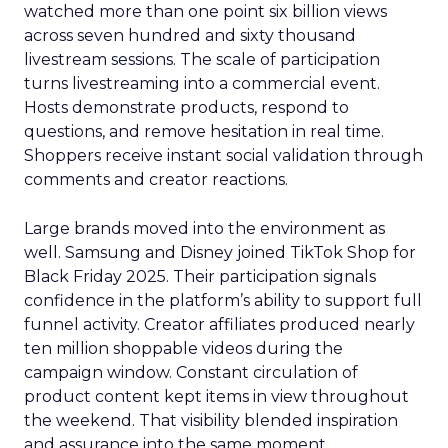
watched more than one point six billion views
across seven hundred and sixty thousand
livestream sessions. The scale of participation
turns livestreaming into a commercial event.
Hosts demonstrate products, respond to
questions, and remove hesitation in real time.
Shoppers receive instant social validation through
comments and creator reactions.
Large brands moved into the environment as
well. Samsung and Disney joined TikTok Shop for
Black Friday 2025. Their participation signals
confidence in the platform’s ability to support full
funnel activity. Creator affiliates produced nearly
ten million shoppable videos during the
campaign window. Constant circulation of
product content kept items in view throughout
the weekend. That visibility blended inspiration
and assurance into the same moment.