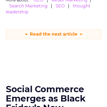
GEO
Retail Marketing
More about:
Search Marketing
SEO
thought
leadership
Read the next article
Social Commerce
Emerges as Black