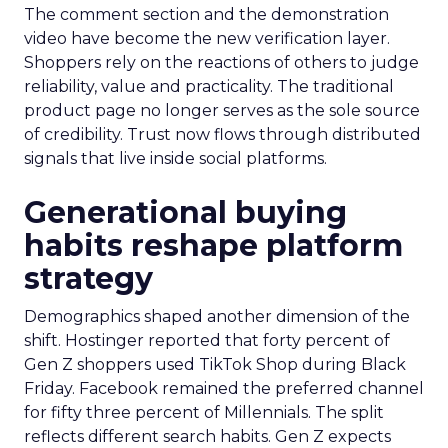
The comment section and the demonstration
video have become the new verification layer.
Shoppers rely on the reactions of others to judge
reliability, value and practicality. The traditional
product page no longer serves as the sole source
of credibility. Trust now flows through distributed
signals that live inside social platforms.
Generational buying
habits reshape platform
strategy
Demographics shaped another dimension of the
shift. Hostinger reported that forty percent of
Gen Z shoppers used TikTok Shop during Black
Friday. Facebook remained the preferred channel
for fifty three percent of Millennials. The split
reflects different search habits. Gen Z expects