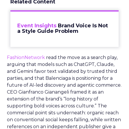
Related Content
Event Insights
Brand Voice Is Not
a Style Guide Problem
FashionNetwork
read the move as a search play,
arguing that models such as ChatGPT, Claude,
and Gemini favor text validated by trusted third
parties, and that Balenciaga is positioning for a
future of AI-led discovery and agentic commerce.
CEO Gianfranco Gianangeli framed it as an
extension of the brand’s “long history of
supporting bold voices across culture.” The
commercial point sits underneath: organic reach
on conventional social keeps falling, while written
references on an independent publisher give a