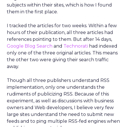
subjects within their sites, which is how I found
them in the first place.
I tracked the articles for two weeks. Within a few
hours of their publication, all three articles had
references pointing to them. But after 14 days,
Google Blog Search
and
Technorati
had indexed
only one of the three original articles. This means
the other two were giving their search traffic
away.
Though all three publishers understand RSS
implementation, only one understands the
rudiments of publicizing RSS. Because of this
experiment, as well as discussions with business
owners and Web developers, I believe very few
large sites understand the need to submit new
feeds and to ping multiple RSS-fed engines when