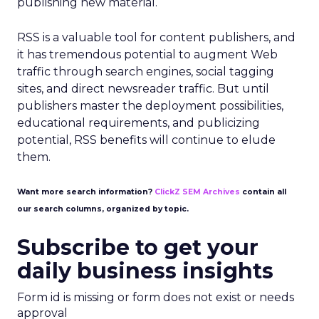
publishing new material.
RSS is a valuable tool for content publishers, and
it has tremendous potential to augment Web
traffic through search engines, social tagging
sites, and direct newsreader traffic. But until
publishers master the deployment possibilities,
educational requirements, and publicizing
potential, RSS benefits will continue to elude
them.
Want more search information?
ClickZ SEM Archives
contain all
our search columns, organized by topic.
Subscribe to get your
daily business insights
Form id is missing or form does not exist or needs
approval