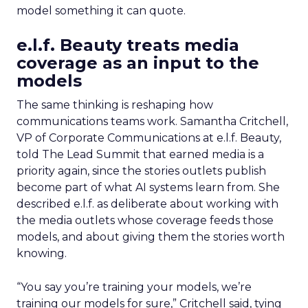
model something it can quote.
e.l.f. Beauty treats media
coverage as an input to the
models
The same thinking is reshaping how
communications teams work. Samantha Critchell,
VP of Corporate Communications at e.l.f. Beauty,
told The Lead Summit that earned media is a
priority again, since the stories outlets publish
become part of what AI systems learn from. She
described e.l.f. as deliberate about working with
the media outlets whose coverage feeds those
models, and about giving them the stories worth
knowing.
“You say you’re training your models, we’re
training our models for sure,” Critchell said, tying