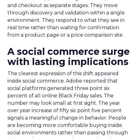
and checkout as separate stages. They move
through discovery and validation within a single
environment. They respond to what they see in
real time rather than waiting for confirmation
from a product page or a price comparison site.
A social commerce surge
with lasting implications
The clearest expression of this shift appeared
inside social commerce. Adobe reported that
social platforms generated three point six
percent of all online Black Friday sales. The
number may look small at first sight. The year
over year increase of fifty six point five percent
signals a meaningful change in behavior. People
are becoming more comfortable buying inside
social environments rather than passing through