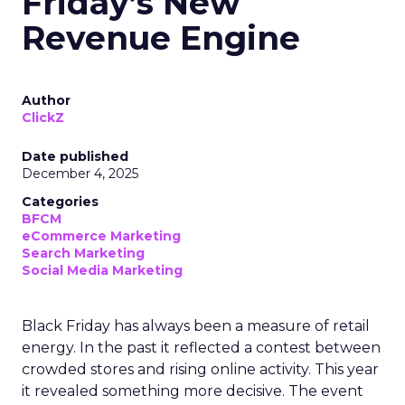
Friday’s New
Revenue Engine
Author
ClickZ
Date published
December 4, 2025
Categories
BFCM
eCommerce Marketing
Search Marketing
Social Media Marketing
Black Friday has always been a measure of retail
energy. In the past it reflected a contest between
crowded stores and rising online activity. This year
it revealed something more decisive. The event