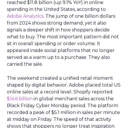
reached $11.8 billion (up 9.1% YoY) in online
spending in the United States, according to
Adobe Analytics
. The jump of one billion dollars
from 2024 shows strong demand, yet it also
signals a deeper shift in how shoppers decide
what to buy. The most important pattern did not
sit in overall spending or order volume. It
appeared inside social platforms that no longer
served as a warm up to a purchase. They also
carried the sale.
The weekend created a unified retail moment
shaped by digital behavior. Adobe placed total US
online sales at a record level. Shopify reported
$14.6 billion
in global merchant sales across the
Black Friday Cyber Monday period. The platform
recorded a peak of $5.1 million in sales per minute
at midday on Friday. The speed of that activity
shows that shoppers no longer treat inspiration