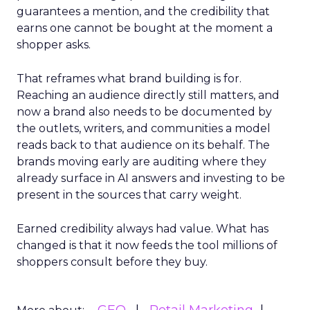
guarantees a mention, and the credibility that
earns one cannot be bought at the moment a
shopper asks.
That reframes what brand building is for.
Reaching an audience directly still matters, and
now a brand also needs to be documented by
the outlets, writers, and communities a model
reads back to that audience on its behalf. The
brands moving early are auditing where they
already surface in AI answers and investing to be
present in the sources that carry weight.
Earned credibility always had value. What has
changed is that it now feeds the tool millions of
shoppers consult before they buy.