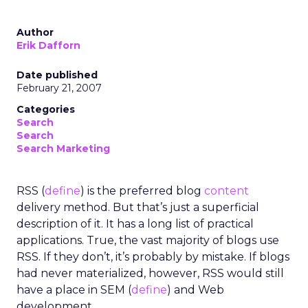
Author
Erik Dafforn
Date published
February 21, 2007
Categories
Search
Search
Search Marketing
RSS (
define
) is the preferred blog
content
delivery method. But that’s just a superficial
description of it. It has a long list of practical
applications. True, the vast majority of blogs use
RSS. If they don’t, it’s probably by mistake. If blogs
had never materialized, however, RSS would still
have a place in SEM (
define
) and Web
development.