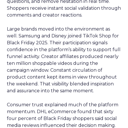
questions, and remove hesitation in real time.
Shoppers receive instant social validation through
comments and creator reactions.
Large brands moved into the environment as
well. Samsung and Disney joined TikTok Shop for
Black Friday 2025. Their participation signals
confidence in the platform’s ability to support full
funnel activity. Creator affiliates produced nearly
ten million shoppable videos during the
campaign window. Constant circulation of
product content kept items in view throughout
the weekend. That visibility blended inspiration
and assurance into the same moment.
Consumer trust explained much of the platform
momentum. DHL eCommerce found that sixty
four percent of Black Friday shoppers said social
media reviews influenced their decision making.