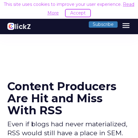
This site uses cookies to improve your user experience.
Read
More
Accept
menu
Subscribe
Content Producers
Are Hit and Miss
With RSS
Even if blogs had never materialized,
RSS would still have a place in SEM.