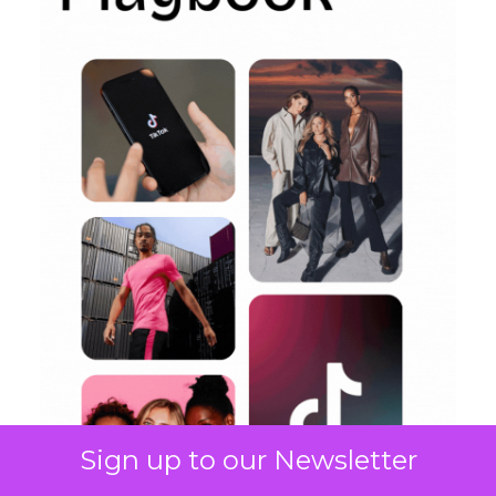
Sign up to our Newsletter