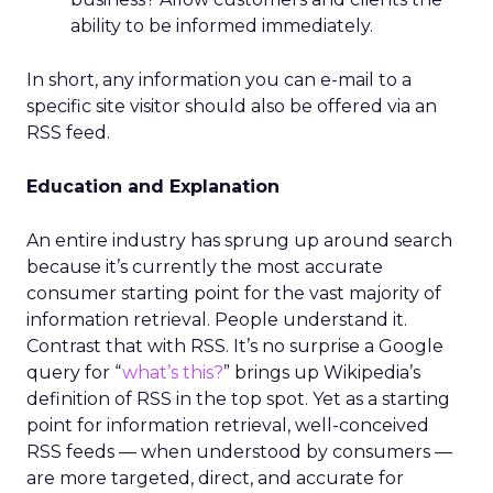
ability to be informed immediately.
In short, any information you can e-mail to a
specific site visitor should also be offered via an
RSS feed.
Education and Explanation
An entire industry has sprung up around search
because it’s currently the most accurate
consumer starting point for the vast majority of
information retrieval. People understand it.
Contrast that with RSS. It’s no surprise a Google
query for “
what’s this?
” brings up Wikipedia’s
definition of RSS in the top spot. Yet as a starting
point for information retrieval, well-conceived
RSS feeds — when understood by consumers —
are more targeted, direct, and accurate for