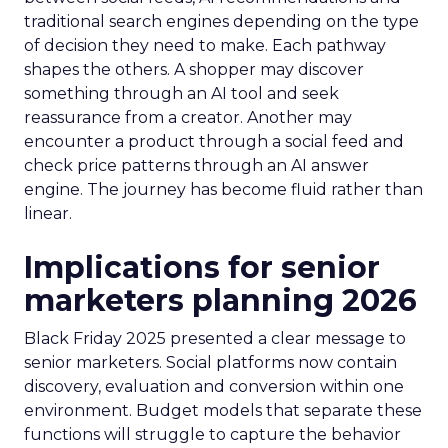
traditional search engines depending on the type
of decision they need to make. Each pathway
shapes the others. A shopper may discover
something through an AI tool and seek
reassurance from a creator. Another may
encounter a product through a social feed and
check price patterns through an AI answer
engine. The journey has become fluid rather than
linear.
Implications for senior
marketers planning 2026
Black Friday 2025 presented a clear message to
senior marketers. Social platforms now contain
discovery, evaluation and conversion within one
environment. Budget models that separate these
functions will struggle to capture the behavior