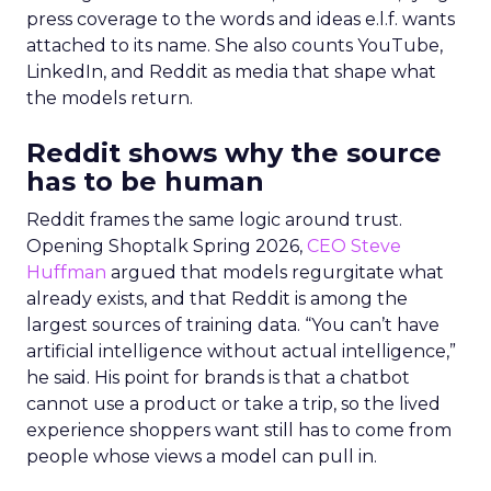
press coverage to the words and ideas e.l.f. wants
attached to its name. She also counts YouTube,
LinkedIn, and Reddit as media that shape what
the models return.
Reddit shows why the source
has to be human
Reddit frames the same logic around trust.
Opening Shoptalk Spring 2026,
CEO Steve
Huffman
argued that models regurgitate what
already exists, and that Reddit is among the
largest sources of training data. “You can’t have
artificial intelligence without actual intelligence,”
he said. His point for brands is that a chatbot
cannot use a product or take a trip, so the lived
experience shoppers want still has to come from
people whose views a model can pull in.