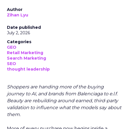
Author
Zihan Lyu
Date published
July 2, 2026
Categories
GEO
Retail Marketing
Search Marketing
SEO
thought leadership
Shoppers are handing more of the buying
journey to AI, and brands from Balenciaga to e.l.f.
Beauty are rebuilding around earned, third-party
validation to influence what the models say about
them.
More of every purchase now begins inside a