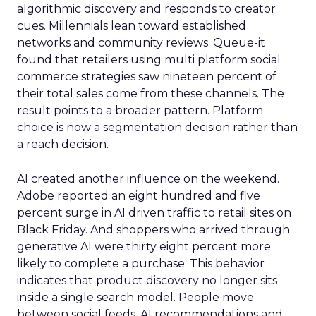
algorithmic discovery and responds to creator
cues. Millennials lean toward established
networks and community reviews. Queue-it
found that retailers using multi platform social
commerce strategies saw nineteen percent of
their total sales come from these channels. The
result points to a broader pattern. Platform
choice is now a segmentation decision rather than
a reach decision.
AI created another influence on the weekend.
Adobe reported an eight hundred and five
percent surge in AI driven traffic to retail sites on
Black Friday. And shoppers who arrived through
generative AI were thirty eight percent more
likely to complete a purchase. This behavior
indicates that product discovery no longer sits
inside a single search model. People move
between social feeds, AI recommendations and