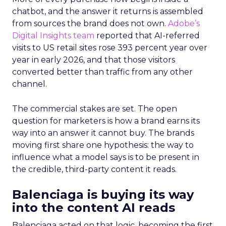
chatbot, and the answer it returns is assembled
from sources the brand does not own.
Adobe’s
Digital Insights team
reported that AI-referred
visits to US retail sites rose 393 percent year over
year in early 2026, and that those visitors
converted better than traffic from any other
channel.
The commercial stakes are set. The open
question for marketers is how a brand earns its
way into an answer it cannot buy. The brands
moving first share one hypothesis: the way to
influence what a model says is to be present in
the credible, third-party content it reads.
Balenciaga is buying its way
into the content AI reads
Balenciaga acted on that logic, becoming the first