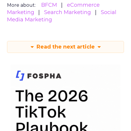
BFCM
eCommerce
More about:
Marketing
Search Marketing
Social
Media Marketing
Read the next article