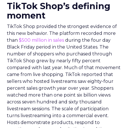
TikTok Shop’s defining
moment
TikTok Shop provided the strongest evidence of
this new behavior. The platform recorded more
than
$500 million in sales
during the four day
Black Friday period in the United States. The
number of shoppers who purchased through
TikTok Shop grew by nearly fifty percent
compared with last year. Much of that movement
came from live shopping. TikTok reported that
sellers who hosted livestreams saw eighty-four
percent sales growth year over year. Shoppers
watched more than one point six billion views
across seven hundred and sixty thousand
livestream sessions. The scale of participation
turns livestreaming into a commercial event.
Hosts demonstrate products, respond to