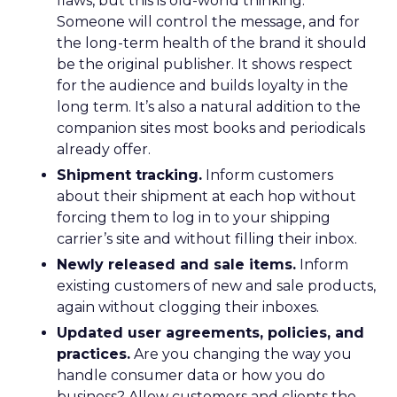
flaws, but this is old-world thinking.
Someone will control the message, and for
the long-term health of the brand it should
be the original publisher. It shows respect
for the audience and builds loyalty in the
long term. It’s also a natural addition to the
companion sites most books and periodicals
already offer.
Shipment tracking.
Inform customers
about their shipment at each hop without
forcing them to log in to your shipping
carrier’s site and without filling their inbox.
Newly released and sale items.
Inform
existing customers of new and sale products,
again without clogging their inboxes.
Updated user agreements, policies, and
practices.
Are you changing the way you
handle consumer data or how you do
business? Allow customers and clients the