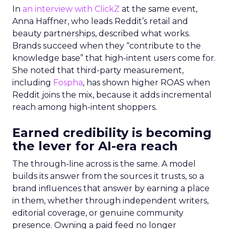
In
an interview with ClickZ
at the same event,
Anna Haffner, who leads Reddit’s retail and
beauty partnerships, described what works.
Brands succeed when they “contribute to the
knowledge base” that high-intent users come for.
She noted that third-party measurement,
including
Fospha
, has shown higher ROAS when
Reddit joins the mix, because it adds incremental
reach among high-intent shoppers.
Earned credibility is becoming
the lever for AI-era reach
The through-line across is the same. A model
builds its answer from the sources it trusts, so a
brand influences that answer by earning a place
in them, whether through independent writers,
editorial coverage, or genuine community
presence. Owning a paid feed no longer