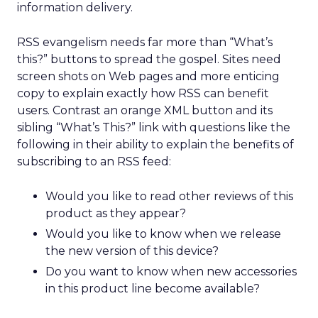
information delivery.
RSS evangelism needs far more than “What’s
this?” buttons to spread the gospel. Sites need
screen shots on Web pages and more enticing
copy to explain exactly how RSS can benefit
users. Contrast an orange XML button and its
sibling “What’s This?” link with questions like the
following in their ability to explain the benefits of
subscribing to an RSS feed:
Would you like to read other reviews of this
product as they appear?
Would you like to know when we release
the new version of this device?
Do you want to know when new accessories
in this product line become available?