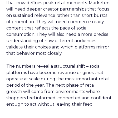
that now defines peak retail moments. Marketers
will need deeper creator partnerships that focus
on sustained relevance rather than short bursts
of promotion. They will need commerce ready
content that reflects the pace of social
consumption. They will also need a more precise
understanding of how different audiences
validate their choices and which platforms mirror
that behavior most closely.
The numbers reveal a structural shift – social
platforms have become revenue engines that
operate at scale during the most important retail
period of the year. The next phase of retail
growth will come from environments where
shoppers feel informed, connected and confident
enough to act without leaving their feed.