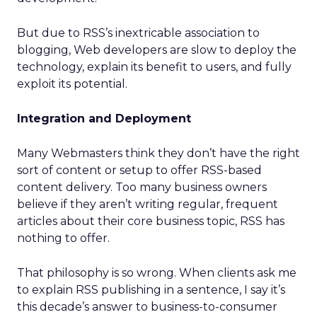
But due to RSS’s inextricable association to
blogging, Web developers are slow to deploy the
technology, explain its benefit to users, and fully
exploit its potential.
Integration and Deployment
Many Webmasters think they don’t have the right
sort of content or setup to offer RSS-based
content delivery. Too many business owners
believe if they aren’t writing regular, frequent
articles about their core business topic, RSS has
nothing to offer.
That philosophy is so wrong. When clients ask me
to explain RSS publishing in a sentence, I say it’s
this decade’s answer to business-to-consumer