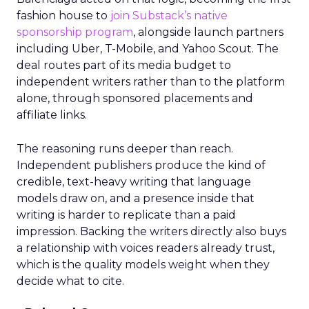
fashion house to
join Substack’s native
sponsorship program
, alongside launch partners
including Uber, T-Mobile, and Yahoo Scout. The
deal routes part of its media budget to
independent writers rather than to the platform
alone, through sponsored placements and
affiliate links.
The reasoning runs deeper than reach.
Independent publishers produce the kind of
credible, text-heavy writing that language
models draw on, and a presence inside that
writing is harder to replicate than a paid
impression. Backing the writers directly also buys
a relationship with voices readers already trust,
which is the quality models weight when they
decide what to cite.