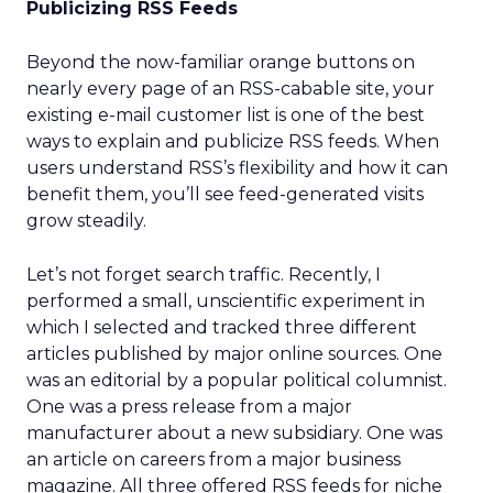
Publicizing RSS Feeds
Beyond the now-familiar orange buttons on
nearly every page of an RSS-cabable site, your
existing e-mail customer list is one of the best
ways to explain and publicize RSS feeds. When
users understand RSS’s flexibility and how it can
benefit them, you’ll see feed-generated visits
grow steadily.
Let’s not forget search traffic. Recently, I
performed a small, unscientific experiment in
which I selected and tracked three different
articles published by major online sources. One
was an editorial by a popular political columnist.
One was a press release from a major
manufacturer about a new subsidiary. One was
an article on careers from a major business
magazine. All three offered RSS feeds for niche