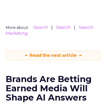
Search
Search
Search
More about:
Marketing
Read the next article
Brands Are Betting
Earned Media Will
Shape AI Answers