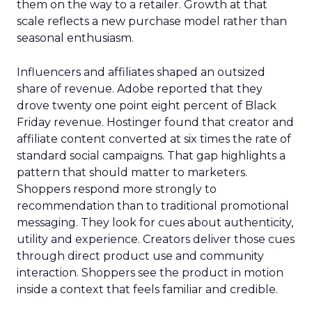
them on the way to a retailer. Growth at that
scale reflects a new purchase model rather than
seasonal enthusiasm.
Influencers and affiliates shaped an outsized
share of revenue. Adobe reported that they
drove twenty one point eight percent of Black
Friday revenue. Hostinger found that creator and
affiliate content converted at six times the rate of
standard social campaigns. That gap highlights a
pattern that should matter to marketers.
Shoppers respond more strongly to
recommendation than to traditional promotional
messaging. They look for cues about authenticity,
utility and experience. Creators deliver those cues
through direct product use and community
interaction. Shoppers see the product in motion
inside a context that feels familiar and credible.