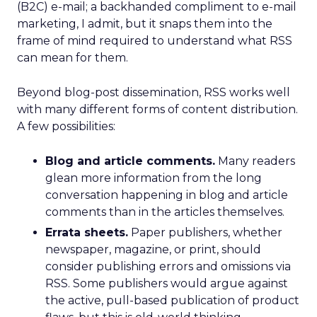
(B2C) e-mail; a backhanded compliment to e-mail
marketing, I admit, but it snaps them into the
frame of mind required to understand what RSS
can mean for them.
Beyond blog-post dissemination, RSS works well
with many different forms of content distribution.
A few possibilities:
Blog and article comments.
Many readers
glean more information from the long
conversation happening in blog and article
comments than in the articles themselves.
Errata sheets.
Paper publishers, whether
newspaper, magazine, or print, should
consider publishing errors and omissions via
RSS. Some publishers would argue against
the active, pull-based publication of product