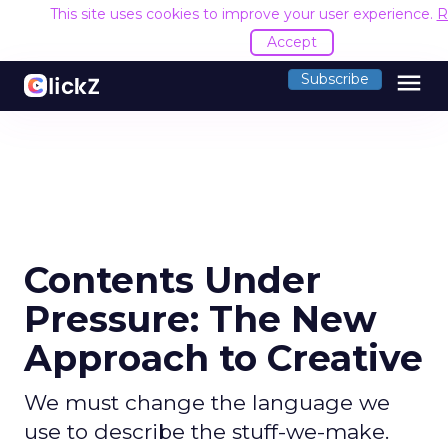
This site uses cookies to improve your user experience.
R
Accept
menu
Subscribe
Contents Under
Pressure: The New
Approach to Creative
We must change the language we
use to describe the stuff-we-make.