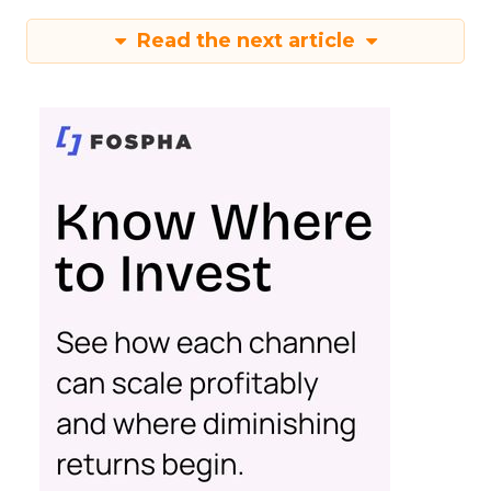
Read the next article