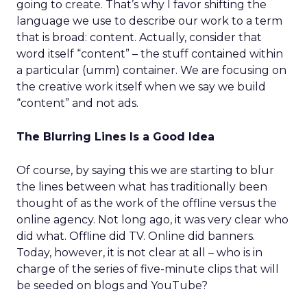
going to create. That’s why I favor shifting the
language we use to describe our work to a term
that is broad: content. Actually, consider that
word itself “content” – the stuff contained within
a particular (umm) container. We are focusing on
the creative work itself when we say we build
“content” and not ads.
The Blurring Lines Is a Good Idea
Of course, by saying this we are starting to blur
the lines between what has traditionally been
thought of as the work of the offline versus the
online agency. Not long ago, it was very clear who
did what. Offline did TV. Online did banners.
Today, however, it is not clear at all – who is in
charge of the series of five-minute clips that will
be seeded on blogs and YouTube?