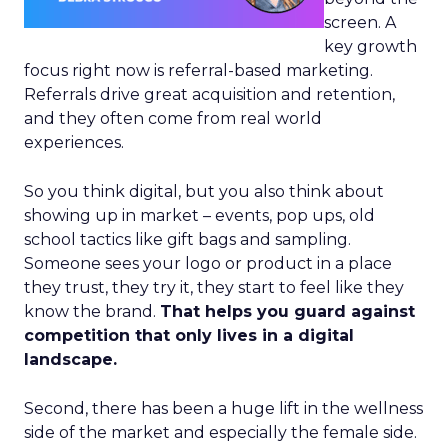
screen. A
key growth
focus right now is referral-based marketing.
Referrals drive great acquisition and retention,
and they often come from real world
experiences.
So you think digital, but you also think about
showing up in market – events, pop ups, old
school tactics like gift bags and sampling.
Someone sees your logo or product in a place
they trust, they try it, they start to feel like they
know the brand.
That helps you guard against
competition that only lives in a digital
landscape.
Second, there has been a huge lift in the wellness
side of the market and especially the female side.