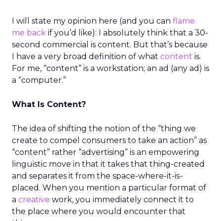
I will state my opinion here (and you can
flame
me back
if you’d like): I absolutely think that a 30-
second commercial is content. But that’s because
I have a very broad definition of what
content
is.
For me, “content” is a workstation; an ad (any ad) is
a “computer.”
What Is Content?
The idea of shifting the notion of the “thing we
create to compel consumers to take an action” as
“content” rather “advertising” is an empowering
linguistic move in that it takes that thing-created
and separates it from the space-where-it-is-
placed. When you mention a particular format of
a
creative
work, you immediately connect it to
the place where you would encounter that