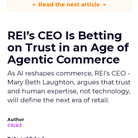
Read the next article
REI’s CEO Is Betting
on Trust in an Age of
Agentic Commerce
As AI reshapes commerce, REI’s CEO -
Mary Beth Laughton, argues that trust
and human expertise, not technology,
will define the next era of retail.
Author
ClickZ