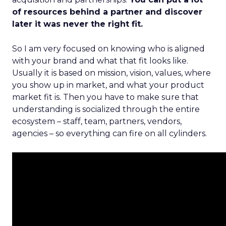
of resources behind a partner and discover
later it was never the right fit.
So I am very focused on knowing who is aligned
with your brand and what that fit looks like.
Usually it is based on mission, vision, values, where
you show up in market, and what your product
market fit is. Then you have to make sure that
understanding is socialized through the entire
ecosystem – staff, team, partners, vendors,
agencies – so everything can fire on all cylinders.