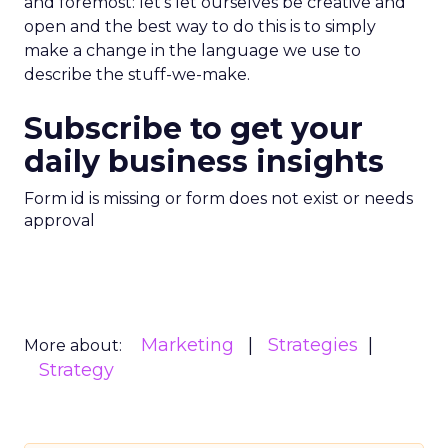
and foremost: let’s let ourselves be creative and
open and the best way to do this is to simply
make a change in the language we use to
describe the stuff-we-make.
Subscribe to get your
daily business insights
Form id is missing or form does not exist or needs
approval
Marketing
Strategies
More about:
Strategy