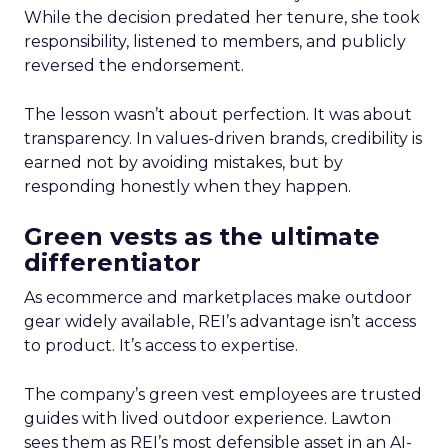
While the decision predated her tenure, she took
responsibility, listened to members, and publicly
reversed the endorsement.
The lesson wasn’t about perfection. It was about
transparency. In values-driven brands, credibility is
earned not by avoiding mistakes, but by
responding honestly when they happen.
Green vests as the ultimate
differentiator
As ecommerce and marketplaces make outdoor
gear widely available, REI’s advantage isn’t access
to product. It’s access to expertise.
The company’s green vest employees are trusted
guides with lived outdoor experience. Lawton
sees them as REI’s most defensible asset in an AI-