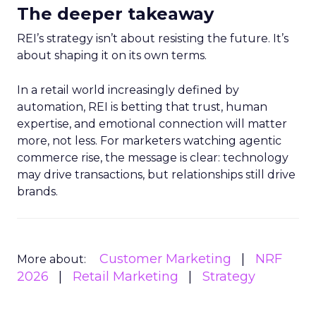
The deeper takeaway
REI’s strategy isn’t about resisting the future. It’s
about shaping it on its own terms.
In a retail world increasingly defined by
automation, REI is betting that trust, human
expertise, and emotional connection will matter
more, not less. For marketers watching agentic
commerce rise, the message is clear: technology
may drive transactions, but relationships still drive
brands.
Customer Marketing
NRF
More about:
2026
Retail Marketing
Strategy