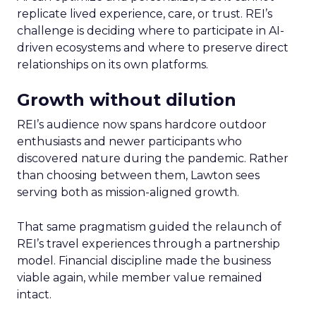
replicate lived experience, care, or trust. REI’s
challenge is deciding where to participate in AI-
driven ecosystems and where to preserve direct
relationships on its own platforms.
Growth without dilution
REI’s audience now spans hardcore outdoor
enthusiasts and newer participants who
discovered nature during the pandemic. Rather
than choosing between them, Lawton sees
serving both as mission-aligned growth.
That same pragmatism guided the relaunch of
REI’s travel experiences through a partnership
model. Financial discipline made the business
viable again, while member value remained
intact.