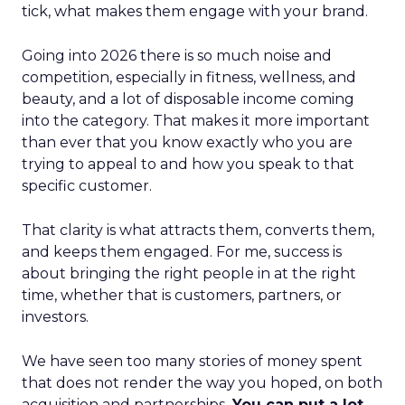
tick, what makes them engage with your brand.
Going into 2026 there is so much noise and
competition, especially in fitness, wellness, and
beauty, and a lot of disposable income coming
into the category. That makes it more important
than ever that you know exactly who you are
trying to appeal to and how you speak to that
specific customer.
That clarity is what attracts them, converts them,
and keeps them engaged. For me, success is
about bringing the right people in at the right
time, whether that is customers, partners, or
investors.
We have seen too many stories of money spent
that does not render the way you hoped, on both
acquisition and partnerships.
You can put a lot