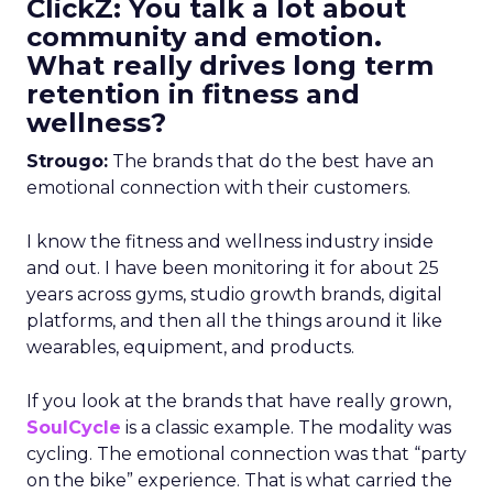
ClickZ: You talk a lot about
community and emotion.
What really drives long term
retention in fitness and
wellness?
Strougo:
The brands that do the best have an
emotional connection with their customers.
I know the fitness and wellness industry inside
and out. I have been monitoring it for about 25
years across gyms, studio growth brands, digital
platforms, and then all the things around it like
wearables, equipment, and products.
If you look at the brands that have really grown,
SoulCycle
is a classic example. The modality was
cycling. The emotional connection was that “party
on the bike” experience. That is what carried the