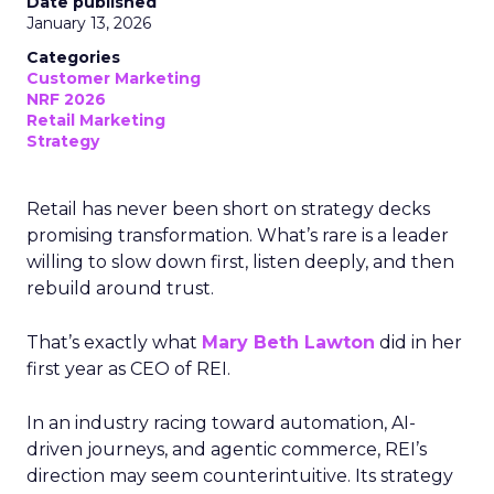
Date published
January 13, 2026
Categories
Customer Marketing
NRF 2026
Retail Marketing
Strategy
Retail has never been short on strategy decks
promising transformation. What’s rare is a leader
willing to slow down first, listen deeply, and then
rebuild around trust.
That’s exactly what
Mary Beth Lawton
did in her
first year as CEO of REI.
In an industry racing toward automation, AI-
driven journeys, and agentic commerce, REI’s
direction may seem counterintuitive. Its strategy