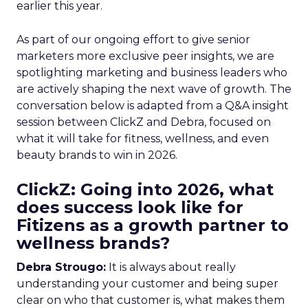
earlier this year.
As part of our ongoing effort to give senior
marketers more exclusive peer insights, we are
spotlighting marketing and business leaders who
are actively shaping the next wave of growth. The
conversation below is adapted from a Q&A insight
session between ClickZ and Debra, focused on
what it will take for fitness, wellness, and even
beauty brands to win in 2026.
ClickZ: Going into 2026, what
does success look like for
Fitizens as a growth partner to
wellness brands?
Debra Strougo:
It is always about really
understanding your customer and being super
clear on who that customer is, what makes them