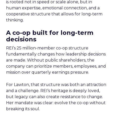
is rooted not in speed or scale alone, but in
human expertise, emotional connection, and a
cooperative structure that allows for long-term
thinking.
A co-op built for long-term
decisions
REI’s 25 million-member co-op structure
fundamentally changes how leadership decisions
are made. Without public shareholders, the
company can prioritize members, employees, and
mission over quarterly earnings pressure.
For Lawton, that structure was both an attraction
and a challenge. REI’s heritage is deeply loved,
but legacy can also create resistance to change.
Her mandate was clear: evolve the co-op without
breaking its soul.