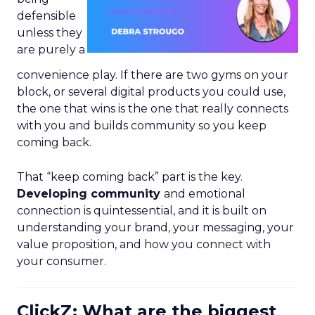
defensible
unless they
are purely a
convenience play. If there are two gyms on your
block, or several digital products you could use,
the one that wins is the one that really connects
with you and builds community so you keep
coming back.
That “keep coming back” part is the key.
Developing community
and emotional
connection is quintessential, and it is built on
understanding your brand, your messaging, your
value proposition, and how you connect with
your consumer.
ClickZ: What are the biggest