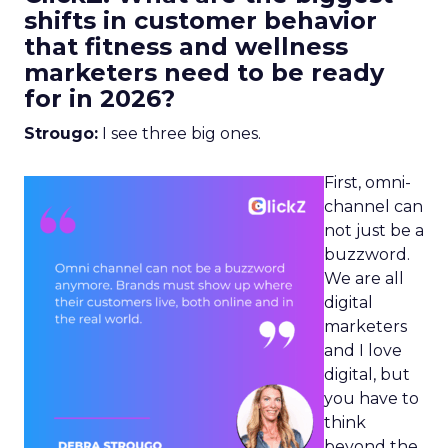
shifts in customer behavior
that fitness and wellness
marketers need to be ready
for in 2026?
Strougo:
I see three big ones.
First, omni-
channel can
not just be a
buzzword.
We are all
digital
marketers
and I love
digital, but
you have to
think
beyond the