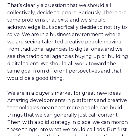
That’s clearly a question that we should all,
collectively, decide to ignore. Seriously. There are
some problems that exist and we should
acknowledge but specifically decide to not try to
solve. We are in a business environment where
we are seeing talented creative people moving
from traditional agencies to digital ones, and we
see the traditional agencies buying up or building
digital talent. We should all work toward the
same goal from different perspectives and that
would be a good thing.
We are in a buyer’s market for great new ideas.
Amazing developments in platforms and creative
technologies mean that more people can build
things that we can generally just call content.
Then, with a solid strategy in place, we can morph
these things into what we could call ads. But first