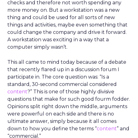
checks and therefore not worth spending any
more money on. But a workstation was a new
thing and could be used for all sorts of new
things and activities, maybe even something that
could change the company and drive it forward.
A workstation was exciting in a way that a
computer simply wasn’t.
This all came to mind today because of a debate
that recently flared up in a discussion forum I
participate in. The core question was: “Is a
standard, 30-second commercial considered
content
?” This is one of those highly divisive
questions that make for such good fourm fodder.
Opinions split right down the middle, arguments
were powerful on each side and there is no
ultimate answer, simply because it all comes
down to how you define the terms “
content
” and
“commercial.”