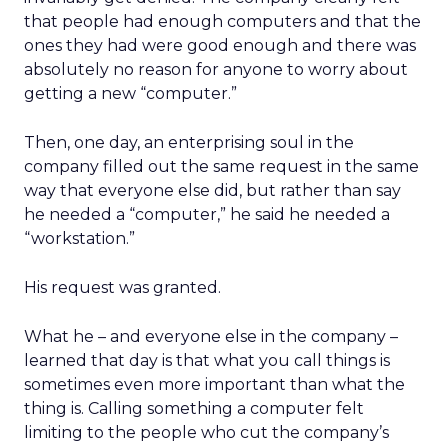
that people had enough computers and that the
ones they had were good enough and there was
absolutely no reason for anyone to worry about
getting a new “computer.”
Then, one day, an enterprising soul in the
company filled out the same request in the same
way that everyone else did, but rather than say
he needed a “computer,” he said he needed a
“workstation.”
His request was granted.
What he – and everyone else in the company –
learned that day is that what you call things is
sometimes even more important than what the
thing is. Calling something a computer felt
limiting to the people who cut the company’s