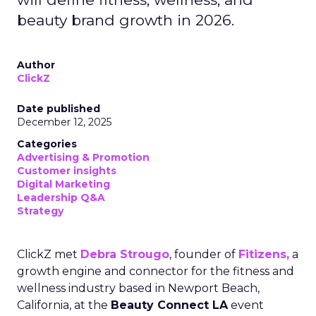
beauty brand growth in 2026.
Author
ClickZ
Date published
December 12, 2025
Categories
Advertising & Promotion
Customer insights
Digital Marketing
Leadership Q&A
Strategy
ClickZ met
Debra Strougo
, founder of
Fitizens,
a
growth engine and connector for the fitness and
wellness industry based in Newport Beach,
California, at the
Beauty Connect LA
event