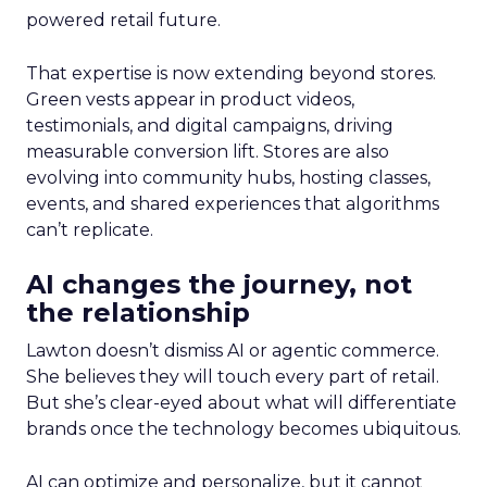
powered retail future.
That expertise is now extending beyond stores.
Green vests appear in product videos,
testimonials, and digital campaigns, driving
measurable conversion lift. Stores are also
evolving into community hubs, hosting classes,
events, and shared experiences that algorithms
can’t replicate.
AI changes the journey, not
the relationship
Lawton doesn’t dismiss AI or agentic commerce.
She believes they will touch every part of retail.
But she’s clear-eyed about what will differentiate
brands once the technology becomes ubiquitous.
AI can optimize and personalize, but it cannot