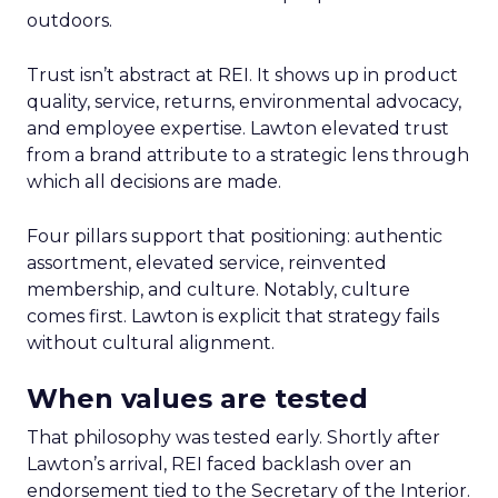
outdoors.
Trust isn’t abstract at REI. It shows up in product
quality, service, returns, environmental advocacy,
and employee expertise. Lawton elevated trust
from a brand attribute to a strategic lens through
which all decisions are made.
Four pillars support that positioning: authentic
assortment, elevated service, reinvented
membership, and culture. Notably, culture
comes first. Lawton is explicit that strategy fails
without cultural alignment.
When values are tested
That philosophy was tested early. Shortly after
Lawton’s arrival, REI faced backlash over an
endorsement tied to the Secretary of the Interior.