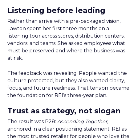
Listening before leading
Rather than arrive with a pre-packaged vision,
Lawton spent her first three months on a
listening tour across stores, distribution centers,
vendors, and teams. She asked employees what
must be preserved and where the business was
at risk.
The feedback was revealing. People wanted the
culture protected, but they also wanted clarity,
focus, and future readiness. That tension became
the foundation for REI’s three-year plan.
Trust as strategy, not slogan
The result was P28:
Ascending Together
,
anchored in a clear positioning statement: REI as
the most trusted retailer for people who love the