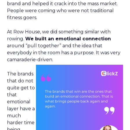
brand and helped it crack into the mass market.
People were coming who were not traditional
fitness goers.
At Row House, we did something similar with
rowing.
We built an emotional connection
around “pull together” and the idea that
everybody in the room has a purpose. It was very
camaraderie-driven.
The brands
that do not
quite get to
that
emotional
layer have a
much
harder time
being