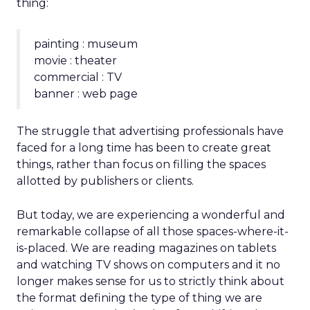
thing:
painting : museum
movie : theater
commercial : TV
banner : web page
The struggle that advertising professionals have
faced for a long time has been to create great
things, rather than focus on filling the spaces
allotted by publishers or clients.
But today, we are experiencing a wonderful and
remarkable collapse of all those spaces-where-it-
is-placed. We are reading magazines on tablets
and watching TV shows on computers and it no
longer makes sense for us to strictly think about
the format defining the type of thing we are