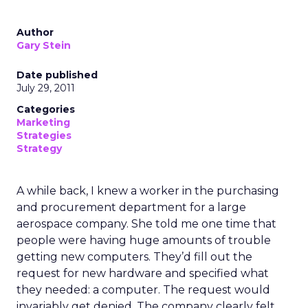
Author
Gary Stein
Date published
July 29, 2011
Categories
Marketing
Strategies
Strategy
A while back, I knew a worker in the purchasing
and procurement department for a large
aerospace company. She told me one time that
people were having huge amounts of trouble
getting new computers. They’d fill out the
request for new hardware and specified what
they needed: a computer. The request would
invariably get denied. The company clearly felt