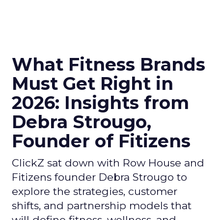
What Fitness Brands
Must Get Right in
2026: Insights from
Debra Strougo,
Founder of Fitizens
ClickZ sat down with Row House and
Fitizens founder Debra Strougo to
explore the strategies, customer
shifts, and partnership models that
will define fitness, wellness, and