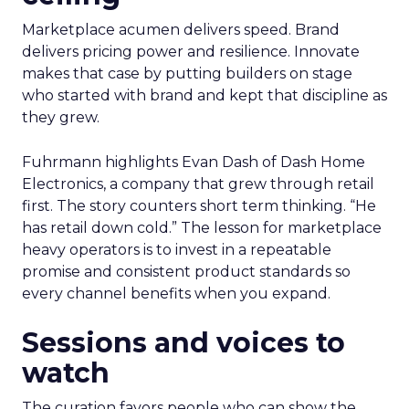
Marketplace acumen delivers speed. Brand
delivers pricing power and resilience. Innovate
makes that case by putting builders on stage
who started with brand and kept that discipline as
they grew.
Fuhrmann highlights Evan Dash of Dash Home
Electronics, a company that grew through retail
first. The story counters short term thinking. “He
has retail down cold.” The lesson for marketplace
heavy operators is to invest in a repeatable
promise and consistent product standards so
every channel benefits when you expand.
Sessions and voices to
watch
The curation favors people who can show the