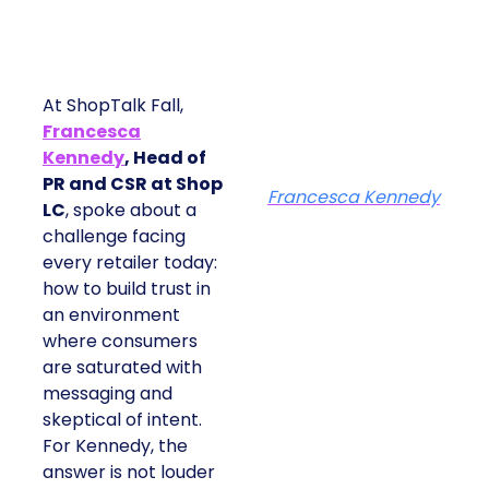
At ShopTalk Fall,
Francesca
Kennedy
, Head of
PR and CSR at Shop
Francesca Kennedy
LC
, spoke about a
challenge facing
every retailer today:
how to build trust in
an environment
where consumers
are saturated with
messaging and
skeptical of intent.
For Kennedy, the
answer is not louder