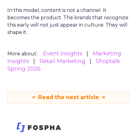
In this model, content is not a channel. It
becomes the product. The brands that recognize
this early will not just appear in culture. They will
shape it.
Event Insights
Marketing
More about:
Insights
Retail Marketing
Shoptalk
Spring 2026
Read the next article