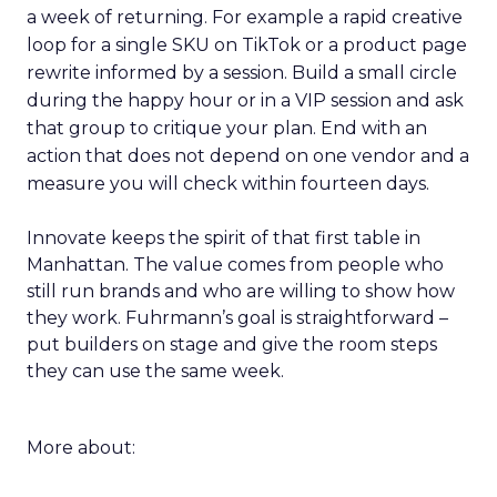
a week of returning. For example a rapid creative
loop for a single SKU on TikTok or a product page
rewrite informed by a session. Build a small circle
during the happy hour or in a VIP session and ask
that group to critique your plan. End with an
action that does not depend on one vendor and a
measure you will check within fourteen days.
Innovate keeps the spirit of that first table in
Manhattan. The value comes from people who
still run brands and who are willing to show how
they work. Fuhrmann’s goal is straightforward –
put builders on stage and give the room steps
they can use the same week.
More about: