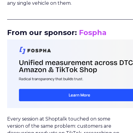
any single vehicle on them.
_____________________________________________________
From our sponsor:
Fospha
Every session at Shoptalk touched on some
version of the same problem: customers are