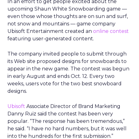
In an effort to get people excited about the
upcoming Shaun White Snowboarding game —
even those whose thoughts are on sun and surf,
not snow and mountains — game company
Ubisoft Entertainment created an
online contest
featuring user-generated content.
The company invited people to submit through
its Web site proposed designs for snowboards to
appear in the new game. The contest was begun
in early August and ends Oct. 12. Every two
weeks, users vote for the two best snowboard
designs.
Ubisoft
Associate Director of Brand Marketing
Danny Ruiz said the contest has been very
popular. “The response has been tremendous,”
he said. “I have no hard numbers, but it was well
into the hundreds for the first submission.”