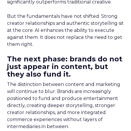
significantly outperforms traditional creative.
But the fundamentals have not shifted. Strong
creator relationships and authentic storytelling sit
at the core. AI enhances the ability to execute
against them. It does not replace the need to get
them right.
The next phase: brands do not
just appear in content, but
they also fund it.
The distinction between content and marketing
will continue to blur. Brands are increasingly
positioned to fund and produce entertainment
directly, creating deeper storytelling, stronger
creator relationships, and more integrated
commerce experiences without layers of
intermediaries in between.