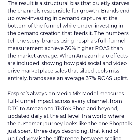
The result is a structural bias that quietly starves
the channels responsible for growth. Brands end
up over-investing in demand capture at the
bottom of the funnel while under-investing in
the demand creation that feeds it. The numbers
tell the story: brands using Fospha’s full-funnel
measurement achieve 30% higher ROAS than
the market average. When Amazon halo effects
are included, showing how paid social and video
drive marketplace sales that siloed tools miss
entirely, brands see an average 37% ROAS uplift.
Fospha’s always-on Media Mix Model measures
full-funnel impact across every channel, from
DTC to Amazon to TikTok Shop and beyond,
updated daily at the ad level. In a world where
the customer journey looks like the one Shoptalk
just spent three days describing, that kind of
unified view is the difference between scaling