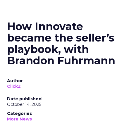
How Innovate
became the seller’s
playbook, with
Brandon Fuhrmann
Author
ClickZ
Date published
October 14, 2025
Categories
More News