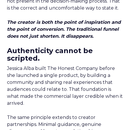
not present in the decision-making process. That
is the correct and uncomfortable way to state it.
The creator is both the point of inspiration and
the point of conversion. The traditional funnel
does not just shorten. It disappears.
Authenticity cannot be
scripted.
Jessica Alba built The Honest Company before
she launched a single product, by building a
community and sharing real experiences that
audiences could relate to. That foundation is
what made the commercial layer credible when it
arrived.
The same principle extends to creator
partnerships. Minimal guidance, genuine