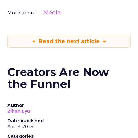
Media
More about:
Read the next article
Creators Are Now
the Funnel
Author
Zihan Lyu
Date published
April 3, 2026
Categories