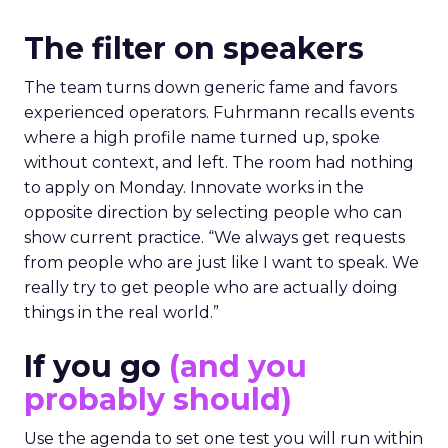
The filter on speakers
The team turns down generic fame and favors
experienced operators. Fuhrmann recalls events
where a high profile name turned up, spoke
without context, and left. The room had nothing
to apply on Monday. Innovate works in the
opposite direction by selecting people who can
show current practice. “We always get requests
from people who are just like I want to speak. We
really try to get people who are actually doing
things in the real world.”
If you go
(and you
probably should)
Use the agenda to set one test you will run within