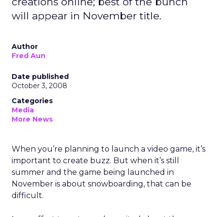
creations online; best of the bunch
will appear in November title.
Author
Fred Aun
Date published
October 3, 2008
Categories
Media
More News
When you’re planning to launch a video game, it’s
important to create buzz. But when it’s still
summer and the game being launched in
November is about snowboarding, that can be
difficult.