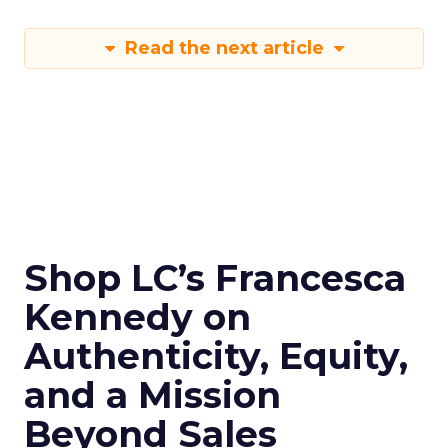
Read the next article
Shop LC’s Francesca
Kennedy on
Authenticity, Equity,
and a Mission
Beyond Sales