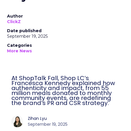
Author
ClickZ
Date published
September 19, 2025
Categories
More News
At ShopTalk Fall, Shop LC’s
Francesca Kennedy explained how
authenticity and impact, from 55
million meals donated to monthly
community events, are redefining
the brand’s PR and CSR strategy.
Zihan Lyu
September 19, 2025