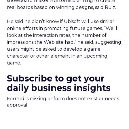
snowboard maker Burton is planning to create
real boards based on winning designs, said Ruiz.
He said he didn’t know if Ubisoft will use similar
online efforts in promoting future games. “We’ll
look at the interaction rates, the number of
impressions the Web site had,” he said, suggesting
users might be asked to develop a game
character or other element in an upcoming
game.
Subscribe to get your
daily business insights
Form id is missing or form does not exist or needs
approval