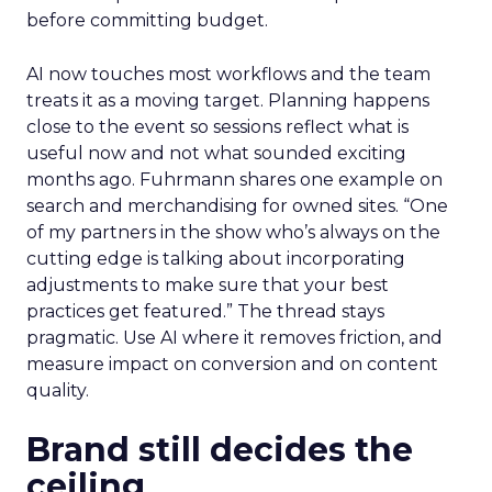
before committing budget.
AI now touches most workflows and the team
treats it as a moving target. Planning happens
close to the event so sessions reflect what is
useful now and not what sounded exciting
months ago. Fuhrmann shares one example on
search and merchandising for owned sites. “One
of my partners in the show who’s always on the
cutting edge is talking about incorporating
adjustments to make sure that your best
practices get featured.” The thread stays
pragmatic. Use AI where it removes friction, and
measure impact on conversion and on content
quality.
Brand still decides the
ceiling