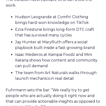
work.
Hudson Leogrande at Comfrt Clothing
brings hard-won knowledge on TikTok
Ezra Firestone brings long-form DTC craft
that has survived many cycles
Jay Hunter at MaryRuth offers a social
playbook built inside a fast-growing brand
Isaac Medeiros at Kampai Foodz and Mini
Katana shows how content and community
can pull demand
The team from Art Naturals walks through
launch mechanics in real detail
Fuhrmann sets the bar. “We really try to get
people who are actually doing it right now and
that can provide actionable insights as opposed to