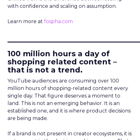
with confidence and scaling on assumption.
Learn more at
fospha.com
____________________________
100 million hours a day of
shopping related content –
that is not a trend.
YouTube audiences are consuming over 100
million hours of shopping-related content every
single day. That figure deserves a moment to
land. This is not an emerging behavior. It is an
established one, and it is where product decisions
are being made.
If a brand is not present in creator ecosystems, it is