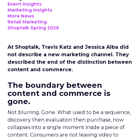
Event Insights
Marketing Insights
More News
Retail Marketing
Shoptalk Spring 2026
At Shoptalk, Travis Katz and Jessica Alba did
not describe a new marketing channel. They
described the end of the distinction between
content and commerce.
The boundary between
content and commerce is
gone.
Not blurring. Gone. What used to be a sequence,
discovery then evaluation then purchase, now
collapses into a single moment inside a piece of
content. Consumers are not leaving video to