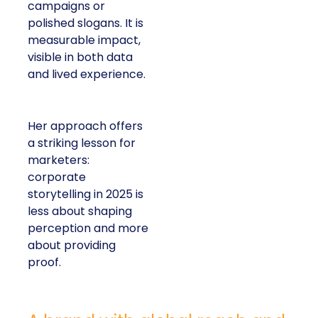
campaigns or
polished slogans. It is
measurable impact,
visible in both data
and lived experience.
Her approach offers
a striking lesson for
marketers:
corporate
storytelling in 2025 is
less about shaping
perception and more
about providing
proof.