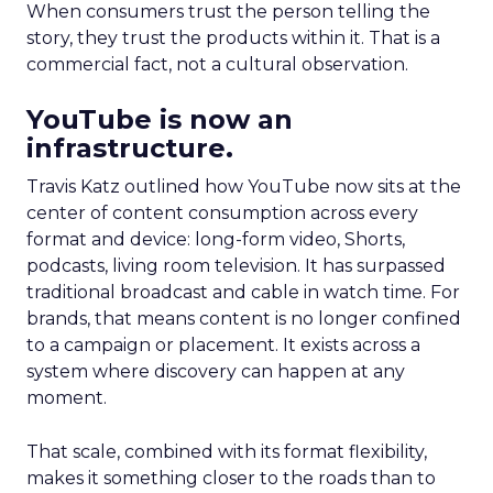
When consumers trust the person telling the
story, they trust the products within it. That is a
commercial fact, not a cultural observation.
YouTube is now an
infrastructure.
Travis Katz outlined how YouTube now sits at the
center of content consumption across every
format and device: long-form video, Shorts,
podcasts, living room television. It has surpassed
traditional broadcast and cable in watch time. For
brands, that means content is no longer confined
to a campaign or placement. It exists across a
system where discovery can happen at any
moment.
That scale, combined with its format flexibility,
makes it something closer to the roads than to