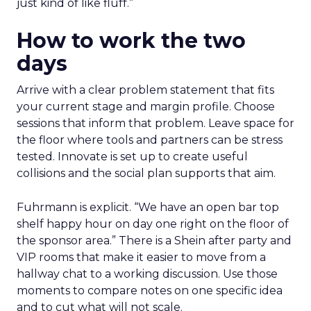
just kind of like fluff.”
How to work the two
days
Arrive with a clear problem statement that fits
your current stage and margin profile. Choose
sessions that inform that problem. Leave space for
the floor where tools and partners can be stress
tested. Innovate is set up to create useful
collisions and the social plan supports that aim.
Fuhrmann is explicit. “We have an open bar top
shelf happy hour on day one right on the floor of
the sponsor area.” There is a Shein after party and
VIP rooms that make it easier to move from a
hallway chat to a working discussion. Use those
moments to compare notes on one specific idea
and to cut what will not scale.