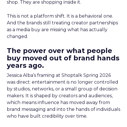
shop. They are shopping inside it.
This is not a platform shift. It is a behavioral one.
And the brands still treating creator partnerships
as a media buy are missing what has actually
changed.
The power over what people
buy moved out of brand hands
years ago.
Jessica Alba’s framing at Shoptalk Spring 2026
was direct: entertainment is no longer controlled
by studios, networks, or a small group of decision
makers. It is shaped by creators and audiences,
which means influence has moved away from
brand messaging and into the hands of individuals
who have built credibility over time.