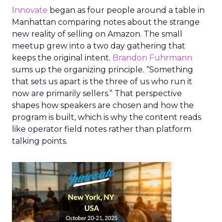
Innovate
began as four people around a table in
Manhattan comparing notes about the strange
new reality of selling on Amazon. The small
meetup grew into a two day gathering that
keeps the original intent.
Brandon Fuhrmann
sums up the organizing principle. “Something
that sets us apart is the three of us who run it
now are primarily sellers.” That perspective
shapes how speakers are chosen and how the
program is built, which is why the content reads
like operator field notes rather than platform
talking points.