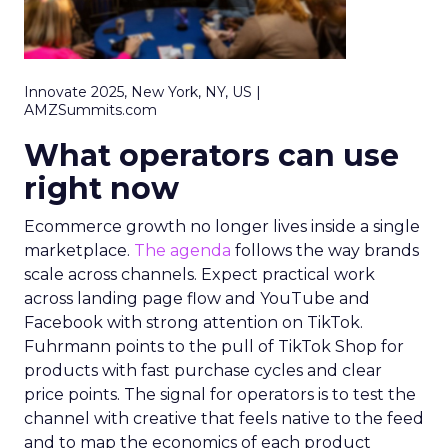
Innovate 2025, New York, NY, US |
AMZSummits.com
What operators can use
right now
Ecommerce growth no longer lives inside a single
marketplace.
The agenda
follows the way brands
scale across channels. Expect practical work
across landing page flow and YouTube and
Facebook with strong attention on TikTok.
Fuhrmann points to the pull of TikTok Shop for
products with fast purchase cycles and clear
price points. The signal for operators is to test the
channel with creative that feels native to the feed
and to map the economics of each product