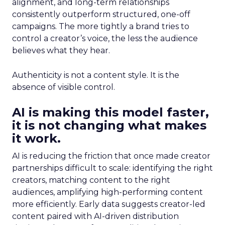
alignment, and long-term relationships
consistently outperform structured, one-off
campaigns. The more tightly a brand tries to
control a creator’s voice, the less the audience
believes what they hear.
Authenticity is not a content style. It is the
absence of visible control.
AI is making this model faster,
it is not changing what makes
it work.
AI is reducing the friction that once made creator
partnerships difficult to scale: identifying the right
creators, matching content to the right
audiences, amplifying high-performing content
more efficiently. Early data suggests creator-led
content paired with AI-driven distribution