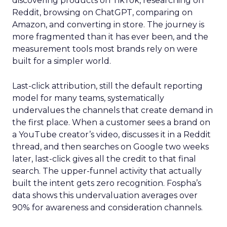
discovering products on TikTok, researching on
Reddit, browsing on ChatGPT, comparing on
Amazon, and converting in store. The journey is
more fragmented than it has ever been, and the
measurement tools most brands rely on were
built for a simpler world.
Last-click attribution, still the default reporting
model for many teams, systematically
undervalues the channels that create demand in
the first place. When a customer sees a brand on
a YouTube creator’s video, discusses it in a Reddit
thread, and then searches on Google two weeks
later, last-click gives all the credit to that final
search. The upper-funnel activity that actually
built the intent gets zero recognition. Fospha’s
data shows this undervaluation averages over
90% for awareness and consideration channels.