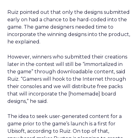
Ruiz pointed out that only the designs submitted
early on had a chance to be hard-coded into the
game. The game designers needed time to
incorporate the winning designs into the product,
he explained.
However, winners who submitted their creations
later in the contest will still be “immortalized in
the game” through downloadable content, said
Ruiz. “Gamers will hook to the Internet through
their consoles and we will distribute free packs
that will incorporate the [homemade] board
designs,” he said.
The idea to seek user-generated content for a
game prior to the game’s launch is a first for
Ubisoft, according to Ruiz. On top of that,