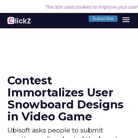
This site uses cookies to improve your use
menu
Subscribe
Contest
Immortalizes User
Snowboard Designs
in Video Game
Ubisoft asks people to submit