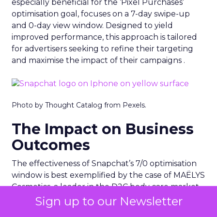
especially beneficial for the ‘Pixel Purchases’
optimisation goal, focuses on a 7-day swipe-up
and 0-day view window. Designed to yield
improved performance, this approach is tailored
for advertisers seeking to refine their targeting
and maximise the impact of their campaigns .
Photo by Thought Catalog from Pexels.
The Impact on Business
Outcomes
The effectiveness of Snapchat’s 7/0 optimisation
window is best exemplified by the case of MAËLYS
Cosmetics, a leader in the D2C body care market.
By leveraging this feature, MAËLYS achieved a
Sign up to our Newsletter
24% reduction in cost per purchase and a