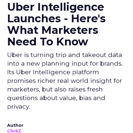
Uber Intelligence
Launches - Here's
What Marketers
Need To Know
Uber is turning trip and takeout data
into a new planning input for brands.
Its Uber Intelligence platform
promises richer real world insight for
marketers, but also raises fresh
questions about value, bias and
privacy.
Author
ClickZ