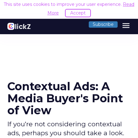
This site uses cookies to improve your user experience.
Read
More
Accept
menu
Subscribe
Contextual Ads: A
Media Buyer's Point
of View
If you're not considering contextual
ads, perhaps you should take a look.