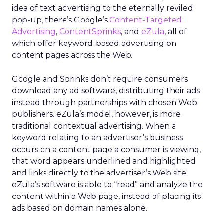
idea of text advertising to the eternally reviled
pop-up, there’s Google’s
Content-Targeted
Advertising
,
ContentSprinks
, and
eZula
, all of
which offer keyword-based advertising on
content pages across the Web.
Google and Sprinks don’t require consumers
download any ad software, distributing their ads
instead through partnerships with chosen Web
publishers. eZula’s model, however, is more
traditional contextual advertising. When a
keyword relating to an advertiser’s business
occurs on a content page a consumer is viewing,
that word appears underlined and highlighted
and links directly to the advertiser’s Web site.
eZula’s software is able to “read” and analyze the
content within a Web page, instead of placing its
ads based on domain names alone.