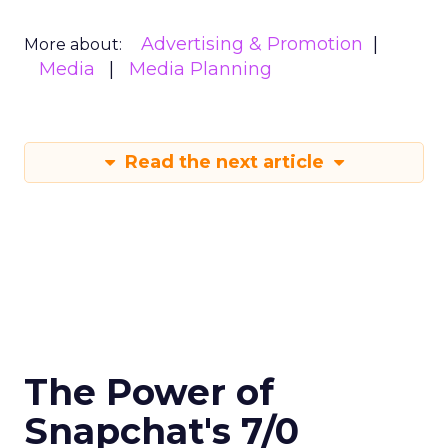
Advertising & Promotion
More about:
Media
Media Planning
Read the next article
The Power of
Snapchat's 7/0