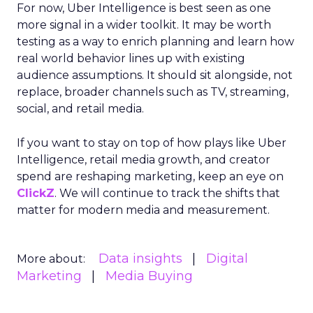
For now, Uber Intelligence is best seen as one
more signal in a wider toolkit. It may be worth
testing as a way to enrich planning and learn how
real world behavior lines up with existing
audience assumptions. It should sit alongside, not
replace, broader channels such as TV, streaming,
social, and retail media.
If you want to stay on top of how plays like Uber
Intelligence, retail media growth, and creator
spend are reshaping marketing, keep an eye on
ClickZ
. We will continue to track the shifts that
matter for modern media and measurement.
Data insights
Digital
More about:
Marketing
Media Buying