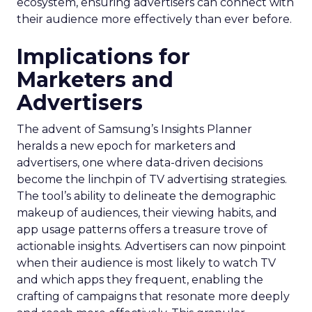
ecosystem, ensuring advertisers can connect with
their audience more effectively than ever before.
Implications for
Marketers and
Advertisers
The advent of Samsung’s Insights Planner
heralds a new epoch for marketers and
advertisers, one where data-driven decisions
become the linchpin of TV advertising strategies.
The tool’s ability to delineate the demographic
makeup of audiences, their viewing habits, and
app usage patterns offers a treasure trove of
actionable insights. Advertisers can now pinpoint
when their audience is most likely to watch TV
and which apps they frequent, enabling the
crafting of campaigns that resonate more deeply