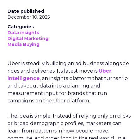
Date published
December 10, 2025
Categories
Data insights
Digital Marketing
Media Buying
Uber is steadily building an ad business alongside
rides and deliveries. Its latest move is
Uber
Intelligence
, an insights platform that turns trip
and takeout data into a planning and
measurement input for brands that run
campaigns on the Uber platform.
The idea is simple. Instead of relying only on clicks
or broad demographic profiles, marketers can
learn from patterns in how people move,
commute, and order food in the real world. In a