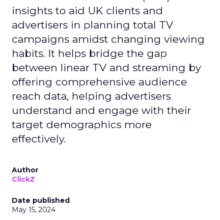
insights to aid UK clients and
advertisers in planning total TV
campaigns amidst changing viewing
habits. It helps bridge the gap
between linear TV and streaming by
offering comprehensive audience
reach data, helping advertisers
understand and engage with their
target demographics more
effectively.
Author
ClickZ
Date published
May 15, 2024