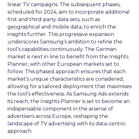
linear TV campaigns. The subsequent phases,
scheduled for 2024, aim to incorporate additional
first and third-party data sets, such as
geographical and mobile data, to enrich the
insights further. This progressive expansion
underscores Samsung’s ambition to refine the
tool’s capabilities continuously. The German
market is next in line to benefit from the Insights
Planner, with other European markets set to
follow. This phased approach ensures that each
market’s unique characteristics are considered,
allowing for a tailored deployment that maximises
the tool’s effectiveness. As Samsung Ads extends
its reach, the Insights Planner is set to become an
indispensable component in the arsenal of
advertisers across Europe, reshaping the
landscape of TV advertising with its data-centric
approach.