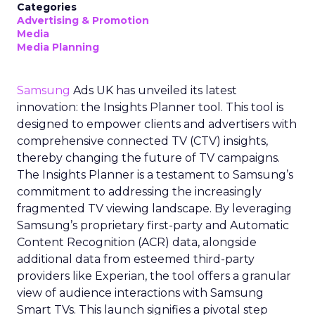
Categories
Advertising & Promotion
Media
Media Planning
Samsung
Ads UK has unveiled its latest
innovation: the Insights Planner tool. This tool is
designed to empower clients and advertisers with
comprehensive connected TV (CTV) insights,
thereby changing the future of TV campaigns.
The Insights Planner is a testament to Samsung’s
commitment to addressing the increasingly
fragmented TV viewing landscape. By leveraging
Samsung’s proprietary first-party and Automatic
Content Recognition (ACR) data, alongside
additional data from esteemed third-party
providers like Experian, the tool offers a granular
view of audience interactions with Samsung
Smart TVs. This launch signifies a pivotal step