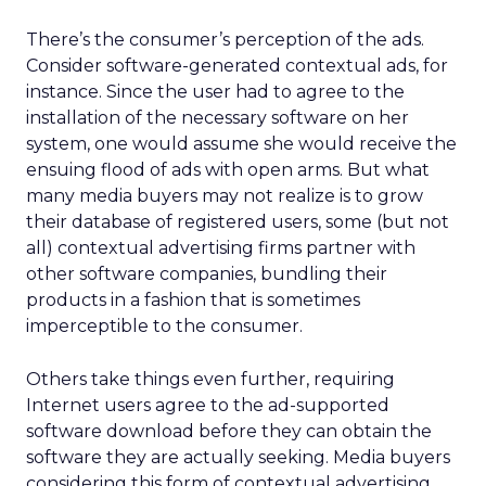
There’s the consumer’s perception of the ads.
Consider software-generated contextual ads, for
instance. Since the user had to agree to the
installation of the necessary software on her
system, one would assume she would receive the
ensuing flood of ads with open arms. But what
many media buyers may not realize is to grow
their database of registered users, some (but not
all) contextual advertising firms partner with
other software companies, bundling their
products in a fashion that is sometimes
imperceptible to the consumer.
Others take things even further, requiring
Internet users agree to the ad-supported
software download before they can obtain the
software they are actually seeking. Media buyers
considering this form of contextual advertising