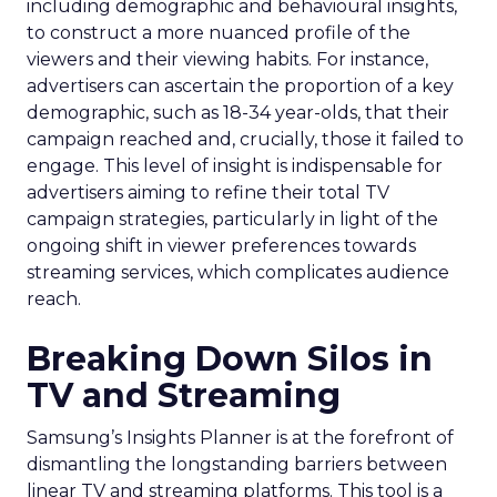
including demographic and behavioural insights,
to construct a more nuanced profile of the
viewers and their viewing habits. For instance,
advertisers can ascertain the proportion of a key
demographic, such as 18-34 year-olds, that their
campaign reached and, crucially, those it failed to
engage. This level of insight is indispensable for
advertisers aiming to refine their total TV
campaign strategies, particularly in light of the
ongoing shift in viewer preferences towards
streaming services, which complicates audience
reach.
Breaking Down Silos in
TV and Streaming
Samsung’s Insights Planner is at the forefront of
dismantling the longstanding barriers between
linear TV and streaming platforms. This tool is a