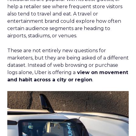
help a retailer see where frequent store visitors
also tend to travel and eat. A travel or
entertainment brand could explore how often
certain audience segments are heading to
airports, stadiums, or venues.
These are not entirely new questions for
marketers, but they are being asked of a different
dataset. Instead of web browsing or purchase
logs alone, Uber is offering a
view on movement
and habit across a city or region
.