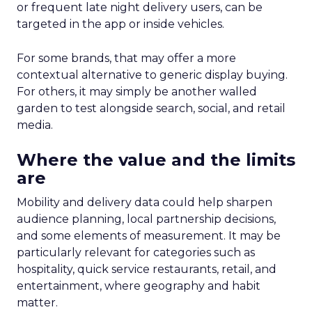
or frequent late night delivery users, can be
targeted in the app or inside vehicles.
For some brands, that may offer a more
contextual alternative to generic display buying.
For others, it may simply be another walled
garden to test alongside search, social, and retail
media.
Where the value and the limits
are
Mobility and delivery data could help sharpen
audience planning, local partnership decisions,
and some elements of measurement. It may be
particularly relevant for categories such as
hospitality, quick service restaurants, retail, and
entertainment, where geography and habit
matter.