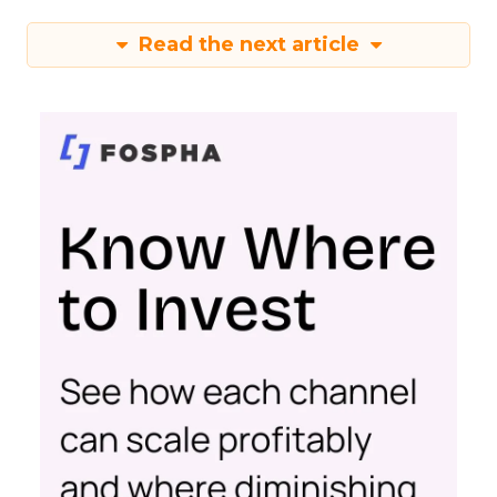
Read the next article