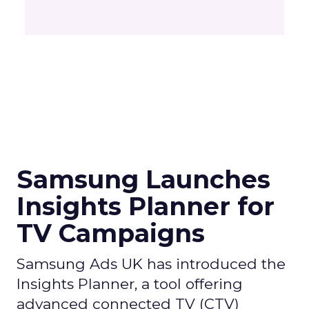
Samsung Launches
Insights Planner for
TV Campaigns
Samsung Ads UK has introduced the
Insights Planner, a tool offering
advanced connected TV (CTV)