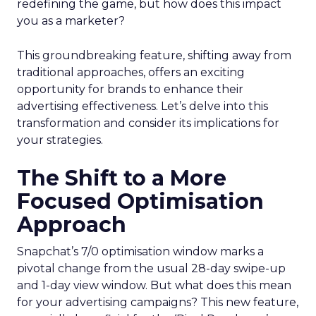
redefining the game, but how does this impact
you as a marketer?
This groundbreaking feature, shifting away from
traditional approaches, offers an exciting
opportunity for brands to enhance their
advertising effectiveness. Let’s delve into this
transformation and consider its implications for
your strategies.
The Shift to a More
Focused Optimisation
Approach
Snapchat’s 7/0 optimisation window marks a
pivotal change from the usual 28-day swipe-up
and 1-day view window. But what does this mean
for your advertising campaigns? This new feature,