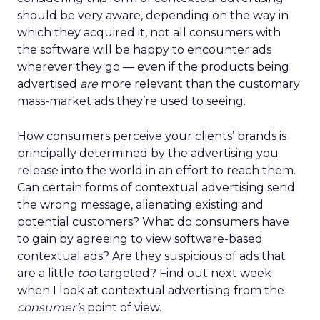
should be very aware, depending on the way in
which they acquired it, not all consumers with
the software will be happy to encounter ads
wherever they go — even if the products being
advertised
are
more relevant than the customary
mass-market ads they’re used to seeing.
How consumers perceive your clients’ brands is
principally determined by the advertising you
release into the world in an effort to reach them.
Can certain forms of contextual advertising send
the wrong message, alienating existing and
potential customers? What do consumers have
to gain by agreeing to view software-based
contextual ads? Are they suspicious of ads that
are a little
too
targeted? Find out next week
when I look at contextual advertising from the
consumer’s
point of view.