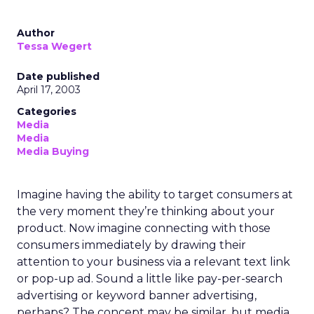
Author
Tessa Wegert
Date published
April 17, 2003
Categories
Media
Media
Media Buying
Imagine having the ability to target consumers at
the very moment they’re thinking about your
product. Now imagine connecting with those
consumers immediately by drawing their
attention to your business via a relevant text link
or pop-up ad. Sound a little like pay-per-search
advertising or keyword banner advertising,
perhaps? The concept may be similar, but media