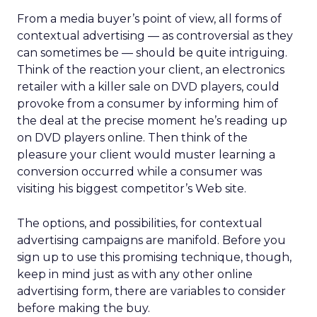
From a media buyer’s point of view, all forms of
contextual advertising — as controversial as they
can sometimes be — should be quite intriguing.
Think of the reaction your client, an electronics
retailer with a killer sale on DVD players, could
provoke from a consumer by informing him of
the deal at the precise moment he’s reading up
on DVD players online. Then think of the
pleasure your client would muster learning a
conversion occurred while a consumer was
visiting his biggest competitor’s Web site.
The options, and possibilities, for contextual
advertising campaigns are manifold. Before you
sign up to use this promising technique, though,
keep in mind just as with any other online
advertising form, there are variables to consider
before making the buy.