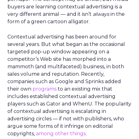
buyers are learning contextual advertising is a
very different animal — and it isn’t
always
in the
form of a green cartoon alligator.
Contextual advertising has been around for
several years. But what began as the occasional
targeted pop-up window appearing on a
competitor’s Web site has morphed into a
mammoth (and multifaceted) business, in both
sales volume and reputation. Recently,
companies such as Google and Sprinks added
their own
programs
to an existing mix that
includes established contextual advertising
players such as Gator and WhenU. The popularity
of contextual advertising is escalating in
advertising circles — if not with publishers, who
argue some forms of it infringe on editorial
copyrights,
among other things
.