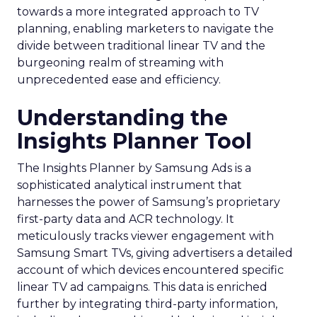
towards a more integrated approach to TV
planning, enabling marketers to navigate the
divide between traditional linear TV and the
burgeoning realm of streaming with
unprecedented ease and efficiency.
Understanding the
Insights Planner Tool
The Insights Planner by Samsung Ads is a
sophisticated analytical instrument that
harnesses the power of Samsung’s proprietary
first-party data and ACR technology. It
meticulously tracks viewer engagement with
Samsung Smart TVs, giving advertisers a detailed
account of which devices encountered specific
linear TV ad campaigns. This data is enriched
further by integrating third-party information,