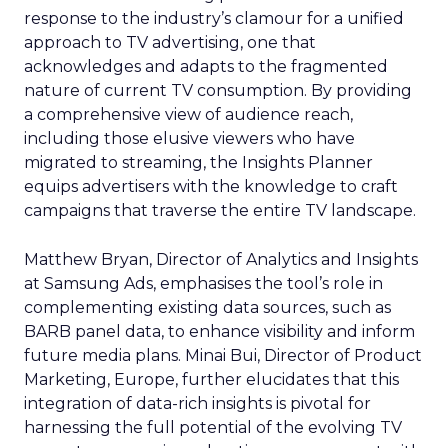
response to the industry’s clamour for a unified
approach to TV advertising, one that
acknowledges and adapts to the fragmented
nature of current TV consumption. By providing
a comprehensive view of audience reach,
including those elusive viewers who have
migrated to streaming, the Insights Planner
equips advertisers with the knowledge to craft
campaigns that traverse the entire TV landscape.
Matthew Bryan, Director of Analytics and Insights
at Samsung Ads, emphasises the tool’s role in
complementing existing data sources, such as
BARB panel data, to enhance visibility and inform
future media plans. Minai Bui, Director of Product
Marketing, Europe, further elucidates that this
integration of data-rich insights is pivotal for
harnessing the full potential of the evolving TV