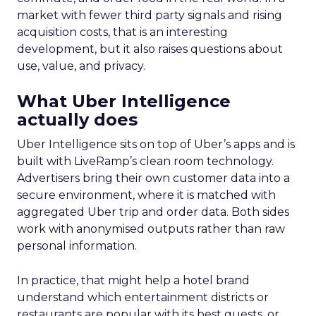
market with fewer third party signals and rising
acquisition costs, that is an interesting
development, but it also raises questions about
use, value, and privacy.
What Uber Intelligence
actually does
Uber Intelligence sits on top of Uber’s apps and is
built with LiveRamp’s clean room technology.
Advertisers bring their own customer data into a
secure environment, where it is matched with
aggregated Uber trip and order data. Both sides
work with anonymised outputs rather than raw
personal information.
In practice, that might help a hotel brand
understand which entertainment districts or
restaurants are popular with its best guests, or