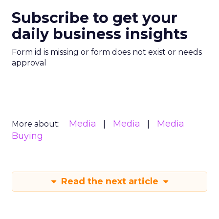
Subscribe to get your
daily business insights
Form id is missing or form does not exist or needs
approval
Media
Media
Media
More about:
Buying
Read the next article