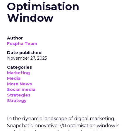
Optimisation
Window
Author
Fospha Team
Date published
November 27, 2023
Categories
Marketing
Media
More News
Social media
Strategies
Strategy
In the dynamic landscape of digital marketing,
Snapchat’s innovative 7/0 optimisation window is