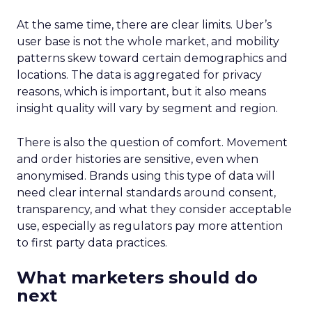
At the same time, there are clear limits. Uber’s
user base is not the whole market, and mobility
patterns skew toward certain demographics and
locations. The data is aggregated for privacy
reasons, which is important, but it also means
insight quality will vary by segment and region.
There is also the question of comfort. Movement
and order histories are sensitive, even when
anonymised. Brands using this type of data will
need clear internal standards around consent,
transparency, and what they consider acceptable
use, especially as regulators pay more attention
to first party data practices.
What marketers should do
next