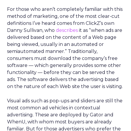
For those who aren’t completely familiar with this
method of marketing, one of the most clear-cut
definitions I’ve heard comes from ClickZ’s own
Danny Sullivan, who
describes
it as “when ads are
delivered based on the content of a Web page
being viewed, usually in an automated or
semiautomated manner.” Traditionally,
consumers must download the company’s free
software — which generally provides some other
functionality — before they can be served the
ads. The software delivers the advertising based
on the nature of each Web site the user is visiting.
Visual ads such as pop-ups and sliders are still the
most common ad vehicles in contextual
advertising. These are deployed by Gator and
WhenU, with whom most buyers are already
familiar. But for those advertisers who prefer the