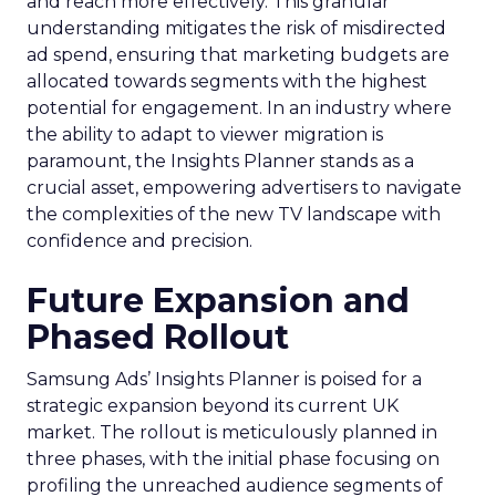
and reach more effectively. This granular
understanding mitigates the risk of misdirected
ad spend, ensuring that marketing budgets are
allocated towards segments with the highest
potential for engagement. In an industry where
the ability to adapt to viewer migration is
paramount, the Insights Planner stands as a
crucial asset, empowering advertisers to navigate
the complexities of the new TV landscape with
confidence and precision.
Future Expansion and
Phased Rollout
Samsung Ads’ Insights Planner is poised for a
strategic expansion beyond its current UK
market. The rollout is meticulously planned in
three phases, with the initial phase focusing on
profiling the unreached audience segments of