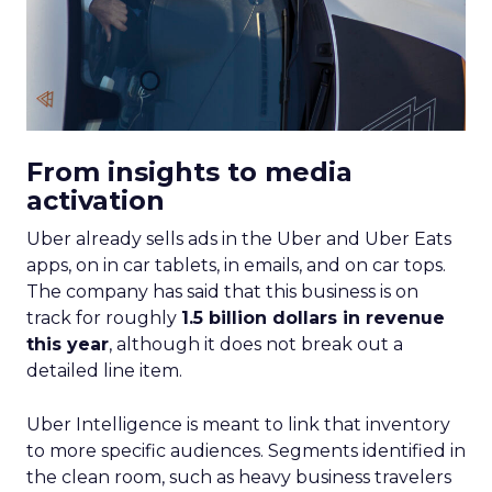
From insights to media
activation
Uber already sells ads in the Uber and Uber Eats
apps, on in car tablets, in emails, and on car tops.
The company has said that this business is on
track for roughly
1.5 billion dollars in revenue
this year
, although it does not break out a
detailed line item.
Uber Intelligence is meant to link that inventory
to more specific audiences. Segments identified in
the clean room, such as heavy business travelers