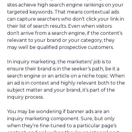
sites achieve high search engine rankings on your
targeted keywords. That means contextual ads
can capture searchers who don’t click your link in
their list of search results. Even when visitors
don’t arrive from a search engine, if the content’s
relevant to your brand or your category, they
may well be qualified prospective customers.
In inquiry marketing, the marketers’ job is to
ensure their brand is in the seeker’s path, be it a
search engine or an article on a niche topic. When
an ad is in context and highly relevant both to the
subject matter and your brand, it’s part of the
inquiry process.
You may be wondering if banner ads are an
inquiry marketing component. Sure, but only
when they’re fine-tuned to a particular page’s