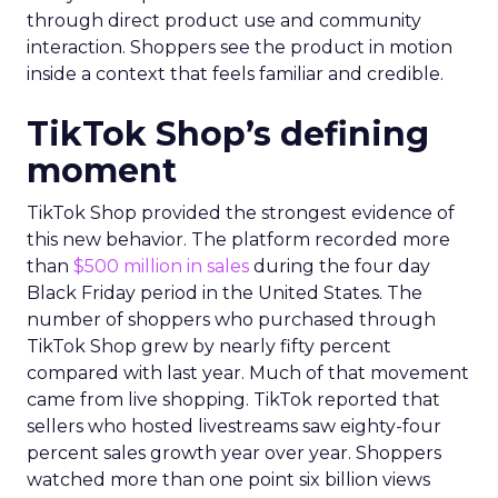
through direct product use and community
interaction. Shoppers see the product in motion
inside a context that feels familiar and credible.
TikTok Shop’s defining
moment
TikTok Shop provided the strongest evidence of
this new behavior. The platform recorded more
than
$500 million in sales
during the four day
Black Friday period in the United States. The
number of shoppers who purchased through
TikTok Shop grew by nearly fifty percent
compared with last year. Much of that movement
came from live shopping. TikTok reported that
sellers who hosted livestreams saw eighty-four
percent sales growth year over year. Shoppers
watched more than one point six billion views