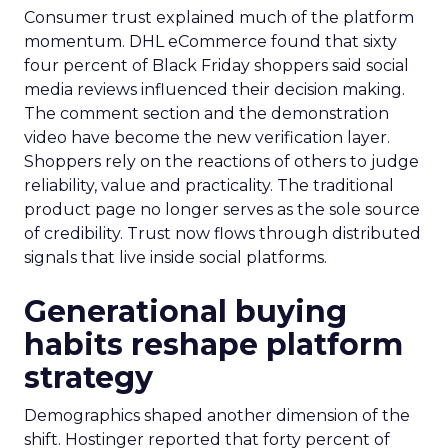
Consumer trust explained much of the platform
momentum. DHL eCommerce found that sixty
four percent of Black Friday shoppers said social
media reviews influenced their decision making.
The comment section and the demonstration
video have become the new verification layer.
Shoppers rely on the reactions of others to judge
reliability, value and practicality. The traditional
product page no longer serves as the sole source
of credibility. Trust now flows through distributed
signals that live inside social platforms.
Generational buying
habits reshape platform
strategy
Demographics shaped another dimension of the
shift. Hostinger reported that forty percent of