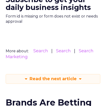
daily business insights
Form id is missing or form does not exist or needs
approval
Search
Search
Search
More about:
Marketing
Read the next article
Brands Are Betting