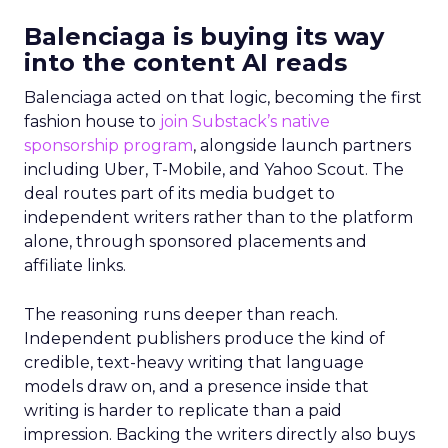
Balenciaga is buying its way
into the content AI reads
Balenciaga acted on that logic, becoming the first
fashion house to
join Substack’s native
sponsorship program
, alongside launch partners
including Uber, T-Mobile, and Yahoo Scout. The
deal routes part of its media budget to
independent writers rather than to the platform
alone, through sponsored placements and
affiliate links.
The reasoning runs deeper than reach.
Independent publishers produce the kind of
credible, text-heavy writing that language
models draw on, and a presence inside that
writing is harder to replicate than a paid
impression. Backing the writers directly also buys