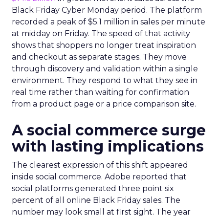
Black Friday Cyber Monday period. The platform
recorded a peak of $5.1 million in sales per minute
at midday on Friday. The speed of that activity
shows that shoppers no longer treat inspiration
and checkout as separate stages. They move
through discovery and validation within a single
environment. They respond to what they see in
real time rather than waiting for confirmation
from a product page or a price comparison site.
A social commerce surge
with lasting implications
The clearest expression of this shift appeared
inside social commerce. Adobe reported that
social platforms generated three point six
percent of all online Black Friday sales. The
number may look small at first sight. The year