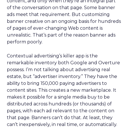
content, and only when they’re an integral part
of the conversation on that page. Some banner
ads meet that requirement. But customizing
banner creative on an ongoing basis for hundreds
of pages of ever-changing Web content is
unrealistic. That’s part of the reason banner ads
perform poorly.
Contextual advertising’s killer app is the
remarkable inventory both Google and Overture
possess. I’m not talking about advertising real
estate, but “advertiser inventory.” They have the
ability to bring 150,000 paying advertisers to
content sites. This creates a new marketplace. It
makes it possible for a single media buy to be
distributed across hundreds (or thousands) of
pages, with each ad relevant to the content on
that page. Banners can’t do that. At least, they
can’t inexpensively, in real time, or automatically.