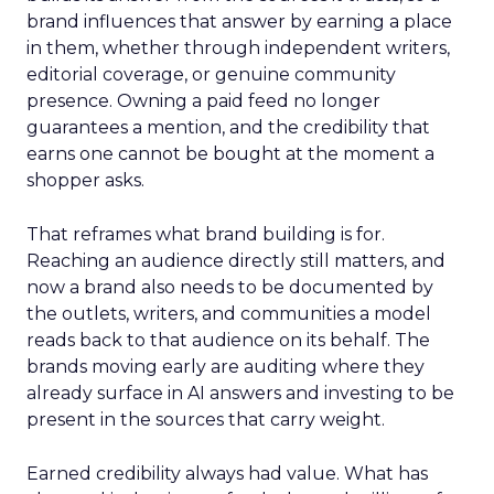
brand influences that answer by earning a place
in them, whether through independent writers,
editorial coverage, or genuine community
presence. Owning a paid feed no longer
guarantees a mention, and the credibility that
earns one cannot be bought at the moment a
shopper asks.
That reframes what brand building is for.
Reaching an audience directly still matters, and
now a brand also needs to be documented by
the outlets, writers, and communities a model
reads back to that audience on its behalf. The
brands moving early are auditing where they
already surface in AI answers and investing to be
present in the sources that carry weight.
Earned credibility always had value. What has