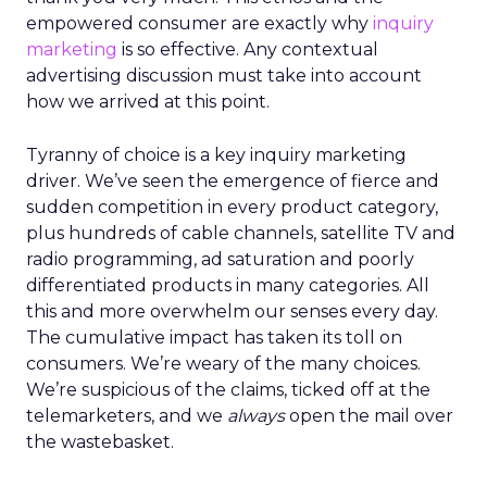
empowered consumer are exactly why
inquiry
marketing
is so effective. Any contextual
advertising discussion must take into account
how we arrived at this point.
Tyranny of choice is a key inquiry marketing
driver. We’ve seen the emergence of fierce and
sudden competition in every product category,
plus hundreds of cable channels, satellite TV and
radio programming, ad saturation and poorly
differentiated products in many categories. All
this and more overwhelm our senses every day.
The cumulative impact has taken its toll on
consumers. We’re weary of the many choices.
We’re suspicious of the claims, ticked off at the
telemarketers, and we
always
open the mail over
the wastebasket.