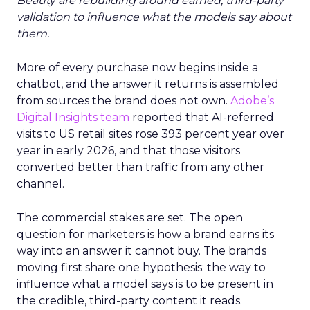
Beauty are rebuilding around earned, third-party
validation to influence what the models say about
them.
More of every purchase now begins inside a
chatbot, and the answer it returns is assembled
from sources the brand does not own.
Adobe’s
Digital Insights team
reported that AI-referred
visits to US retail sites rose 393 percent year over
year in early 2026, and that those visitors
converted better than traffic from any other
channel.
The commercial stakes are set. The open
question for marketers is how a brand earns its
way into an answer it cannot buy. The brands
moving first share one hypothesis: the way to
influence what a model says is to be present in
the credible, third-party content it reads.