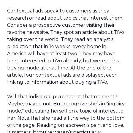
Contextual ads speak to customers as they
research or read about topics that interest them.
Consider a prospective customer visiting their
favorite news site. They spot an article about TiVo
taking over the world. They read an analyst’s
prediction that in 14 weeks, every home in
America will have at least two. They may have
been interested in TiVo already, but weren’t in a
buying mode at that time. At the end of the
article, four contextual ads are displayed, each
linking to information about buying a TiVo.
Will that individual purchase at that moment?
Maybe, maybe not. But recognize she’s in “inquiry
mode,” educating herself on a topic of interest to
her. Note that she read all the way to the bottom
of the page. Reading on a screen is pain, and love.
It matters. If you’re weren’t particularly