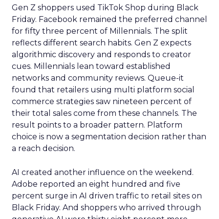
Gen Z shoppers used TikTok Shop during Black
Friday. Facebook remained the preferred channel
for fifty three percent of Millennials. The split
reflects different search habits. Gen Z expects
algorithmic discovery and responds to creator
cues. Millennials lean toward established
networks and community reviews. Queue-it
found that retailers using multi platform social
commerce strategies saw nineteen percent of
their total sales come from these channels. The
result points to a broader pattern. Platform
choice is now a segmentation decision rather than
a reach decision.
AI created another influence on the weekend.
Adobe reported an eight hundred and five
percent surge in AI driven traffic to retail sites on
Black Friday. And shoppers who arrived through