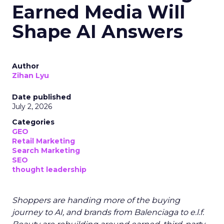
Earned Media Will
Shape AI Answers
Author
Zihan Lyu
Date published
July 2, 2026
Categories
GEO
Retail Marketing
Search Marketing
SEO
thought leadership
Shoppers are handing more of the buying
journey to AI, and brands from Balenciaga to e.l.f.