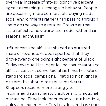
over year increase of fifty six point five percent
signals a meaningful change in behavior. People
are becoming more comfortable buying inside
social environments rather than passing through
them on the way to a retailer. Growth at that
scale reflects a new purchase model rather than
seasonal enthusiasm.
Influencers and affiliates shaped an outsized
share of revenue. Adobe reported that they
drove twenty one point eight percent of Black
Friday revenue. Hostinger found that creator and
affiliate content converted at six times the rate of
standard social campaigns. That gap highlights a
pattern that should matter to marketers.
Shoppers respond more strongly to
recommendation than to traditional promotional
messaging. They look for cues about authenticity,
utility and experience. Creators deliver those cues