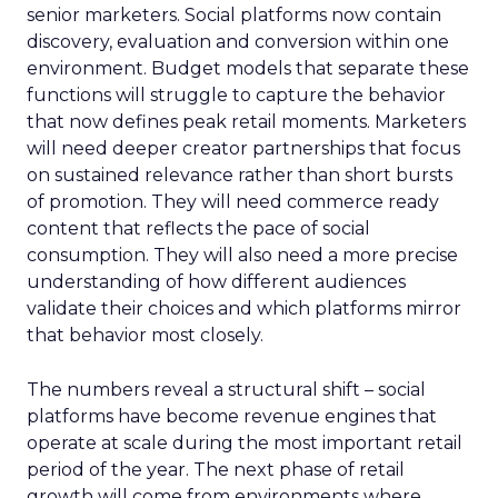
senior marketers. Social platforms now contain
discovery, evaluation and conversion within one
environment. Budget models that separate these
functions will struggle to capture the behavior
that now defines peak retail moments. Marketers
will need deeper creator partnerships that focus
on sustained relevance rather than short bursts
of promotion. They will need commerce ready
content that reflects the pace of social
consumption. They will also need a more precise
understanding of how different audiences
validate their choices and which platforms mirror
that behavior most closely.
The numbers reveal a structural shift – social
platforms have become revenue engines that
operate at scale during the most important retail
period of the year. The next phase of retail
growth will come from environments where