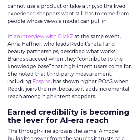
cannot use a product or take a trip, so the lived
experience shoppers want still has to come from
people whose views a model can pull in.
In
an interview with ClickZ
at the same event,
Anna Haffner, who leads Reddit’s retail and
beauty partnerships, described what works.
Brands succeed when they “contribute to the
knowledge base” that high-intent users come for.
She noted that third-party measurement,
including
Fospha
, has shown higher ROAS when
Reddit joins the mix, because it adds incremental
reach among high-intent shoppers.
Earned credibility is becoming
the lever for AI-era reach
The through-line across is the same. A model
builds its answer from the sources it trusts, so a