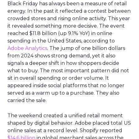
Black Friday has always been a measure of retail
energy. In the past it reflected a contest between
crowded stores and rising online activity. This year
it revealed something more decisive. The event
reached $11.8 billion (up 9.1% YoY) in online
spending in the United States, according to
Adobe Analytics
. The jump of one billion dollars
from 2024 shows strong demand, yet it also
signals a deeper shift in how shoppers decide
what to buy. The most important pattern did not
sit in overall spending or order volume. It
appeared inside social platforms that no longer
served as a warm up to a purchase. They also
carried the sale.
The weekend created a unified retail moment
shaped by digital behavior. Adobe placed total US
online sales at a record level. Shopify reported
$14.6 billion
in global merchant sales across the