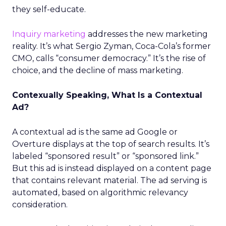
they self-educate.
Inquiry marketing
addresses the new marketing
reality. It’s what Sergio Zyman, Coca-Cola’s former
CMO, calls “consumer democracy.” It’s the rise of
choice, and the decline of mass marketing.
Contexually Speaking, What Is a Contextual
Ad?
A contextual ad is the same ad Google or
Overture displays at the top of search results. It’s
labeled “sponsored result” or “sponsored link.”
But this ad is instead displayed on a content page
that contains relevant material. The ad serving is
automated, based on algorithmic relevancy
consideration.