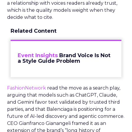
a relationship with voices readers already trust,
which is the quality models weight when they
decide what to cite.
Related Content
Event Insights
Brand Voice Is Not
a Style Guide Problem
FashionNetwork
read the move as a search play,
arguing that models such as ChatGPT, Claude,
and Gemini favor text validated by trusted third
parties, and that Balenciaga is positioning for a
future of AI-led discovery and agentic commerce.
CEO Gianfranco Gianangeli framed it as an
extension of the brand’s “long history of