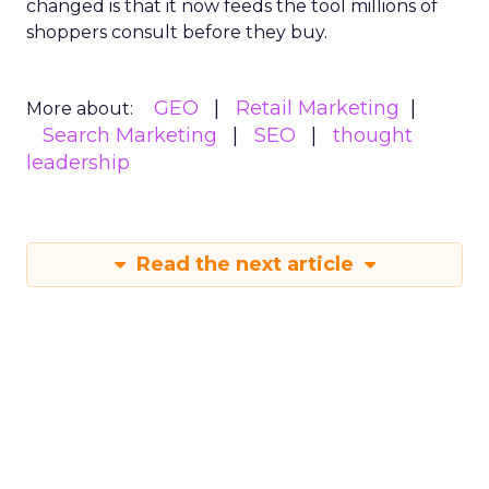
changed is that it now feeds the tool millions of
shoppers consult before they buy.
GEO
Retail Marketing
More about:
Search Marketing
SEO
thought
leadership
Read the next article