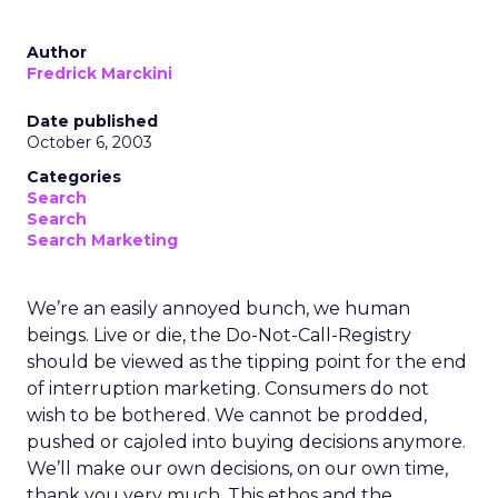
Author
Fredrick Marckini
Date published
October 6, 2003
Categories
Search
Search
Search Marketing
We’re an easily annoyed bunch, we human
beings. Live or die, the Do-Not-Call-Registry
should be viewed as the tipping point for the end
of interruption marketing. Consumers do not
wish to be bothered. We cannot be prodded,
pushed or cajoled into buying decisions anymore.
We’ll make our own decisions, on our own time,
thank you very much. This ethos and the