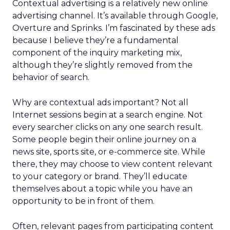
Contextual advertising is a relatively new online
advertising channel. It’s available through Google,
Overture and Sprinks. I’m fascinated by these ads
because I believe they’re a fundamental
component of the inquiry marketing mix,
although they’re slightly removed from the
behavior of search.
Why are contextual ads important? Not all
Internet sessions begin at a search engine. Not
every searcher clicks on any one search result.
Some people begin their online journey on a
news site, sports site, or e-commerce site. While
there, they may choose to view content relevant
to your category or brand. They’ll educate
themselves about a topic while you have an
opportunity to be in front of them.
Often, relevant pages from participating content