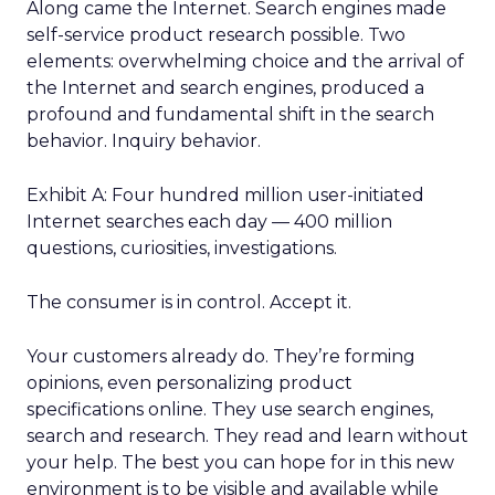
Along came the Internet. Search engines made
self-service product research possible. Two
elements: overwhelming choice and the arrival of
the Internet and search engines, produced a
profound and fundamental shift in the search
behavior. Inquiry behavior.
Exhibit A: Four hundred million user-initiated
Internet searches each day — 400 million
questions, curiosities, investigations.
The consumer is in control. Accept it.
Your customers already do. They’re forming
opinions, even personalizing product
specifications online. They use search engines,
search and research. They read and learn without
your help. The best you can hope for in this new
environment is to be visible and available while