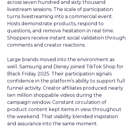
across seven hundred and sixty thousand
livestream sessions. The scale of participation
turns livestreaming into a commercial event.
Hosts demonstrate products, respond to
questions, and remove hesitation in real time.
Shoppers receive instant social validation through
comments and creator reactions.
Large brands moved into the environment as
well. Samsung and Disney joined TikTok Shop for
Black Friday 2025. Their participation signals
confidence in the platform’s ability to support full
funnel activity. Creator affiliates produced nearly
ten million shoppable videos during the
campaign window. Constant circulation of
product content kept items in view throughout
the weekend. That visibility blended inspiration
and assurance into the same moment.