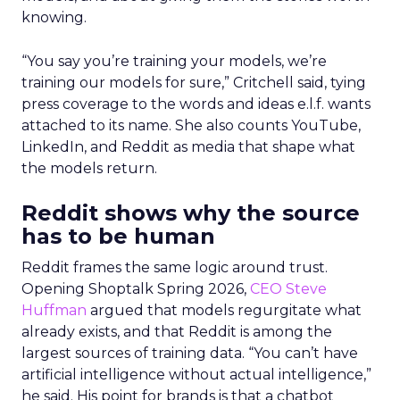
knowing.
“You say you’re training your models, we’re
training our models for sure,” Critchell said, tying
press coverage to the words and ideas e.l.f. wants
attached to its name. She also counts YouTube,
LinkedIn, and Reddit as media that shape what
the models return.
Reddit shows why the source
has to be human
Reddit frames the same logic around trust.
Opening Shoptalk Spring 2026,
CEO Steve
Huffman
argued that models regurgitate what
already exists, and that Reddit is among the
largest sources of training data. “You can’t have
artificial intelligence without actual intelligence,”
he said. His point for brands is that a chatbot