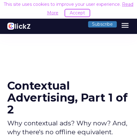
This site uses cookies to improve your user experience.
Read
More
Accept
menu
Subscribe
Contextual
Advertising, Part 1 of
2
Why contextual ads? Why now? And,
why there's no offline equivalent.