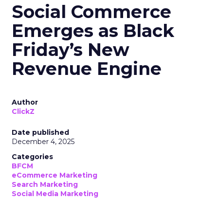
Social Commerce
Emerges as Black
Friday’s New
Revenue Engine
Author
ClickZ
Date published
December 4, 2025
Categories
BFCM
eCommerce Marketing
Search Marketing
Social Media Marketing