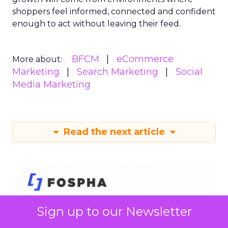
shoppers feel informed, connected and confident
enough to act without leaving their feed.
BFCM
eCommerce
More about:
Marketing
Search Marketing
Social
Media Marketing
Read the next article
Sign up to our Newsletter