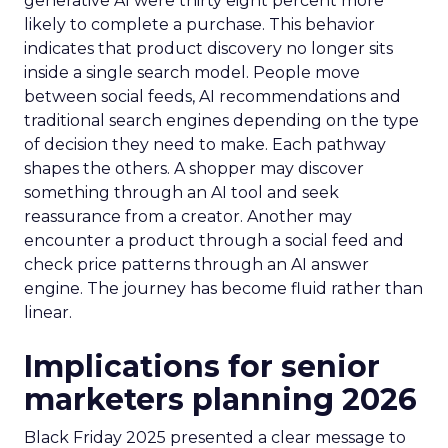
generative AI were thirty eight percent more
likely to complete a purchase. This behavior
indicates that product discovery no longer sits
inside a single search model. People move
between social feeds, AI recommendations and
traditional search engines depending on the type
of decision they need to make. Each pathway
shapes the others. A shopper may discover
something through an AI tool and seek
reassurance from a creator. Another may
encounter a product through a social feed and
check price patterns through an AI answer
engine. The journey has become fluid rather than
linear.
Implications for senior
marketers planning 2026
Black Friday 2025 presented a clear message to