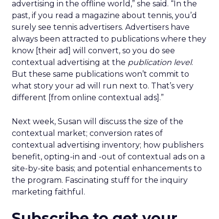
advertising in the offline world,” she said. “In the
past, if you read a magazine about tennis, you’d
surely see tennis advertisers. Advertisers have
always been attracted to publications where they
know [their ad] will convert, so you do see
contextual advertising at the
publication level
.
But these same publications won’t commit to
what story your ad will run next to. That’s very
different [from online contextual ads].”
Next week, Susan will discuss the size of the
contextual market; conversion rates of
contextual advertising inventory; how publishers
benefit, opting-in and -out of contextual ads on a
site-by-site basis; and potential enhancements to
the program. Fascinating stuff for the inquiry
marketing faithful.
Subscribe to get your