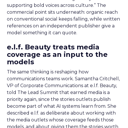
supporting bold voices across culture.” The
commercial point sits underneath: organic reach
on conventional social keeps falling, while written
references on an independent publisher give a
model something it can quote.
e.l.f. Beauty treats media
coverage as an input to the
models
The same thinking is reshaping how
communications teams work. Samantha Critchell,
VP of Corporate Communications at e.l.f. Beauty,
told The Lead Summit that earned media is a
priority again, since the stories outlets publish
become part of what AI systems learn from. She
described e.l.f. as deliberate about working with
the media outlets whose coverage feeds those
models, and about giving them the stories worth