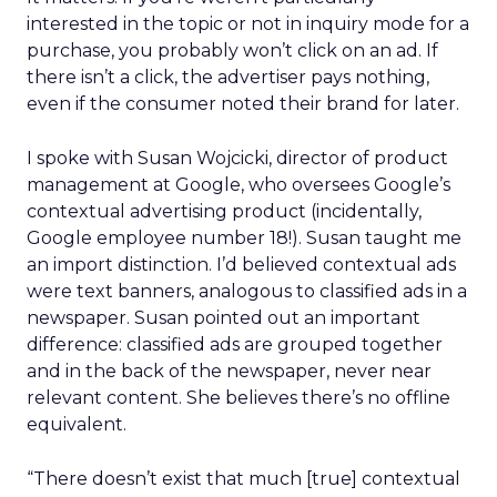
interested in the topic or not in inquiry mode for a
purchase, you probably won’t click on an ad. If
there isn’t a click, the advertiser pays nothing,
even if the consumer noted their brand for later.
I spoke with Susan Wojcicki, director of product
management at Google, who oversees Google’s
contextual advertising product (incidentally,
Google employee number 18!). Susan taught me
an import distinction. I’d believed contextual ads
were text banners, analogous to classified ads in a
newspaper. Susan pointed out an important
difference: classified ads are grouped together
and in the back of the newspaper, never near
relevant content. She believes there’s no offline
equivalent.
“There doesn’t exist that much [true] contextual