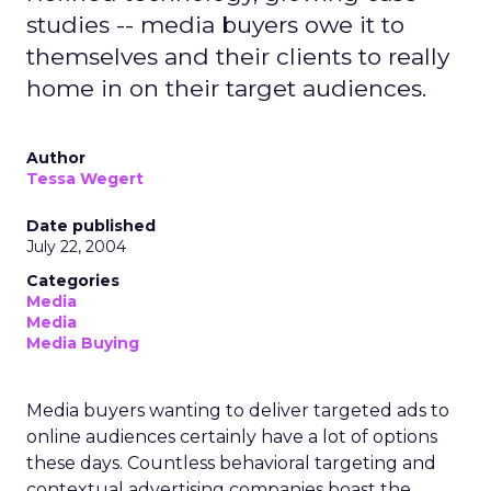
studies -- media buyers owe it to
themselves and their clients to really
home in on their target audiences.
Author
Tessa Wegert
Date published
July 22, 2004
Categories
Media
Media
Media Buying
Media buyers wanting to deliver targeted ads to
online audiences certainly have a lot of options
these days. Countless behavioral targeting and
contextual advertising companies boast the