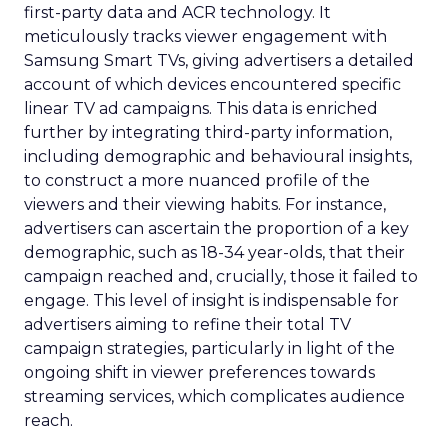
first-party data and ACR technology. It
meticulously tracks viewer engagement with
Samsung Smart TVs, giving advertisers a detailed
account of which devices encountered specific
linear TV ad campaigns. This data is enriched
further by integrating third-party information,
including demographic and behavioural insights,
to construct a more nuanced profile of the
viewers and their viewing habits. For instance,
advertisers can ascertain the proportion of a key
demographic, such as 18-34 year-olds, that their
campaign reached and, crucially, those it failed to
engage. This level of insight is indispensable for
advertisers aiming to refine their total TV
campaign strategies, particularly in light of the
ongoing shift in viewer preferences towards
streaming services, which complicates audience
reach.