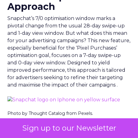
Approach
Snapchat’s 7/0 optimisation window marks a
pivotal change from the usual 28-day swipe-up
and 1-day view window. But what does this mean
for your advertising campaigns? This new feature,
especially beneficial for the ‘Pixel Purchases’
optimisation goal, focuses on a 7-day swipe-up
and 0-day view window. Designed to yield
improved performance, this approach is tailored
for advertisers seeking to refine their targeting
and maximise the impact of their campaigns .
Photo by Thought Catalog from Pexels.
The Impact on Business
Sign up to our Newsletter