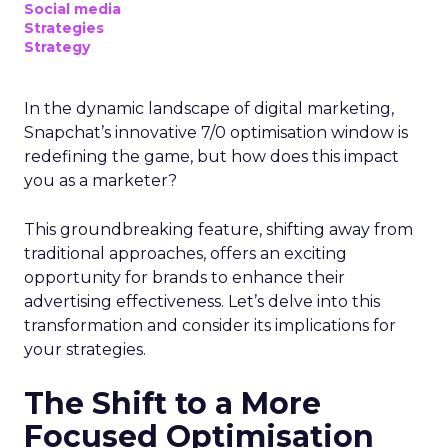
Social media
Strategies
Strategy
In the dynamic landscape of digital marketing,
Snapchat’s innovative 7/0 optimisation window is
redefining the game, but how does this impact
you as a marketer?
This groundbreaking feature, shifting away from
traditional approaches, offers an exciting
opportunity for brands to enhance their
advertising effectiveness. Let’s delve into this
transformation and consider its implications for
your strategies.
The Shift to a More
Focused Optimisation