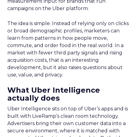
measurement input for brands that run
campaigns on the Uber platform.
The idea is simple. Instead of relying only on clicks
or broad demographic profiles, marketers can
learn from patterns in how people move,
commute, and order food in the real world. In a
market with fewer third party signals and rising
acquisition costs, that is an interesting
development, but it also raises questions about
use, value, and privacy.
What Uber Intelligence
actually does
Uber Intelligence sits on top of Uber’s apps and is
built with LiveRamp’s clean room technology.
Advertisers bring their own customer data into a
secure environment, where it is matched with