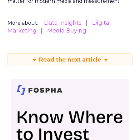
matter for modern media and measurement.
Data insights
Digital
More about:
Marketing
Media Buying
Read the next article