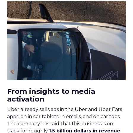
From insights to media
activation
Uber already sells ads in the Uber and Uber Eats
apps, on in car tablets, in emails, and on car tops.
The company has said that this business is on
track for roughly
1.5 billion dollars in revenue