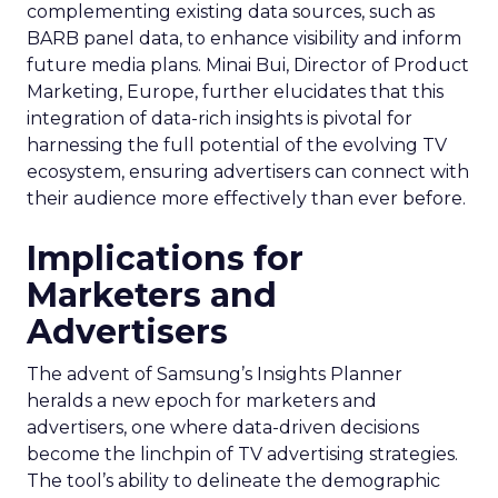
complementing existing data sources, such as
BARB panel data, to enhance visibility and inform
future media plans. Minai Bui, Director of Product
Marketing, Europe, further elucidates that this
integration of data-rich insights is pivotal for
harnessing the full potential of the evolving TV
ecosystem, ensuring advertisers can connect with
their audience more effectively than ever before.
Implications for
Marketers and
Advertisers
The advent of Samsung’s Insights Planner
heralds a new epoch for marketers and
advertisers, one where data-driven decisions
become the linchpin of TV advertising strategies.
The tool’s ability to delineate the demographic