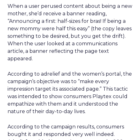
When a user perused content about being a new
mother, she’d receive a banner reading,
“Announcing a first: half-sizes for bras! If being a
new mommy were half this easy” (the copy leaves
something to be desired, but you get the drift).
When the user looked at a communications
article, a banner reflecting the page text
appeared.
According to adrelief and the women’s portal, the
campaign’s objective was to “make every
impression target its associated page.” This tactic
was intended to show consumers Playtex could
empathize with them and it understood the
nature of their day-to-day lives.
According to the campaign results, consumers
bought it and responded very well indeed.