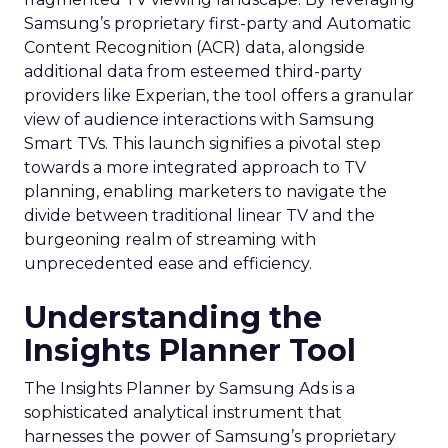
Samsung’s proprietary first-party and Automatic
Content Recognition (ACR) data, alongside
additional data from esteemed third-party
providers like Experian, the tool offers a granular
view of audience interactions with Samsung
Smart TVs. This launch signifies a pivotal step
towards a more integrated approach to TV
planning, enabling marketers to navigate the
divide between traditional linear TV and the
burgeoning realm of streaming with
unprecedented ease and efficiency.
Understanding the
Insights Planner Tool
The Insights Planner by Samsung Ads is a
sophisticated analytical instrument that
harnesses the power of Samsung’s proprietary