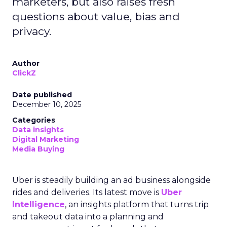
marketers, but also raises fresh
questions about value, bias and
privacy.
Author
ClickZ
Date published
December 10, 2025
Categories
Data insights
Digital Marketing
Media Buying
Uber is steadily building an ad business alongside
rides and deliveries. Its latest move is
Uber
Intelligence
, an insights platform that turns trip
and takeout data into a planning and