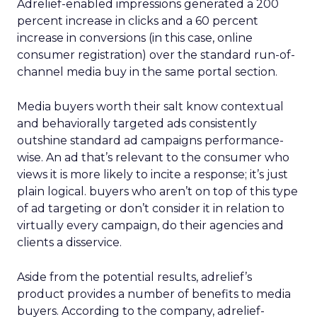
Adrelief-enabled impressions generated a 200
percent increase in clicks and a 60 percent
increase in conversions (in this case, online
consumer registration) over the standard run-of-
channel media buy in the same portal section.
Media buyers worth their salt know contextual
and behaviorally targeted ads consistently
outshine standard ad campaigns performance-
wise. An ad that’s relevant to the consumer who
views it is more likely to incite a response; it’s just
plain logical. buyers who aren’t on top of this type
of ad targeting or don’t consider it in relation to
virtually every campaign, do their agencies and
clients a disservice.
Aside from the potential results, adrelief’s
product provides a number of benefits to media
buyers. According to the company, adrelief-