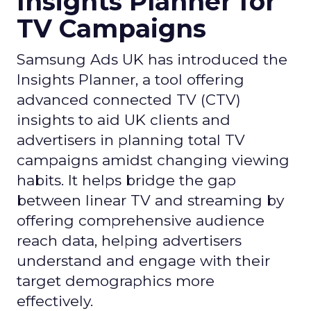
Insights Planner for
TV Campaigns
Samsung Ads UK has introduced the
Insights Planner, a tool offering
advanced connected TV (CTV)
insights to aid UK clients and
advertisers in planning total TV
campaigns amidst changing viewing
habits. It helps bridge the gap
between linear TV and streaming by
offering comprehensive audience
reach data, helping advertisers
understand and engage with their
target demographics more
effectively.