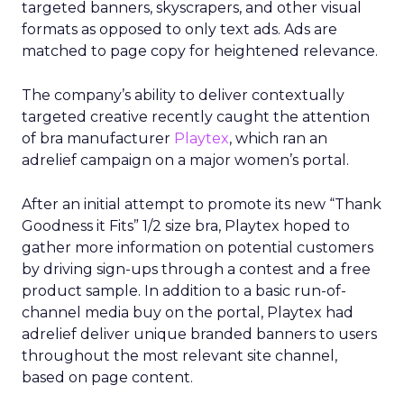
targeted banners, skyscrapers, and other visual
formats as opposed to only text ads. Ads are
matched to page copy for heightened relevance.
The company’s ability to deliver contextually
targeted creative recently caught the attention
of bra manufacturer
Playtex
, which ran an
adrelief campaign on a major women’s portal.
After an initial attempt to promote its new “Thank
Goodness it Fits” 1/2 size bra, Playtex hoped to
gather more information on potential customers
by driving sign-ups through a contest and a free
product sample. In addition to a basic run-of-
channel media buy on the portal, Playtex had
adrelief deliver unique branded banners to users
throughout the most relevant site channel,
based on page content.