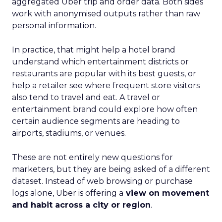
aggregated Uber trip and order data. Both sides
work with anonymised outputs rather than raw
personal information.
In practice, that might help a hotel brand
understand which entertainment districts or
restaurants are popular with its best guests, or
help a retailer see where frequent store visitors
also tend to travel and eat. A travel or
entertainment brand could explore how often
certain audience segments are heading to
airports, stadiums, or venues.
These are not entirely new questions for
marketers, but they are being asked of a different
dataset. Instead of web browsing or purchase
logs alone, Uber is offering a
view on movement
and habit across a city or region
.