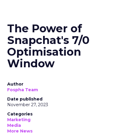
The Power of
Snapchat's 7/0
Optimisation
Window
Author
Fospha Team
Date published
November 27, 2023
Categories
Marketing
Media
More News