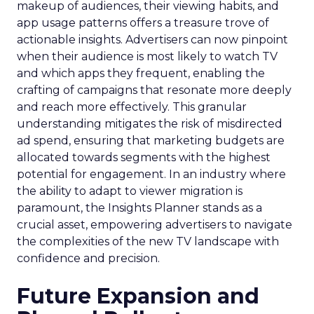
makeup of audiences, their viewing habits, and
app usage patterns offers a treasure trove of
actionable insights. Advertisers can now pinpoint
when their audience is most likely to watch TV
and which apps they frequent, enabling the
crafting of campaigns that resonate more deeply
and reach more effectively. This granular
understanding mitigates the risk of misdirected
ad spend, ensuring that marketing budgets are
allocated towards segments with the highest
potential for engagement. In an industry where
the ability to adapt to viewer migration is
paramount, the Insights Planner stands as a
crucial asset, empowering advertisers to navigate
the complexities of the new TV landscape with
confidence and precision.
Future Expansion and