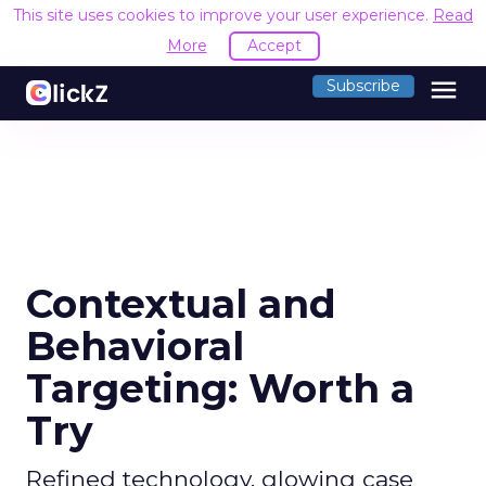
This site uses cookies to improve your user experience.
Read
More
Accept
menu
Subscribe
Contextual and
Behavioral
Targeting: Worth a
Try
Refined technology, glowing case