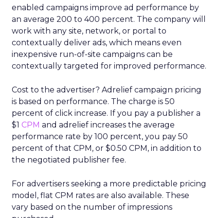
enabled campaigns improve ad performance by
an average 200 to 400 percent. The company will
work with any site, network, or portal to
contextually deliver ads, which means even
inexpensive run-of-site campaigns can be
contextually targeted for improved performance.
Cost to the advertiser? Adrelief campaign pricing
is based on performance. The charge is 50
percent of click increase. If you pay a publisher a
$1
CPM
and adrelief increases the average
performance rate by 100 percent, you pay 50
percent of that CPM, or $0.50 CPM, in addition to
the negotiated publisher fee.
For advertisers seeking a more predictable pricing
model, flat CPM rates are also available. These
vary based on the number of impressions