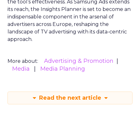
the tool’s effectiveness. As Samsung Ads extends
its reach, the Insights Planner is set to become an
indispensable component in the arsenal of
advertisers across Europe, reshaping the
landscape of TV advertising with its data-centric
approach.
Advertising & Promotion
More about:
Media
Media Planning
Read the next article