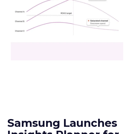
Samsung Launches