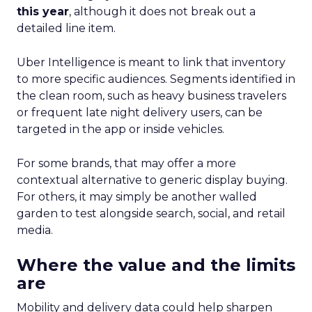
this year
, although it does not break out a
detailed line item.
Uber Intelligence is meant to link that inventory
to more specific audiences. Segments identified in
the clean room, such as heavy business travelers
or frequent late night delivery users, can be
targeted in the app or inside vehicles.
For some brands, that may offer a more
contextual alternative to generic display buying.
For others, it may simply be another walled
garden to test alongside search, social, and retail
media.
Where the value and the limits
are
Mobility and delivery data could help sharpen