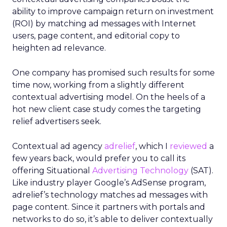
ability to improve campaign return on investment
(ROI) by matching ad messages with Internet
users, page content, and editorial copy to
heighten ad relevance.
One company has promised such results for some
time now, working from a slightly different
contextual advertising model. On the heels of a
hot new client case study comes the targeting
relief advertisers seek.
Contextual ad agency
adrelief
, which I
reviewed
a
few years back, would prefer you to call its
offering Situational
Advertising Technology
(SAT).
Like industry player Google’s AdSense program,
adrelief’s technology matches ad messages with
page content. Since it partners with portals and
networks to do so, it’s able to deliver contextually