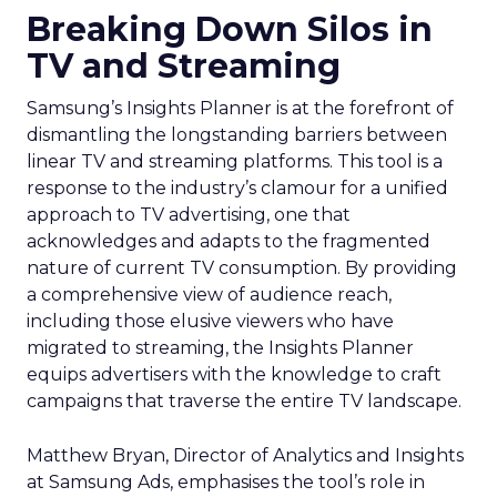
Breaking Down Silos in
TV and Streaming
Samsung’s Insights Planner is at the forefront of
dismantling the longstanding barriers between
linear TV and streaming platforms. This tool is a
response to the industry’s clamour for a unified
approach to TV advertising, one that
acknowledges and adapts to the fragmented
nature of current TV consumption. By providing
a comprehensive view of audience reach,
including those elusive viewers who have
migrated to streaming, the Insights Planner
equips advertisers with the knowledge to craft
campaigns that traverse the entire TV landscape.
Matthew Bryan, Director of Analytics and Insights
at Samsung Ads, emphasises the tool’s role in