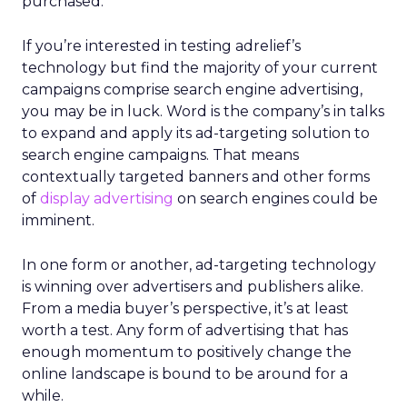
purchased.
If you’re interested in testing adrelief’s
technology but find the majority of your current
campaigns comprise search engine advertising,
you may be in luck. Word is the company’s in talks
to expand and apply its ad-targeting solution to
search engine campaigns. That means
contextually targeted banners and other forms
of
display advertising
on search engines could be
imminent.
In one form or another, ad-targeting technology
is winning over advertisers and publishers alike.
From a media buyer’s perspective, it’s at least
worth a test. Any form of advertising that has
enough momentum to positively change the
online landscape is bound to be around for a
while.