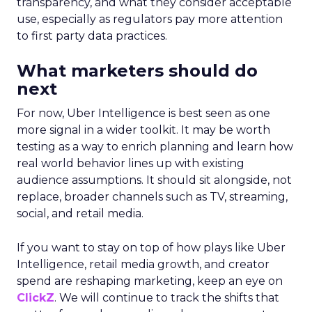
transparency, and what they consider acceptable
use, especially as regulators pay more attention
to first party data practices.
What marketers should do
next
For now, Uber Intelligence is best seen as one
more signal in a wider toolkit. It may be worth
testing as a way to enrich planning and learn how
real world behavior lines up with existing
audience assumptions. It should sit alongside, not
replace, broader channels such as TV, streaming,
social, and retail media.
If you want to stay on top of how plays like Uber
Intelligence, retail media growth, and creator
spend are reshaping marketing, keep an eye on
ClickZ
. We will continue to track the shifts that