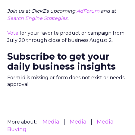
Join us at ClickZ’s upcoming
AdForum
and at
Search Engine Strategies
.
Vote
for your favorite product or campaign from
July 20 through close of business August 2.
Subscribe to get your
daily business insights
Form id is missing or form does not exist or needs
approval
Media
Media
Media
More about:
Buying