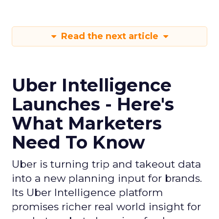
Read the next article
Uber Intelligence
Launches - Here's
What Marketers
Need To Know
Uber is turning trip and takeout data
into a new planning input for brands.
Its Uber Intelligence platform
promises richer real world insight for