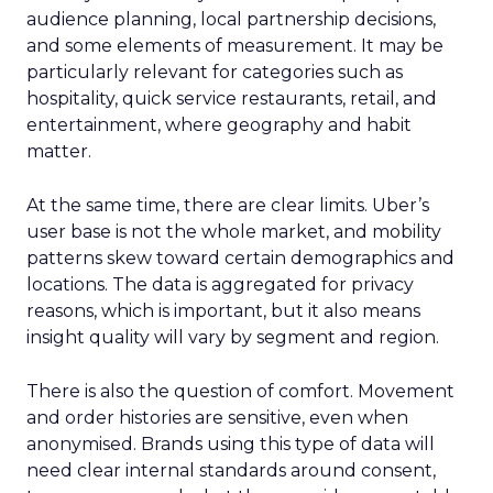
audience planning, local partnership decisions,
and some elements of measurement. It may be
particularly relevant for categories such as
hospitality, quick service restaurants, retail, and
entertainment, where geography and habit
matter.
At the same time, there are clear limits. Uber’s
user base is not the whole market, and mobility
patterns skew toward certain demographics and
locations. The data is aggregated for privacy
reasons, which is important, but it also means
insight quality will vary by segment and region.
There is also the question of comfort. Movement
and order histories are sensitive, even when
anonymised. Brands using this type of data will
need clear internal standards around consent,