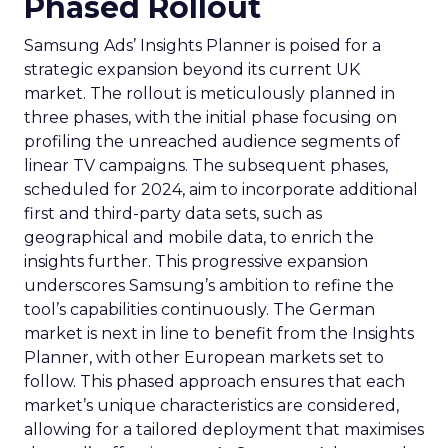
Phased Rollout
Samsung Ads’ Insights Planner is poised for a
strategic expansion beyond its current UK
market. The rollout is meticulously planned in
three phases, with the initial phase focusing on
profiling the unreached audience segments of
linear TV campaigns. The subsequent phases,
scheduled for 2024, aim to incorporate additional
first and third-party data sets, such as
geographical and mobile data, to enrich the
insights further. This progressive expansion
underscores Samsung’s ambition to refine the
tool’s capabilities continuously. The German
market is next in line to benefit from the Insights
Planner, with other European markets set to
follow. This phased approach ensures that each
market’s unique characteristics are considered,
allowing for a tailored deployment that maximises