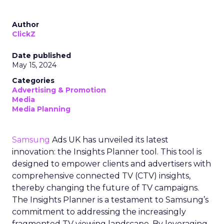
Author
ClickZ
Date published
May 15, 2024
Categories
Advertising & Promotion
Media
Media Planning
Samsung
Ads UK has unveiled its latest
innovation: the Insights Planner tool. This tool is
designed to empower clients and advertisers with
comprehensive connected TV (CTV) insights,
thereby changing the future of TV campaigns.
The Insights Planner is a testament to Samsung’s
commitment to addressing the increasingly
fragmented TV viewing landscape. By leveraging