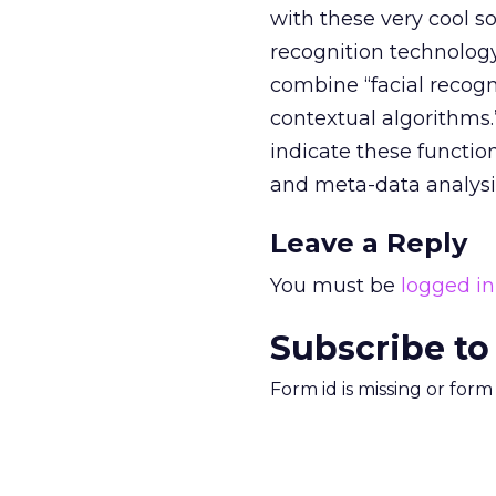
with these very cool s
recognition technology
combine “facial recogni
contextual algorithms
indicate these functi
and meta-data analysis
Leave a Reply
You must be
logged in
Subscribe to
Form id is missing or for