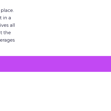
 place.
 in a
ves all
lt the
verages
le for
of the
 numbers
30% higher
, showing
entirely,