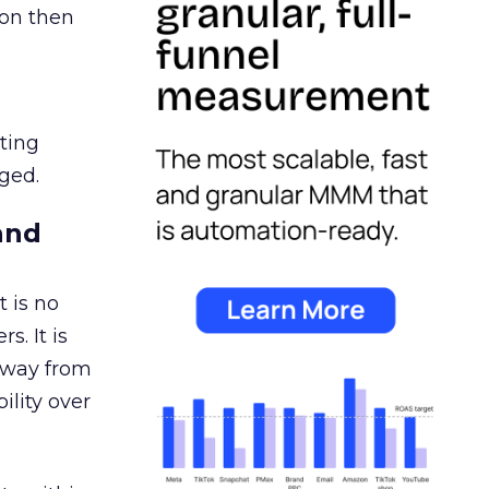
ion then
ating
ged.
and
 is no
s. It is
away from
ility over