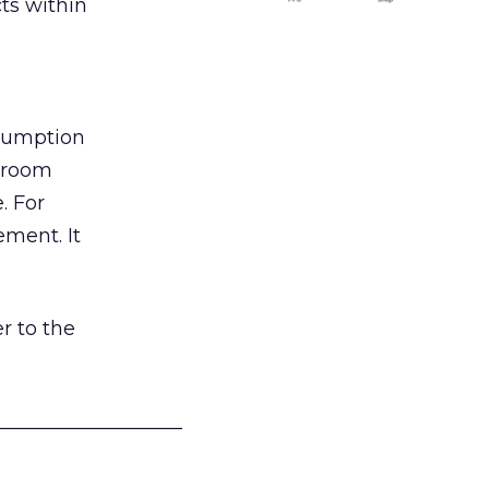
ts within
nsumption
g room
. For
ement. It
r to the
___________________