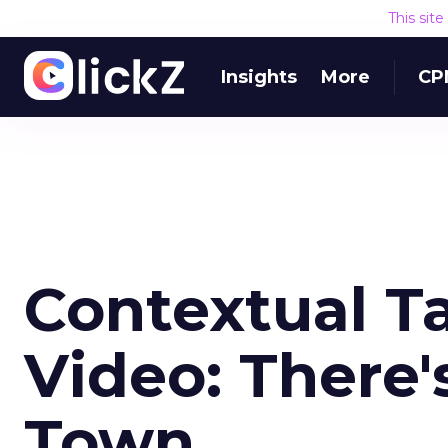
This sit
Insights
More
CP
Contextual Ta
Video: There'
Town