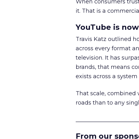
When consumers trust t
it. That is a commercial
YouTube is now 
Travis Katz outlined 
across every format an
television. It has surp
brands, that means con
exists across a syste
That scale, combined wi
roads than to any sing
______________________
From our spons