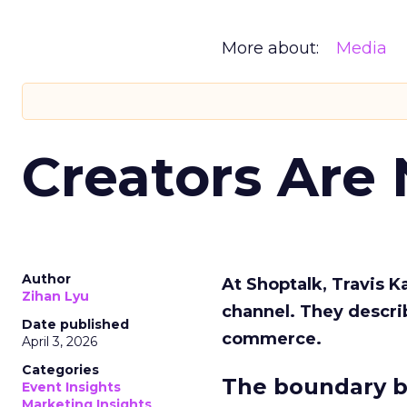
More about:
Media
Creators Are
Author
At Shoptalk, Travis 
Zihan Lyu
channel. They descri
Date published
commerce.
April 3, 2026
Categories
The boundary b
Event Insights
Marketing Insights