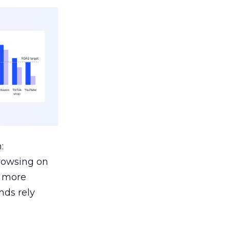
:
browsing on
s more
nds rely