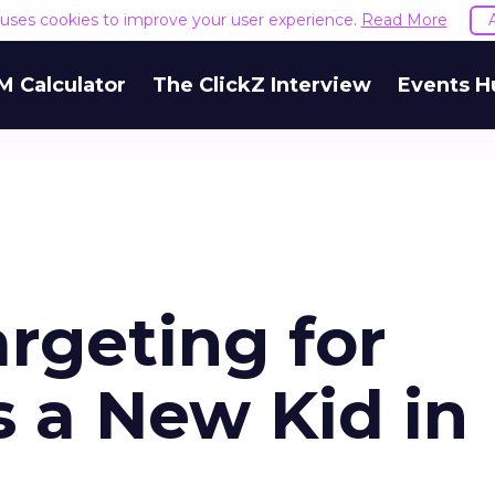
e uses cookies to improve your user experience.
Read More
M Calculator
The ClickZ Interview
Events H
rgeting for
s a New Kid in