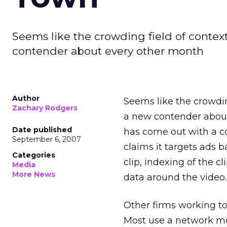
Seems like the crowding field of conte
contender about every other month
Author
Seems like the crowdin
Zachary Rodgers
a new contender about
Date published
has come out with a 
September 6, 2007
claims it targets ads b
Categories
clip, indexing of the c
Media
More News
data around the video.
Other firms working t
Most use a network mod