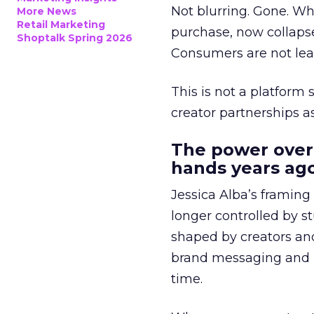
Not blurring. Gone. Wh
More News
Retail Marketing
purchase, now collapse
Shoptalk Spring 2026
Consumers are not leav
This is not a platform s
creator partnerships 
The power over
hands years ago
Jessica Alba’s framing
longer controlled by st
shaped by creators a
brand messaging and in
time.