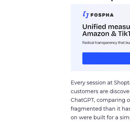
Every session at Shop
customers are discove
ChatGPT, comparing on
fragmented than it ha
on were built for a sim