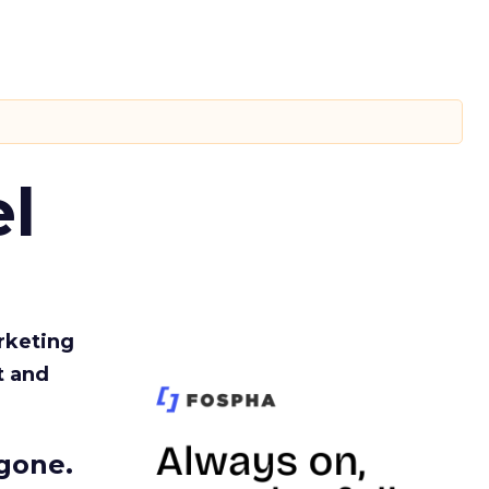
l
rketing
t and
gone.